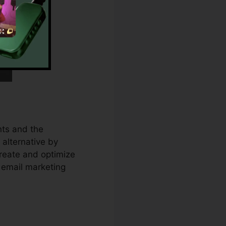
ts and the
 alternative by
reate and optimize
 email marketing
ect Urls