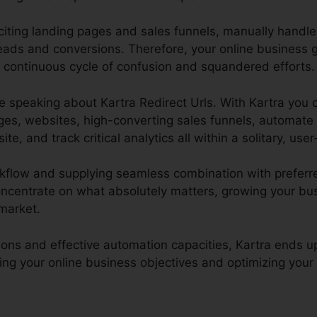
xciting landing pages and sales funnels, manually handl
leads and conversions. Therefore, your online business
a continuous cycle of confusion and squandered efforts.
l be speaking about Kartra Redirect Urls. With Kartra you 
ges, websites, high-converting sales funnels, automate
 and track critical analytics all within a solitary, user-
rkflow and supplying seamless combination with preferre
oncentrate on what absolutely matters, growing your bus
 market.
tions and effective automation capacities, Kartra ends u
ing your online business objectives and optimizing your