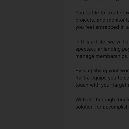
You battle to create e
projects, and monitor 
you feel entrapped in 
In this article, we wil
spectacular landing pa
manage memberships site,
By simplifying your wo
Kartra equips you to c
touch with your target
With its thorough func
solution for accomplish