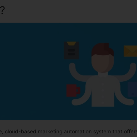
a?
Kartra Redirect Urls
ge, cloud-based marketing automation system that offer