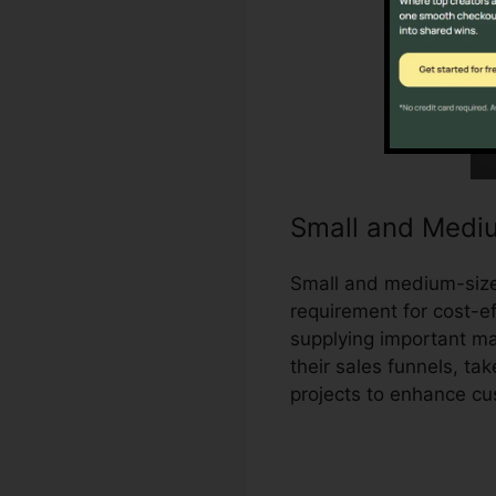
Small and Medi
Small and medium-size
requirement for cost-ef
supplying important ma
their sales funnels, t
projects to enhance c