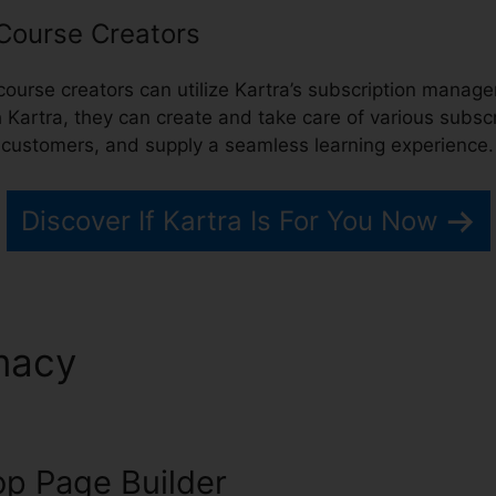
 Course Creators
 course creators can utilize Kartra’s subscription mana
h Kartra, they can create and take care of various subscr
r customers, and supply a seamless learning experience.
Discover If Kartra Is For You Now
macy
Kartra Redirect Urls
p Page Builder