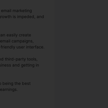
e email marketing
 growth is impeded, and
can easily create
 email campaigns,
friendly user interface.
d third-party tools,
iness and getting in
p being the best
 earnings.