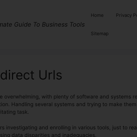
Home
Privacy P
imate Guide To Business Tools
Sitemap
direct Urls
be overwhelming, with plenty of software and systems re
nction. Handling several systems and trying to make the
tating task.
 investigating and enrolling in various tools, just to rea
using data disparities and inadequacies.