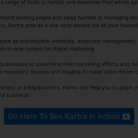
 a range of tools to handle and maximize their whole sal
icent landing pages and sales funnels to managing ema
s, Kartra acts as a one-stop service for all your market
ns such as subscription websites, associate management,
all-in-one system for digital marketing.
businesses to streamline their marketing efforts and rais
e necessary devices and insights to make data-driven c
eneur or a big business, Kartra can help you to attain 
ur business.
Go Here To See Kartra In Action