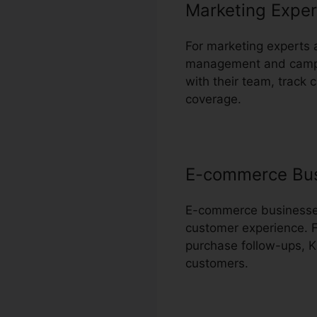
Marketing Exper
For marketing experts 
management and campai
with their team, track
coverage.
E-commerce Bu
E-commerce businesses 
customer experience. F
purchase follow-ups, Ka
customers.