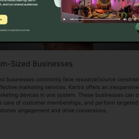
um-Sized Businesses
d businesses commonly face resource|source constrain
fective marketing services. Kartra offers an inexpensive
rketing devices in one system. These businesses can c
ake care of customer memberships, and perform targeted
ustomer engagement and drive conversions.
Kartra Redir