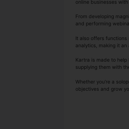
online businesses with
From developing magnif
and performing webinar
It also offers functio
analytics, making it an 
Kartra is made to help 
supplying them with th
Whether you’re a solopr
objectives and grow yo