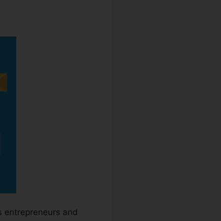
s entrepreneurs and