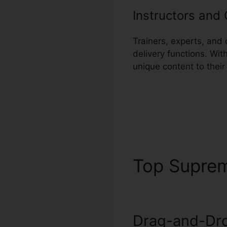
Instructors and
Trainers, experts, and
delivery functions. Wit
unique content to thei
Top Supre
Drag-and-Dro