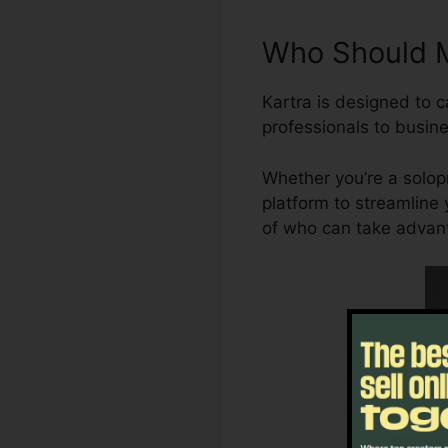
Who Should M
Kartra is designed to c
professionals to busine
Whether you’re a solopr
platform to streamline 
of who can take advanta