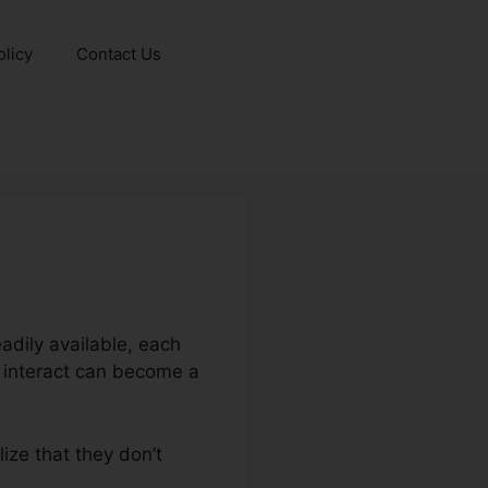
olicy
Contact Us
adily available, each
m interact can become a
lize that they don’t