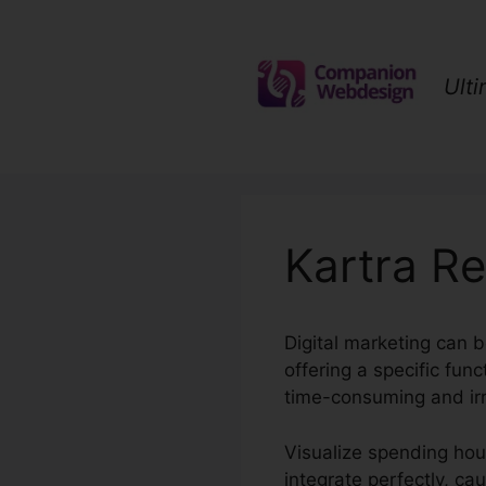
Skip
to
content
Ult
Kartra Re
Digital marketing can 
offering a specific fu
time-consuming and irri
Visualize spending hours
integrate perfectly, ca