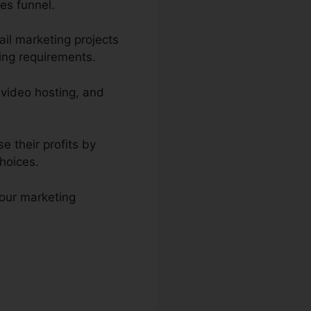
es funnel.
il marketing projects
ing requirements.
 video hosting, and
e their profits by
hoices.
your marketing