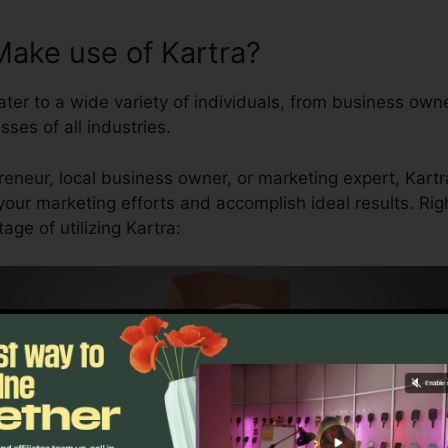
ake use of Kartra?
ater to a wide variety of individuals, from business ow
sses of all industries.
eneur, local business owner, or marketing expert, Kartra
your marketing efforts and accomplish ideal results. Ri
ge of utilizing Kartra: