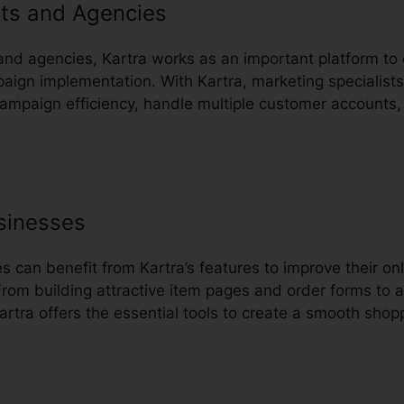
ts and Agencies
and agencies, Kartra works as an important platform to 
gn implementation. With Kartra, marketing specialists
 campaign efficiency, handle multiple customer accounts,
sinesses
can benefit from Kartra’s features to improve their onl
rom building attractive item pages and order forms to 
rtra offers the essential tools to create a smooth shopp