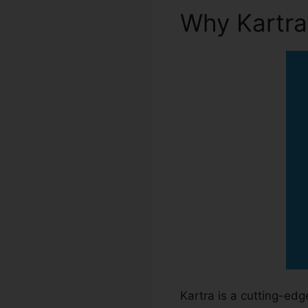
Why Kartr
Kartra is a cutting-ed