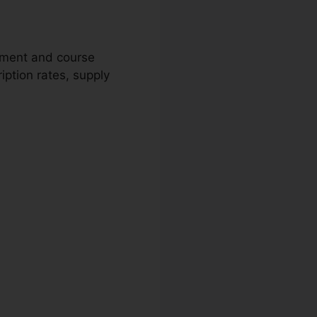
gement and course
iption rates, supply