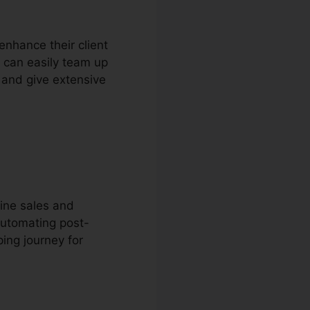
enhance their client
 can easily team up
 and give extensive
ine sales and
automating post-
ing journey for