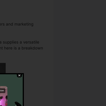
ners and marketing
 supplies a versatile
ght here is a breakdown