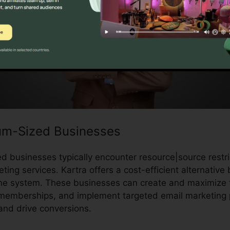
um-Sized Businesses
 businesses typically encounter resource|source rest
ting services. Kartra offers a cost-efficient alternative 
ne system. These businesses can create and maximize th
memberships, and implement targeted email marketing p
and drive conversions.
Kartra Skype Call