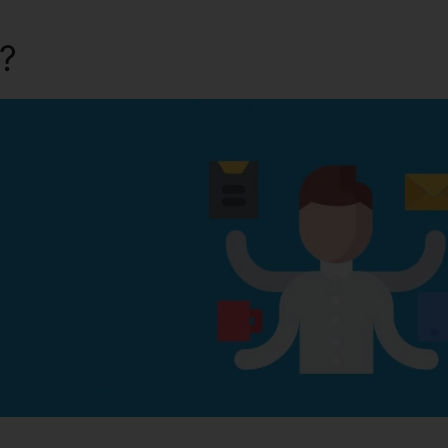
a?
Kartra Skype Call