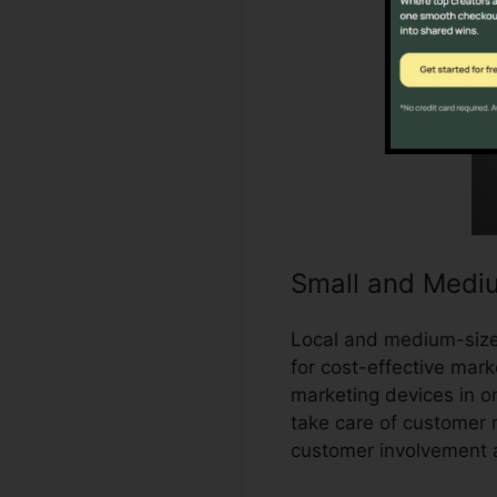
Small and Medi
Local and medium-sized
for cost-effective marke
marketing devices in o
take care of customer 
customer involvement 