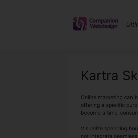
Skip
to
content
Ult
Kartra Sk
Online marketing can b
offering a specific pu
become a time-consumi
Visualize spending hour
not integrate seamlessl