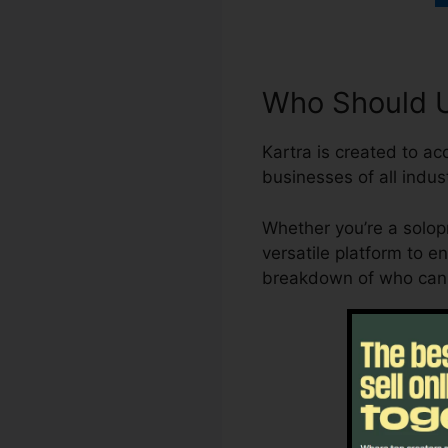
Who Should Ut
Kartra is created to a
businesses of all indust
Whether you’re a solopr
versatile platform to e
breakdown of who can 