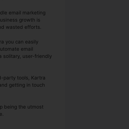
ndle email marketing
business growth is
nd wasted efforts.
tra you can easily
automate email
solitary, user-friendly
-party tools, Kartra
nd getting in touch
up being the utmost
e.