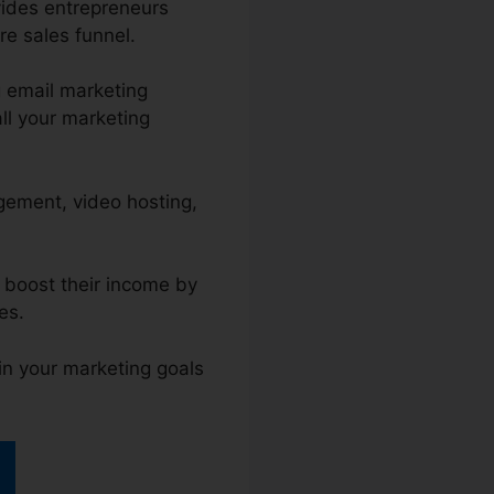
vides entrepreneurs
re sales funnel.
 email marketing
ll your marketing
agement, video hosting,
d boost their income by
es.
in your marketing goals