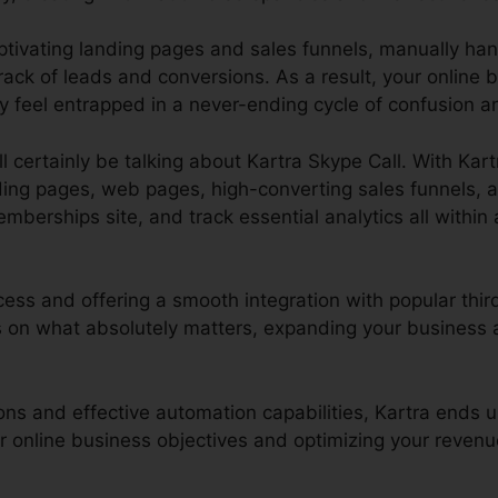
aptivating landing pages and sales funnels, manually ha
ack of leads and conversions. As a result, your online 
y feel entrapped in a never-ending cycle of confusion a
ll certainly be talking about Kartra Skype Call. With Kar
ding pages, web pages, high-converting sales funnels, 
rships site, and track essential analytics all within a 
cess and offering a smooth integration with popular third
on what absolutely matters, expanding your business a
ions and effective automation capabilities, Kartra ends 
ur online business objectives and optimizing your revenu