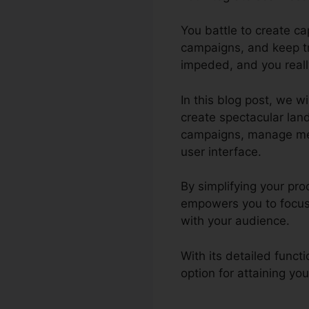
You battle to create c
campaigns, and keep tr
impeded, and you reall
In this blog post, we wi
create spectacular lan
campaigns, manage membe
user interface.
By simplifying your pro
empowers you to focus 
with your audience.
With its detailed funct
option for attaining yo