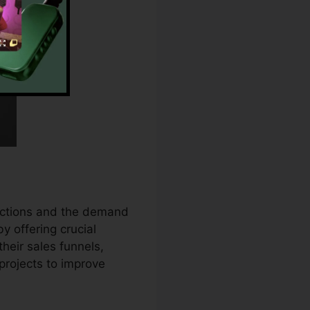
rictions and the demand
by offering crucial
eir sales funnels,
rojects to improve