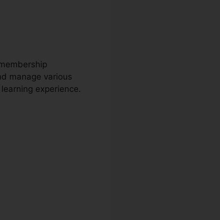
s membership
and manage various
s learning experience.