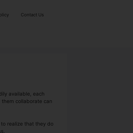
olicy
Contact Us
ly available, each
e them collaborate can
to realize that they do
ss.