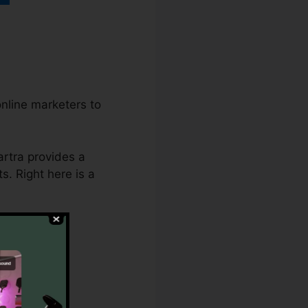
nline marketers to
artra provides a
s. Right here is a