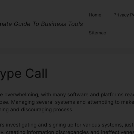
Home
Privacy P
imate Guide To Business Tools
Sitemap
ype Call
e overwhelming, with many software and platforms readi
rpose. Managing several systems and attempting to mak
ng and discouraging process.
s investigating and signing up for various systems, just 
y, creating information discrepancies and ineffectivene