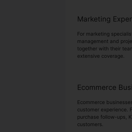
Marketing Exper
For marketing specialis
management and project
together with their tea
extensive coverage.
Ecommerce Bus
Ecommerce businesses c
customer experience. F
purchase follow-ups, K
customers.