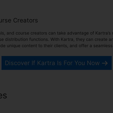
urse Creators
nals, and course creators can take advantage of Kartra’
distribution functions. With Kartra, they can create 
vide unique content to their clients, and offer a seamles
Discover If Kartra Is For You Now
res
Kartra Skype Call