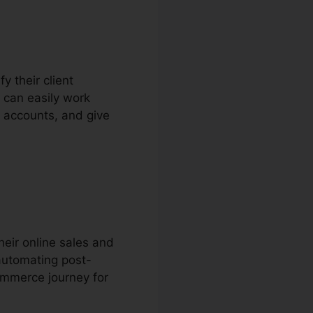
y their client
 can easily work
r accounts, and give
eir online sales and
automating post-
ommerce journey for