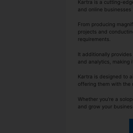
Kartra is a cutting-ed
and online businesses w
From producing magnif
projects and conductin
requirements.
It additionally provide
and analytics, making it
Kartra is designed to a
offering them with the
Whether you’re a solop
and grow your busines