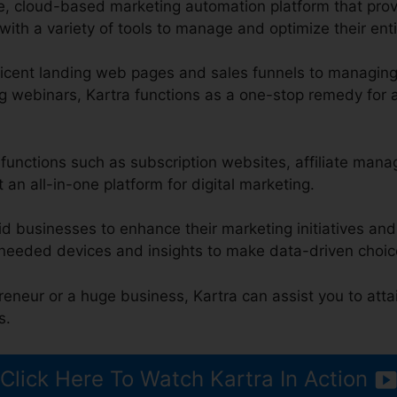
ge, cloud-based marketing automation platform that pro
ith a variety of tools to manage and optimize their enti
icent landing web pages and sales funnels to managing
g webinars, Kartra functions as a one-stop remedy for a
s functions such as subscription websites, affiliate man
 an all-in-one platform for digital marketing.
id businesses to enhance their marketing initiatives an
 needed devices and insights to make data-driven choic
reneur or a huge business, Kartra can assist you to atta
s.
Click Here To Watch Kartra In Action