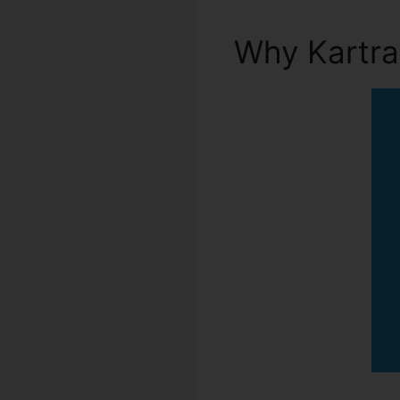
Why Kartr