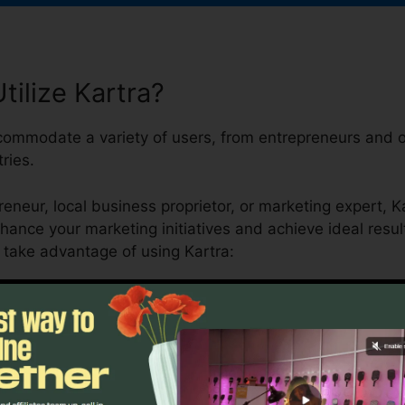
ilize Kartra?
ccommodate a variety of users, from entrepreneurs and o
ries.
eneur, local business proprietor, or marketing expert, K
nhance your marketing initiatives and achieve ideal result
take advantage of using Kartra: