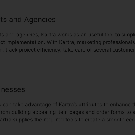
ts and Agencies
ts and agencies, Kartra works as an useful tool to simplif
 implementation. With Kartra, marketing professionals
m, track project efficiency, take care of several custome
inesses
an take advantage of Kartra’s attributes to enhance th
rom building appealing item pages and order forms to 
artra supplies the required tools to create a smooth ec