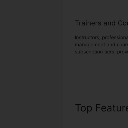
Trainers and Co
Instructors, professio
management and course 
subscription tiers, pro
Top Featu