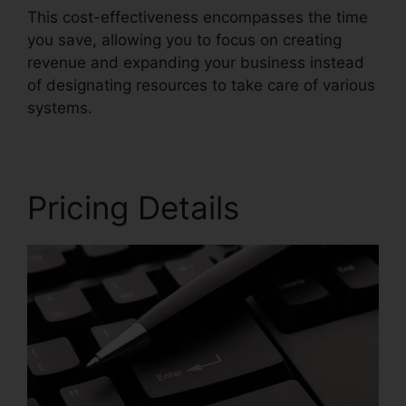
This cost-effectiveness encompasses the time
you save, allowing you to focus on creating
revenue and expanding your business instead
of designating resources to take care of various
systems.
Pricing Details