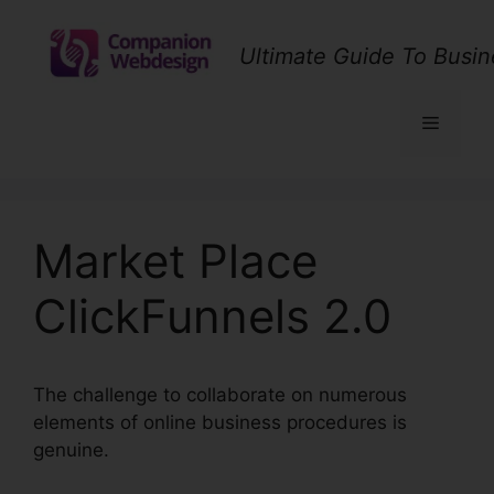
Skip
to
Ultimate Guide To Busin
content
Menu
Market Place
ClickFunnels 2.0
The challenge to collaborate on numerous
elements of online business procedures is
genuine.