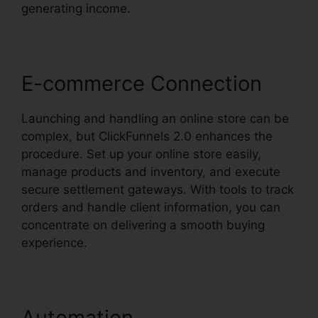
generating income.
E-commerce Connection
Launching and handling an online store can be
complex, but ClickFunnels 2.0 enhances the
procedure. Set up your online store easily,
manage products and inventory, and execute
secure settlement gateways. With tools to track
orders and handle client information, you can
concentrate on delivering a smooth buying
experience.
Automation
Market Place