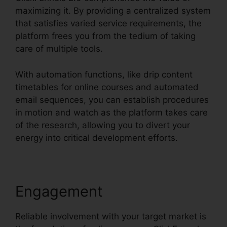
maximizing it. By providing a centralized system
that satisfies varied service requirements, the
platform frees you from the tedium of taking
care of multiple tools.
With automation functions, like drip content
timetables for online courses and automated
email sequences, you can establish procedures
in motion and watch as the platform takes care
of the research, allowing you to divert your
energy into critical development efforts.
Engagement
Reliable involvement with your target market is