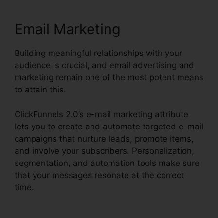
Email Marketing
Building meaningful relationships with your
audience is crucial, and email advertising and
marketing remain one of the most potent means
to attain this.
ClickFunnels 2.0’s e-mail marketing attribute
lets you to create and automate targeted e-mail
campaigns that nurture leads, promote items,
and involve your subscribers. Personalization,
segmentation, and automation tools make sure
that your messages resonate at the correct
time.