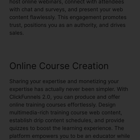
host online webinars, connect with attendees
with chat and surveys, and present your web
content flawlessly. This engagement promotes
trust, positions you as an authority, and drives
sales.
Online Course Creation
Sharing your expertise and monetizing your
expertise has actually never been simpler. With
ClickFunnels 2.0, you can produce and offer
online training courses effortlessly. Design
multimedia-rich training course web content,
establish drip content schedules, and provide
quizzes to boost the learning experience. The
platform empowers you to be an educator while