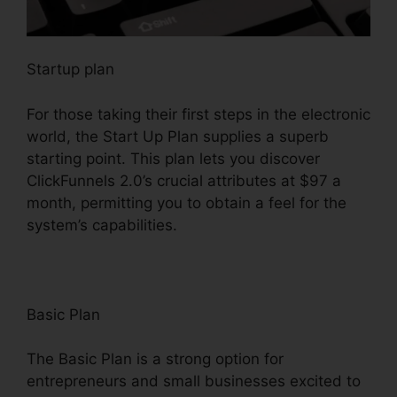
Startup plan
For those taking their first steps in the electronic
world, the Start Up Plan supplies a superb
starting point. This plan lets you discover
ClickFunnels 2.0’s crucial attributes at $97 a
month, permitting you to obtain a feel for the
system’s capabilities.
Basic Plan
The Basic Plan is a strong option for
entrepreneurs and small businesses excited to