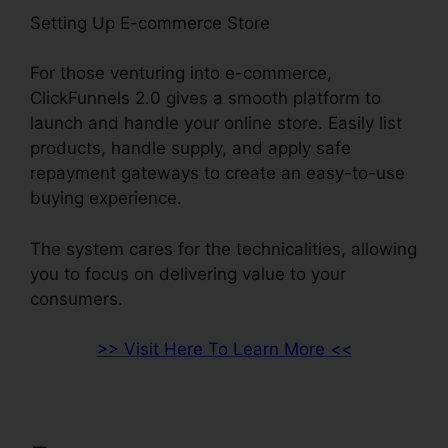
Setting Up E-commerce Store
For those venturing into e-commerce,
ClickFunnels 2.0 gives a smooth platform to
launch and handle your online store. Easily list
products, handle supply, and apply safe
repayment gateways to create an easy-to-use
buying experience.
The system cares for the technicalities, allowing
you to focus on delivering value to your
consumers.
>> Visit Here To Learn More <<