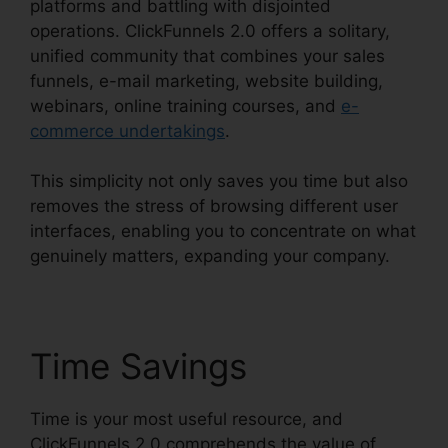
platforms and battling with disjointed
operations. ClickFunnels 2.0 offers a solitary,
unified community that combines your sales
funnels, e-mail marketing, website building,
webinars, online training courses, and
e-
commerce undertakings
.
This simplicity not only saves you time but also
removes the stress of browsing different user
interfaces, enabling you to concentrate on what
genuinely matters, expanding your company.
Time Savings
Time is your most useful resource, and
ClickFunnels 2.0 comprehends the value of