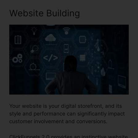
Website Building
Your website is your digital storefront, and its
style and performance can significantly impact
customer involvement and conversions.
ClickFunnels 2.0 provides an instinctive website