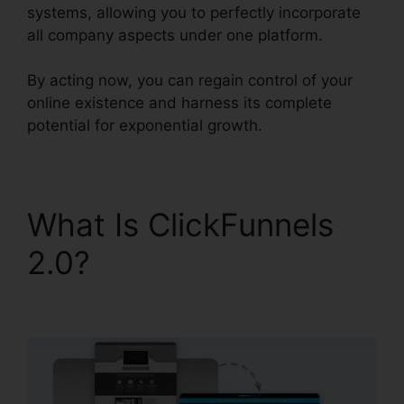
systems, allowing you to perfectly incorporate
all company aspects under one platform.
By acting now, you can regain control of your
online existence and harness its complete
potential for exponential growth.
What Is ClickFunnels
2.0?
Market Place
ClickFunnels 2.0