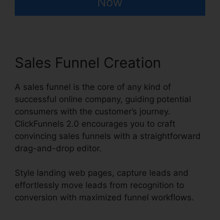
Now
Sales Funnel Creation
A sales funnel is the core of any kind of
successful online company, guiding potential
consumers with the customer’s journey.
ClickFunnels 2.0 encourages you to craft
convincing sales funnels with a straightforward
drag-and-drop editor.
Style landing web pages, capture leads and
effortlessly move leads from recognition to
conversion with maximized funnel workflows.