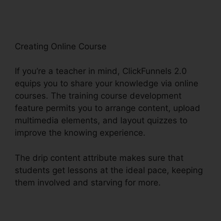
Creating Online Course
If you’re a teacher in mind, ClickFunnels 2.0
equips you to share your knowledge via online
courses. The training course development
feature permits you to arrange content, upload
multimedia elements, and layout quizzes to
improve the knowing experience.
The drip content attribute makes sure that
students get lessons at the ideal pace, keeping
them involved and starving for more.