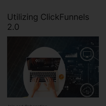
Utilizing ClickFunnels
2.0