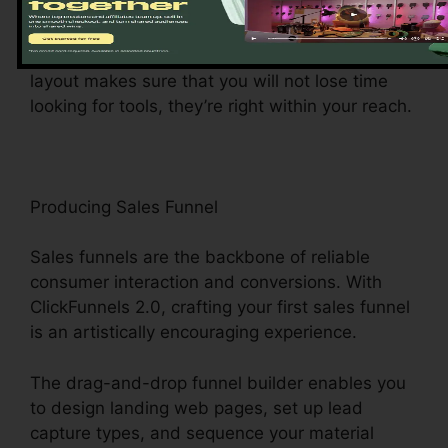
main hub provides simple access to different
functions, making it a wind to navigate and
achieve tasks. The control panel’s easy to use
layout makes sure that you will not lose time
looking for tools, they’re right within your reach.
Producing Sales Funnel
Sales funnels are the backbone of reliable
consumer interaction and conversions. With
ClickFunnels 2.0, crafting your first sales funnel
is an artistically encouraging experience.
The drag-and-drop funnel builder enables you
to design landing web pages, set up lead
capture types, and sequence your material