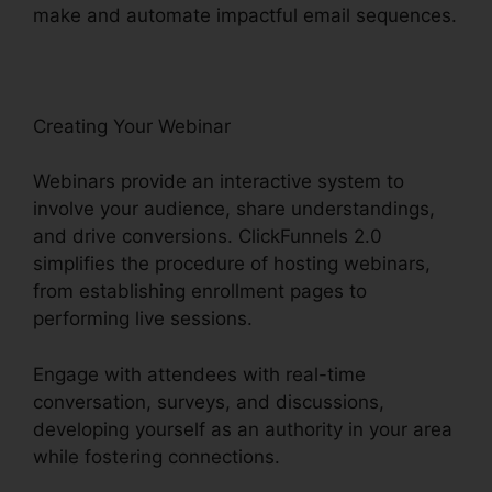
make and automate impactful email sequences.
Creating Your Webinar
Webinars provide an interactive system to
involve your audience, share understandings,
and drive conversions. ClickFunnels 2.0
simplifies the procedure of hosting webinars,
from establishing enrollment pages to
performing live sessions.
Engage with attendees with real-time
conversation, surveys, and discussions,
developing yourself as an authority in your area
while fostering connections.
Market Place
ClickFunnels 2.0