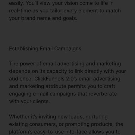
easily. You’ll view your vision come to life in
real-time as you tailor every element to match
your brand name and goals.
Establishing Email Campaigns
The power of email advertising and marketing
depends on its capacity to link directly with your
audience. ClickFunnels 2.0’s email advertising
and marketing attribute permits you to craft
engaging e-mail campaigns that reverberate
with your clients.
Whether it’s inviting new leads, nurturing
existing consumers, or promoting products, the
platform’s easy-to-use interface allows you to