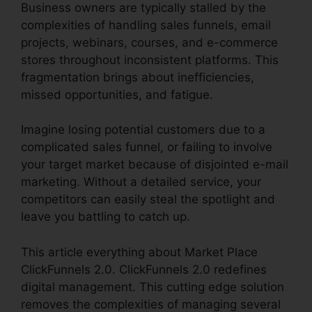
Business owners are typically stalled by the
complexities of handling sales funnels, email
projects, webinars, courses, and e-commerce
stores throughout inconsistent platforms. This
fragmentation brings about inefficiencies,
missed opportunities, and fatigue.
Imagine losing potential customers due to a
complicated sales funnel, or failing to involve
your target market because of disjointed e-mail
marketing. Without a detailed service, your
competitors can easily steal the spotlight and
leave you battling to catch up.
This article everything about Market Place
ClickFunnels 2.0. ClickFunnels 2.0 redefines
digital management. This cutting edge solution
removes the complexities of managing several