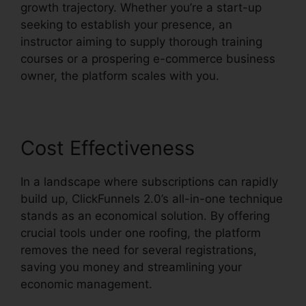
growth trajectory. Whether you’re a start-up
seeking to establish your presence, an
instructor aiming to supply thorough training
courses or a prospering e-commerce business
owner, the platform scales with you.
Cost Effectiveness
In a landscape where subscriptions can rapidly
build up, ClickFunnels 2.0’s all-in-one technique
stands as an economical solution. By offering
crucial tools under one roofing, the platform
removes the need for several registrations,
saving you money and streamlining your
economic management.