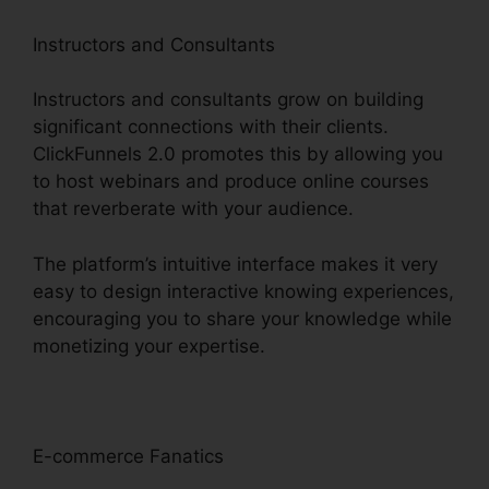
Instructors and Consultants
Instructors and consultants grow on building
significant connections with their clients.
ClickFunnels 2.0 promotes this by allowing you
to host webinars and produce online courses
that reverberate with your audience.
The platform’s intuitive interface makes it very
easy to design interactive knowing experiences,
encouraging you to share your knowledge while
monetizing your expertise.
E-commerce Fanatics