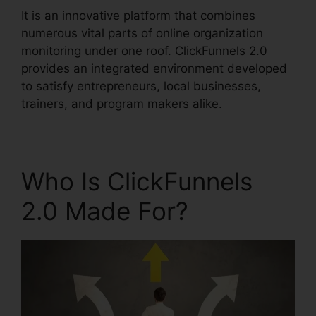
It is an innovative platform that combines
numerous vital parts of online organization
monitoring under one roof. ClickFunnels 2.0
provides an integrated environment developed
to satisfy entrepreneurs, local businesses,
trainers, and program makers alike.
Who Is ClickFunnels
2.0 Made For?