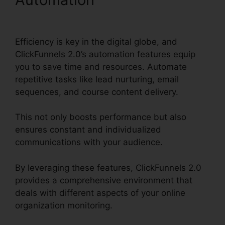
ClickFunnels 2.0
Efficiency is key in the digital globe, and
ClickFunnels 2.0’s automation features equip
you to save time and resources. Automate
repetitive tasks like lead nurturing, email
sequences, and course content delivery.
This not only boosts performance but also
ensures constant and individualized
communications with your audience.
By leveraging these features, ClickFunnels 2.0
provides a comprehensive environment that
deals with different aspects of your online
organization monitoring.