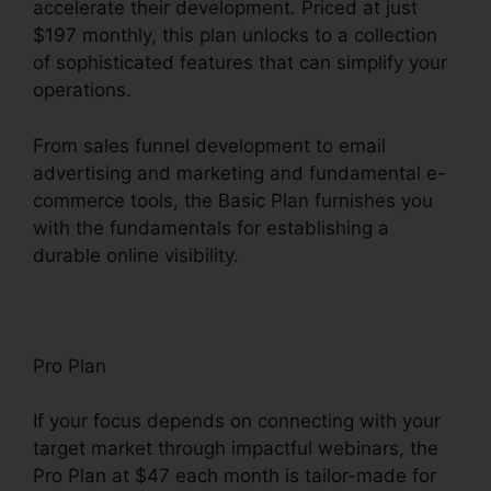
accelerate their development. Priced at just
$197 monthly, this plan unlocks to a collection
of sophisticated features that can simplify your
operations.
From sales funnel development to email
advertising and marketing and fundamental e-
commerce tools, the Basic Plan furnishes you
with the fundamentals for establishing a
durable online visibility.
Pro Plan
If your focus depends on connecting with your
target market through impactful webinars, the
Pro Plan at $47 each month is tailor-made for