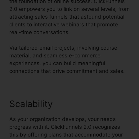
the foundation of online success. ClickFunnels
2.0 empowers you to link on several levels, from
attracting sales funnels that astound potential
clients to interactive webinars that promote
real-time conversations.
Via tailored email projects, involving course
material, and seamless e-commerce
experiences, you can build meaningful
connections that drive commitment and sales.
Scalability
As your organization develops, your needs
progress with it. ClickFunnels 2.0 recognizes
this by offering plans that accommodate your