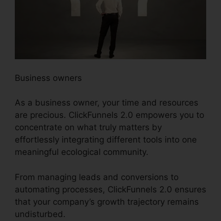
Business owners
As a business owner, your time and resources
are precious. ClickFunnels 2.0 empowers you to
concentrate on what truly matters by
effortlessly integrating different tools into one
meaningful ecological community.
From managing leads and conversions to
automating processes, ClickFunnels 2.0 ensures
that your company’s growth trajectory remains
undisturbed.