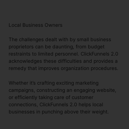
Local Business Owners
The challenges dealt with by small business
proprietors can be daunting, from budget
restraints to limited personnel. ClickFunnels 2.0
acknowledges these difficulties and provides a
remedy that improves organization procedures.
Whether it’s crafting exciting marketing
campaigns, constructing an engaging website,
or efficiently taking care of customer
connections, ClickFunnels 2.0 helps local
businesses in punching above their weight.