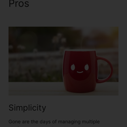
Pros
Market Place
ClickFunnels 2.0
Simplicity
Gone are the days of managing multiple