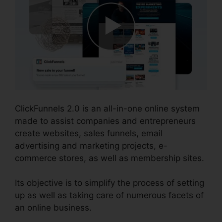
ClickFunnels 2.0 is an all-in-one online system
made to assist companies and entrepreneurs
create websites, sales funnels, email
advertising and marketing projects, e-
commerce stores, as well as membership sites.
Its objective is to simplify the process of setting
up as well as taking care of numerous facets of
an online business.