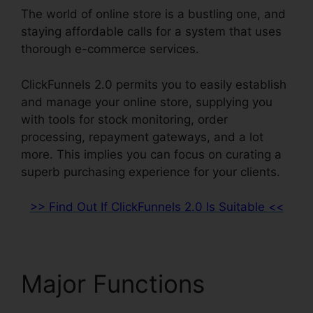
The world of online store is a bustling one, and
staying affordable calls for a system that uses
thorough e-commerce services.
ClickFunnels 2.0 permits you to easily establish
and manage your online store, supplying you
with tools for stock monitoring, order
processing, repayment gateways, and a lot
more. This implies you can focus on curating a
superb purchasing experience for your clients.
>> Find Out If ClickFunnels 2.0 Is Suitable <<
Major Functions
Market