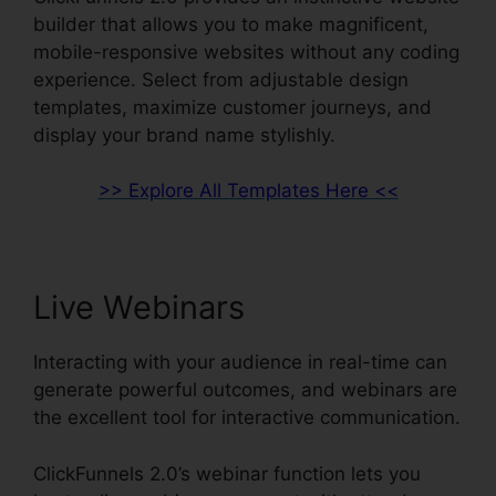
builder that allows you to make magnificent,
mobile-responsive websites without any coding
experience. Select from adjustable design
templates, maximize customer journeys, and
display your brand name stylishly.
>> Explore All Templates Here <<
Live Webinars
Interacting with your audience in real-time can
generate powerful outcomes, and webinars are
the excellent tool for interactive communication.
ClickFunnels 2.0’s webinar function lets you