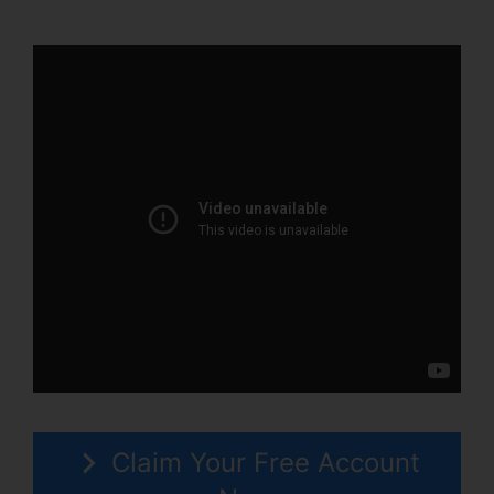
Place ClickFunnels 2.0
Claim Your Free Account