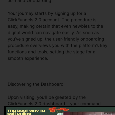
Join and Onboarding
Your journey starts by signing up for a
ClickFunnels 2.0 account. The procedure is
easy, making certain that even newbies to the
digital world can navigate easily. As soon as
you’ve signed up, the user-friendly onboarding
procedure overviews you with the platform’s key
functions and tools, setting the stage for a
smooth experience.
Discovering the Dashboard
Upon visiting, you’ll be greeted by the
ClickFunnels 2.0 dashboard – your command
facility for all things digital administration. This