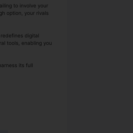
ailing to involve your
h option, your rivals
redefines digital
ral tools, enabling you
arness its full
dPress To