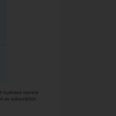
nd business owners
ll as subscription