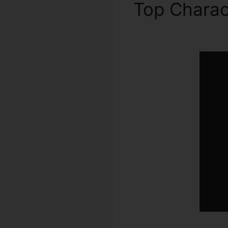
Top Charac
ClickFunnel