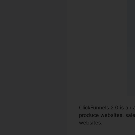
ClickFunnels 2.0 is an
produce websites, sales
websites.