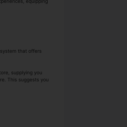
experiences, equipping
system that offers
tore, supplying you
re. This suggests you