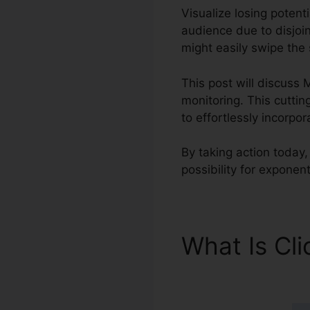
Visualize losing potenti
audience due to disjoin
might easily swipe the 
This post will discuss 
monitoring. This cuttin
to effortlessly incorpo
By taking action today,
possibility for exponen
What Is Cl
ClickFunnel