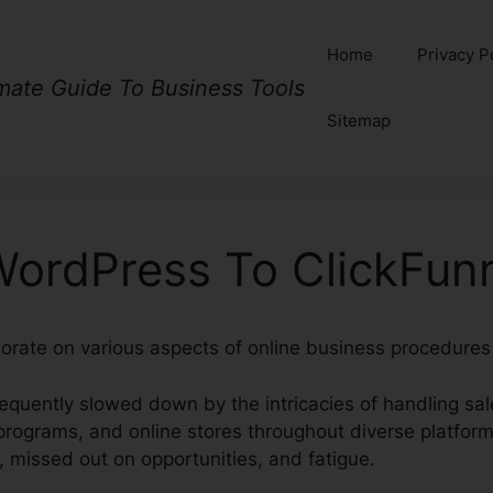
Home
Privacy P
imate Guide To Business Tools
Sitemap
WordPress To ClickFunn
orate on various aspects of online business procedures 
equently slowed down by the intricacies of handling sal
rograms, and online stores throughout diverse platform
, missed out on opportunities, and fatigue.