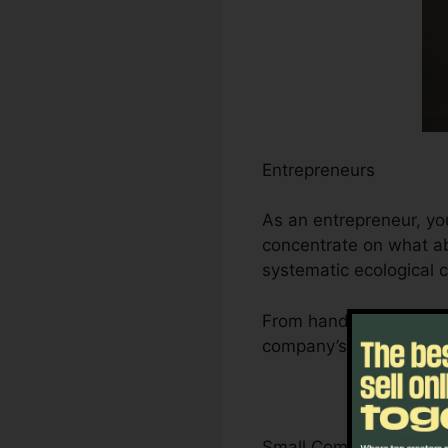
Entrepreneurs
As an entrepreneur, yo
concentrate on what ab
systematic ecological 
From handling leads an
company’s growth traje
Small Company Owner