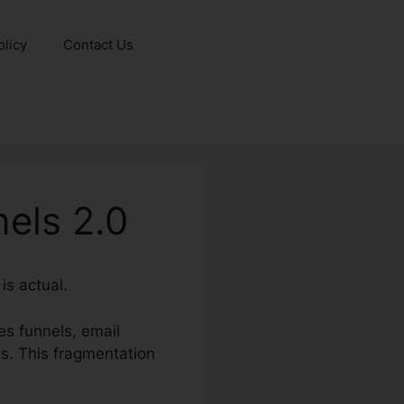
olicy
Contact Us
els 2.0
is actual.
es funnels, email
s. This fragmentation