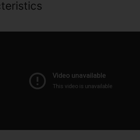
teristics
Migrate WordPres
s 2.0