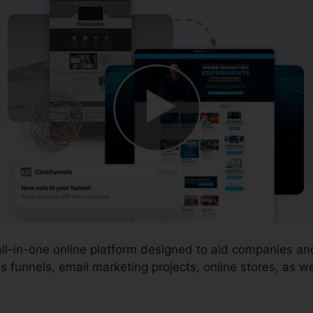
 all-in-one online platform designed to aid companies a
 funnels, email marketing projects, online stores, as we