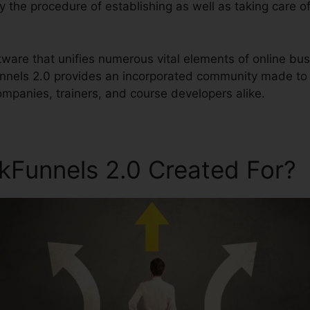
fy the procedure of establishing as well as taking care of
software that unifies numerous vital elements of online 
unnels 2.0 provides an incorporated community made to 
ompanies, trainers, and course developers alike.
ckFunnels 2.0 Created For?