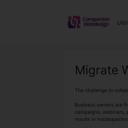
Skip
to
content
Ult
Migrate 
The challenge to collab
Business owners are fr
campaigns, webinars, p
results in inadequacies