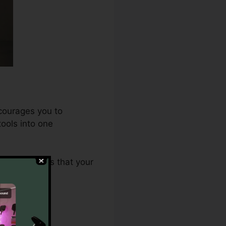
ncourages you to
ools into one
.0 guarantees that your