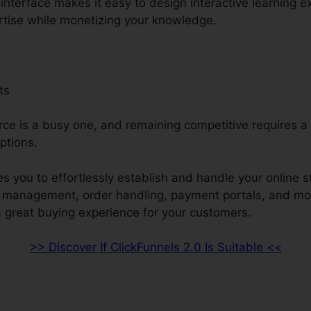
e interface makes it easy to design interactive learning 
rtise while monetizing your knowledge.
ts
e is a busy one, and remaining competitive requires a 
ptions.
s you to effortlessly establish and handle your online s
ry management, order handling, payment portals, and mo
a great buying experience for your customers.
>> Discover If ClickFunnels 2.0 Is Suitable <<