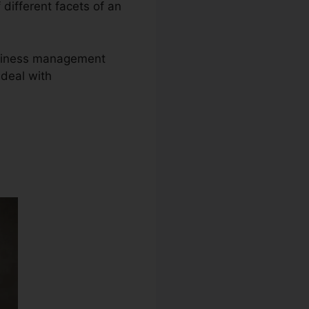
 different facets of an
business management
deal with