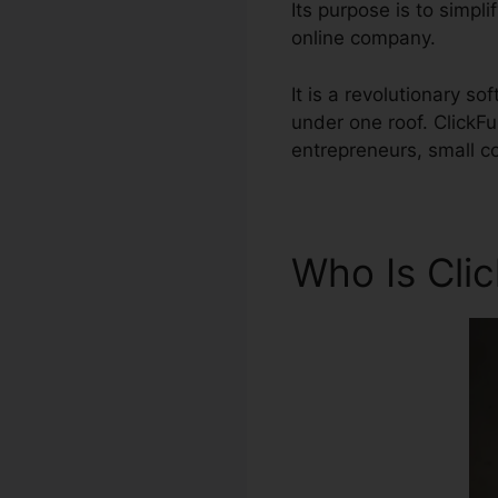
Its purpose is to simpli
online company.
It is a revolutionary 
under one roof. ClickF
entrepreneurs, small c
Who Is Cli