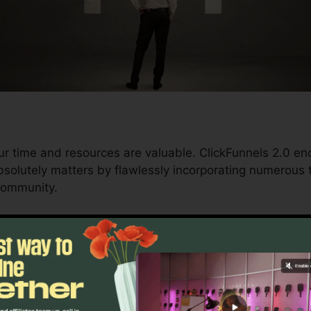
ur time and resources are valuable. ClickFunnels 2.0 e
solutely matters by flawlessly incorporating numerous t
community.
d conversions to automating processes, ClickFunnels 2
ctory continues to be undisturbed.
s