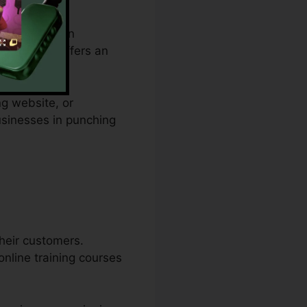
spending plan
tacles and offers an
ng website, or
businesses in punching
their customers.
online training courses