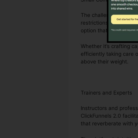
The challenges encoun
restrictions to restri
option that streamlin
Whether it’s crafting c
efficiently taking care
above their weight.
Trainers and Experts
Instructors and profess
ClickFunnels 2.0 facili
that reverberate with 