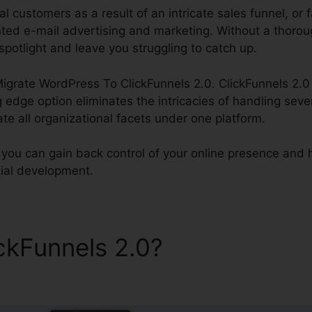
al customers as a result of an intricate sales funnel, or f
ted e-mail advertising and marketing. Without a thoroug
spotlight and leave you struggling to catch up.
Migrate WordPress To ClickFunnels 2.0. ClickFunnels 2.0 
g edge option eliminates the intricacies of handling seve
rate all organizational facets under one platform.
 you can gain back control of your online presence and h
tial development.
ickFunnels 2.0?
Migrate Wor
s 2.0