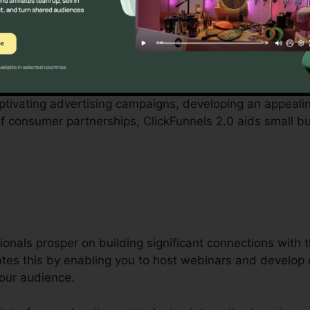
tered by small business owners can be daunting, from 
cted employees. ClickFunnels 2.0 acknowledges these obs
es company procedures.
aptivating advertising campaigns, developing an appeali
 of consumer partnerships, ClickFunnels 2.0 aids small 
ionals prosper on building significant connections with 
tates this by enabling you to host webinars and develop 
your audience.