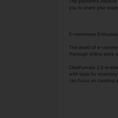
The platform’s intuitiv
you to share your expe
E-commerce Enthusias
The world of e-commerc
thorough online store o
ClickFunnels 2.0 enable
with tools for invento
can focus on curating 