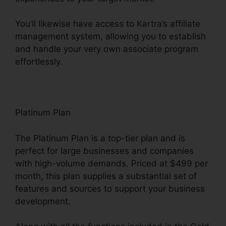
You’ll likewise have access to Kartra’s affiliate
management system, allowing you to establish
and handle your very own associate program
effortlessly.
Old Kartra Login
Platinum Plan
The Platinum Plan is a top-tier plan and is
perfect for large businesses and companies
with high-volume demands. Priced at $499 per
month, this plan supplies a substantial set of
features and sources to support your business
development.