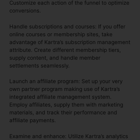
Customize each action of the funnel to optimize
conversions.
Handle subscriptions and courses: If you offer
online courses or membership sites, take
advantage of Kartra’s subscription management
attribute. Create different membership tiers,
supply content, and handle member
settlements seamlessly.
Launch an affiliate program: Set up your very
own partner program making use of Kartra’s
integrated affiliate management system.
Employ affiliates, supply them with marketing
materials, and track their performance and
affiliate payments.
Examine and enhance: Utilize Kartra’s analytics