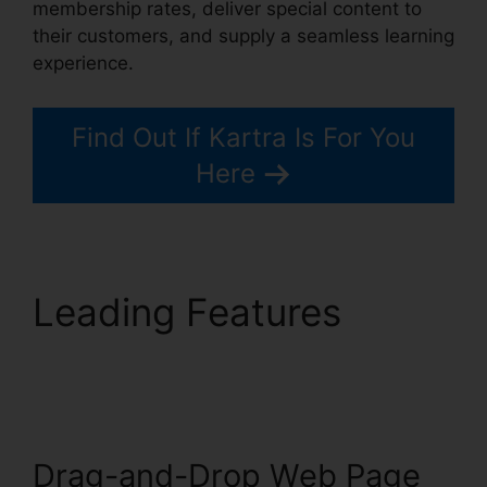
membership rates, deliver special content to
their customers, and supply a seamless learning
experience.
Find Out If Kartra Is For You
Here
Leading Features
Old
Kartra Login
Drag-and-Drop Web Page