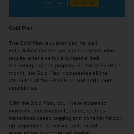
Gold Plan
The Gold Plan is customized for well
established businesses and marketers who
require extensive tools to handle their
marketing projects properly. Priced at $299 per
month, the Gold Plan incorporates all the
attributes of the Silver Plan and adds more
capabilities.
With the Gold Plan, you’ll have access to
innovative automation features, such as
behavioral-based tagging and dynamic follow-
up sequences, to deliver customized
experiences to your target market.