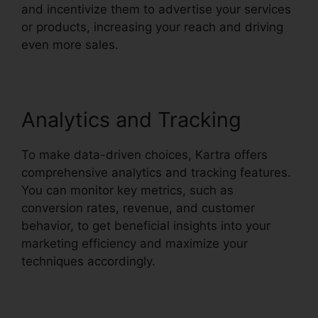
and incentivize them to advertise your services
or products, increasing your reach and driving
even more sales.
Analytics and Tracking
To make data-driven choices, Kartra offers
comprehensive analytics and tracking features.
You can monitor key metrics, such as
conversion rates, revenue, and customer
behavior, to get beneficial insights into your
marketing efficiency and maximize your
techniques accordingly.
Old Kartra Login