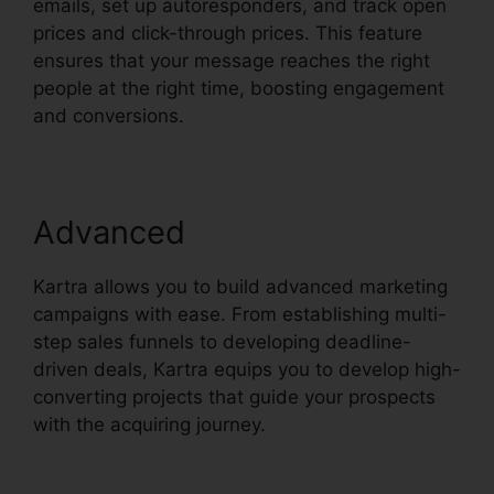
emails, set up autoresponders, and track open
prices and click-through prices. This feature
ensures that your message reaches the right
people at the right time, boosting engagement
and conversions.
Advanced
Kartra allows you to build advanced marketing
campaigns with ease. From establishing multi-
step sales funnels to developing deadline-
driven deals, Kartra equips you to develop high-
converting projects that guide your prospects
with the acquiring journey.