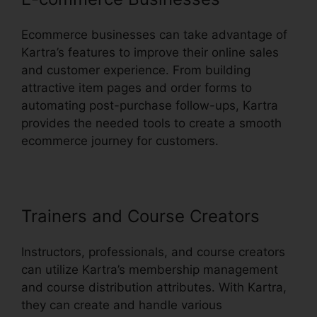
Ecommerce businesses can take advantage of
Kartra’s features to improve their online sales
and customer experience. From building
attractive item pages and order forms to
automating post-purchase follow-ups, Kartra
provides the needed tools to create a smooth
ecommerce journey for customers.
Trainers and Course Creators
Instructors, professionals, and course creators
can utilize Kartra’s membership management
and course distribution attributes. With Kartra,
they can create and handle various