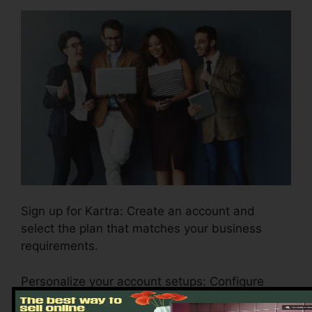
Sign up for Kartra: Create an account and
select the plan that matches your business
requirements.
Personalize your account setups: Configure
your branding, payment gateways, and email