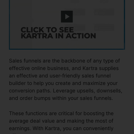
Sales funnels are the backbone of any type of
effective online business, and Kartra supplies
an effective and user-friendly sales funnel
builder to help you create and maximize your
conversion paths. Leverage upsells, downsells,
and order bumps within your sales funnels.
These functions are critical for boosting the
average deal value and making the most of
earnings. With Kartra, you can conveniently