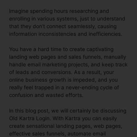
Imagine spending hours researching and
enrolling in various systems, just to understand
that they don’t connect seamlessly, causing
information inconsistencies and inefficiencies.
You have a hard time to create captivating
landing web pages and sales funnels, manually
handle email marketing projects, and keep track
of leads and conversions. As a result, your
online business growth is impeded, and you
really feel trapped in a never-ending cycle of
confusion and wasted efforts.
In this blog post, we will certainly be discussing
Old Kartra Login. With Kartra you can easily
create sensational landing pages, web pages,
effective sales funnels, automate email