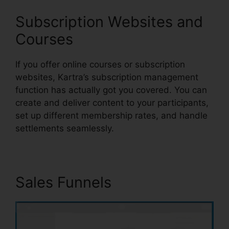
Subscription Websites and
Courses
If you offer online courses or subscription
websites, Kartra’s subscription management
function has actually got you covered. You can
create and deliver content to your participants,
set up different membership rates, and handle
settlements seamlessly.
Sales Funnels