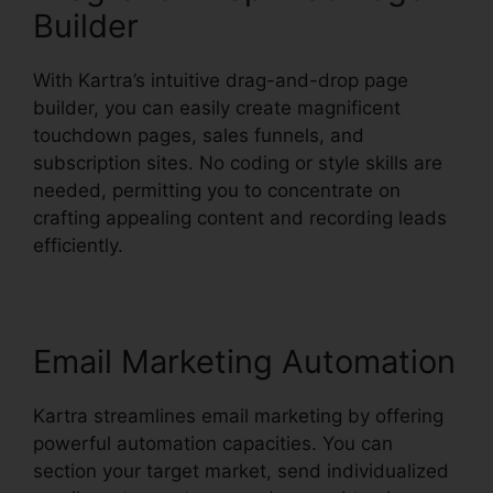
Builder
With Kartra’s intuitive drag-and-drop page
builder, you can easily create magnificent
touchdown pages, sales funnels, and
subscription sites. No coding or style skills are
needed, permitting you to concentrate on
crafting appealing content and recording leads
efficiently.
Email Marketing Automation
Kartra streamlines email marketing by offering
powerful automation capacities. You can
section your target market, send individualized