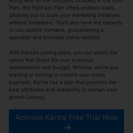
Along with all the functions included in the Gold
Plan, the Platinum Plan offers endless leads,
allowing you to scale your marketing initiatives
without limitations. You’ll also have the capacity
to use custom domains, guaranteeing a
specialist and branded online visibility.
With Kartra’s pricing plans, you can select the
option that finest fits your business
requirements and budget. Whether you’re just
starting or looking to expand your online
business, Kartra has a plan that provides the
best attributes and scalability to sustain your
growth journey.
Activate Kartra Free Trial Now