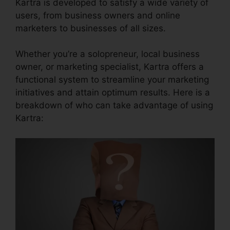
Kartra is developed to satisfy a wide variety of
users, from business owners and online
marketers to businesses of all sizes.
Whether you’re a solopreneur, local business
owner, or marketing specialist, Kartra offers a
functional system to streamline your marketing
initiatives and attain optimum results. Here is a
breakdown of who can take advantage of using
Kartra: