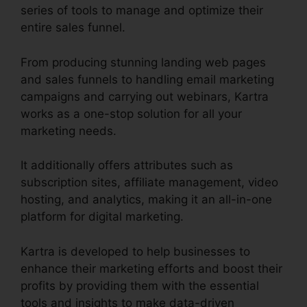
series of tools to manage and optimize their
entire sales funnel.
From producing stunning landing web pages
and sales funnels to handling email marketing
campaigns and carrying out webinars, Kartra
works as a one-stop solution for all your
marketing needs.
It additionally offers attributes such as
subscription sites, affiliate management, video
hosting, and analytics, making it an all-in-one
platform for digital marketing.
Kartra is developed to help businesses to
enhance their marketing efforts and boost their
profits by providing them with the essential
tools and insights to make data-driven