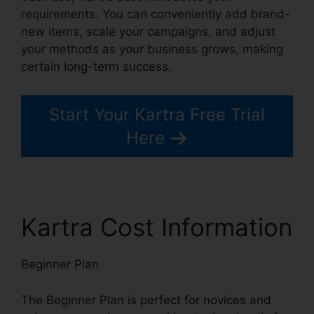
requirements. You can conveniently add brand-
new items, scale your campaigns, and adjust
your methods as your business grows, making
certain long-term success.
Start Your Kartra Free Trial
Here
Kartra Cost Information
Beginner Plan
The Beginner Plan is perfect for novices and