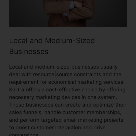
Local and Medium-Sized
Businesses
Local and medium-sized businesses usually
deal with resource|source constraints and the
requirement for economical marketing services.
Kartra offers a cost-effective choice by offering
necessary marketing devices in one system.
These businesses can create and optimize their
sales funnels, handle customer memberships,
and perform targeted email marketing projects
to boost customer interaction and drive
conversions.
Old Kartra Login