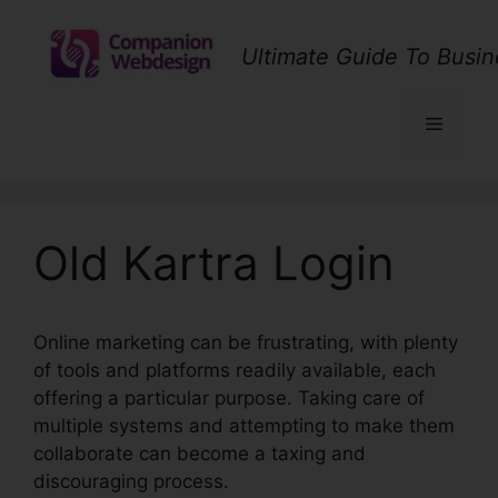
Skip
to
Ultimate Guide To Busin
content
Menu
Old Kartra Login
Online marketing can be frustrating, with plenty
of tools and platforms readily available, each
offering a particular purpose. Taking care of
multiple systems and attempting to make them
collaborate can become a taxing and
discouraging process.