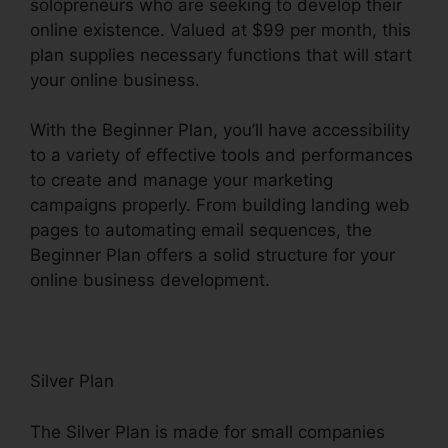
solopreneurs who are seeking to develop their
online existence. Valued at $99 per month, this
plan supplies necessary functions that will start
your online business.
With the Beginner Plan, you’ll have accessibility
to a variety of effective tools and performances
to create and manage your marketing
campaigns properly. From building landing web
pages to automating email sequences, the
Beginner Plan offers a solid structure for your
online business development.
Silver Plan
The Silver Plan is made for small companies