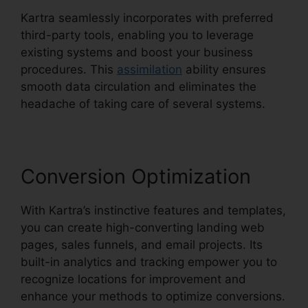
Kartra seamlessly incorporates with preferred
third-party tools, enabling you to leverage
existing systems and boost your business
procedures. This
assimilation
ability ensures
smooth data circulation and eliminates the
headache of taking care of several systems.
Conversion Optimization
With Kartra’s instinctive features and templates,
you can create high-converting landing web
pages, sales funnels, and email projects. Its
built-in analytics and tracking empower you to
recognize locations for improvement and
enhance your methods to optimize conversions.