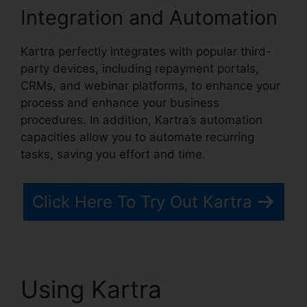
Integration and Automation
Kartra perfectly integrates with popular third-
party devices, including repayment portals,
CRMs, and webinar platforms, to enhance your
process and enhance your business
procedures. In addition, Kartra’s automation
capacities allow you to automate recurring
tasks, saving you effort and time.
Click Here To Try Out Kartra
Using Kartra