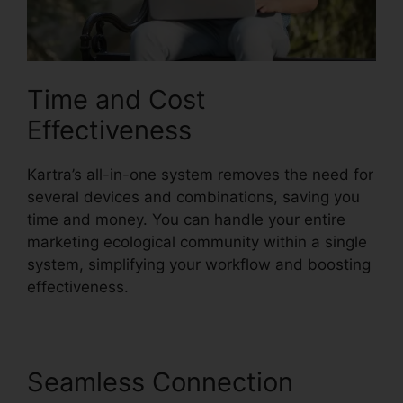
Time and Cost
Effectiveness
Kartra’s all-in-one system removes the need for
several devices and combinations, saving you
time and money. You can handle your entire
marketing ecological community within a single
system, simplifying your workflow and boosting
effectiveness.
Seamless Connection