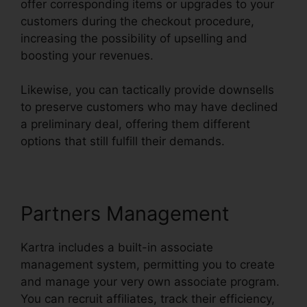
offer corresponding items or upgrades to your
customers during the checkout procedure,
increasing the possibility of upselling and
boosting your revenues.
Likewise, you can tactically provide downsells
to preserve customers who may have declined
a preliminary deal, offering them different
options that still fulfill their demands.
Partners Management
Kartra includes a built-in associate
management system, permitting you to create
and manage your very own associate program.
You can recruit affiliates, track their efficiency,