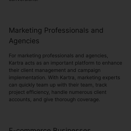
Marketing Professionals and
Agencies
For marketing professionals and agencies,
Kartra acts as an important platform to enhance
their client management and campaign
implementation. With Kartra, marketing experts
can quickly team up with their team, track
project efficiency, handle numerous client
accounts, and give thorough coverage.
E-commerce Businesses