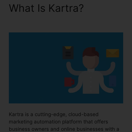
What Is Kartra?
Old
Kartra Login
Kartra is a cutting-edge, cloud-based
marketing automation platform that offers
business owners and online businesses with a