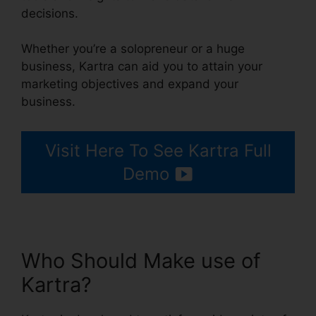
decisions.
Whether you’re a solopreneur or a huge
business, Kartra can aid you to attain your
marketing objectives and expand your
business.
Visit Here To See Kartra Full
Demo
Who Should Make use of
Kartra?