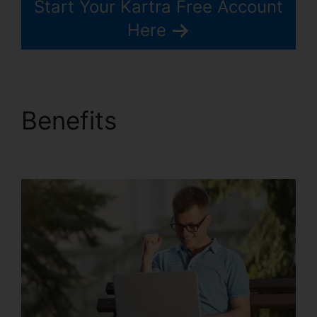
Start Your Kartra Free Account
Here
Benefits
Old Kartra
Login