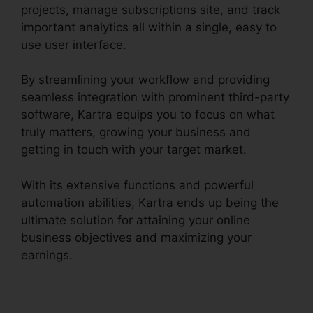
projects, manage subscriptions site, and track
important analytics all within a single, easy to
use user interface.
By streamlining your workflow and providing
seamless integration with prominent third-party
software, Kartra equips you to focus on what
truly matters, growing your business and
getting in touch with your target market.
With its extensive functions and powerful
automation abilities, Kartra ends up being the
ultimate solution for attaining your online
business objectives and maximizing your
earnings.