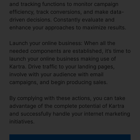
and tracking functions to monitor campaign
efficiency, track conversions, and make data-
driven decisions. Constantly evaluate and
enhance your approaches to maximize results.
Launch your online business: When all the
needed components are established, it’s time to
launch your online business making use of
Kartra. Drive traffic to your landing pages,
involve with your audience with email
campaigns, and begin producing sales.
By complying with these actions, you can take
advantage of the complete potential of Kartra
and successfully handle your internet marketing
initiatives.