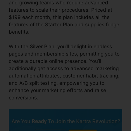
and growing teams who require advanced
features to scale their procedures. Priced at
$199 each month, this plan includes all the
features of the Starter Plan and supplies fringe
benefits.
With the Silver Plan, you’ll delight in endless
pages and membership sites, permitting you to
create a durable online presence. You’ll
additionally get access to advanced marketing
automation attributes, customer habit tracking,
and A/B split testing, empowering you to
enhance your marketing efforts and raise
conversions.