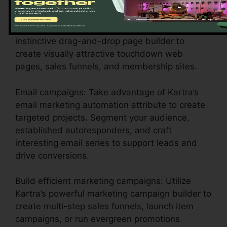
setups to show your business identity.
Layout engaging pages: Make use of Kartra’s
instinctive drag-and-drop page builder to
create visually attractive touchdown web
pages, sales funnels, and membership sites.
Email campaigns: Take advantage of Kartra’s
email marketing automation attribute to create
targeted projects. Segment your audience,
established autoresponders, and craft
interesting email series to support leads and
drive conversions.
Build efficient marketing campaigns: Utilize
Kartra’s powerful marketing campaign builder to
create multi-step sales funnels, launch item
campaigns, or run evergreen promotions.