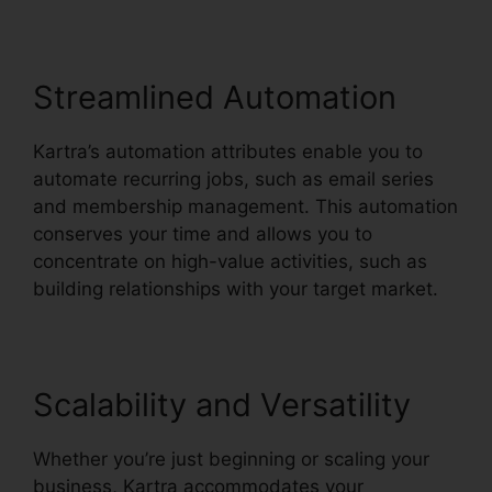
Streamlined Automation
Kartra’s automation attributes enable you to
automate recurring jobs, such as email series
and membership management. This automation
conserves your time and allows you to
concentrate on high-value activities, such as
building relationships with your target market.
Scalability and Versatility
Whether you’re just beginning or scaling your
business, Kartra accommodates your