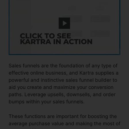
Sales funnels are the foundation of any type of
effective online business, and Kartra supplies a
powerful and instinctive sales funnel builder to
aid you create and maximize your conversion
paths. Leverage upsells, downsells, and order
bumps within your sales funnels.
These functions are important for boosting the
average purchase value and making the most of