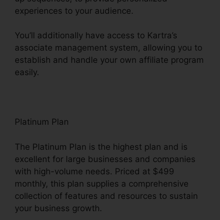
experiences to your audience.
You’ll additionally have access to Kartra’s
associate management system, allowing you to
establish and handle your own affiliate program
easily.
Price If New Kartra
Platinum Plan
The Platinum Plan is the highest plan and is
excellent for large businesses and companies
with high-volume needs. Priced at $499
monthly, this plan supplies a comprehensive
collection of features and resources to sustain
your business growth.