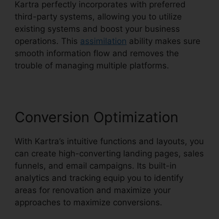
Kartra perfectly incorporates with preferred
third-party systems, allowing you to utilize
existing systems and boost your business
operations. This
assimilation
ability makes sure
smooth information flow and removes the
trouble of managing multiple platforms.
Conversion Optimization
With Kartra’s intuitive functions and layouts, you
can create high-converting landing pages, sales
funnels, and email campaigns. Its built-in
analytics and tracking equip you to identify
areas for renovation and maximize your
approaches to maximize conversions.