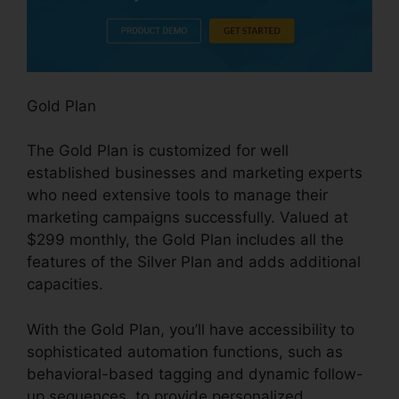
Gold Plan
The Gold Plan is customized for well
established businesses and marketing experts
who need extensive tools to manage their
marketing campaigns successfully. Valued at
$299 monthly, the Gold Plan includes all the
features of the Silver Plan and adds additional
capacities.
With the Gold Plan, you’ll have accessibility to
sophisticated automation functions, such as
behavioral-based tagging and dynamic follow-
up sequences, to provide personalized