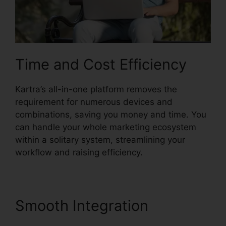
Time and Cost Efficiency
Kartra’s all-in-one platform removes the
requirement for numerous devices and
combinations, saving you money and time. You
can handle your whole marketing ecosystem
within a solitary system, streamlining your
workflow and raising efficiency.
Smooth Integration