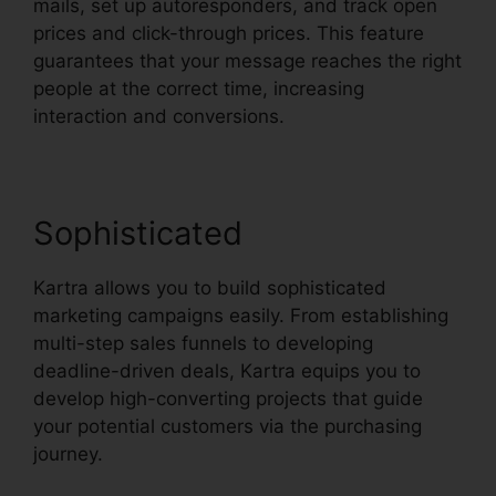
mails, set up autoresponders, and track open
prices and click-through prices. This feature
guarantees that your message reaches the right
people at the correct time, increasing
interaction and conversions.
Sophisticated
Kartra allows you to build sophisticated
marketing campaigns easily. From establishing
multi-step sales funnels to developing
deadline-driven deals, Kartra equips you to
develop high-converting projects that guide
your potential customers via the purchasing
journey.