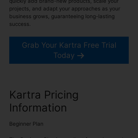
quickly add brand-new products, scale your
projects, and adapt your approaches as your
business grows, guaranteeing long-lasting
success.
Grab Your Kartra Free Trial
Today
Kartra Pricing
Information
Beginner Plan