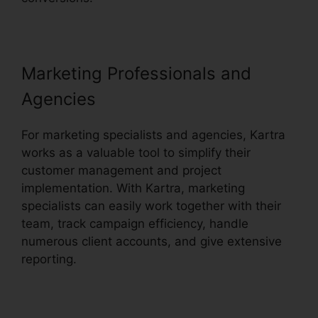
Marketing Professionals and
Agencies
For marketing specialists and agencies, Kartra
works as a valuable tool to simplify their
customer management and project
implementation. With Kartra, marketing
specialists can easily work together with their
team, track campaign efficiency, handle
numerous client accounts, and give extensive
reporting.