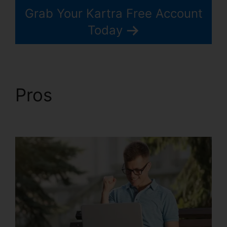
Grab Your Kartra Free Account
Today
Pros
Price If New
Kartra