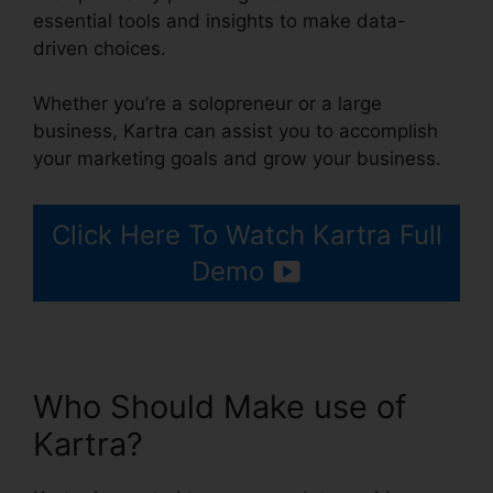
essential tools and insights to make data-
driven choices.
Whether you’re a solopreneur or a large
business, Kartra can assist you to accomplish
your marketing goals and grow your business.
Click Here To Watch Kartra Full
Demo
Who Should Make use of
Kartra?