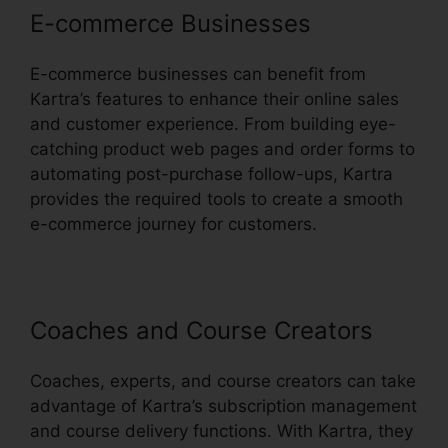
E-commerce Businesses
E-commerce businesses can benefit from
Kartra’s features to enhance their online sales
and customer experience. From building eye-
catching product web pages and order forms to
automating post-purchase follow-ups, Kartra
provides the required tools to create a smooth
e-commerce journey for customers.
Coaches and Course Creators
Coaches, experts, and course creators can take
advantage of Kartra’s subscription management
and course delivery functions. With Kartra, they