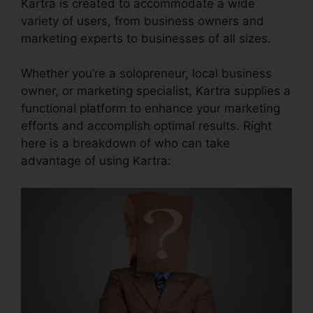
Kartra is created to accommodate a wide
variety of users, from business owners and
marketing experts to businesses of all sizes.
Whether you’re a solopreneur, local business
owner, or marketing specialist, Kartra supplies a
functional platform to enhance your marketing
efforts and accomplish optimal results. Right
here is a breakdown of who can take
advantage of using Kartra: