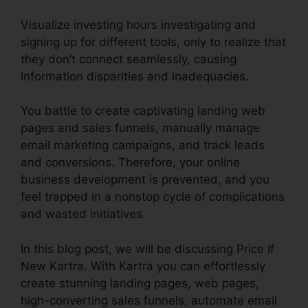
Visualize investing hours investigating and
signing up for different tools, only to realize that
they don’t connect seamlessly, causing
information disparities and inadequacies.
You battle to create captivating landing web
pages and sales funnels, manually manage
email marketing campaigns, and track leads
and conversions. Therefore, your online
business development is prevented, and you
feel trapped in a nonstop cycle of complications
and wasted initiatives.
In this blog post, we will be discussing Price If
New Kartra. With Kartra you can effortlessly
create stunning landing pages, web pages,
high-converting sales funnels, automate email