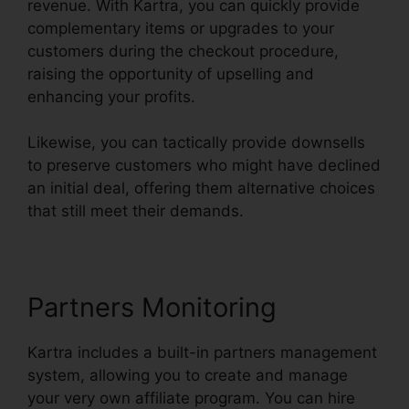
revenue. With Kartra, you can quickly provide
complementary items or upgrades to your
customers during the checkout procedure,
raising the opportunity of upselling and
enhancing your profits.
Likewise, you can tactically provide downsells
to preserve customers who might have declined
an initial deal, offering them alternative choices
that still meet their demands.
Partners Monitoring
Kartra includes a built-in partners management
system, allowing you to create and manage
your very own affiliate program. You can hire