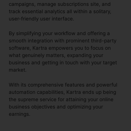
campaigns, manage subscriptions site, and
track essential analytics all within a solitary,
user-friendly user interface.
By simplifying your workflow and offering a
smooth integration with prominent third-party
software, Kartra empowers you to focus on
what genuinely matters, expanding your
business and getting in touch with your target
market.
With its comprehensive features and powerful
automation capabilities, Kartra ends up being
the supreme service for attaining your online
business objectives and optimizing your
earnings.