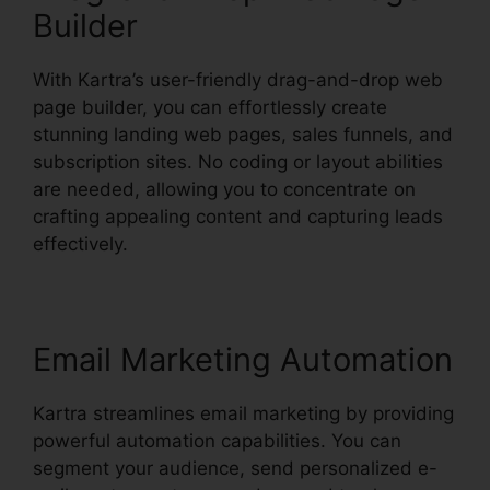
Builder
With Kartra’s user-friendly drag-and-drop web
page builder, you can effortlessly create
stunning landing web pages, sales funnels, and
subscription sites. No coding or layout abilities
are needed, allowing you to concentrate on
crafting appealing content and capturing leads
effectively.
Email Marketing Automation
Kartra streamlines email marketing by providing
powerful automation capabilities. You can
segment your audience, send personalized e-