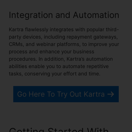
Integration and Automation
Kartra flawlessly integrates with popular third-
party devices, including repayment gateways,
CRMs, and webinar platforms, to improve your
process and enhance your business
procedures. In addition, Kartra’s automation
abilities enable you to automate repetitive
tasks, conserving your effort and time.
Go Here To Try Out Kartra
Getting Started With