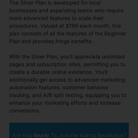
The Silver Plan is developed for local
businesses and expanding teams who require
more advanced features to scale their
procedures. Valued at $199 each month, this
plan consists of all the features of the Beginner
Plan and provides fringe benefits.
With the Silver Plan, you’ll appreciate unlimited
pages and subscription sites, permitting you to
create a durable online existence. You’ll
additionally get access to advanced marketing
automation features, customer behavior
tracking, and A/B split testing, equipping you to
enhance your marketing efforts and increase
conversions.