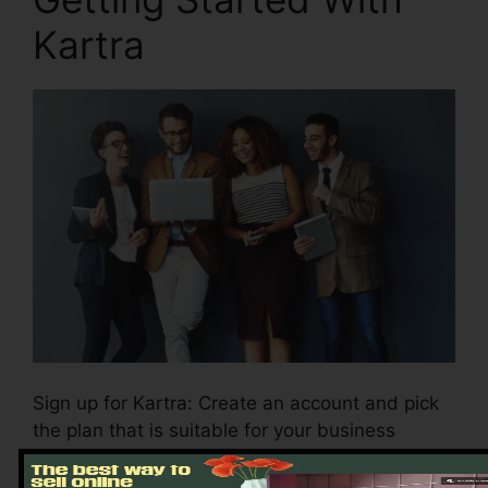
Kartra
Sign up for Kartra: Create an account and pick
the plan that is suitable for your business
requirements.