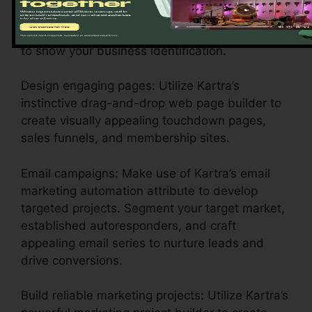
Customize your account setups: Configure your
branding, payment portals, and email settings
to show your business identification.
Design engaging pages: Utilize Kartra’s
instinctive drag-and-drop web page builder to
create visually appealing touchdown pages,
sales funnels, and membership sites.
Email campaigns: Make use of Kartra’s email
marketing automation attribute to develop
targeted projects. Segment your target market,
established autoresponders, and craft
appealing email series to nurture leads and
drive conversions.
Build reliable marketing projects: Utilize Kartra’s