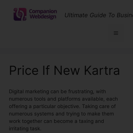
Skip
to
Ultimate Guide To Busin
content
Menu
Price If New Kartra
Digital marketing can be frustrating, with
numerous tools and platforms available, each
offering a particular objective. Taking care of
numerous systems and trying to make them
work together can become a taxing and
irritating task.