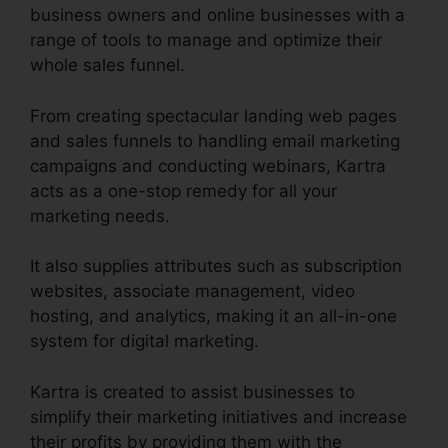
business owners and online businesses with a
range of tools to manage and optimize their
whole sales funnel.
From creating spectacular landing web pages
and sales funnels to handling email marketing
campaigns and conducting webinars, Kartra
acts as a one-stop remedy for all your
marketing needs.
It also supplies attributes such as subscription
websites, associate management, video
hosting, and analytics, making it an all-in-one
system for digital marketing.
Kartra is created to assist businesses to
simplify their marketing initiatives and increase
their profits by providing them with the