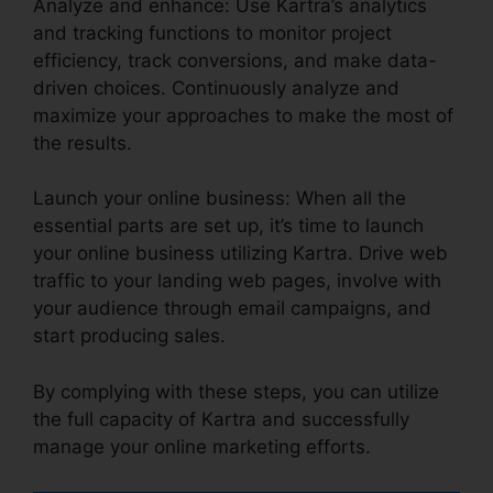
Analyze and enhance: Use Kartra’s analytics
and tracking functions to monitor project
efficiency, track conversions, and make data-
driven choices. Continuously analyze and
maximize your approaches to make the most of
the results.
Launch your online business: When all the
essential parts are set up, it’s time to launch
your online business utilizing Kartra. Drive web
traffic to your landing web pages, involve with
your audience through email campaigns, and
start producing sales.
By complying with these steps, you can utilize
the full capacity of Kartra and successfully
manage your online marketing efforts.