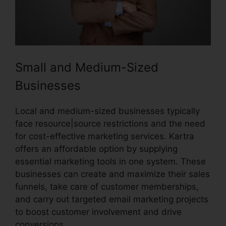
Small and Medium-Sized
Businesses
Local and medium-sized businesses typically
face resource|source restrictions and the need
for cost-effective marketing services. Kartra
offers an affordable option by supplying
essential marketing tools in one system. These
businesses can create and maximize their sales
funnels, take care of customer memberships,
and carry out targeted email marketing projects
to boost customer involvement and drive
conversions.
Price If New Kartra