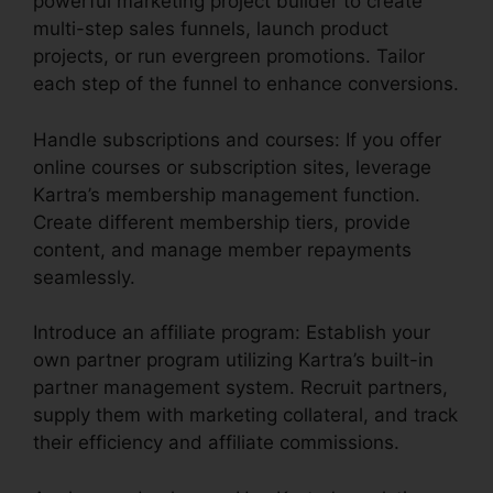
powerful marketing project builder to create
multi-step sales funnels, launch product
projects, or run evergreen promotions. Tailor
each step of the funnel to enhance conversions.
Handle subscriptions and courses: If you offer
online courses or subscription sites, leverage
Kartra’s membership management function.
Create different membership tiers, provide
content, and manage member repayments
seamlessly.
Introduce an affiliate program: Establish your
own partner program utilizing Kartra’s built-in
partner management system. Recruit partners,
supply them with marketing collateral, and track
their efficiency and affiliate commissions.