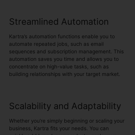
Streamlined Automation
Kartra’s automation functions enable you to
automate repeated jobs, such as email
sequences and subscription management. This
automation saves you time and allows you to
concentrate on high-value tasks, such as
building relationships with your target market.
Scalability and Adaptability
Whether you’re simply beginning or scaling your
business, Kartra fits your needs. You can