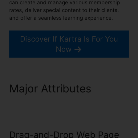
can create and manage various membership
rates, deliver special content to their clients,
and offer a seamless learning experience.
Discover If Kartra Is For You
Now
Major Attributes
Price
If New Kartra
Drag-and-Drop Web Page