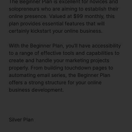
The Beginner Plan is excellent for novices and
solopreneurs who are aiming to establish their
online presence. Valued at $99 monthly, this
plan provides essential features that will
certainly kickstart your online business.
With the Beginner Plan, you’ll have accessibility
to a range of effective tools and capabilities to
create and handle your marketing projects
properly. From building touchdown pages to
automating email series, the Beginner Plan
offers a strong structure for your online
business development.
Silver Plan