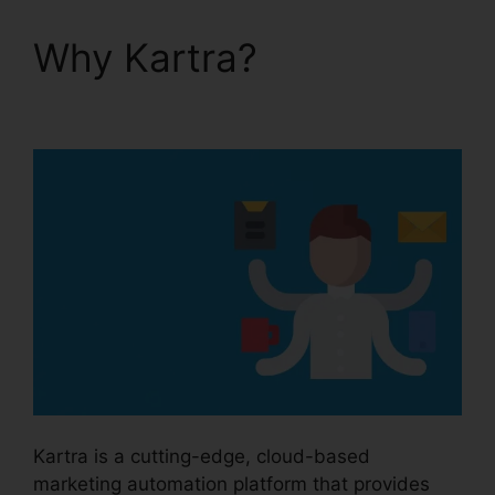
Why Kartra?
Price If
New Kartra
Kartra is a cutting-edge, cloud-based
marketing automation platform that provides