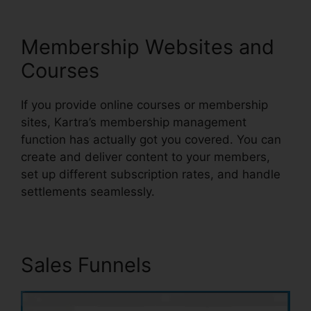
Membership Websites and
Courses
If you provide online courses or membership
sites, Kartra’s membership management
function has actually got you covered. You can
create and deliver content to your members,
set up different subscription rates, and handle
settlements seamlessly.
Sales Funnels