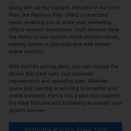
Along with all the features included in the Gold
Plan, the Platinum Plan offers unrestricted
leads, enabling you to scale your marketing
efforts without restrictions. You’ll likewise have
the ability to use custom-made domain names,
making certain a specialist and well-known
online visibility.
With Kartra’s pricing plans, you can choose the
choice that best suits your business
requirements and spending plan. Whether
you’re just starting or wanting to broaden your
online business, Kartra has a plan that supplies
the ideal features and scalability to sustain your
growth journey.
Activate Kartra Free Trial