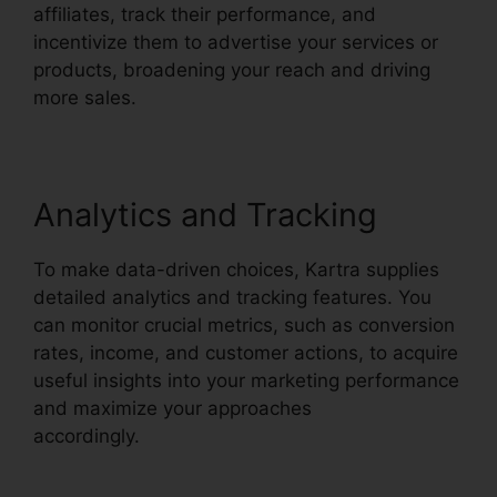
affiliates, track their performance, and
incentivize them to advertise your services or
products, broadening your reach and driving
more sales.
Analytics and Tracking
To make data-driven choices, Kartra supplies
detailed analytics and tracking features. You
can monitor crucial metrics, such as conversion
rates, income, and customer actions, to acquire
useful insights into your marketing performance
and maximize your approaches
accordingly.
Price If New Kartra