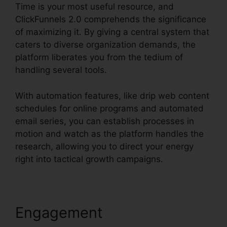
Time is your most useful resource, and
ClickFunnels 2.0 comprehends the significance
of maximizing it. By giving a central system that
caters to diverse organization demands, the
platform liberates you from the tedium of
handling several tools.
With automation features, like drip web content
schedules for online programs and automated
email series, you can establish processes in
motion and watch as the platform handles the
research, allowing you to direct your energy
right into tactical growth campaigns.
Engagement