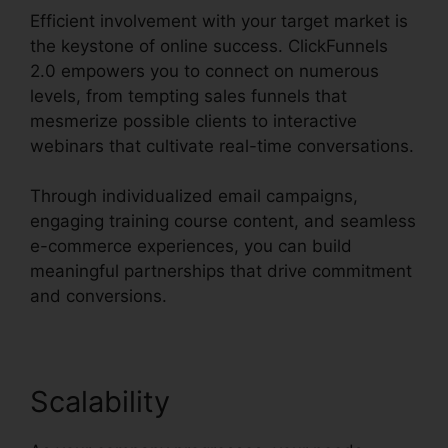
Efficient involvement with your target market is
the keystone of online success. ClickFunnels
2.0 empowers you to connect on numerous
levels, from tempting sales funnels that
mesmerize possible clients to interactive
webinars that cultivate real-time conversations.
Through individualized email campaigns,
engaging training course content, and seamless
e-commerce experiences, you can build
meaningful partnerships that drive commitment
and conversions.
Scalability