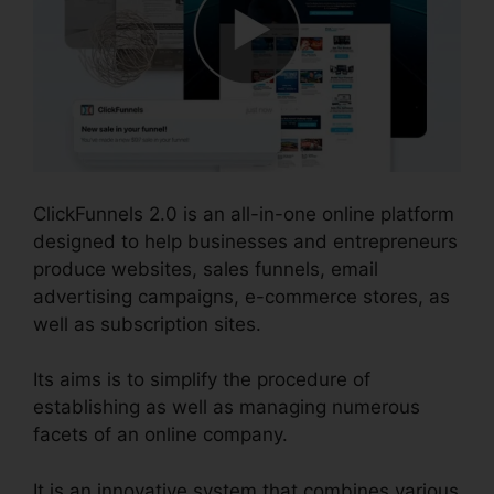
ClickFunnels 2.0 is an all-in-one online platform
designed to help businesses and entrepreneurs
produce websites, sales funnels, email
advertising campaigns, e-commerce stores, as
well as subscription sites.
Its aims is to simplify the procedure of
establishing as well as managing numerous
facets of an online company.
It is an innovative system that combines various