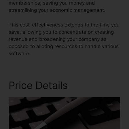
memberships, saving you money and
streamlining your economic management.
This cost-effectiveness extends to the time you
save, allowing you to concentrate on creating
revenue and broadening your company as
opposed to alloting resources to handle various
software.
Price Details