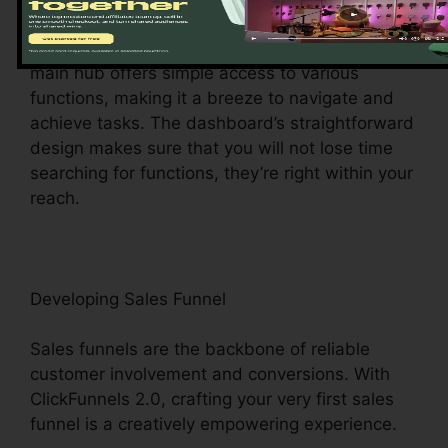
ClickFunnels 2.0 dashboard – your command
facility for all points digital administration. This
main hub offers simple access to various
functions, making it a breeze to navigate and
achieve tasks. The dashboard’s straightforward
design makes sure that you will not lose time
searching for functions, they’re right within your
reach.
Developing Sales Funnel
Sales funnels are the backbone of reliable
customer involvement and conversions. With
ClickFunnels 2.0, crafting your very first sales
funnel is a creatively empowering experience.