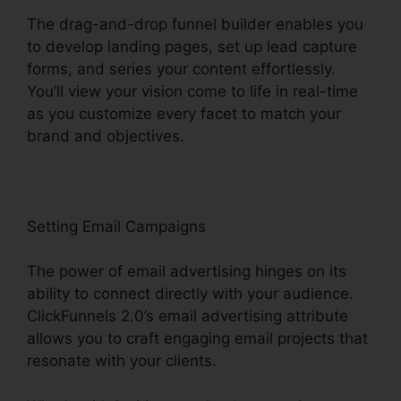
The drag-and-drop funnel builder enables you
to develop landing pages, set up lead capture
forms, and series your content effortlessly.
You’ll view your vision come to life in real-time
as you customize every facet to match your
brand and objectives.
Setting Email Campaigns
The power of email advertising hinges on its
ability to connect directly with your audience.
ClickFunnels 2.0’s email advertising attribute
allows you to craft engaging email projects that
resonate with your clients.