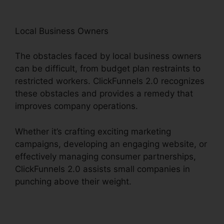
Local Business Owners
The obstacles faced by local business owners
can be difficult, from budget plan restraints to
restricted workers. ClickFunnels 2.0 recognizes
these obstacles and provides a remedy that
improves company operations.
Whether it’s crafting exciting marketing
campaigns, developing an engaging website, or
effectively managing consumer partnerships,
ClickFunnels 2.0 assists small companies in
punching above their weight.