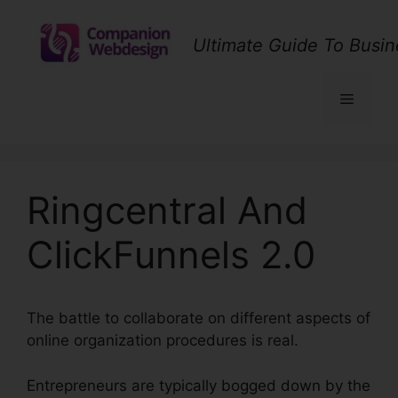
Skip
to
Ultimate Guide To Busin
content
Menu
Ringcentral And
ClickFunnels 2.0
The battle to collaborate on different aspects of
online organization procedures is real.
Entrepreneurs are typically bogged down by the