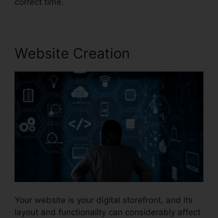
correct time.
Website Creation
Your website is your digital storefront, and its
layout and functionality can considerably affect