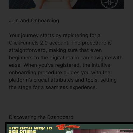
Join and Onboarding
Your journey starts by registering for a
ClickFunnels 2.0 account. The procedure is
straightforward, making sure that even
beginners to the digital realm can navigate with
ease. When you’ve registered, the intuitive
onboarding procedure guides you with the
platform’s crucial attributes and tools, setting
the stage for a seamless experience.
Discovering the Dashboard
Upon logging in, you’ll be welcomed by the