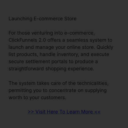
Launching E-commerce Store
For those venturing into e-commerce,
ClickFunnels 2.0 offers a seamless system to
launch and manage your online store. Quickly
list products, handle inventory, and execute
secure settlement portals to produce a
straightforward shopping experience.
The system takes care of the technicalities,
permitting you to concentrate on supplying
worth to your customers.
>> Visit Here To Learn More <<