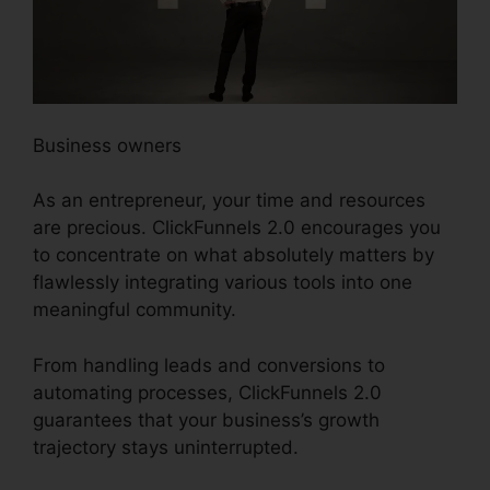
Business owners
As an entrepreneur, your time and resources
are precious. ClickFunnels 2.0 encourages you
to concentrate on what absolutely matters by
flawlessly integrating various tools into one
meaningful community.
From handling leads and conversions to
automating processes, ClickFunnels 2.0
guarantees that your business’s growth
trajectory stays uninterrupted.