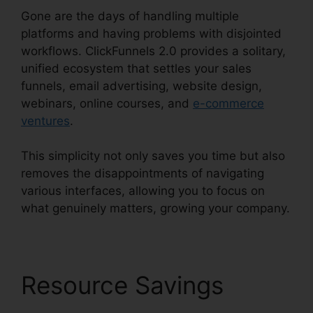
Gone are the days of handling multiple
platforms and having problems with disjointed
workflows. ClickFunnels 2.0 provides a solitary,
unified ecosystem that settles your sales
funnels, email advertising, website design,
webinars, online courses, and
e-commerce
ventures
.
This simplicity not only saves you time but also
removes the disappointments of navigating
various interfaces, allowing you to focus on
what genuinely matters, growing your company.
Resource Savings