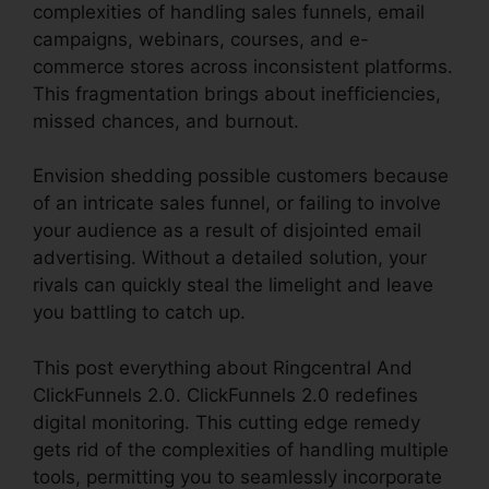
complexities of handling sales funnels, email
campaigns, webinars, courses, and e-
commerce stores across inconsistent platforms.
This fragmentation brings about inefficiencies,
missed chances, and burnout.
Envision shedding possible customers because
of an intricate sales funnel, or failing to involve
your audience as a result of disjointed email
advertising. Without a detailed solution, your
rivals can quickly steal the limelight and leave
you battling to catch up.
This post everything about Ringcentral And
ClickFunnels 2.0. ClickFunnels 2.0 redefines
digital monitoring. This cutting edge remedy
gets rid of the complexities of handling multiple
tools, permitting you to seamlessly incorporate