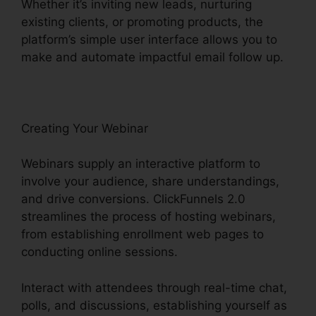
Whether it’s inviting new leads, nurturing
existing clients, or promoting products, the
platform’s simple user interface allows you to
make and automate impactful email follow up.
Creating Your Webinar
Webinars supply an interactive platform to
involve your audience, share understandings,
and drive conversions. ClickFunnels 2.0
streamlines the process of hosting webinars,
from establishing enrollment web pages to
conducting online sessions.
Interact with attendees through real-time chat,
polls, and discussions, establishing yourself as