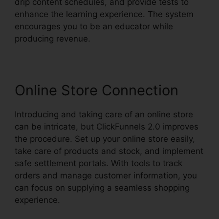
drip content schedules, and provide tests to
enhance the learning experience. The system
encourages you to be an educator while
producing revenue.
Online Store Connection
Introducing and taking care of an online store
can be intricate, but ClickFunnels 2.0 improves
the procedure. Set up your online store easily,
take care of products and stock, and implement
safe settlement portals. With tools to track
orders and manage customer information, you
can focus on supplying a seamless shopping
experience.