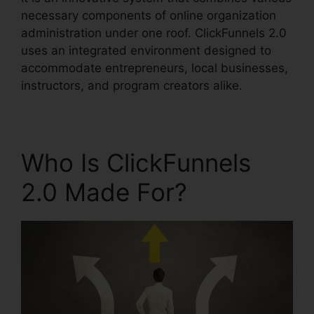
necessary components of online organization
administration under one roof. ClickFunnels 2.0
uses an integrated environment designed to
accommodate entrepreneurs, local businesses,
instructors, and program creators alike.
Who Is ClickFunnels
2.0 Made For?