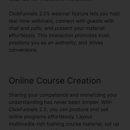
ClickFunnels 2.0’s webinar feature lets you host
real-time webinars, connect with guests with
chat and polls, and present your material
effortlessly. This interaction promotes trust,
positions you as an authority, and drives
conversions.
Online Course Creation
Sharing your competence and monetizing your
understanding has never been simpler. With
ClickFunnels 2.0, you can produce and sell
online programs effortlessly. Layout
multimedia-rich training course material, set up