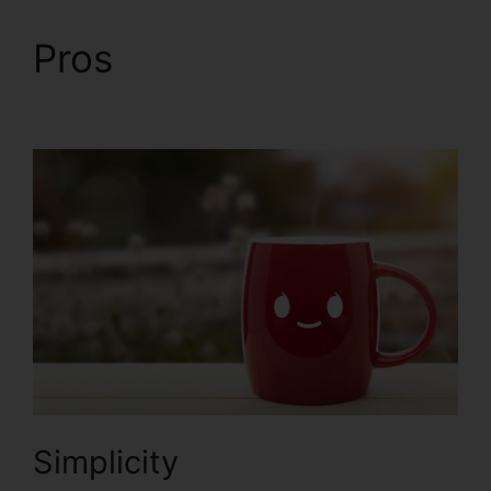
Pros
Ringcentral And
ClickFunnels 2.0
Simplicity