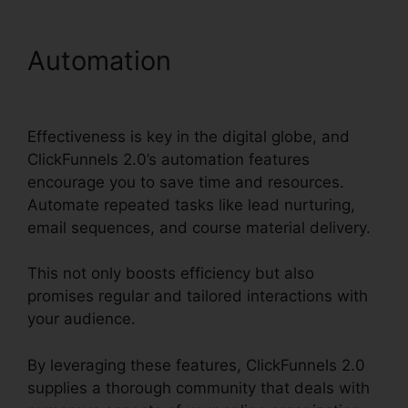
Automation
Ringcentral And
ClickFunnels 2.0
Effectiveness is key in the digital globe, and
ClickFunnels 2.0’s automation features
encourage you to save time and resources.
Automate repeated tasks like lead nurturing,
email sequences, and course material delivery.
This not only boosts efficiency but also
promises regular and tailored interactions with
your audience.
By leveraging these features, ClickFunnels 2.0
supplies a thorough community that deals with