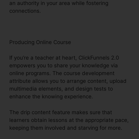
an authority in your area while fostering
connections.
Ringcentral And ClickFunnels 2.0
Producing Online Course
If you’re a teacher at heart, ClickFunnels 2.0
empowers you to share your knowledge via
online programs. The course development
attribute allows you to arrange content, upload
multimedia elements, and design tests to
enhance the knowing experience.
The drip content feature makes sure that
learners obtain lessons at the appropriate pace,
keeping them involved and starving for more.