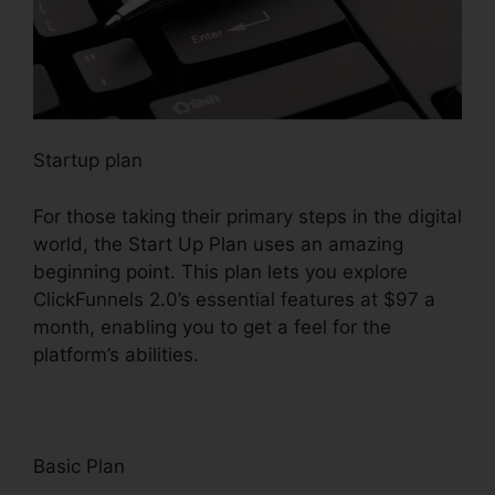
Startup plan
For those taking their primary steps in the digital
world, the Start Up Plan uses an amazing
beginning point. This plan lets you explore
ClickFunnels 2.0’s essential features at $97 a
month, enabling you to get a feel for the
platform’s abilities.
Basic Plan