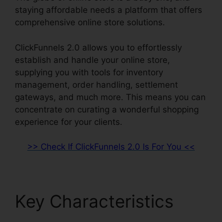
staying affordable needs a platform that offers
comprehensive online store solutions.
ClickFunnels 2.0 allows you to effortlessly
establish and handle your online store,
supplying you with tools for inventory
management, order handling, settlement
gateways, and much more. This means you can
concentrate on curating a wonderful shopping
experience for your clients.
>> Check If ClickFunnels 2.0 Is For You <<
Key Characteristics