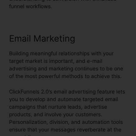
funnel workflows.
Email Marketing
Building meaningful relationships with your
target market is important, and e-mail
advertising and marketing continues to be one
of the most powerful methods to achieve this.
ClickFunnels 2.0’s email advertising feature lets
you to develop and automate targeted email
campaigns that nurture leads, advertise
products, and involve your customers.
Personalization, division, and automation tools
ensure that your messages reverberate at the