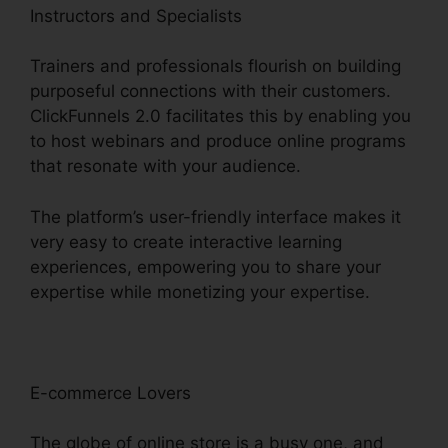
Instructors and Specialists
Trainers and professionals flourish on building
purposeful connections with their customers.
ClickFunnels 2.0 facilitates this by enabling you
to host webinars and produce online programs
that resonate with your audience.
The platform’s user-friendly interface makes it
very easy to create interactive learning
experiences, empowering you to share your
expertise while monetizing your expertise.
E-commerce Lovers
The globe of online store is a busy one, and