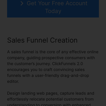
Get Your Free Account
Today
Sales Funnel Creation
A sales funnel is the core of any effective online
company, guiding prospective consumers with
the customer’s journey. ClickFunnels 2.0
encourages you to craft convincing sales
funnels with a user-friendly drag-and-drop
editor.
Design landing web pages, capture leads and
effortlessly relocate potential customers from
understanding to conversion with enhanced