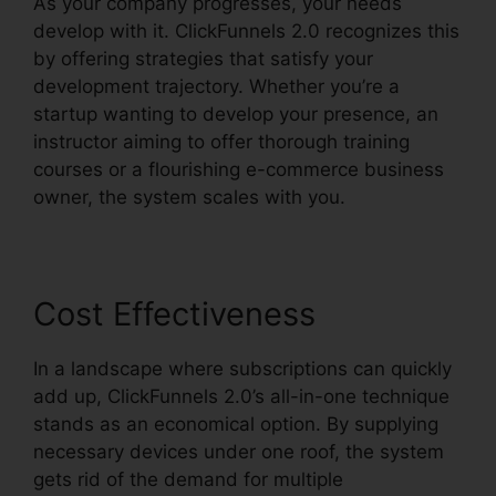
As your company progresses, your needs
develop with it. ClickFunnels 2.0 recognizes this
by offering strategies that satisfy your
development trajectory. Whether you’re a
startup wanting to develop your presence, an
instructor aiming to offer thorough training
courses or a flourishing e-commerce business
owner, the system scales with you.
Cost Effectiveness
In a landscape where subscriptions can quickly
add up, ClickFunnels 2.0’s all-in-one technique
stands as an economical option. By supplying
necessary devices under one roof, the system
gets rid of the demand for multiple