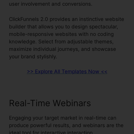
user involvement and conversions.
ClickFunnels 2.0 provides an instinctive website
builder that allows you to design spectacular,
mobile-responsive websites with no coding
knowledge. Select from adjustable themes,
maximize individual journeys, and showcase
your brand stylishly.
>> Explore All Templates Now <<
Real-Time Webinars
Engaging your target market in real-time can
produce powerful results, and webinars are the
ideal tool for interactive interaction.