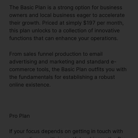
The Basic Plan is a strong option for business
owners and local business eager to accelerate
their growth. Priced at simply $197 per month,
this plan unlocks to a collection of innovative
functions that can enhance your operations.
From sales funnel production to email
advertising and marketing and standard e-
commerce tools, the Basic Plan outfits you with
the fundamentals for establishing a robust
online existence.
Pro Plan
If your focus depends on getting in touch with