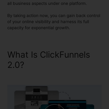
all business aspects under one platform.
By taking action now, you can gain back control
of your online visibility and harness its full
capacity for exponential growth.
What Is ClickFunnels
2.0?
Ringcentral And
ClickFunnels 2.0