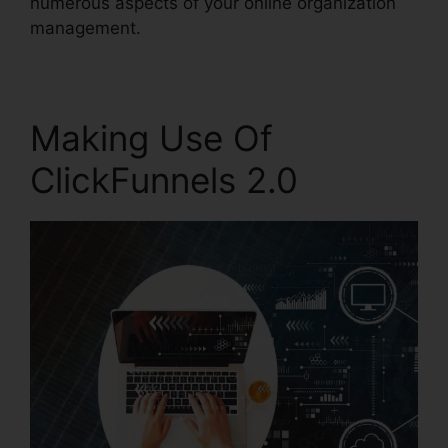
numerous aspects of your online organization
management.
Making Use Of
ClickFunnels 2.0