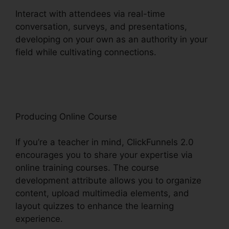
Interact with attendees via real-time
conversation, surveys, and presentations,
developing on your own as an authority in your
field while cultivating connections.
Sales Hub
Enterprise ClickFunnels 2.0
Producing Online Course
If you’re a teacher in mind, ClickFunnels 2.0
encourages you to share your expertise via
online training courses. The course
development attribute allows you to organize
content, upload multimedia elements, and
layout quizzes to enhance the learning
experience.