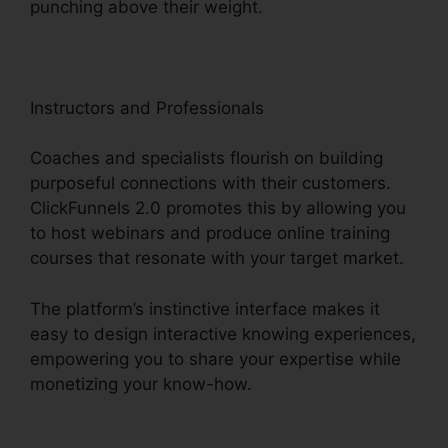
punching above their weight.
Instructors and Professionals
Coaches and specialists flourish on building
purposeful connections with their customers.
ClickFunnels 2.0 promotes this by allowing you
to host webinars and produce online training
courses that resonate with your target market.
The platform’s instinctive interface makes it
easy to design interactive knowing experiences,
empowering you to share your expertise while
monetizing your know-how.