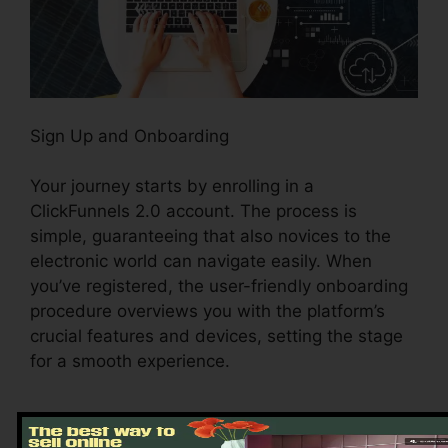
Sign Up and Onboarding
Your journey starts by enrolling in a
ClickFunnels 2.0 account. The process is
simple, guaranteeing that also novices to the
electronic world can navigate easily. When
you’ve registered, the user-friendly onboarding
procedure overviews you with the platform’s
crucial features and devices, setting the stage
for a smooth experience.