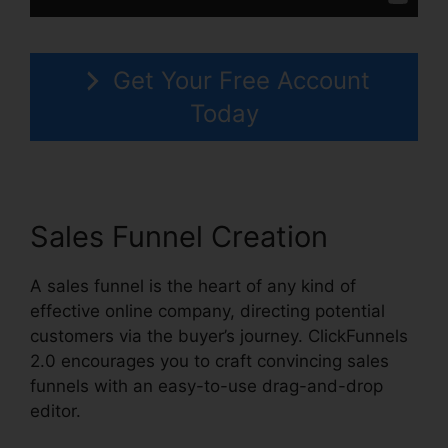
Get Your Free Account
Today
Sales Funnel Creation
A sales funnel is the heart of any kind of
effective online company, directing potential
customers via the buyer’s journey. ClickFunnels
2.0 encourages you to craft convincing sales
funnels with an easy-to-use drag-and-drop
editor.