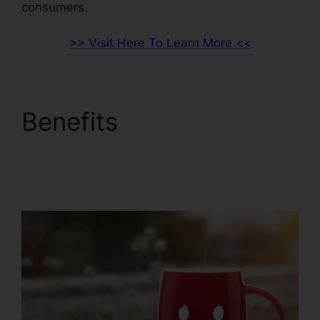
consumers.
>> Visit Here To Learn More <<
Benefits
Sales Hub
Enterprise ClickFunnels
2.0