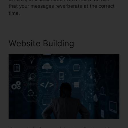
that your messages reverberate at the correct
time.
Website Building