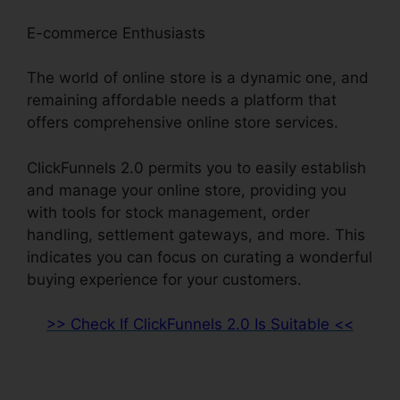
E-commerce Enthusiasts
The world of online store is a dynamic one, and
remaining affordable needs a platform that
offers comprehensive online store services.
ClickFunnels 2.0 permits you to easily establish
and manage your online store, providing you
with tools for stock management, order
handling, settlement gateways, and more. This
indicates you can focus on curating a wonderful
buying experience for your customers.
>> Check If ClickFunnels 2.0 Is Suitable <<