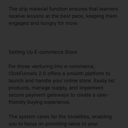
The drip material function ensures that learners
receive lessons at the best pace, keeping them
engaged and hungry for more.
Setting Up E-commerce Store
For those venturing into e-commerce,
ClickFunnels 2.0 offers a smooth platform to
launch and handle your online store. Easily list
products, manage supply, and implement
secure payment gateways to create a user-
friendly buying experience.
The system cares for the trivialities, enabling
you to focus on providing value to your