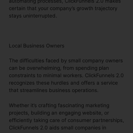
automating processes, ClickFunnels 2.0 makes
certain that your company’s growth trajectory
stays uninterrupted.
Local Business Owners
The difficulties faced by small company owners
can be overwhelming, from spending plan
constraints to minimal workers. ClickFunnels 2.0
recognizes these hurdles and offers a service
that streamlines business operations.
Whether it’s crafting fascinating marketing
projects, building an engaging website, or
efficiently taking care of consumer partnerships,
ClickFunnels 2.0 aids small companies in