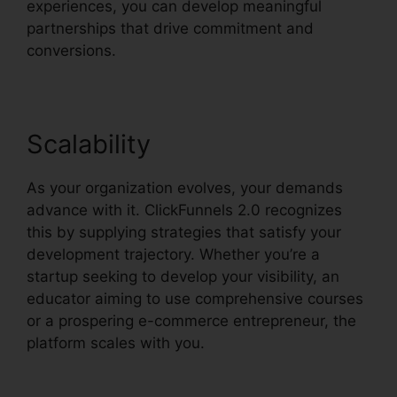
experiences, you can develop meaningful
partnerships that drive commitment and
conversions.
Scalability
As your organization evolves, your demands
advance with it. ClickFunnels 2.0 recognizes
this by supplying strategies that satisfy your
development trajectory. Whether you’re a
startup seeking to develop your visibility, an
educator aiming to use comprehensive courses
or a prospering e-commerce entrepreneur, the
platform scales with you.