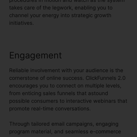
takes care of the legwork, enabling you to
channel your energy into strategic growth
initiatives.
Engagement
Reliable involvement with your audience is the
cornerstone of online success. ClickFunnels 2.0
encourages you to connect on multiple levels,
from enticing sales funnels that astound
possible consumers to interactive webinars that
promote real-time conversations.
Through tailored email campaigns, engaging
program material, and seamless e-commerce