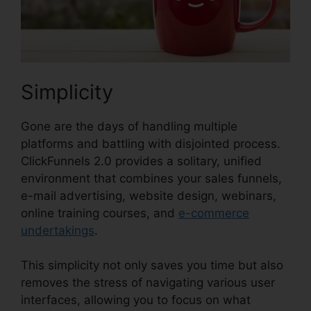
Simplicity
Gone are the days of handling multiple
platforms and battling with disjointed process.
ClickFunnels 2.0 provides a solitary, unified
environment that combines your sales funnels,
e-mail advertising, website design, webinars,
online training courses, and
e-commerce
undertakings
.
This simplicity not only saves you time but also
removes the stress of navigating various user
interfaces, allowing you to focus on what