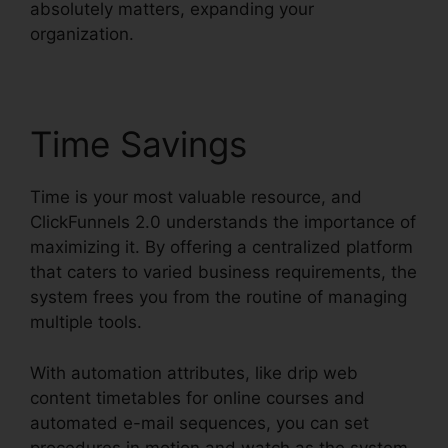
absolutely matters, expanding your
organization.
Time Savings
Time is your most valuable resource, and
ClickFunnels 2.0 understands the importance of
maximizing it. By offering a centralized platform
that caters to varied business requirements, the
system frees you from the routine of managing
multiple tools.
With automation attributes, like drip web
content timetables for online courses and
automated e-mail sequences, you can set
procedures in motion and watch as the system