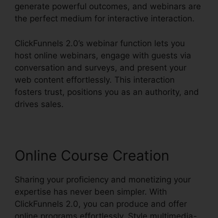
generate powerful outcomes, and webinars are
the perfect medium for interactive interaction.
ClickFunnels 2.0’s webinar function lets you
host online webinars, engage with guests via
conversation and surveys, and present your
web content effortlessly. This interaction
fosters trust, positions you as an authority, and
drives sales.
Online Course Creation
Sharing your proficiency and monetizing your
expertise has never been simpler. With
ClickFunnels 2.0, you can produce and offer
online programs effortlessly. Style multimedia-