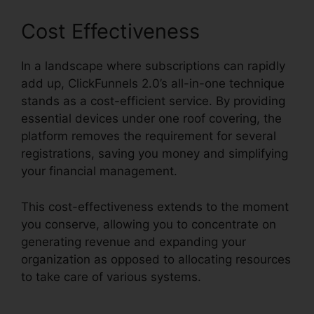
Cost Effectiveness
In a landscape where subscriptions can rapidly
add up, ClickFunnels 2.0’s all-in-one technique
stands as a cost-efficient service. By providing
essential devices under one roof covering, the
platform removes the requirement for several
registrations, saving you money and simplifying
your financial management.
This cost-effectiveness extends to the moment
you conserve, allowing you to concentrate on
generating revenue and expanding your
organization as opposed to allocating resources
to take care of various systems.