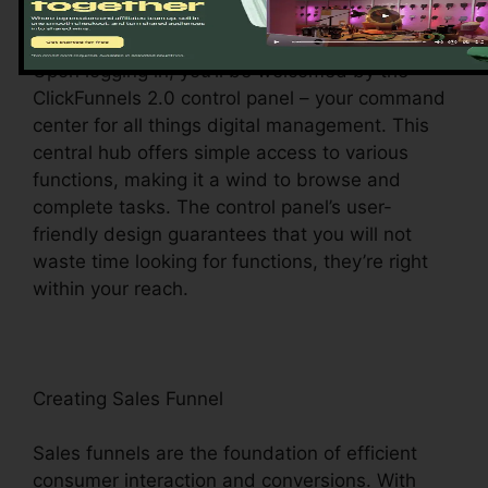
Discovering the Dashboard
Upon logging in, you’ll be welcomed by the
ClickFunnels 2.0 control panel – your command
center for all things digital management. This
central hub offers simple access to various
functions, making it a wind to browse and
complete tasks. The control panel’s user-
friendly design guarantees that you will not
waste time looking for functions, they’re right
within your reach.
Creating Sales Funnel
Sales funnels are the foundation of efficient
consumer interaction and conversions. With