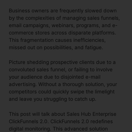
Business owners are frequently slowed down
by the complexities of managing sales funnels,
email campaigns, webinars, programs, and e-
commerce stores across disparate platforms.
This fragmentation causes inefficiencies,
missed out on possibilities, and fatigue.
Picture shedding prospective clients due to a
convoluted sales funnel, or failing to involve
your audience due to disjointed e-mail
advertising. Without a thorough solution, your
competitors could quickly swipe the limelight
and leave you struggling to catch up.
This post will talk about Sales Hub Enterprise
ClickFunnels 2.0. ClickFunnels 2.0 redefines
digital monitoring. This advanced solution