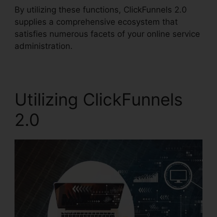
By utilizing these functions, ClickFunnels 2.0
supplies a comprehensive ecosystem that
satisfies numerous facets of your online service
administration.
Utilizing ClickFunnels
2.0