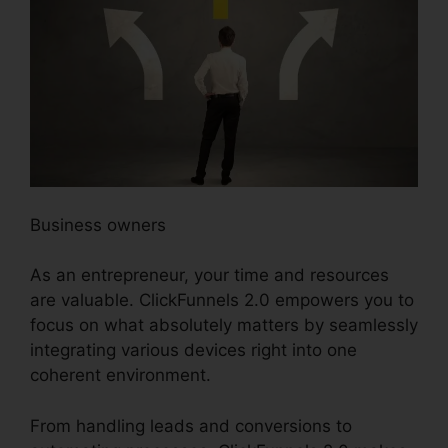
Business owners
As an entrepreneur, your time and resources
are valuable. ClickFunnels 2.0 empowers you to
focus on what absolutely matters by seamlessly
integrating various devices right into one
coherent environment.
From handling leads and conversions to