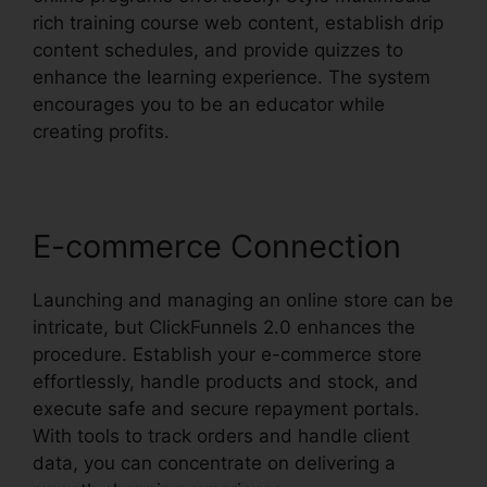
rich training course web content, establish drip
content schedules, and provide quizzes to
enhance the learning experience. The system
encourages you to be an educator while
creating profits.
E-commerce Connection
Launching and managing an online store can be
intricate, but ClickFunnels 2.0 enhances the
procedure. Establish your e-commerce store
effortlessly, handle products and stock, and
execute safe and secure repayment portals.
With tools to track orders and handle client
data, you can concentrate on delivering a