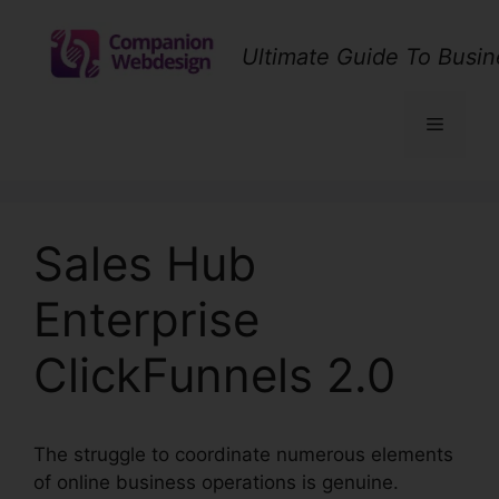
Skip
to
Ultimate Guide To Busin
content
Menu
Sales Hub
Enterprise
ClickFunnels 2.0
The struggle to coordinate numerous elements
of online business operations is genuine.