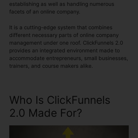
establishing as well as handling numerous
facets of an online company.
It is a cutting-edge system that combines
different necessary parts of online company
management under one roof. ClickFunnels 2.0
provides an integrated environment made to
accommodate entrepreneurs, small businesses,
trainers, and course makers alike.
Who Is ClickFunnels
2.0 Made For?