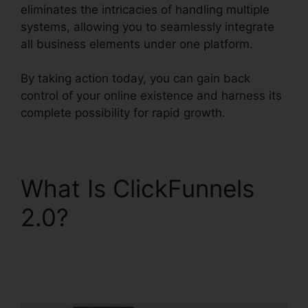
eliminates the intricacies of handling multiple
systems, allowing you to seamlessly integrate
all business elements under one platform.
By taking action today, you can gain back
control of your online existence and harness its
complete possibility for rapid growth.
What Is ClickFunnels
2.0?
Sales Hub
Enterprise ClickFunnels
2.0