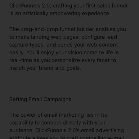
ClickFunnels 2.0, crafting your first sales funnel
is an artistically empowering experience.
The drag-and-drop funnel builder enables you
to make landing web pages, configure lead
capture types, and series your web content
easily. You’ll enjoy your vision come to life in
real-time as you personalize every facet to
match your brand and goals.
Setting Email Campaigns
The power of email marketing lies in its
capability to connect directly with your
audience. ClickFunnels 2.0’s email advertising
attribute allows you to craft compelling e-mail