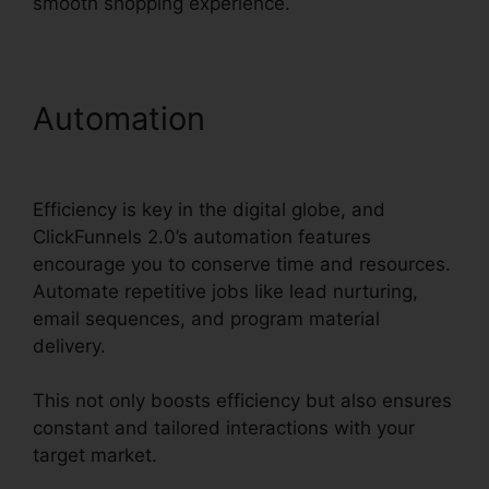
smooth shopping experience.
Automation
Sales Hub
Enterprise ClickFunnels 2.0
Efficiency is key in the digital globe, and
ClickFunnels 2.0’s automation features
encourage you to conserve time and resources.
Automate repetitive jobs like lead nurturing,
email sequences, and program material
delivery.
This not only boosts efficiency but also ensures
constant and tailored interactions with your
target market.