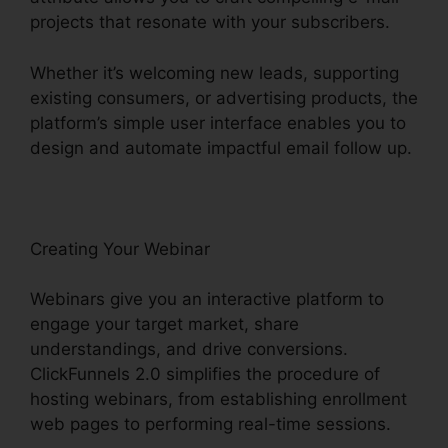
projects that resonate with your subscribers.
Whether it’s welcoming new leads, supporting
existing consumers, or advertising products, the
platform’s simple user interface enables you to
design and automate impactful email follow up.
Creating Your Webinar
Webinars give you an interactive platform to
engage your target market, share
understandings, and drive conversions.
ClickFunnels 2.0 simplifies the procedure of
hosting webinars, from establishing enrollment
web pages to performing real-time sessions.