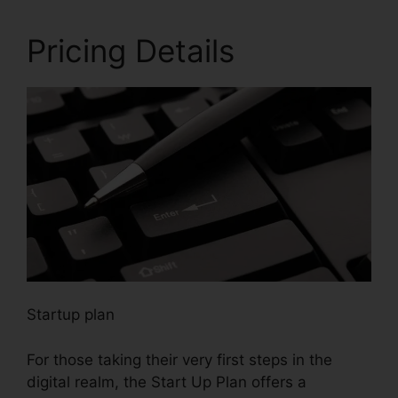
Pricing Details
Startup plan
For those taking their very first steps in the
digital realm, the Start Up Plan offers a