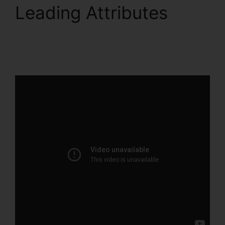
Leading Attributes
Sales Hub Enterprise
ClickFunnels 2.0