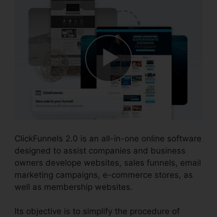
ClickFunnels 2.0 is an all-in-one online software
designed to assist companies and business
owners develope websites, sales funnels, email
marketing campaigns, e-commerce stores, as
well as membership websites.
Its objective is to simplify the procedure of