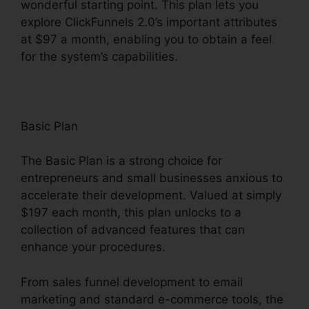
wonderful starting point. This plan lets you
explore ClickFunnels 2.0’s important attributes
at $97 a month, enabling you to obtain a feel
for the system’s capabilities.
Basic Plan
The Basic Plan is a strong choice for
entrepreneurs and small businesses anxious to
accelerate their development. Valued at simply
$197 each month, this plan unlocks to a
collection of advanced features that can
enhance your procedures.
From sales funnel development to email
marketing and standard e-commerce tools, the