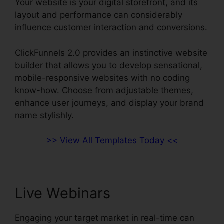
Your website is your digital storefront, and its
layout and performance can considerably
influence customer interaction and conversions.
ClickFunnels 2.0 provides an instinctive website
builder that allows you to develop sensational,
mobile-responsive websites with no coding
know-how. Choose from adjustable themes,
enhance user journeys, and display your brand
name stylishly.
>> View All Templates Today <<
Live Webinars
Engaging your target market in real-time can