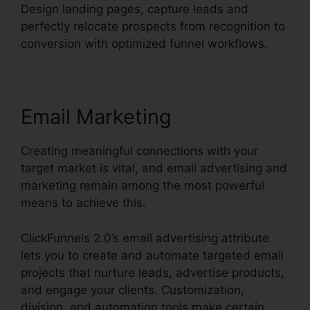
Design landing pages, capture leads and
perfectly relocate prospects from recognition to
conversion with optimized funnel workflows.
Email Marketing
Creating meaningful connections with your
target market is vital, and email advertising and
marketing remain among the most powerful
means to achieve this.
ClickFunnels 2.0’s email advertising attribute
lets you to create and automate targeted email
projects that nurture leads, advertise products,
and engage your clients. Customization,
division, and automation tools make certain