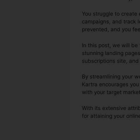
You struggle to create
campaigns, and track l
prevented, and you feel
In this post, we will b
stunning landing pages
subscriptions site, and 
By streamlining your w
Kartra encourages you 
with your target market
With its extensive att
for attaining your onli