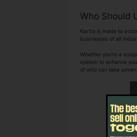
Who Should Ut
Kartra is made to acco
businesses of all indust
Whether you’re a solopr
system to enhance your
of who can take advant