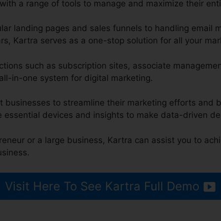
with a range of tools to manage and maximize their enti
lar landing pages and sales funnels to handling email
s, Kartra serves as a one-stop solution for all your ma
unctions such as subscription sites, associate managemen
all-in-one system for digital marketing.
t businesses to streamline their marketing efforts and b
e essential devices and insights to make data-driven de
reneur or a large business, Kartra can assist you to ach
usiness.
Visit Here To See Kartra Full Demo