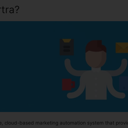
rtra?
Save Video From Kart
ge, cloud-based marketing automation system that prov