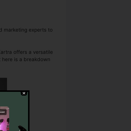
d marketing experts to
rtra offers a versatile
ht here is a breakdown