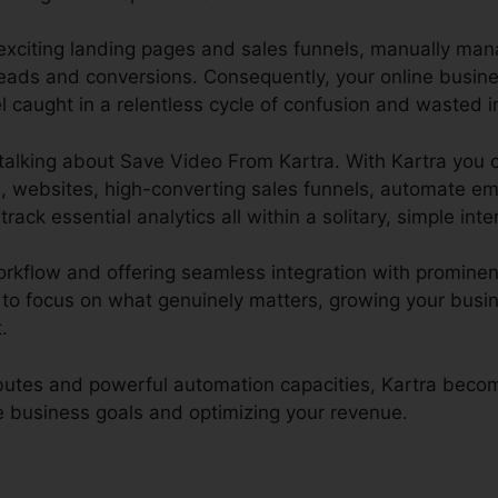
 exciting landing pages and sales funnels, manually ma
eads and conversions. Consequently, your online busin
 caught in a relentless cycle of confusion and wasted in
e talking about Save Video From Kartra. With Kartra you 
, websites, high-converting sales funnels, automate em
track essential analytics all within a solitary, simple inte
orkflow and offering seamless integration with prominen
to focus on what genuinely matters, growing your busi
.
ributes and powerful automation capacities, Kartra bec
ne business goals and optimizing your revenue.