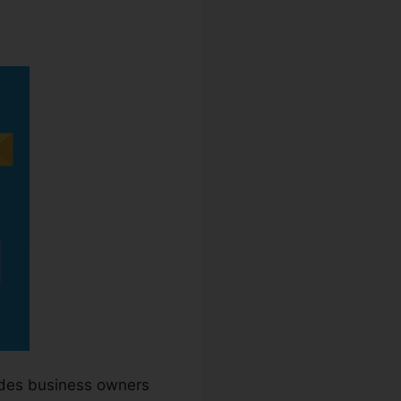
ra
ides business owners