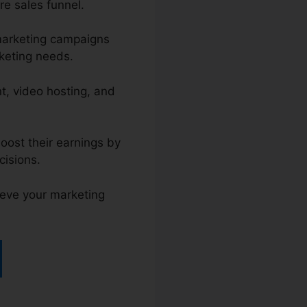
re sales funnel.
 marketing campaigns
rketing needs.
t, video hosting, and
oost their earnings by
cisions.
ieve your marketing