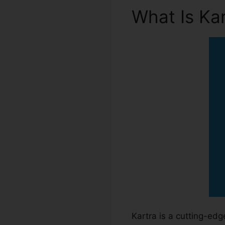
What Is Ka
Kartra is a cutting-ed