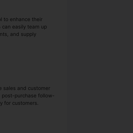
l to enhance their
s can easily team up
nts, and supply
ne sales and customer
g post-purchase follow-
y for customers.