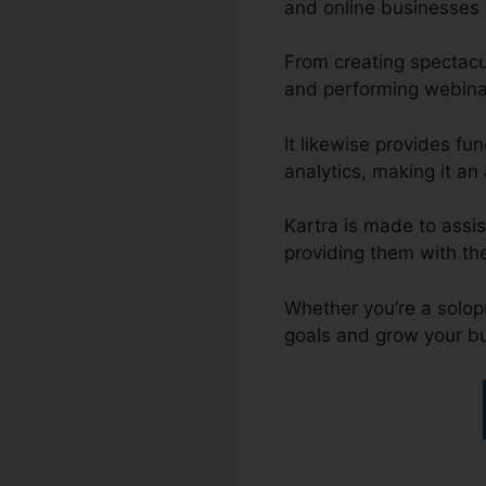
and online businesses 
From creating spectacu
and performing webinar
It likewise provides f
analytics, making it an 
Kartra is made to assis
providing them with th
Whether you’re a solop
goals and grow your b