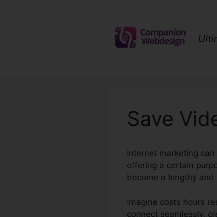
Skip
to
content
Ult
Save Vid
Internet marketing can
offering a certain pur
become a lengthy and i
Imagine costs hours res
connect seamlessly, cre