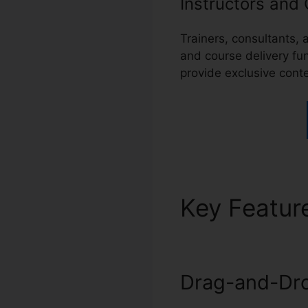
Instructors and
Trainers, consultants
and course delivery fu
provide exclusive conte
Key Featur
Drag-and-Dro