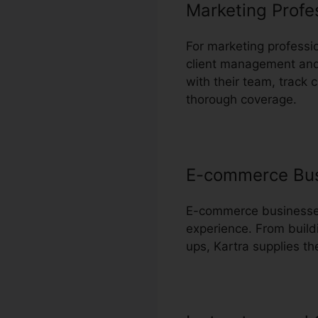
Marketing Profe
For marketing professi
client management and 
with their team, trac
thorough coverage.
E-commerce Bu
E-commerce businesses 
experience. From build
ups, Kartra supplies t