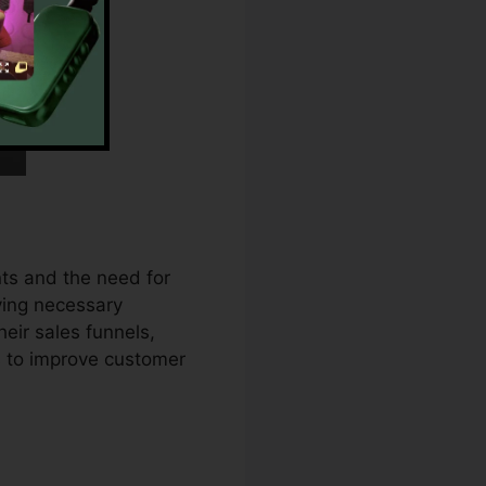
ts and the need for
iving necessary
eir sales funnels,
 to improve customer