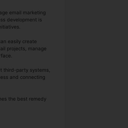
nage email marketing
ess development is
itiatives.
can easily create
ail projects, manage
rface.
t third-party systems,
ness and connecting
omes the best remedy