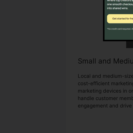
Small and Medi
Local and medium-sized
cost-efficient marketin
marketing devices in o
handle customer membe
engagement and drive 