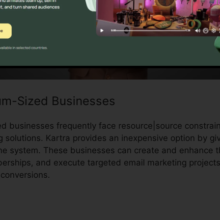
um-Sized Businesses
 businesses frequently face resource|source constrain
g solutions. Kartra provides an inexpensive option by g
ne system. These businesses can create and enhance th
rships, and execute targeted email marketing projects
conversions.
Save Video From Kartra