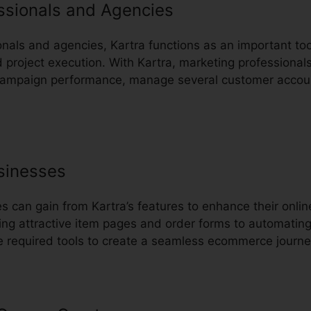
ssionals and Agencies
onals and agencies, Kartra functions as an important too
project execution. With Kartra, marketing professional
k campaign performance, manage several customer accou
sinesses
can gain from Kartra’s features to enhance their onli
ing attractive item pages and order forms to automatin
he required tools to create a seamless ecommerce journe