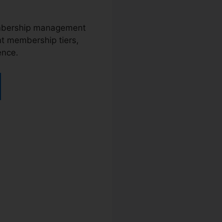
membership management
nt membership tiers,
ence.