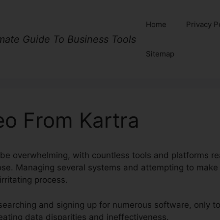
Home
Privacy P
imate Guide To Business Tools
Sitemap
eo From Kartra
 be overwhelming, with countless tools and platforms rea
pose. Managing several systems and attempting to make
rritating process.
earching and signing up for numerous software, only to 
ating data disparities and ineffectiveness.