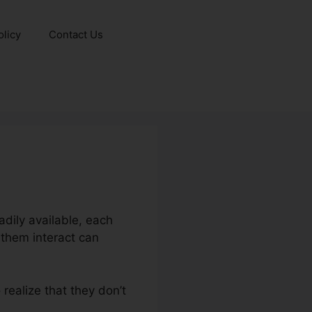
olicy
Contact Us
dily available, each
 them interact can
realize that they don’t