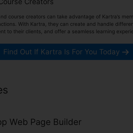
 Course Creators
, and course creators can take advantage of Kartra’s 
nctions. With Kartra, they can create and handle differe
nt to their clients, and offer a seamless learning experi
Find Out If Kartra Is For You Today
es
Save Video From Kartra
p Web Page Builder