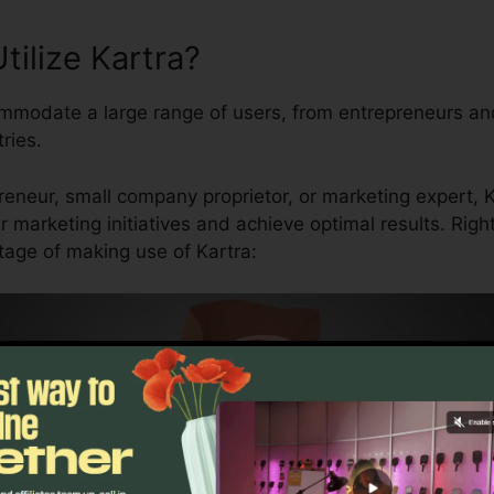
ilize Kartra?
mmodate a large range of users, from entrepreneurs an
ries.
eneur, small company proprietor, or marketing expert, Ka
 marketing initiatives and achieve optimal results. Rig
age of making use of Kartra: