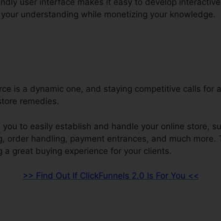
endly user interface makes it easy to develop interacti
 your understanding while monetizing your knowledge.
e is a dynamic one, and staying competitive calls for 
store remedies.
 you to easily establish and handle your online store, s
ng, order handling, payment entrances, and much more. 
 a great buying experience for your clients.
>> Find Out If ClickFunnels 2.0 Is For You <<