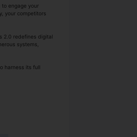
g to engage your
y, your competitors
 2.0 redefines digital
umerous systems,
 harness its full
ing Email