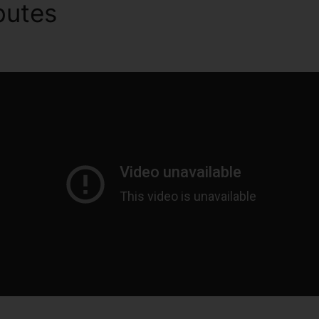
ibutes
Send Marketing Email
s 2.0