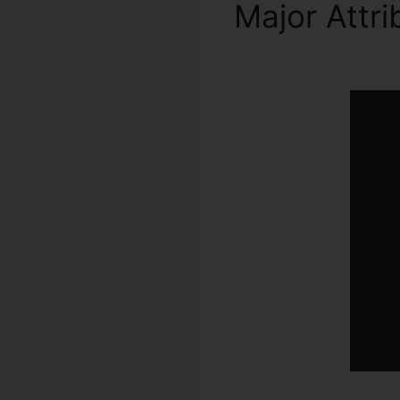
Major Attr
ClickFunnel