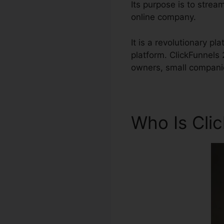
Its purpose is to stream
online company.
It is a revolutionary p
platform. ClickFunnels
owners, small companie
Who Is Cli