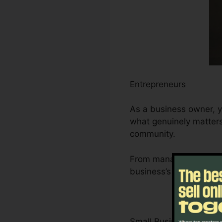
Entrepreneurs
As a business owner, y
what genuinely matters 
community.
From managing leads an
business’s development
Small Business Owner