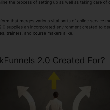
line the process of setting up as well as taking care of 
latform that merges various vital parts of online service
 2.0 supplies an incorporated environment created to de
s, trainers, and course makers alike.
ckFunnels 2.0 Created For?