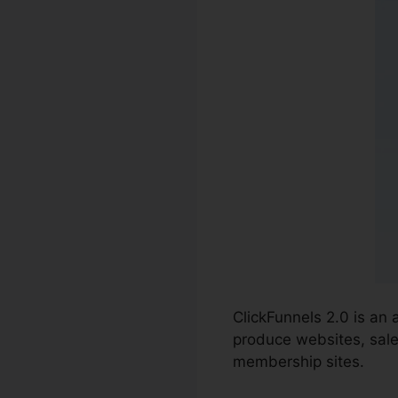
ClickFunnels 2.0 is an
produce websites, sale
membership sites.