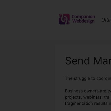
Skip
to
content
Ult
Send Mar
The struggle to coordi
Business owners are ty
projects, webinars, tra
fragmentation results i