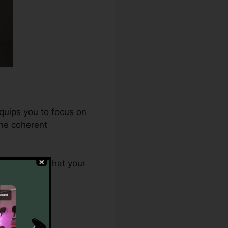
quips you to focus on
one coherent
.0 ensures that your