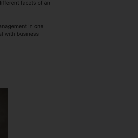
different facets of an
 management in one
al with business