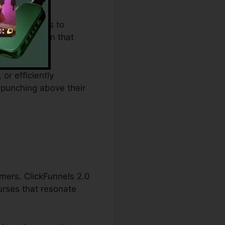
t constraints to
des an option that
or efficiently
 punching above their
mers. ClickFunnels 2.0
urses that resonate