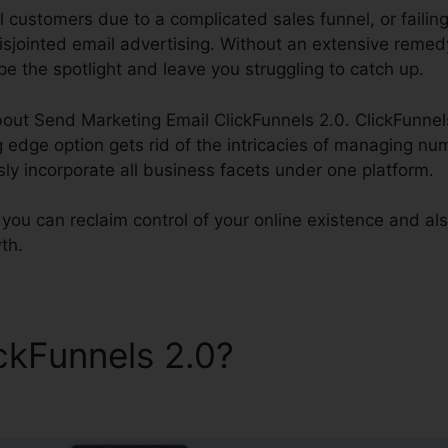
l customers due to a complicated sales funnel, or failin
sjointed email advertising. Without an extensive remed
e the spotlight and leave you struggling to catch up.
out Send Marketing Email ClickFunnels 2.0. ClickFunnels
ng edge option gets rid of the intricacies of managing n
sly incorporate all business facets under one platform.
 you can reclaim control of your online existence and also
th.
ickFunnels 2.0?
Send Market
s 2.0