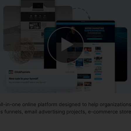
 all-in-one online platform designed to help organizatio
s funnels, email advertising projects, e-commerce store