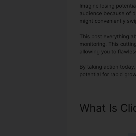
Imagine losing potentia
audience because of di
might conveniently swip
This post everything ab
monitoring. This cutti
allowing you to flawles
By taking action today,
potential for rapid grow
What Is Cl
ClickFunnel