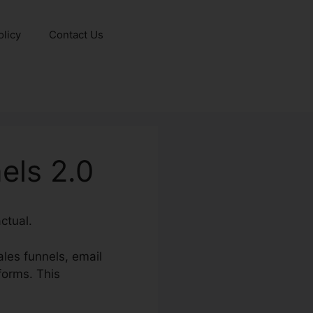
olicy
Contact Us
els 2.0
ctual.
les funnels, email
forms. This