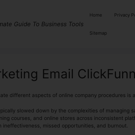
Home
Privacy P
imate Guide To Business Tools
Sitemap
keting Email ClickFunn
nate different aspects of online company procedures is a
pically slowed down by the complexities of managing sa
ining courses, and online stores across inconsistent plat
n ineffectiveness, missed opportunities, and burnout.