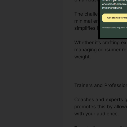
The challenges faced b
minimal employees. Cli
simplifies business ope
Whether it’s crafting ex
managing consumer rela
weight.
Trainers and Professio
Coaches and experts gr
promotes this by allow
with your audience.