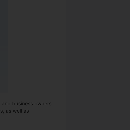
ns and business owners
s, as well as