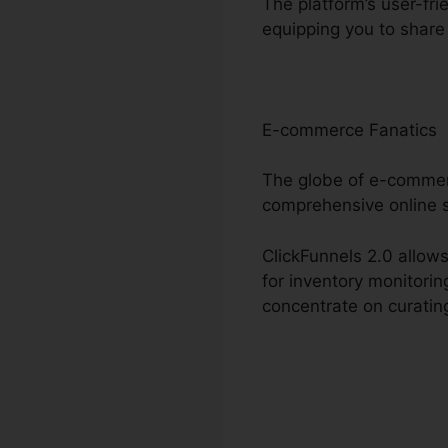
The platform’s user-fri
equipping you to share
E-commerce Fanatics
The globe of e-commerc
comprehensive online 
ClickFunnels 2.0 allows
for inventory monitori
concentrate on curating