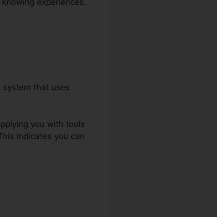
ve knowing experiences,
a system that uses
upplying you with tools
This indicates you can