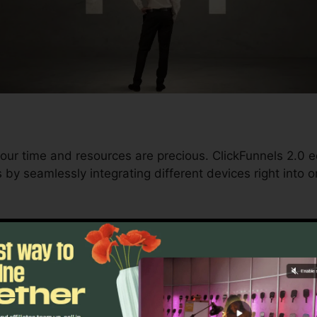
our time and resources are precious. ClickFunnels 2.0 e
by seamlessly integrating different devices right into 
d conversions to automating processes, ClickFunnels 2
 trajectory stays continuous.
s