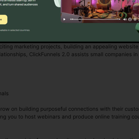
y local business owners can be challenging, from budge
ckFunnels 2.0 acknowledges these difficulties and provi
rations.
citing marketing projects, building an appealing website, 
tionships, ClickFunnels 2.0 assists small companies in
nals
ow on building purposeful connections with their custo
ing you to host webinars and produce online training co