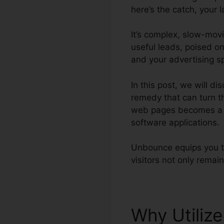
here’s the catch, your l
It’s complex, slow-mov
useful leads, poised on
and your advertising s
In this post, we will 
remedy that can turn t
web pages becomes a b
software applications.
Unbounce equips you to
visitors not only remain
Why Utiliz