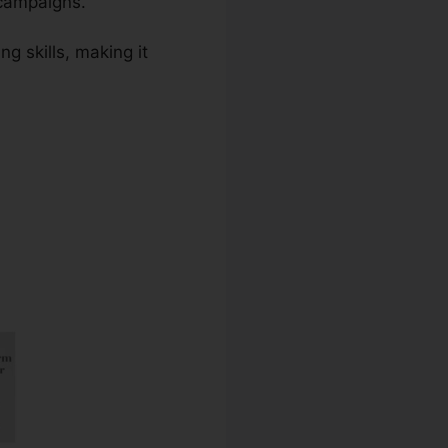
 campaigns.
g skills, making it