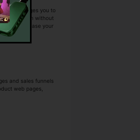
. It encourages you to
 page creation without
emedy to increase your
ges and sales funnels
roduct web pages,