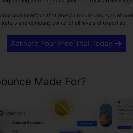
ting landing web pages for your electronic advertising
drop user interface that doesn’t require any type of codin
rketers and company owner of all levels of expertise.
Activate Your Free Trial Today
bounce Made For?