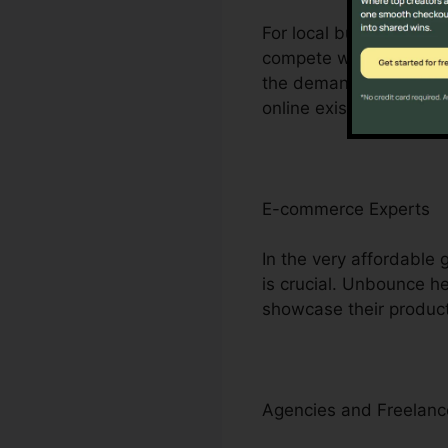
For local business own
compete with bigger riv
the demand for consider
online existence.
E-commerce Experts
In the very affordable
is crucial. Unbounce 
showcase their product
Agencies and Freelanc