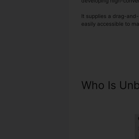
developing high-conver
It supplies a drag-and-
easily accessible to ma
Who Is Un