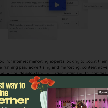
ol for internet marketing experts looking to boost their
e running paid advertising and marketing, content adver
lps you develop landing pages optimized for conversio
and marketing initiatives with your conversion goals.
s