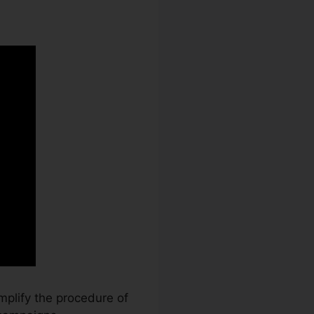
mplify the procedure of