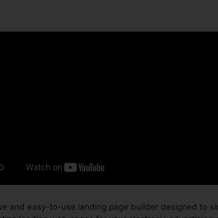
ve and easy-to-use landing page builder designed to si