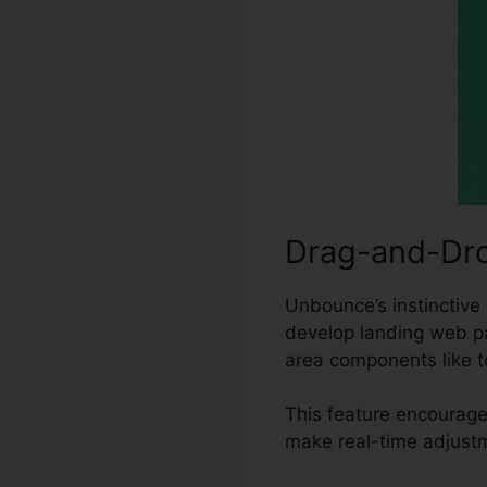
Drag-and-Dro
Unbounce’s instinctive 
develop landing web pa
area components like t
This feature encourage
make real-time adjustm