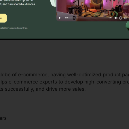
ers with limited resources, Unbounce is a game-changer
als by providing access to professional-quality landing
able design or growth abilities. It’s a cost-effective r
 globe of e-commerce, having well-optimized product pa
helps e-commerce experts to develop high-converting p
s successfully, and drive more sales.
ers