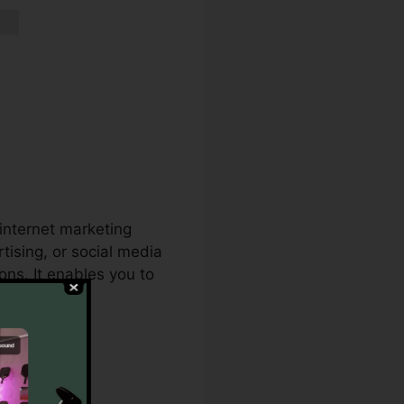
 internet marketing
tising, or social media
ns. It enables you to