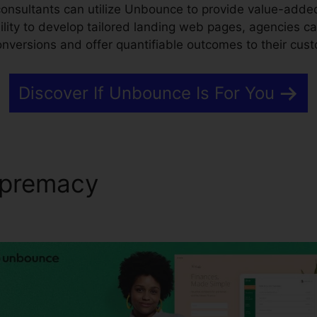
consultants can utilize Unbounce to provide value-added
ility to develop tailored landing web pages, agencies c
conversions and offer quantifiable outcomes to their cus
Discover If Unbounce Is For You
upremacy
Simple Html Calcu