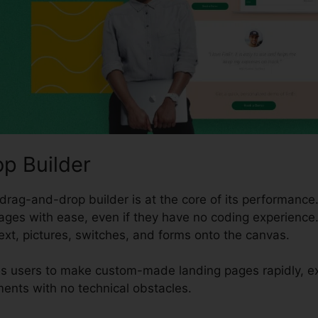
p Builder
drag-and-drop builder is at the core of its performance. 
ges with ease, even if they have no coding experience.
ext, pictures, switches, and forms onto the canvas.
s users to make custom-made landing pages rapidly, ex
ents with no technical obstacles.