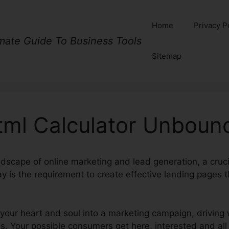
Home
Privacy P
imate Guide To Business Tools
Sitemap
tml Calculator Unboun
ndscape of online marketing and lead generation, a crucia
y is the requirement to create effective landing pages th
our heart and soul into a marketing campaign, driving w
. Your possible consumers get here, interested and all s