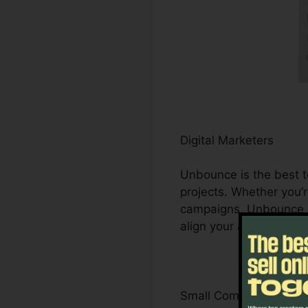
Digital Marketers
Unbounce is the best to
projects. Whether you’r
campaigns, Unbounce he
align your advertising 
Small Company Owner