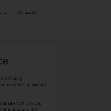
olicy
Contact Us
ce
l difficulty
at convert site visitors
ebsite traffic to your
et to interact. But