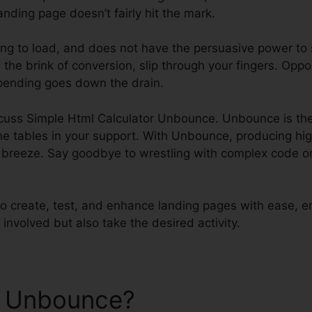
anding page doesn’t fairly hit the mark.
ing to load, and does not have the persuasive power to 
 the brink of conversion, slip through your fingers. Oppo
pending goes down the drain.
discuss Simple Html Calculator Unbounce. Unbounce is 
he tables in your support. With Unbounce, producing hi
reeze. Say goodbye to wrestling with complex code or 
 create, test, and enhance landing pages with ease, en
 involved but also take the desired activity.
e Unbounce?
Simple Html Ca