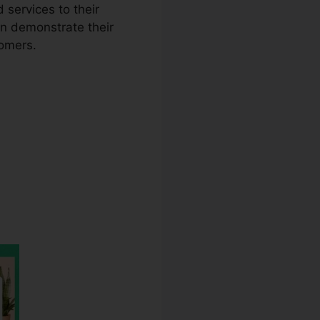
 services to their
an demonstrate their
tomers.
lator