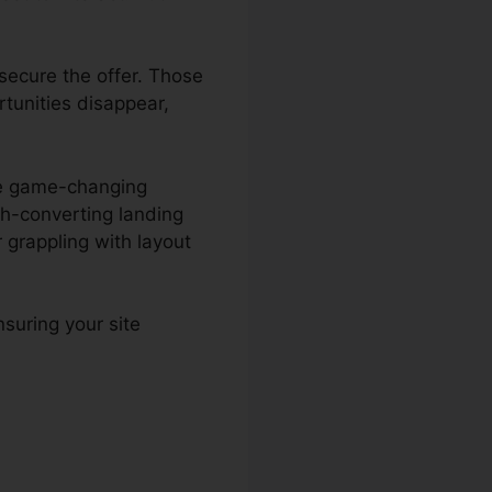
secure the offer. Those
rtunities disappear,
the game-changing
gh-converting landing
grappling with layout
suring your site
lculator