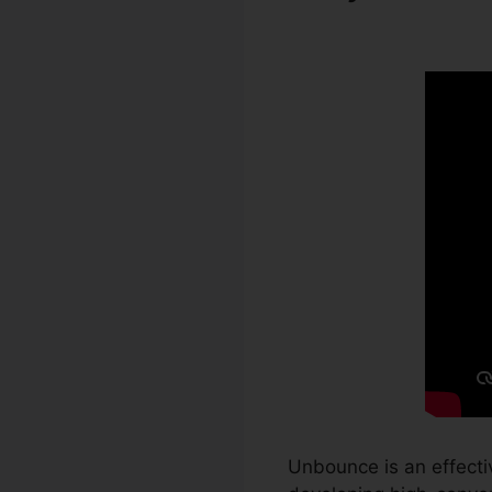
Unbounce
Unbounce is an effecti