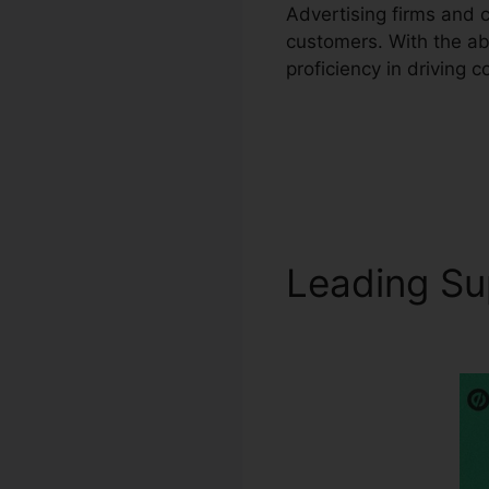
Advertising firms and 
customers. With the ab
proficiency in driving 
Leading S
Unbounce