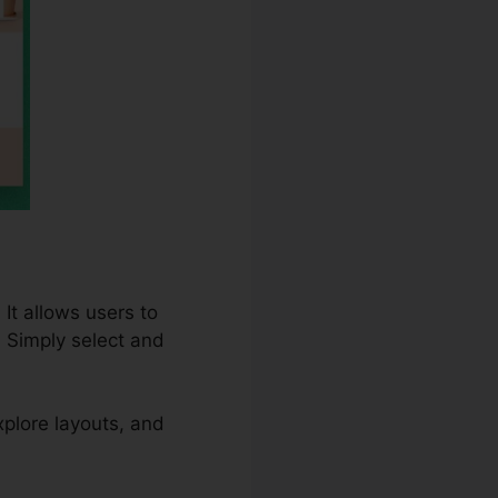
It allows users to
 Simply select and
plore layouts, and