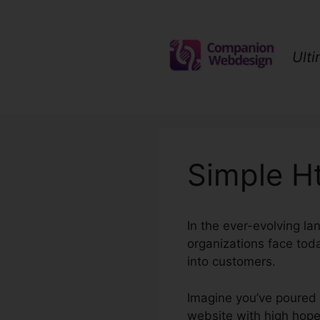
Skip
to
content
Ult
Simple H
In the ever-evolving la
organizations face toda
into customers.
Imagine you’ve poured y
website with high hopes