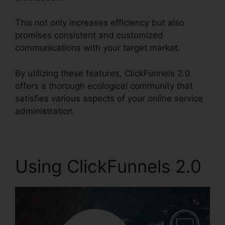
This not only increases efficiency but also
promises consistent and customized
communications with your target market.
By utilizing these features, ClickFunnels 2.0
offers a thorough ecological community that
satisfies various aspects of your online service
administration.
Using ClickFunnels 2.0