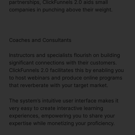
partnerships, ClickFunnels 2.0 aids small
companies in punching above their weight.
Coaches and Consultants
Instructors and specialists flourish on building
significant connections with their customers.
ClickFunnels 2.0 facilitates this by enabling you
to host webinars and produce online programs
that reverberate with your target market.
The system’s intuitive user interface makes it
very easy to create interactive learning
experiences, empowering you to share your
expertise while monetizing your proficiency.