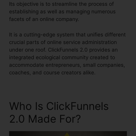
Its objective is to streamline the process of
establishing as well as managing numerous
facets of an online company.
It is a cutting-edge system that unifies different
crucial parts of online service administration
under one roof. ClickFunnels 2.0 provides an
integrated ecological community created to
accommodate entrepreneurs, small companies,
coaches, and course creators alike.
Who Is ClickFunnels
2.0 Made For?