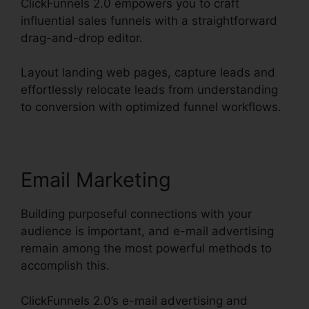
ClickFunnels 2.0 empowers you to craft
influential sales funnels with a straightforward
drag-and-drop editor.
Layout landing web pages, capture leads and
effortlessly relocate leads from understanding
to conversion with optimized funnel workflows.
Email Marketing
Building purposeful connections with your
audience is important, and e-mail advertising
remain among the most powerful methods to
accomplish this.
ClickFunnels 2.0’s e-mail advertising and