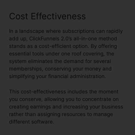
Cost Effectiveness
In a landscape where subscriptions can rapidly
add up, ClickFunnels 2.0’s all-in-one method
stands as a cost-efficient option. By offering
essential tools under one roof covering, the
system eliminates the demand for several
memberships, conserving your money and
simplifying your financial administration.
This cost-effectiveness includes the moment
you conserve, allowing you to concentrate on
creating earnings and increasing your business
rather than assigning resources to manage
different software.