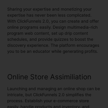
Sharing your expertise and monetizing your
expertise has never been less complicated.
With ClickFunnels 2.0, you can create and offer
online programs easily. Design multimedia-rich
program web content, set up drip content
schedules, and provide quizzes to boost the
discovery experience. The platform encourages
you to be an educator while generating profits.
Online Store Assimiliation
Launching and managing an online shop can be
intricate, but ClickFunnels 2.0 simplifies the
process. Establish your e-commerce store
easily, handle products and inventory, and