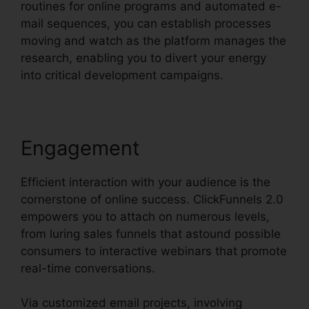
routines for online programs and automated e-
mail sequences, you can establish processes
moving and watch as the platform manages the
research, enabling you to divert your energy
into critical development campaigns.
Engagement
Efficient interaction with your audience is the
cornerstone of online success. ClickFunnels 2.0
empowers you to attach on numerous levels,
from luring sales funnels that astound possible
consumers to interactive webinars that promote
real-time conversations.
Via customized email projects, involving