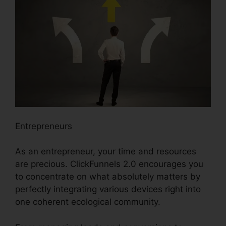
Entrepreneurs
As an entrepreneur, your time and resources
are precious. ClickFunnels 2.0 encourages you
to concentrate on what absolutely matters by
perfectly integrating various devices right into
one coherent ecological community.