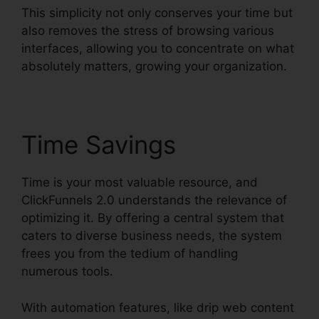
This simplicity not only conserves your time but
also removes the stress of browsing various
interfaces, allowing you to concentrate on what
absolutely matters, growing your organization.
Time Savings
Time is your most valuable resource, and
ClickFunnels 2.0 understands the relevance of
optimizing it. By offering a central system that
caters to diverse business needs, the system
frees you from the tedium of handling
numerous tools.
With automation features, like drip web content