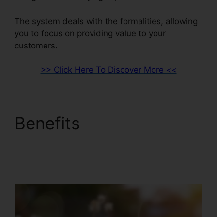
The system deals with the formalities, allowing
you to focus on providing value to your
customers.
>> Click Here To Discover More <<
Benefits
Squarespace
And ClickFunnels 2.0
Integration