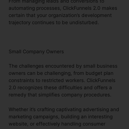
From managing leads and conversions to
automating processes, ClickFunnels 2.0 makes
certain that your organization’s development
trajectory continues to be undisturbed.
Small Company Owners
The challenges encountered by small business
owners can be challenging, from budget plan
constraints to restricted workers. ClickFunnels
2.0 recognizes these difficulties and offers a
remedy that simplifies company procedures.
Whether it’s crafting captivating advertising and
marketing campaigns, building an interesting
website, or effectively handling consumer