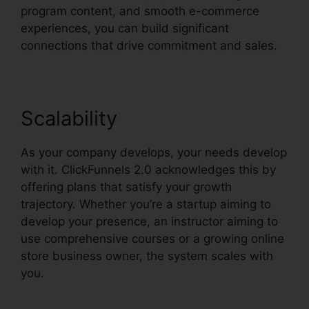
program content, and smooth e-commerce
experiences, you can build significant
connections that drive commitment and sales.
Scalability
As your company develops, your needs develop
with it. ClickFunnels 2.0 acknowledges this by
offering plans that satisfy your growth
trajectory. Whether you’re a startup aiming to
develop your presence, an instructor aiming to
use comprehensive courses or a growing online
store business owner, the system scales with
you.