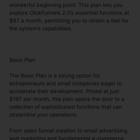
wonderful beginning point. This plan lets you
explore ClickFunnels 2.0’s essential functions at
$97 a month, permitting you to obtain a feel for
the system’s capabilities.
Basic Plan
The Basic Plan is a strong option for
entrepreneurs and small companies eager to
accelerate their development. Priced at just
$197 per month, this plan opens the door to a
collection of sophisticated functions that can
streamline your operations.
From sales funnel creation to email advertising
and marketing and fundamental e-commerce