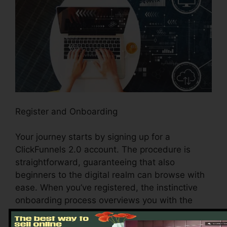
Register and Onboarding
Your journey starts by signing up for a
ClickFunnels 2.0 account. The procedure is
straightforward, guaranteeing that also
beginners to the digital realm can browse with
ease. When you’ve registered, the instinctive
onboarding process overviews you with the
system’s vital features and tools, establishing
the stage for a seamless experience.