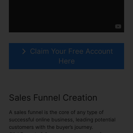
Claim Your Free Account
Here
Sales Funnel Creation
A sales funnel is the core of any type of
successful online business, leading potential
customers with the buyer’s journey.