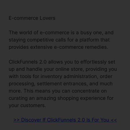
E-commerce Lovers
The world of e-commerce is a busy one, and
staying competitive calls for a platform that
provides extensive e-commerce remedies.
ClickFunnels 2.0 allows you to effortlessly set
up and handle your online store, providing you
with tools for inventory administration, order
processing, settlement entrances, and much
more. This means you can concentrate on
curating an amazing shopping experience for
your customers.
>> Discover If ClickFunnels 2.0 Is For You <<