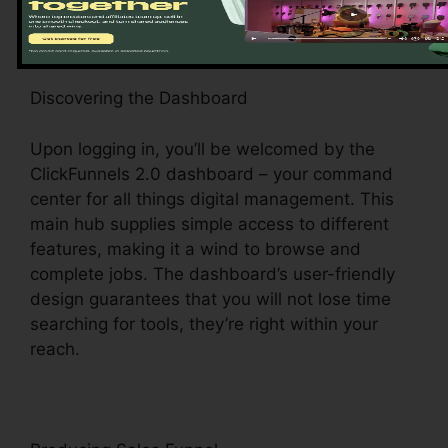
Discovering the Dashboard
Upon logging in, you’ll be welcomed by the
ClickFunnels 2.0 dashboard – your command
center for all things digital management. This
main hub supplies simple access to different
features, making it a wind to browse and
complete jobs. The dashboard’s user-friendly
design guarantees that you will not lose time
searching for tools, they’re right within your
reach.