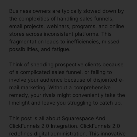
Business owners are typically slowed down by
the complexities of handling sales funnels,
email projects, webinars, programs, and online
stores across inconsistent platforms. This
fragmentation leads to inefficiencies, missed
possibilities, and fatigue.
Think of shedding prospective clients because
of a complicated sales funnel, or failing to
involve your audience because of disjointed e-
mail marketing. Without a comprehensive
remedy, your rivals might conveniently take the
limelight and leave you struggling to catch up.
This post is all about Squarespace And
ClickFunnels 2.0 Integration. ClickFunnels 2.0
redefines digital administration. This innovative