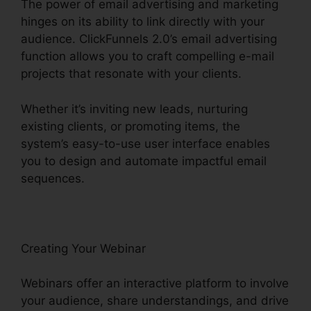
The power of email advertising and marketing
hinges on its ability to link directly with your
audience. ClickFunnels 2.0’s email advertising
function allows you to craft compelling e-mail
projects that resonate with your clients.
Whether it’s inviting new leads, nurturing
existing clients, or promoting items, the
system’s easy-to-use user interface enables
you to design and automate impactful email
sequences.
Creating Your Webinar
Webinars offer an interactive platform to involve
your audience, share understandings, and drive