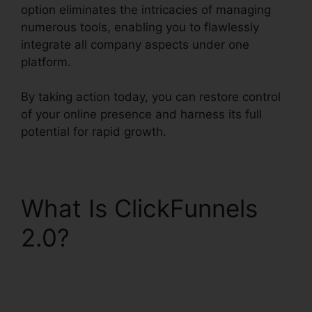
option eliminates the intricacies of managing
numerous tools, enabling you to flawlessly
integrate all company aspects under one
platform.
By taking action today, you can restore control
of your online presence and harness its full
potential for rapid growth.
What Is ClickFunnels
2.0?
Squarespace And
ClickFunnels 2.0
Integration