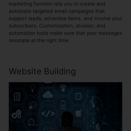
marketing function lets you to create and
automate targeted email campaigns that
support leads, advertise items, and involve your
subscribers. Customization, division, and
automation tools make sure that your messages
resonate at the right time.
Website Building