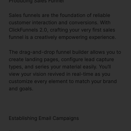
Producing Sales Funnel
Sales funnels are the foundation of reliable
customer interaction and conversions. With
ClickFunnels 2.0, crafting your very first sales
funnel is a creatively empowering experience.
The drag-and-drop funnel builder allows you to
create landing pages, configure lead capture
types, and series your material easily. You’ll
view your vision revived in real-time as you
customize every element to match your brand
and goals.
Establishing Email Campaigns