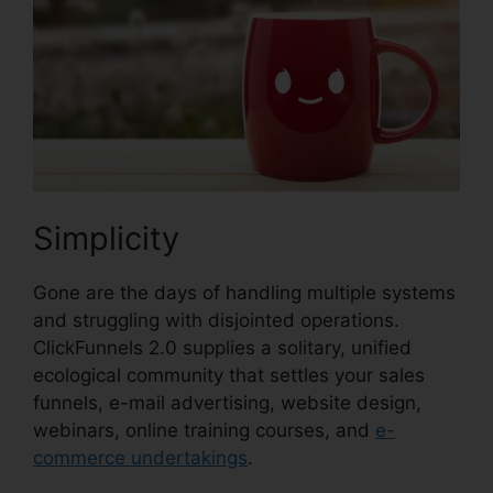
Simplicity
Gone are the days of handling multiple systems
and struggling with disjointed operations.
ClickFunnels 2.0 supplies a solitary, unified
ecological community that settles your sales
funnels, e-mail advertising, website design,
webinars, online training courses, and
e-
commerce undertakings
.