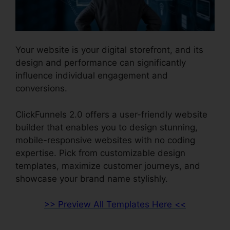
Your website is your digital storefront, and its
design and performance can significantly
influence individual engagement and
conversions.
ClickFunnels 2.0 offers a user-friendly website
builder that enables you to design stunning,
mobile-responsive websites with no coding
expertise. Pick from customizable design
templates, maximize customer journeys, and
showcase your brand name stylishly.
>> Preview All Templates Here <<