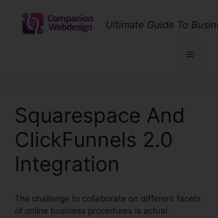
Skip
to
Ultimate Guide To Busin
content
Menu
Squarespace And
ClickFunnels 2.0
Integration
The challenge to collaborate on different facets
of online business procedures is actual.