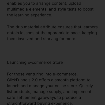
enables you to arrange content, upload
multimedia elements, and style tests to boost
the learning experience.
The drip material attribute ensures that learners
obtain lessons at the appropriate pace, keeping
them involved and starving for more.
Launching E-commerce Store
For those venturing into e-commerce,
ClickFunnels 2.0 offers a smooth platform to
launch and manage your online store. Quickly
list products, manage supply, and implement
safe settlement gateways to produce a
straightforward buying experience.