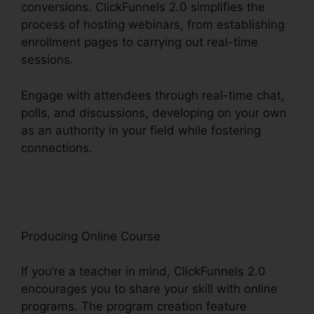
conversions. ClickFunnels 2.0 simplifies the
process of hosting webinars, from establishing
enrollment pages to carrying out real-time
sessions.
Engage with attendees through real-time chat,
polls, and discussions, developing on your own
as an authority in your field while fostering
connections.
Squarespace And ClickFunnels 2.0
Integration
Producing Online Course
If you’re a teacher in mind, ClickFunnels 2.0
encourages you to share your skill with online
programs. The program creation feature