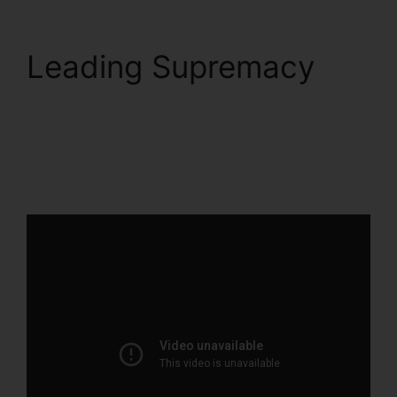
Leading Supremacy
Squarespace And
ClickFunnels 2.0
Integration