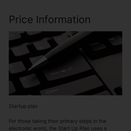
Price Information
Startup plan
For those taking their primary steps in the
electronic world, the Start Up Plan uses a