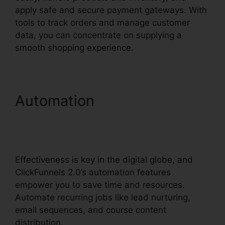
apply safe and secure payment gateways. With
tools to track orders and manage customer
data, you can concentrate on supplying a
smooth shopping experience.
Automation
Squarespace
And ClickFunnels 2.0
Integration
Effectiveness is key in the digital globe, and
ClickFunnels 2.0’s automation features
empower you to save time and resources.
Automate recurring jobs like lead nurturing,
email sequences, and course content
distribution.