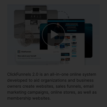
ClickFunnels 2.0 is an all-in-one online system
developed to aid organizations and business
owners create websites, sales funnels, email
marketing campaigns, online stores, as well as
membership websites.