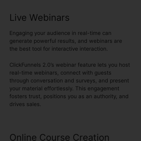
Live Webinars
Engaging your audience in real-time can
generate powerful results, and webinars are
the best tool for interactive interaction.
ClickFunnels 2.0’s webinar feature lets you host
real-time webinars, connect with guests
through conversation and surveys, and present
your material effortlessly. This engagement
fosters trust, positions you as an authority, and
drives sales.
Online Course Creation