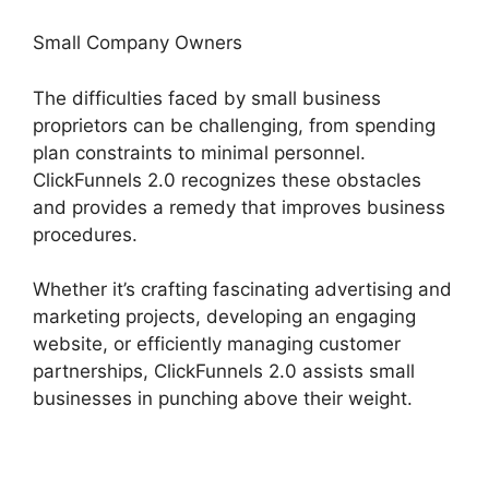
Small Company Owners
The difficulties faced by small business
proprietors can be challenging, from spending
plan constraints to minimal personnel.
ClickFunnels 2.0 recognizes these obstacles
and provides a remedy that improves business
procedures.
Whether it’s crafting fascinating advertising and
marketing projects, developing an engaging
website, or efficiently managing customer
partnerships, ClickFunnels 2.0 assists small
businesses in punching above their weight.