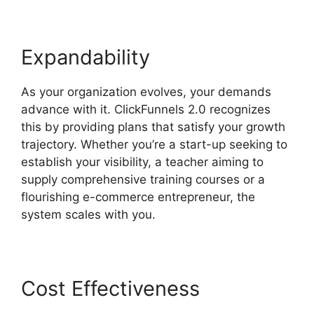
Expandability
As your organization evolves, your demands
advance with it. ClickFunnels 2.0 recognizes
this by providing plans that satisfy your growth
trajectory. Whether you’re a start-up seeking to
establish your visibility, a teacher aiming to
supply comprehensive training courses or a
flourishing e-commerce entrepreneur, the
system scales with you.
Cost Effectiveness