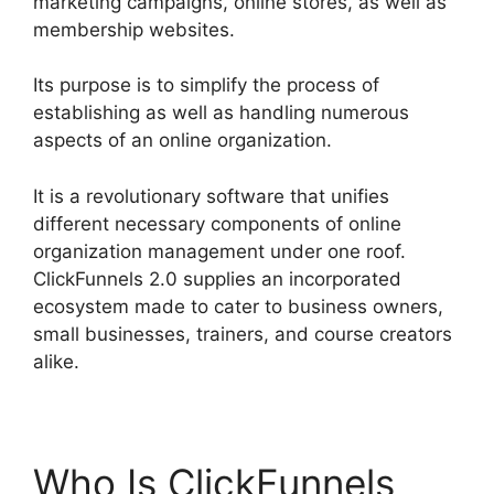
marketing campaigns, online stores, as well as
membership websites.
Its purpose is to simplify the process of
establishing as well as handling numerous
aspects of an online organization.
It is a revolutionary software that unifies
different necessary components of online
organization management under one roof.
ClickFunnels 2.0 supplies an incorporated
ecosystem made to cater to business owners,
small businesses, trainers, and course creators
alike.
Who Is ClickFunnels