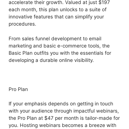
accelerate their growth. Valued at just $197
each month, this plan unlocks to a suite of
innovative features that can simplify your
procedures.
From sales funnel development to email
marketing and basic e-commerce tools, the
Basic Plan outfits you with the essentials for
developing a durable online visibility.
Pro Plan
If your emphasis depends on getting in touch
with your audience through impactful webinars,
the Pro Plan at $47 per month is tailor-made for
you. Hosting webinars becomes a breeze with