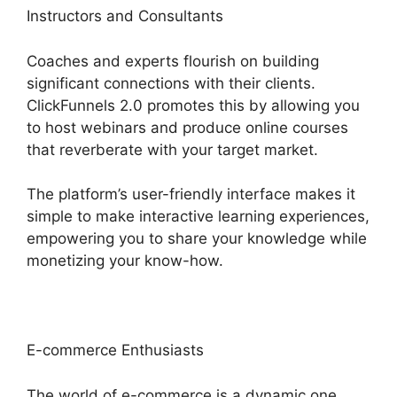
Instructors and Consultants
Coaches and experts flourish on building
significant connections with their clients.
ClickFunnels 2.0 promotes this by allowing you
to host webinars and produce online courses
that reverberate with your target market.
The platform’s user-friendly interface makes it
simple to make interactive learning experiences,
empowering you to share your knowledge while
monetizing your know-how.
E-commerce Enthusiasts
The world of e-commerce is a dynamic one,