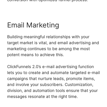
Email Marketing
Building meaningful relationships with your
target market is vital, and email advertising and
marketing continues to be among the most
potent means to achieve this.
ClickFunnels 2.0’s e-mail advertising function
lets you to create and automate targeted e-mail
campaigns that nurture leads, promote items,
and involve your subscribers. Customization,
division, and automation tools ensure that your
messages resonate at the right time.