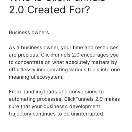
2.0 Created For?
Business owners
As a business owner, your time and resources
are precious. ClickFunnels 2.0 encourages you
to concentrate on what absolutely matters by
effortlessly incorporating various tools into one
meaningful ecosystem.
From handling leads and conversions to
automating processes, ClickFunnels 2.0 makes
sure that your business’s development
trajectory continues to be uninterrupted.