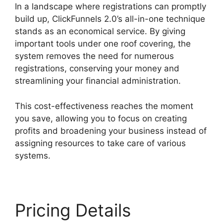
In a landscape where registrations can promptly
build up, ClickFunnels 2.0’s all-in-one technique
stands as an economical service. By giving
important tools under one roof covering, the
system removes the need for numerous
registrations, conserving your money and
streamlining your financial administration.
This cost-effectiveness reaches the moment
you save, allowing you to focus on creating
profits and broadening your business instead of
assigning resources to take care of various
systems.
Pricing Details