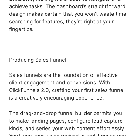
achieve tasks. The dashboard’s straightforward
design makes certain that you won’t waste time
searching for features, they’re right at your
fingertips.
Producing Sales Funnel
Sales funnels are the foundation of effective
client engagement and conversions. With
ClickFunnels 2.0, crafting your first sales funnel
is a creatively encouraging experience.
The drag-and-drop funnel builder permits you
to make landing pages, configure lead capture
kinds, and series your web content effortlessly.
You’ll see your vision revived in real-time as you