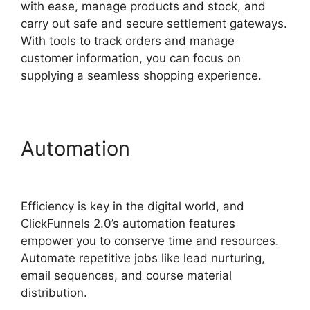
with ease, manage products and stock, and
carry out safe and secure settlement gateways.
With tools to track orders and manage
customer information, you can focus on
supplying a seamless shopping experience.
Automation
Subscription
Types ClickFunnels 2.0
Efficiency is key in the digital world, and
ClickFunnels 2.0’s automation features
empower you to conserve time and resources.
Automate repetitive jobs like lead nurturing,
email sequences, and course material
distribution.