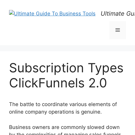
Skip
to
Ultimate Gu
content
Menu
Subscription Types
ClickFunnels 2.0
The battle to coordinate various elements of
online company operations is genuine.
Business owners are commonly slowed down
by the complexities of managing sales funnels,