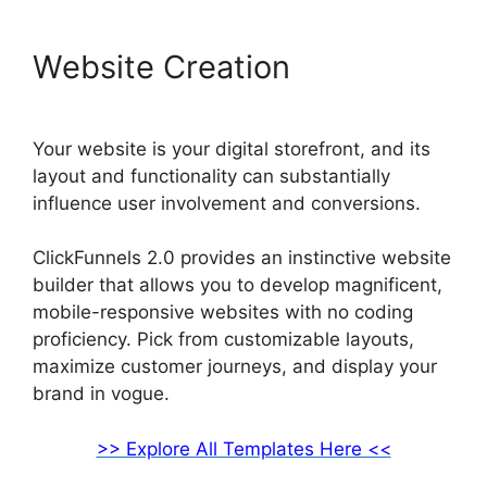
Website Creation
Your website is your digital storefront, and its
layout and functionality can substantially
influence user involvement and conversions.
ClickFunnels 2.0 provides an instinctive website
builder that allows you to develop magnificent,
mobile-responsive websites with no coding
proficiency. Pick from customizable layouts,
maximize customer journeys, and display your
brand in vogue.
>> Explore All Templates Here <<