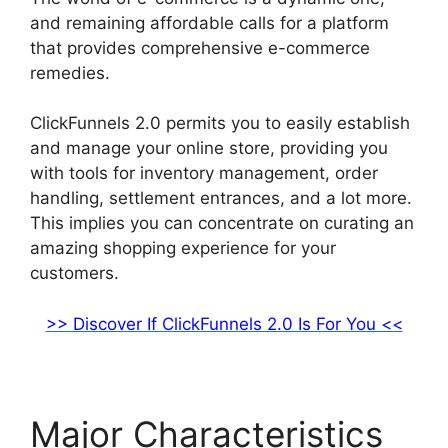
and remaining affordable calls for a platform
that provides comprehensive e-commerce
remedies.
ClickFunnels 2.0 permits you to easily establish
and manage your online store, providing you
with tools for inventory management, order
handling, settlement entrances, and a lot more.
This implies you can concentrate on curating an
amazing shopping experience for your
customers.
>> Discover If ClickFunnels 2.0 Is For You <<
Major Characteristics