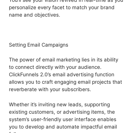
personalize every facet to match your brand
name and objectives.
Setting Email Campaigns
The power of email marketing lies in its ability
to connect directly with your audience.
ClickFunnels 2.0’s email advertising function
allows you to craft engaging email projects that
reverberate with your subscribers.
Whether it’s inviting new leads, supporting
existing customers, or advertising items, the
system’s user-friendly user interface enables
you to develop and automate impactful email