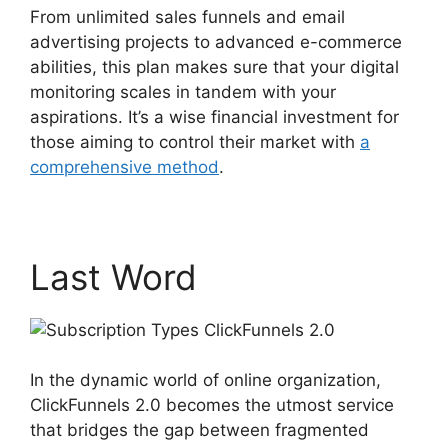
From unlimited sales funnels and email
advertising projects to advanced e-commerce
abilities, this plan makes sure that your digital
monitoring scales in tandem with your
aspirations. It’s a wise financial investment for
those aiming to control their market with
a
comprehensive method
.
Last Word
In the dynamic world of online organization,
ClickFunnels 2.0 becomes the utmost service
that bridges the gap between fragmented