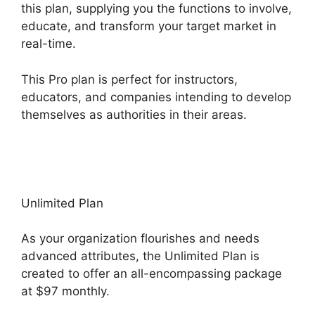
this plan, supplying you the functions to involve,
educate, and transform your target market in
real-time.
This Pro plan is perfect for instructors,
educators, and companies intending to develop
themselves as authorities in their areas.
Subscription Types ClickFunnels 2.0
Unlimited Plan
As your organization flourishes and needs
advanced attributes, the Unlimited Plan is
created to offer an all-encompassing package
at $97 monthly.