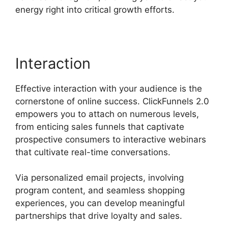
energy right into critical growth efforts.
Interaction
Effective interaction with your audience is the
cornerstone of online success. ClickFunnels 2.0
empowers you to attach on numerous levels,
from enticing sales funnels that captivate
prospective consumers to interactive webinars
that cultivate real-time conversations.
Via personalized email projects, involving
program content, and seamless shopping
experiences, you can develop meaningful
partnerships that drive loyalty and sales.