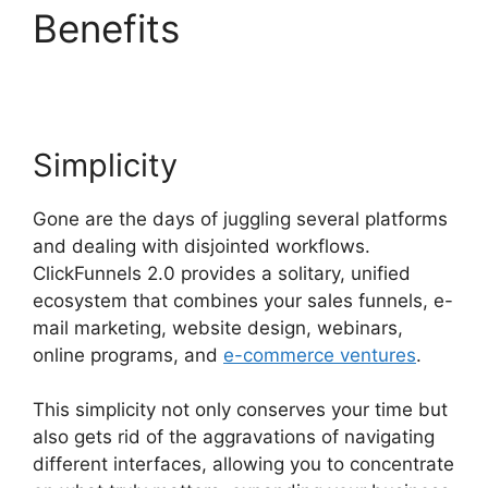
Benefits
Subscription
Types ClickFunnels 2.0
Simplicity
Gone are the days of juggling several platforms
and dealing with disjointed workflows.
ClickFunnels 2.0 provides a solitary, unified
ecosystem that combines your sales funnels, e-
mail marketing, website design, webinars,
online programs, and
e-commerce ventures
.
This simplicity not only conserves your time but
also gets rid of the aggravations of navigating
different interfaces, allowing you to concentrate