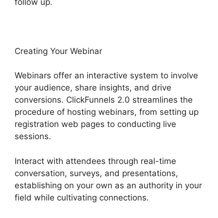
follow up.
Creating Your Webinar
Webinars offer an interactive system to involve
your audience, share insights, and drive
conversions. ClickFunnels 2.0 streamlines the
procedure of hosting webinars, from setting up
registration web pages to conducting live
sessions.
Interact with attendees through real-time
conversation, surveys, and presentations,
establishing on your own as an authority in your
field while cultivating connections.
Subscription
Types ClickFunnels 2.0