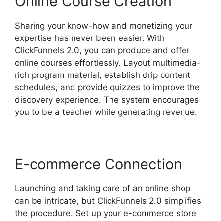
Online Course Creation
Sharing your know-how and monetizing your
expertise has never been easier. With
ClickFunnels 2.0, you can produce and offer
online courses effortlessly. Layout multimedia-
rich program material, establish drip content
schedules, and provide quizzes to improve the
discovery experience. The system encourages
you to be a teacher while generating revenue.
E-commerce Connection
Launching and taking care of an online shop
can be intricate, but ClickFunnels 2.0 simplifies
the procedure. Set up your e-commerce store