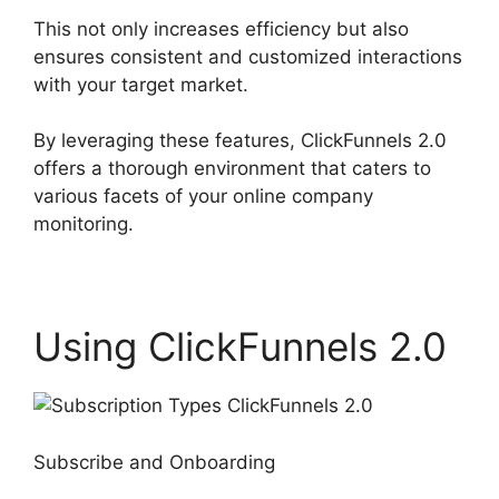
This not only increases efficiency but also
ensures consistent and customized interactions
with your target market.
By leveraging these features, ClickFunnels 2.0
offers a thorough environment that caters to
various facets of your online company
monitoring.
Using ClickFunnels 2.0
Subscribe and Onboarding