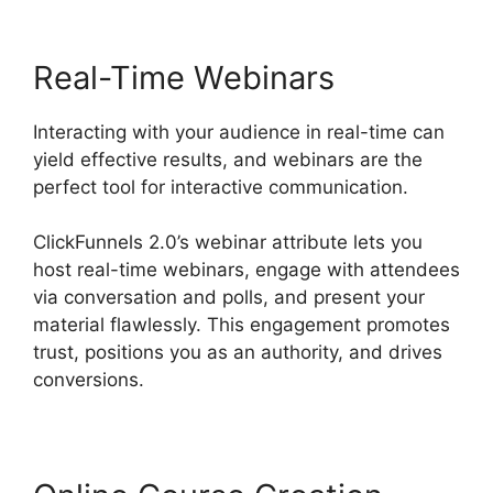
Real-Time Webinars
Interacting with your audience in real-time can
yield effective results, and webinars are the
perfect tool for interactive communication.
ClickFunnels 2.0’s webinar attribute lets you
host real-time webinars, engage with attendees
via conversation and polls, and present your
material flawlessly. This engagement promotes
trust, positions you as an authority, and drives
conversions.