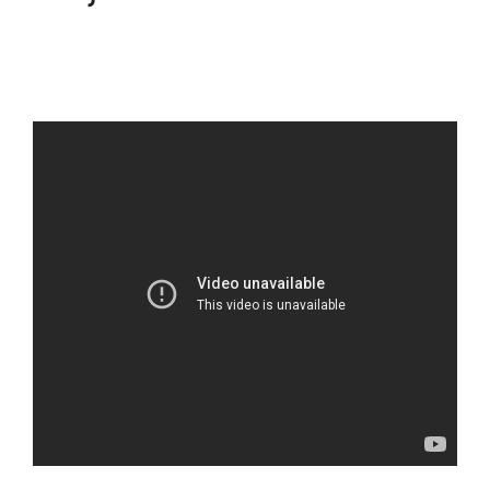
Subscription Types
ClickFunnels 2.0