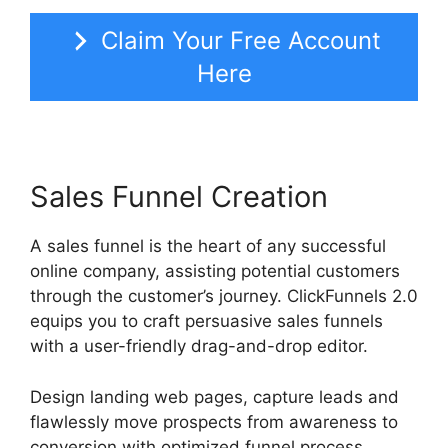
Claim Your Free Account
Here
Sales Funnel Creation
A sales funnel is the heart of any successful
online company, assisting potential customers
through the customer’s journey. ClickFunnels 2.0
equips you to craft persuasive sales funnels
with a user-friendly drag-and-drop editor.
Design landing web pages, capture leads and
flawlessly move prospects from awareness to
conversion with optimized funnel process.