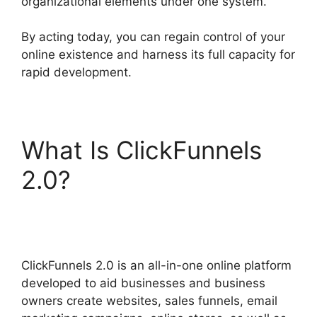
organizational elements under one system.
By acting today, you can regain control of your
online existence and harness its full capacity for
rapid development.
What Is ClickFunnels
2.0?
Subscription
Types ClickFunnels 2.0
ClickFunnels 2.0 is an all-in-one online platform
developed to aid businesses and business
owners create websites, sales funnels, email