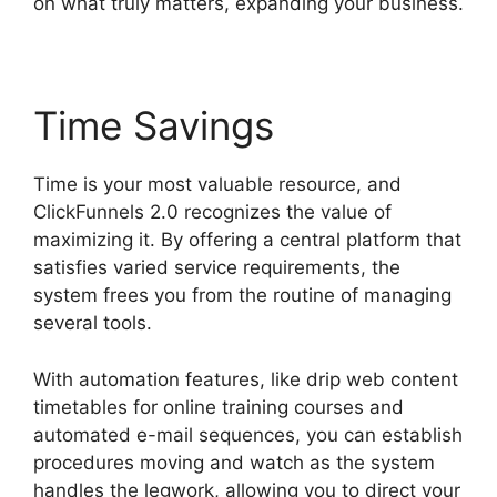
on what truly matters, expanding your business.
Time Savings
Time is your most valuable resource, and
ClickFunnels 2.0 recognizes the value of
maximizing it. By offering a central platform that
satisfies varied service requirements, the
system frees you from the routine of managing
several tools.
With automation features, like drip web content
timetables for online training courses and
automated e-mail sequences, you can establish
procedures moving and watch as the system
handles the legwork, allowing you to direct your