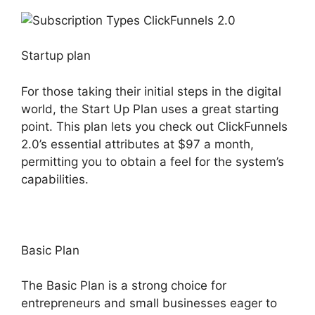
Startup plan
For those taking their initial steps in the digital
world, the Start Up Plan uses a great starting
point. This plan lets you check out ClickFunnels
2.0’s essential attributes at $97 a month,
permitting you to obtain a feel for the system’s
capabilities.
Basic Plan
The Basic Plan is a strong choice for
entrepreneurs and small businesses eager to