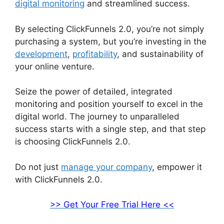
digital monitoring
and streamlined success.
By selecting ClickFunnels 2.0, you’re not simply
purchasing a system, but you’re investing in the
development
,
profitability
, and sustainability of
your online venture.
Seize the power of detailed, integrated
monitoring and position yourself to excel in the
digital world. The journey to unparalleled
success starts with a single step, and that step
is choosing ClickFunnels 2.0.
Do not just
manage your company
, empower it
with ClickFunnels 2.0.
>> Get Your Free Trial Here <<