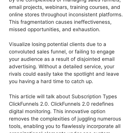
email projects, webinars, training courses, and
online stores throughout inconsistent platforms.
This fragmentation causes ineffectiveness,
missed opportunities, and exhaustion.
Visualize losing potential clients due to a
convoluted sales funnel, or failing to engage
your audience as a result of disjointed email
advertising. Without a detailed service, your
rivals could easily take the spotlight and leave
you having a hard time to catch up.
This article will talk about Subscription Types
ClickFunnels 2.0. ClickFunnels 2.0 redefines
digital monitoring. This innovative option
removes the complexities of juggling numerous
tools, enabling you to flawlessly incorporate all