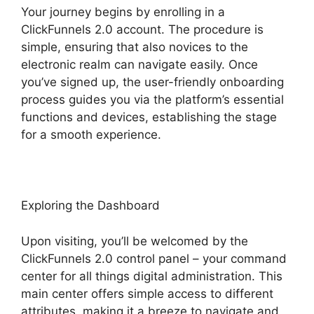
Your journey begins by enrolling in a
ClickFunnels 2.0 account. The procedure is
simple, ensuring that also novices to the
electronic realm can navigate easily. Once
you’ve signed up, the user-friendly onboarding
process guides you via the platform’s essential
functions and devices, establishing the stage
for a smooth experience.
Exploring the Dashboard
Upon visiting, you’ll be welcomed by the
ClickFunnels 2.0 control panel – your command
center for all things digital administration. This
main center offers simple access to different
attributes, making it a breeze to navigate and