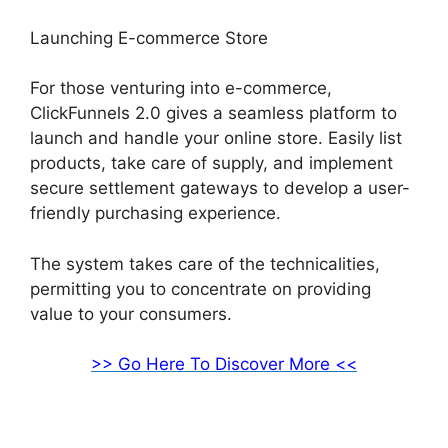
Launching E-commerce Store
For those venturing into e-commerce,
ClickFunnels 2.0 gives a seamless platform to
launch and handle your online store. Easily list
products, take care of supply, and implement
secure settlement gateways to develop a user-
friendly purchasing experience.
The system takes care of the technicalities,
permitting you to concentrate on providing
value to your consumers.
>> Go Here To Discover More <<