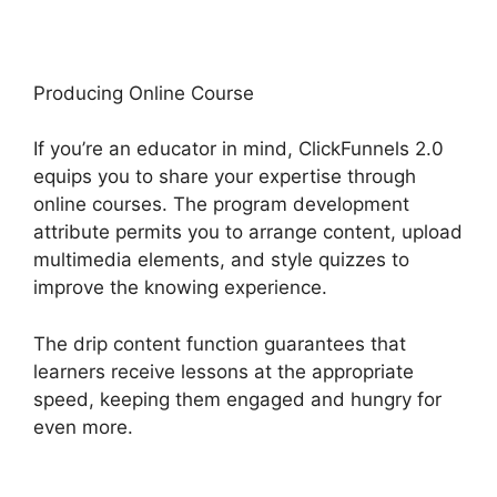
Producing Online Course
If you’re an educator in mind, ClickFunnels 2.0
equips you to share your expertise through
online courses. The program development
attribute permits you to arrange content, upload
multimedia elements, and style quizzes to
improve the knowing experience.
The drip content function guarantees that
learners receive lessons at the appropriate
speed, keeping them engaged and hungry for
even more.