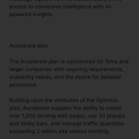
access to conversion intelligence with AI-
powered insights.
Accelerate plan
The Accelerate plan is customized for firms and
larger companies with requiring requirements,
scalability needs, and the desire for detailed
assistance.
Building upon the attributes of the Optimize
plan, Accelerate supplies the ability to create
over 1,000 landing web pages, use 30 popups
and sticky bars, and manage traffic quantities
exceeding 2 million site visitors monthly.