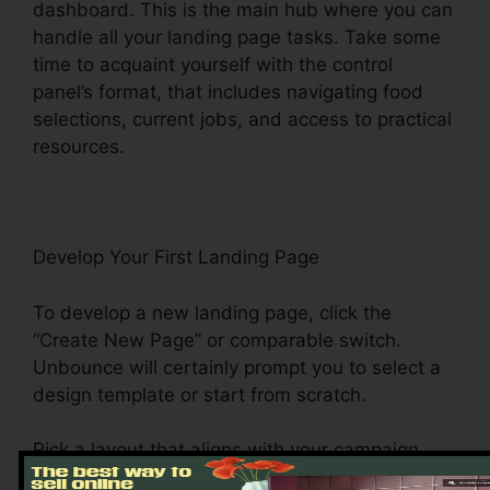
dashboard. This is the main hub where you can
handle all your landing page tasks. Take some
time to acquaint yourself with the control
panel’s format, that includes navigating food
selections, current jobs, and access to practical
resources.
Develop Your First Landing Page
To develop a new landing page, click the
“Create New Page” or comparable switch.
Unbounce will certainly prompt you to select a
design template or start from scratch.
Pick a layout that aligns with your campaign
objectives. Unbounce offers a variety of