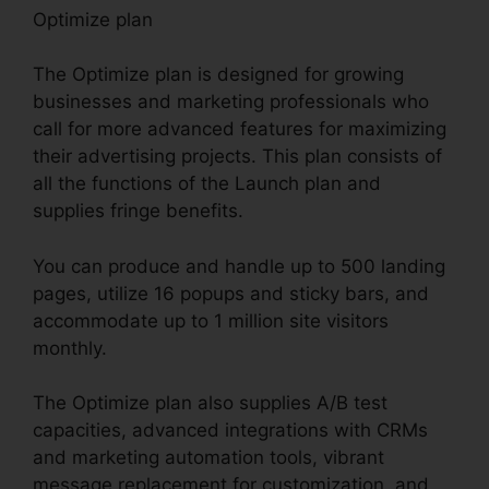
Optimize plan
The Optimize plan is designed for growing
businesses and marketing professionals who
call for more advanced features for maximizing
their advertising projects. This plan consists of
all the functions of the Launch plan and
supplies fringe benefits.
You can produce and handle up to 500 landing
pages, utilize 16 popups and sticky bars, and
accommodate up to 1 million site visitors
monthly.
The Optimize plan also supplies A/B test
capacities, advanced integrations with CRMs
and marketing automation tools, vibrant
message replacement for customization, and