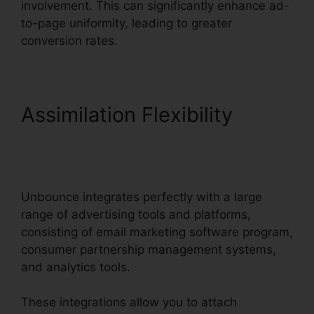
involvement. This can significantly enhance ad-
to-page uniformity, leading to greater
conversion rates.
Assimilation Flexibility
Tracking Hubspot
Unbounce
Unbounce integrates perfectly with a large
range of advertising tools and platforms,
consisting of email marketing software program,
consumer partnership management systems,
and analytics tools.
These integrations allow you to attach