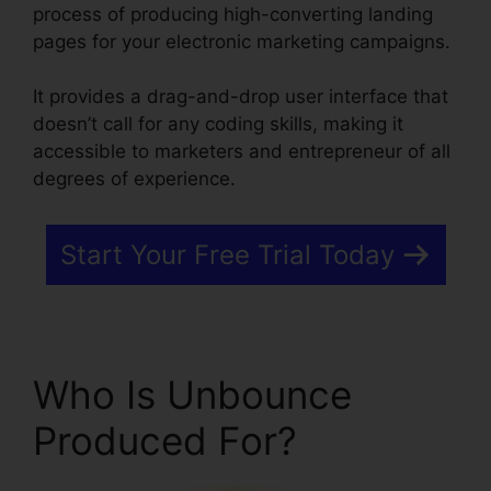
process of producing high-converting landing
pages for your electronic marketing campaigns.
It provides a drag-and-drop user interface that
doesn’t call for any coding skills, making it
accessible to marketers and entrepreneur of all
degrees of experience.
Start Your Free Trial Today
Who Is Unbounce
Produced For?