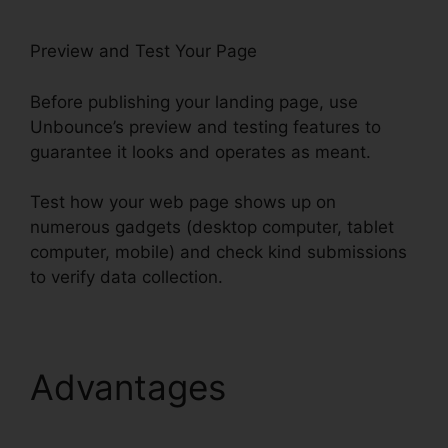
Preview and Test Your Page
Before publishing your landing page, use
Unbounce’s preview and testing features to
guarantee it looks and operates as meant.
Test how your web page shows up on
numerous gadgets (desktop computer, tablet
computer, mobile) and check kind submissions
to verify data collection.
Advantages
Tracking
Hubspot Unbounce