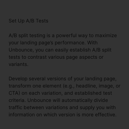
Set Up A/B Tests
A/B split testing is a powerful way to maximize
your landing page’s performance. With
Unbounce, you can easily establish A/B split
tests to contrast various page aspects or
variants.
Develop several versions of your landing page,
transform one element (e.g., headline, image, or
CTA) on each variation, and established test
criteria. Unbounce will automatically divide
traffic between variations and supply you with
information on which version is more effective.