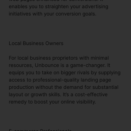
enables you to straighten your advertising
initiatives with your conversion goals.
Local Business Owners
For local business proprietors with minimal
resources, Unbounce is a game-changer. It
equips you to take on bigger rivals by supplying
access to professional-quality landing page
production without the demand for substantial
layout or growth skills. It’s a cost-effective
remedy to boost your online visibility.