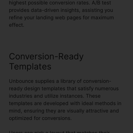
highest possible conversion rates. A/B test
provides data-driven insights, assisting you
refine your landing web pages for maximum
effect.
Conversion-Ready
Templates
Unbounce supplies a library of conversion-
ready design templates that satisfy numerous
industries and utilize instances. These
templates are developed with ideal methods in
mind, ensuring they are visually attractive and
optimized for conversions.