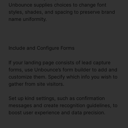
Unbounce supplies choices to change font
styles, shades, and spacing to preserve brand
name uniformity.
Include and Configure Forms
If your landing page consists of lead capture
forms, use Unbounce’s form builder to add and
customize them. Specify which info you wish to
gather from site visitors.
Set up kind settings, such as confirmation
messages and create recognition guidelines, to
boost user experience and data precision.
Tracking Hubspot Unbounce