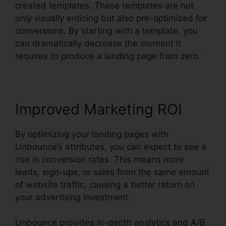
created templates. These templates are not
only visually enticing but also pre-optimized for
conversions. By starting with a template, you
can dramatically decrease the moment it
requires to produce a landing page from zero.
Improved Marketing ROI
By optimizing your landing pages with
Unbounce’s attributes, you can expect to see a
rise in conversion rates. This means more
leads, sign-ups, or sales from the same amount
of website traffic, causing a better return on
your advertising investment.
Unbounce provides in-depth analytics and A/B