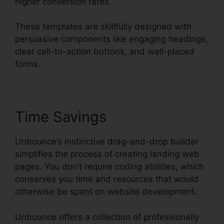
higher conversion rates.
These templates are skillfully designed with
persuasive components like engaging headings,
clear call-to-action buttons, and well-placed
forms.
Time Savings
Unbounce’s instinctive drag-and-drop builder
simplifies the process of creating landing web
pages. You don’t require coding abilities, which
conserves you time and resources that would
otherwise be spent on website development.
Unbounce offers a collection of professionally