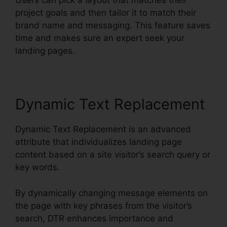
Users can pick a layout that matches their
project goals and then tailor it to match their
brand name and messaging. This feature saves
time and makes sure an expert seek your
landing pages.
Dynamic Text Replacement
Dynamic Text Replacement is an advanced
attribute that individualizes landing page
content based on a site visitor’s search query or
key words.
By dynamically changing message elements on
the page with key phrases from the visitor’s
search, DTR enhances importance and