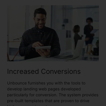
Increased Conversions
Unbounce furnishes you with the tools to
develop landing web pages developed
particularly for conversion. The system provides
pre-built templates that are proven to drive