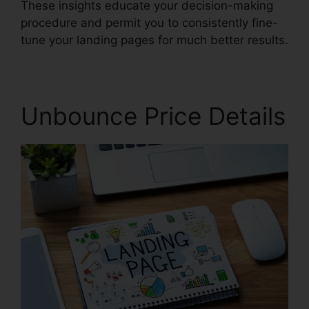
These insights educate your decision-making
procedure and permit you to consistently fine-
tune your landing pages for much better results.
Unbounce Price Details