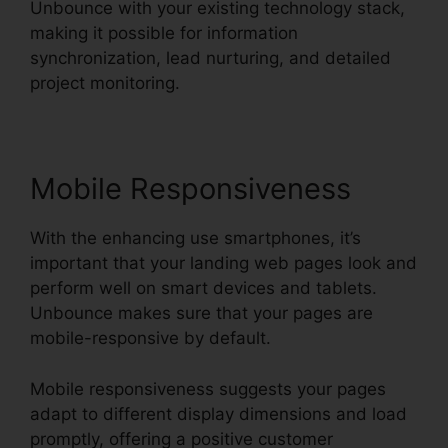
Unbounce with your existing technology stack,
making it possible for information
synchronization, lead nurturing, and detailed
project monitoring.
Mobile Responsiveness
With the enhancing use smartphones, it’s
important that your landing web pages look and
perform well on smart devices and tablets.
Unbounce makes sure that your pages are
mobile-responsive by default.
Mobile responsiveness suggests your pages
adapt to different display dimensions and load
promptly, offering a positive customer