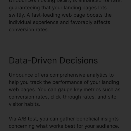
Unbounce’s hosting facility is enhanced for rate,
guaranteeing that your landing pages lots
swiftly. A fast-loading web page boosts the
individual experience and favorably affects
conversion rates.
Data-Driven Decisions
Unbounce offers comprehensive analytics to
help you track the performance of your landing
web pages. You can gauge key metrics such as
conversion rates, click-through rates, and site
visitor habits.
Via A/B test, you can gather beneficial insights
concerning what works best for your audience.