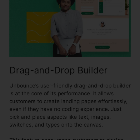
Drag-and-Drop Builder
Unbounce’s user-friendly drag-and-drop builder
is at the core of its performance. It allows
customers to create landing pages effortlessly,
even if they have no coding experience. Just
pick and place aspects like text, images,
switches, and types onto the canvas.