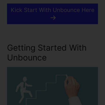
Kick Start With Unbounce Here
Getting Started With
Unbounce