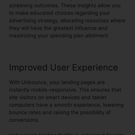
screening outcomes. These insights allow you
to make educated choices regarding your
advertising strategy, allocating resources where
they will have the greatest influence and
maximizing your spending plan allotment.
Improved User Experience
With Unbounce, your landing pages are
instantly mobile-responsive. This ensures that
site visitors on smart devices and tablet
computers have a smooth experience, lowering
bounce rates and raising the possibility of
conversions.