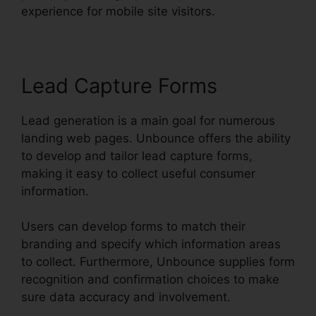
experience for mobile site visitors.
Lead Capture Forms
Lead generation is a main goal for numerous
landing web pages. Unbounce offers the ability
to develop and tailor lead capture forms,
making it easy to collect useful consumer
information.
Users can develop forms to match their
branding and specify which information areas
to collect. Furthermore, Unbounce supplies form
recognition and confirmation choices to make
sure data accuracy and involvement.