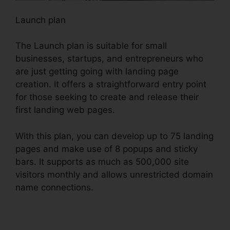
Launch plan
The Launch plan is suitable for small
businesses, startups, and entrepreneurs who
are just getting going with landing page
creation. It offers a straightforward entry point
for those seeking to create and release their
first landing web pages.
With this plan, you can develop up to 75 landing
pages and make use of 8 popups and sticky
bars. It supports as much as 500,000 site
visitors monthly and allows unrestricted domain
name connections.