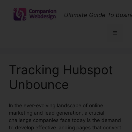
Skip
to
Ultimate Guide To Busin
content
Menu
Tracking Hubspot
Unbounce
In the ever-evolving landscape of online
marketing and lead generation, a crucial
challenge companies face today is the demand
to develop effective landing pages that convert