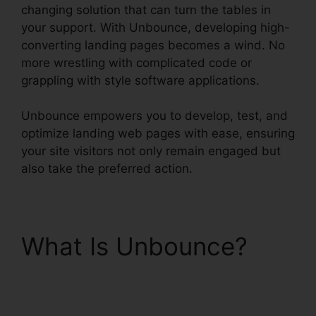
changing solution that can turn the tables in
your support. With Unbounce, developing high-
converting landing pages becomes a wind. No
more wrestling with complicated code or
grappling with style software applications.
Unbounce empowers you to develop, test, and
optimize landing web pages with ease, ensuring
your site visitors not only remain engaged but
also take the preferred action.
What Is Unbounce?
Tracking Hubspot
Unbounce