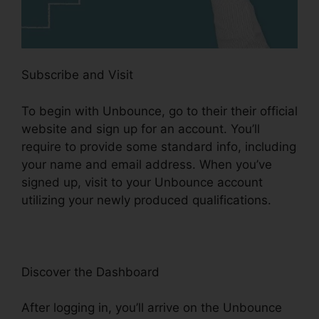
Subscribe and Visit
To begin with Unbounce, go to their their official
website and sign up for an account. You’ll
require to provide some standard info, including
your name and email address. When you’ve
signed up, visit to your Unbounce account
utilizing your newly produced qualifications.
Discover the Dashboard
After logging in, you’ll arrive on the Unbounce