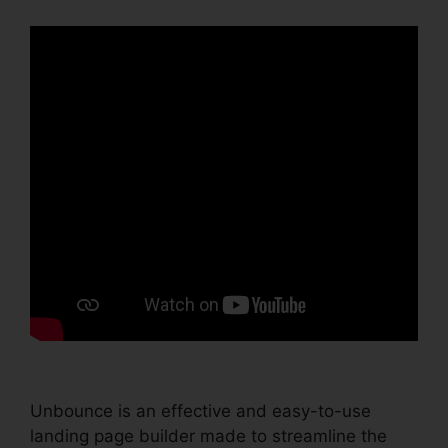
Unbounce is an effective and easy-to-use
landing page builder made to streamline the