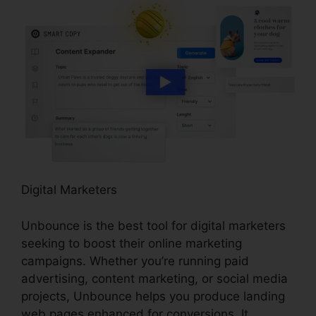
Digital Marketers
Unbounce is the best tool for digital marketers
seeking to boost their online marketing
campaigns. Whether you’re running paid
advertising, content marketing, or social media
projects, Unbounce helps you produce landing
web pages enhanced for conversions. It