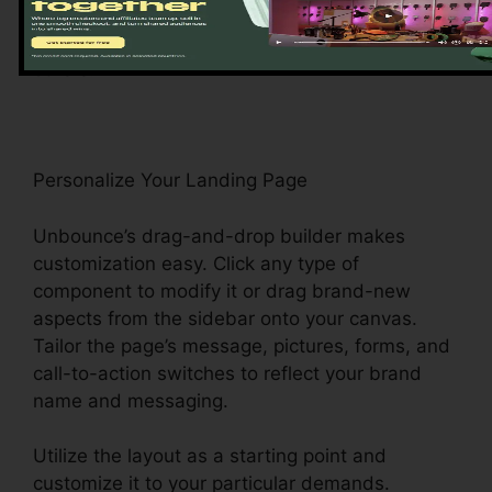
templates, consisting of list building, e-
commerce, and event registration, among
others.
Personalize Your Landing Page
Unbounce’s drag-and-drop builder makes
customization easy. Click any type of
component to modify it or drag brand-new
aspects from the sidebar onto your canvas.
Tailor the page’s message, pictures, forms, and
call-to-action switches to reflect your brand
name and messaging.
Utilize the layout as a starting point and
customize it to your particular demands.