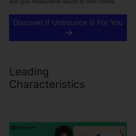
and give measurable results to their clients.
Discover If Unbounce Is For You
Leading
Characteristics
Tracking Hubspot
Unbounce