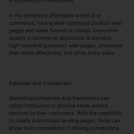
E-commerce Professionals
In the extremely affordable world of e-
commerce, having well-optimized product web
pages and sales funnels is critical. Unbounce
assists e-commerce specialists to develop
high-converting product web pages, showcase
their items effectively, and drive more sales.
Agencies and Freelancers
Marketing companies and freelancers can
utilize Unbounce to provide value-added
services to their customers. With the capability
to create customized landing pages, firms can
show their competence in driving conversions