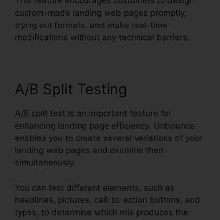
This feature encourages customers to design
custom-made landing web pages promptly,
trying out formats, and make real-time
modifications without any technical barriers.
A/B Split Testing
A/B split test is an important feature for
enhancing landing page efficiency. Unbounce
enables you to create several variations of your
landing web pages and examine them
simultaneously.
You can test different elements, such as
headlines, pictures, call-to-action buttons, and
types, to determine which mix produces the