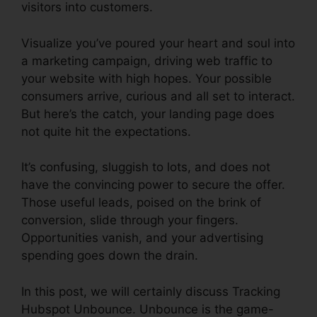
visitors into customers.
Visualize you’ve poured your heart and soul into
a marketing campaign, driving web traffic to
your website with high hopes. Your possible
consumers arrive, curious and all set to interact.
But here’s the catch, your landing page does
not quite hit the expectations.
It’s confusing, sluggish to lots, and does not
have the convincing power to secure the offer.
Those useful leads, poised on the brink of
conversion, slide through your fingers.
Opportunities vanish, and your advertising
spending goes down the drain.
In this post, we will certainly discuss Tracking
Hubspot Unbounce. Unbounce is the game-