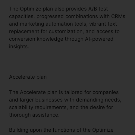
The Optimize plan also provides A/B test
capacities, progressed combinations with CRMs
and marketing automation tools, vibrant text
replacement for customization, and access to
conversion knowledge through AI-powered
insights.
Accelerate plan
The Accelerate plan is tailored for companies
and larger businesses with demanding needs,
scalability requirements, and the desire for
thorough assistance.
Building upon the functions of the Optimize