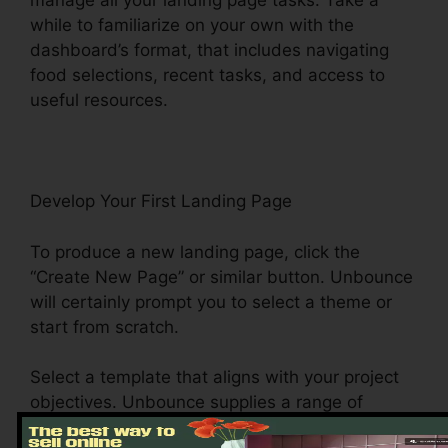
manage all your landing page tasks. Take a
while to familiarize on your own with the
dashboard’s format, that includes navigating
food selections, recent tasks, and access to
useful resources.
Develop Your First Landing Page
To produce a new landing page, click the
“Create New Page” or similar button. Unbounce
will certainly prompt you to select a theme or
start from scratch.
Select a template that aligns with your project
objectives. Unbounce supplies a range of
design templates, consisting of list building, e-