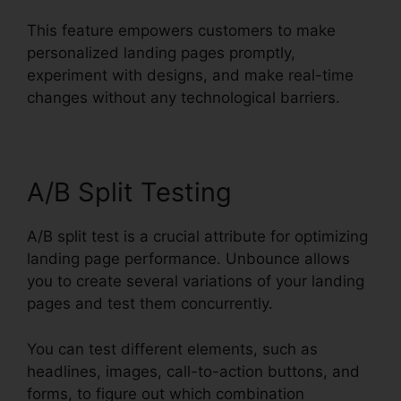
This feature empowers customers to make
personalized landing pages promptly,
experiment with designs, and make real-time
changes without any technological barriers.
A/B Split Testing
A/B split test is a crucial attribute for optimizing
landing page performance. Unbounce allows
you to create several variations of your landing
pages and test them concurrently.
You can test different elements, such as
headlines, images, call-to-action buttons, and
forms, to figure out which combination