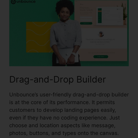
Drag-and-Drop Builder
Unbounce’s user-friendly drag-and-drop builder
is at the core of its performance. It permits
customers to develop landing pages easily,
even if they have no coding experience. Just
choose and location aspects like message,
photos, buttons, and types onto the canvas.