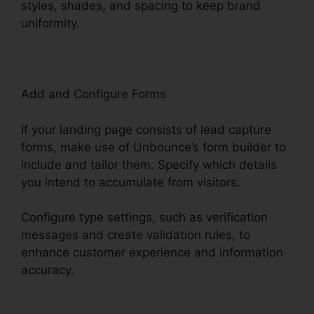
styles, shades, and spacing to keep brand
uniformity.
Add and Configure Forms
If your landing page consists of lead capture
forms, make use of Unbounce’s form builder to
include and tailor them. Specify which details
you intend to accumulate from visitors.
Configure type settings, such as verification
messages and create validation rules, to
enhance customer experience and information
accuracy.
Unbounce Affiliate Programs