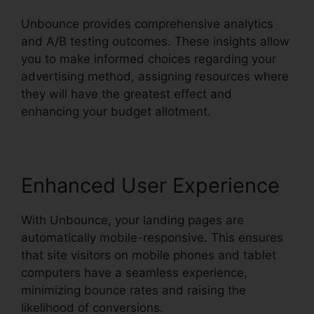
Unbounce provides comprehensive analytics
and A/B testing outcomes. These insights allow
you to make informed choices regarding your
advertising method, assigning resources where
they will have the greatest effect and
enhancing your budget allotment.
Enhanced User Experience
With Unbounce, your landing pages are
automatically mobile-responsive. This ensures
that site visitors on mobile phones and tablet
computers have a seamless experience,
minimizing bounce rates and raising the
likelihood of conversions.