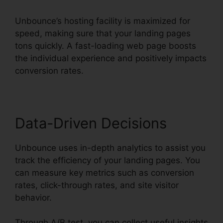
Unbounce’s hosting facility is maximized for
speed, making sure that your landing pages
tons quickly. A fast-loading web page boosts
the individual experience and positively impacts
conversion rates.
Data-Driven Decisions
Unbounce uses in-depth analytics to assist you
track the efficiency of your landing pages. You
can measure key metrics such as conversion
rates, click-through rates, and site visitor
behavior.
Through A/B test, you can collect useful insights