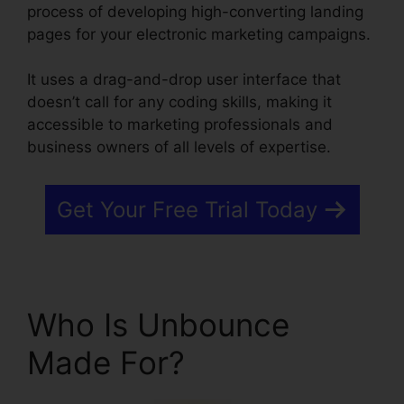
process of developing high-converting landing
pages for your electronic marketing campaigns.
It uses a drag-and-drop user interface that
doesn’t call for any coding skills, making it
accessible to marketing professionals and
business owners of all levels of expertise.
Get Your Free Trial Today
Who Is Unbounce
Made For?