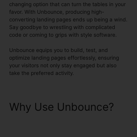
changing option that can turn the tables in your
favor. With Unbounce, producing high-
converting landing pages ends up being a wind.
Say goodbye to wrestling with complicated
code or coming to grips with style software.
Unbounce equips you to build, test, and
optimize landing pages effortlessly, ensuring
your visitors not only stay engaged but also
take the preferred activity.
Why Use Unbounce?
Unbounce Affiliate
Programs