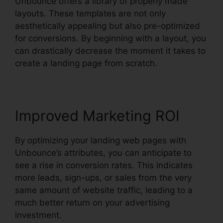
Unbounce offers a library of properly made
layouts. These templates are not only
aesthetically appealing but also pre-optimized
for conversions. By beginning with a layout, you
can drastically decrease the moment it takes to
create a landing page from scratch.
Improved Marketing ROI
By optimizing your landing web pages with
Unbounce’s attributes, you can anticipate to
see a rise in conversion rates. This indicates
more leads, sign-ups, or sales from the very
same amount of website traffic, leading to a
much better return on your advertising
investment.