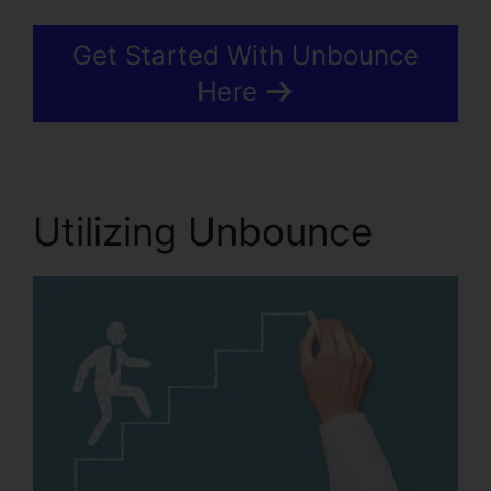
Get Started With Unbounce
Here
Utilizing Unbounce