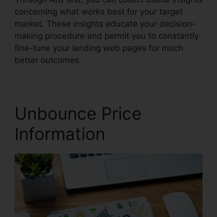
concerning what works best for your target
market. These insights educate your decision-
making procedure and permit you to constantly
fine-tune your landing web pages for much
better outcomes.
Unbounce Price
Information