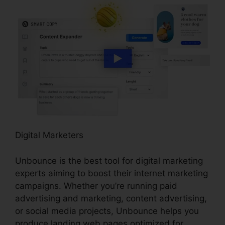
Digital Marketers
Unbounce is the best tool for digital marketing
experts aiming to boost their internet marketing
campaigns. Whether you’re running paid
advertising and marketing, content advertising,
or social media projects, Unbounce helps you
produce landing web pages optimized for