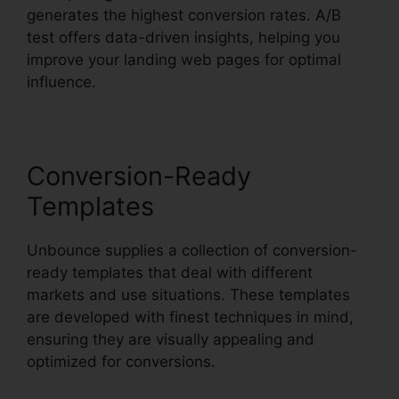
generates the highest conversion rates. A/B
test offers data-driven insights, helping you
improve your landing web pages for optimal
influence.
Conversion-Ready
Templates
Unbounce supplies a collection of conversion-
ready templates that deal with different
markets and use situations. These templates
are developed with finest techniques in mind,
ensuring they are visually appealing and
optimized for conversions.