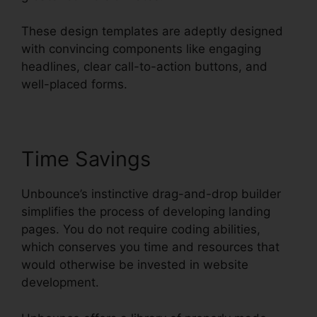
These design templates are adeptly designed
with convincing components like engaging
headlines, clear call-to-action buttons, and
well-placed forms.
Time Savings
Unbounce’s instinctive drag-and-drop builder
simplifies the process of developing landing
pages. You do not require coding abilities,
which conserves you time and resources that
would otherwise be invested in website
development.