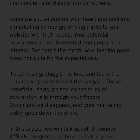
that convert site visitors into consumers.
Visualize you’ve poured your heart and soul into
a marketing campaign, driving traffic to your
website with high hopes. Your potential
consumers arrive, interested and prepared to
interact. But here’s the catch, your landing page
does not quite hit the expectations.
It’s confusing, sluggish to lots, and lacks the
persuasive power to seal the bargain. Those
beneficial leads, poised on the brink of
conversion, slip through your fingers.
Opportunities disappear, and your marketing
dollar goes down the drain.
In this article, we will talk about Unbounce
Affiliate Programs. Unbounce is the game-