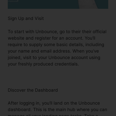
Sign Up and Visit
To start with Unbounce, go to their their official
website and register for an account. You’ll
require to supply some basic details, including
your name and email address. When you’ve
joined, visit to your Unbounce account using
your freshly produced credentials.
Discover the Dashboard
After logging in, you’ll land on the Unbounce
dashboard. This is the main hub where you can