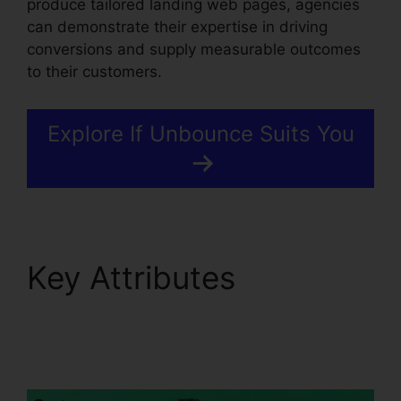
produce tailored landing web pages, agencies
can demonstrate their expertise in driving
conversions and supply measurable outcomes
to their customers.
Explore If Unbounce Suits You
Key Attributes
Unbounce Affiliate
Programs