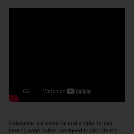
Unbounce is a powerful and simple-to-use
landing page builder designed to simplify the