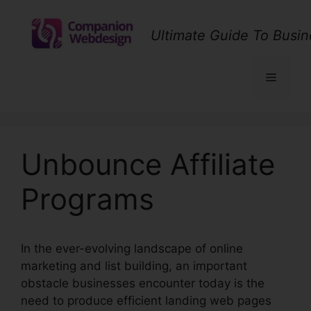
Skip
to
Ultimate Guide To Busin
content
Menu
Unbounce Affiliate
Programs
In the ever-evolving landscape of online
marketing and list building, an important
obstacle businesses encounter today is the
need to produce efficient landing web pages