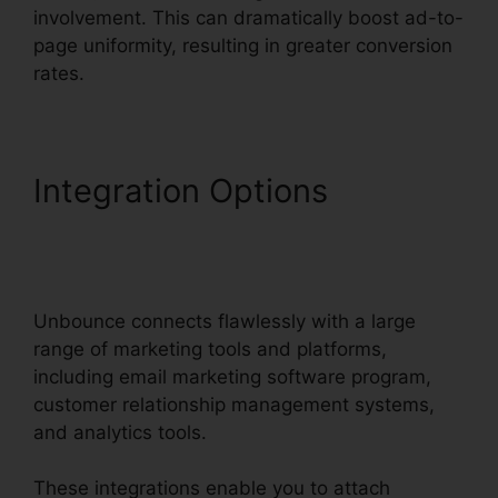
involvement. This can dramatically boost ad-to-
page uniformity, resulting in greater conversion
rates.
Integration Options
Unbounce Affiliate
Programs
Unbounce connects flawlessly with a large
range of marketing tools and platforms,
including email marketing software program,
customer relationship management systems,
and analytics tools.
These integrations enable you to attach