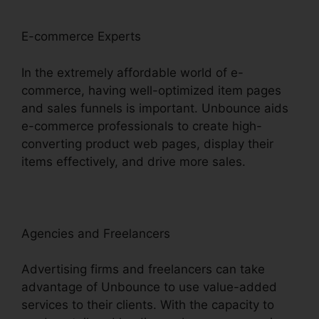
E-commerce Experts
In the extremely affordable world of e-
commerce, having well-optimized item pages
and sales funnels is important. Unbounce aids
e-commerce professionals to create high-
converting product web pages, display their
items effectively, and drive more sales.
Agencies and Freelancers
Advertising firms and freelancers can take
advantage of Unbounce to use value-added
services to their clients. With the capacity to