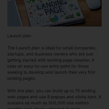
Launch plan
The Launch plan is ideal for small companies,
startups, and business owners who are just
getting started with landing page creation. It
uses an easy-to-use entry point for those
seeking to develop and launch their very first
landing pages.
With this plan, you can build up to 75 landing
web pages and use 8 popups and sticky bars. It
sustains as much as 500,000 site visitors
monthly and allows unlimited domain