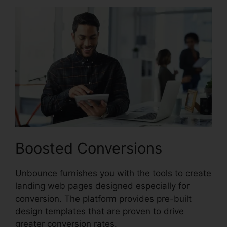
Boosted Conversions
Unbounce furnishes you with the tools to create
landing web pages designed especially for
conversion. The platform provides pre-built
design templates that are proven to drive
greater conversion rates.