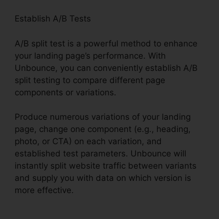
Establish A/B Tests
A/B split test is a powerful method to enhance
your landing page’s performance. With
Unbounce, you can conveniently establish A/B
split testing to compare different page
components or variations.
Produce numerous variations of your landing
page, change one component (e.g., heading,
photo, or CTA) on each variation, and
established test parameters. Unbounce will
instantly split website traffic between variants
and supply you with data on which version is
more effective.