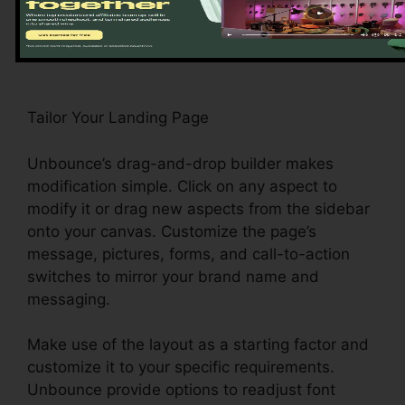
commerce, and event enrollment, among
others.
Tailor Your Landing Page
Unbounce’s drag-and-drop builder makes
modification simple. Click on any aspect to
modify it or drag new aspects from the sidebar
onto your canvas. Customize the page’s
message, pictures, forms, and call-to-action
switches to mirror your brand name and
messaging.
Make use of the layout as a starting factor and
customize it to your specific requirements.
Unbounce provide options to readjust font