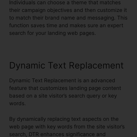
Individuals can choose a theme that matches
their campaign objectives and then customize it
to match their brand name and messaging. This
function saves time and makes sure an expert
search for your landing web pages.
Dynamic Text Replacement
Dynamic Text Replacement is an advanced
feature that customizes landing page content
based on a site visitor’s search query or key
words.
By dynamically replacing text aspects on the
web page with key words from the site visitor’s
search, DTR enhances significance and