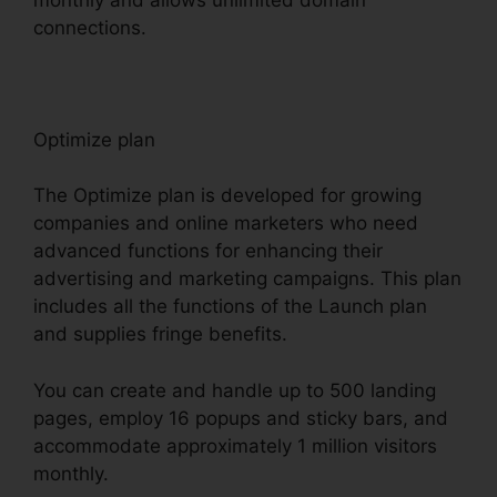
connections.
Optimize plan
The Optimize plan is developed for growing
companies and online marketers who need
advanced functions for enhancing their
advertising and marketing campaigns. This plan
includes all the functions of the Launch plan
and supplies fringe benefits.
You can create and handle up to 500 landing
pages, employ 16 popups and sticky bars, and
accommodate approximately 1 million visitors
monthly.