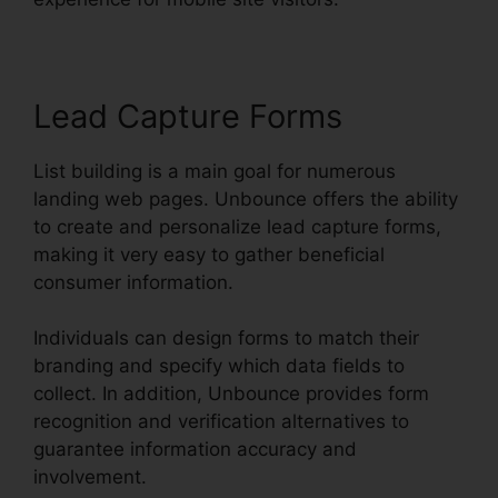
Lead Capture Forms
List building is a main goal for numerous
landing web pages. Unbounce offers the ability
to create and personalize lead capture forms,
making it very easy to gather beneficial
consumer information.
Individuals can design forms to match their
branding and specify which data fields to
collect. In addition, Unbounce provides form
recognition and verification alternatives to
guarantee information accuracy and
involvement.