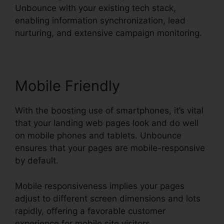
Unbounce with your existing tech stack,
enabling information synchronization, lead
nurturing, and extensive campaign monitoring.
Mobile Friendly
With the boosting use of smartphones, it’s vital
that your landing web pages look and do well
on mobile phones and tablets. Unbounce
ensures that your pages are mobile-responsive
by default.
Mobile responsiveness implies your pages
adjust to different screen dimensions and lots
rapidly, offering a favorable customer
experience for mobile site visitors.