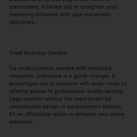
conversions. It allows you to straighten your
marketing initiatives with your conversion
objectives.
Small Business Owners
For small business owners with restricted
resources, Unbounce is a game-changer. It
encourages you to compete with larger rivals by
offering access to professional-quality landing
page creation without the requirement for
considerable design or advancement abilities.
It’s an affordable option to enhance your online
existence.