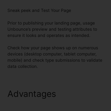
Sneak peek and Test Your Page
Prior to publishing your landing page, usage
Unbounce’s preview and testing attributes to
ensure it looks and operates as intended.
Check how your page shows up on numerous
devices (desktop computer, tablet computer,
mobile) and check type submissions to validate
data collection.
Advantages
Unbounce
Affiliate Programs