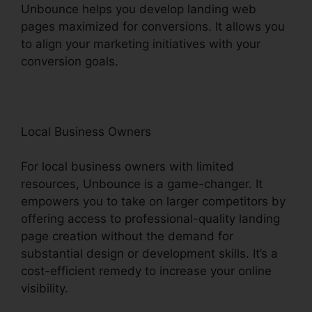
Unbounce helps you develop landing web
pages maximized for conversions. It allows you
to align your marketing initiatives with your
conversion goals.
Local Business Owners
For local business owners with limited
resources, Unbounce is a game-changer. It
empowers you to take on larger competitors by
offering access to professional-quality landing
page creation without the demand for
substantial design or development skills. It’s a
cost-efficient remedy to increase your online
visibility.