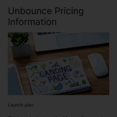
Unbounce Pricing
Information
Launch plan