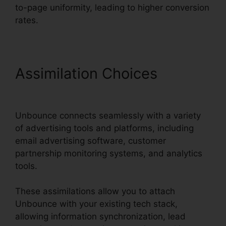
to-page uniformity, leading to higher conversion
rates.
Assimilation Choices
Unbounce And Pardot
Unbounce connects seamlessly with a variety
of advertising tools and platforms, including
email advertising software, customer
partnership monitoring systems, and analytics
tools.
These assimilations allow you to attach
Unbounce with your existing tech stack,
allowing information synchronization, lead