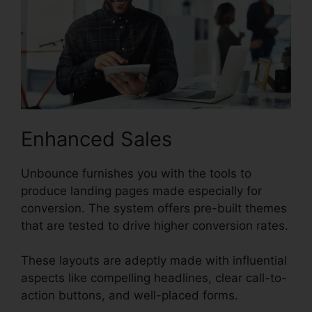
Enhanced Sales
Unbounce furnishes you with the tools to
produce landing pages made especially for
conversion. The system offers pre-built themes
that are tested to drive higher conversion rates.
These layouts are adeptly made with influential
aspects like compelling headlines, clear call-to-
action buttons, and well-placed forms.