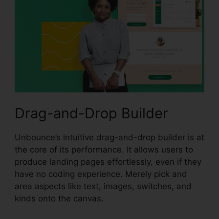
Drag-and-Drop Builder
Unbounce’s intuitive drag-and-drop builder is at
the core of its performance. It allows users to
produce landing pages effortlessly, even if they
have no coding experience. Merely pick and
area aspects like text, images, switches, and
kinds onto the canvas.