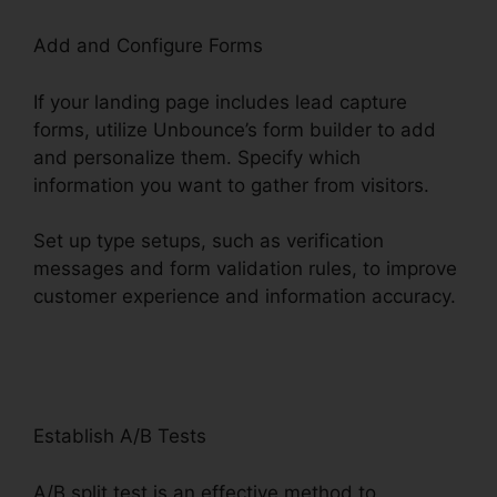
Add and Configure Forms
If your landing page includes lead capture
forms, utilize Unbounce’s form builder to add
and personalize them. Specify which
information you want to gather from visitors.
Set up type setups, such as verification
messages and form validation rules, to improve
customer experience and information accuracy.
Unbounce And Pardot
Establish A/B Tests
A/B split test is an effective method to