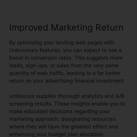
Improved Marketing Return
By optimizing your landing web pages with
Unbounce’s features, you can expect to see a
boost in conversion rates. This suggests more
leads, sign-ups, or sales from the very same
quantity of web traffic, leading to a far better
return on your advertising financial investment.
Unbounce supplies thorough analytics and A/B
screening results. These insights enable you to
make educated decisions regarding your
marketing approach, designating resources
where they will have the greatest effect and
enhancing your budget plan allocation.