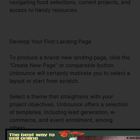
navigating food selections, current projects, and
access to handy resources.
Develop Your First Landing Page
To produce a brand-new landing page, click the
“Create New Page” or comparable button.
Unbounce will certainly motivate you to select a
layout or start from scratch.
Select a theme that straightens with your
project objectives. Unbounce offers a selection
of templates, including lead generation, e-
commerce, and event enrollment, among
others.