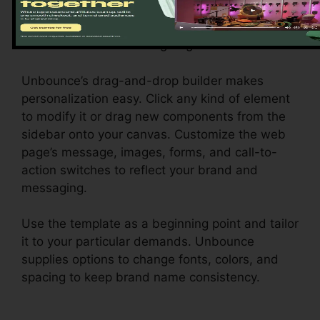
Personalize Your Landing Page
Unbounce’s drag-and-drop builder makes
personalization easy. Click any kind of element
to modify it or drag new components from the
sidebar onto your canvas. Customize the web
page’s message, images, forms, and call-to-
action switches to reflect your brand and
messaging.
Use the template as a beginning point and tailor
it to your particular demands. Unbounce
supplies options to change fonts, colors, and
spacing to keep brand name consistency.