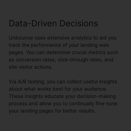
Data-Driven Decisions
Unbounce uses extensive analytics to aid you
track the performance of your landing web
pages. You can determine crucial metrics such
as conversion rates, click-through rates, and
site visitor actions.
Via A/B testing, you can collect useful insights
about what works best for your audience.
These insights educate your decision-making
process and allow you to continually fine-tune
your landing pages for better results.