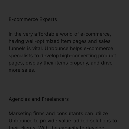
E-commerce Experts
In the very affordable world of e-commerce,
having well-optimized item pages and sales
funnels is vital. Unbounce helps e-commerce
specialists to develop high-converting product
pages, display their items properly, and drive
more sales.
Agencies and Freelancers
Marketing firms and consultants can utilize
Unbounce to provide value-added solutions to
their clients. With the capacity to develop