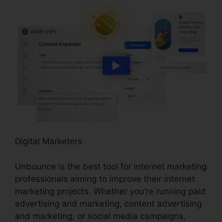
Digital Marketers
Unbounce is the best tool for internet marketing
professionals aiming to improve their internet
marketing projects. Whether you’re running paid
advertising and marketing, content advertising
and marketing, or social media campaigns,