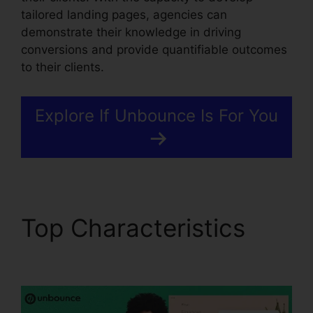
tailored landing pages, agencies can
demonstrate their knowledge in driving
conversions and provide quantifiable outcomes
to their clients.
Explore If Unbounce Is For You
Top Characteristics
Unbounce And Pardot