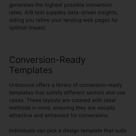
generates the highest possible conversion
rates. A/B test supplies data-driven insights,
aiding you refine your landing web pages for
optimal impact.
Conversion-Ready
Templates
Unbounce offers a library of conversion-ready
templates that satisfy different sectors and use
cases. These layouts are created with ideal
methods in mind, ensuring they are visually
attractive and enhanced for conversions.
Individuals can pick a design template that suits