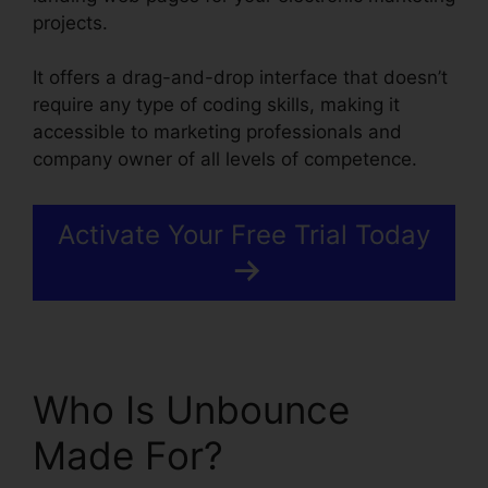
projects.
It offers a drag-and-drop interface that doesn’t
require any type of coding skills, making it
accessible to marketing professionals and
company owner of all levels of competence.
Activate Your Free Trial Today
Who Is Unbounce
Made For?