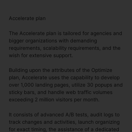
Accelerate plan
The Accelerate plan is tailored for agencies and
bigger organizations with demanding
requirements, scalability requirements, and the
wish for extensive support.
Building upon the attributes of the Optimize
plan, Accelerate uses the capability to develop
over 1,000 landing pages, utilize 30 popups and
sticky bars, and handle web traffic volumes
exceeding 2 million visitors per month.
It consists of advanced A/B tests, audit logs to
track changes and activities, launch organizing
for exact timing, the assistance of a dedicated