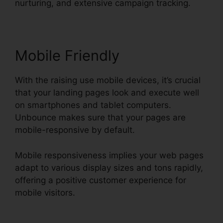
nurturing, and extensive campaign tracking.
Mobile Friendly
With the raising use mobile devices, it’s crucial
that your landing pages look and execute well
on smartphones and tablet computers.
Unbounce makes sure that your pages are
mobile-responsive by default.
Mobile responsiveness implies your web pages
adapt to various display sizes and tons rapidly,
offering a positive customer experience for
mobile visitors.