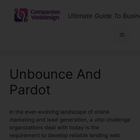
Skip
to
Ultimate Guide To Busin
content
Menu
Unbounce And
Pardot
In the ever-evolving landscape of online
marketing and lead generation, a vital challenge
organizations deal with today is the
requirement to develop reliable landing web