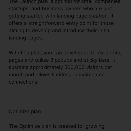
The Launch plan is optimal for small companies,
startups, and business owners who are just
getting started with landing page creation. It
offers a straightforward entry point for those
aiming to develop and introduce their initial
landing pages.
With this plan, you can develop up to 75 landing
pages and utilize 8 popups and sticky bars. It
sustains approximately 500,000 visitors per
month and allows limitless domain name
connections.
Optimize plan
The Optimize plan is created for growing