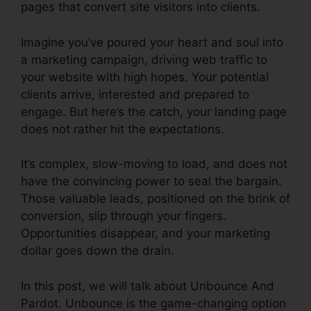
pages that convert site visitors into clients.
Imagine you’ve poured your heart and soul into
a marketing campaign, driving web traffic to
your website with high hopes. Your potential
clients arrive, interested and prepared to
engage. But here’s the catch, your landing page
does not rather hit the expectations.
It’s complex, slow-moving to load, and does not
have the convincing power to seal the bargain.
Those valuable leads, positioned on the brink of
conversion, slip through your fingers.
Opportunities disappear, and your marketing
dollar goes down the drain.
In this post, we will talk about Unbounce And
Pardot. Unbounce is the game-changing option