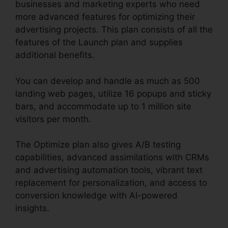
businesses and marketing experts who need
more advanced features for optimizing their
advertising projects. This plan consists of all the
features of the Launch plan and supplies
additional benefits.
You can develop and handle as much as 500
landing web pages, utilize 16 popups and sticky
bars, and accommodate up to 1 million site
visitors per month.
The Optimize plan also gives A/B testing
capabilities, advanced assimilations with CRMs
and advertising automation tools, vibrant text
replacement for personalization, and access to
conversion knowledge with AI-powered
insights.