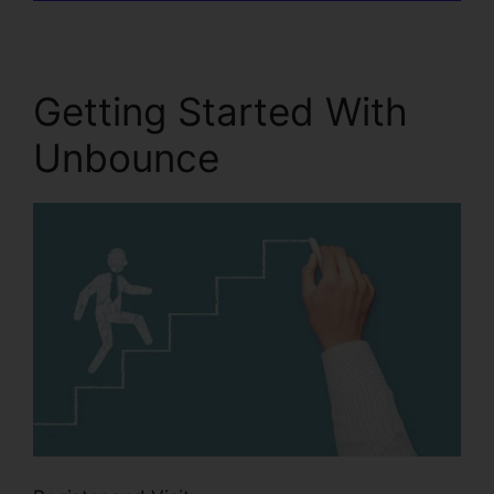
Getting Started With
Unbounce