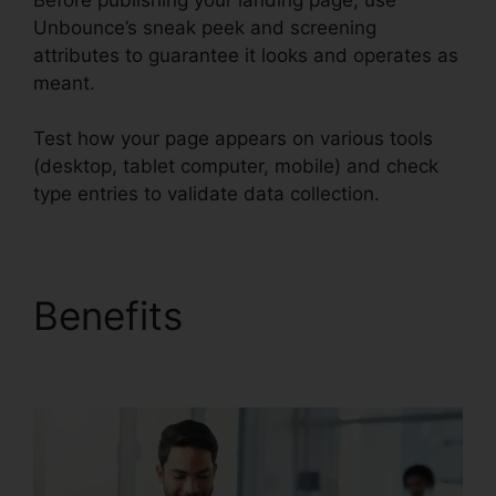
Unbounce’s sneak peek and screening
attributes to guarantee it looks and operates as
meant.
Test how your page appears on various tools
(desktop, tablet computer, mobile) and check
type entries to validate data collection.
Benefits
Unbounce
And Pardot