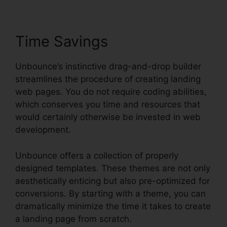
Time Savings
Unbounce’s instinctive drag-and-drop builder
streamlines the procedure of creating landing
web pages. You do not require coding abilities,
which conserves you time and resources that
would certainly otherwise be invested in web
development.
Unbounce offers a collection of properly
designed templates. These themes are not only
aesthetically enticing but also pre-optimized for
conversions. By starting with a theme, you can
dramatically minimize the time it takes to create
a landing page from scratch.