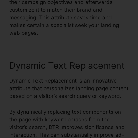
their campaign objectives and afterwards
customize it to match their brand and
messaging. This attribute saves time and
makes certain a specialist seek your landing
web pages.
Dynamic Text Replacement
Dynamic Text Replacement is an innovative
attribute that personalizes landing page content
based on a visitor’s search query or keyword.
By dynamically replacing text components on
the page with keyword phrases from the
visitor’s search, DTR improves significance and
interaction. This can substantially improve ad-