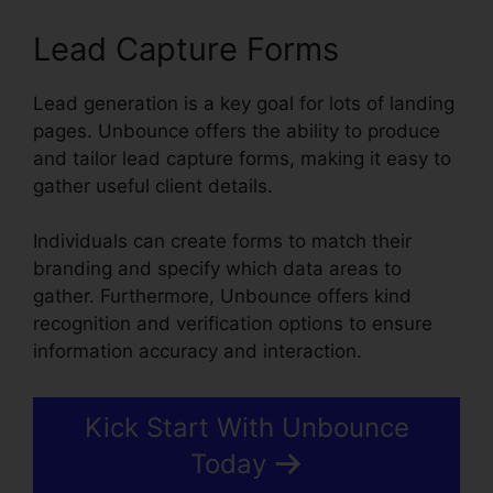
Lead Capture Forms
Lead generation is a key goal for lots of landing
pages. Unbounce offers the ability to produce
and tailor lead capture forms, making it easy to
gather useful client details.
Individuals can create forms to match their
branding and specify which data areas to
gather. Furthermore, Unbounce offers kind
recognition and verification options to ensure
information accuracy and interaction.
Kick Start With Unbounce
Today