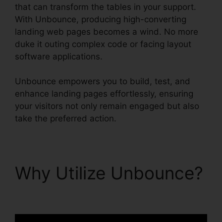
that can transform the tables in your support.
With Unbounce, producing high-converting
landing web pages becomes a wind. No more
duke it outing complex code or facing layout
software applications.
Unbounce empowers you to build, test, and
enhance landing pages effortlessly, ensuring
your visitors not only remain engaged but also
take the preferred action.
Why Utilize Unbounce?
Unbounce And Pardot