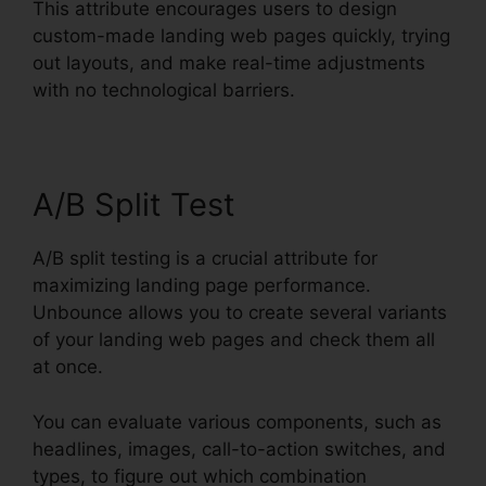
This attribute encourages users to design
custom-made landing web pages quickly, trying
out layouts, and make real-time adjustments
with no technological barriers.
A/B Split Test
A/B split testing is a crucial attribute for
maximizing landing page performance.
Unbounce allows you to create several variants
of your landing web pages and check them all
at once.
You can evaluate various components, such as
headlines, images, call-to-action switches, and
types, to figure out which combination