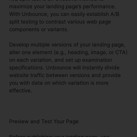
maximize your landing page’s performance.
With Unbounce, you can easily establish A/B
split testing to contrast various web page
components or variants.
Develop multiple versions of your landing page,
alter one element (e.g., heading, image, or CTA)
on each variation, and set up examination
specifications. Unbounce will instantly divide
website traffic between versions and provide
you with data on which variation is more
effective.
Preview and Test Your Page
Before publishing your landing page, use