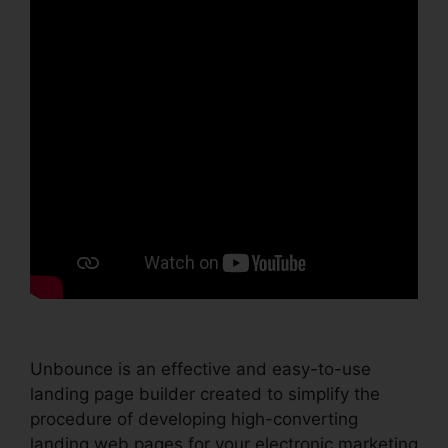
Unbounce is an effective and easy-to-use
landing page builder created to simplify the
procedure of developing high-converting
landing web pages for your electronic marketing