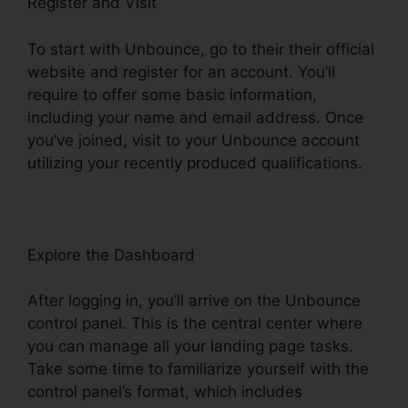
Register and Visit
To start with Unbounce, go to their their official
website and register for an account. You’ll
require to offer some basic information,
including your name and email address. Once
you’ve joined, visit to your Unbounce account
utilizing your recently produced qualifications.
Explore the Dashboard
After logging in, you’ll arrive on the Unbounce
control panel. This is the central center where
you can manage all your landing page tasks.
Take some time to familiarize yourself with the
control panel’s format, which includes