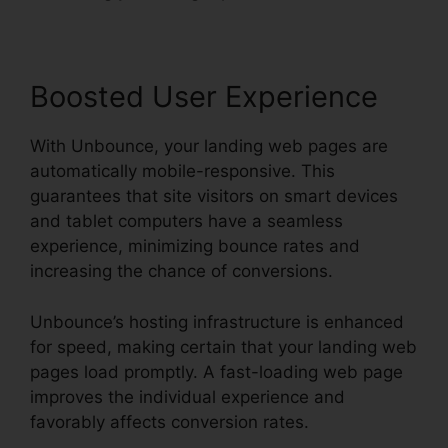
Boosted User Experience
With Unbounce, your landing web pages are
automatically mobile-responsive. This
guarantees that site visitors on smart devices
and tablet computers have a seamless
experience, minimizing bounce rates and
increasing the chance of conversions.
Unbounce’s hosting infrastructure is enhanced
for speed, making certain that your landing web
pages load promptly. A fast-loading web page
improves the individual experience and
favorably affects conversion rates.