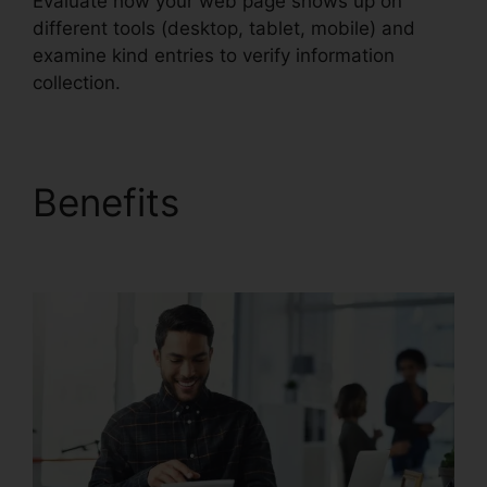
Evaluate how your web page shows up on
different tools (desktop, tablet, mobile) and
examine kind entries to verify information
collection.
Benefits
Unbounce
From Mandrill