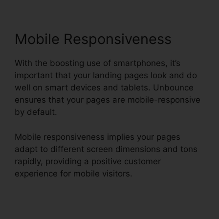
Mobile Responsiveness
With the boosting use of smartphones, it’s
important that your landing pages look and do
well on smart devices and tablets. Unbounce
ensures that your pages are mobile-responsive
by default.
Mobile responsiveness implies your pages
adapt to different screen dimensions and tons
rapidly, providing a positive customer
experience for mobile visitors.