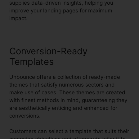
supplies data-driven insights, helping you
improve your landing pages for maximum
impact.
Conversion-Ready
Templates
Unbounce offers a collection of ready-made
themes that satisfy numerous sectors and
make use of cases. These themes are created
with finest methods in mind, guaranteeing they
are aesthetically enticing and enhanced for
conversions.
Customers can select a template that suits their