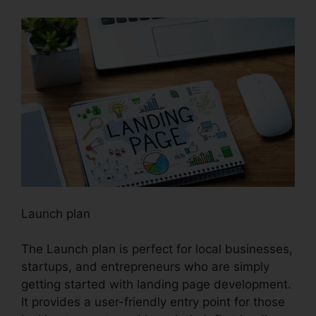
Launch plan
The Launch plan is perfect for local businesses,
startups, and entrepreneurs who are simply
getting started with landing page development.
It provides a user-friendly entry point for those