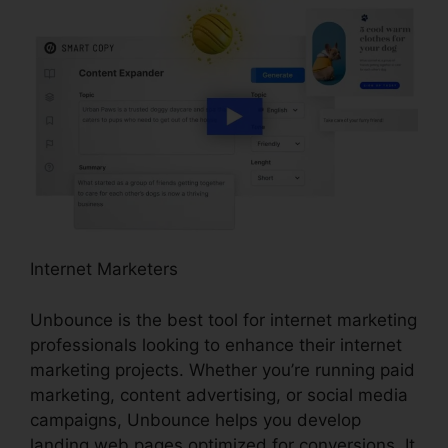
Internet Marketers
Unbounce is the best tool for internet marketing
professionals looking to enhance their internet
marketing projects. Whether you’re running paid
marketing, content advertising, or social media
campaigns, Unbounce helps you develop
landing web pages optimized for conversions. It