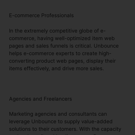
E-commerce Professionals
In the extremely competitive globe of e-
commerce, having well-optimized item web
pages and sales funnels is critical. Unbounce
helps e-commerce experts to create high-
converting product web pages, display their
items effectively, and drive more sales.
Agencies and Freelancers
Marketing agencies and consultants can
leverage Unbounce to supply value-added
solutions to their customers. With the capacity