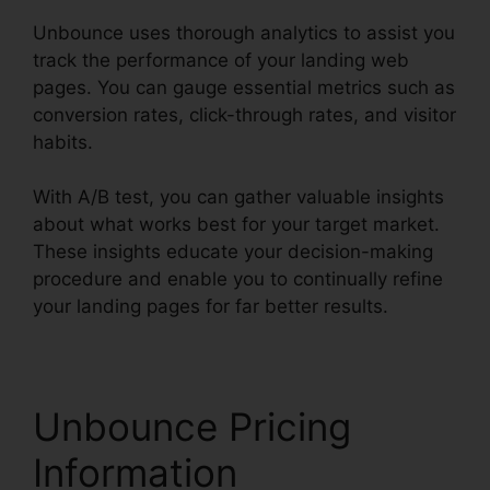
Unbounce uses thorough analytics to assist you
track the performance of your landing web
pages. You can gauge essential metrics such as
conversion rates, click-through rates, and visitor
habits.
With A/B test, you can gather valuable insights
about what works best for your target market.
These insights educate your decision-making
procedure and enable you to continually refine
your landing pages for far better results.
Unbounce Pricing
Information