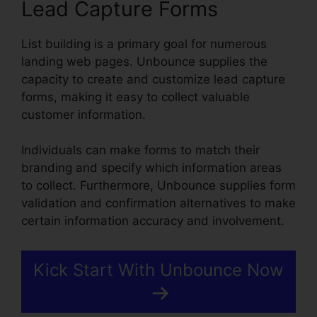
Lead Capture Forms
List building is a primary goal for numerous
landing web pages. Unbounce supplies the
capacity to create and customize lead capture
forms, making it easy to collect valuable
customer information.
Individuals can make forms to match their
branding and specify which information areas
to collect. Furthermore, Unbounce supplies form
validation and confirmation alternatives to make
certain information accuracy and involvement.
Kick Start With Unbounce Now