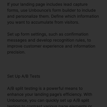
If your landing page includes lead capture
forms, use Unbounce’s form builder to include
and personalize them. Define which information
you want to accumulate from visitors.
Set up form settings, such as confirmation
messages and develop recognition rules, to
improve customer experience and information
precision.
Unbounce From Mandrill
Set Up A/B Tests
A/B split testing is a powerful means to
enhance your landing page’s efficiency. With
Unbounce, you can quickly set up A/B split
testing to contrast various page elements or