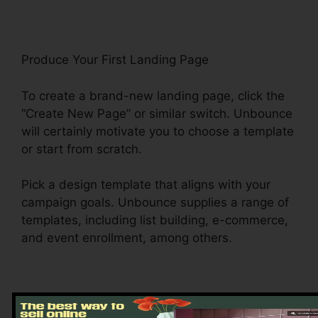
Produce Your First Landing Page
To create a brand-new landing page, click the
“Create New Page” or similar switch. Unbounce
will certainly motivate you to choose a template
or start from scratch.
Pick a design template that aligns with your
campaign goals. Unbounce supplies a range of
templates, including list building, e-commerce,
and event enrollment, among others.
Tailor Your Landing Page