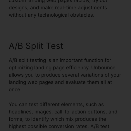
custom landing web pages rapidly, try out
designs, and make real-time adjustments
without any technological obstacles.
A/B Split Test
A/B split testing is an important function for
optimizing landing page efficiency. Unbounce
allows you to produce several variations of your
landing web pages and evaluate them all at
once.
You can test different elements, such as
headlines, images, call-to-action buttons, and
forms, to identify which mix produces the
highest possible conversion rates. A/B test