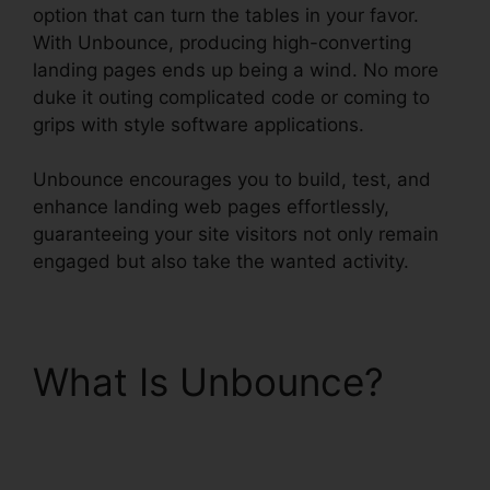
option that can turn the tables in your favor.
With Unbounce, producing high-converting
landing pages ends up being a wind. No more
duke it outing complicated code or coming to
grips with style software applications.
Unbounce encourages you to build, test, and
enhance landing web pages effortlessly,
guaranteeing your site visitors not only remain
engaged but also take the wanted activity.
What Is Unbounce?
Unbounce From
Mandrill