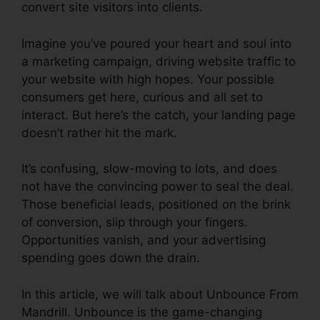
convert site visitors into clients.
Imagine you’ve poured your heart and soul into
a marketing campaign, driving website traffic to
your website with high hopes. Your possible
consumers get here, curious and all set to
interact. But here’s the catch, your landing page
doesn’t rather hit the mark.
It’s confusing, slow-moving to lots, and does
not have the convincing power to seal the deal.
Those beneficial leads, positioned on the brink
of conversion, slip through your fingers.
Opportunities vanish, and your advertising
spending goes down the drain.
In this article, we will talk about Unbounce From
Mandrill. Unbounce is the game-changing