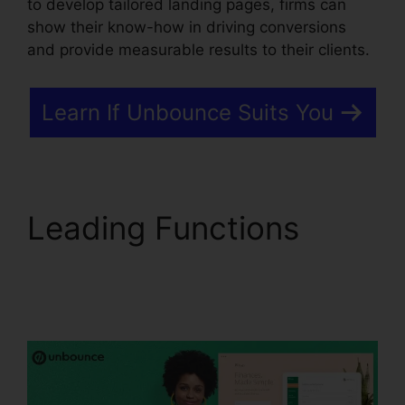
to develop tailored landing pages, firms can
show their know-how in driving conversions
and provide measurable results to their clients.
Learn If Unbounce Suits You
Leading Functions
Unbounce From
Mandrill