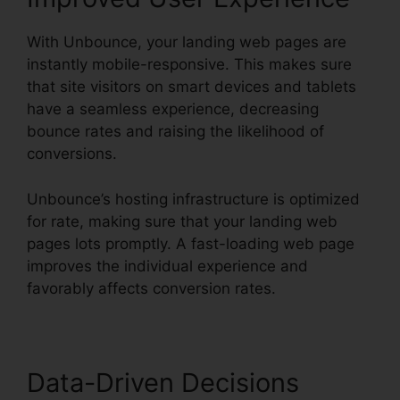
With Unbounce, your landing web pages are
instantly mobile-responsive. This makes sure
that site visitors on smart devices and tablets
have a seamless experience, decreasing
bounce rates and raising the likelihood of
conversions.
Unbounce’s hosting infrastructure is optimized
for rate, making sure that your landing web
pages lots promptly. A fast-loading web page
improves the individual experience and
favorably affects conversion rates.
Data-Driven Decisions