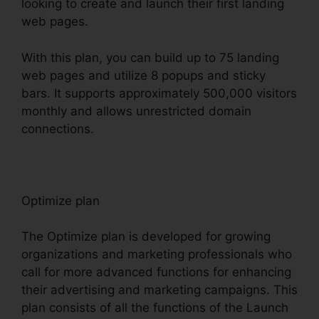
looking to create and launch their first landing
web pages.
With this plan, you can build up to 75 landing
web pages and utilize 8 popups and sticky
bars. It supports approximately 500,000 visitors
monthly and allows unrestricted domain
connections.
Optimize plan
The Optimize plan is developed for growing
organizations and marketing professionals who
call for more advanced functions for enhancing
their advertising and marketing campaigns. This
plan consists of all the functions of the Launch