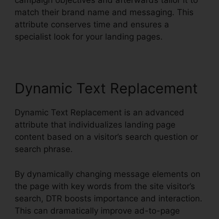
campaign objectives and afterwards tailor it to
match their brand name and messaging. This
attribute conserves time and ensures a
specialist look for your landing pages.
Dynamic Text Replacement
Dynamic Text Replacement is an advanced
attribute that individualizes landing page
content based on a visitor’s search question or
search phrase.
By dynamically changing message elements on
the page with key words from the site visitor’s
search, DTR boosts importance and interaction.
This can dramatically improve ad-to-page