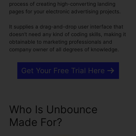
process of creating high-converting landing
pages for your electronic advertising projects.
It supplies a drag-and-drop user interface that
doesn’t need any kind of coding skills, making it
obtainable to marketing professionals and
company owner of all degrees of knowledge.
Get Your Free Trial Here
Who Is Unbounce
Made For?