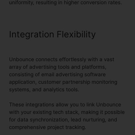
uniformity, resulting in higher conversion rates.
Integration Flexibility
Unbounce From Mandrill
Unbounce connects effortlessly with a vast
array of advertising tools and platforms,
consisting of email advertising software
application, customer partnership monitoring
systems, and analytics tools.
These integrations allow you to link Unbounce
with your existing tech stack, making it possible
for data synchronization, lead nurturing, and
comprehensive project tracking.