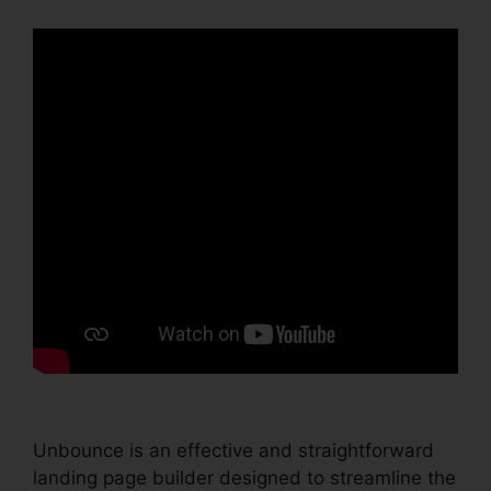
Unbounce is an effective and straightforward
landing page builder designed to streamline the