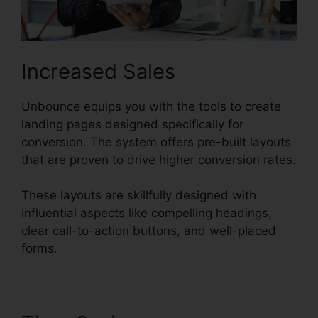
Increased Sales
Unbounce equips you with the tools to create
landing pages designed specifically for
conversion. The system offers pre-built layouts
that are proven to drive higher conversion rates.
These layouts are skillfully designed with
influential aspects like compelling headings,
clear call-to-action buttons, and well-placed
forms.