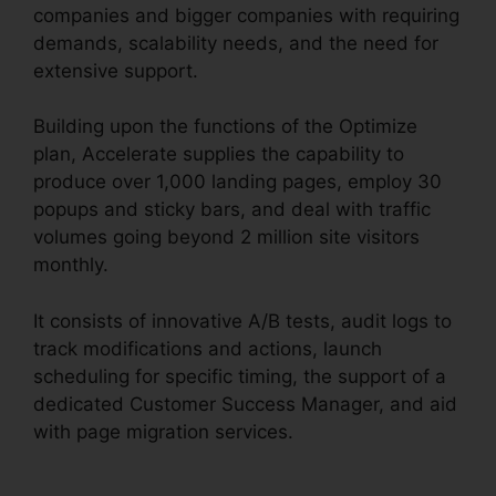
companies and bigger companies with requiring
demands, scalability needs, and the need for
extensive support.
Building upon the functions of the Optimize
plan, Accelerate supplies the capability to
produce over 1,000 landing pages, employ 30
popups and sticky bars, and deal with traffic
volumes going beyond 2 million site visitors
monthly.
It consists of innovative A/B tests, audit logs to
track modifications and actions, launch
scheduling for specific timing, the support of a
dedicated Customer Success Manager, and aid
with page migration services.
Unbounce From
Mandrill