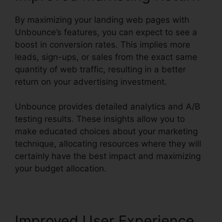
By maximizing your landing web pages with
Unbounce’s features, you can expect to see a
boost in conversion rates. This implies more
leads, sign-ups, or sales from the exact same
quantity of web traffic, resulting in a better
return on your advertising investment.
Unbounce provides detailed analytics and A/B
testing results. These insights allow you to
make educated choices about your marketing
technique, allocating resources where they will
certainly have the best impact and maximizing
your budget allocation.
Improved User Experience