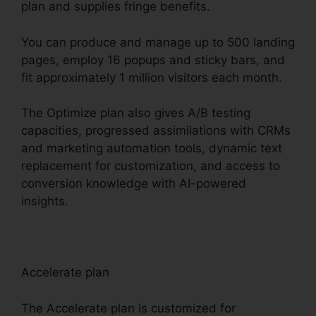
plan and supplies fringe benefits.
You can produce and manage up to 500 landing
pages, employ 16 popups and sticky bars, and
fit approximately 1 million visitors each month.
The Optimize plan also gives A/B testing
capacities, progressed assimilations with CRMs
and marketing automation tools, dynamic text
replacement for customization, and access to
conversion knowledge with AI-powered
insights.
Accelerate plan
The Accelerate plan is customized for