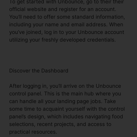
To get started with Unbounce, go to their their
official website and register for an account.
You’ll need to offer some standard information,
including your name and email address. When
you’ve joined, log in to your Unbounce account
utilizing your freshly developed credentials.
Discover the Dashboard
After logging in, you’ll arrive on the Unbounce
control panel. This is the main hub where you
can handle all your landing page jobs. Take
some time to acquaint yourself with the control
panel’s design, which includes navigating food
selections, recent projects, and access to
practical resources.