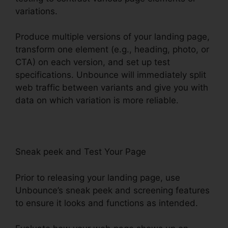
variations.
Produce multiple versions of your landing page,
transform one element (e.g., heading, photo, or
CTA) on each version, and set up test
specifications. Unbounce will immediately split
web traffic between variants and give you with
data on which variation is more reliable.
Sneak peek and Test Your Page
Prior to releasing your landing page, use
Unbounce’s sneak peek and screening features
to ensure it looks and functions as intended.