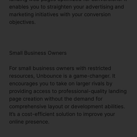
enables you to straighten your advertising and
marketing initiatives with your conversion
objectives.
Small Business Owners
For small business owners with restricted
resources, Unbounce is a game-changer. It
encourages you to take on larger rivals by
providing access to professional-quality landing
page creation without the demand for
comprehensive layout or development abilities.
It’s a cost-efficient solution to improve your
online presence.