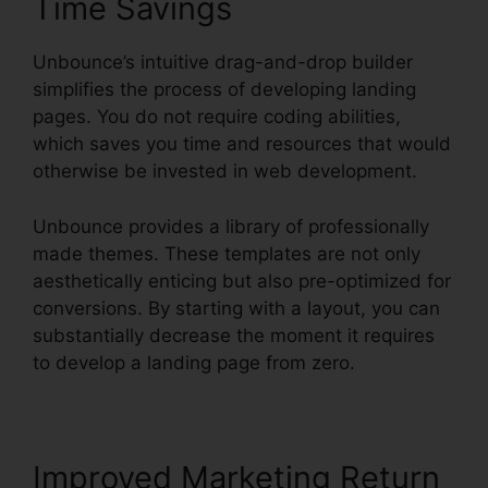
Time Savings
Unbounce’s intuitive drag-and-drop builder
simplifies the process of developing landing
pages. You do not require coding abilities,
which saves you time and resources that would
otherwise be invested in web development.
Unbounce provides a library of professionally
made themes. These templates are not only
aesthetically enticing but also pre-optimized for
conversions. By starting with a layout, you can
substantially decrease the moment it requires
to develop a landing page from zero.
Improved Marketing Return