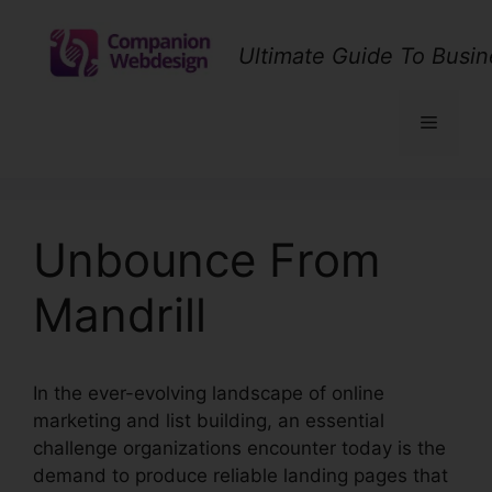
Skip
to
Ultimate Guide To Busin
content
Menu
Unbounce From
Mandrill
In the ever-evolving landscape of online
marketing and list building, an essential
challenge organizations encounter today is the
demand to produce reliable landing pages that