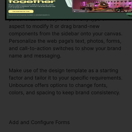
Unbounce’s drag-and-drop builder makes
personalization easy. Click on any type of
aspect to modify it or drag brand-new
components from the sidebar onto your canvas.
Personalize the web page’s text, photos, forms,
and call-to-action switches to show your brand
name and messaging.
Make use of the design template as a starting
factor and tailor it to your specific requirements.
Unbounce offers options to change fonts,
colors, and spacing to keep brand consistency.
Add and Configure Forms