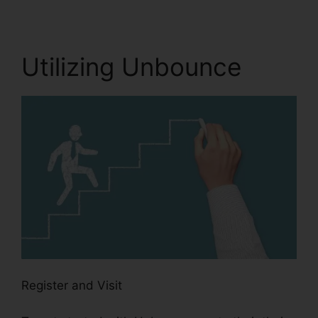
Utilizing Unbounce
Register and Visit