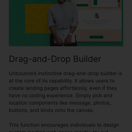
Drag-and-Drop Builder
Unbounce’s instinctive drag-and-drop builder is
at the core of its capability. It allows users to
create landing pages effortlessly, even if they
have no coding experience. Simply pick and
location components like message, photos,
buttons, and kinds onto the canvas.
This function encourages individuals to design