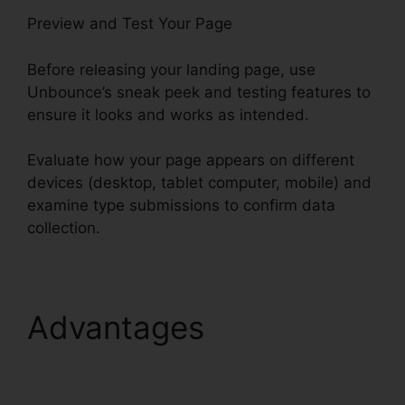
Preview and Test Your Page
Before releasing your landing page, use
Unbounce’s sneak peek and testing features to
ensure it looks and works as intended.
Evaluate how your page appears on different
devices (desktop, tablet computer, mobile) and
examine type submissions to confirm data
collection.
Advantages
Unbounce
Marketo Integration
Invalid