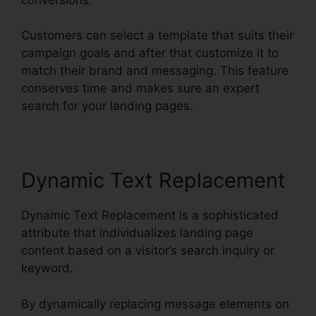
Customers can select a template that suits their
campaign goals and after that customize it to
match their brand and messaging. This feature
conserves time and makes sure an expert
search for your landing pages.
Dynamic Text Replacement
Dynamic Text Replacement is a sophisticated
attribute that individualizes landing page
content based on a visitor’s search inquiry or
keyword.
By dynamically replacing message elements on