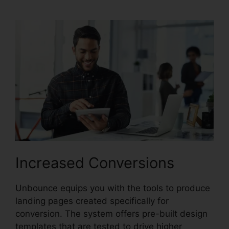
Increased Conversions
Unbounce equips you with the tools to produce
landing pages created specifically for
conversion. The system offers pre-built design
templates that are tested to drive higher