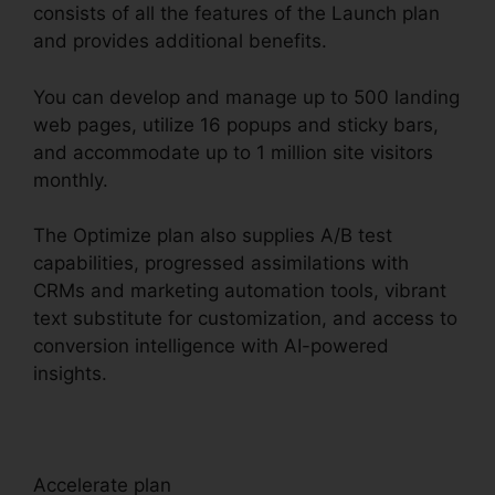
consists of all the features of the Launch plan
and provides additional benefits.
You can develop and manage up to 500 landing
web pages, utilize 16 popups and sticky bars,
and accommodate up to 1 million site visitors
monthly.
The Optimize plan also supplies A/B test
capabilities, progressed assimilations with
CRMs and marketing automation tools, vibrant
text substitute for customization, and access to
conversion intelligence with AI-powered
insights.
Accelerate plan