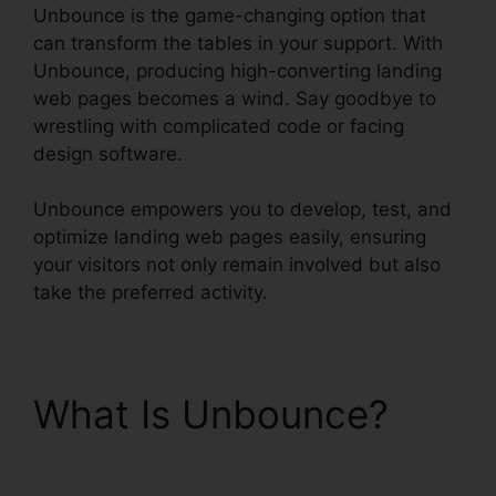
Unbounce is the game-changing option that
can transform the tables in your support. With
Unbounce, producing high-converting landing
web pages becomes a wind. Say goodbye to
wrestling with complicated code or facing
design software.
Unbounce empowers you to develop, test, and
optimize landing web pages easily, ensuring
your visitors not only remain involved but also
take the preferred activity.
What Is Unbounce?
Unbounce Marketo