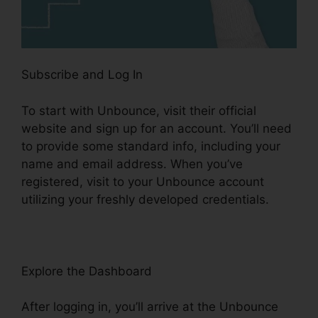
Subscribe and Log In
To start with Unbounce, visit their official
website and sign up for an account. You’ll need
to provide some standard info, including your
name and email address. When you’ve
registered, visit to your Unbounce account
utilizing your freshly developed credentials.
Explore the Dashboard
After logging in, you’ll arrive at the Unbounce