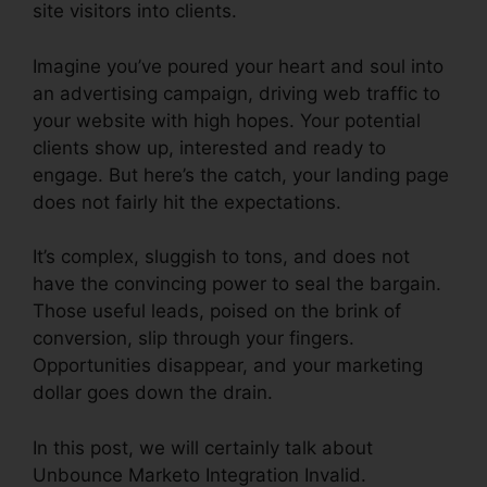
site visitors into clients.
Imagine you’ve poured your heart and soul into
an advertising campaign, driving web traffic to
your website with high hopes. Your potential
clients show up, interested and ready to
engage. But here’s the catch, your landing page
does not fairly hit the expectations.
It’s complex, sluggish to tons, and does not
have the convincing power to seal the bargain.
Those useful leads, poised on the brink of
conversion, slip through your fingers.
Opportunities disappear, and your marketing
dollar goes down the drain.
In this post, we will certainly talk about
Unbounce Marketo Integration Invalid.