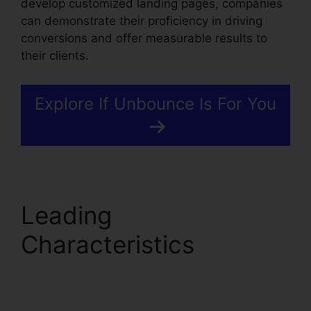
develop customized landing pages, companies
can demonstrate their proficiency in driving
conversions and offer measurable results to
their clients.
Explore If Unbounce Is For You
Leading
Characteristics
Unbounce Marketo
Integration Invalid