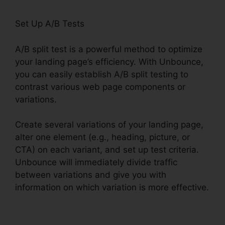
Set Up A/B Tests
A/B split test is a powerful method to optimize
your landing page’s efficiency. With Unbounce,
you can easily establish A/B split testing to
contrast various web page components or
variations.
Create several variations of your landing page,
alter one element (e.g., heading, picture, or
CTA) on each variant, and set up test criteria.
Unbounce will immediately divide traffic
between variations and give you with
information on which variation is more effective.