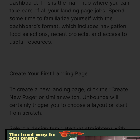
dashboard. This is the main hub where you can
take care of all your landing page jobs. Spend
some time to familiarize yourself with the
dashboard’s format, which includes navigation
food selections, recent projects, and access to
useful resources.
Create Your First Landing Page
To create a new landing page, click the “Create
New Page” or similar switch. Unbounce will
certainly trigger you to choose a layout or start
from scratch.
Select a design template that straightens with
your campaign objectives. Unbounce offers a