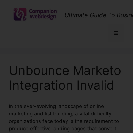
Skip
to
Ultimate Guide To Busin
content
Menu
Unbounce Marketo
Integration Invalid
In the ever-evolving landscape of online
marketing and list building, a vital difficulty
organizations face today is the requirement to
produce effective landing pages that convert