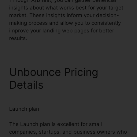
Through A/B test, you can gather beneficial
insights about what works best for your target
market. These insights inform your decision-
making process and allow you to consistently
improve your landing web pages for better
results.
Unbounce Pricing
Details
Launch plan
The Launch plan is excellent for small
companies, startups, and business owners who