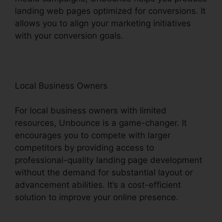
landing web pages optimized for conversions. It
allows you to align your marketing initiatives
with your conversion goals.
Local Business Owners
For local business owners with limited
resources, Unbounce is a game-changer. It
encourages you to compete with larger
competitors by providing access to
professional-quality landing page development
without the demand for substantial layout or
advancement abilities. It’s a cost-efficient
solution to improve your online presence.