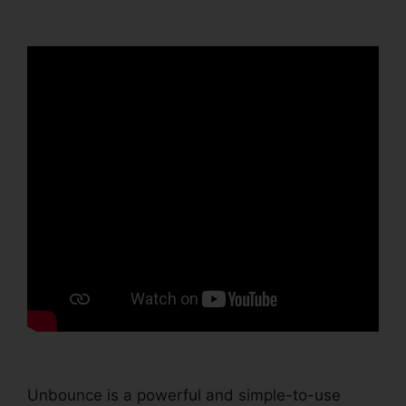
Integration Invalid
Unbounce is a powerful and simple-to-use