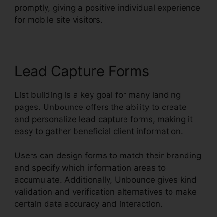
promptly, giving a positive individual experience
for mobile site visitors.
Lead Capture Forms
List building is a key goal for many landing
pages. Unbounce offers the ability to create
and personalize lead capture forms, making it
easy to gather beneficial client information.
Users can design forms to match their branding
and specify which information areas to
accumulate. Additionally, Unbounce gives kind
validation and verification alternatives to make
certain data accuracy and interaction.