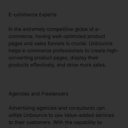
E-commerce Experts
In the extremely competitive globe of e-
commerce, having well-optimized product
pages and sales funnels is crucial. Unbounce
helps e-commerce professionals to create high-
converting product pages, display their
products effectively, and drive more sales.
Agencies and Freelancers
Advertising agencies and consultants can
utilize Unbounce to use value-added services
to their customers. With the capability to