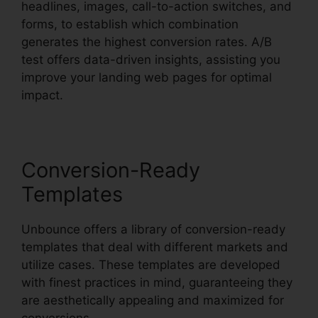
headlines, images, call-to-action switches, and
forms, to establish which combination
generates the highest conversion rates. A/B
test offers data-driven insights, assisting you
improve your landing web pages for optimal
impact.
Conversion-Ready
Templates
Unbounce offers a library of conversion-ready
templates that deal with different markets and
utilize cases. These templates are developed
with finest practices in mind, guaranteeing they
are aesthetically appealing and maximized for
conversions.