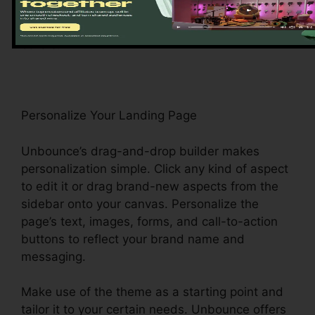
range of layouts, consisting of lead generation,
e-commerce, and event enrollment, among
others.
Personalize Your Landing Page
Unbounce’s drag-and-drop builder makes
personalization simple. Click any kind of aspect
to edit it or drag brand-new aspects from the
sidebar onto your canvas. Personalize the
page’s text, images, forms, and call-to-action
buttons to reflect your brand name and
messaging.
Make use of the theme as a starting point and
tailor it to your certain needs. Unbounce offers