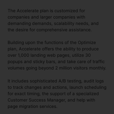
The Accelerate plan is customized for
companies and larger companies with
demanding demands, scalability needs, and
the desire for comprehensive assistance.
Building upon the functions of the Optimize
plan, Accelerate offers the ability to produce
over 1,000 landing web pages, utilize 30
popups and sticky bars, and take care of traffic
volumes going beyond 2 million visitors monthly.
It includes sophisticated A/B testing, audit logs
to track changes and actions, launch scheduling
for exact timing, the support of a specialized
Customer Success Manager, and help with
page migration services.
Unbounce Marketo
Integration Invalid