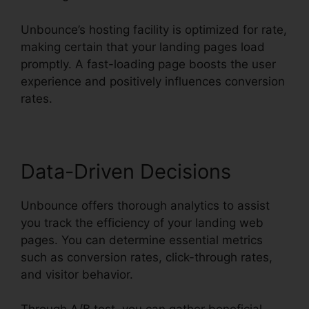
Unbounce’s hosting facility is optimized for rate,
making certain that your landing pages load
promptly. A fast-loading page boosts the user
experience and positively influences conversion
rates.
Data-Driven Decisions
Unbounce offers thorough analytics to assist
you track the efficiency of your landing web
pages. You can determine essential metrics
such as conversion rates, click-through rates,
and visitor behavior.