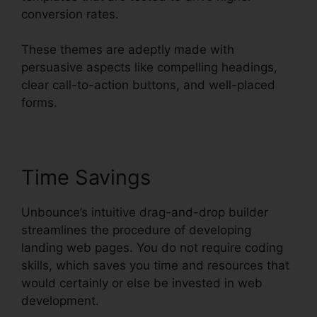
conversion rates.
These themes are adeptly made with
persuasive aspects like compelling headings,
clear call-to-action buttons, and well-placed
forms.
Time Savings
Unbounce’s intuitive drag-and-drop builder
streamlines the procedure of developing
landing web pages. You do not require coding
skills, which saves you time and resources that
would certainly or else be invested in web
development.