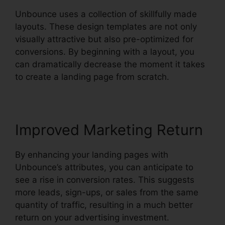
Unbounce uses a collection of skillfully made
layouts. These design templates are not only
visually attractive but also pre-optimized for
conversions. By beginning with a layout, you
can dramatically decrease the moment it takes
to create a landing page from scratch.
Improved Marketing Return
By enhancing your landing pages with
Unbounce’s attributes, you can anticipate to
see a rise in conversion rates. This suggests
more leads, sign-ups, or sales from the same
quantity of traffic, resulting in a much better
return on your advertising investment.