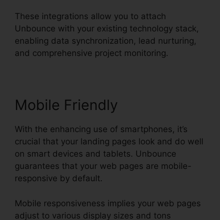
These integrations allow you to attach
Unbounce with your existing technology stack,
enabling data synchronization, lead nurturing,
and comprehensive project monitoring.
Mobile Friendly
With the enhancing use of smartphones, it’s
crucial that your landing pages look and do well
on smart devices and tablets. Unbounce
guarantees that your web pages are mobile-
responsive by default.
Mobile responsiveness implies your web pages
adjust to various display sizes and tons