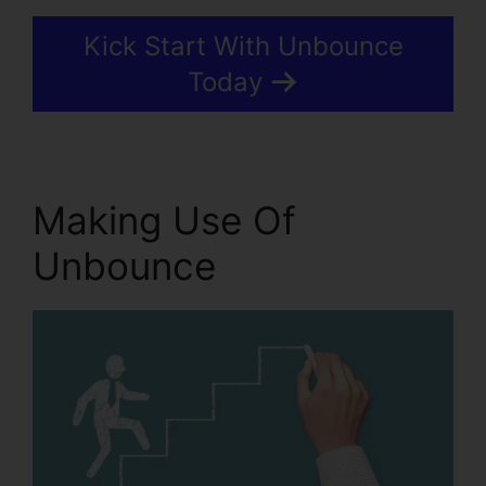
Kick Start With Unbounce
Today
Making Use Of
Unbounce