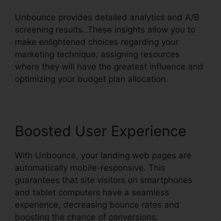
Unbounce provides detailed analytics and A/B
screening results. These insights allow you to
make enlightened choices regarding your
marketing technique, assigning resources
where they will have the greatest influence and
optimizing your budget plan allocation.
Boosted User Experience
With Unbounce, your landing web pages are
automatically mobile-responsive. This
guarantees that site visitors on smartphones
and tablet computers have a seamless
experience, decreasing bounce rates and
boosting the chance of conversions.