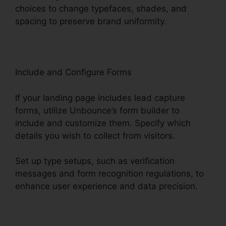
choices to change typefaces, shades, and
spacing to preserve brand uniformity.
Include and Configure Forms
If your landing page includes lead capture
forms, utilize Unbounce’s form builder to
include and customize them. Specify which
details you wish to collect from visitors.
Set up type setups, such as verification
messages and form recognition regulations, to
enhance user experience and data precision.
Unbounce Marketo Integration Invalid