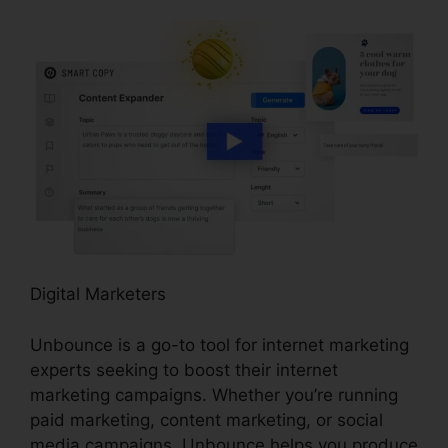
Digital Marketers
Unbounce is a go-to tool for internet marketing
experts seeking to boost their internet
marketing campaigns. Whether you’re running
paid marketing, content marketing, or social
media campaigns, Unbounce helps you produce