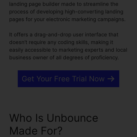
landing page builder made to streamline the
process of developing high-converting landing
pages for your electronic marketing campaigns.
It offers a drag-and-drop user interface that
doesn’t require any coding skills, making it
easily accessible to marketing experts and local
business owner of all degrees of proficiency.
Get Your Free Trial Now
Who Is Unbounce
Made For?