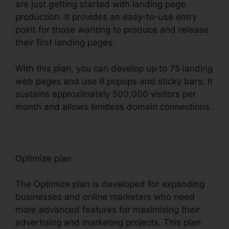
are just getting started with landing page
production. It provides an easy-to-use entry
point for those wanting to produce and release
their first landing pages.
With this plan, you can develop up to 75 landing
web pages and use 8 popups and sticky bars. It
sustains approximately 500,000 visitors per
month and allows limitless domain connections.
Optimize plan
The Optimize plan is developed for expanding
businesses and online marketers who need
more advanced features for maximizing their
advertising and marketing projects. This plan