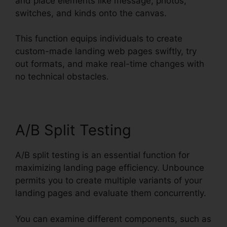
and place elements like message, photos,
switches, and kinds onto the canvas.
This function equips individuals to create
custom-made landing web pages swiftly, try
out formats, and make real-time changes with
no technical obstacles.
A/B Split Testing
A/B split testing is an essential function for
maximizing landing page efficiency. Unbounce
permits you to create multiple variants of your
landing pages and evaluate them concurrently.
You can examine different components, such as