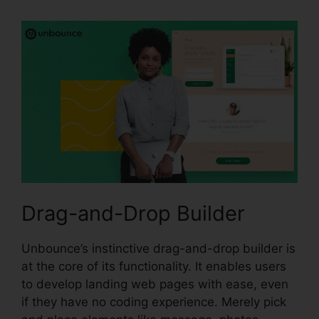
Drag-and-Drop Builder
Unbounce’s instinctive drag-and-drop builder is
at the core of its functionality. It enables users
to develop landing web pages with ease, even
if they have no coding experience. Merely pick