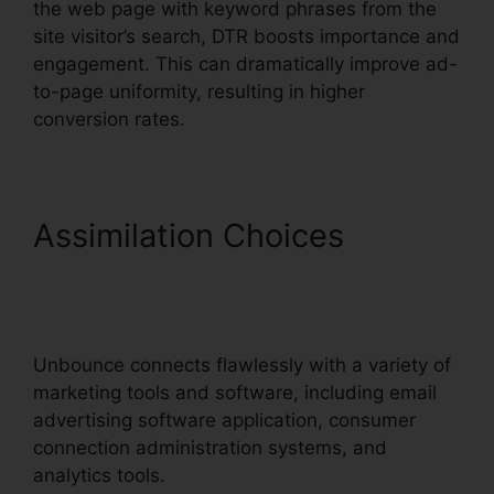
the web page with keyword phrases from the
site visitor’s search, DTR boosts importance and
engagement. This can dramatically improve ad-
to-page uniformity, resulting in higher
conversion rates.
Assimilation Choices
Unbounce Marketo
Integration Invalid
Unbounce connects flawlessly with a variety of
marketing tools and software, including email
advertising software application, consumer
connection administration systems, and
analytics tools.