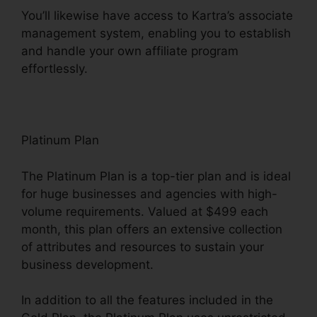
You’ll likewise have access to Kartra’s associate
management system, enabling you to establish
and handle your own affiliate program
effortlessly.
Update Kartra Icon
Platinum Plan
The Platinum Plan is a top-tier plan and is ideal
for huge businesses and agencies with high-
volume requirements. Valued at $499 each
month, this plan offers an extensive collection
of attributes and resources to sustain your
business development.
In addition to all the features included in the