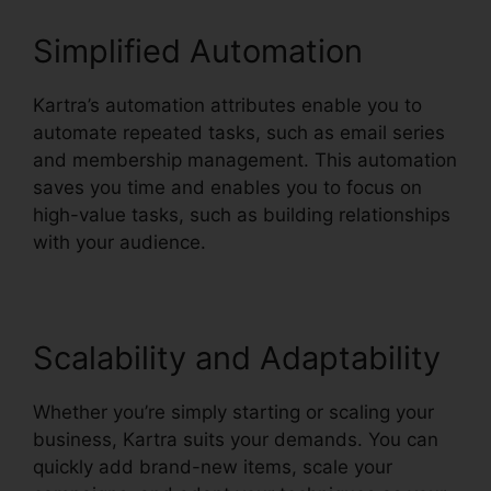
Simplified Automation
Kartra’s automation attributes enable you to
automate repeated tasks, such as email series
and membership management. This automation
saves you time and enables you to focus on
high-value tasks, such as building relationships
with your audience.
Scalability and Adaptability
Whether you’re simply starting or scaling your
business, Kartra suits your demands. You can
quickly add brand-new items, scale your