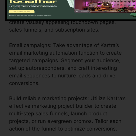
Style engaging pages: Make use of Kartra’s
instinctive drag-and-drop web page builder to
create visually appealing touchdown pages,
sales funnels, and subscription sites.
Email campaigns: Take advantage of Kartra’s
email marketing automation function to create
targeted campaigns. Segment your audience,
set up autoresponders, and craft interesting
email sequences to nurture leads and drive
conversions.
Build reliable marketing projects: Utilize Kartra’s
effective marketing project builder to create
multi-step sales funnels, launch product
projects, or run evergreen promos. Tailor each
action of the funnel to optimize conversions.