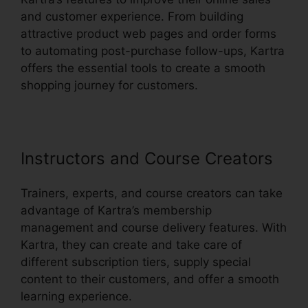
and customer experience. From building
attractive product web pages and order forms
to automating post-purchase follow-ups, Kartra
offers the essential tools to create a smooth
shopping journey for customers.
Instructors and Course Creators
Trainers, experts, and course creators can take
advantage of Kartra’s membership
management and course delivery features. With
Kartra, they can create and take care of
different subscription tiers, supply special
content to their customers, and offer a smooth
learning experience.