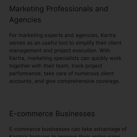
Marketing Professionals and
Agencies
For marketing experts and agencies, Kartra
serves as an useful tool to simplify their client
management and project execution. With
Kartra, marketing specialists can quickly work
together with their team, track project
performance, take care of numerous client
accounts, and give comprehensive coverage.
E-commerce Businesses
E-commerce businesses can take advantage of
Kartra’s features to improve their online sales