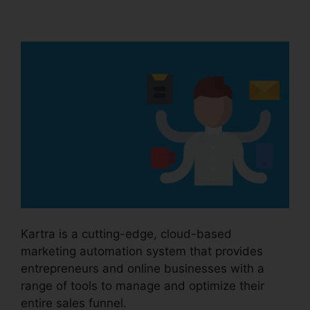
Kartra Icon
Kartra is a cutting-edge, cloud-based
marketing automation system that provides
entrepreneurs and online businesses with a
range of tools to manage and optimize their
entire sales funnel.