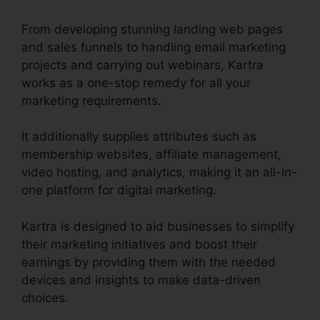
From developing stunning landing web pages
and sales funnels to handling email marketing
projects and carrying out webinars, Kartra
works as a one-stop remedy for all your
marketing requirements.
It additionally supplies attributes such as
membership websites, affiliate management,
video hosting, and analytics, making it an all-in-
one platform for digital marketing.
Kartra is designed to aid businesses to simplify
their marketing initiatives and boost their
earnings by providing them with the needed
devices and insights to make data-driven
choices.