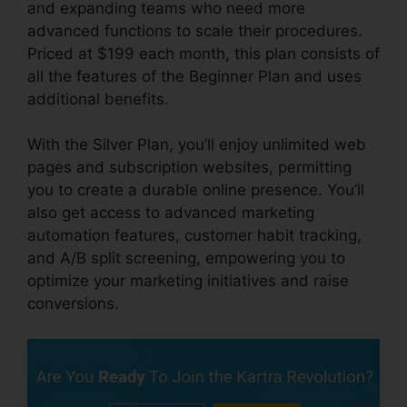
and expanding teams who need more
advanced functions to scale their procedures.
Priced at $199 each month, this plan consists of
all the features of the Beginner Plan and uses
additional benefits.
With the Silver Plan, you’ll enjoy unlimited web
pages and subscription websites, permitting
you to create a durable online presence. You’ll
also get access to advanced marketing
automation features, customer habit tracking,
and A/B split screening, empowering you to
optimize your marketing initiatives and raise
conversions.