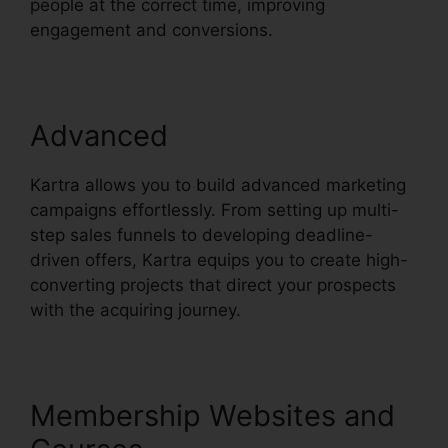
people at the correct time, improving
engagement and conversions.
Advanced
Kartra allows you to build advanced marketing
campaigns effortlessly. From setting up multi-
step sales funnels to developing deadline-
driven offers, Kartra equips you to create high-
converting projects that direct your prospects
with the acquiring journey.
Membership Websites and