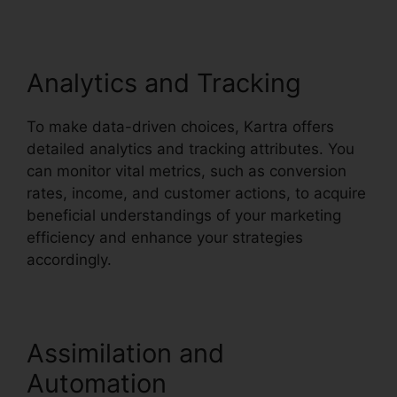
Analytics and Tracking
To make data-driven choices, Kartra offers
detailed analytics and tracking attributes. You
can monitor vital metrics, such as conversion
rates, income, and customer actions, to acquire
beneficial understandings of your marketing
efficiency and enhance your strategies
accordingly.
Update Kartra Icon
Assimilation and
Automation