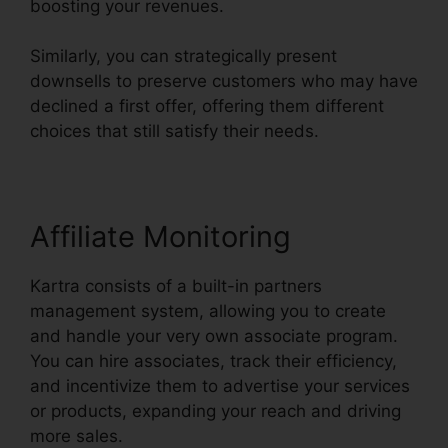
boosting your revenues.
Similarly, you can strategically present
downsells to preserve customers who may have
declined a first offer, offering them different
choices that still satisfy their needs.
Affiliate Monitoring
Kartra consists of a built-in partners
management system, allowing you to create
and handle your very own associate program.
You can hire associates, track their efficiency,
and incentivize them to advertise your services
or products, expanding your reach and driving
more sales.