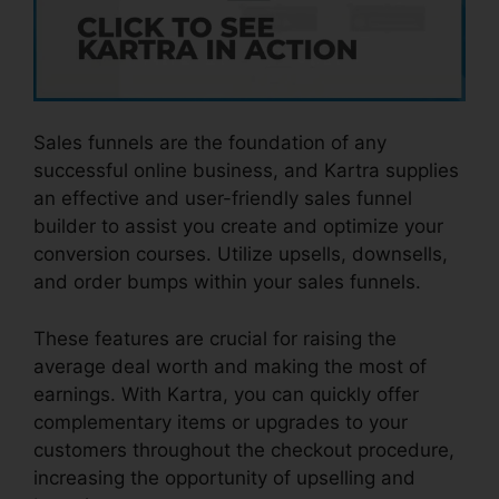
Sales funnels are the foundation of any
successful online business, and Kartra supplies
an effective and user-friendly sales funnel
builder to assist you create and optimize your
conversion courses. Utilize upsells, downsells,
and order bumps within your sales funnels.
These features are crucial for raising the
average deal worth and making the most of
earnings. With Kartra, you can quickly offer
complementary items or upgrades to your
customers throughout the checkout procedure,
increasing the opportunity of upselling and