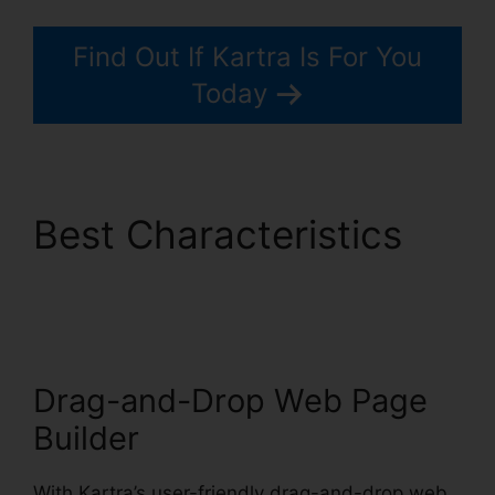
Find Out If Kartra Is For You
Today
Best Characteristics
Update Kartra Icon
Drag-and-Drop Web Page
Builder
With Kartra’s user-friendly drag-and-drop web