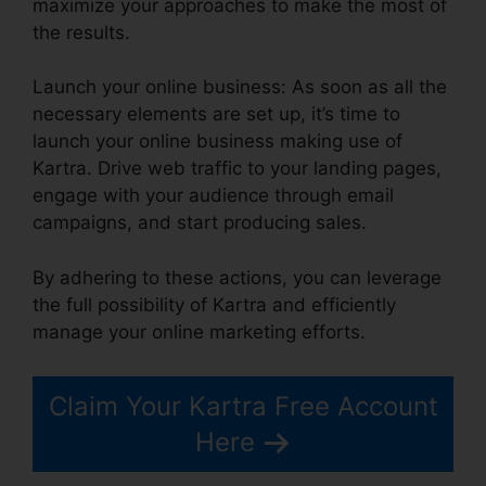
maximize your approaches to make the most of
the results.
Launch your online business: As soon as all the
necessary elements are set up, it’s time to
launch your online business making use of
Kartra. Drive web traffic to your landing pages,
engage with your audience through email
campaigns, and start producing sales.
By adhering to these actions, you can leverage
the full possibility of Kartra and efficiently
manage your online marketing efforts.
Claim Your Kartra Free Account
Here