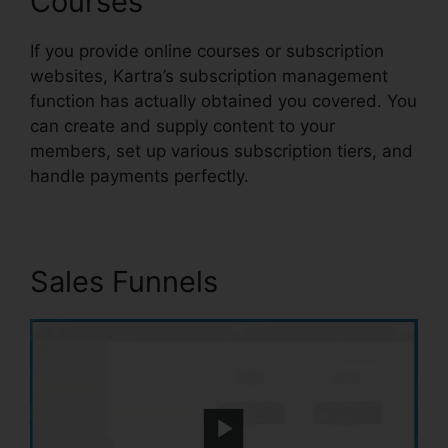
Courses
If you provide online courses or subscription
websites, Kartra’s subscription management
function has actually obtained you covered. You
can create and supply content to your
members, set up various subscription tiers, and
handle payments perfectly.
Sales Funnels