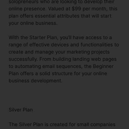
solopreneurs who are looking to develop their
online presence. Valued at $99 per month, this
plan offers essential attributes that will start
your online business.
With the Starter Plan, you’ll have access to a
range of effective devices and functionalities to
create and manage your marketing projects
successfully. From building landing web pages
to automating email sequences, the Beginner
Plan offers a solid structure for your online
business development.
Silver Plan
The Silver Plan is created for small companies