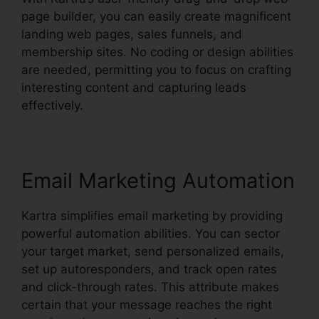
page builder, you can easily create magnificent
landing web pages, sales funnels, and
membership sites. No coding or design abilities
are needed, permitting you to focus on crafting
interesting content and capturing leads
effectively.
Email Marketing Automation
Kartra simplifies email marketing by providing
powerful automation abilities. You can sector
your target market, send personalized emails,
set up autoresponders, and track open rates
and click-through rates. This attribute makes
certain that your message reaches the right