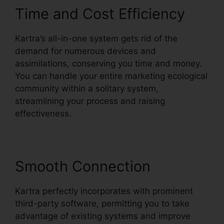
Time and Cost Efficiency
Kartra’s all-in-one system gets rid of the
demand for numerous devices and
assimilations, conserving you time and money.
You can handle your entire marketing ecological
community within a solitary system,
streamlining your process and raising
effectiveness.
Smooth Connection
Kartra perfectly incorporates with prominent
third-party software, permitting you to take
advantage of existing systems and improve