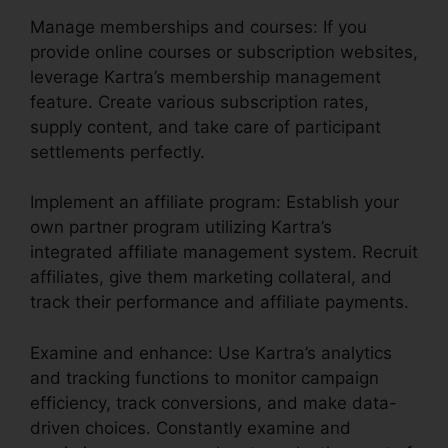
Manage memberships and courses: If you
provide online courses or subscription websites,
leverage Kartra’s membership management
feature. Create various subscription rates,
supply content, and take care of participant
settlements perfectly.
Implement an affiliate program: Establish your
own partner program utilizing Kartra’s
integrated affiliate management system. Recruit
affiliates, give them marketing collateral, and
track their performance and affiliate payments.
Examine and enhance: Use Kartra’s analytics
and tracking functions to monitor campaign
efficiency, track conversions, and make data-
driven choices. Constantly examine and