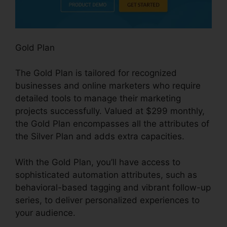
Gold Plan
The Gold Plan is tailored for recognized
businesses and online marketers who require
detailed tools to manage their marketing
projects successfully. Valued at $299 monthly,
the Gold Plan encompasses all the attributes of
the Silver Plan and adds extra capacities.
With the Gold Plan, you’ll have access to
sophisticated automation attributes, such as
behavioral-based tagging and vibrant follow-up
series, to deliver personalized experiences to
your audience.