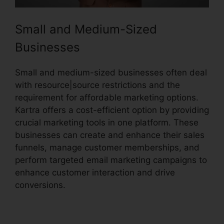
Small and Medium-Sized
Businesses
Small and medium-sized businesses often deal
with resource|source restrictions and the
requirement for affordable marketing options.
Kartra offers a cost-efficient option by providing
crucial marketing tools in one platform. These
businesses can create and enhance their sales
funnels, manage customer memberships, and
perform targeted email marketing campaigns to
enhance customer interaction and drive
conversions.
Update Kartra Icon