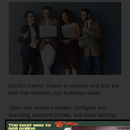
Enroll in Kartra: Create an account and pick the
plan that matches your business needs.
Tailor your account setups: Configure your
branding, payment portals, and email settings
to reflect your business identity.