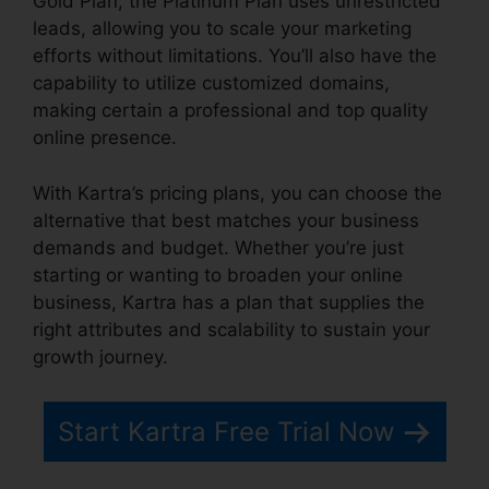
Gold Plan, the Platinum Plan uses unrestricted
leads, allowing you to scale your marketing
efforts without limitations. You’ll also have the
capability to utilize customized domains,
making certain a professional and top quality
online presence.
With Kartra’s pricing plans, you can choose the
alternative that best matches your business
demands and budget. Whether you’re just
starting or wanting to broaden your online
business, Kartra has a plan that supplies the
right attributes and scalability to sustain your
growth journey.
Start Kartra Free Trial Now