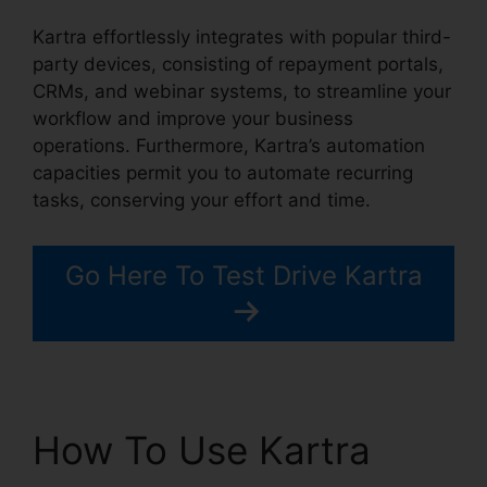
Kartra effortlessly integrates with popular third-
party devices, consisting of repayment portals,
CRMs, and webinar systems, to streamline your
workflow and improve your business
operations. Furthermore, Kartra’s automation
capacities permit you to automate recurring
tasks, conserving your effort and time.
Go Here To Test Drive Kartra
How To Use Kartra