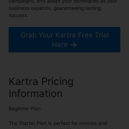
campaigns, and adapt your techniques as your
business expands, guaranteeing lasting
success.
Grab Your Kartra Free Trial
Here
Kartra Pricing
Information
Beginner Plan
The Starter Plan is perfect for novices and