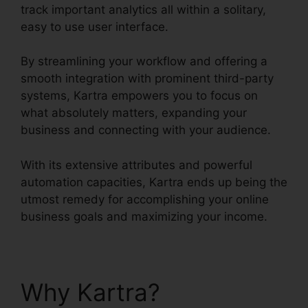
track important analytics all within a solitary,
easy to use user interface.
By streamlining your workflow and offering a
smooth integration with prominent third-party
systems, Kartra empowers you to focus on
what absolutely matters, expanding your
business and connecting with your audience.
With its extensive attributes and powerful
automation capacities, Kartra ends up being the
utmost remedy for accomplishing your online
business goals and maximizing your income.
Why Kartra?
Update