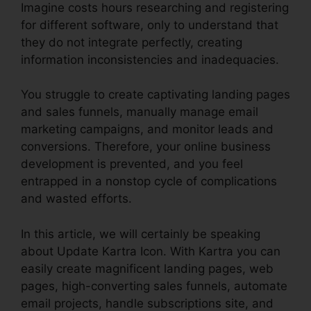
Imagine costs hours researching and registering
for different software, only to understand that
they do not integrate perfectly, creating
information inconsistencies and inadequacies.
You struggle to create captivating landing pages
and sales funnels, manually manage email
marketing campaigns, and monitor leads and
conversions. Therefore, your online business
development is prevented, and you feel
entrapped in a nonstop cycle of complications
and wasted efforts.
In this article, we will certainly be speaking
about Update Kartra Icon. With Kartra you can
easily create magnificent landing pages, web
pages, high-converting sales funnels, automate
email projects, handle subscriptions site, and