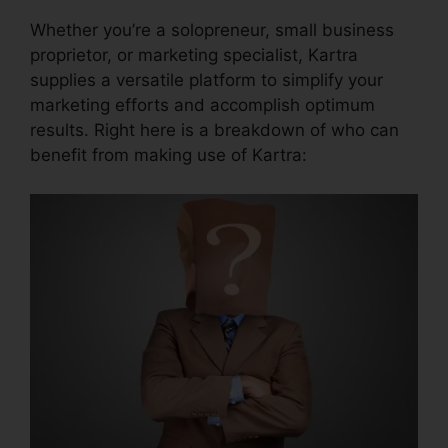
Whether you’re a solopreneur, small business
proprietor, or marketing specialist, Kartra
supplies a versatile platform to simplify your
marketing efforts and accomplish optimum
results. Right here is a breakdown of who can
benefit from making use of Kartra: