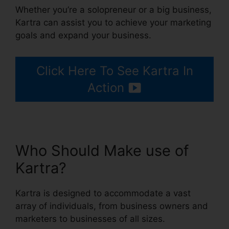
Whether you’re a solopreneur or a big business,
Kartra can assist you to achieve your marketing
goals and expand your business.
Click Here To See Kartra In
Action
Who Should Make use of
Kartra?
Kartra is designed to accommodate a vast
array of individuals, from business owners and
marketers to businesses of all sizes.