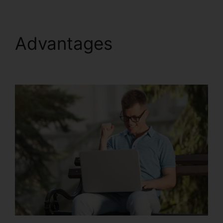
Advantages
Update
Kartra Icon