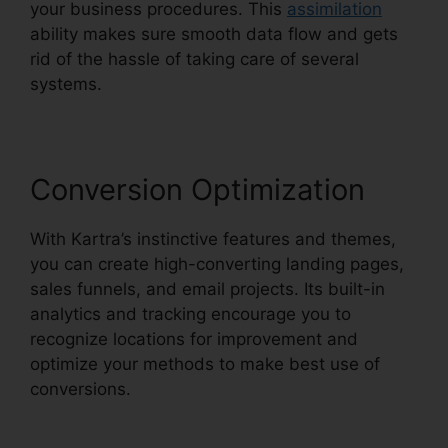
your business procedures. This
assimilation
ability makes sure smooth data flow and gets
rid of the hassle of taking care of several
systems.
Conversion Optimization
With Kartra’s instinctive features and themes,
you can create high-converting landing pages,
sales funnels, and email projects. Its built-in
analytics and tracking encourage you to
recognize locations for improvement and
optimize your methods to make best use of
conversions.