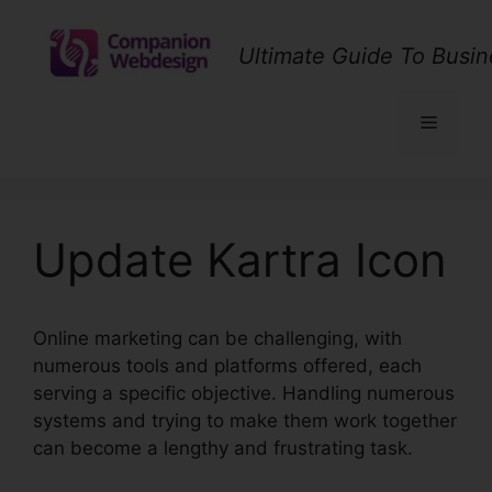
Skip
to
Ultimate Guide To Busin
content
Menu
Update Kartra Icon
Online marketing can be challenging, with
numerous tools and platforms offered, each
serving a specific objective. Handling numerous
systems and trying to make them work together
can become a lengthy and frustrating task.