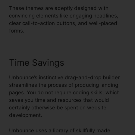
These themes are adeptly designed with
convincing elements like engaging headlines,
clear call-to-action buttons, and well-placed
forms.
Time Savings
Unbounce’s instinctive drag-and-drop builder
streamlines the process of producing landing
pages. You do not require coding skills, which
saves you time and resources that would
certainly otherwise be spent on website
development.
Unbounce uses a library of skillfully made