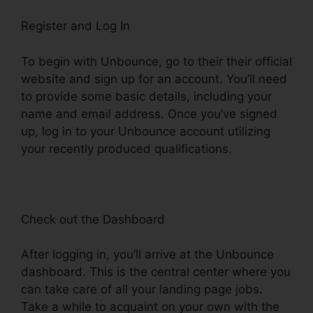
Register and Log In
To begin with Unbounce, go to their their official
website and sign up for an account. You’ll need
to provide some basic details, including your
name and email address. Once you’ve signed
up, log in to your Unbounce account utilizing
your recently produced qualifications.
Check out the Dashboard
After logging in, you’ll arrive at the Unbounce
dashboard. This is the central center where you
can take care of all your landing page jobs.
Take a while to acquaint on your own with the