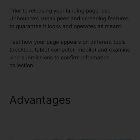
Prior to releasing your landing page, use
Unbounce’s sneak peek and screening features
to guarantee it looks and operates as meant.
Test how your page appears on different tools
(desktop, tablet computer, mobile) and examine
kind submissions to confirm information
collection.
Advantages
Use
Unbounce With
WordPress