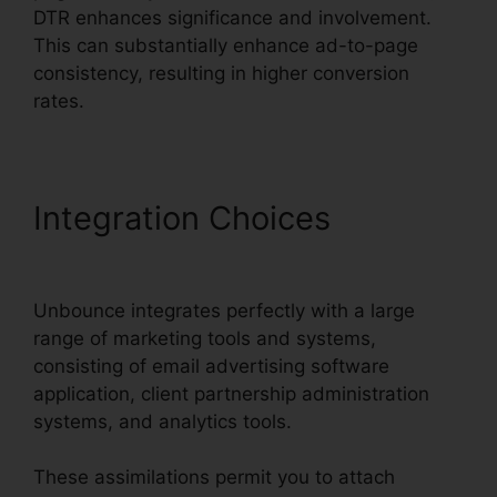
DTR enhances significance and involvement.
This can substantially enhance ad-to-page
consistency, resulting in higher conversion
rates.
Integration Choices
Use
Unbounce With WordPress
Unbounce integrates perfectly with a large
range of marketing tools and systems,
consisting of email advertising software
application, client partnership administration
systems, and analytics tools.
These assimilations permit you to attach