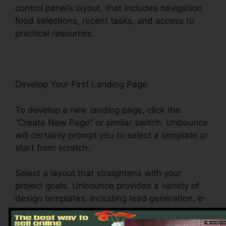
control panel’s layout, that includes navigation
food selections, recent tasks, and access to
practical resources.
Develop Your First Landing Page
To develop a new landing page, click the
“Create New Page” or similar switch. Unbounce
will certainly prompt you to select a template or
start from scratch.
Select a layout that straightens with your
project goals. Unbounce provides a variety of
design templates, including lead generation, e-
commerce, and event enrollment, to name a
few.