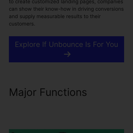
to create customized landing pages, companies
can show their know-how in driving conversions
and supply measurable results to their
customers.
Explore If Unbounce Is For You
Major Functions
Use
Unbounce With
WordPress