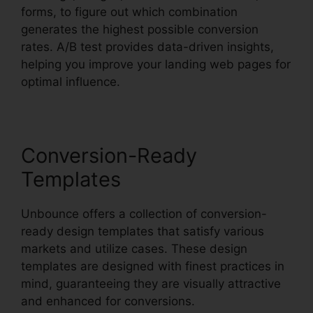
forms, to figure out which combination
generates the highest possible conversion
rates. A/B test provides data-driven insights,
helping you improve your landing web pages for
optimal influence.
Conversion-Ready
Templates
Unbounce offers a collection of conversion-
ready design templates that satisfy various
markets and utilize cases. These design
templates are designed with finest practices in
mind, guaranteeing they are visually attractive
and enhanced for conversions.