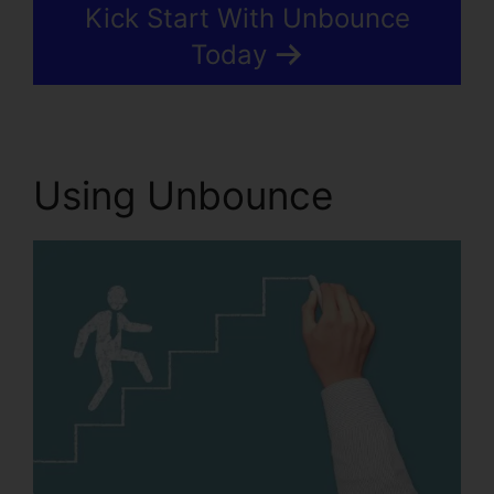
Kick Start With Unbounce
Today
Using Unbounce