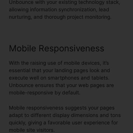
Unbounce with your existing technology stack,
allowing information synchronization, lead
nurturing, and thorough project monitoring.
Mobile Responsiveness
With the raising use of mobile devices, it’s
essential that your landing pages look and
execute well on smartphones and tablets.
Unbounce ensures that your web pages are
mobile-responsive by default.
Mobile responsiveness suggests your pages
adapt to different display dimensions and tons
quickly, giving a favorable user experience for
mobile site visitors.