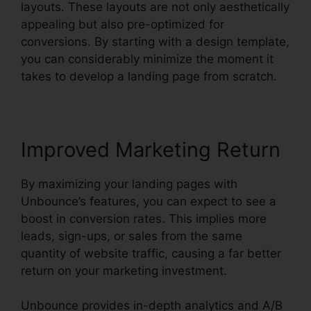
layouts. These layouts are not only aesthetically
appealing but also pre-optimized for
conversions. By starting with a design template,
you can considerably minimize the moment it
takes to develop a landing page from scratch.
Improved Marketing Return
By maximizing your landing pages with
Unbounce’s features, you can expect to see a
boost in conversion rates. This implies more
leads, sign-ups, or sales from the same
quantity of website traffic, causing a far better
return on your marketing investment.
Unbounce provides in-depth analytics and A/B