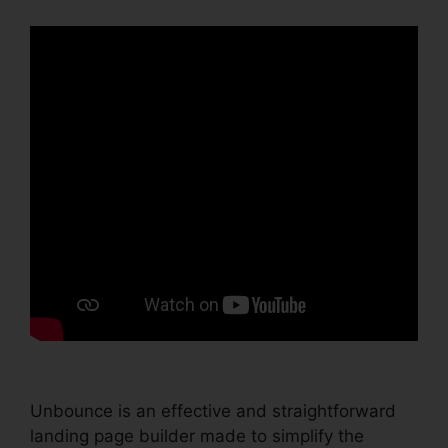
Unbounce is an effective and straightforward
landing page builder made to simplify the