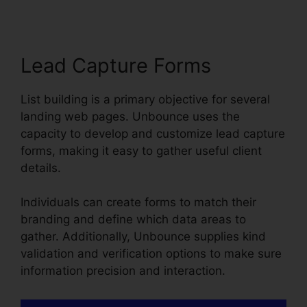
Lead Capture Forms
List building is a primary objective for several
landing web pages. Unbounce uses the
capacity to develop and customize lead capture
forms, making it easy to gather useful client
details.
Individuals can create forms to match their
branding and define which data areas to
gather. Additionally, Unbounce supplies kind
validation and verification options to make sure
information precision and interaction.