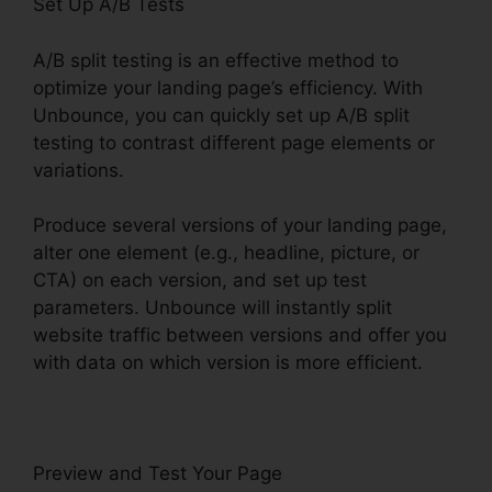
Set Up A/B Tests
A/B split testing is an effective method to
optimize your landing page’s efficiency. With
Unbounce, you can quickly set up A/B split
testing to contrast different page elements or
variations.
Produce several versions of your landing page,
alter one element (e.g., headline, picture, or
CTA) on each version, and set up test
parameters. Unbounce will instantly split
website traffic between versions and offer you
with data on which version is more efficient.
Preview and Test Your Page