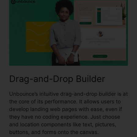
Drag-and-Drop Builder
Unbounce’s intuitive drag-and-drop builder is at
the core of its performance. It allows users to
develop landing web pages with ease, even if
they have no coding experience. Just choose
and location components like text, pictures,
buttons, and forms onto the canvas.