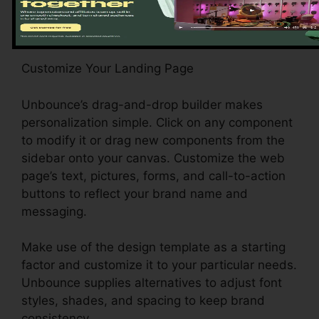
Customize Your Landing Page
Unbounce’s drag-and-drop builder makes
personalization simple. Click on any component
to modify it or drag new components from the
sidebar onto your canvas. Customize the web
page’s text, pictures, forms, and call-to-action
buttons to reflect your brand name and
messaging.
Make use of the design template as a starting
factor and customize it to your particular needs.
Unbounce supplies alternatives to adjust font
styles, shades, and spacing to keep brand
consistency.