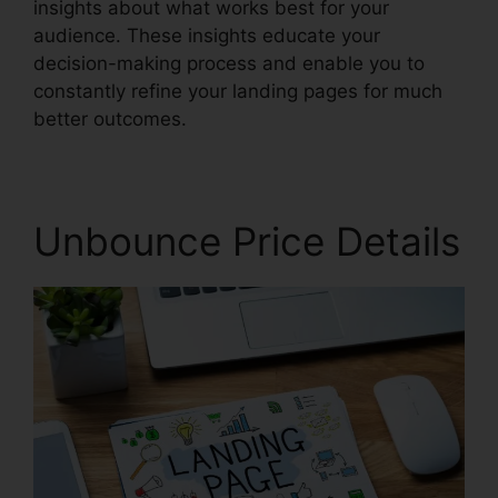
insights about what works best for your
audience. These insights educate your
decision-making process and enable you to
constantly refine your landing pages for much
better outcomes.
Unbounce Price Details