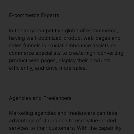
E-commerce Experts
In the very competitive globe of e-commerce,
having well-optimized product web pages and
sales funnels is crucial. Unbounce assists e-
commerce specialists to create high-converting
product web pages, display their products
efficiently, and drive more sales.
Agencies and Freelancers
Marketing agencies and freelancers can take
advantage of Unbounce to use value-added
services to their customers. With the capability