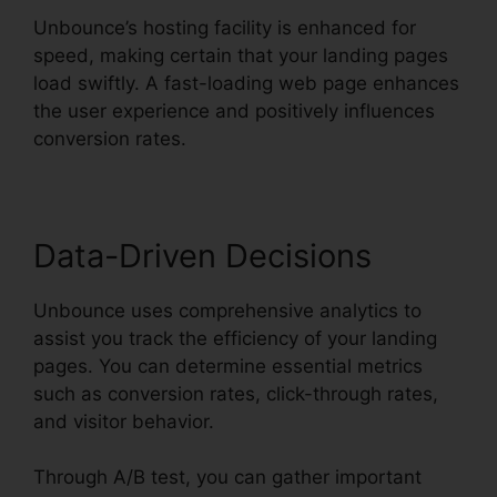
Unbounce’s hosting facility is enhanced for
speed, making certain that your landing pages
load swiftly. A fast-loading web page enhances
the user experience and positively influences
conversion rates.
Data-Driven Decisions
Unbounce uses comprehensive analytics to
assist you track the efficiency of your landing
pages. You can determine essential metrics
such as conversion rates, click-through rates,
and visitor behavior.
Through A/B test, you can gather important