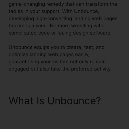
game-changing remedy that can transform the
tables in your support. With Unbounce,
developing high-converting landing web pages
becomes a wind. No more wrestling with
complicated code or facing design software.
Unbounce equips you to create, test, and
optimize landing web pages easily,
guaranteeing your visitors not only remain
engaged but also take the preferred activity.
What Is Unbounce?
Use Unbounce With
WordPress