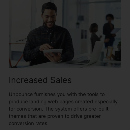
Increased Sales
Unbounce furnishes you with the tools to
produce landing web pages created especially
for conversion. The system offers pre-built
themes that are proven to drive greater
conversion rates.