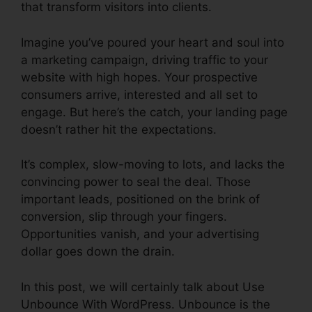
that transform visitors into clients.
Imagine you’ve poured your heart and soul into
a marketing campaign, driving traffic to your
website with high hopes. Your prospective
consumers arrive, interested and all set to
engage. But here’s the catch, your landing page
doesn’t rather hit the expectations.
It’s complex, slow-moving to lots, and lacks the
convincing power to seal the deal. Those
important leads, positioned on the brink of
conversion, slip through your fingers.
Opportunities vanish, and your advertising
dollar goes down the drain.
In this post, we will certainly talk about Use
Unbounce With WordPress. Unbounce is the