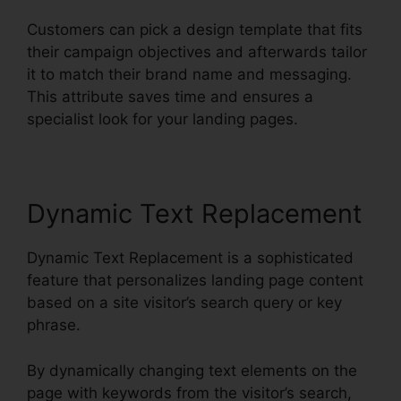
Customers can pick a design template that fits
their campaign objectives and afterwards tailor
it to match their brand name and messaging.
This attribute saves time and ensures a
specialist look for your landing pages.
Dynamic Text Replacement
Dynamic Text Replacement is a sophisticated
feature that personalizes landing page content
based on a site visitor’s search query or key
phrase.
By dynamically changing text elements on the
page with keywords from the visitor’s search,