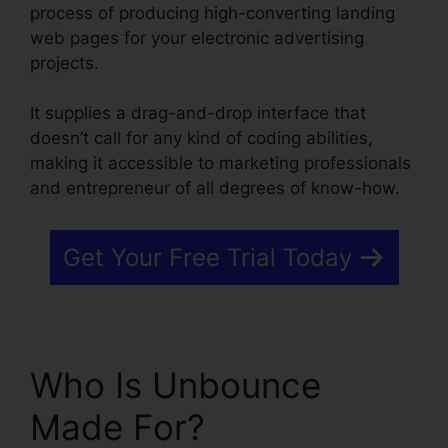
process of producing high-converting landing
web pages for your electronic advertising
projects.
It supplies a drag-and-drop interface that
doesn’t call for any kind of coding abilities,
making it accessible to marketing professionals
and entrepreneur of all degrees of know-how.
Get Your Free Trial Today
Who Is Unbounce
Made For?