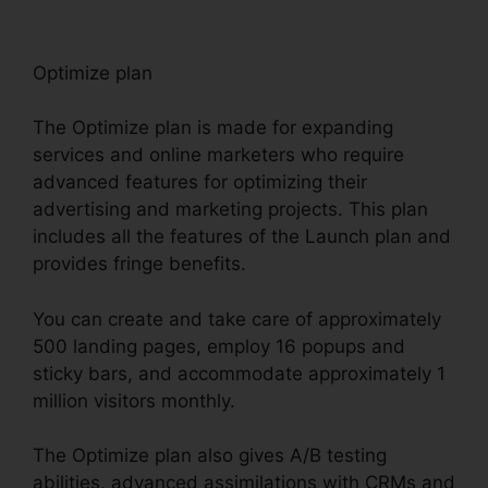
Optimize plan
The Optimize plan is made for expanding
services and online marketers who require
advanced features for optimizing their
advertising and marketing projects. This plan
includes all the features of the Launch plan and
provides fringe benefits.
You can create and take care of approximately
500 landing pages, employ 16 popups and
sticky bars, and accommodate approximately 1
million visitors monthly.
The Optimize plan also gives A/B testing
abilities, advanced assimilations with CRMs and