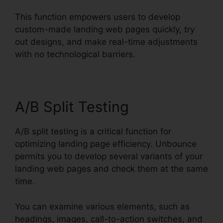
This function empowers users to develop
custom-made landing web pages quickly, try
out designs, and make real-time adjustments
with no technological barriers.
A/B Split Testing
A/B split testing is a critical function for
optimizing landing page efficiency. Unbounce
permits you to develop several variants of your
landing web pages and check them at the same
time.
You can examine various elements, such as
headings, images, call-to-action switches, and