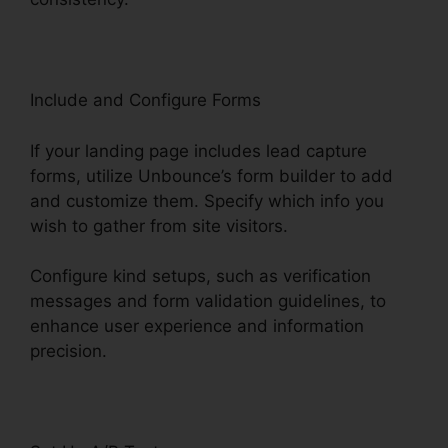
Include and Configure Forms
If your landing page includes lead capture
forms, utilize Unbounce’s form builder to add
and customize them. Specify which info you
wish to gather from site visitors.
Configure kind setups, such as verification
messages and form validation guidelines, to
enhance user experience and information
precision.
Use Unbounce With WordPress