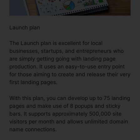
Launch plan
The Launch plan is excellent for local
businesses, startups, and entrepreneurs who
are simply getting going with landing page
production. It uses an easy-to-use entry point
for those aiming to create and release their very
first landing pages.
With this plan, you can develop up to 75 landing
pages and make use of 8 popups and sticky
bars. It supports approximately 500,000 site
visitors per month and allows unlimited domain
name connections.