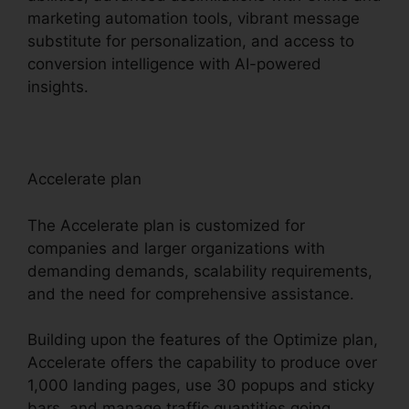
marketing automation tools, vibrant message
substitute for personalization, and access to
conversion intelligence with AI-powered
insights.
Accelerate plan
The Accelerate plan is customized for
companies and larger organizations with
demanding demands, scalability requirements,
and the need for comprehensive assistance.
Building upon the features of the Optimize plan,
Accelerate offers the capability to produce over
1,000 landing pages, use 30 popups and sticky
bars, and manage traffic quantities going