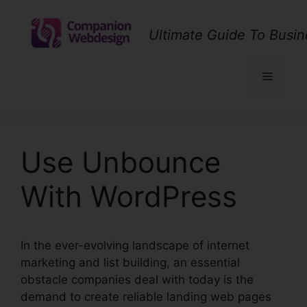
Skip
to
Ultimate Guide To Busin
content
Menu
Use Unbounce
With WordPress
In the ever-evolving landscape of internet
marketing and list building, an essential
obstacle companies deal with today is the
demand to create reliable landing web pages