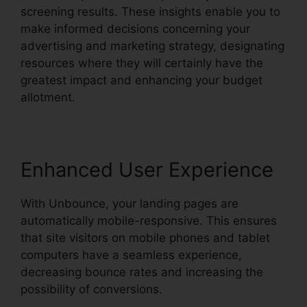
screening results. These insights enable you to
make informed decisions concerning your
advertising and marketing strategy, designating
resources where they will certainly have the
greatest impact and enhancing your budget
allotment.
Enhanced User Experience
With Unbounce, your landing pages are
automatically mobile-responsive. This ensures
that site visitors on mobile phones and tablet
computers have a seamless experience,
decreasing bounce rates and increasing the
possibility of conversions.