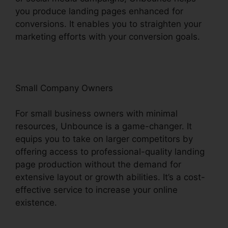
you produce landing pages enhanced for
conversions. It enables you to straighten your
marketing efforts with your conversion goals.
Small Company Owners
For small business owners with minimal
resources, Unbounce is a game-changer. It
equips you to take on larger competitors by
offering access to professional-quality landing
page production without the demand for
extensive layout or growth abilities. It’s a cost-
effective service to increase your online
existence.