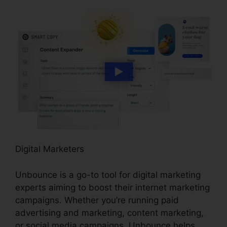
Digital Marketers
Unbounce is a go-to tool for digital marketing
experts aiming to boost their internet marketing
campaigns. Whether you’re running paid
advertising and marketing, content marketing,
or social media campaigns, Unbounce helps