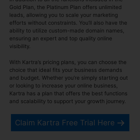
Gold Plan, the Platinum Plan offers unlimited
leads, allowing you to scale your marketing
efforts without constraints. You’ll also have the
ability to utilize custom-made domain names,
ensuring an expert and top quality online
visibility.
With Kartra’s pricing plans, you can choose the
choice that ideal fits your business demands
and budget. Whether you’re simply starting out
or looking to increase your online business,
Kartra has a plan that offers the best functions
and scalability to support your growth journey.
Claim Kartra Free Trial Here