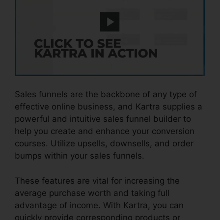
Sales funnels are the backbone of any type of
effective online business, and Kartra supplies a
powerful and intuitive sales funnel builder to
help you create and enhance your conversion
courses. Utilize upsells, downsells, and order
bumps within your sales funnels.
These features are vital for increasing the
average purchase worth and taking full
advantage of income. With Kartra, you can
quickly provide corresponding products or