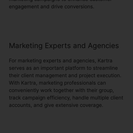
engagement and drive conversions.
Webinar
With Kartra
Marketing Experts and Agencies
For marketing experts and agencies, Kartra
serves as an important platform to streamline
their client management and project execution.
With Kartra, marketing professionals can
conveniently work together with their group,
track campaign efficiency, handle multiple client
accounts, and give extensive coverage.