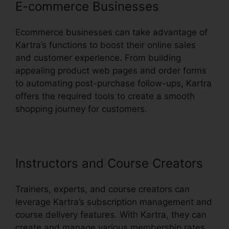
E-commerce Businesses
Ecommerce businesses can take advantage of
Kartra’s functions to boost their online sales
and customer experience. From building
appealing product web pages and order forms
to automating post-purchase follow-ups, Kartra
offers the required tools to create a smooth
shopping journey for customers.
Instructors and Course Creators
Trainers, experts, and course creators can
leverage Kartra’s subscription management and
course delivery features. With Kartra, they can
create and manage various membership rates,