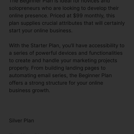
The Beginner Plan is ideal for novices and
solopreneurs who are looking to develop their
online presence. Priced at $99 monthly, this
plan supplies crucial attributes that will certainly
start your online business.
With the Starter Plan, you’ll have accessibility to
a series of powerful devices and functionalities
to create and handle your marketing projects
properly. From building landing pages to
automating email series, the Beginner Plan
offers a strong structure for your online
business growth.
Silver Plan