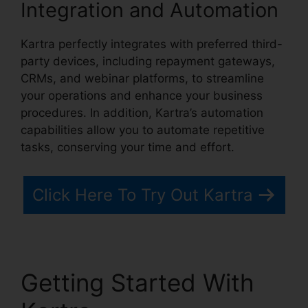
Integration and Automation
Kartra perfectly integrates with preferred third-
party devices, including repayment gateways,
CRMs, and webinar platforms, to streamline
your operations and enhance your business
procedures. In addition, Kartra’s automation
capabilities allow you to automate repetitive
tasks, conserving your time and effort.
Click Here To Try Out Kartra
Getting Started With