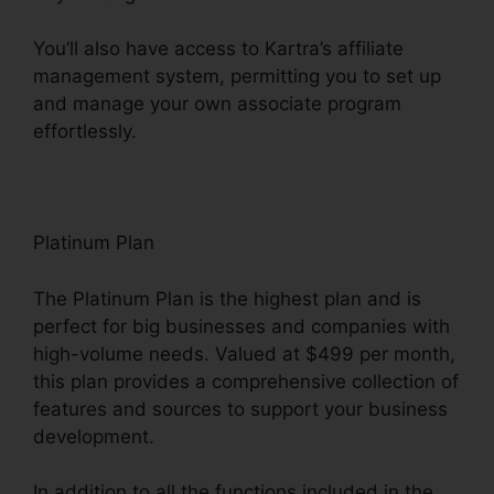
You’ll also have access to Kartra’s affiliate
management system, permitting you to set up
and manage your own associate program
effortlessly.
Webinar With Kartra
Platinum Plan
The Platinum Plan is the highest plan and is
perfect for big businesses and companies with
high-volume needs. Valued at $499 per month,
this plan provides a comprehensive collection of
features and sources to support your business
development.
In addition to all the functions included in the