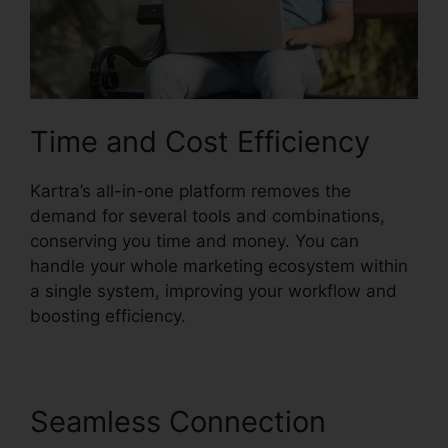
Time and Cost Efficiency
Kartra’s all-in-one platform removes the
demand for several tools and combinations,
conserving you time and money. You can
handle your whole marketing ecosystem within
a single system, improving your workflow and
boosting efficiency.
Seamless Connection