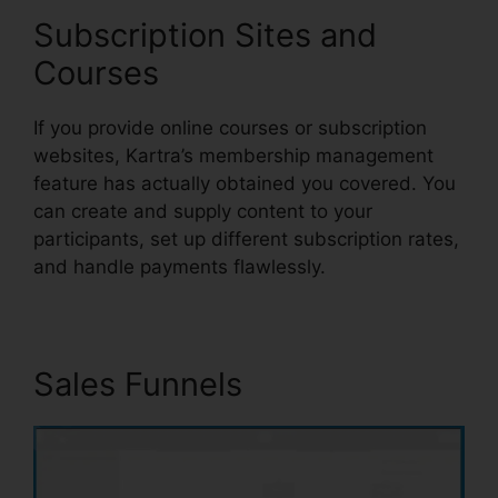
Subscription Sites and
Courses
If you provide online courses or subscription
websites, Kartra’s membership management
feature has actually obtained you covered. You
can create and supply content to your
participants, set up different subscription rates,
and handle payments flawlessly.
Sales Funnels