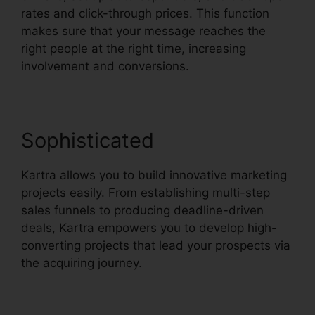
rates and click-through prices. This function
makes sure that your message reaches the
right people at the right time, increasing
involvement and conversions.
Sophisticated
Kartra allows you to build innovative marketing
projects easily. From establishing multi-step
sales funnels to producing deadline-driven
deals, Kartra empowers you to develop high-
converting projects that lead your prospects via
the acquiring journey.