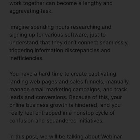
work together can become a lengthy and
aggravating task.
Imagine spending hours researching and
signing up for various software, just to
understand that they don’t connect seamlessly,
triggering information discrepancies and
inefficiencies.
You have a hard time to create captivating
landing web pages and sales funnels, manually
manage email marketing campaigns, and track
leads and conversions. Because of this, your
online business growth is hindered, and you
really feel entrapped in a nonstop cycle of
confusion and squandered initiatives.
In this post, we will be talking about Webinar