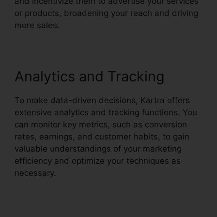
and incentivize them to advertise your services
or products, broadening your reach and driving
more sales.
Analytics and Tracking
To make data-driven decisions, Kartra offers
extensive analytics and tracking functions. You
can monitor key metrics, such as conversion
rates, earnings, and customer habits, to gain
valuable understandings of your marketing
efficiency and optimize your techniques as
necessary.
Webinar With Kartra