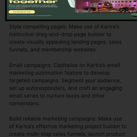
your branding, payment gateways, and email
setups to show your business identification.
Style compelling pages: Make use of Kartra’s
instinctive drag-and-drop page builder to
create visually appealing landing pages, sales
funnels, and membership websites.
Email campaigns: Capitalize on Kartra’s email
marketing automation feature to develop
targeted campaigns. Segment your audience,
set up autoresponders, and craft an engaging
email series to nurture leads and drive
conversions.
Build reliable marketing campaigns: Make use
of Kartra’s effective marketing project builder to
create multi-step sales funnels, launch product