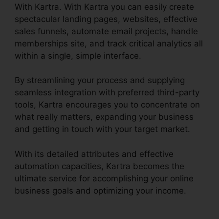
With Kartra. With Kartra you can easily create
spectacular landing pages, websites, effective
sales funnels, automate email projects, handle
memberships site, and track critical analytics all
within a single, simple interface.
By streamlining your process and supplying
seamless integration with preferred third-party
tools, Kartra encourages you to concentrate on
what really matters, expanding your business
and getting in touch with your target market.
With its detailed attributes and effective
automation capacities, Kartra becomes the
ultimate service for accomplishing your online
business goals and optimizing your income.