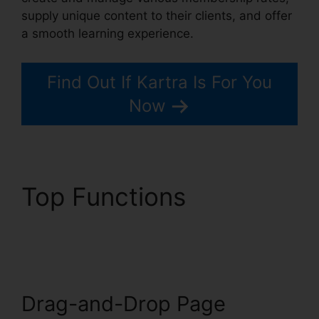
supply unique content to their clients, and offer
a smooth learning experience.
Find Out If Kartra Is For You
Now
Top Functions
Webinar
With Kartra
Drag-and-Drop Page