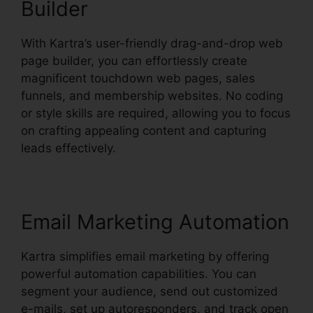
Builder
With Kartra’s user-friendly drag-and-drop web
page builder, you can effortlessly create
magnificent touchdown web pages, sales
funnels, and membership websites. No coding
or style skills are required, allowing you to focus
on crafting appealing content and capturing
leads effectively.
Email Marketing Automation
Kartra simplifies email marketing by offering
powerful automation capabilities. You can
segment your audience, send out customized
e-mails, set up autoresponders, and track open