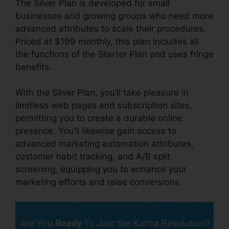
The Silver Plan is developed for small
businesses and growing groups who need more
advanced attributes to scale their procedures.
Priced at $199 monthly, this plan includes all
the functions of the Starter Plan and uses fringe
benefits.
With the Silver Plan, you’ll take pleasure in
limitless web pages and subscription sites,
permitting you to create a durable online
presence. You’ll likewise gain access to
advanced marketing automation attributes,
customer habit tracking, and A/B split
screening, equipping you to enhance your
marketing efforts and raise conversions.