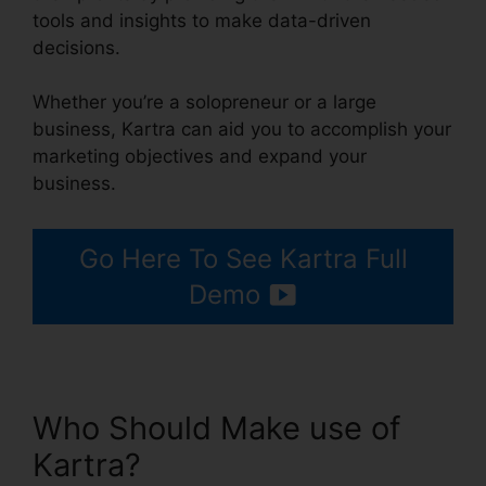
tools and insights to make data-driven
decisions.
Whether you’re a solopreneur or a large
business, Kartra can aid you to accomplish your
marketing objectives and expand your
business.
Go Here To See Kartra Full
Demo
Who Should Make use of
Kartra?