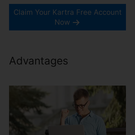
Claim Your Kartra Free Account
Now
Advantages
Webinar
With Kartra