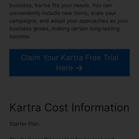
business, Kartra fits your needs. You can
conveniently include new items, scale your
campaigns, and adapt your approaches as your
business grows, making certain long-lasting
success.
Claim Your Kartra Free Trial
Here
Kartra Cost Information
Starter Plan