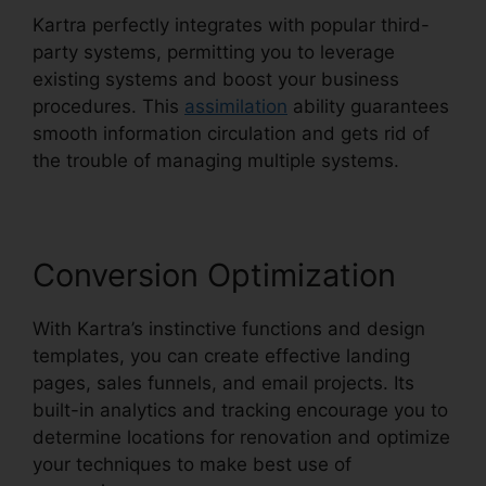
Kartra perfectly integrates with popular third-
party systems, permitting you to leverage
existing systems and boost your business
procedures. This
assimilation
ability guarantees
smooth information circulation and gets rid of
the trouble of managing multiple systems.
Conversion Optimization
With Kartra’s instinctive functions and design
templates, you can create effective landing
pages, sales funnels, and email projects. Its
built-in analytics and tracking encourage you to
determine locations for renovation and optimize
your techniques to make best use of