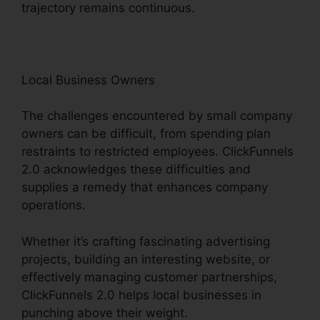
trajectory remains continuous.
Local Business Owners
The challenges encountered by small company
owners can be difficult, from spending plan
restraints to restricted employees. ClickFunnels
2.0 acknowledges these difficulties and
supplies a remedy that enhances company
operations.
Whether it’s crafting fascinating advertising
projects, building an interesting website, or
effectively managing customer partnerships,
ClickFunnels 2.0 helps local businesses in
punching above their weight.