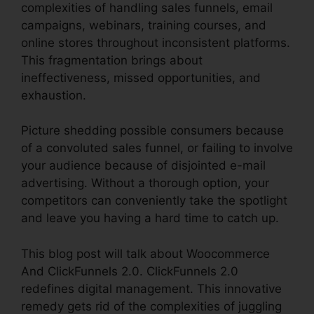
complexities of handling sales funnels, email
campaigns, webinars, training courses, and
online stores throughout inconsistent platforms.
This fragmentation brings about
ineffectiveness, missed opportunities, and
exhaustion.
Picture shedding possible consumers because
of a convoluted sales funnel, or failing to involve
your audience because of disjointed e-mail
advertising. Without a thorough option, your
competitors can conveniently take the spotlight
and leave you having a hard time to catch up.
This blog post will talk about Woocommerce
And ClickFunnels 2.0. ClickFunnels 2.0
redefines digital management. This innovative
remedy gets rid of the complexities of juggling