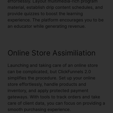
effortlessly. Layout multimedia-rich program
material, establish drip content schedules, and
provide quizzes to boost the learning
experience. The platform encourages you to be
an educator while generating revenue.
Online Store Assimiliation
Launching and taking care of an online store
can be complicated, but ClickFunnels 2.0
simplifies the procedure. Set up your online
store effortlessly, handle products and
inventory, and apply protected payment
gateways. With tools to track orders and take
care of client data, you can focus on providing a
smooth purchasing experience.