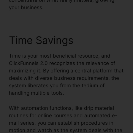
concentrate on what really matters, growing
your business.
Time Savings
Time is your most beneficial resource, and
ClickFunnels 2.0 recognizes the relevance of
maximizing it. By offering a central platform that
deals with diverse business requirements, the
system liberates you from the tedium of
handling multiple tools.
With automation functions, like drip material
routines for online courses and automated e-
mail series, you can establish procedures in
motion and watch as the system deals with the