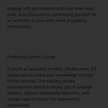
Engage with participants with real-time chat,
polls, and discussions, developing yourself as
an authority in your area while promoting
connections.
Woocommerce And ClickFunnels
2.0
Producing Online Course
If you’re an educator in mind, ClickFunnels 2.0
equips you to share your knowledge through
online courses. The training course
development function allows you to arrange
content, upload multimedia elements, and
design tests to boost the discovering
experience.