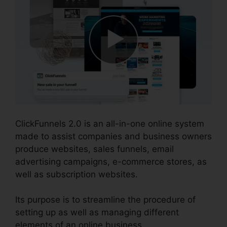
ClickFunnels 2.0 is an all-in-one online system
made to assist companies and business owners
produce websites, sales funnels, email
advertising campaigns, e-commerce stores, as
well as subscription websites.
Its purpose is to streamline the procedure of
setting up as well as managing different
elements of an online business.