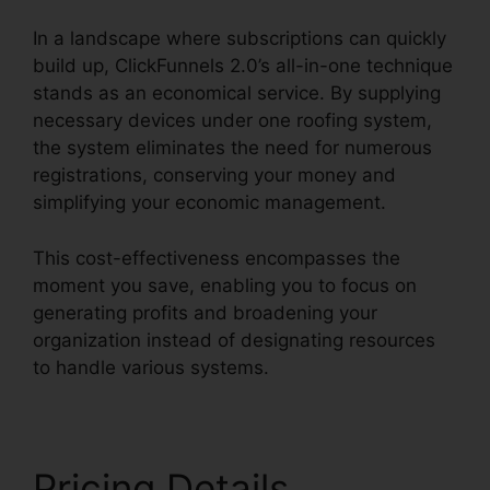
In a landscape where subscriptions can quickly
build up, ClickFunnels 2.0’s all-in-one technique
stands as an economical service. By supplying
necessary devices under one roofing system,
the system eliminates the need for numerous
registrations, conserving your money and
simplifying your economic management.
This cost-effectiveness encompasses the
moment you save, enabling you to focus on
generating profits and broadening your
organization instead of designating resources
to handle various systems.
Pricing Details