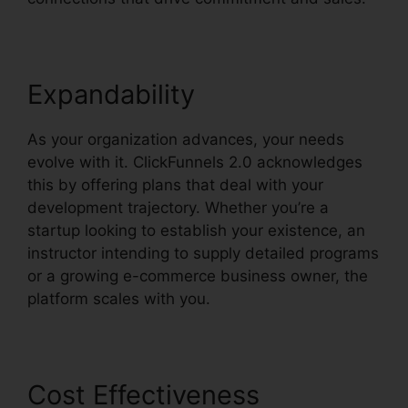
Expandability
As your organization advances, your needs
evolve with it. ClickFunnels 2.0 acknowledges
this by offering plans that deal with your
development trajectory. Whether you’re a
startup looking to establish your existence, an
instructor intending to supply detailed programs
or a growing e-commerce business owner, the
platform scales with you.
Cost Effectiveness