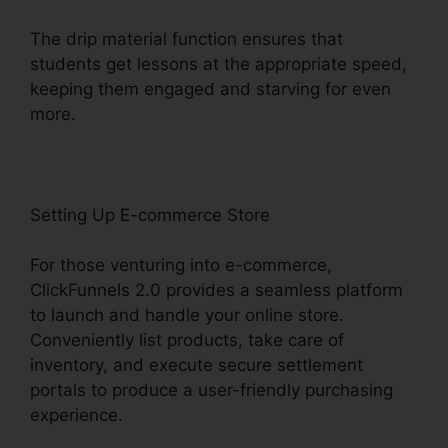
The drip material function ensures that
students get lessons at the appropriate speed,
keeping them engaged and starving for even
more.
Setting Up E-commerce Store
For those venturing into e-commerce,
ClickFunnels 2.0 provides a seamless platform
to launch and handle your online store.
Conveniently list products, take care of
inventory, and execute secure settlement
portals to produce a user-friendly purchasing
experience.