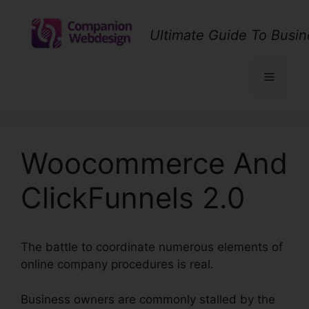
Skip
to
Ultimate Guide To Busin
content
Menu
Woocommerce And
ClickFunnels 2.0
The battle to coordinate numerous elements of
online company procedures is real.
Business owners are commonly stalled by the