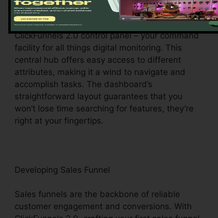
Upon visiting, you’ll be greeted by the
ClickFunnels 2.0 control panel – your command
facility for all things digital monitoring. This
central hub offers easy access to different
attributes, making it a wind to navigate and
accomplish tasks. The dashboard’s
straightforward layout guarantees that you
won’t lose time searching for features, they’re
right at your fingertips.
Developing Sales Funnel
Sales funnels are the backbone of reliable
customer engagement and conversions. With