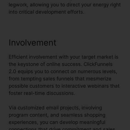
legwork, allowing you to direct your energy right
into critical development efforts.
Involvement
Efficient involvement with your target market is
the keystone of online success. ClickFunnels
2.0 equips you to connect on numerous levels,
from tempting sales funnels that mesmerize
possible customers to interactive webinars that
foster real-time discussions.
Via customized email projects, involving
program content, and seamless shopping
experiences, you can develop meaningful
connections that drive commitment and sales.