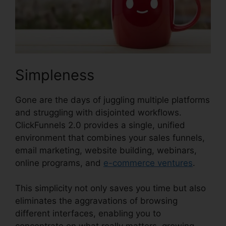
Simpleness
Gone are the days of juggling multiple platforms
and struggling with disjointed workflows.
ClickFunnels 2.0 provides a single, unified
environment that combines your sales funnels,
email marketing, website building, webinars,
online programs, and
e-commerce ventures
.
This simplicity not only saves you time but also
eliminates the aggravations of browsing
different interfaces, enabling you to