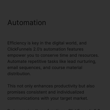
Automation
Woocommerce
And ClickFunnels 2.0
Efficiency is key in the digital world, and
ClickFunnels 2.0’s automation features
empower you to conserve time and resources.
Automate repetitive tasks like lead nurturing,
email sequences, and course material
distribution.
This not only enhances productivity but also
promises consistent and individualized
communications with your target market.