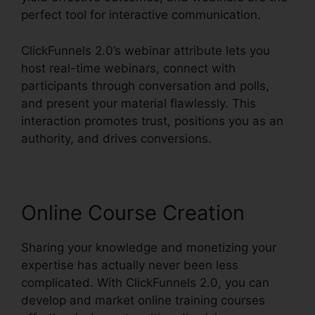
perfect tool for interactive communication.
ClickFunnels 2.0’s webinar attribute lets you
host real-time webinars, connect with
participants through conversation and polls,
and present your material flawlessly. This
interaction promotes trust, positions you as an
authority, and drives conversions.
Online Course Creation
Sharing your knowledge and monetizing your
expertise has actually never been less
complicated. With ClickFunnels 2.0, you can
develop and market online training courses