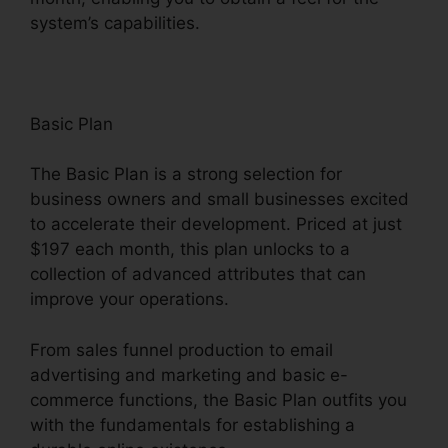
system’s capabilities.
Basic Plan
The Basic Plan is a strong selection for
business owners and small businesses excited
to accelerate their development. Priced at just
$197 each month, this plan unlocks to a
collection of advanced attributes that can
improve your operations.
From sales funnel production to email
advertising and marketing and basic e-
commerce functions, the Basic Plan outfits you
with the fundamentals for establishing a