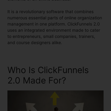
It is a revolutionary software that combines
numerous essential parts of online organization
management in one platform. ClickFunnels 2.0
uses an integrated environment made to cater
to entrepreneurs, small companies, trainers,
and course designers alike.
Who Is ClickFunnels
2.0 Made For?