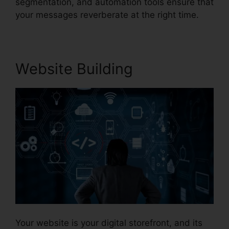
segmentation, and automation tools ensure that
your messages reverberate at the right time.
Website Building
Your website is your digital storefront, and its