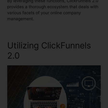
By leveraging these functions, ClickFunnels 2.0
provides a thorough ecosystem that deals with
various facets of your online company
management.
Utilizing ClickFunnels
2.0