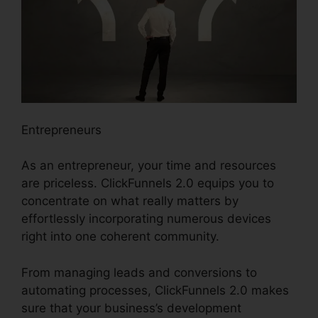
Entrepreneurs
As an entrepreneur, your time and resources
are priceless. ClickFunnels 2.0 equips you to
concentrate on what really matters by
effortlessly incorporating numerous devices
right into one coherent community.
From managing leads and conversions to
automating processes, ClickFunnels 2.0 makes
sure that your business’s development