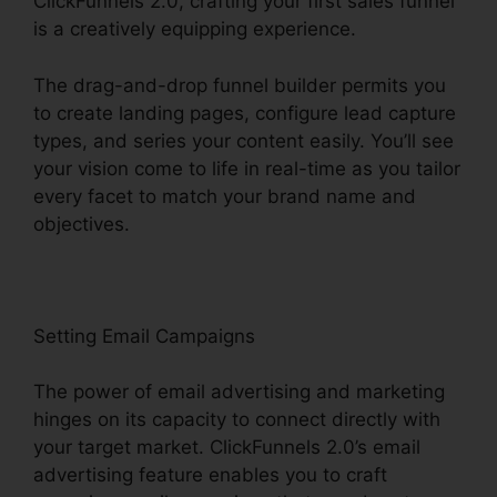
ClickFunnels 2.0, crafting your first sales funnel
is a creatively equipping experience.
The drag-and-drop funnel builder permits you
to create landing pages, configure lead capture
types, and series your content easily. You’ll see
your vision come to life in real-time as you tailor
every facet to match your brand name and
objectives.
Setting Email Campaigns
The power of email advertising and marketing
hinges on its capacity to connect directly with
your target market. ClickFunnels 2.0’s email
advertising feature enables you to craft