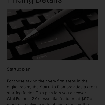
Startup plan
For those taking their very first steps in the
digital realm, the Start Up Plan provides a great
starting factor. This plan lets you discover
ClickFunnels 2.0’s essential features at $97 a
month, enabling you to obtain a feel for the