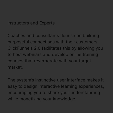
Instructors and Experts
Coaches and consultants flourish on building
purposeful connections with their customers.
ClickFunnels 2.0 facilitates this by allowing you
to host webinars and develop online training
courses that reverberate with your target
market.
The system’s instinctive user interface makes it
easy to design interactive learning experiences,
encouraging you to share your understanding
while monetizing your knowledge.