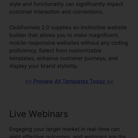
style and functionality can significantly impact
customer interaction and conversions.
ClickFunnels 2.0 supplies an instinctive website
builder that allows you to make magnificent,
mobile-responsive websites without any coding
proficiency. Select from customizable
templates, enhance customer journeys, and
display your brand stylishly.
>> Preview All Templates Today <<
Live Webinars
Engaging your target market in real-time can
yield effective outcomes, and webinars are the