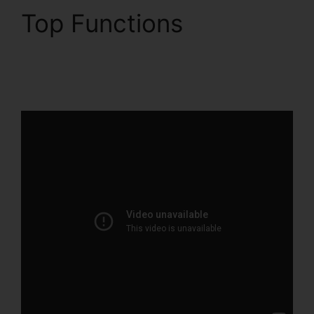
Top Functions
Woocommerce And
ClickFunnels 2.0