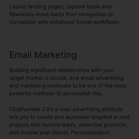
Layout landing pages, capture leads and
flawlessly move leads from recognition to
conversion with enhanced funnel workflows.
Email Marketing
Building significant relationships with your
target market is crucial, and email advertising
and marketing continues to be one of the most
powerful methods to accomplish this.
ClickFunnels 2.0’s e-mail advertising attribute
lets you to create and automate targeted e-mail
projects that nurture leads, advertise products,
and involve your clients. Personalization,