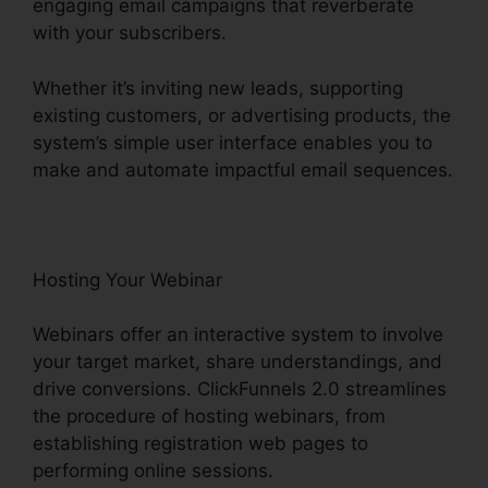
engaging email campaigns that reverberate
with your subscribers.
Whether it’s inviting new leads, supporting
existing customers, or advertising products, the
system’s simple user interface enables you to
make and automate impactful email sequences.
Hosting Your Webinar
Webinars offer an interactive system to involve
your target market, share understandings, and
drive conversions. ClickFunnels 2.0 streamlines
the procedure of hosting webinars, from
establishing registration web pages to
performing online sessions.