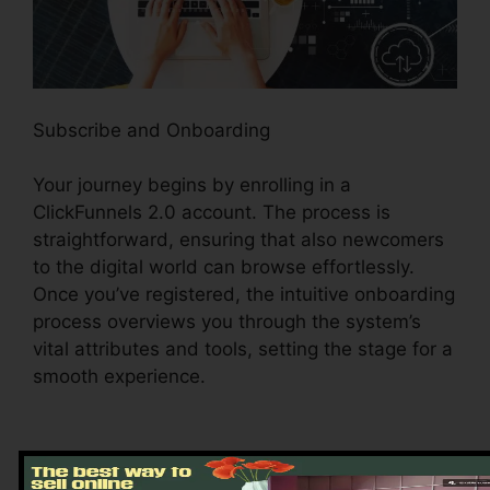
Subscribe and Onboarding
Your journey begins by enrolling in a
ClickFunnels 2.0 account. The process is
straightforward, ensuring that also newcomers
to the digital world can browse effortlessly.
Once you’ve registered, the intuitive onboarding
process overviews you through the system’s
vital attributes and tools, setting the stage for a
smooth experience.
Exploring the Dashboard