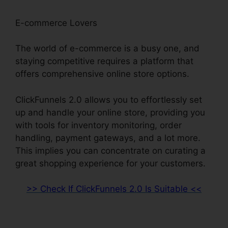
E-commerce Lovers
The world of e-commerce is a busy one, and
staying competitive requires a platform that
offers comprehensive online store options.
ClickFunnels 2.0 allows you to effortlessly set
up and handle your online store, providing you
with tools for inventory monitoring, order
handling, payment gateways, and a lot more.
This implies you can concentrate on curating a
great shopping experience for your customers.
>> Check If ClickFunnels 2.0 Is Suitable <<