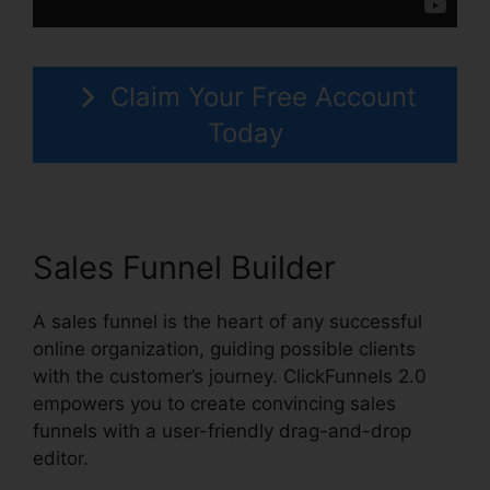
Claim Your Free Account
Today
Sales Funnel Builder
A sales funnel is the heart of any successful
online organization, guiding possible clients
with the customer’s journey. ClickFunnels 2.0
empowers you to create convincing sales
funnels with a user-friendly drag-and-drop
editor.