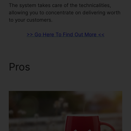
The system takes care of the technicalities,
allowing you to concentrate on delivering worth
to your customers.
>> Go Here To Find Out More <<
Pros
Woocommerce
And ClickFunnels 2.0