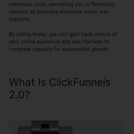
numerous tools, permitting you to flawlessly
connect all company elements under one
platform.
By acting today, you can gain back control of
your online existence and also harness its
complete capacity for exponential growth.
What Is ClickFunnels
2.0?
Woocommerce
And ClickFunnels 2.0