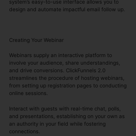
system’s easy-to-use interface allows you to
design and automate impactful email follow up.
Creating Your Webinar
Webinars supply an interactive platform to
involve your audience, share understandings,
and drive conversions. ClickFunnels 2.0
streamlines the procedure of hosting webinars,
from setting up registration pages to conducting
online sessions.
Interact with guests with real-time chat, polls,
and presentations, establishing on your own as
an authority in your field while fostering
connections.
Yahoo Finance ClickFunnels 2.0