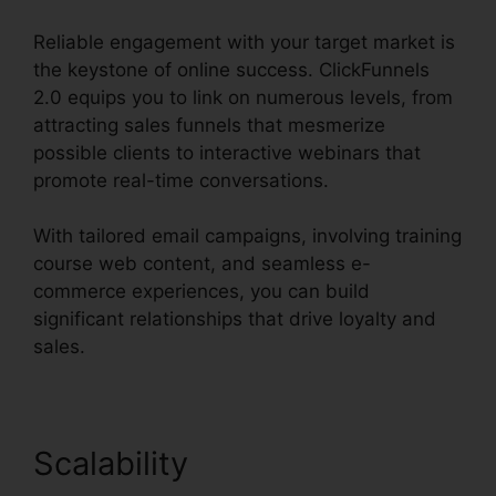
Reliable engagement with your target market is
the keystone of online success. ClickFunnels
2.0 equips you to link on numerous levels, from
attracting sales funnels that mesmerize
possible clients to interactive webinars that
promote real-time conversations.
With tailored email campaigns, involving training
course web content, and seamless e-
commerce experiences, you can build
significant relationships that drive loyalty and
sales.
Scalability