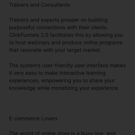
Trainers and Consultants
Trainers and experts prosper on building
purposeful connections with their clients.
ClickFunnels 2.0 facilitates this by allowing you
to host webinars and produce online programs
that resonate with your target market.
The system’s user-friendly user interface makes
it very easy to make interactive learning
experiences, empowering you to share your
knowledge while monetizing your experience.
E-commerce Lovers
The world of online store is a busy one, and