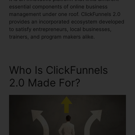
essential components of online business
management under one roof. ClickFunnels 2.0
provides an incorporated ecosystem developed
to satisfy entrepreneurs, local businesses,
trainers, and program makers alike.
Who Is ClickFunnels
2.0 Made For?