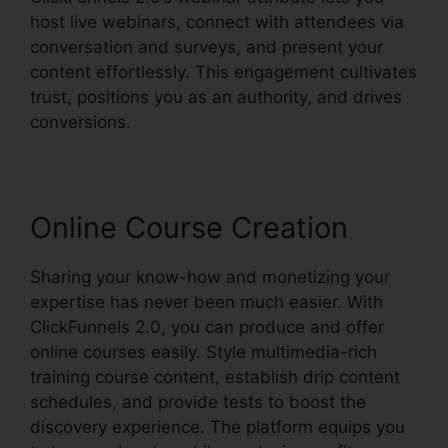
host live webinars, connect with attendees via
conversation and surveys, and present your
content effortlessly. This engagement cultivates
trust, positions you as an authority, and drives
conversions.
Online Course Creation
Sharing your know-how and monetizing your
expertise has never been much easier. With
ClickFunnels 2.0, you can produce and offer
online courses easily. Style multimedia-rich
training course content, establish drip content
schedules, and provide tests to boost the
discovery experience. The platform equips you