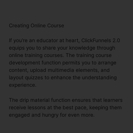
Creating Online Course
If you’re an educator at heart, ClickFunnels 2.0
equips you to share your knowledge through
online training courses. The training course
development function permits you to arrange
content, upload multimedia elements, and
layout quizzes to enhance the understanding
experience.
The drip material function ensures that learners
receive lessons at the best pace, keeping them
engaged and hungry for even more.