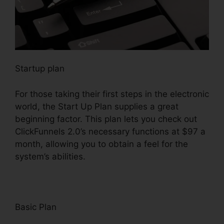
Startup plan
For those taking their first steps in the electronic
world, the Start Up Plan supplies a great
beginning factor. This plan lets you check out
ClickFunnels 2.0’s necessary functions at $97 a
month, allowing you to obtain a feel for the
system’s abilities.
Basic Plan