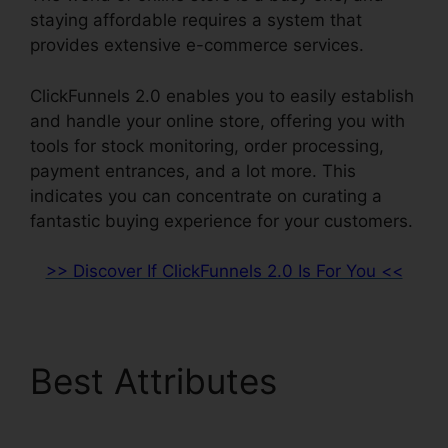
staying affordable requires a system that
provides extensive e-commerce services.
ClickFunnels 2.0 enables you to easily establish
and handle your online store, offering you with
tools for stock monitoring, order processing,
payment entrances, and a lot more. This
indicates you can concentrate on curating a
fantastic buying experience for your customers.
>> Discover If ClickFunnels 2.0 Is For You <<
Best Attributes
Yahoo
Finance ClickFunnels