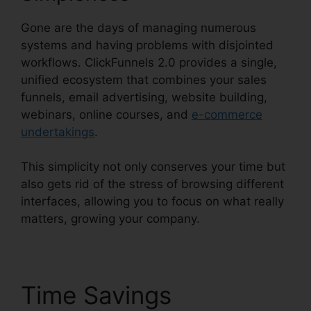
Gone are the days of managing numerous
systems and having problems with disjointed
workflows. ClickFunnels 2.0 provides a single,
unified ecosystem that combines your sales
funnels, email advertising, website building,
webinars, online courses, and
e-commerce
undertakings
.
This simplicity not only conserves your time but
also gets rid of the stress of browsing different
interfaces, allowing you to focus on what really
matters, growing your company.
Time Savings