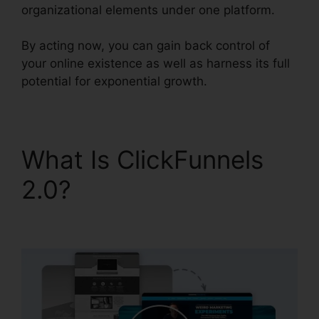
organizational elements under one platform.
By acting now, you can gain back control of
your online existence as well as harness its full
potential for exponential growth.
What Is ClickFunnels
2.0?
Yahoo Finance
ClickFunnels 2.0