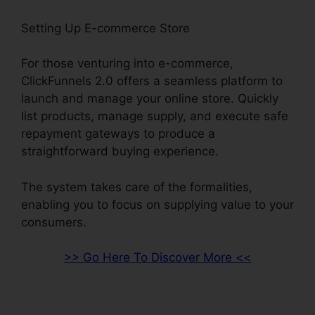
Setting Up E-commerce Store
For those venturing into e-commerce,
ClickFunnels 2.0 offers a seamless platform to
launch and manage your online store. Quickly
list products, manage supply, and execute safe
repayment gateways to produce a
straightforward buying experience.
The system takes care of the formalities,
enabling you to focus on supplying value to your
consumers.
>> Go Here To Discover More <<