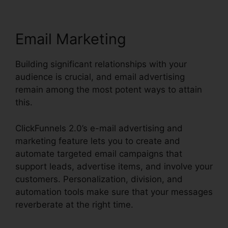
Email Marketing
Building significant relationships with your
audience is crucial, and email advertising
remain among the most potent ways to attain
this.
ClickFunnels 2.0’s e-mail advertising and
marketing feature lets you to create and
automate targeted email campaigns that
support leads, advertise items, and involve your
customers. Personalization, division, and
automation tools make sure that your messages
reverberate at the right time.