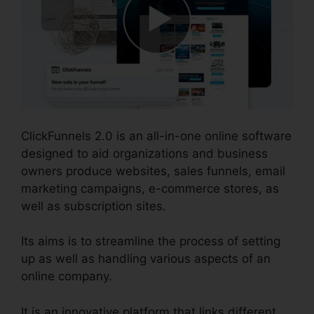
ClickFunnels 2.0 is an all-in-one online software
designed to aid organizations and business
owners produce websites, sales funnels, email
marketing campaigns, e-commerce stores, as
well as subscription sites.
Its aims is to streamline the process of setting
up as well as handling various aspects of an
online company.
It is an innovative platform that links different