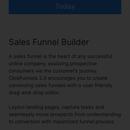
Today
Sales Funnel Builder
A sales funnel is the heart of any successful
online company, assisting prospective
consumers via the customer’s journey.
ClickFunnels 2.0 encourages you to create
convincing sales funnels with a user-friendly
drag-and-drop editor.
Layout landing pages, capture leads and
seamlessly move prospects from understanding
to conversion with maximized funnel process.