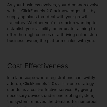
As your business evolves, your demands evolve
with it. ClickFunnels 2.0 acknowledges this by
supplying plans that deal with your growth
trajectory. Whether you’re a startup wanting to
establish your visibility, an educator aiming to
offer thorough courses or a thriving online store
business owner, the platform scales with you.
Cost Effectiveness
In a landscape where registrations can swiftly
add up, ClickFunnels 2.0’s all-in-one strategy
stands as a cost-effective service. By giving
necessary devices under one roofing system,
the system removes the demand for numerous