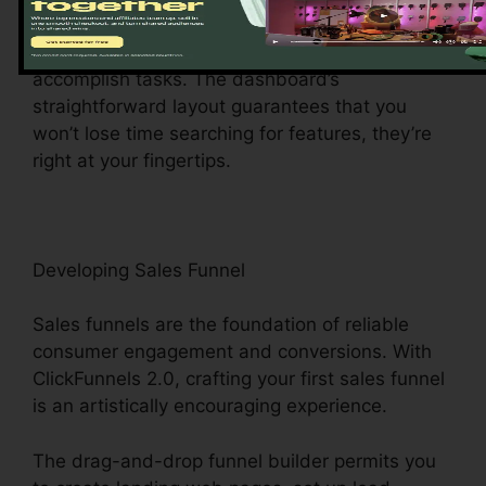
main center provides easy access to different
features, making it a wind to browse and
accomplish tasks. The dashboard’s
straightforward layout guarantees that you
won’t lose time searching for features, they’re
right at your fingertips.
Developing Sales Funnel
Sales funnels are the foundation of reliable
consumer engagement and conversions. With
ClickFunnels 2.0, crafting your first sales funnel
is an artistically encouraging experience.
The drag-and-drop funnel builder permits you