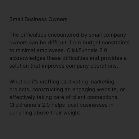
Small Business Owners
The difficulties encountered by small company
owners can be difficult, from budget constraints
to minimal employees. ClickFunnels 2.0
acknowledges these difficulties and provides a
solution that improves company operations.
Whether it’s crafting captivating marketing
projects, constructing an engaging website, or
effectively taking care of client connections,
ClickFunnels 2.0 helps local businesses in
punching above their weight.