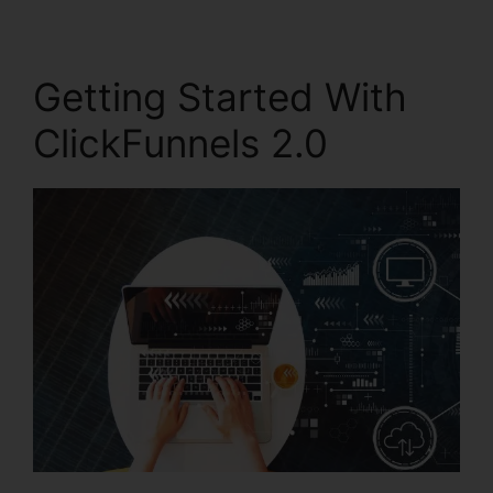
Getting Started With
ClickFunnels 2.0