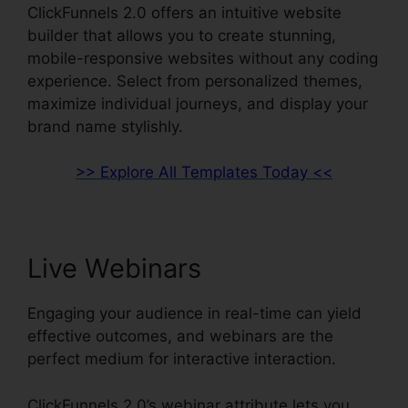
ClickFunnels 2.0 offers an intuitive website
builder that allows you to create stunning,
mobile-responsive websites without any coding
experience. Select from personalized themes,
maximize individual journeys, and display your
brand name stylishly.
>> Explore All Templates Today <<
Live Webinars
Engaging your audience in real-time can yield
effective outcomes, and webinars are the
perfect medium for interactive interaction.
ClickFunnels 2.0’s webinar attribute lets you