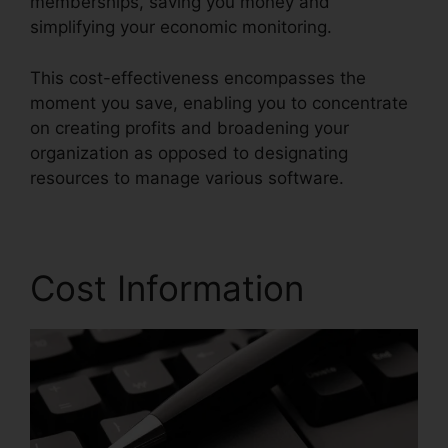
memberships, saving you money and
simplifying your economic monitoring.
This cost-effectiveness encompasses the
moment you save, enabling you to concentrate
on creating profits and broadening your
organization as opposed to designating
resources to manage various software.
Cost Information