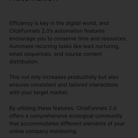
ClickFunnels 2.0
Efficiency is key in the digital world, and
ClickFunnels 2.0’s automation features
encourage you to conserve time and resources.
Automate recurring tasks like lead nurturing,
email sequences, and course content
distribution.
This not only increases productivity but also
ensures consistent and tailored interactions
with your target market.
By utilizing these features, ClickFunnels 2.0
offers a comprehensive ecological community
that accommodates different elements of your
online company monitoring.