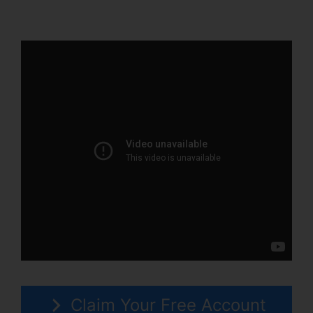
2.0
Claim Your Free Account