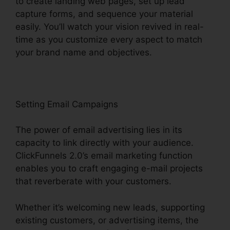
to create landing web pages, set up lead
capture forms, and sequence your material
easily. You’ll watch your vision revived in real-
time as you customize every aspect to match
your brand name and objectives.
Setting Email Campaigns
The power of email advertising lies in its
capacity to link directly with your audience.
ClickFunnels 2.0’s email marketing function
enables you to craft engaging e-mail projects
that reverberate with your customers.
Whether it’s welcoming new leads, supporting
existing customers, or advertising items, the