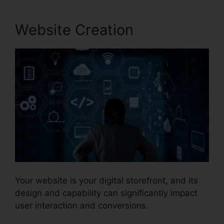
Website Creation
Your website is your digital storefront, and its
design and capability can significantly impact
user interaction and conversions.