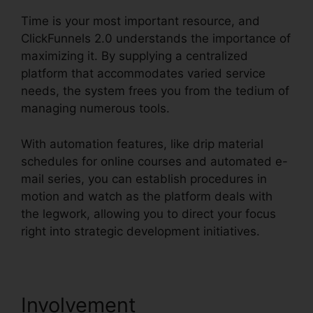
Time is your most important resource, and
ClickFunnels 2.0 understands the importance of
maximizing it. By supplying a centralized
platform that accommodates varied service
needs, the system frees you from the tedium of
managing numerous tools.
With automation features, like drip material
schedules for online courses and automated e-
mail series, you can establish procedures in
motion and watch as the platform deals with
the legwork, allowing you to direct your focus
right into strategic development initiatives.
Involvement