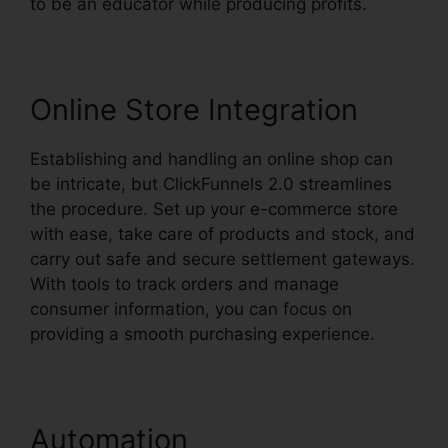
to be an educator while producing profits.
Online Store Integration
Establishing and handling an online shop can
be intricate, but ClickFunnels 2.0 streamlines
the procedure. Set up your e-commerce store
with ease, take care of products and stock, and
carry out safe and secure settlement gateways.
With tools to track orders and manage
consumer information, you can focus on
providing a smooth purchasing experience.
Automation
Yahoo Finance