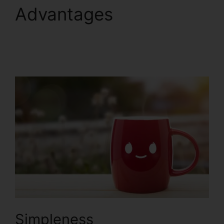
Advantages
Yahoo
Finance ClickFunnels
2.0
Simpleness