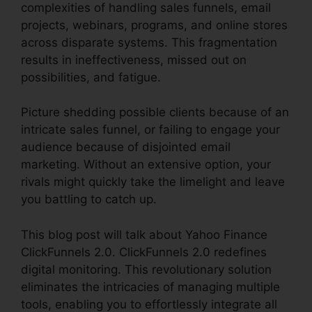
complexities of handling sales funnels, email
projects, webinars, programs, and online stores
across disparate systems. This fragmentation
results in ineffectiveness, missed out on
possibilities, and fatigue.
Picture shedding possible clients because of an
intricate sales funnel, or failing to engage your
audience because of disjointed email
marketing. Without an extensive option, your
rivals might quickly take the limelight and leave
you battling to catch up.
This blog post will talk about Yahoo Finance
ClickFunnels 2.0. ClickFunnels 2.0 redefines
digital monitoring. This revolutionary solution
eliminates the intricacies of managing multiple
tools, enabling you to effortlessly integrate all