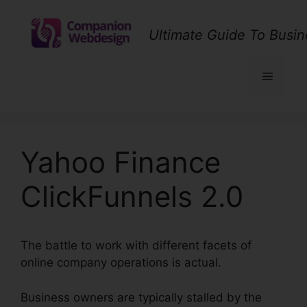
Skip
to
Ultimate Guide To Busin
content
Menu
Yahoo Finance
ClickFunnels 2.0
The battle to work with different facets of
online company operations is actual.
Business owners are typically stalled by the