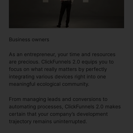
Business owners
As an entrepreneur, your time and resources
are precious. ClickFunnels 2.0 equips you to
focus on what really matters by perfectly
integrating various devices right into one
meaningful ecological community.
From managing leads and conversions to
automating processes, ClickFunnels 2.0 makes
certain that your company’s development
trajectory remains uninterrupted.