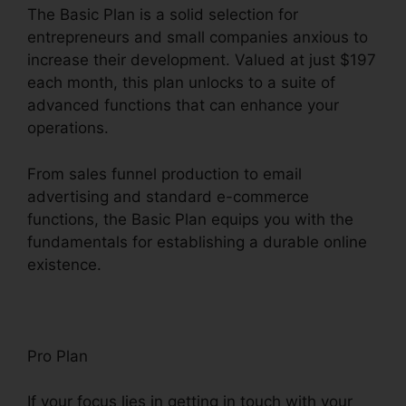
The Basic Plan is a solid selection for
entrepreneurs and small companies anxious to
increase their development. Valued at just $197
each month, this plan unlocks to a suite of
advanced functions that can enhance your
operations.
From sales funnel production to email
advertising and standard e-commerce
functions, the Basic Plan equips you with the
fundamentals for establishing a durable online
existence.
Pro Plan
If your focus lies in getting in touch with your