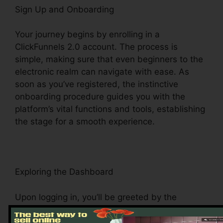
Sign Up and Onboarding
Your journey begins by enrolling in a
ClickFunnels 2.0 account. The process is
simple, making sure that even beginners to the
electronic realm can navigate with ease. As
soon as you’ve registered, the instinctive
onboarding procedure guides you with the
platform’s vital functions and tools, establishing
the stage for a smooth experience.
Exploring the Dashboard
Upon logging in, you’ll be greeted by the
ClickFunnels 2.0 dashboard – your command
facility for all things digital management. This