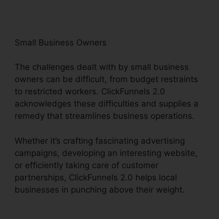
Small Business Owners
The challenges dealt with by small business
owners can be difficult, from budget restraints
to restricted workers. ClickFunnels 2.0
acknowledges these difficulties and supplies a
remedy that streamlines business operations.
Whether it’s crafting fascinating advertising
campaigns, developing an interesting website,
or efficiently taking care of customer
partnerships, ClickFunnels 2.0 helps local
businesses in punching above their weight.