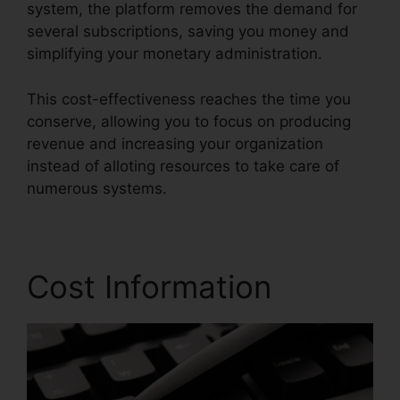
system, the platform removes the demand for
several subscriptions, saving you money and
simplifying your monetary administration.
This cost-effectiveness reaches the time you
conserve, allowing you to focus on producing
revenue and increasing your organization
instead of alloting resources to take care of
numerous systems.
Cost Information