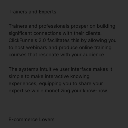
Trainers and Experts
Trainers and professionals prosper on building
significant connections with their clients.
ClickFunnels 2.0 facilitates this by allowing you
to host webinars and produce online training
courses that resonate with your audience.
The system’s intuitive user interface makes it
simple to make interactive knowing
experiences, equipping you to share your
expertise while monetizing your know-how.
E-commerce Lovers