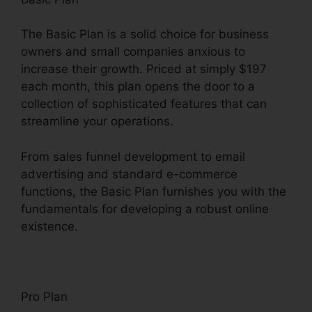
The Basic Plan is a solid choice for business
owners and small companies anxious to
increase their growth. Priced at simply $197
each month, this plan opens the door to a
collection of sophisticated features that can
streamline your operations.
From sales funnel development to email
advertising and standard e-commerce
functions, the Basic Plan furnishes you with the
fundamentals for developing a robust online
existence.
Pro Plan