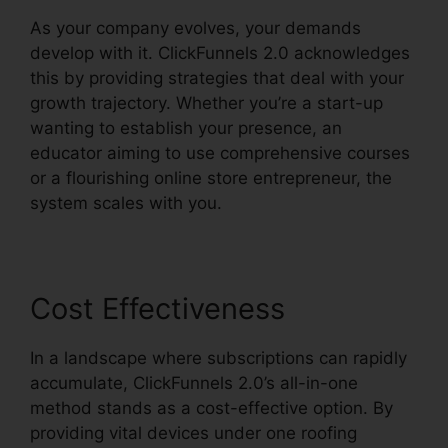
As your company evolves, your demands
develop with it. ClickFunnels 2.0 acknowledges
this by providing strategies that deal with your
growth trajectory. Whether you’re a start-up
wanting to establish your presence, an
educator aiming to use comprehensive courses
or a flourishing online store entrepreneur, the
system scales with you.
Cost Effectiveness
In a landscape where subscriptions can rapidly
accumulate, ClickFunnels 2.0’s all-in-one
method stands as a cost-effective option. By
providing vital devices under one roofing