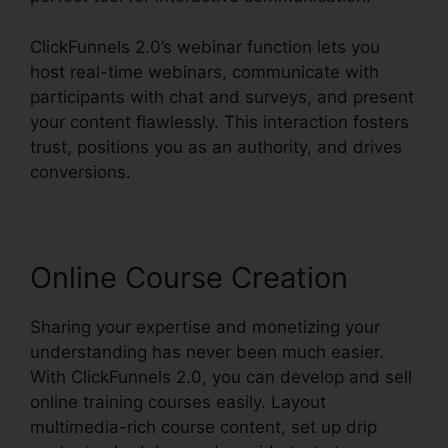
ClickFunnels 2.0’s webinar function lets you
host real-time webinars, communicate with
participants with chat and surveys, and present
your content flawlessly. This interaction fosters
trust, positions you as an authority, and drives
conversions.
Online Course Creation
Sharing your expertise and monetizing your
understanding has never been much easier.
With ClickFunnels 2.0, you can develop and sell
online training courses easily. Layout
multimedia-rich course content, set up drip