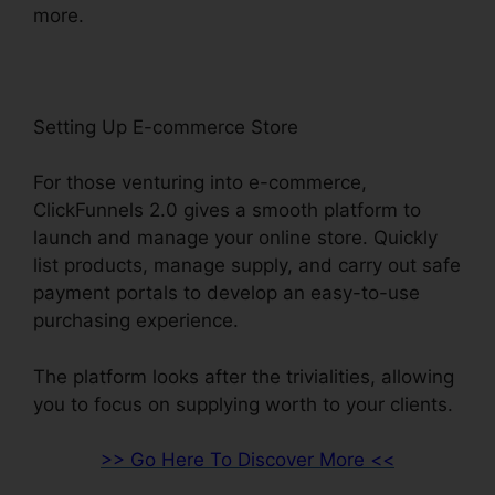
more.
Setting Up E-commerce Store
For those venturing into e-commerce,
ClickFunnels 2.0 gives a smooth platform to
launch and manage your online store. Quickly
list products, manage supply, and carry out safe
payment portals to develop an easy-to-use
purchasing experience.
The platform looks after the trivialities, allowing
you to focus on supplying worth to your clients.
>> Go Here To Discover More <<