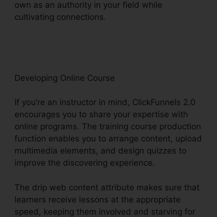
own as an authority in your field while
cultivating connections.
Zapier Stripe
ClickFunnels 2.0
Developing Online Course
If you’re an instructor in mind, ClickFunnels 2.0
encourages you to share your expertise with
online programs. The training course production
function enables you to arrange content, upload
multimedia elements, and design quizzes to
improve the discovering experience.
The drip web content attribute makes sure that
learners receive lessons at the appropriate
speed, keeping them involved and starving for