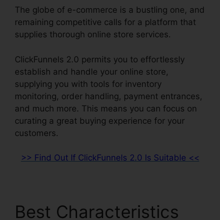
The globe of e-commerce is a bustling one, and
remaining competitive calls for a platform that
supplies thorough online store services.
ClickFunnels 2.0 permits you to effortlessly
establish and handle your online store,
supplying you with tools for inventory
monitoring, order handling, payment entrances,
and much more. This means you can focus on
curating a great buying experience for your
customers.
>> Find Out If ClickFunnels 2.0 Is Suitable <<
Best Characteristics