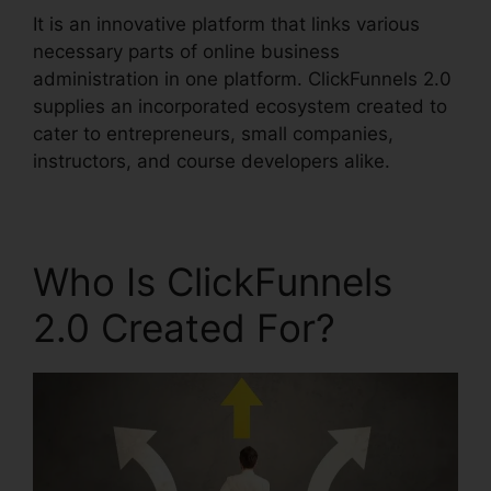
It is an innovative platform that links various
necessary parts of online business
administration in one platform. ClickFunnels 2.0
supplies an incorporated ecosystem created to
cater to entrepreneurs, small companies,
instructors, and course developers alike.
Who Is ClickFunnels
2.0 Created For?