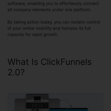
software, enabling you to effortlessly connect
all company elements under one platform.
By taking action today, you can reclaim control
of your online visibility and harness its full
capacity for rapid growth.
What Is ClickFunnels
2.0?
Zapier Stripe
ClickFunnels 2.0