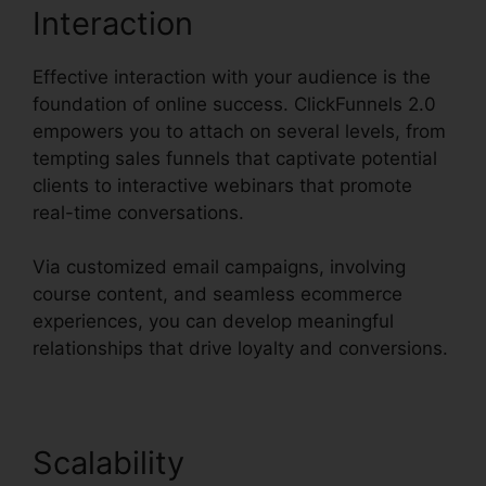
Interaction
Effective interaction with your audience is the
foundation of online success. ClickFunnels 2.0
empowers you to attach on several levels, from
tempting sales funnels that captivate potential
clients to interactive webinars that promote
real-time conversations.
Via customized email campaigns, involving
course content, and seamless ecommerce
experiences, you can develop meaningful
relationships that drive loyalty and conversions.
Scalability