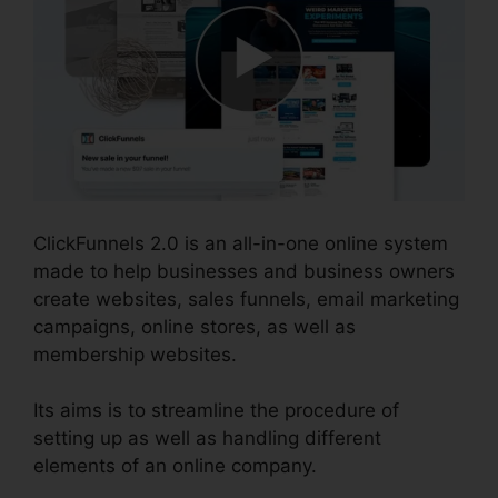
ClickFunnels 2.0 is an all-in-one online system
made to help businesses and business owners
create websites, sales funnels, email marketing
campaigns, online stores, as well as
membership websites.
Its aims is to streamline the procedure of
setting up as well as handling different
elements of an online company.