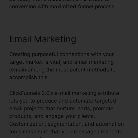
conversion with maximized funnel process.
Email Marketing
Creating purposeful connections with your
target market is vital, and email marketing
remain among the most potent methods to
accomplish this.
ClickFunnels 2.0’s e-mail marketing attribute
lets you to produce and automate targeted
email projects that nurture leads, promote
products, and engage your clients.
Customization, segmentation, and automation
tools make sure that your messages resonate