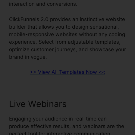
interaction and conversions.
ClickFunnels 2.0 provides an instinctive website
builder that allows you to design sensational,
mobile-responsive websites without any coding
experience. Select from adjustable templates,
optimize customer journeys, and showcase your
brand in vogue.
>> View All Templates Now <<
Live Webinars
Engaging your audience in real-time can
produce effective results, and webinars are the
perfect tool for interactive communication.