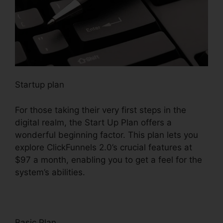
Startup plan
For those taking their very first steps in the
digital realm, the Start Up Plan offers a
wonderful beginning factor. This plan lets you
explore ClickFunnels 2.0’s crucial features at
$97 a month, enabling you to get a feel for the
system’s abilities.
Basic Plan