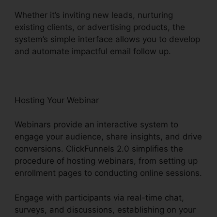
Whether it’s inviting new leads, nurturing
existing clients, or advertising products, the
system’s simple interface allows you to develop
and automate impactful email follow up.
Hosting Your Webinar
Webinars provide an interactive system to
engage your audience, share insights, and drive
conversions. ClickFunnels 2.0 simplifies the
procedure of hosting webinars, from setting up
enrollment pages to conducting online sessions.
Engage with participants via real-time chat,
surveys, and discussions, establishing on your