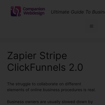
Skip
to
Ultimate Guide To Busin
content
Menu
Zapier Stripe
ClickFunnels 2.0
The struggle to collaborate on different
elements of online business procedures is real.
Business owners are usually slowed down by