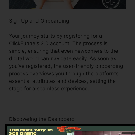
Sign Up and Onboarding
Your journey starts by registering for a
ClickFunnels 2.0 account. The process is
simple, ensuring that even newcomers to the
digital world can navigate easily. As soon as
you’ve registered, the user-friendly onboarding
process overviews you through the platform’s
essential attributes and devices, setting the
stage for a seamless experience.
Discovering the Dashboard
Upon logging in, you’ll be greeted by the