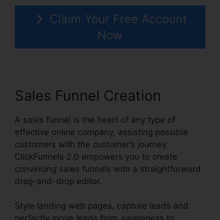
Claim Your Free Account
Now
Sales Funnel Creation
A sales funnel is the heart of any type of
effective online company, assisting possible
customers with the customer’s journey.
ClickFunnels 2.0 empowers you to create
convincing sales funnels with a straightforward
drag-and-drop editor.
Style landing web pages, capture leads and
perfectly move leads from awareness to