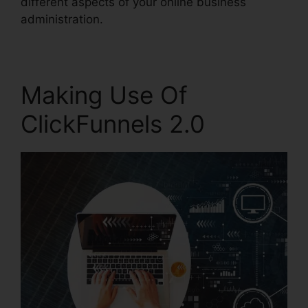
different aspects of your online business
administration.
Making Use Of
ClickFunnels 2.0