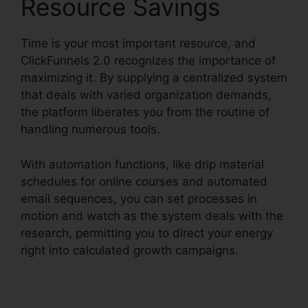
Resource Savings
Time is your most important resource, and
ClickFunnels 2.0 recognizes the importance of
maximizing it. By supplying a centralized system
that deals with varied organization demands,
the platform liberates you from the routine of
handling numerous tools.
With automation functions, like drip material
schedules for online courses and automated
email sequences, you can set processes in
motion and watch as the system deals with the
research, permitting you to direct your energy
right into calculated growth campaigns.