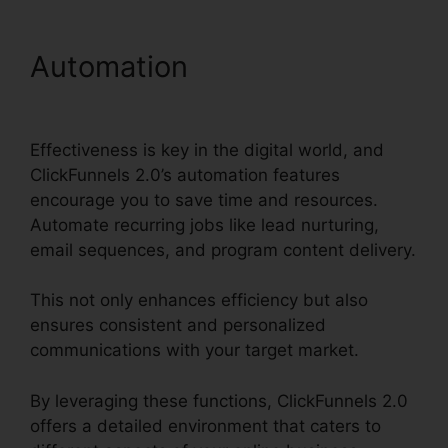
Automation
Zapier Stripe
ClickFunnels 2.0
Effectiveness is key in the digital world, and
ClickFunnels 2.0’s automation features
encourage you to save time and resources.
Automate recurring jobs like lead nurturing,
email sequences, and program content delivery.
This not only enhances efficiency but also
ensures consistent and personalized
communications with your target market.
By leveraging these functions, ClickFunnels 2.0
offers a detailed environment that caters to