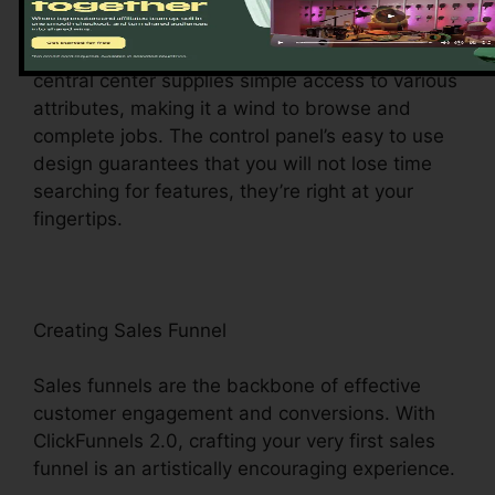
ClickFunnels 2.0 control panel – your command
center for all points digital management. This
central center supplies simple access to various
attributes, making it a wind to browse and
complete jobs. The control panel’s easy to use
design guarantees that you will not lose time
searching for features, they’re right at your
fingertips.
Creating Sales Funnel
Sales funnels are the backbone of effective
customer engagement and conversions. With
ClickFunnels 2.0, crafting your very first sales
funnel is an artistically encouraging experience.