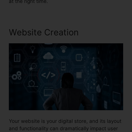
at the right time.
Website Creation
Your website is your digital store, and its layout
and functionality can dramatically impact user