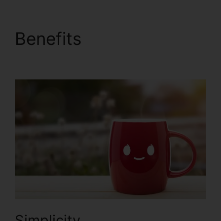
Benefits
Zapier Stripe
ClickFunnels 2.0
Simplicity