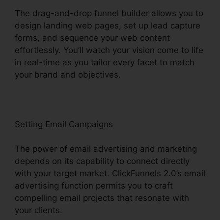
The drag-and-drop funnel builder allows you to
design landing web pages, set up lead capture
forms, and sequence your web content
effortlessly. You’ll watch your vision come to life
in real-time as you tailor every facet to match
your brand and objectives.
Setting Email Campaigns
The power of email advertising and marketing
depends on its capability to connect directly
with your target market. ClickFunnels 2.0’s email
advertising function permits you to craft
compelling email projects that resonate with
your clients.