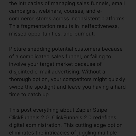
the intricacies of managing sales funnels, email
campaigns, webinars, courses, and e-
commerce stores across inconsistent platforms.
This fragmentation results in ineffectiveness,
missed opportunities, and burnout.
Picture shedding potential customers because
of a complicated sales funnel, or failing to
involve your target market because of
disjointed e-mail advertising. Without a
thorough option, your competitors might quickly
swipe the spotlight and leave you having a hard
time to catch up.
This post everything about Zapier Stripe
ClickFunnels 2.0. ClickFunnels 2.0 redefines
digital administration. This cutting edge option
eliminates the intricacies of juggling multiple