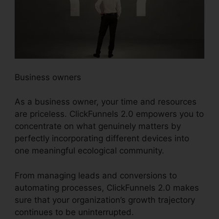
Business owners
As a business owner, your time and resources
are priceless. ClickFunnels 2.0 empowers you to
concentrate on what genuinely matters by
perfectly incorporating different devices into
one meaningful ecological community.
From managing leads and conversions to
automating processes, ClickFunnels 2.0 makes
sure that your organization’s growth trajectory
continues to be uninterrupted.