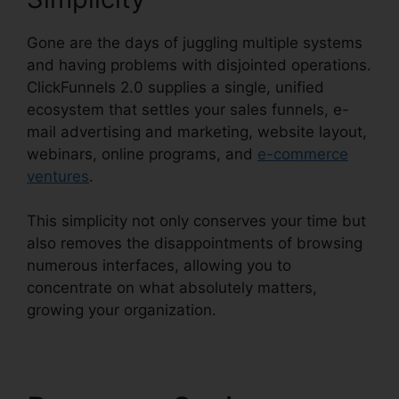
Gone are the days of juggling multiple systems
and having problems with disjointed operations.
ClickFunnels 2.0 supplies a single, unified
ecosystem that settles your sales funnels, e-
mail advertising and marketing, website layout,
webinars, online programs, and
e-commerce
ventures
.
This simplicity not only conserves your time but
also removes the disappointments of browsing
numerous interfaces, allowing you to
concentrate on what absolutely matters,
growing your organization.