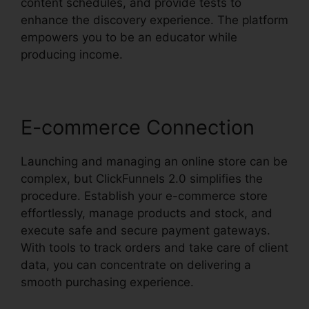
content schedules, and provide tests to
enhance the discovery experience. The platform
empowers you to be an educator while
producing income.
E-commerce Connection
Launching and managing an online store can be
complex, but ClickFunnels 2.0 simplifies the
procedure. Establish your e-commerce store
effortlessly, manage products and stock, and
execute safe and secure payment gateways.
With tools to track orders and take care of client
data, you can concentrate on delivering a
smooth purchasing experience.