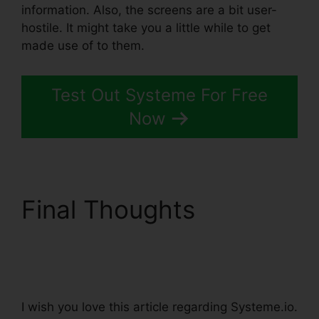
information. Also, the screens are a bit user-
hostile. It might take you a little while to get
made use of to them.
Test Out Systeme For Free
Now
Final Thoughts
A/B
Testing Systeme.io
Emails
I wish you love this article regarding Systeme.io.