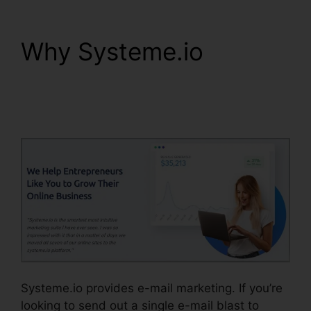
Why Systeme.io
A/B
Testing Systeme.io
Emails
Systeme.io provides e-mail marketing. If you’re
looking to send out a single e-mail blast to