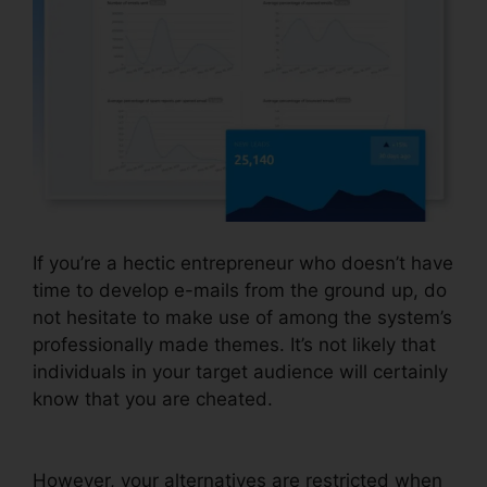
If you’re a hectic entrepreneur who doesn’t have
time to develop e-mails from the ground up, do
not hesitate to make use of among the system’s
professionally made themes. It’s not likely that
individuals in your target audience will certainly
know that you are cheated.
A/B Testing
Systeme.io Emails
However, your alternatives are restricted when