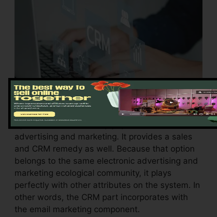
Systeme.io doesn’t simply quit with e-mail
advertising and marketing. It provides a sales
and CRM remedy as well. Because that option
belongs to the same electronic advertising and
marketing ecological community, it plays
perfectly with other attributes on the system. In
other words, the CRM part incorporates with
the email marketing component.