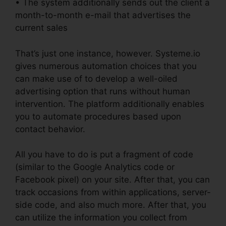
• The system additionally sends out the client a
month-to-month e-mail that advertises the
current sales
That’s just one instance, however. Systeme.io
gives numerous automation choices that you
can make use of to develop a well-oiled
advertising option that runs without human
intervention. The platform additionally enables
you to automate procedures based upon
contact behavior.
All you have to do is put a fragment of code
(similar to the Google Analytics code or
Facebook pixel) on your site. After that, you can
track occasions from within applications, server-
side code, and also much more. After that, you
can utilize the information you collect from