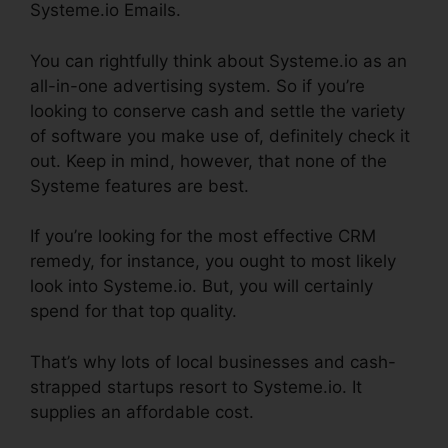
Systeme.io Emails.
You can rightfully think about Systeme.io as an
all-in-one advertising system. So if you’re
looking to conserve cash and settle the variety
of software you make use of, definitely check it
out. Keep in mind, however, that none of the
Systeme features are best.
If you’re looking for the most effective CRM
remedy, for instance, you ought to most likely
look into Systeme.io. But, you will certainly
spend for that top quality.
That’s why lots of local businesses and cash-
strapped startups resort to Systeme.io. It
supplies an affordable cost.