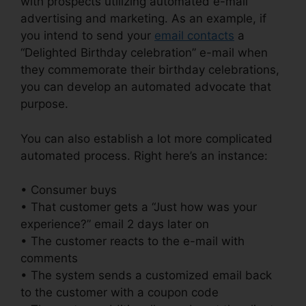
with prospects utilizing automated e-mail
advertising and marketing. As an example, if
you intend to send your
email contacts
a
“Delighted Birthday celebration” e-mail when
they commemorate their birthday celebrations,
you can develop an automated advocate that
purpose.
You can also establish a lot more complicated
automated process. Right here’s an instance:
• Consumer buys
• That customer gets a “Just how was your
experience?” email 2 days later on
• The customer reacts to the e-mail with
comments
• The system sends a customized email back
to the customer with a coupon code