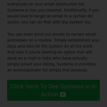
everybody on your email distribution list,
Systeme.io has you covered. Additionally, if you
would love to target an email to a certain list
sector, you can do that with the system too.
You can even send out emails to certain email
addresses on a routine. Simply established your
days and also let the system do all the work.
And also if you’re seeking an option that will
send an e-mail to folks who have actually
simply joined your listing, Systeme.io provides
an autoresponder for simply that purpose.
Click Here To See Systeme.io In
Action