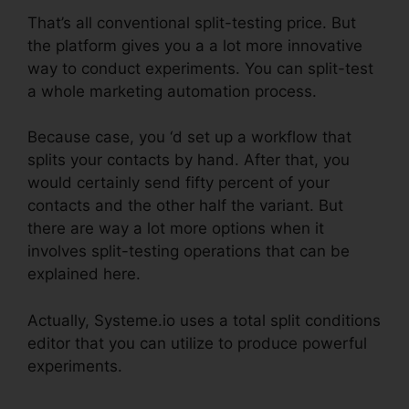
That’s all conventional split-testing price. But
the platform gives you a a lot more innovative
way to conduct experiments. You can split-test
a whole marketing automation process.
Because case, you ‘d set up a workflow that
splits your contacts by hand. After that, you
would certainly send fifty percent of your
contacts and the other half the variant. But
there are way a lot more options when it
involves split-testing operations that can be
explained here.
Actually, Systeme.io uses a total split conditions
editor that you can utilize to produce powerful
experiments.