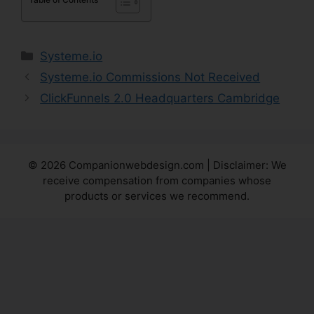
Categories
Systeme.io
Systeme.io Commissions Not Received
ClickFunnels 2.0 Headquarters Cambridge
© 2026 Companionwebdesign.com | Disclaimer: We
receive compensation from companies whose
products or services we recommend.