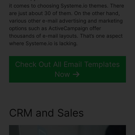
it comes to choosing Systeme.io themes. There
are just about 30 of them. On the other hand,
various other e-mail advertising and marketing
options such as ActiveCampaign offer
thousands of e-mail layouts. That’s one aspect
where Systeme.io is lacking.
Check Out All Email Templates
Now
CRM and Sales