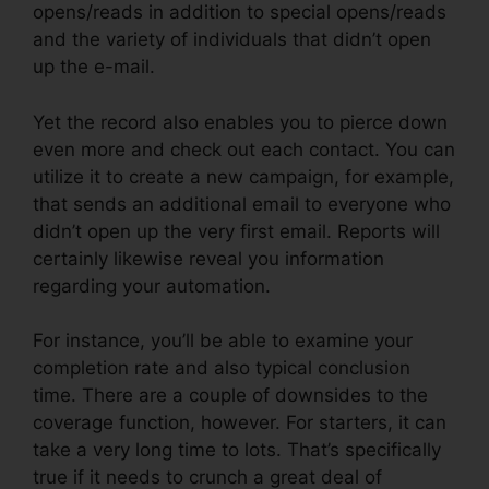
opens/reads in addition to special opens/reads
and the variety of individuals that didn’t open
up the e-mail.
Yet the record also enables you to pierce down
even more and check out each contact. You can
utilize it to create a new campaign, for example,
that sends an additional email to everyone who
didn’t open up the very first email. Reports will
certainly likewise reveal you information
regarding your automation.
For instance, you’ll be able to examine your
completion rate and also typical conclusion
time. There are a couple of downsides to the
coverage function, however. For starters, it can
take a very long time to lots. That’s specifically
true if it needs to crunch a great deal of