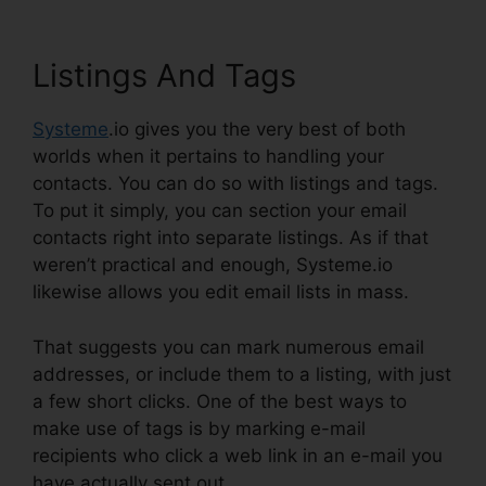
Listings And Tags
Systeme
.io gives you the very best of both
worlds when it pertains to handling your
contacts. You can do so with listings and tags.
To put it simply, you can section your email
contacts right into separate listings. As if that
weren’t practical and enough, Systeme.io
likewise allows you edit email lists in mass.
That suggests you can mark numerous email
addresses, or include them to a listing, with just
a few short clicks. One of the best ways to
make use of tags is by marking e-mail
recipients who click a web link in an e-mail you
have actually sent out.