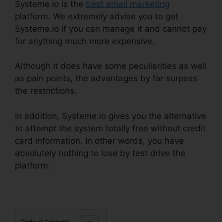
Systeme.io is the
best email marketing
platform. We extremely advise you to get
Systeme.io if you can manage it and cannot pay
for anything much more expensive.
Although it does have some peculiarities as well
as pain points, the advantages by far surpass
the restrictions.
In addition, Systeme.io gives you the alternative
to attempt the system totally free without credit
card information. In other words, you have
absolutely nothing to lose by test drive the
platform.
Table of Contents