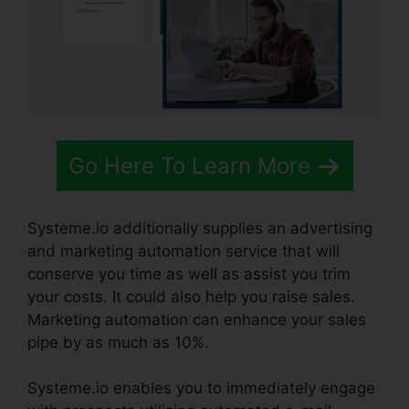
Go Here To Learn More
Systeme.io additionally supplies an advertising
and marketing automation service that will
conserve you time as well as assist you trim
your costs. It could also help you raise sales.
Marketing automation can enhance your sales
pipe by as much as 10%.
Systeme.io enables you to immediately engage