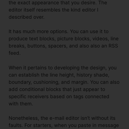
the exact appearance that you desire. The
editor itself resembles the kind editor I
described over.
It has much more options. You can use it to
produce text blocks, picture blocks, videos, line
breaks, buttons, spacers, and also also an RSS
feed.
When it pertains to developing the design, you
can establish the line height, history shade,
boundary, cushioning, and margin. You can also
add conditional blocks that just appear to
specific receivers based on tags connected
with them.
Nonetheless, the e-mail editor isn’t without its
faults. For starters, when you paste in message