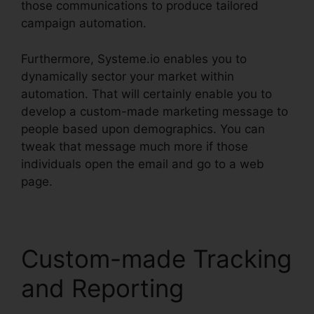
those communications to produce tailored
campaign automation.
Furthermore, Systeme.io enables you to
dynamically sector your market within
automation. That will certainly enable you to
develop a custom-made marketing message to
people based upon demographics. You can
tweak that message much more if those
individuals open the email and go to a web
page.
Custom-made Tracking
and Reporting