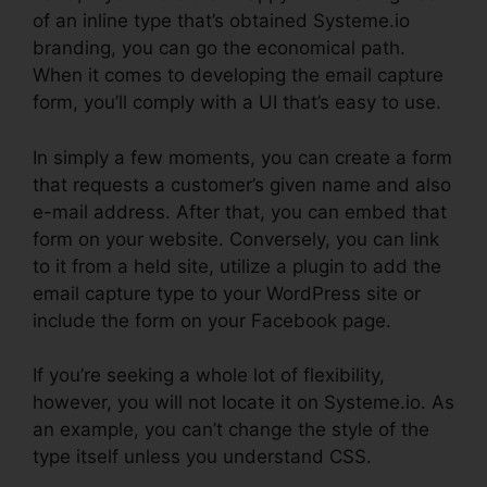
of an inline type that’s obtained Systeme.io
branding, you can go the economical path.
When it comes to developing the email capture
form, you’ll comply with a UI that’s easy to use.
In simply a few moments, you can create a form
that requests a customer’s given name and also
e-mail address. After that, you can embed that
form on your website. Conversely, you can link
to it from a held site, utilize a plugin to add the
email capture type to your WordPress site or
include the form on your Facebook page.
If you’re seeking a whole lot of flexibility,
however, you will not locate it on Systeme.io. As
an example, you can’t change the style of the
type itself unless you understand CSS.