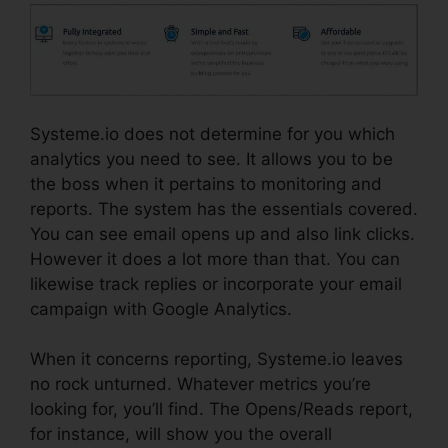
Systeme.io does not determine for you which
analytics you need to see. It allows you to be
the boss when it pertains to monitoring and
reports. The system has the essentials covered.
You can see email opens up and also link clicks.
However it does a lot more than that. You can
likewise track replies or incorporate your email
campaign with Google Analytics.
When it concerns reporting, Systeme.io leaves
no rock unturned. Whatever metrics you’re
looking for, you’ll find. The Opens/Reads report,
for instance, will show you the overall