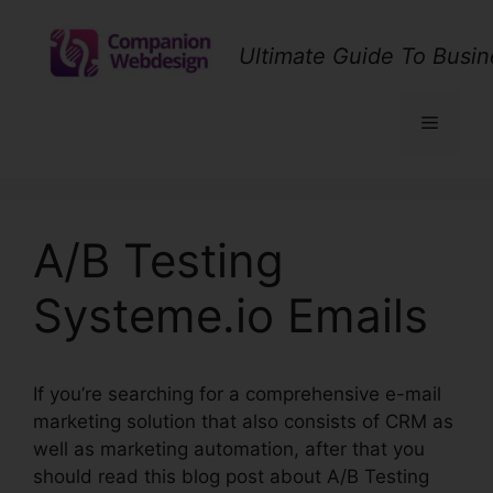
Skip
to
Ultimate Guide To Busin
content
Menu
A/B Testing
Systeme.io Emails
If you’re searching for a comprehensive e-mail
marketing solution that also consists of CRM as
well as marketing automation, after that you
should read this blog post about A/B Testing