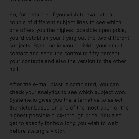
So, for instance, if you wish to evaluate a
couple of different subject lines to see which
one offers you the highest possible open price,
you ‘d establish your trying out the two different
subjects. Systeme.io would divide your email
contact and send the control to fifty percent
your contacts and also the version to the other
half.
After the e-mail blast is completed, you can
check your analytics to see which subject won.
Systeme.io gives you the alternative to select
the victor based on one of the most open or the
highest possible click-through price. You also
get to specify for how long you wish to wait
before stating a victor.