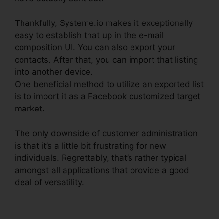
Thankfully, Systeme.io makes it exceptionally
easy to establish that up in the e-mail
composition UI. You can also export your
contacts. After that, you can import that listing
into another device.
One beneficial method to utilize an exported list
is to import it as a Facebook customized target
market.
The only downside of customer administration
is that it’s a little bit frustrating for new
individuals. Regrettably, that’s rather typical
amongst all applications that provide a good
deal of versatility.