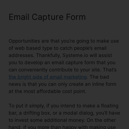
Email Capture Form
A/B
Testing Systeme.io Emails
Opportunities are that you’re going to make use
of web based type to catch people’s email
addresses. Thankfully, Systeme.io will assist
you to develop an email capture form that you
can conveniently contribute to your site. That’s
the bright side of email marketing
. The bad
news is that you can only create an inline form
at the most affordable cost point.
To put it simply, if you intend to make a floating
bar, a drifting box, or a modal dialog, you’ll have
to invest some additional money. On the other
hand, if you more than happy with making use