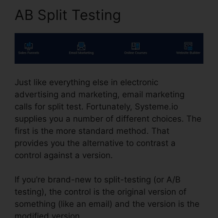
AB Split Testing
Just like everything else in electronic
advertising and marketing, email marketing
calls for split test. Fortunately, Systeme.io
supplies you a number of different choices. The
first is the more standard method. That
provides you the alternative to contrast a
control against a version.
If you’re brand-new to split-testing (or A/B
testing), the control is the original version of
something (like an email) and the version is the
modified version.