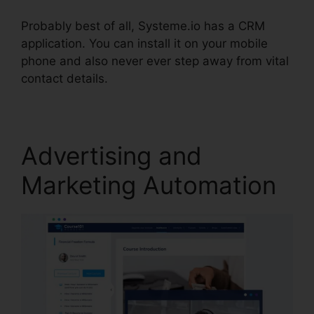
Probably best of all, Systeme.io has a CRM
application. You can install it on your mobile
phone and also never ever step away from vital
contact details.
A/B Testing Systeme.io Emails
Advertising and
Marketing Automation