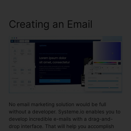
Creating an Email
No email marketing solution would be full
without a developer. Systeme.io enables you to
develop incredible e-mails with a drag-and-
drop interface. That will help you accomplish