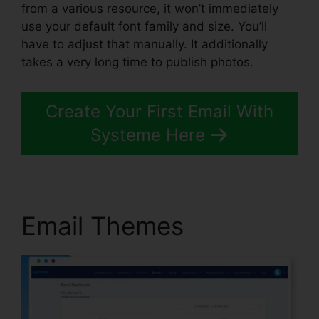
from a various resource, it won’t immediately
use your default font family and size. You’ll
have to adjust that manually. It additionally
takes a very long time to publish photos.
Create Your First Email With
Systeme Here
Email Themes