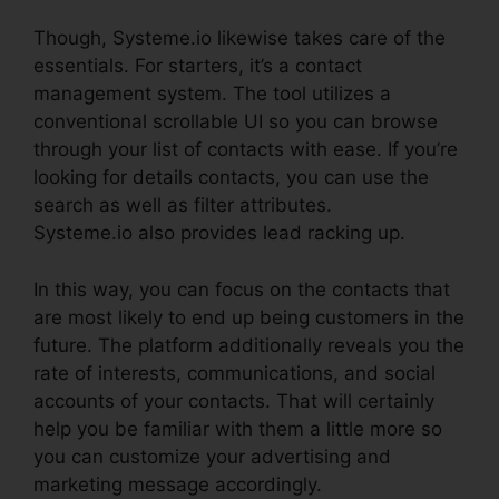
Though, Systeme.io likewise takes care of the
essentials. For starters, it’s a contact
management system. The tool utilizes a
conventional scrollable UI so you can browse
through your list of contacts with ease. If you’re
looking for details contacts, you can use the
search as well as filter attributes.
Systeme.io also provides lead racking up.
In this way, you can focus on the contacts that
are most likely to end up being customers in the
future. The platform additionally reveals you the
rate of interests, communications, and social
accounts of your contacts. That will certainly
help you be familiar with them a little more so
you can customize your advertising and
marketing message accordingly.