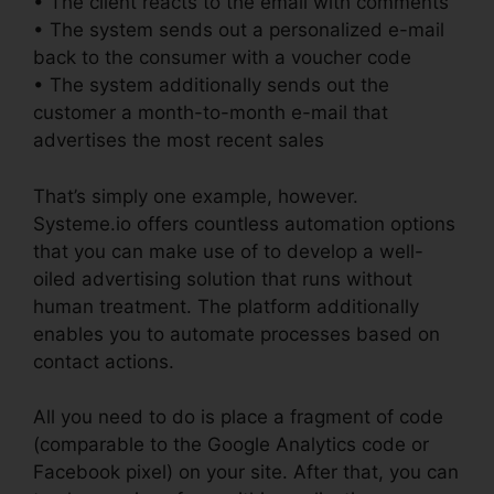
• The client reacts to the email with comments
• The system sends out a personalized e-mail
back to the consumer with a voucher code
• The system additionally sends out the
customer a month-to-month e-mail that
advertises the most recent sales
That’s simply one example, however.
Systeme.io offers countless automation options
that you can make use of to develop a well-
oiled advertising solution that runs without
human treatment. The platform additionally
enables you to automate processes based on
contact actions.
All you need to do is place a fragment of code
(comparable to the Google Analytics code or
Facebook pixel) on your site. After that, you can