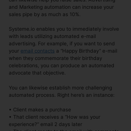
and Marketing automation can increase your
sales pipe by as much as 10%.
Systeme.io enables you to immediately involve
with leads utilizing automated e-mail
advertising. For example, if you want to send
your
email contacts
a “Happy Birthday” e-mail
when they commemorate their birthday
celebrations, you can produce an automated
advocate that objective.
You can likewise establish more challenging
automated process. Right here’s an instance:
• Client makes a purchase
• That client receives a “How was your
experience?” email 2 days later