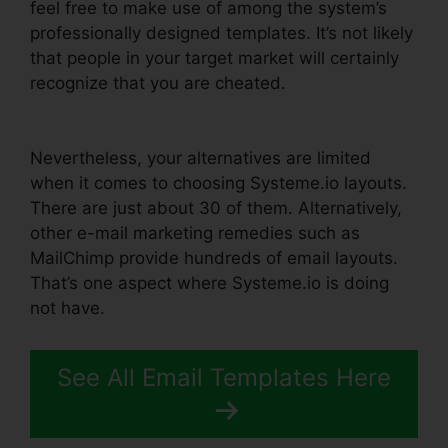
feel free to make use of among the system’s
professionally designed templates. It’s not likely
that people in your target market will certainly
recognize that you are cheated.
Zoom Webinar
Zapier Systeme.io
Nevertheless, your alternatives are limited
when it comes to choosing Systeme.io layouts.
There are just about 30 of them. Alternatively,
other e-mail marketing remedies such as
MailChimp provide hundreds of email layouts.
That’s one aspect where Systeme.io is doing
not have.
See All Email Templates Here