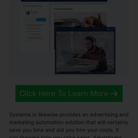
Click Here To Learn More
Systeme.io likewise provides an advertising and
marketing automation solution that will certainly
save you time and aid you trim your costs. It
can likewise help you raise sales. Advertising