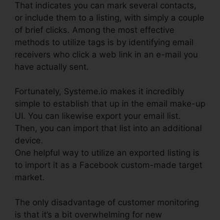
That indicates you can mark several contacts,
or include them to a listing, with simply a couple
of brief clicks. Among the most effective
methods to utilize tags is by identifying email
receivers who click a web link in an e-mail you
have actually sent.
Fortunately, Systeme.io makes it incredibly
simple to establish that up in the email make-up
UI. You can likewise export your email list.
Then, you can import that list into an additional
device.
One helpful way to utilize an exported listing is
to import it as a Facebook custom-made target
market.
The only disadvantage of customer monitoring
is that it’s a bit overwhelming for new