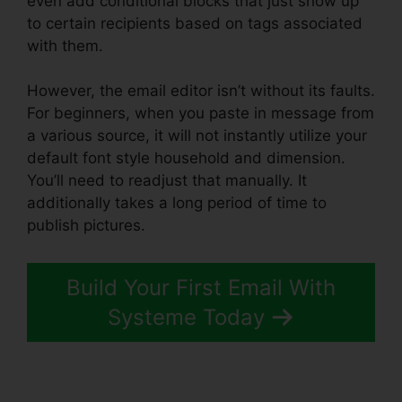
even add conditional blocks that just show up
to certain recipients based on tags associated
with them.
However, the email editor isn’t without its faults.
For beginners, when you paste in message from
a various source, it will not instantly utilize your
default font style household and dimension.
You’ll need to readjust that manually. It
additionally takes a long period of time to
publish pictures.
Build Your First Email With
Systeme Today