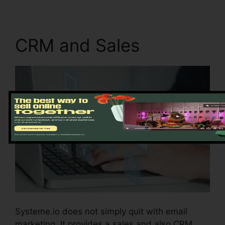
CRM and Sales
Systeme.io does not simply quit with email
marketing. It provides a sales and also CRM