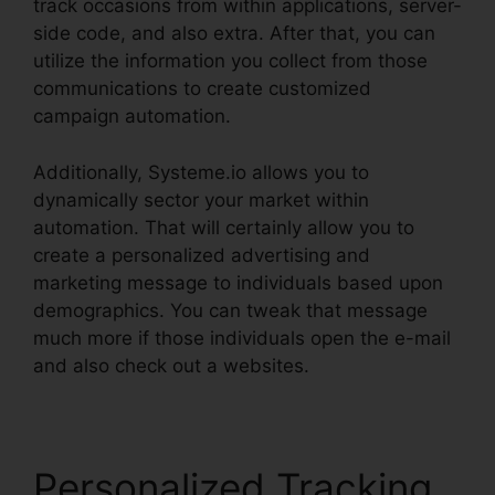
track occasions from within applications, server-
side code, and also extra. After that, you can
utilize the information you collect from those
communications to create customized
campaign automation.
Additionally, Systeme.io allows you to
dynamically sector your market within
automation. That will certainly allow you to
create a personalized advertising and
marketing message to individuals based upon
demographics. You can tweak that message
much more if those individuals open the e-mail
and also check out a websites.
Personalized Tracking