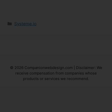
Categories
Systeme.io
© 2026 Companionwebdesign.com | Disclaimer: We
receive compensation from companies whose
products or services we recommend.