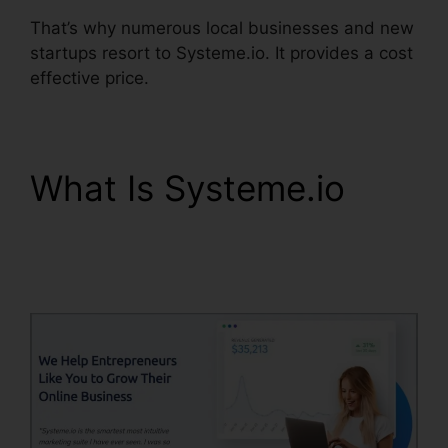
That’s why numerous local businesses and new
startups resort to Systeme.io. It provides a cost
effective price.
What Is Systeme.io
Zoom Webinar Zapier
Systeme.io