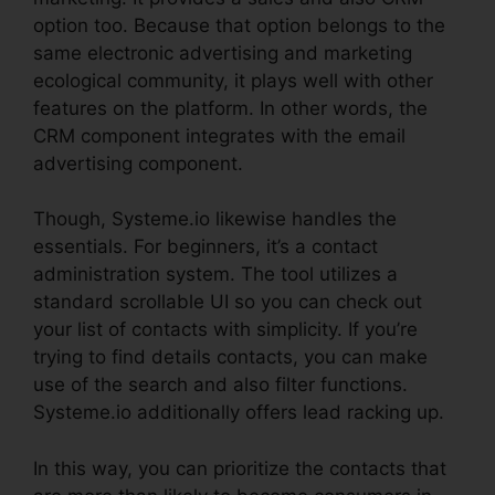
option too. Because that option belongs to the
same electronic advertising and marketing
ecological community, it plays well with other
features on the platform. In other words, the
CRM component integrates with the email
advertising component.
Though, Systeme.io likewise handles the
essentials. For beginners, it’s a contact
administration system. The tool utilizes a
standard scrollable UI so you can check out
your list of contacts with simplicity. If you’re
trying to find details contacts, you can make
use of the search and also filter functions.
Systeme.io additionally offers lead racking up.
In this way, you can prioritize the contacts that