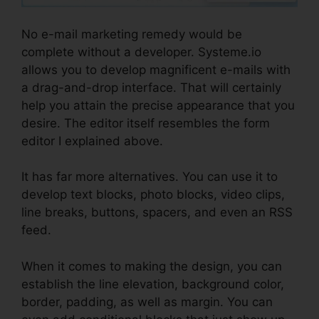
No e-mail marketing remedy would be
complete without a developer. Systeme.io
allows you to develop magnificent e-mails with
a drag-and-drop interface. That will certainly
help you attain the precise appearance that you
desire. The editor itself resembles the form
editor I explained above.
It has far more alternatives. You can use it to
develop text blocks, photo blocks, video clips,
line breaks, buttons, spacers, and even an RSS
feed.
When it comes to making the design, you can
establish the line elevation, background color,
border, padding, as well as margin. You can