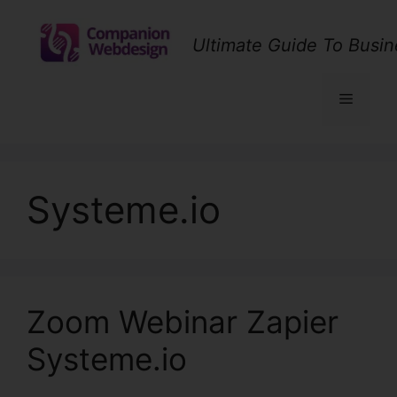
Skip
to
Ultimate Guide To Busin
content
Menu
Systeme.io
Zoom Webinar Zapier
Systeme.io