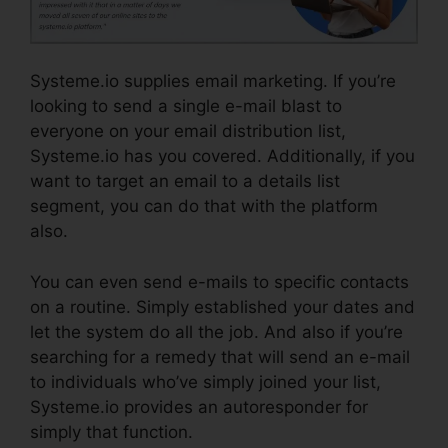
Systeme.io supplies email marketing. If you’re
looking to send a single e-mail blast to
everyone on your email distribution list,
Systeme.io has you covered. Additionally, if you
want to target an email to a details list
segment, you can do that with the platform
also.
You can even send e-mails to specific contacts
on a routine. Simply established your dates and
let the system do all the job. And also if you’re
searching for a remedy that will send an e-mail
to individuals who’ve simply joined your list,
Systeme.io provides an autoresponder for
simply that function.