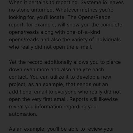
When it pertains to reporting, Systeme.io leaves
no stone unturned. Whatever metrics you’re
looking for, you’ll locate. The Opens/Reads
report, for example, will show you the complete
opens/reads along with one-of-a-kind
opens/reads and also the variety of individuals
who really did not open the e-mail.
Yet the record additionally allows you to pierce
down even more and also analyze each
contact. You can utilize it to develop a new
project, as an example, that sends out an
additional email to everyone who really did not
open the very first email. Reports will likewise
reveal you information regarding your
automation.
As an example, you’ll be able to review your