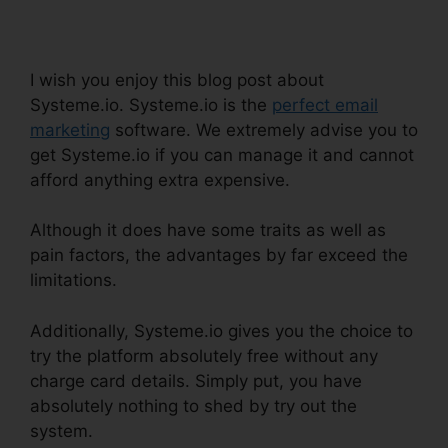
Systeme.io
I wish you enjoy this blog post about
Systeme.io. Systeme.io is the
perfect email
marketing
software. We extremely advise you to
get Systeme.io if you can manage it and cannot
afford anything extra expensive.
Although it does have some traits as well as
pain factors, the advantages by far exceed the
limitations.
Additionally, Systeme.io gives you the choice to
try the platform absolutely free without any
charge card details. Simply put, you have
absolutely nothing to shed by try out the
system.