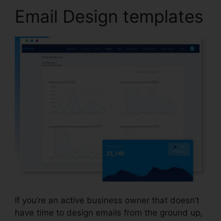
Email Design templates
If you’re an active business owner that doesn’t
have time to design emails from the ground up,