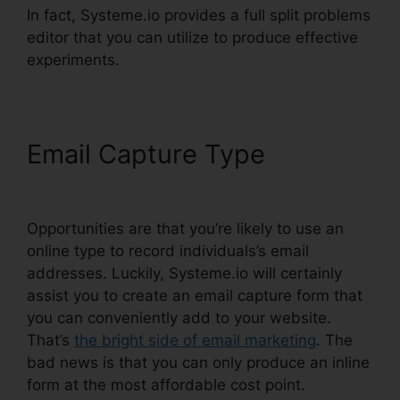
In fact, Systeme.io provides a full split problems
editor that you can utilize to produce effective
experiments.
Email Capture Type
Zoom
Webinar Zapier Systeme.io
Opportunities are that you’re likely to use an
online type to record individuals’s email
addresses. Luckily, Systeme.io will certainly
assist you to create an email capture form that
you can conveniently add to your website.
That’s
the bright side of email marketing
. The
bad news is that you can only produce an inline
form at the most affordable cost point.