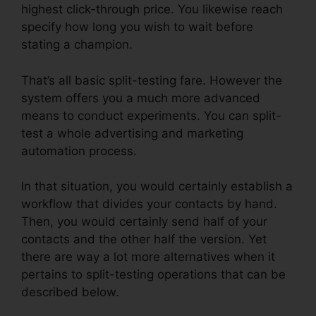
highest click-through price. You likewise reach
specify how long you wish to wait before
stating a champion.
That’s all basic split-testing fare. However the
system offers you a much more advanced
means to conduct experiments. You can split-
test a whole advertising and marketing
automation process.
In that situation, you would certainly establish a
workflow that divides your contacts by hand.
Then, you would certainly send half of your
contacts and the other half the version. Yet
there are way a lot more alternatives when it
pertains to split-testing operations that can be
described below.