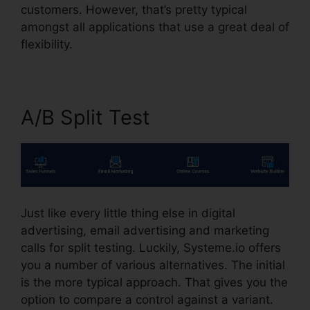
customers. However, that’s pretty typical
amongst all applications that use a great deal of
flexibility.
A/B Split Test
Just like every little thing else in digital
advertising, email advertising and marketing
calls for split testing. Luckily, Systeme.io offers
you a number of various alternatives. The initial
is the more typical approach. That gives you the
option to compare a control against a variant.