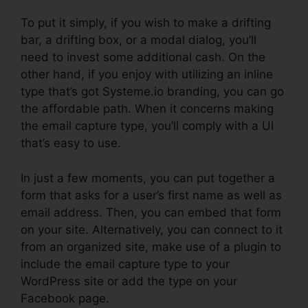
To put it simply, if you wish to make a drifting
bar, a drifting box, or a modal dialog, you’ll
need to invest some additional cash. On the
other hand, if you enjoy with utilizing an inline
type that’s got Systeme.io branding, you can go
the affordable path. When it concerns making
the email capture type, you’ll comply with a UI
that’s easy to use.
In just a few moments, you can put together a
form that asks for a user’s first name as well as
email address. Then, you can embed that form
on your site. Alternatively, you can connect to it
from an organized site, make use of a plugin to
include the email capture type to your
WordPress site or add the type on your
Facebook page.