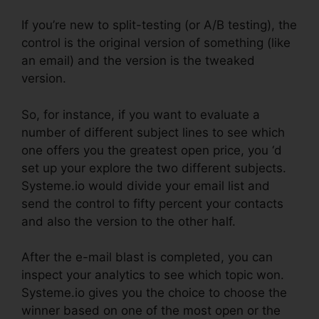
If you’re new to split-testing (or A/B testing), the
control is the original version of something (like
an email) and the version is the tweaked
version.
So, for instance, if you want to evaluate a
number of different subject lines to see which
one offers you the greatest open price, you ‘d
set up your explore the two different subjects.
Systeme.io would divide your email list and
send the control to fifty percent your contacts
and also the version to the other half.
After the e-mail blast is completed, you can
inspect your analytics to see which topic won.
Systeme.io gives you the choice to choose the
winner based on one of the most open or the