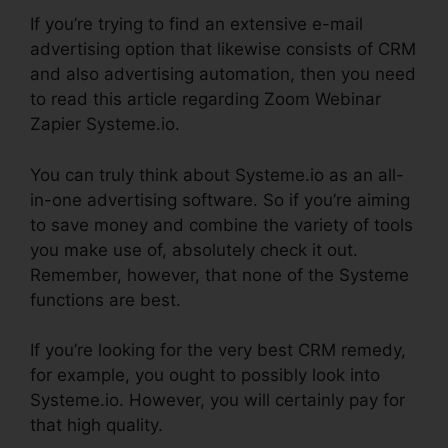
If you’re trying to find an extensive e-mail
advertising option that likewise consists of CRM
and also advertising automation, then you need
to read this article regarding Zoom Webinar
Zapier Systeme.io.
You can truly think about Systeme.io as an all-
in-one advertising software. So if you’re aiming
to save money and combine the variety of tools
you make use of, absolutely check it out.
Remember, however, that none of the Systeme
functions are best.
If you’re looking for the very best CRM remedy,
for example, you ought to possibly look into
Systeme.io. However, you will certainly pay for
that high quality.