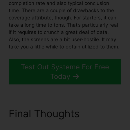
completion rate and also typical conclusion
time. There are a couple of drawbacks to the
coverage attribute, though. For starters, it can
take a long time to tons. That’s particularly real
if it requires to crunch a great deal of data.
Also, the screens are a bit user-hostile. It may
take you a little while to obtain utilized to them.
Test Out Systeme For Free
Today
Final Thoughts
Zoom
Webinar Zapier