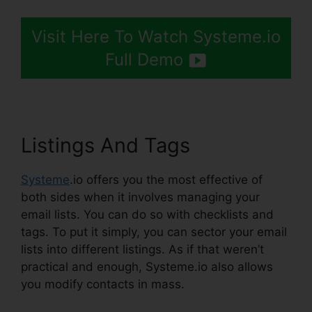
Visit Here To Watch Systeme.io
Full Demo
Listings And Tags
Systeme
.io offers you the most effective of
both sides when it involves managing your
email lists. You can do so with checklists and
tags. To put it simply, you can sector your email
lists into different listings. As if that weren’t
practical and enough, Systeme.io also allows
you modify contacts in mass.