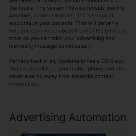
are more than likely to become consumers in
the future. The system likewise reveals you the
passions, communications, and also social
accounts of your contacts. That will certainly
help you learn more about them a little bit much
more so you can tailor your advertising and
marketing message as necessary.
Perhaps best of all, Systeme.io has a CRM app.
You can install it on your mobile phone and also
never ever tip away from essential contact
information.
Zoom Webinar Zapier Systeme.io
Advertising Automation