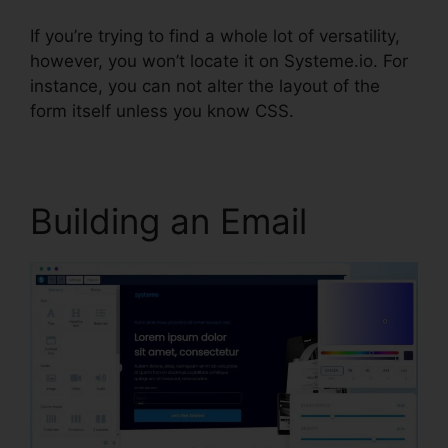
If you’re trying to find a whole lot of versatility,
however, you won’t locate it on Systeme.io. For
instance, you can not alter the layout of the
form itself unless you know CSS.
Building an Email