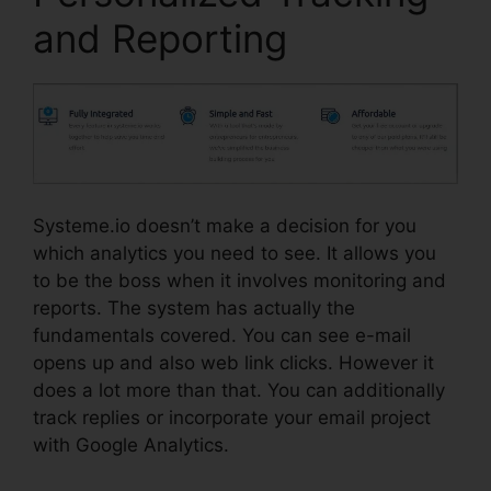
and Reporting
Systeme.io doesn’t make a decision for you
which analytics you need to see. It allows you
to be the boss when it involves monitoring and
reports. The system has actually the
fundamentals covered. You can see e-mail
opens up and also web link clicks. However it
does a lot more than that. You can additionally
track replies or incorporate your email project
with Google Analytics.