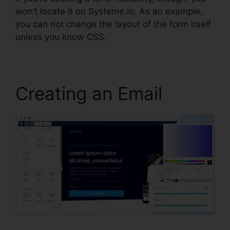
won’t locate it on Systeme.io. As an example,
you can not change the layout of the form itself
unless you know CSS.
Creating an Email