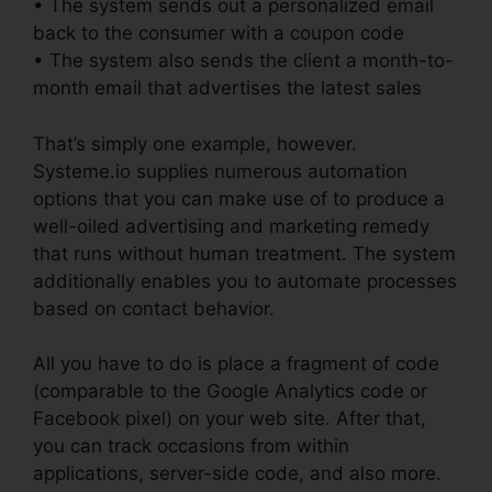
• The system sends out a personalized email
back to the consumer with a coupon code
• The system also sends the client a month-to-
month email that advertises the latest sales
That’s simply one example, however.
Systeme.io supplies numerous automation
options that you can make use of to produce a
well-oiled advertising and marketing remedy
that runs without human treatment. The system
additionally enables you to automate processes
based on contact behavior.
All you have to do is place a fragment of code
(comparable to the Google Analytics code or
Facebook pixel) on your web site. After that,
you can track occasions from within
applications, server-side code, and also more.