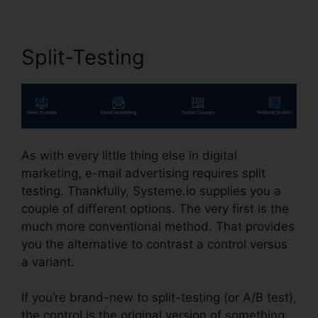
Split-Testing
As with every little thing else in digital
marketing, e-mail advertising requires split
testing. Thankfully, Systeme.io supplies you a
couple of different options. The very first is the
much more conventional method. That provides
you the alternative to contrast a control versus
a variant.
If you’re brand-new to split-testing (or A/B test),
the control is the original version of something