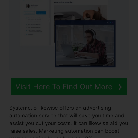
Visit Here To Find Out More
Systeme.io likewise offers an advertising
automation service that will save you time and
assist you cut your costs. It can likewise aid you
raise sales. Marketing automation can boost