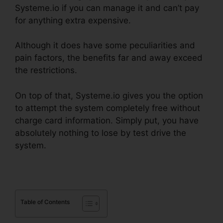
Systeme.io if you can manage it and can’t pay
for anything extra expensive.
Although it does have some peculiarities and
pain factors, the benefits far and away exceed
the restrictions.
On top of that, Systeme.io gives you the option
to attempt the system completely free without
charge card information. Simply put, you have
absolutely nothing to lose by test drive the
system.
Table of Contents