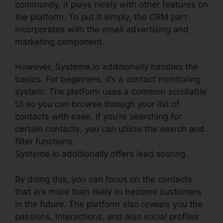
community, it plays nicely with other features on
the platform. To put it simply, the CRM part
incorporates with the email advertising and
marketing component.
However, Systeme.io additionally handles the
basics. For beginners, it’s a contact monitoring
system. The platform uses a common scrollable
UI so you can browse through your list of
contacts with ease. If you’re searching for
certain contacts, you can utilize the search and
filter functions.
Systeme.io additionally offers lead scoring.
By doing this, you can focus on the contacts
that are more than likely to become customers
in the future. The platform also reveals you the
passions, interactions, and also social profiles