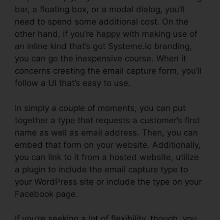
bar, a floating box, or a modal dialog, you’ll
need to spend some additional cost. On the
other hand, if you’re happy with making use of
an inline kind that’s got Systeme.io branding,
you can go the inexpensive course. When it
concerns creating the email capture form, you’ll
follow a UI that’s easy to use.
In simply a couple of moments, you can put
together a type that requests a customer’s first
name as well as email address. Then, you can
embed that form on your website. Additionally,
you can link to it from a hosted website, utilize
a plugin to include the email capture type to
your WordPress site or include the type on your
Facebook page.
If you’re seeking a lot of flexibility, though, you