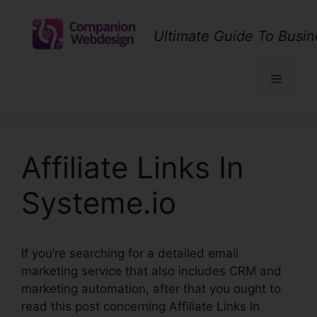
Skip
to
Ultimate Guide To Busin
content
Menu
Affiliate Links In
Systeme.io
If you’re searching for a detailed email
marketing service that also includes CRM and
marketing automation, after that you ought to
read this post concerning Affiliate Links In