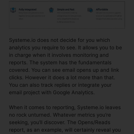
Systeme.io does not decide for you which
analytics you require to see. It allows you to be
in charge when it involves monitoring and
reports. The system has the fundamentals
covered. You can see email opens up and link
clicks. However it does a lot more than that.
You can also track replies or integrate your
email project with Google Analytics.
When it comes to reporting, Systeme.io leaves
no rock unturned. Whatever metrics you’re
seeking, you’ll discover. The Opens/Reads
report, as an example, will certainly reveal you