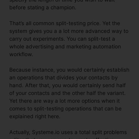
before stating a champion.
That’s all common split-testing price. Yet the
system gives you a a lot more advanced way to
carry out experiments. You can split-test a
whole advertising and marketing automation
workflow.
Because instance, you would certainly establish
an operations that divides your contacts by
hand. After that, you would certainly send half
of your contacts and the other half the variant.
Yet there are way a lot more options when it
comes to split-testing operations that can be
explained right here.
Actually, Systeme.io uses a total split problems