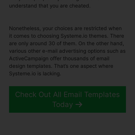
understand that you are cheated.
Affiliate Links
In Systeme.io
Nonetheless, your choices are restricted when
it comes to choosing Systeme.io themes. There
are only around 30 of them. On the other hand,
various other e-mail advertising options such as
ActiveCampaign offer thousands of email
design templates. That’s one aspect where
Systeme.io is lacking.
Check Out All Email Templates
Today