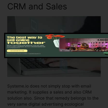
CRM and Sales
Systeme.io does not simply stop with email
marketing. It supplies a sales and also CRM
solution also. Since that remedy belongs to the
very same digital advertising ecological