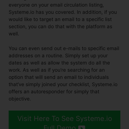
everyone on your email circulation listing,
Systeme.io has you covered. In addition, if you
would like to target an email to a specific list
section, you can do that with the platform as
well.
You can even send out e-mails to specific email
addresses on a routine. Simply set up your
dates as well as allow the system do all the
work. As well as if you’re searching for an
option that will send an email to individuals
that’ve simply joined your checklist, Systeme.io
offers an autoresponder for simply that
objective.
Visit Here To See Systeme.io
Full Demo