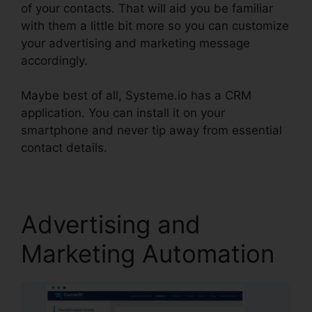
of your contacts. That will aid you be familiar
with them a little bit more so you can customize
your advertising and marketing message
accordingly.
Maybe best of all, Systeme.io has a CRM
application. You can install it on your
smartphone and never tip away from essential
contact details.
Affiliate Links In Systeme.io
Advertising and
Marketing Automation