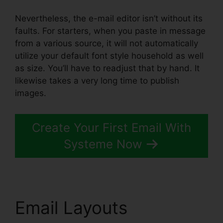
Nevertheless, the e-mail editor isn’t without its
faults. For starters, when you paste in message
from a various source, it will not automatically
utilize your default font style household as well
as size. You’ll have to readjust that by hand. It
likewise takes a very long time to publish
images.
Create Your First Email With
Systeme Now
Email Layouts