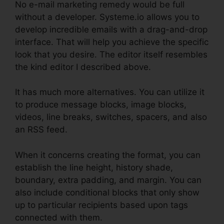
No e-mail marketing remedy would be full
without a developer. Systeme.io allows you to
develop incredible emails with a drag-and-drop
interface. That will help you achieve the specific
look that you desire. The editor itself resembles
the kind editor I described above.
It has much more alternatives. You can utilize it
to produce message blocks, image blocks,
videos, line breaks, switches, spacers, and also
an RSS feed.
When it concerns creating the format, you can
establish the line height, history shade,
boundary, extra padding, and margin. You can
also include conditional blocks that only show
up to particular recipients based upon tags
connected with them.