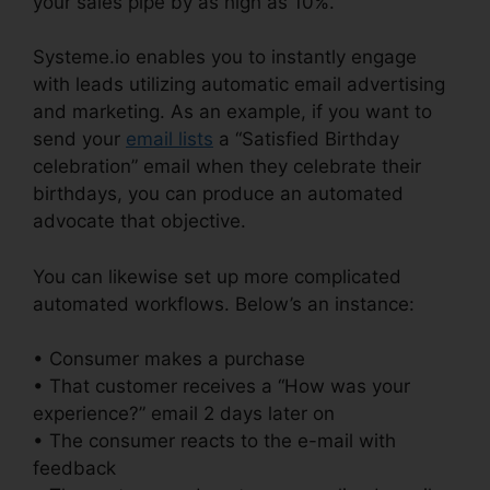
your sales pipe by as high as 10%.
Systeme.io enables you to instantly engage
with leads utilizing automatic email advertising
and marketing. As an example, if you want to
send your
email lists
a “Satisfied Birthday
celebration” email when they celebrate their
birthdays, you can produce an automated
advocate that objective.
You can likewise set up more complicated
automated workflows. Below’s an instance:
• Consumer makes a purchase
• That customer receives a “How was your
experience?” email 2 days later on
• The consumer reacts to the e-mail with
feedback