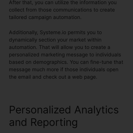
After that, you can utilize the information you
collect from those communications to create
tailored campaign automation.
Additionally, Systeme.io permits you to
dynamically section your market within
automation. That will allow you to create a
personalized marketing message to individuals
based on demographics. You can fine-tune that
message much more if those individuals open
the email and check out a web page.
Personalized Analytics
and Reporting