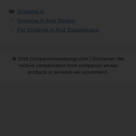
Categories
Systeme.io
Systeme.io And Weebly
Put Systeme.io And Squarespace
© 2026 Companionwebdesign.com | Disclaimer: We
receive compensation from companies whose
products or services we recommend.