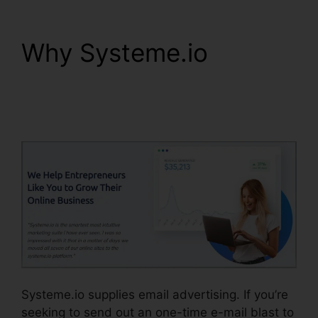
Why Systeme.io
Affiliate Links In
Systeme.io
Systeme.io supplies email advertising. If you’re
seeking to send out an one-time e-mail blast to