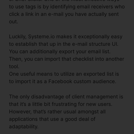
to use tags is by identifying email receivers who
click a link in an e-mail you have actually sent
out.
Luckily, Systeme.io makes it exceptionally easy
to establish that up in the e-mail structure UI.
You can additionally export your email list.
Then, you can import that checklist into another
tool.
One useful means to utilize an exported list is
to import it as a Facebook custom audience.
The only disadvantage of client management is
that it’s a little bit frustrating for new users.
However, that’s rather usual amongst all
applications that use a good deal of
adaptability.