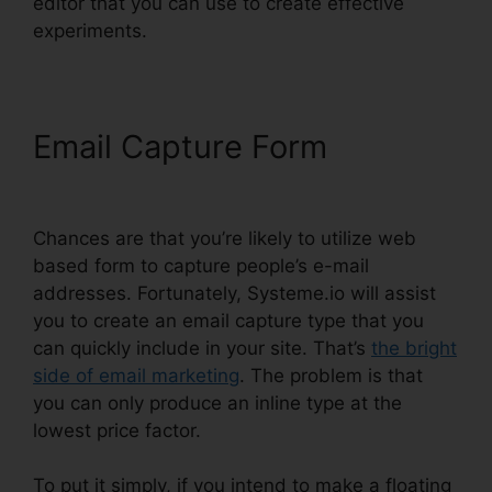
editor that you can use to create effective
experiments.
Email Capture Form
Affiliate
Links In Systeme.io
Chances are that you’re likely to utilize web
based form to capture people’s e-mail
addresses. Fortunately, Systeme.io will assist
you to create an email capture type that you
can quickly include in your site. That’s
the bright
side of email marketing
. The problem is that
you can only produce an inline type at the
lowest price factor.
To put it simply, if you intend to make a floating