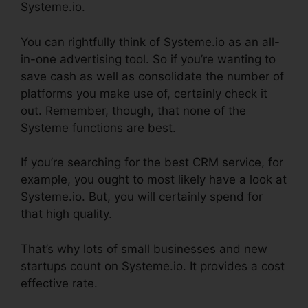
Systeme.io.
You can rightfully think of Systeme.io as an all-
in-one advertising tool. So if you’re wanting to
save cash as well as consolidate the number of
platforms you make use of, certainly check it
out. Remember, though, that none of the
Systeme functions are best.
If you’re searching for the best CRM service, for
example, you ought to most likely have a look at
Systeme.io. But, you will certainly spend for
that high quality.
That’s why lots of small businesses and new
startups count on Systeme.io. It provides a cost
effective rate.