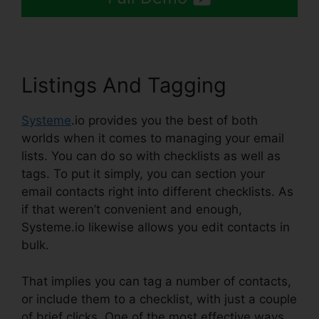
Listings And Tagging
Systeme
.io provides you the best of both
worlds when it comes to managing your email
lists. You can do so with checklists as well as
tags. To put it simply, you can section your
email contacts right into different checklists. As
if that weren’t convenient and enough,
Systeme.io likewise allows you edit contacts in
bulk.
That implies you can tag a number of contacts,
or include them to a checklist, with just a couple
of brief clicks. One of the most effective ways