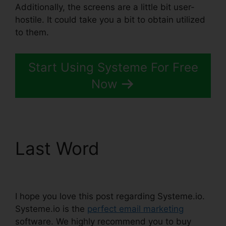
Additionally, the screens are a little bit user-
hostile. It could take you a bit to obtain utilized
to them.
Start Using Systeme For Free
Now
Last Word
Affiliate
Links In Systeme.io
I hope you love this post regarding Systeme.io.
Systeme.io is the
perfect email marketing
software. We highly recommend you to buy