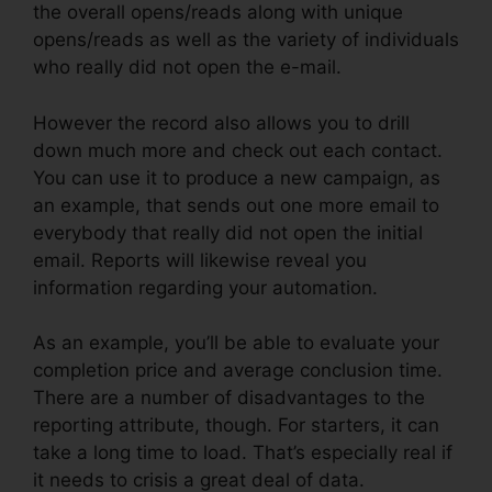
the overall opens/reads along with unique
opens/reads as well as the variety of individuals
who really did not open the e-mail.
However the record also allows you to drill
down much more and check out each contact.
You can use it to produce a new campaign, as
an example, that sends out one more email to
everybody that really did not open the initial
email. Reports will likewise reveal you
information regarding your automation.
As an example, you’ll be able to evaluate your
completion price and average conclusion time.
There are a number of disadvantages to the
reporting attribute, though. For starters, it can
take a long time to load. That’s especially real if
it needs to crisis a great deal of data.