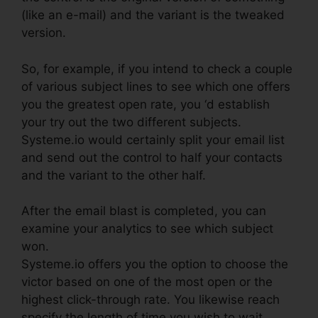
(like an e-mail) and the variant is the tweaked
version.
So, for example, if you intend to check a couple
of various subject lines to see which one offers
you the greatest open rate, you ‘d establish
your try out the two different subjects.
Systeme.io would certainly split your email list
and send out the control to half your contacts
and the variant to the other half.
After the email blast is completed, you can
examine your analytics to see which subject
won.
Systeme.io offers you the option to choose the
victor based on one of the most open or the
highest click-through rate. You likewise reach
specify the length of time you wish to wait