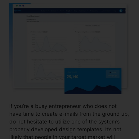
If you’re a busy entrepreneur who does not
have time to create e-mails from the ground up,
do not hesitate to utilize one of the system’s
properly developed design templates. It’s not
likely that people in your target market will