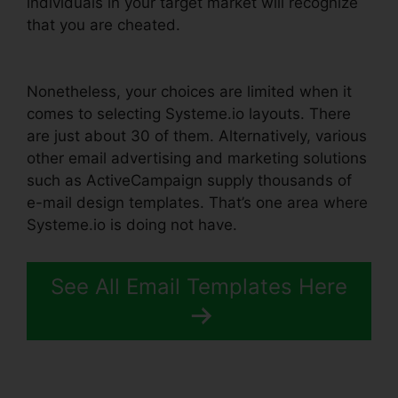
individuals in your target market will recognize
that you are cheated.
Ashley Weber Instagram
Systeme.io
Nonetheless, your choices are limited when it
comes to selecting Systeme.io layouts. There
are just about 30 of them. Alternatively, various
other email advertising and marketing solutions
such as ActiveCampaign supply thousands of
e-mail design templates. That’s one area where
Systeme.io is doing not have.
See All Email Templates Here