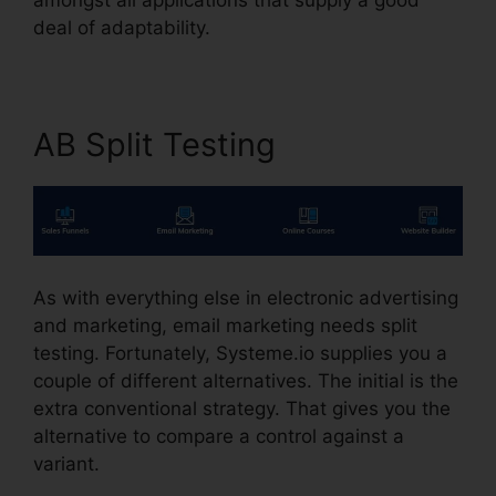
deal of adaptability.
AB Split Testing
As with everything else in electronic advertising
and marketing, email marketing needs split
testing. Fortunately, Systeme.io supplies you a
couple of different alternatives. The initial is the
extra conventional strategy. That gives you the
alternative to compare a control against a
variant.