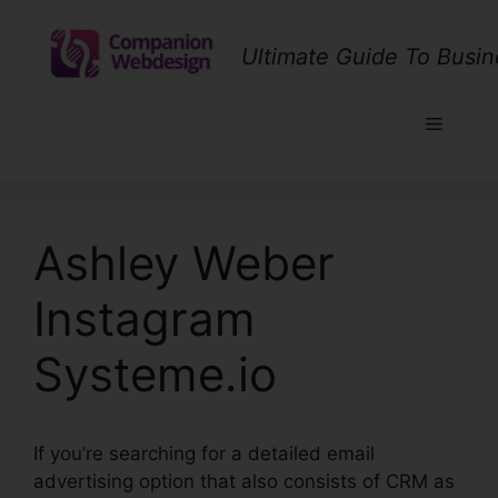
Skip
to
Ultimate Guide To Busin
content
Menu
Ashley Weber
Instagram
Systeme.io
If you’re searching for a detailed email
advertising option that also consists of CRM as