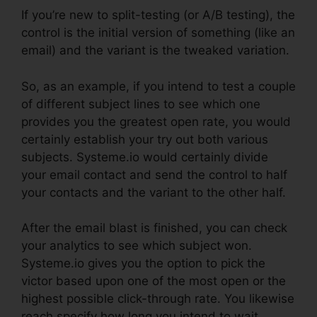
If you’re new to split-testing (or A/B testing), the
control is the initial version of something (like an
email) and the variant is the tweaked variation.
So, as an example, if you intend to test a couple
of different subject lines to see which one
provides you the greatest open rate, you would
certainly establish your try out both various
subjects. Systeme.io would certainly divide
your email contact and send the control to half
your contacts and the variant to the other half.
After the email blast is finished, you can check
your analytics to see which subject won.
Systeme.io gives you the option to pick the
victor based upon one of the most open or the
highest possible click-through rate. You likewise
reach specify how long you intend to wait