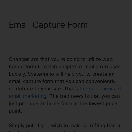
Email Capture Form
Ashley
Weber Instagram
Systeme.io
Chances are that you’re going to utilize web
based form to catch people’s e-mail addresses.
Luckily, Systeme.io will help you to create an
email capture form that you can conveniently
contribute to your site. That’s
the good news of
email marketing
. The bad news is that you can
just produce an inline form at the lowest price
point.
Simply put, if you wish to make a drifting bar, a