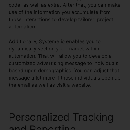
code, as well as extra. After that, you can make
use of the information you accumulate from
those interactions to develop tailored project
automation.
Additionally, Systeme.io enables you to
dynamically section your market within
automation. That will allow you to develop a
customized advertising message to individuals
based upon demographics. You can adjust that
message a lot more if those individuals open up
the email as well as visit a website.
Personalized Tracking
and Reporting