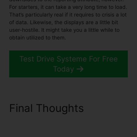
For starters, it can take a very long time to load.
That’s particularly real if it requires to crisis a lot
of data. Likewise, the displays are a little bit
user-hostile. It might take you a little while to
obtain utilized to them.
Test Drive Systeme For Free
Today
Final Thoughts
Ashley
Weber Instagram
Systeme.io