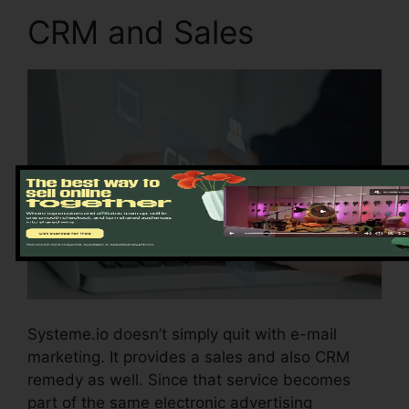
CRM and Sales
Systeme.io doesn’t simply quit with e-mail
marketing. It provides a sales and also CRM
remedy as well. Since that service becomes
part of the same electronic advertising