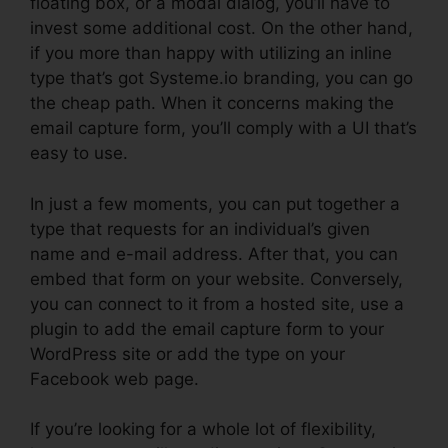
floating box, or a modal dialog, you’ll have to
invest some additional cost. On the other hand,
if you more than happy with utilizing an inline
type that’s got Systeme.io branding, you can go
the cheap path. When it concerns making the
email capture form, you’ll comply with a UI that’s
easy to use.
In just a few moments, you can put together a
type that requests for an individual’s given
name and e-mail address. After that, you can
embed that form on your website. Conversely,
you can connect to it from a hosted site, use a
plugin to add the email capture form to your
WordPress site or add the type on your
Facebook web page.
If you’re looking for a whole lot of flexibility,