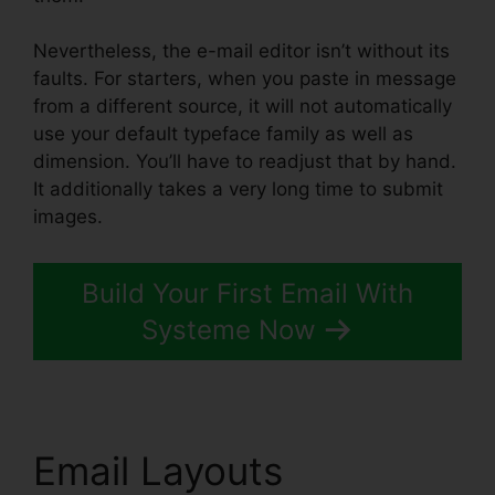
Nevertheless, the e-mail editor isn’t without its
faults. For starters, when you paste in message
from a different source, it will not automatically
use your default typeface family as well as
dimension. You’ll have to readjust that by hand.
It additionally takes a very long time to submit
images.
Build Your First Email With
Systeme Now
Email Layouts