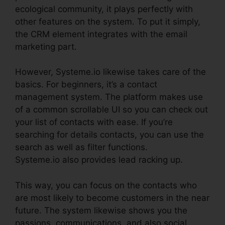
ecological community, it plays perfectly with
other features on the system. To put it simply,
the CRM element integrates with the email
marketing part.
However, Systeme.io likewise takes care of the
basics. For beginners, it’s a contact
management system. The platform makes use
of a common scrollable UI so you can check out
your list of contacts with ease. If you’re
searching for details contacts, you can use the
search as well as filter functions.
Systeme.io also provides lead racking up.
This way, you can focus on the contacts who
are most likely to become customers in the near
future. The system likewise shows you the
passions, communications, and also social