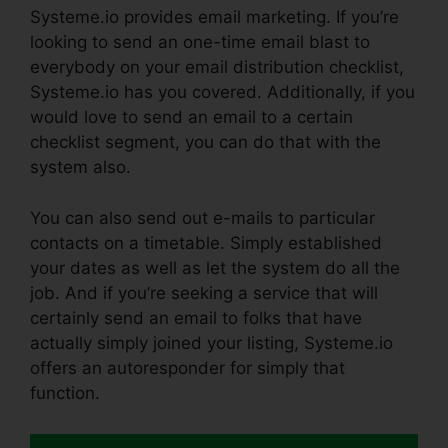
Systeme.io provides email marketing. If you’re
looking to send an one-time email blast to
everybody on your email distribution checklist,
Systeme.io has you covered. Additionally, if you
would love to send an email to a certain
checklist segment, you can do that with the
system also.
You can also send out e-mails to particular
contacts on a timetable. Simply established
your dates as well as let the system do all the
job. And if you’re seeking a service that will
certainly send an email to folks that have
actually simply joined your listing, Systeme.io
offers an autoresponder for simply that
function.