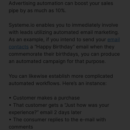
Advertising automation can boost your sales
pipe by as much as 10%.
Systeme.io enables you to immediately involve
with leads utilizing automated email marketing.
As an example, if you intend to send your
email
contacts
a “Happy Birthday” email when they
commemorate their birthdays, you can produce
an automated campaign for that purpose.
You can likewise establish more complicated
automated workflows. Here’s an instance:
• Customer makes a purchase
• That customer gets a “Just how was your
experience?” email 2 days later
• The consumer replies to the e-mail with
comments