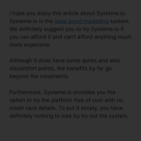
I hope you enjoy this article about Systeme.io.
Systeme.io is the
ideal email marketing
system.
We definitely suggest you to try Systeme.io if
you can afford it and can’t afford anything much
more expensive.
Although it does have some quirks and also
discomfort points, the benefits by far go
beyond the constraints.
Furthermore, Systeme.io provides you the
option to try the platform free of cost with no
credit card details. To put it simply, you have
definitely nothing to lose by try out the system.