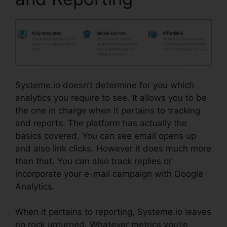
Systeme.io doesn’t determine for you which
analytics you require to see. It allows you to be
the one in charge when it pertains to tracking
and reports. The platform has actually the
basics covered. You can see email opens up
and also link clicks. However it does much more
than that. You can also track replies or
incorporate your e-mail campaign with Google
Analytics.
When it pertains to reporting, Systeme.io leaves
no rock unturned. Whatever metrics you’re