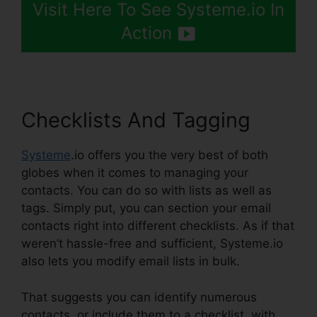
Visit Here To See Systeme.io In
Action
Checklists And Tagging
Systeme
.io offers you the very best of both
globes when it comes to managing your
contacts. You can do so with lists as well as
tags. Simply put, you can section your email
contacts right into different checklists. As if that
weren’t hassle-free and sufficient, Systeme.io
also lets you modify email lists in bulk.
That suggests you can identify numerous
contacts, or include them to a checklist, with