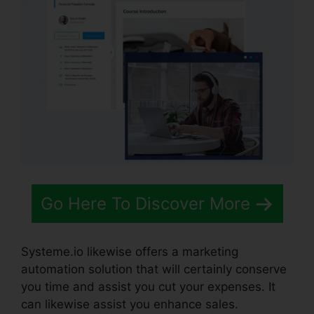
Go Here To Discover More
Systeme.io likewise offers a marketing
automation solution that will certainly conserve
you time and assist you cut your expenses. It
can likewise assist you enhance sales.