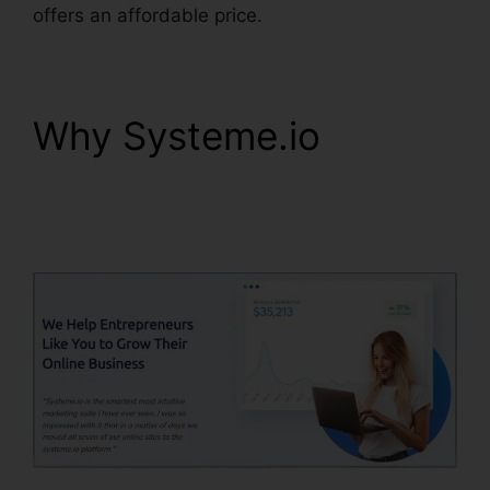
offers an affordable price.
Why Systeme.io
Ashley
Weber Instagram
Systeme.io