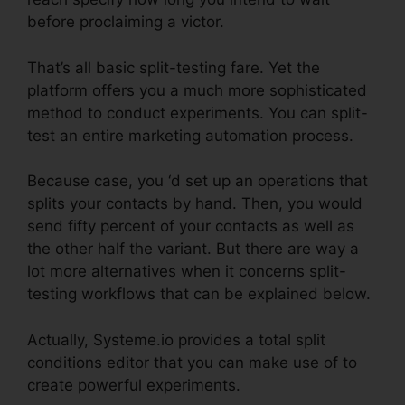
before proclaiming a victor.
That’s all basic split-testing fare. Yet the
platform offers you a much more sophisticated
method to conduct experiments. You can split-
test an entire marketing automation process.
Because case, you ‘d set up an operations that
splits your contacts by hand. Then, you would
send fifty percent of your contacts as well as
the other half the variant. But there are way a
lot more alternatives when it concerns split-
testing workflows that can be explained below.
Actually, Systeme.io provides a total split
conditions editor that you can make use of to
create powerful experiments.