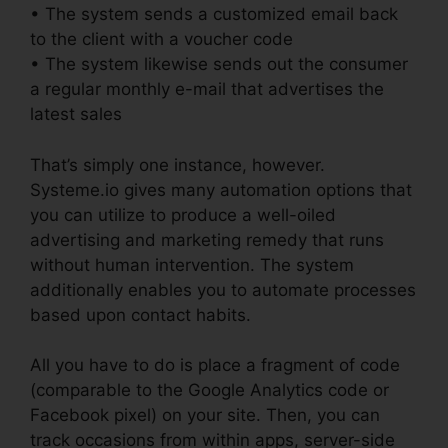
• The system sends a customized email back
to the client with a voucher code
• The system likewise sends out the consumer
a regular monthly e-mail that advertises the
latest sales
That’s simply one instance, however.
Systeme.io gives many automation options that
you can utilize to produce a well-oiled
advertising and marketing remedy that runs
without human intervention. The system
additionally enables you to automate processes
based upon contact habits.
All you have to do is place a fragment of code
(comparable to the Google Analytics code or
Facebook pixel) on your site. Then, you can
track occasions from within apps, server-side