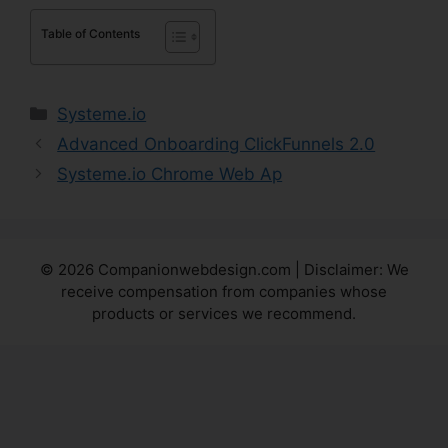
Table of Contents
Categories
Systeme.io
Advanced Onboarding ClickFunnels 2.0
Systeme.io Chrome Web Ap
© 2026 Companionwebdesign.com | Disclaimer: We
receive compensation from companies whose
products or services we recommend.