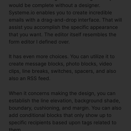
would be complete without a designer.
Systeme.io enables you to create incredible
emails with a drag-and-drop interface. That will
assist you accomplish the specific appearance
that you want. The editor itself resembles the
form editor I defined over.
It has even more choices. You can utilize it to
create message blocks, photo blocks, video
clips, line breaks, switches, spacers, and also
also an RSS feed.
When it concerns making the design, you can
establish the line elevation, background shade,
boundary, cushioning, and margin. You can also
add conditional blocks that only show up to
specific recipients based upon tags related to
them.