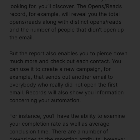
looking for, you’ll discover. The Opens/Reads
record, for example, will reveal you the total
opens/reads along with distinct opens/reads
and the number of people that didn’t open up
the email.
But the report also enables you to pierce down
much more and check out each contact. You
can use it to create a new campaign, for
example, that sends out another email to
everybody who really did not open the first
email. Records will also show you information
concerning your automation.
For instance, you’ll have the ability to examine
your completion rate as well as average
conclusion time. There are a number of
downsides to the reporting attribute, however.