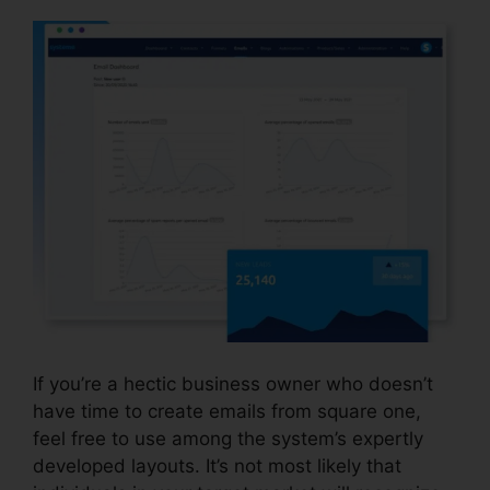
If you’re a hectic business owner who doesn’t
have time to create emails from square one,
feel free to use among the system’s expertly
developed layouts. It’s not most likely that