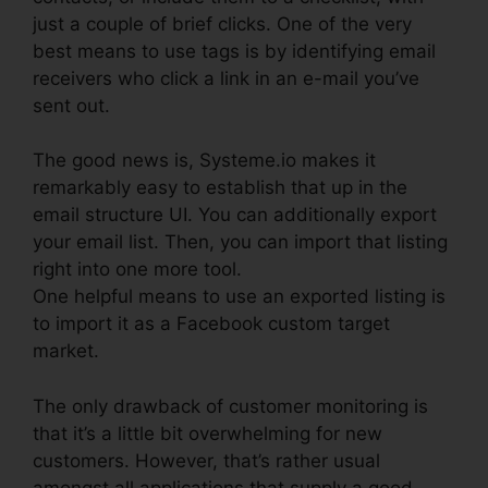
just a couple of brief clicks. One of the very
best means to use tags is by identifying email
receivers who click a link in an e-mail you’ve
sent out.
The good news is, Systeme.io makes it
remarkably easy to establish that up in the
email structure UI. You can additionally export
your email list. Then, you can import that listing
right into one more tool.
One helpful means to use an exported listing is
to import it as a Facebook custom target
market.
The only drawback of customer monitoring is
that it’s a little bit overwhelming for new
customers. However, that’s rather usual
amongst all applications that supply a good