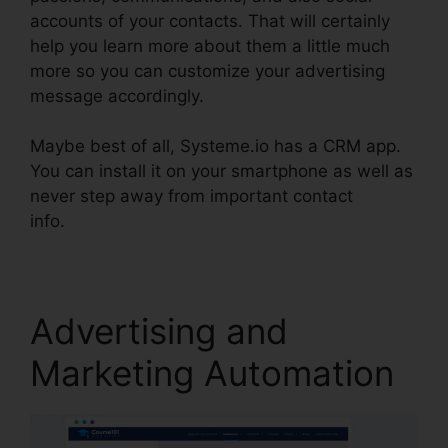
accounts of your contacts. That will certainly
help you learn more about them a little much
more so you can customize your advertising
message accordingly.
Maybe best of all, Systeme.io has a CRM app.
You can install it on your smartphone as well as
never step away from important contact
info.
Ashley Weber Instagram Systeme.io
Advertising and
Marketing Automation