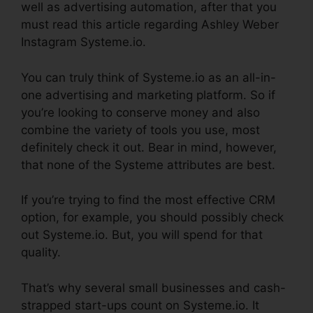
well as advertising automation, after that you
must read this article regarding Ashley Weber
Instagram Systeme.io.
You can truly think of Systeme.io as an all-in-
one advertising and marketing platform. So if
you’re looking to conserve money and also
combine the variety of tools you use, most
definitely check it out. Bear in mind, however,
that none of the Systeme attributes are best.
If you’re trying to find the most effective CRM
option, for example, you should possibly check
out Systeme.io. But, you will spend for that
quality.
That’s why several small businesses and cash-
strapped start-ups count on Systeme.io. It