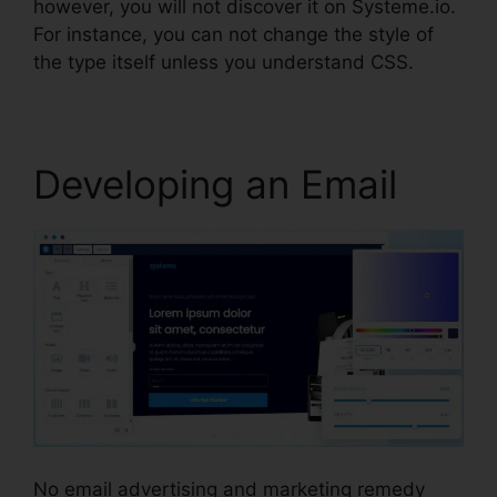
however, you will not discover it on Systeme.io.
For instance, you can not change the style of
the type itself unless you understand CSS.
Developing an Email
No email advertising and marketing remedy