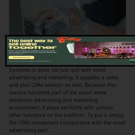
Systeme.io does not just quit with email
advertising and marketing. It supplies a sales
and also CRM solution as well. Because that
service becomes part of the exact same
electronic advertising and marketing
environment, it plays perfectly with various
other functions on the platform. To put it simply,
the CRM component incorporates with the email
advertising part.