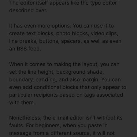
The editor itself appears like the type editor I
described over.
It has even more options. You can use it to
create text blocks, photo blocks, video clips,
line breaks, buttons, spacers, as well as even
an RSS feed.
When it comes to making the layout, you can
set the line height, background shade,
boundary, padding, and also margin. You can
even add conditional blocks that only appear to
particular recipients based on tags associated
with them.
Nonetheless, the e-mail editor isn’t without its
faults. For beginners, when you paste in
message from a different source, it will not