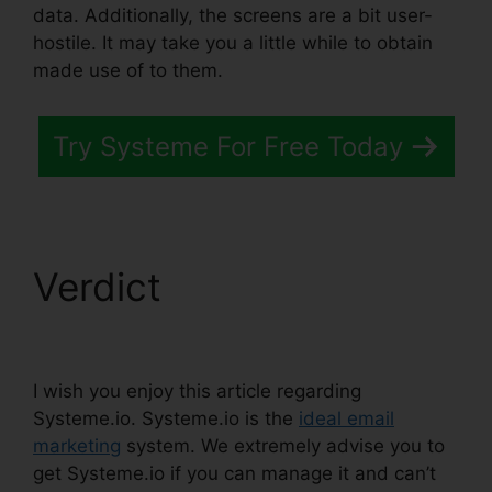
data. Additionally, the screens are a bit user-
hostile. It may take you a little while to obtain
made use of to them.
Try Systeme For Free Today
Verdict
Attach File In
Systeme.io
I wish you enjoy this article regarding
Systeme.io. Systeme.io is the
ideal email
marketing
system. We extremely advise you to
get Systeme.io if you can manage it and can’t