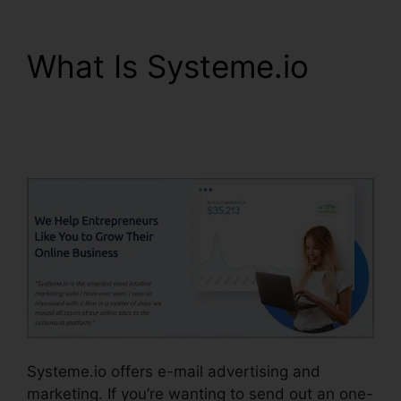
What Is Systeme.io
Attach File In
Systeme.io
Systeme.io offers e-mail advertising and
marketing. If you’re wanting to send out an one-