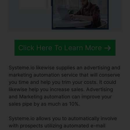
Click Here To Learn More
Systeme.io likewise supplies an advertising and
marketing automation service that will conserve
you time and help you trim your costs. It could
likewise help you increase sales. Advertising
and Marketing automation can improve your
sales pipe by as much as 10%.
Systeme.io allows you to automatically involve
with prospects utilizing automated e-mail