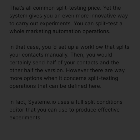
That’s all common split-testing price. Yet the
system gives you an even more innovative way
to carry out experiments. You can split-test a
whole marketing automation operations.
In that case, you ‘d set up a workflow that splits
your contacts manually. Then, you would
certainly send half of your contacts and the
other half the version. However there are way
more options when it concerns split-testing
operations that can be defined here.
In fact, Systeme.io uses a full split conditions
editor that you can use to produce effective
experiments.