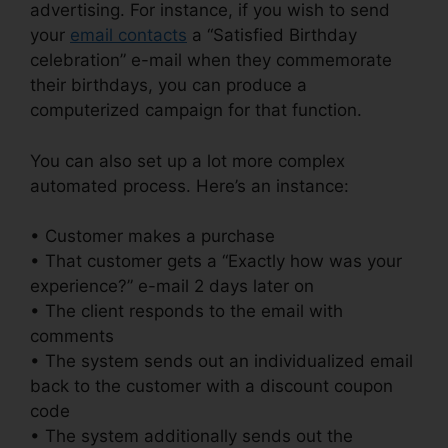
advertising. For instance, if you wish to send
your
email contacts
a “Satisfied Birthday
celebration” e-mail when they commemorate
their birthdays, you can produce a
computerized campaign for that function.
You can also set up a lot more complex
automated process. Here’s an instance:
• Customer makes a purchase
• That customer gets a “Exactly how was your
experience?” e-mail 2 days later on
• The client responds to the email with
comments
• The system sends out an individualized email
back to the customer with a discount coupon
code
• The system additionally sends out the