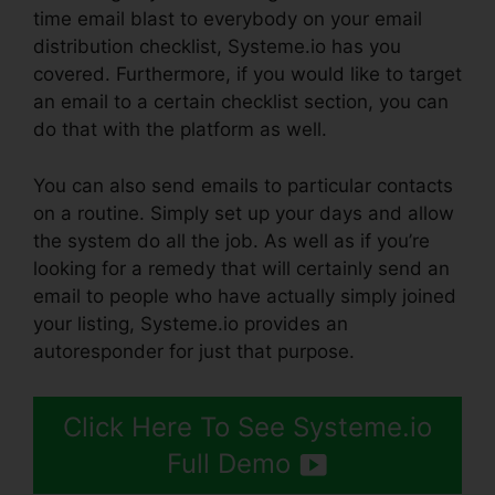
time email blast to everybody on your email
distribution checklist, Systeme.io has you
covered. Furthermore, if you would like to target
an email to a certain checklist section, you can
do that with the platform as well.
You can also send emails to particular contacts
on a routine. Simply set up your days and allow
the system do all the job. As well as if you’re
looking for a remedy that will certainly send an
email to people who have actually simply joined
your listing, Systeme.io provides an
autoresponder for just that purpose.
Click Here To See Systeme.io
Full Demo