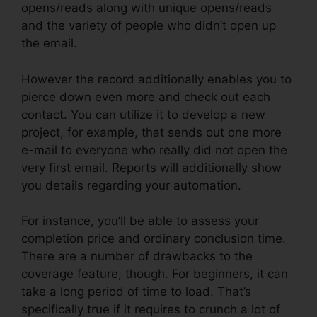
opens/reads along with unique opens/reads
and the variety of people who didn’t open up
the email.
However the record additionally enables you to
pierce down even more and check out each
contact. You can utilize it to develop a new
project, for example, that sends out one more
e-mail to everyone who really did not open the
very first email. Reports will additionally show
you details regarding your automation.
For instance, you’ll be able to assess your
completion price and ordinary conclusion time.
There are a number of drawbacks to the
coverage feature, though. For beginners, it can
take a long period of time to load. That’s
specifically true if it requires to crunch a lot of