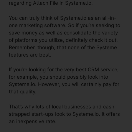
regarding Attach File In Systeme.io.
You can truly think of Systeme.io as an all-in-
one marketing software. So if you’re seeking to
save money as well as consolidate the variety
of platforms you utilize, definitely check it out.
Remember, though, that none of the Systeme
features are best.
If you’re looking for the very best CRM service,
for example, you should possibly look into
Systeme.io. However, you will certainly pay for
that quality.
That’s why lots of local businesses and cash-
strapped start-ups look to Systeme.io. It offers
an inexpensive rate.