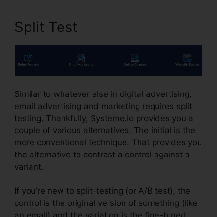
Split Test
Similar to whatever else in digital advertising,
email advertising and marketing requires split
testing. Thankfully, Systeme.io provides you a
couple of various alternatives. The initial is the
more conventional technique. That provides you
the alternative to contrast a control against a
variant.
If you’re new to split-testing (or A/B test), the
control is the original version of something (like
an email) and the variation is the fine-tuned