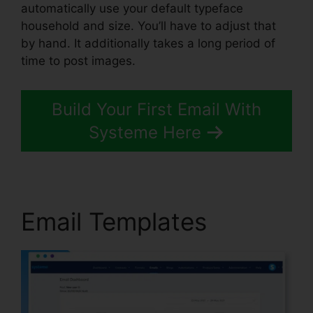
automatically use your default typeface
household and size. You’ll have to adjust that
by hand. It additionally takes a long period of
time to post images.
Build Your First Email With
Systeme Here
Email Templates