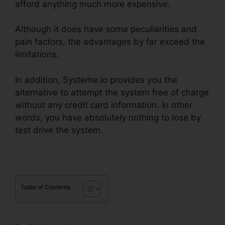
afford anything much more expensive.
Although it does have some peculiarities and
pain factors, the advantages by far exceed the
limitations.
In addition, Systeme.io provides you the
alternative to attempt the system free of charge
without any credit card information. In other
words, you have absolutely nothing to lose by
test drive the system.
Table of Contents