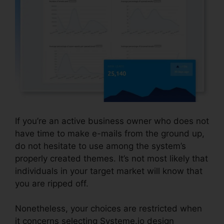
If you’re an active business owner who does not
have time to make e-mails from the ground up,
do not hesitate to use among the system’s
properly created themes. It’s not most likely that
individuals in your target market will know that
you are ripped off.
Attach File In Systeme.io
Nonetheless, your choices are restricted when
it concerns selecting Systeme.io design