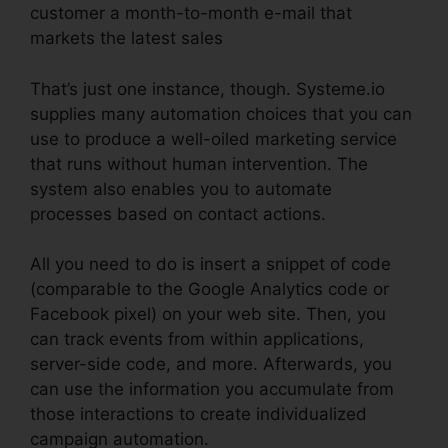
customer a month-to-month e-mail that
markets the latest sales
That’s just one instance, though. Systeme.io
supplies many automation choices that you can
use to produce a well-oiled marketing service
that runs without human intervention. The
system also enables you to automate
processes based on contact actions.
All you need to do is insert a snippet of code
(comparable to the Google Analytics code or
Facebook pixel) on your web site. Then, you
can track events from within applications,
server-side code, and more. Afterwards, you
can use the information you accumulate from
those interactions to create individualized
campaign automation.