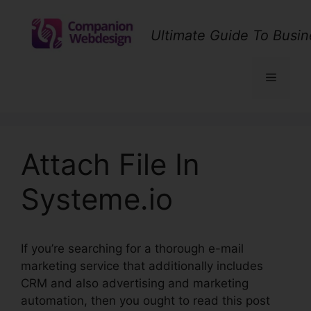
Skip
to
Ultimate Guide To Busin
content
Menu
Attach File In
Systeme.io
If you’re searching for a thorough e-mail
marketing service that additionally includes
CRM and also advertising and marketing
automation, then you ought to read this post