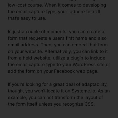
low-cost course. When it comes to developing
the email capture type, you’ll adhere to a UI
that’s easy to use.
In just a couple of moments, you can create a
form that requests a user’s first name and also
email address. Then, you can embed that form
on your website. Alternatively, you can link to it
from a held website, utilize a plugin to include
the email capture type to your WordPress site or
add the form on your Facebook web page.
If you’re looking for a great deal of adaptability,
though, you won’t locate it on Systeme.io. As an
example, you can not transform the layout of
the form itself unless you recognize CSS.