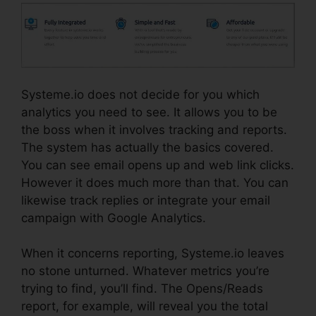
Systeme.io does not decide for you which
analytics you need to see. It allows you to be
the boss when it involves tracking and reports.
The system has actually the basics covered.
You can see email opens up and web link clicks.
However it does much more than that. You can
likewise track replies or integrate your email
campaign with Google Analytics.
When it concerns reporting, Systeme.io leaves
no stone unturned. Whatever metrics you’re
trying to find, you’ll find. The Opens/Reads
report, for example, will reveal you the total