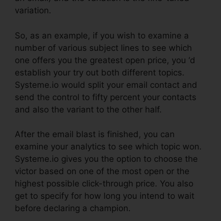
variation.
So, as an example, if you wish to examine a
number of various subject lines to see which
one offers you the greatest open price, you ‘d
establish your try out both different topics.
Systeme.io would split your email contact and
send the control to fifty percent your contacts
and also the variant to the other half.
After the email blast is finished, you can
examine your analytics to see which topic won.
Systeme.io gives you the option to choose the
victor based on one of the most open or the
highest possible click-through price. You also
get to specify for how long you intend to wait
before declaring a champion.