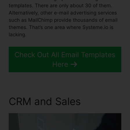
templates. There are only about 30 of them.
Alternatively, other e-mail advertising services
such as MailChimp provide thousands of email
themes. That’s one area where Systeme.io is
lacking.
Check Out All Email Templates
Here
CRM and Sales