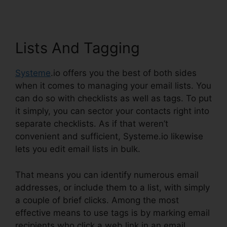
Lists And Tagging
Systeme
.io offers you the best of both sides
when it comes to managing your email lists. You
can do so with checklists as well as tags. To put
it simply, you can sector your contacts right into
separate checklists. As if that weren’t
convenient and sufficient, Systeme.io likewise
lets you edit email lists in bulk.
That means you can identify numerous email
addresses, or include them to a list, with simply
a couple of brief clicks. Among the most
effective means to use tags is by marking email
recipients who click a web link in an email