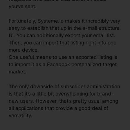
you’ve sent.
Fortunately, Systeme.io makes it incredibly very
easy to establish that up in the e-mail structure
UI. You can additionally export your email list.
Then, you can import that listing right into one
more device.
One useful means to use an exported listing is
to import it as a Facebook personalized target
market.
The only downside of subscriber administration
is that it’s a little bit overwhelming for brand-
new users. However, that’s pretty usual among
all applications that provide a good deal of
versatility.