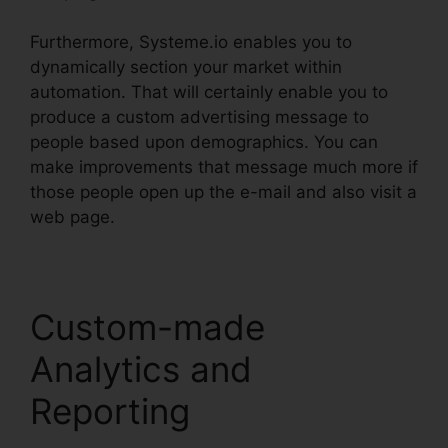
Furthermore, Systeme.io enables you to
dynamically section your market within
automation. That will certainly enable you to
produce a custom advertising message to
people based upon demographics. You can
make improvements that message much more if
those people open up the e-mail and also visit a
web page.
Custom-made
Analytics and
Reporting