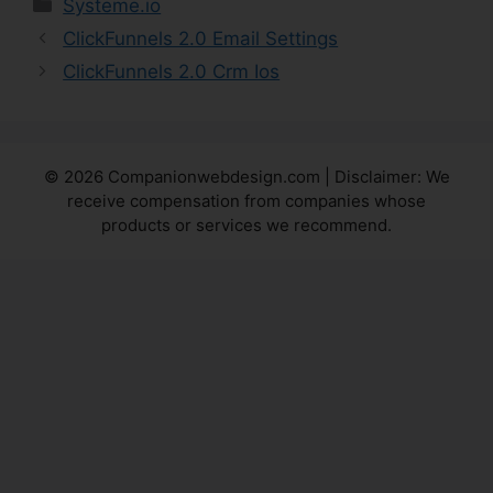
Categories
Systeme.io
ClickFunnels 2.0 Email Settings
ClickFunnels 2.0 Crm Ios
© 2026 Companionwebdesign.com | Disclaimer: We
receive compensation from companies whose
products or services we recommend.