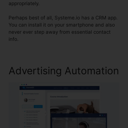
appropriately.
Perhaps best of all, Systeme.io has a CRM app.
You can install it on your smartphone and also
never ever step away from essential contact
info.
Attach File In Systeme.io
Advertising Automation