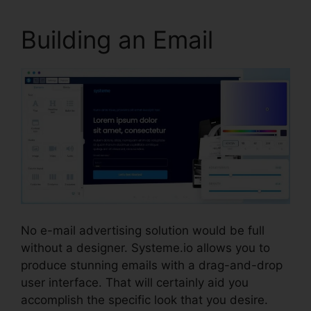
Building an Email
No e-mail advertising solution would be full
without a designer. Systeme.io allows you to
produce stunning emails with a drag-and-drop
user interface. That will certainly aid you
accomplish the specific look that you desire.