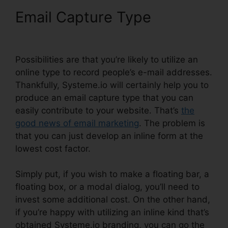
Email Capture Type
Attach
File In Systeme.io
Possibilities are that you’re likely to utilize an
online type to record people’s e-mail addresses.
Thankfully, Systeme.io will certainly help you to
produce an email capture type that you can
easily contribute to your website. That’s
the
good news of email marketing
. The problem is
that you can just develop an inline form at the
lowest cost factor.
Simply put, if you wish to make a floating bar, a
floating box, or a modal dialog, you’ll need to
invest some additional cost. On the other hand,
if you’re happy with utilizing an inline kind that’s
obtained Systeme.io branding, you can go the