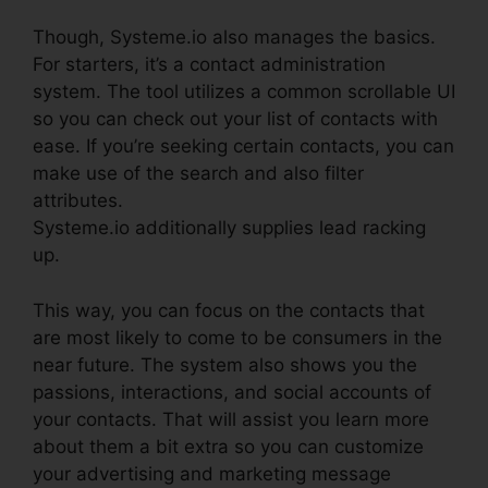
Though, Systeme.io also manages the basics.
For starters, it’s a contact administration
system. The tool utilizes a common scrollable UI
so you can check out your list of contacts with
ease. If you’re seeking certain contacts, you can
make use of the search and also filter
attributes.
Systeme.io additionally supplies lead racking
up.
This way, you can focus on the contacts that
are most likely to come to be consumers in the
near future. The system also shows you the
passions, interactions, and social accounts of
your contacts. That will assist you learn more
about them a bit extra so you can customize
your advertising and marketing message