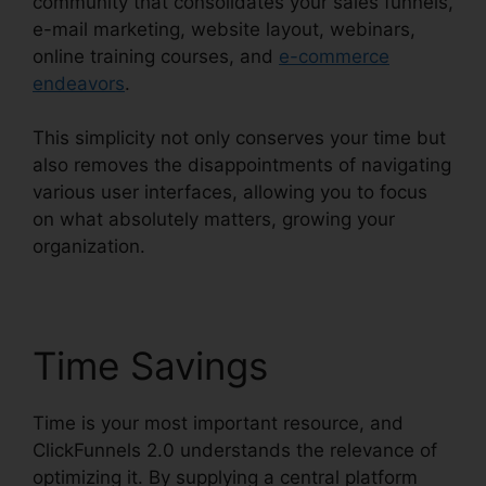
community that consolidates your sales funnels,
e-mail marketing, website layout, webinars,
online training courses, and
e-commerce
endeavors
.
This simplicity not only conserves your time but
also removes the disappointments of navigating
various user interfaces, allowing you to focus
on what absolutely matters, growing your
organization.
Time Savings
Time is your most important resource, and
ClickFunnels 2.0 understands the relevance of
optimizing it. By supplying a central platform