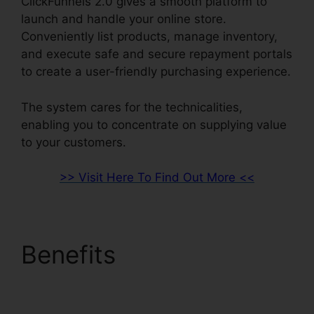
ClickFunnels 2.0 gives a smooth platform to
launch and handle your online store.
Conveniently list products, manage inventory,
and execute safe and secure repayment portals
to create a user-friendly purchasing experience.
The system cares for the technicalities,
enabling you to concentrate on supplying value
to your customers.
>> Visit Here To Find Out More <<
Benefits
Channel
Account Manager
ClickFunnels 2.0