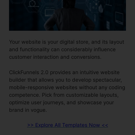
Your website is your digital store, and its layout
and functionality can considerably influence
customer interaction and conversions.
ClickFunnels 2.0 provides an intuitive website
builder that allows you to develop spectacular,
mobile-responsive websites without any coding
competence. Pick from customizable layouts,
optimize user journeys, and showcase your
brand in vogue.
>> Explore All Templates Now <<