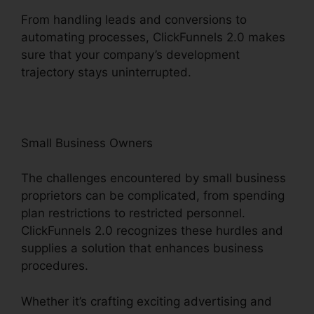
From handling leads and conversions to
automating processes, ClickFunnels 2.0 makes
sure that your company’s development
trajectory stays uninterrupted.
Small Business Owners
The challenges encountered by small business
proprietors can be complicated, from spending
plan restrictions to restricted personnel.
ClickFunnels 2.0 recognizes these hurdles and
supplies a solution that enhances business
procedures.
Whether it’s crafting exciting advertising and