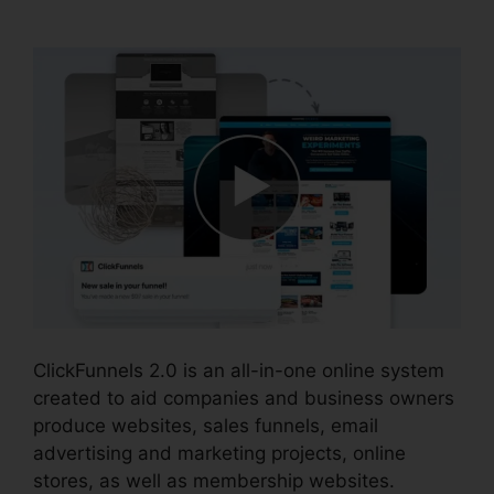
2.0
ClickFunnels 2.0 is an all-in-one online system
created to aid companies and business owners
produce websites, sales funnels, email
advertising and marketing projects, online
stores, as well as membership websites.