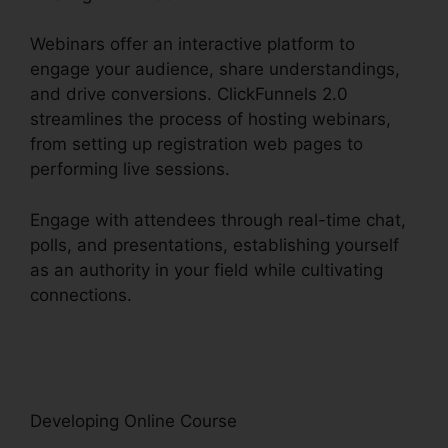
Webinars offer an interactive platform to
engage your audience, share understandings,
and drive conversions. ClickFunnels 2.0
streamlines the process of hosting webinars,
from setting up registration web pages to
performing live sessions.
Engage with attendees through real-time chat,
polls, and presentations, establishing yourself
as an authority in your field while cultivating
connections.
Channel Account Manager
ClickFunnels 2.0
Developing Online Course