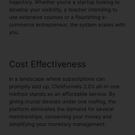
trajectory. Whether you’re a startup looking to
develop your visibility, a teacher intending to
use extensive courses or a flourishing e-
commerce entrepreneur, the system scales with
you.
Cost Effectiveness
In a landscape where subscriptions can
promptly add up, ClickFunnels 2.0’s all-in-one
method stands as an affordable service. By
giving crucial devices under one roofing, the
platform eliminates the demand for several
memberships, conserving your money and
simplifying your monetary management.