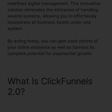
redefines digital management. This innovative
solution eliminates the intricacies of handling
several systems, allowing you to effortlessly
incorporate all business facets under one
system.
By acting today, you can gain back control of
your online existence as well as harness its
complete potential for exponential growth.
What Is ClickFunnels
2.0?
Channel Account
Manager ClickFunnels