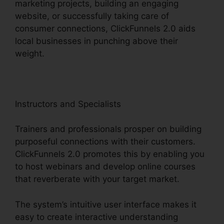
marketing projects, building an engaging
website, or successfully taking care of
consumer connections, ClickFunnels 2.0 aids
local businesses in punching above their
weight.
Instructors and Specialists
Trainers and professionals prosper on building
purposeful connections with their customers.
ClickFunnels 2.0 promotes this by enabling you
to host webinars and develop online courses
that reverberate with your target market.
The system’s intuitive user interface makes it
easy to create interactive understanding