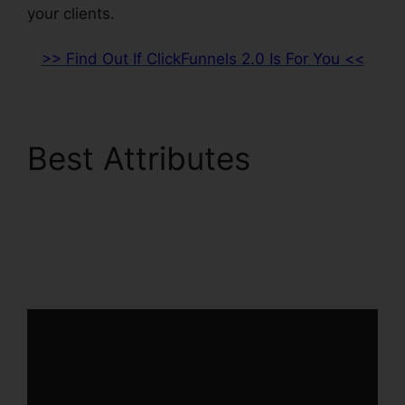
your clients.
>> Find Out If ClickFunnels 2.0 Is For You <<
Best Attributes
Channel Account
Manager ClickFunnels
2.0