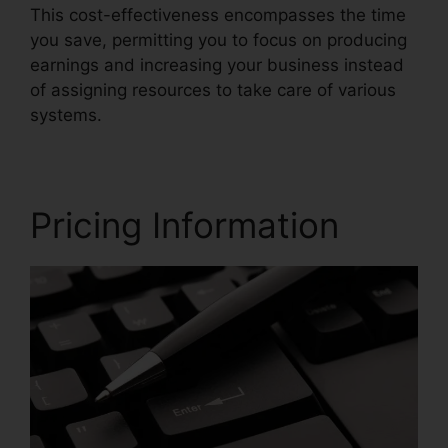
This cost-effectiveness encompasses the time
you save, permitting you to focus on producing
earnings and increasing your business instead
of assigning resources to take care of various
systems.
Pricing Information