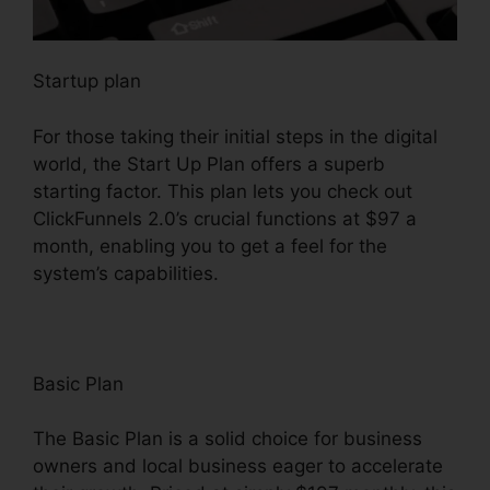
Startup plan
For those taking their initial steps in the digital
world, the Start Up Plan offers a superb
starting factor. This plan lets you check out
ClickFunnels 2.0’s crucial functions at $97 a
month, enabling you to get a feel for the
system’s capabilities.
Basic Plan
The Basic Plan is a solid choice for business
owners and local business eager to accelerate