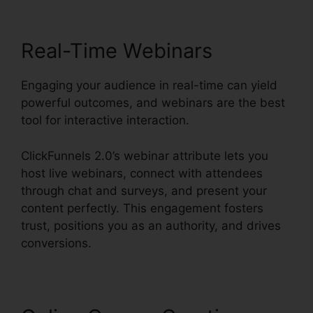
Real-Time Webinars
Engaging your audience in real-time can yield
powerful outcomes, and webinars are the best
tool for interactive interaction.
ClickFunnels 2.0’s webinar attribute lets you
host live webinars, connect with attendees
through chat and surveys, and present your
content perfectly. This engagement fosters
trust, positions you as an authority, and drives
conversions.