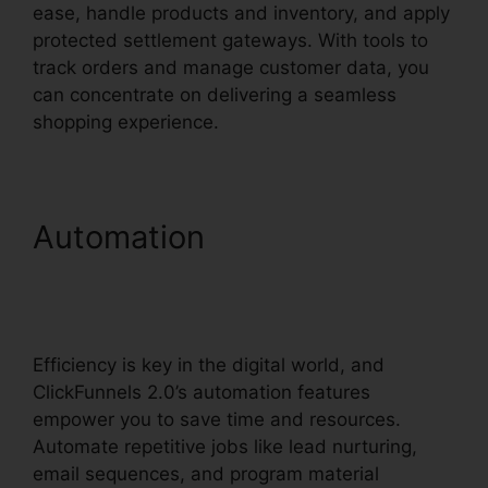
ease, handle products and inventory, and apply
protected settlement gateways. With tools to
track orders and manage customer data, you
can concentrate on delivering a seamless
shopping experience.
Automation
Channel
Account Manager
ClickFunnels 2.0
Efficiency is key in the digital world, and
ClickFunnels 2.0’s automation features
empower you to save time and resources.
Automate repetitive jobs like lead nurturing,
email sequences, and program material