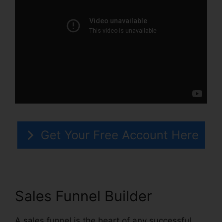
Get Your Free Account Here
Sales Funnel Builder
A sales funnel is the heart of any successful