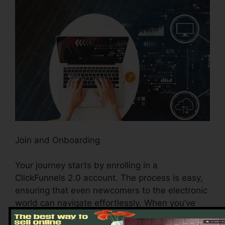
Join and Onboarding
Your journey starts by enrolling in a
ClickFunnels 2.0 account. The process is easy,
ensuring that even newcomers to the electronic
world can navigate effortlessly. When you’ve
signed up, the intuitive onboarding procedure