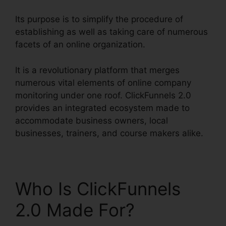
Its purpose is to simplify the procedure of
establishing as well as taking care of numerous
facets of an online organization.
It is a revolutionary platform that merges
numerous vital elements of online company
monitoring under one roof. ClickFunnels 2.0
provides an integrated ecosystem made to
accommodate business owners, local
businesses, trainers, and course makers alike.
Who Is ClickFunnels
2.0 Made For?