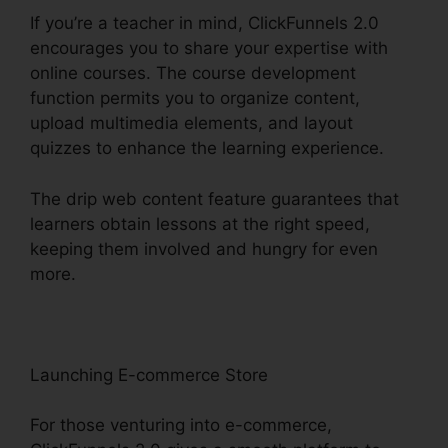
If you’re a teacher in mind, ClickFunnels 2.0
encourages you to share your expertise with
online courses. The course development
function permits you to organize content,
upload multimedia elements, and layout
quizzes to enhance the learning experience.
The drip web content feature guarantees that
learners obtain lessons at the right speed,
keeping them involved and hungry for even
more.
Launching E-commerce Store
For those venturing into e-commerce,