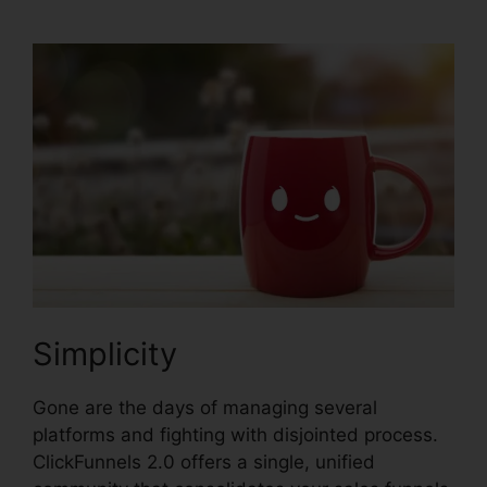
Simplicity
Gone are the days of managing several
platforms and fighting with disjointed process.
ClickFunnels 2.0 offers a single, unified