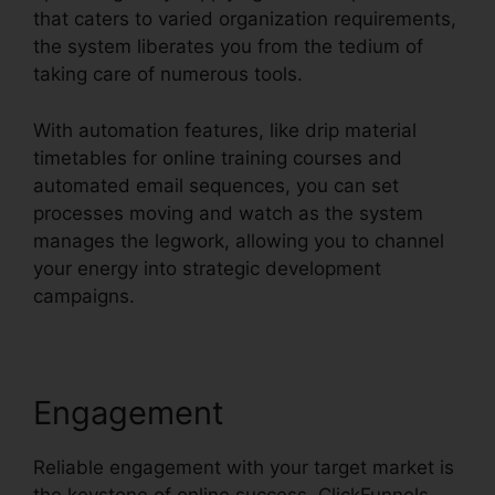
that caters to varied organization requirements,
the system liberates you from the tedium of
taking care of numerous tools.
With automation features, like drip material
timetables for online training courses and
automated email sequences, you can set
processes moving and watch as the system
manages the legwork, allowing you to channel
your energy into strategic development
campaigns.
Engagement
Reliable engagement with your target market is
the keystone of online success. ClickFunnels