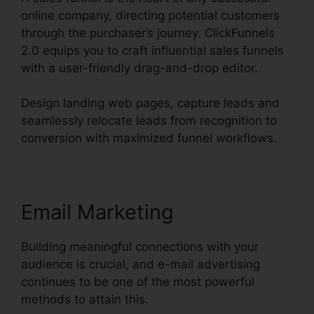
online company, directing potential customers
through the purchaser’s journey. ClickFunnels
2.0 equips you to craft influential sales funnels
with a user-friendly drag-and-drop editor.
Design landing web pages, capture leads and
seamlessly relocate leads from recognition to
conversion with maximized funnel workflows.
Email Marketing
Building meaningful connections with your
audience is crucial, and e-mail advertising
continues to be one of the most powerful
methods to attain this.