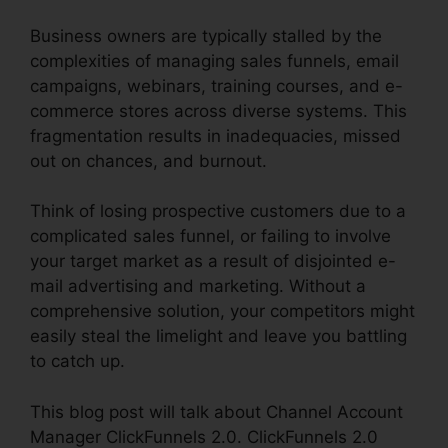
Business owners are typically stalled by the
complexities of managing sales funnels, email
campaigns, webinars, training courses, and e-
commerce stores across diverse systems. This
fragmentation results in inadequacies, missed
out on chances, and burnout.
Think of losing prospective customers due to a
complicated sales funnel, or failing to involve
your target market as a result of disjointed e-
mail advertising and marketing. Without a
comprehensive solution, your competitors might
easily steal the limelight and leave you battling
to catch up.
This blog post will talk about Channel Account
Manager ClickFunnels 2.0. ClickFunnels 2.0