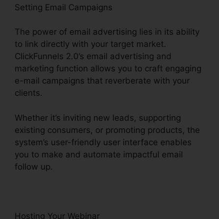
Setting Email Campaigns
The power of email advertising lies in its ability
to link directly with your target market.
ClickFunnels 2.0’s email advertising and
marketing function allows you to craft engaging
e-mail campaigns that reverberate with your
clients.
Whether it’s inviting new leads, supporting
existing consumers, or promoting products, the
system’s user-friendly user interface enables
you to make and automate impactful email
follow up.
Hosting Your Webinar