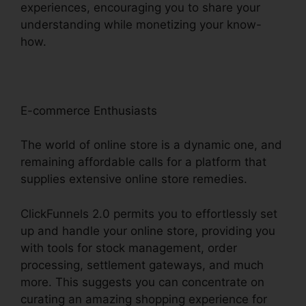
experiences, encouraging you to share your
understanding while monetizing your know-
how.
E-commerce Enthusiasts
The world of online store is a dynamic one, and
remaining affordable calls for a platform that
supplies extensive online store remedies.
ClickFunnels 2.0 permits you to effortlessly set
up and handle your online store, providing you
with tools for stock management, order
processing, settlement gateways, and much
more. This suggests you can concentrate on
curating an amazing shopping experience for