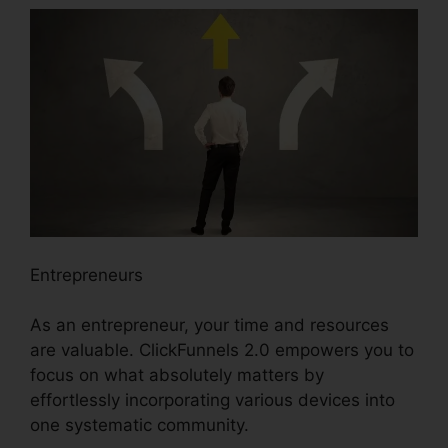
Entrepreneurs
As an entrepreneur, your time and resources
are valuable. ClickFunnels 2.0 empowers you to
focus on what absolutely matters by
effortlessly incorporating various devices into
one systematic community.