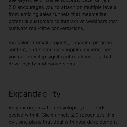
2.0 encourages you to attach on multiple levels,
from enticing sales funnels that mesmerize
potential customers to interactive webinars that
cultivate real-time conversations.
Via tailored email projects, engaging program
content, and seamless shopping experiences,
you can develop significant relationships that
drive loyalty and conversions.
Expandability
As your organization develops, your needs
evolve with it. ClickFunnels 2.0 recognizes this
by using plans that deal with your development