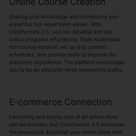
Online Course Creation
Sharing your knowledge and monetizing your
expertise has never been easier. With
ClickFunnels 2.0, you can develop and sell
online programs effortlessly. Style multimedia-
rich course material, set up drip content
schedules, and provide tests to improve the
discovery experience. The platform encourages
you to be an educator while generating profits.
E-commerce Connection
Launching and taking care of an online store
can be intricate, but ClickFunnels 2.0 enhances
the procedure. Establish your online store with