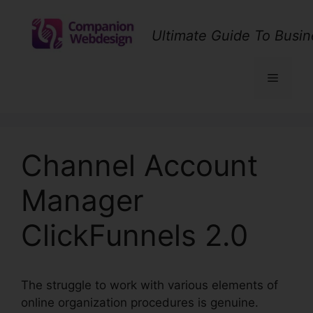
Skip
to
Ultimate Guide To Busin
content
Menu
Channel Account
Manager
ClickFunnels 2.0
The struggle to work with various elements of
online organization procedures is genuine.