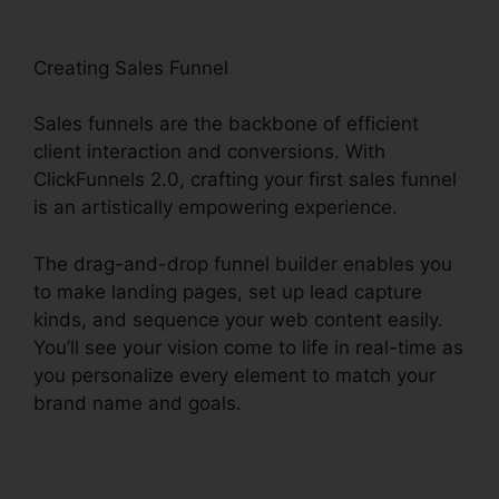
Creating Sales Funnel
Sales funnels are the backbone of efficient
client interaction and conversions. With
ClickFunnels 2.0, crafting your first sales funnel
is an artistically empowering experience.
The drag-and-drop funnel builder enables you
to make landing pages, set up lead capture
kinds, and sequence your web content easily.
You’ll see your vision come to life in real-time as
you personalize every element to match your
brand name and goals.