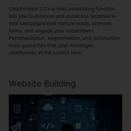
ClickFunnels 2.0’s e-mail advertising function
lets you to produce and automate targeted e-
mail campaigns that nurture leads, promote
items, and engage your subscribers.
Personalization, segmentation, and automation
tools guarantee that your messages
reverberate at the correct time.
Website Building