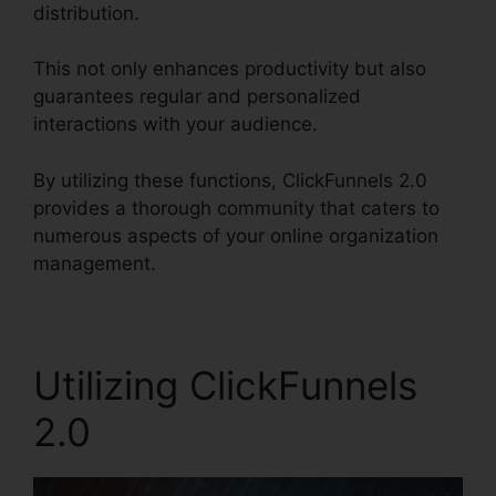
distribution.
This not only enhances productivity but also
guarantees regular and personalized
interactions with your audience.
By utilizing these functions, ClickFunnels 2.0
provides a thorough community that caters to
numerous aspects of your online organization
management.
Utilizing ClickFunnels
2.0