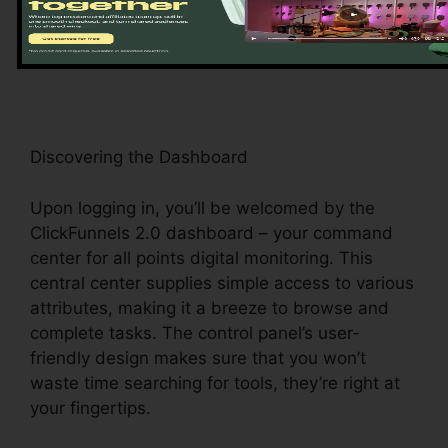
guides you with the system’s crucial attributes
and tools, establishing the stage for a seamless
experience.
Discovering the Dashboard
Upon logging in, you’ll be welcomed by the
ClickFunnels 2.0 dashboard – your command
center for all points digital monitoring. This
central center supplies simple access to various
attributes, making it a breeze to browse and
complete tasks. The control panel’s user-
friendly design makes sure that you won’t
waste time searching for tools, they’re right at
your fingertips.