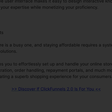
ive user interface makes it easy to design interactive k
your expertise while monetizing your proficiency.
ts
re is a busy one, and staying affordable requires a sys
olutions.
s you to effortlessly set up and handle your online stor
stration, order handling, repayment portals, and much m
ating a superb shopping experience for your consumers
>> Discover If ClickFunnels 2.0 Is For You <<