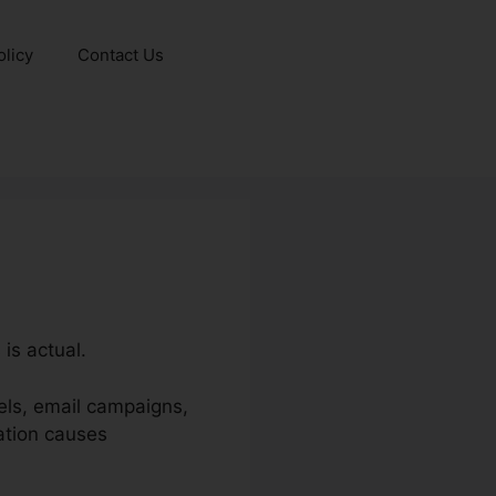
olicy
Contact Us
is actual.
els, email campaigns,
ation causes