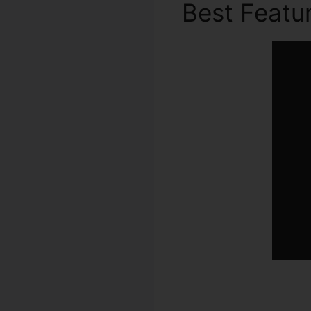
Best Featu