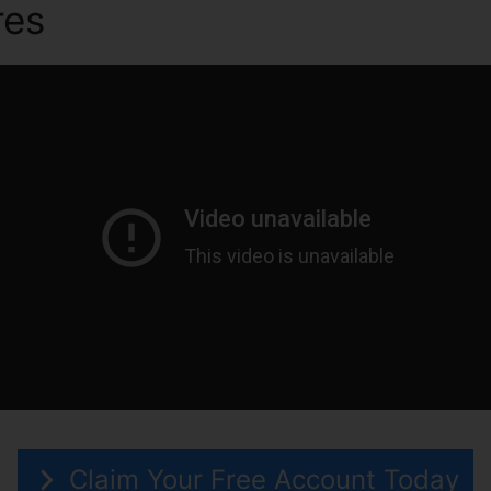
res
ClickFunnels 2.0 Merge 
Claim Your Free Account Today