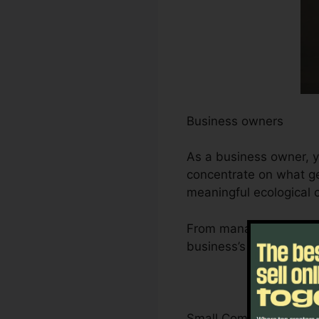
Business owners
As a business owner, y
concentrate on what gen
meaningful ecological
From managing leads an
business’s development
Small Company Owner