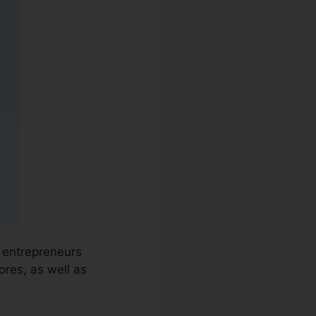
d entrepreneurs
res, as well as