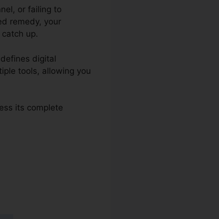
l, or failing to
ed remedy, your
 catch up.
defines digital
iple tools, allowing you
ess its complete
s 2.0 Merge