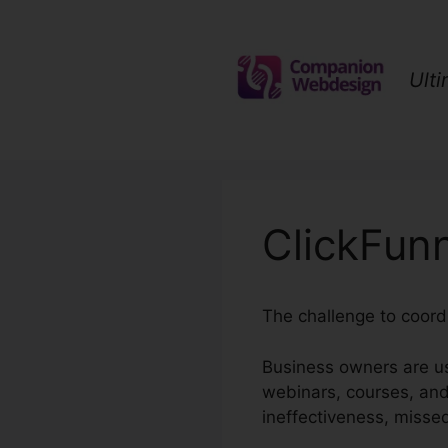
Skip
to
content
Ult
ClickFun
The challenge to coordi
Business owners are us
webinars, courses, and
ineffectiveness, misse