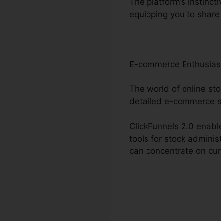
The platform’s instinct
equipping you to share 
E-commerce Enthusias
The world of online sto
detailed e-commerce s
ClickFunnels 2.0 enable
tools for stock admini
can concentrate on cur