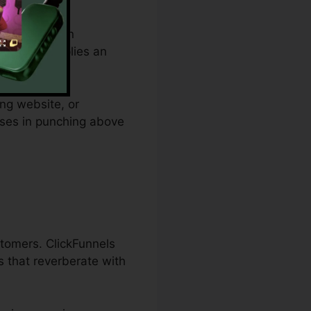
om budget plan
les and supplies an
ing website, or
esses in punching above
stomers. ClickFunnels
 that reverberate with