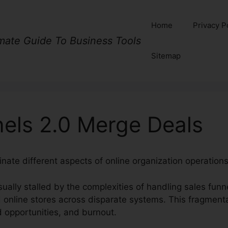
Home
Privacy P
imate Guide To Business Tools
Sitemap
nels 2.0 Merge Deals
nate different aspects of online organization operations 
ually stalled by the complexities of handling sales funn
 online stores across disparate systems. This fragment
d opportunities, and burnout.