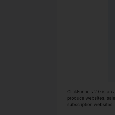
ClickFunnels 2.0 is an 
produce websites, sale
subscription websites.