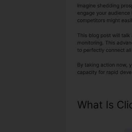
Imagine shedding prospe
engage your audience b
competitors might easil
This blog post will tal
monitoring. This advanc
to perfectly connect a
By taking action now, 
capacity for rapid dev
What Is Cl
Deals