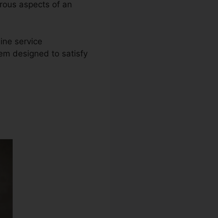
erous aspects of an
ine service
tem designed to satisfy