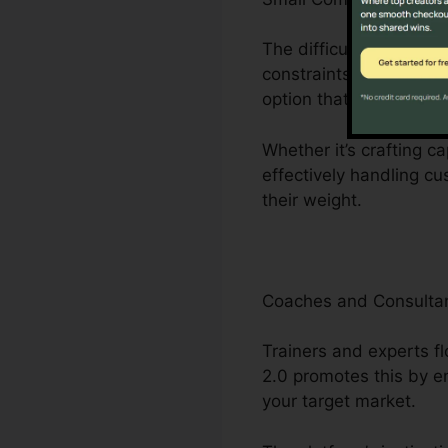
The difficulties encoun
constraints to limited
option that streamline
Whether it’s crafting c
effectively handling c
their weight.
Coaches and Consulta
Trainers and experts fl
2.0 promotes this by e
your target market.