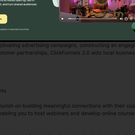
tered by small business proprietors can be difficult, fr
 employees. ClickFunnels 2.0 acknowledges these obstac
s business operations.
aptivating advertising campaigns, constructing an engag
ustomer partnerships, ClickFunnels 2.0 aids local busin
nts
ourish on building meaningful connections with their cu
nabling you to host webinars and develop online courses