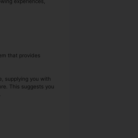
nowing experiences,
tem that provides
e, supplying you with
ore. This suggests you
.