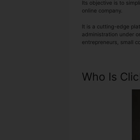
Its objective is to sim
online company.
It is a cutting-edge pl
administration under o
entrepreneurs, small c
Who Is Cli