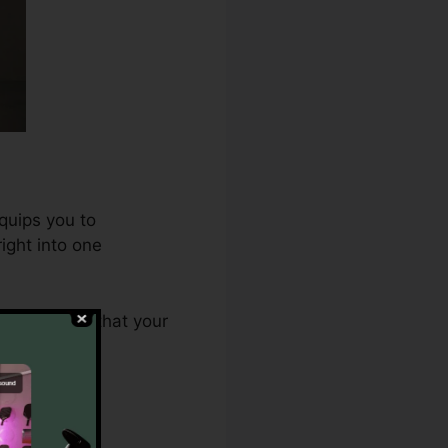
quips you to
ight into one
.0 ensures that your