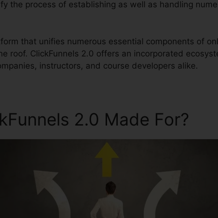
plify the process of establishing as well as handling num
atform that unifies numerous essential components of onl
ne roof. ClickFunnels 2.0 offers an incorporated ecosys
ompanies, instructors, and course developers alike.
ckFunnels 2.0 Made For?