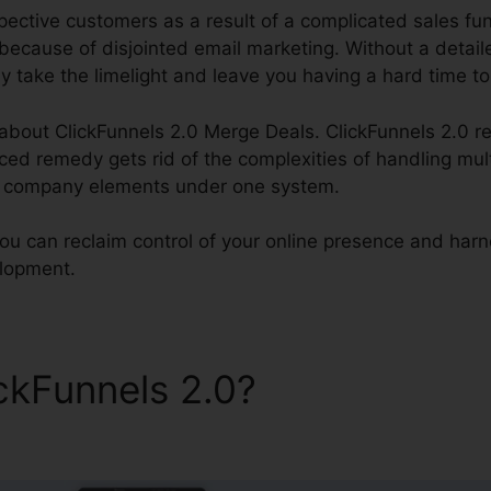
ctive customers as a result of a complicated sales funne
ecause of disjointed email marketing. Without a detail
y take the limelight and leave you having a hard time to
k about ClickFunnels 2.0 Merge Deals. ClickFunnels 2.0 re
ed remedy gets rid of the complexities of handling mult
ll company elements under one system.
you can reclaim control of your online presence and harn
elopment.
ickFunnels 2.0?
ClickFunnel