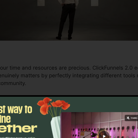
our time and resources are precious. ClickFunnels 2.0 e
uinely matters by perfectly integrating different tools r
 community.
d conversions to automating processes, ClickFunnels 2
 trajectory continues to be uninterrupted.
s