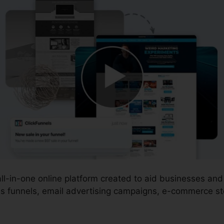
all-in-one online platform created to aid businesses an
s funnels, email advertising campaigns, e-commerce sto