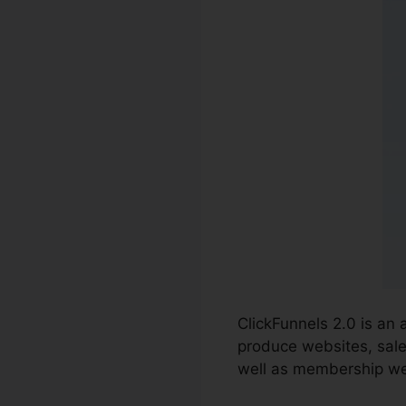
ClickFunnels 2.0 is an
produce websites, sale
well as membership we