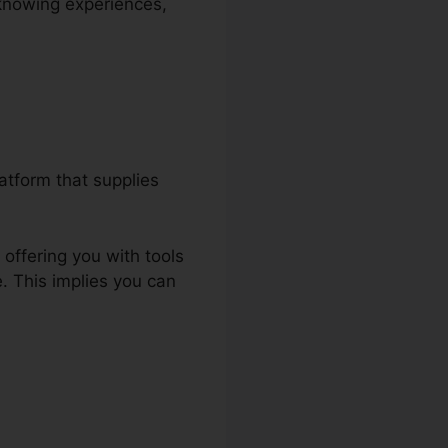
 knowing experiences,
atform that supplies
offering you with tools
. This implies you can