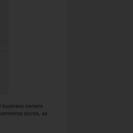
nd business owners
-commerce stores, as