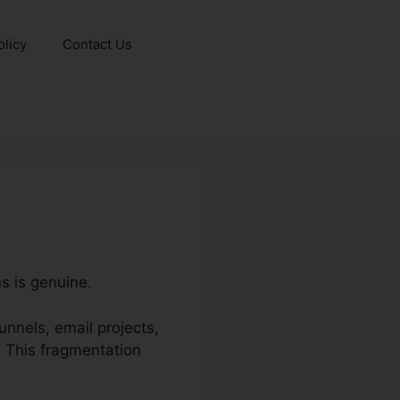
olicy
Contact Us
s is genuine.
nnels, email projects,
 This fragmentation