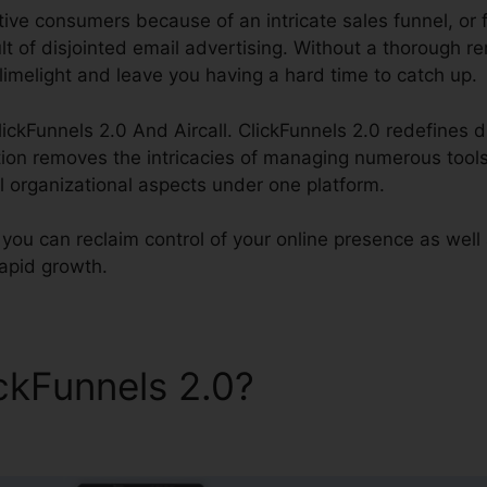
ive consumers because of an intricate sales funnel, or fa
lt of disjointed email advertising. Without a thorough 
 limelight and leave you having a hard time to catch up.
lickFunnels 2.0 And Aircall. ClickFunnels 2.0 redefines di
tion removes the intricacies of managing numerous tools
ll organizational aspects under one platform.
 you can reclaim control of your online presence as well
rapid growth.
ickFunnels 2.0?
ClickFunnel