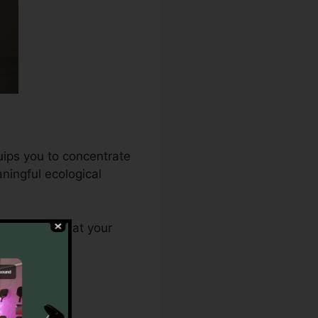
uips you to concentrate
ningful ecological
0 ensures that your