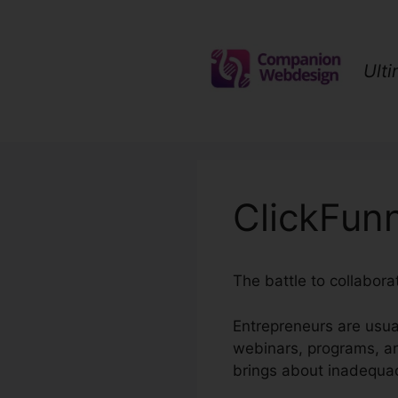
Skip
to
content
Ult
ClickFunn
The battle to collabor
Entrepreneurs are usua
webinars, programs, a
brings about inadequac