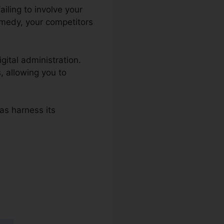
iling to involve your
remedy, your competitors
gital administration.
, allowing you to
 as harness its
s 2.0 And