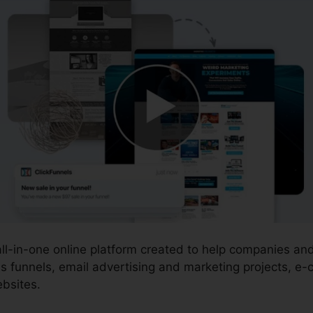
 all-in-one online platform created to help companies a
s funnels, email advertising and marketing projects, e
bsites.