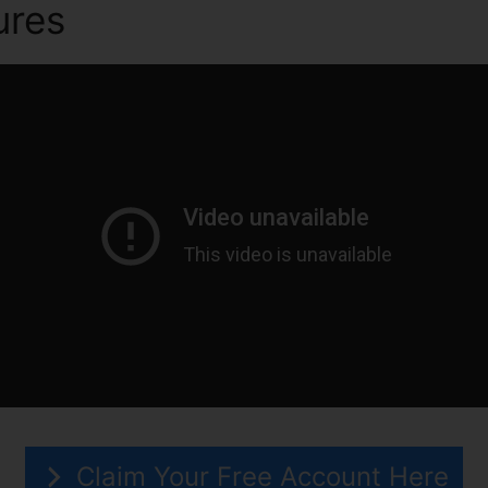
ures
ClickFunnels 2.0 And Ai
Claim Your Free Account Here