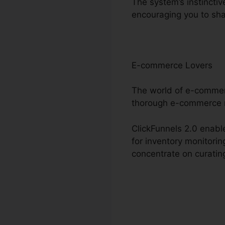
The system’s instincti
encouraging you to sha
E-commerce Lovers
The world of e-commerc
thorough e-commerce 
ClickFunnels 2.0 enable
for inventory monitori
concentrate on curating