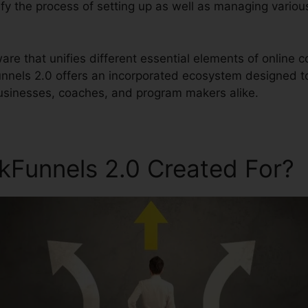
plify the process of setting up as well as managing variou
ftware that unifies different essential elements of onli
Funnels 2.0 offers an incorporated ecosystem designed to
usinesses, coaches, and program makers alike.
ckFunnels 2.0 Created For?