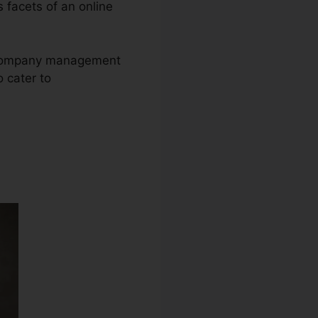
s facets of an online
ne company management
 cater to