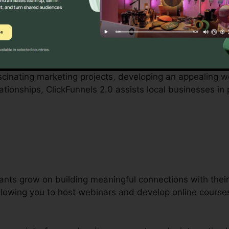
ith by small business owners can be challenging, from b
Funnels 2.0 acknowledges these obstacles and provides
cedures.
ascinating marketing projects, developing an appealing we
tionships, ClickFunnels 2.0 assists local businesses in
ants grow on building meaningful connections with their 
 allowing you to host webinars and develop online course