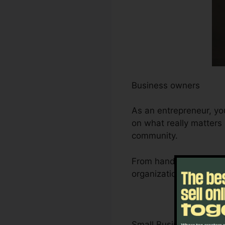
Business owners
As an entrepreneur, yo
on what really matters
community.
From handling leads an
organization’s develop
Small Business Owner