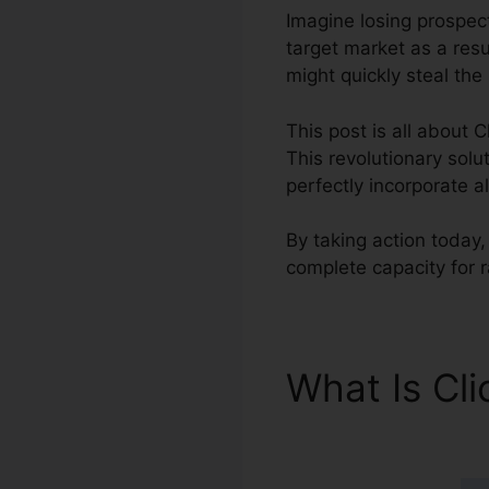
Imagine losing prospect
target market as a resu
might quickly steal the
This post is all about C
This revolutionary solu
perfectly incorporate a
By taking action today,
complete capacity for 
What Is Cl
Aircall