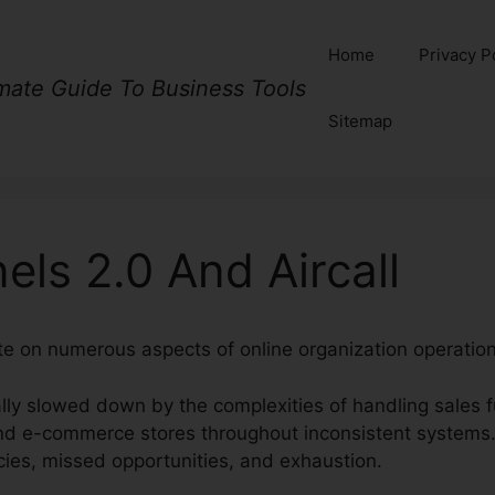
Home
Privacy P
imate Guide To Business Tools
Sitemap
els 2.0 And Aircall
ate on numerous aspects of online organization operation
lly slowed down by the complexities of handling sales fu
nd e-commerce stores throughout inconsistent systems.
ies, missed opportunities, and exhaustion.