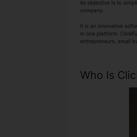
Its objective is to sim
company.
It is an innovative so
in one platform. Click
entrepreneurs, small b
Who Is Cli