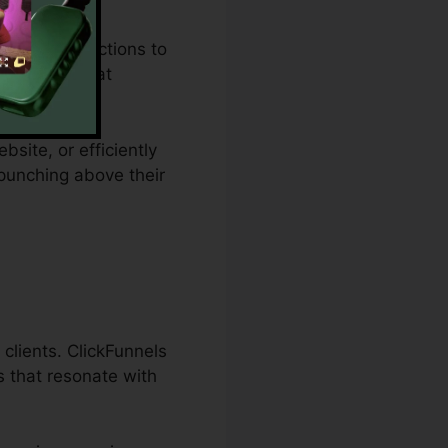
udget restrictions to
 a remedy that
bsite, or efficiently
 punching above their
clients. ClickFunnels
s that resonate with