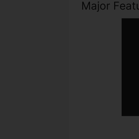
Major Feat