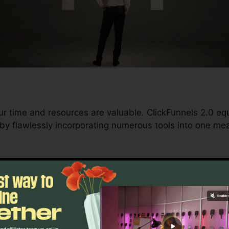
ur time and resources are valuable. ClickFunnels 2.0 eq
 by flawlessly incorporating numerous tools into one mea
d conversions to automating processes, ClickFunnels 2.
ment trajectory continues to be undisturbed.
s