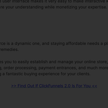
ve user interface makes it very easy to make interactive
re your understanding while monetizing your expertise.
e is a dynamic one, and staying affordable needs a pl
remedies.
s you to easily establish and manage your online store, 
ng, order processing, payment entrances, and much more
 a fantastic buying experience for your clients.
>> Find Out If ClickFunnels 2.0 Is For You <<