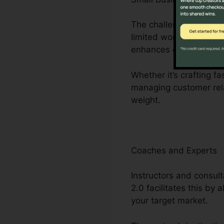
The challenges dealt w
limited workers. Click
enhances company pro
Whether it’s crafting f
managing customer rela
weight.
Coaches and Experts
Instructors and consult
2.0 facilitates this by
your target market.