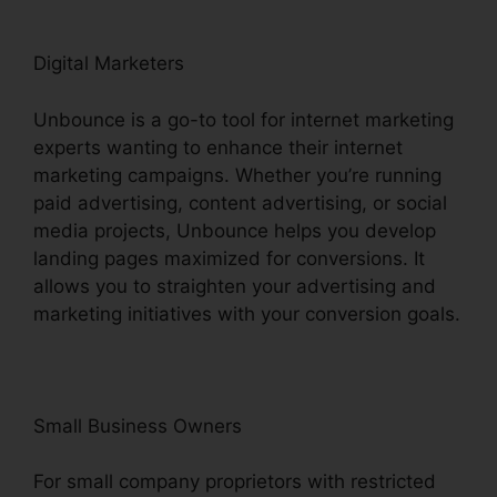
Digital Marketers
Unbounce is a go-to tool for internet marketing
experts wanting to enhance their internet
marketing campaigns. Whether you’re running
paid advertising, content advertising, or social
media projects, Unbounce helps you develop
landing pages maximized for conversions. It
allows you to straighten your advertising and
marketing initiatives with your conversion goals.
Small Business Owners
For small company proprietors with restricted