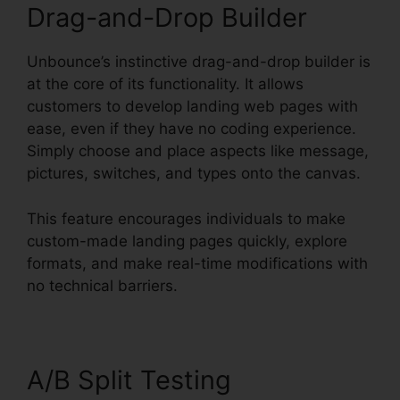
Drag-and-Drop Builder
Unbounce’s instinctive drag-and-drop builder is
at the core of its functionality. It allows
customers to develop landing web pages with
ease, even if they have no coding experience.
Simply choose and place aspects like message,
pictures, switches, and types onto the canvas.
This feature encourages individuals to make
custom-made landing pages quickly, explore
formats, and make real-time modifications with
no technical barriers.
A/B Split Testing