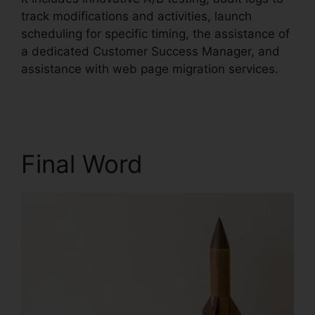
track modifications and activities, launch
scheduling for specific timing, the assistance of
a dedicated Customer Success Manager, and
assistance with web page migration services.
Trigger An Event Unbounce
Final Word