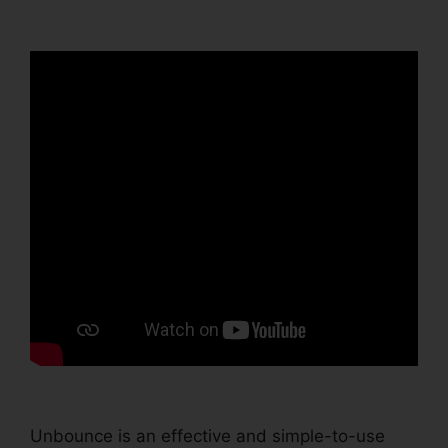
Unbounce
Unbounce is an effective and simple-to-use