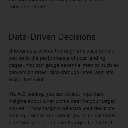
conversion rates.
Data-Driven Decisions
Unbounce provides thorough analytics to help
you track the performance of your landing
pages. You can gauge essential metrics such as
conversion rates, click-through rates, and site
visitor behavior.
Via A/B testing, you can collect important
insights about what works best for your target
market. These insights educate your decision-
making process and permit you to consistently
fine-tune your landing web pages for far better