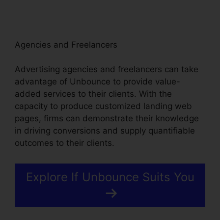
Agencies and Freelancers
Advertising agencies and freelancers can take
advantage of Unbounce to provide value-
added services to their clients. With the
capacity to produce customized landing web
pages, firms can demonstrate their knowledge
in driving conversions and supply quantifiable
outcomes to their clients.
Explore If Unbounce Suits You