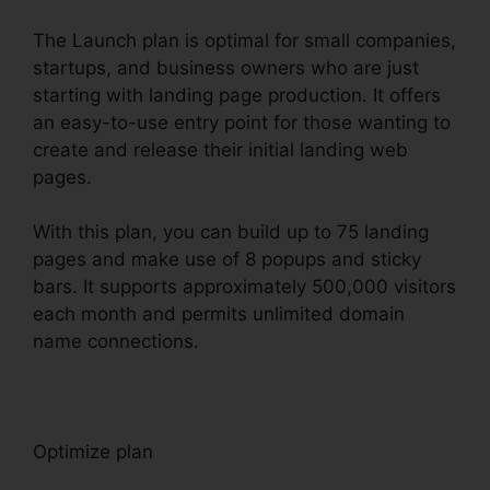
The Launch plan is optimal for small companies,
startups, and business owners who are just
starting with landing page production. It offers
an easy-to-use entry point for those wanting to
create and release their initial landing web
pages.
With this plan, you can build up to 75 landing
pages and make use of 8 popups and sticky
bars. It supports approximately 500,000 visitors
each month and permits unlimited domain
name connections.
Optimize plan