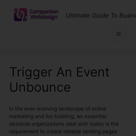
Skip
to
Ultimate Guide To Busin
content
Menu
Trigger An Event
Unbounce
In the ever-evolving landscape of online
marketing and list building, an essential
obstacle organizations deal with today is the
requirement to create reliable landing pages