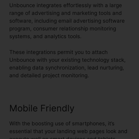
Unbounce integrates effortlessly with a large
range of advertising and marketing tools and
software, including email advertising software
program, consumer relationship monitoring
systems, and analytics tools.
These integrations permit you to attach
Unbounce with your existing technology stack,
enabling data synchronization, lead nurturing,
and detailed project monitoring.
Mobile Friendly
With the boosting use of smartphones, it’s
essential that your landing web pages look and
execute well on smart devices and tablets.