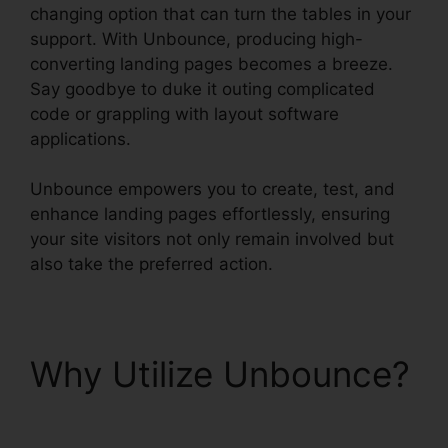
changing option that can turn the tables in your
support. With Unbounce, producing high-
converting landing pages becomes a breeze.
Say goodbye to duke it outing complicated
code or grappling with layout software
applications.
Unbounce empowers you to create, test, and
enhance landing pages effortlessly, ensuring
your site visitors not only remain involved but
also take the preferred action.
Why Utilize Unbounce?
Trigger An Event