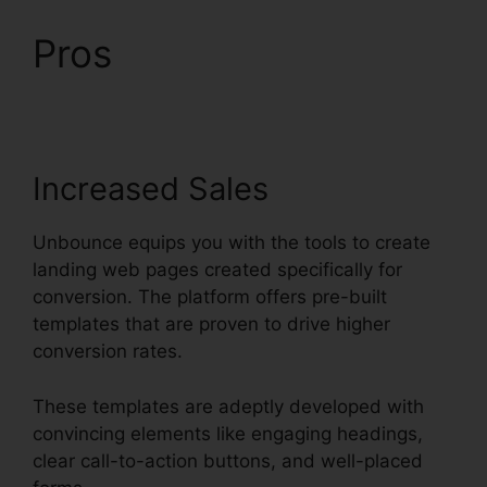
Pros
Trigger An Event
Unbounce
Increased Sales
Unbounce equips you with the tools to create
landing web pages created specifically for
conversion. The platform offers pre-built
templates that are proven to drive higher
conversion rates.
These templates are adeptly developed with
convincing elements like engaging headings,
clear call-to-action buttons, and well-placed