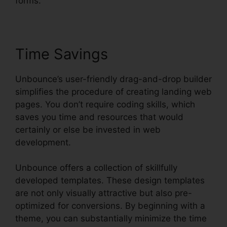
forms.
Time Savings
Unbounce’s user-friendly drag-and-drop builder
simplifies the procedure of creating landing web
pages. You don’t require coding skills, which
saves you time and resources that would
certainly or else be invested in web
development.
Unbounce offers a collection of skillfully
developed templates. These design templates
are not only visually attractive but also pre-
optimized for conversions. By beginning with a
theme, you can substantially minimize the time