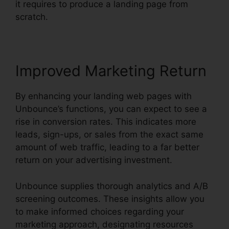
it requires to produce a landing page from
scratch.
Improved Marketing Return
By enhancing your landing web pages with
Unbounce’s functions, you can expect to see a
rise in conversion rates. This indicates more
leads, sign-ups, or sales from the exact same
amount of web traffic, leading to a far better
return on your advertising investment.
Unbounce supplies thorough analytics and A/B
screening outcomes. These insights allow you
to make informed choices regarding your
marketing approach, designating resources