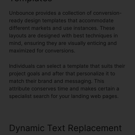
Unbounce provides a collection of conversion-
ready design templates that accommodate
different markets and use instances. These
layouts are designed with best techniques in
mind, ensuring they are visually enticing and
maximized for conversions.
Individuals can select a template that suits their
project goals and after that personalize it to
match their brand and messaging. This
attribute conserves time and makes certain a
specialist search for your landing web pages.
Dynamic Text Replacement