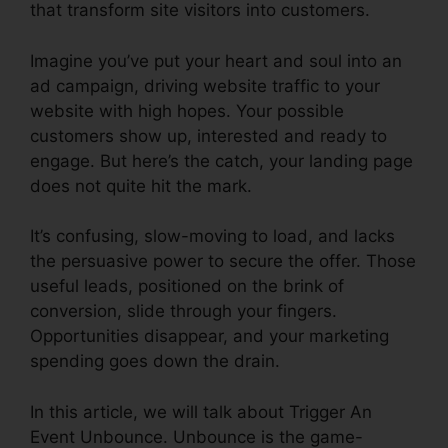
that transform site visitors into customers.
Imagine you’ve put your heart and soul into an
ad campaign, driving website traffic to your
website with high hopes. Your possible
customers show up, interested and ready to
engage. But here’s the catch, your landing page
does not quite hit the mark.
It’s confusing, slow-moving to load, and lacks
the persuasive power to secure the offer. Those
useful leads, positioned on the brink of
conversion, slide through your fingers.
Opportunities disappear, and your marketing
spending goes down the drain.
In this article, we will talk about Trigger An
Event Unbounce. Unbounce is the game-