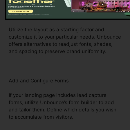
web page’s message, photos, forms, and call-
to-action switches to mirror your brand name
and messaging.
Utilize the layout as a starting factor and
customize it to your particular needs. Unbounce
offers alternatives to readjust fonts, shades,
and spacing to preserve brand uniformity.
Add and Configure Forms
If your landing page includes lead capture
forms, utilize Unbounce’s form builder to add
and tailor them. Define which details you wish
to accumulate from visitors.