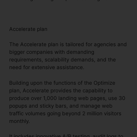
Accelerate plan
The Accelerate plan is tailored for agencies and
bigger companies with demanding
requirements, scalability demands, and the
need for extensive assistance.
Building upon the functions of the Optimize
plan, Accelerate provides the capability to
produce over 1,000 landing web pages, use 30
popups and sticky bars, and manage web
traffic volumes going beyond 2 million visitors
monthly.
It includes innovative A/B testing, audit logs to