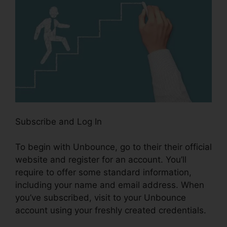
Subscribe and Log In
To begin with Unbounce, go to their their official
website and register for an account. You’ll
require to offer some standard information,
including your name and email address. When
you’ve subscribed, visit to your Unbounce
account using your freshly created credentials.