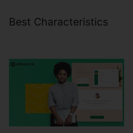
Best Characteristics
Trigger An Event
Unbounce