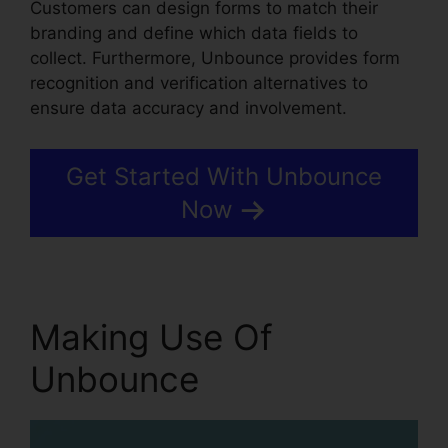
Customers can design forms to match their
branding and define which data fields to
collect. Furthermore, Unbounce provides form
recognition and verification alternatives to
ensure data accuracy and involvement.
Get Started With Unbounce
Now
Making Use Of
Unbounce