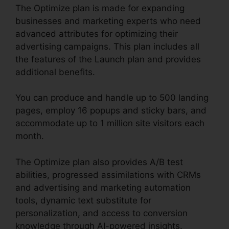
The Optimize plan is made for expanding
businesses and marketing experts who need
advanced attributes for optimizing their
advertising campaigns. This plan includes all
the features of the Launch plan and provides
additional benefits.
You can produce and handle up to 500 landing
pages, employ 16 popups and sticky bars, and
accommodate up to 1 million site visitors each
month.
The Optimize plan also provides A/B test
abilities, progressed assimilations with CRMs
and advertising and marketing automation
tools, dynamic text substitute for
personalization, and access to conversion
knowledge through AI-powered insights.