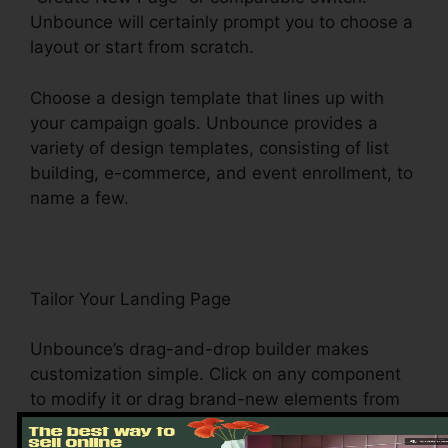
Unbounce will certainly prompt you to choose a
layout or start from scratch.
Choose a design template that lines up with
your campaign goals. Unbounce provides a
variety of design templates, consisting of list
building, e-commerce, and event enrollment, to
name a few.
Tailor Your Landing Page
Unbounce’s drag-and-drop builder makes
customization simple. Click on any component
to modify it or drag brand-new elements from
the sidebar onto your canvas. Customize the