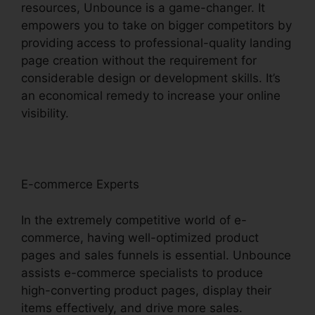
resources, Unbounce is a game-changer. It
empowers you to take on bigger competitors by
providing access to professional-quality landing
page creation without the requirement for
considerable design or development skills. It’s
an economical remedy to increase your online
visibility.
E-commerce Experts
In the extremely competitive world of e-
commerce, having well-optimized product
pages and sales funnels is essential. Unbounce
assists e-commerce specialists to produce
high-converting product pages, display their
items effectively, and drive more sales.