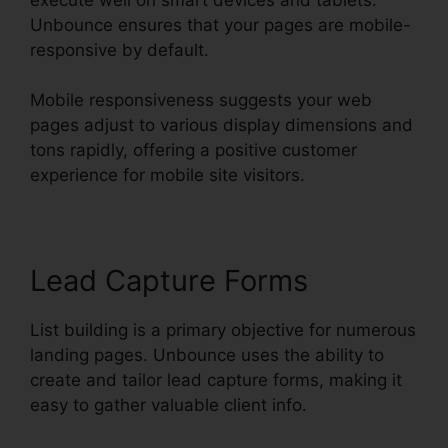
Unbounce ensures that your pages are mobile-
responsive by default.
Mobile responsiveness suggests your web
pages adjust to various display dimensions and
tons rapidly, offering a positive customer
experience for mobile site visitors.
Lead Capture Forms
List building is a primary objective for numerous
landing pages. Unbounce uses the ability to
create and tailor lead capture forms, making it
easy to gather valuable client info.