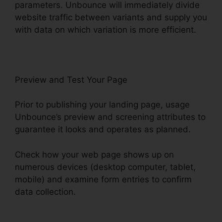
parameters. Unbounce will immediately divide
website traffic between variants and supply you
with data on which variation is more efficient.
Preview and Test Your Page
Prior to publishing your landing page, usage
Unbounce’s preview and screening attributes to
guarantee it looks and operates as planned.
Check how your web page shows up on
numerous devices (desktop computer, tablet,
mobile) and examine form entries to confirm
data collection.