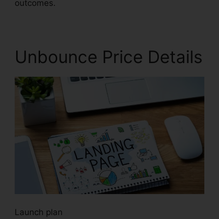
outcomes.
Unbounce Price Details
Launch plan