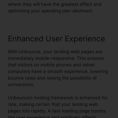
where they will have the greatest effect and
optimizing your spending plan allotment.
Enhanced User Experience
With Unbounce, your landing web pages are
immediately mobile-responsive. This ensures
that visitors on mobile phones and tablet
computers have a smooth experience, lowering
bounce rates and raising the possibility of
conversions.
Unbounce’s hosting framework is enhanced for
rate, making certain that your landing web
pages lots rapidly. A fast-loading page boosts
the user experience and positively affects