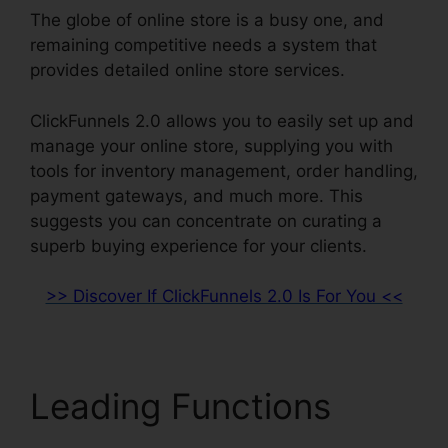
The globe of online store is a busy one, and
remaining competitive needs a system that
provides detailed online store services.
ClickFunnels 2.0 allows you to easily set up and
manage your online store, supplying you with
tools for inventory management, order handling,
payment gateways, and much more. This
suggests you can concentrate on curating a
superb buying experience for your clients.
>> Discover If ClickFunnels 2.0 Is For You <<
Leading Functions