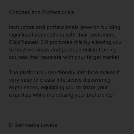
Coaches and Professionals
Instructors and professionals grow on building
significant connections with their customers.
ClickFunnels 2.0 promotes this by allowing you
to host webinars and produce online training
courses that resonate with your target market.
The platform’s user-friendly interface makes it
very easy to create interactive discovering
experiences, equipping you to share your
expertise while monetizing your proficiency.
E-commerce Lovers