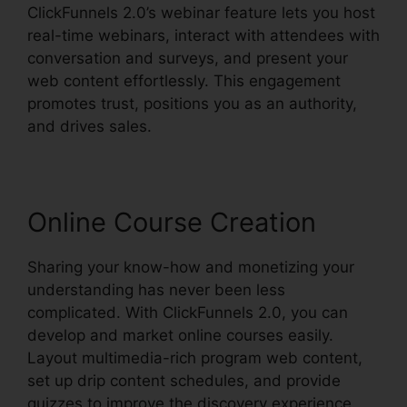
ClickFunnels 2.0’s webinar feature lets you host
real-time webinars, interact with attendees with
conversation and surveys, and present your
web content effortlessly. This engagement
promotes trust, positions you as an authority,
and drives sales.
Online Course Creation
Sharing your know-how and monetizing your
understanding has never been less
complicated. With ClickFunnels 2.0, you can
develop and market online courses easily.
Layout multimedia-rich program web content,
set up drip content schedules, and provide
quizzes to improve the discovery experience.