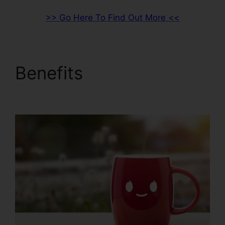
>> Go Here To Find Out More <<
Benefits
ClickFunnels
2.0 Api Github