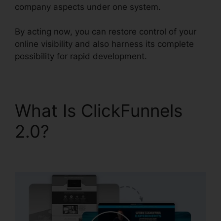
company aspects under one system.
By acting now, you can restore control of your
online visibility and also harness its complete
possibility for rapid development.
What Is ClickFunnels
2.0?
ClickFunnels 2.0
Api Github