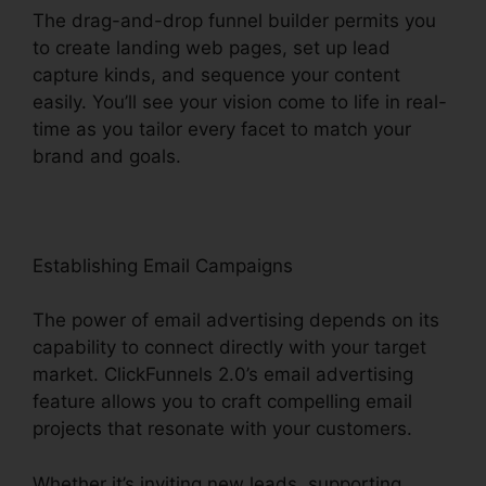
The drag-and-drop funnel builder permits you
to create landing web pages, set up lead
capture kinds, and sequence your content
easily. You’ll see your vision come to life in real-
time as you tailor every facet to match your
brand and goals.
Establishing Email Campaigns
The power of email advertising depends on its
capability to connect directly with your target
market. ClickFunnels 2.0’s email advertising
feature allows you to craft compelling email
projects that resonate with your customers.
Whether it’s inviting new leads, supporting