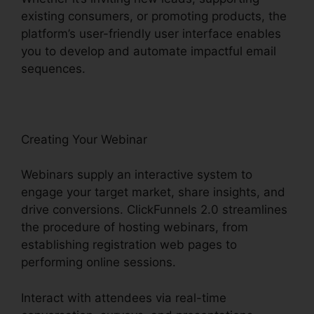
existing consumers, or promoting products, the
platform’s user-friendly user interface enables
you to develop and automate impactful email
sequences.
Creating Your Webinar
Webinars supply an interactive system to
engage your target market, share insights, and
drive conversions. ClickFunnels 2.0 streamlines
the procedure of hosting webinars, from
establishing registration web pages to
performing online sessions.
Interact with attendees via real-time