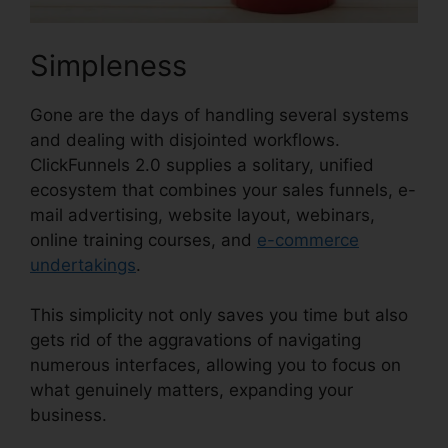
Simpleness
Gone are the days of handling several systems
and dealing with disjointed workflows.
ClickFunnels 2.0 supplies a solitary, unified
ecosystem that combines your sales funnels, e-
mail advertising, website layout, webinars,
online training courses, and
e-commerce
undertakings
.
This simplicity not only saves you time but also
gets rid of the aggravations of navigating
numerous interfaces, allowing you to focus on
what genuinely matters, expanding your
business.