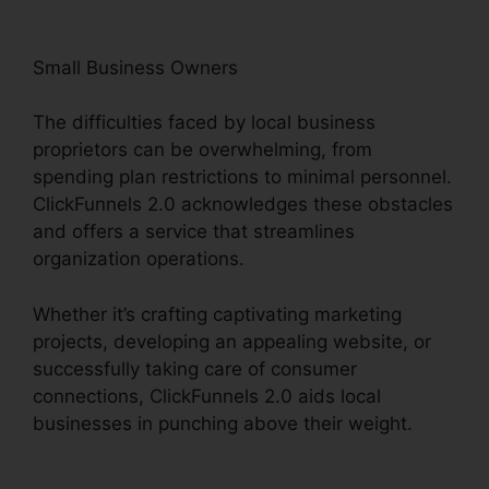
Small Business Owners
The difficulties faced by local business
proprietors can be overwhelming, from
spending plan restrictions to minimal personnel.
ClickFunnels 2.0 acknowledges these obstacles
and offers a service that streamlines
organization operations.
Whether it’s crafting captivating marketing
projects, developing an appealing website, or
successfully taking care of consumer
connections, ClickFunnels 2.0 aids local
businesses in punching above their weight.