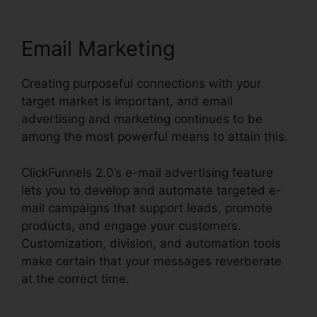
Email Marketing
Creating purposeful connections with your
target market is important, and email
advertising and marketing continues to be
among the most powerful means to attain this.
ClickFunnels 2.0’s e-mail advertising feature
lets you to develop and automate targeted e-
mail campaigns that support leads, promote
products, and engage your customers.
Customization, division, and automation tools
make certain that your messages reverberate
at the correct time.