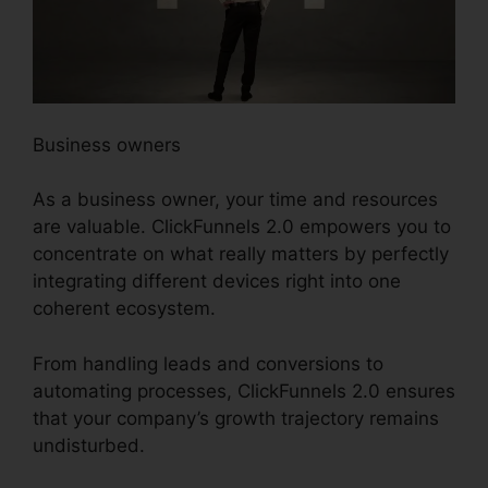
Business owners
As a business owner, your time and resources
are valuable. ClickFunnels 2.0 empowers you to
concentrate on what really matters by perfectly
integrating different devices right into one
coherent ecosystem.
From handling leads and conversions to
automating processes, ClickFunnels 2.0 ensures
that your company’s growth trajectory remains
undisturbed.