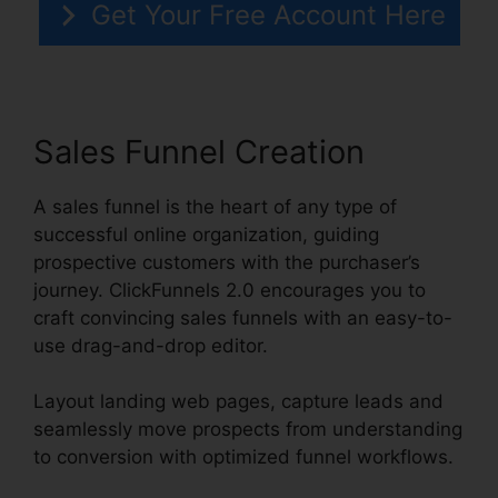
Get Your Free Account Here
Sales Funnel Creation
A sales funnel is the heart of any type of
successful online organization, guiding
prospective customers with the purchaser’s
journey. ClickFunnels 2.0 encourages you to
craft convincing sales funnels with an easy-to-
use drag-and-drop editor.
Layout landing web pages, capture leads and
seamlessly move prospects from understanding
to conversion with optimized funnel workflows.