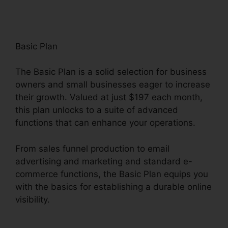
Basic Plan
The Basic Plan is a solid selection for business
owners and small businesses eager to increase
their growth. Valued at just $197 each month,
this plan unlocks to a suite of advanced
functions that can enhance your operations.
From sales funnel production to email
advertising and marketing and standard e-
commerce functions, the Basic Plan equips you
with the basics for establishing a durable online
visibility.