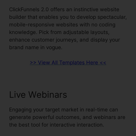
ClickFunnels 2.0 offers an instinctive website
builder that enables you to develop spectacular,
mobile-responsive websites with no coding
knowledge. Pick from adjustable layouts,
enhance customer journeys, and display your
brand name in vogue.
>> View All Templates Here <<
Live Webinars
Engaging your target market in real-time can
generate powerful outcomes, and webinars are
the best tool for interactive interaction.