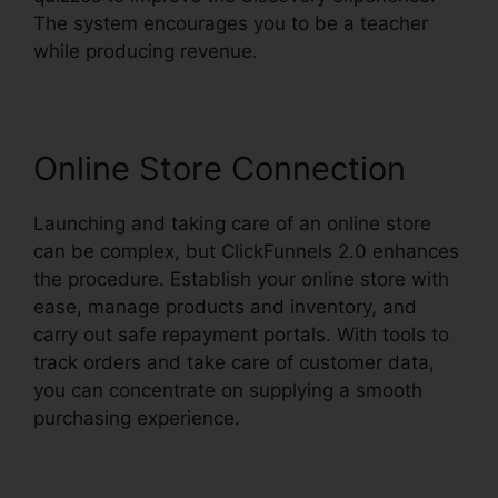
The system encourages you to be a teacher
while producing revenue.
Online Store Connection
Launching and taking care of an online store
can be complex, but ClickFunnels 2.0 enhances
the procedure. Establish your online store with
ease, manage products and inventory, and
carry out safe repayment portals. With tools to
track orders and take care of customer data,
you can concentrate on supplying a smooth
purchasing experience.