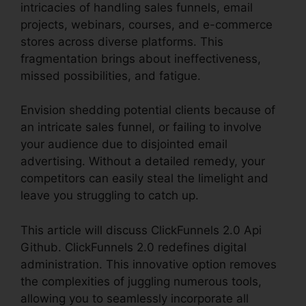
intricacies of handling sales funnels, email
projects, webinars, courses, and e-commerce
stores across diverse platforms. This
fragmentation brings about ineffectiveness,
missed possibilities, and fatigue.
Envision shedding potential clients because of
an intricate sales funnel, or failing to involve
your audience due to disjointed email
advertising. Without a detailed remedy, your
competitors can easily steal the limelight and
leave you struggling to catch up.
This article will discuss ClickFunnels 2.0 Api
Github. ClickFunnels 2.0 redefines digital
administration. This innovative option removes
the complexities of juggling numerous tools,
allowing you to seamlessly incorporate all