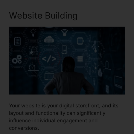
Website Building
Your website is your digital storefront, and its
layout and functionality can significantly
influence individual engagement and
conversions.