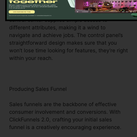
ClickFunnels 2.0 control panel – your command
facility for all things digital management. This
central center supplies simple access to
different attributes, making it a wind to
navigate and achieve jobs. The control panel’s
straightforward design makes sure that you
won’t lose time looking for features, they’re right
within your reach.
Producing Sales Funnel
Sales funnels are the backbone of effective
consumer involvement and conversions. With
ClickFunnels 2.0, crafting your initial sales
funnel is a creatively encouraging experience.