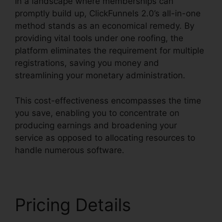
In a landscape where memberships can
promptly build up, ClickFunnels 2.0’s all-in-one
method stands as an economical remedy. By
providing vital tools under one roofing, the
platform eliminates the requirement for multiple
registrations, saving you money and
streamlining your monetary administration.
This cost-effectiveness encompasses the time
you save, enabling you to concentrate on
producing earnings and broadening your
service as opposed to allocating resources to
handle numerous software.
Pricing Details