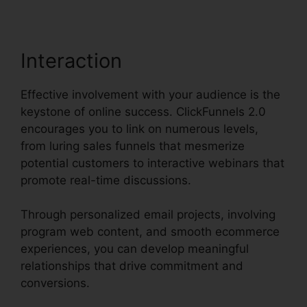
Interaction
Effective involvement with your audience is the
keystone of online success. ClickFunnels 2.0
encourages you to link on numerous levels,
from luring sales funnels that mesmerize
potential customers to interactive webinars that
promote real-time discussions.
Through personalized email projects, involving
program web content, and smooth ecommerce
experiences, you can develop meaningful
relationships that drive commitment and
conversions.