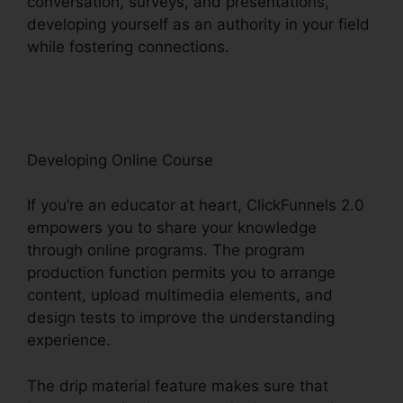
conversation, surveys, and presentations,
developing yourself as an authority in your field
while fostering connections.
ClickFunnels 2.0
Api Github
Developing Online Course
If you’re an educator at heart, ClickFunnels 2.0
empowers you to share your knowledge
through online programs. The program
production function permits you to arrange
content, upload multimedia elements, and
design tests to improve the understanding
experience.
The drip material feature makes sure that