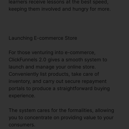
learners receive lessons at the best speed,
keeping them involved and hungry for more.
Launching E-commerce Store
For those venturing into e-commerce,
ClickFunnels 2.0 gives a smooth system to
launch and manage your online store.
Conveniently list products, take care of
inventory, and carry out secure repayment
portals to produce a straightforward buying
experience.
The system cares for the formalities, allowing
you to concentrate on providing value to your
consumers.