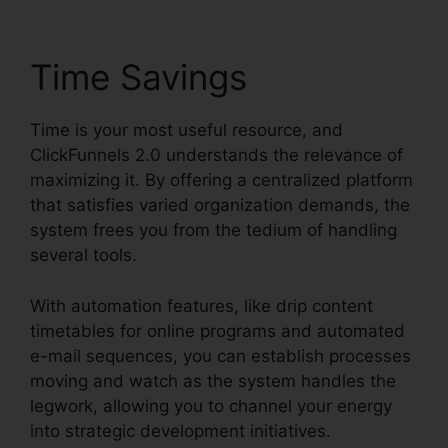
Time Savings
Time is your most useful resource, and
ClickFunnels 2.0 understands the relevance of
maximizing it. By offering a centralized platform
that satisfies varied organization demands, the
system frees you from the tedium of handling
several tools.
With automation features, like drip content
timetables for online programs and automated
e-mail sequences, you can establish processes
moving and watch as the system handles the
legwork, allowing you to channel your energy
into strategic development initiatives.