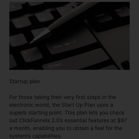
Startup plan
For those taking their very first steps in the
electronic world, the Start Up Plan uses a
superb starting point. This plan lets you check
out ClickFunnels 2.0’s essential features at $97
a month, enabling you to obtain a feel for the
system’s capabilities.