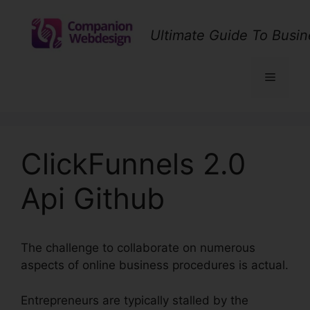
Skip
to
Ultimate Guide To Busin
content
Menu
ClickFunnels 2.0
Api Github
The challenge to collaborate on numerous
aspects of online business procedures is actual.
Entrepreneurs are typically stalled by the