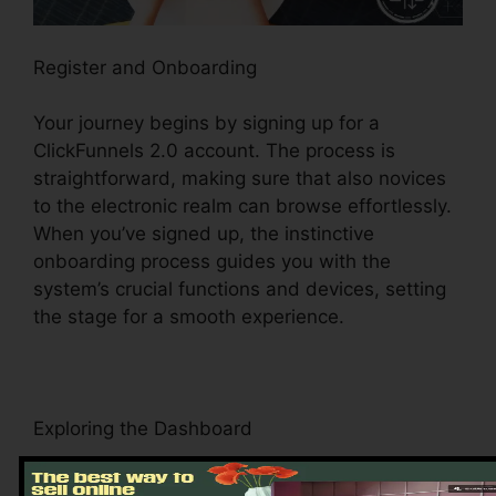
Register and Onboarding
Your journey begins by signing up for a
ClickFunnels 2.0 account. The process is
straightforward, making sure that also novices
to the electronic realm can browse effortlessly.
When you’ve signed up, the instinctive
onboarding process guides you with the
system’s crucial functions and devices, setting
the stage for a smooth experience.
Exploring the Dashboard
Upon logging in, you’ll be welcomed by the