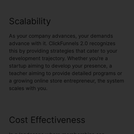
Scalability
As your company advances, your demands
advance with it. ClickFunnels 2.0 recognizes
this by providing strategies that cater to your
development trajectory. Whether you’re a
startup aiming to develop your presence, a
teacher aiming to provide detailed programs or
a growing online store entrepreneur, the system
scales with you.
Cost Effectiveness