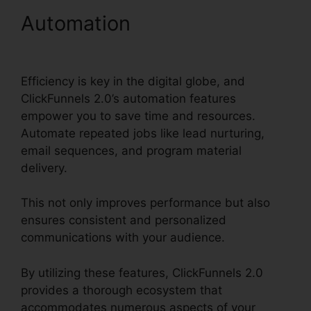
Automation
ClickFunnels
2.0 Api Github
Efficiency is key in the digital globe, and
ClickFunnels 2.0’s automation features
empower you to save time and resources.
Automate repeated jobs like lead nurturing,
email sequences, and program material
delivery.
This not only improves performance but also
ensures consistent and personalized
communications with your audience.
By utilizing these features, ClickFunnels 2.0
provides a thorough ecosystem that
accommodates numerous aspects of your