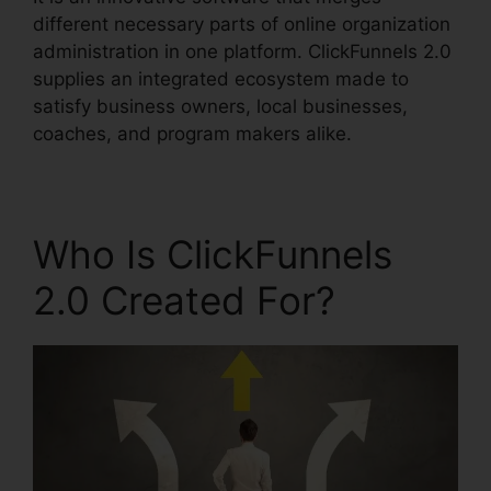
different necessary parts of online organization
administration in one platform. ClickFunnels 2.0
supplies an integrated ecosystem made to
satisfy business owners, local businesses,
coaches, and program makers alike.
Who Is ClickFunnels
2.0 Created For?