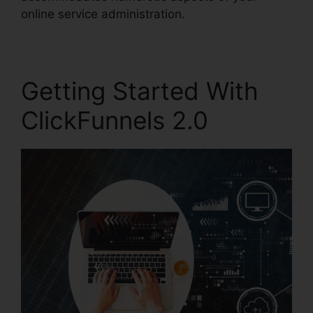
online service administration.
Getting Started With
ClickFunnels 2.0