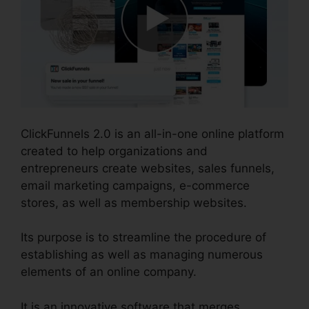
ClickFunnels 2.0 is an all-in-one online platform
created to help organizations and
entrepreneurs create websites, sales funnels,
email marketing campaigns, e-commerce
stores, as well as membership websites.
Its purpose is to streamline the procedure of
establishing as well as managing numerous
elements of an online company.
It is an innovative software that merges