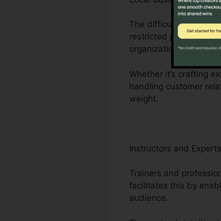
The difficulties faced 
restricted personnel. Cl
organization operations
Whether it’s crafting e
handling customer rela
weight.
Instructors and Expert
Trainers and profession
facilitates this by ena
audience.