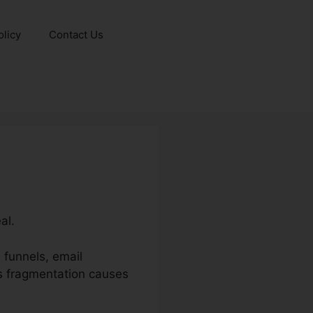
olicy
Contact Us
al.
 funnels, email
is fragmentation causes