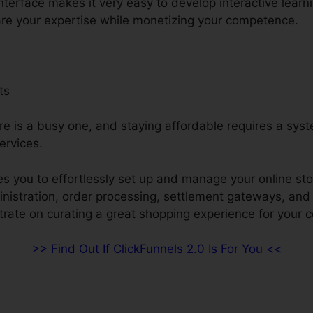
interface makes it very easy to develop interactive learn
re your expertise while monetizing your competence.
ts
re is a busy one, and staying affordable requires a syst
ervices.
s you to effortlessly set up and manage your online sto
ministration, order processing, settlement gateways, an
ate on curating a great shopping experience for your 
>> Find Out If ClickFunnels 2.0 Is For You <<