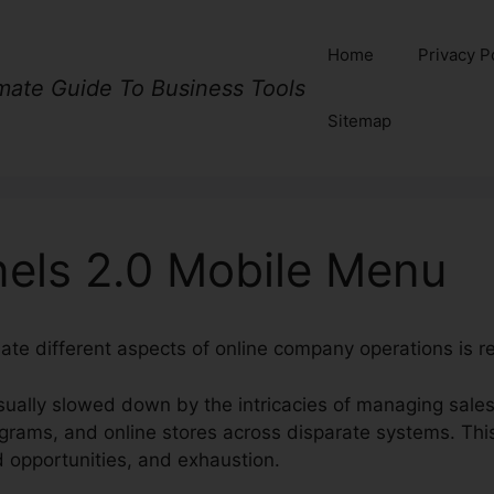
Home
Privacy P
imate Guide To Business Tools
Sitemap
nels 2.0 Mobile Menu
ate different aspects of online company operations is re
ually slowed down by the intricacies of managing sales
ograms, and online stores across disparate systems. Th
d opportunities, and exhaustion.