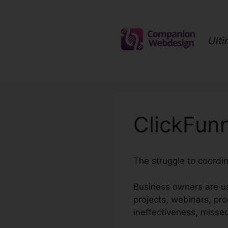
Skip
to
content
Ult
ClickFun
The struggle to coordin
Business owners are us
projects, webinars, pr
ineffectiveness, misse