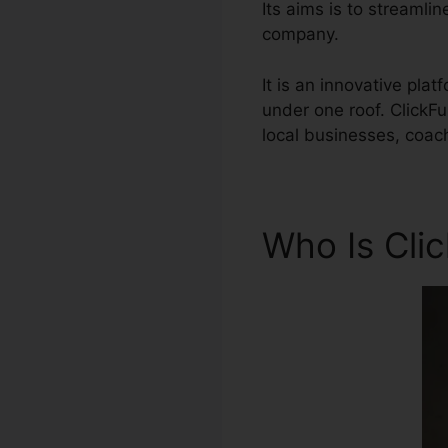
Its aims is to streamli
company.
It is an innovative pla
under one roof. ClickF
local businesses, coac
Who Is Cli