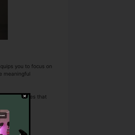
equips you to focus on
ne meaningful
2.0 guarantees that