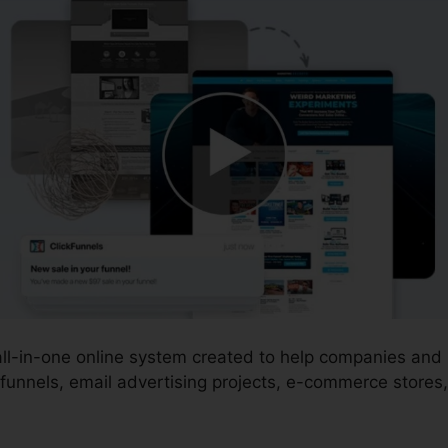
 all-in-one online system created to help companies an
funnels, email advertising projects, e-commerce stores,