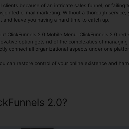
l clients because of an intricate sales funnel, or failing 
sjointed e-mail marketing. Without a thorough service, 
ght and leave you having a hard time to catch up.
bout ClickFunnels 2.0 Mobile Menu. ClickFunnels 2.0 redef
novative option gets rid of the complexities of managing 
ctly connect all organizational aspects under one platfo
ou can restore control of your online existence and harnes
ickFunnels 2.0?
ClickFunnels