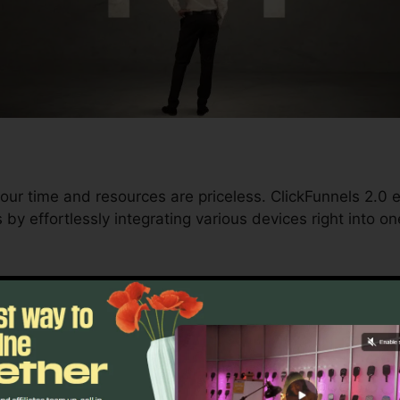
our time and resources are priceless. ClickFunnels 2.0 
by effortlessly integrating various devices right into o
nd conversions to automating processes, ClickFunnels 
trajectory stays continuous.
s