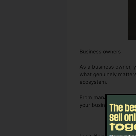
Business owners
As a business owner, y
what genuinely matters 
ecosystem.
From managing leads a
your business’s growth 
Local Business Owner