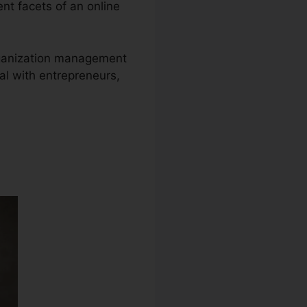
ent facets of an online
 organization management
al with entrepreneurs,