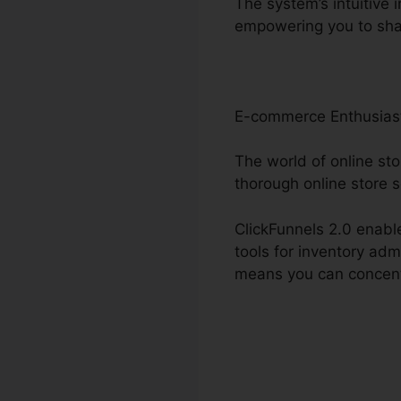
The system’s intuitive 
empowering you to sha
E-commerce Enthusias
The world of online sto
thorough online store s
ClickFunnels 2.0 enable
tools for inventory ad
means you can concentr