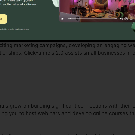
by small company proprietors can be difficult, from budge
ickFunnels 2.0 recognizes these difficulties and offers a
.
xciting marketing campaigns, developing an engaging web
tionships, ClickFunnels 2.0 assists small businesses in 
s
als grow on building significant connections with their c
bling you to host webinars and develop online courses t