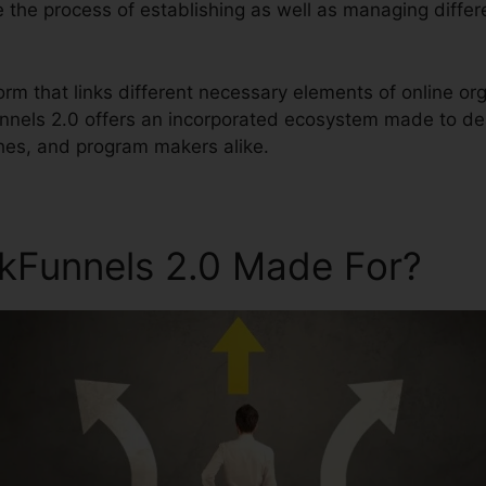
ne the process of establishing as well as managing differ
tform that links different necessary elements of online
unnels 2.0 offers an incorporated ecosystem made to de
hes, and program makers alike.
ckFunnels 2.0 Made For?