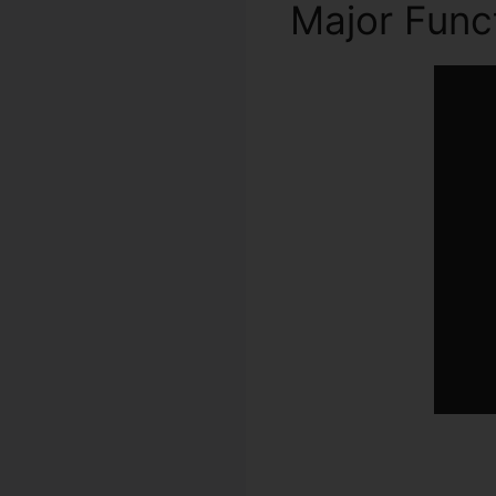
Major Func