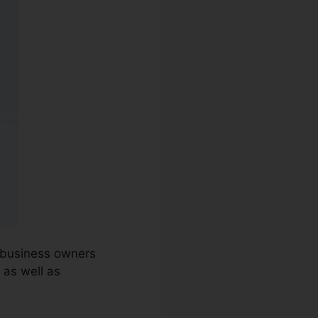
d business owners
 as well as