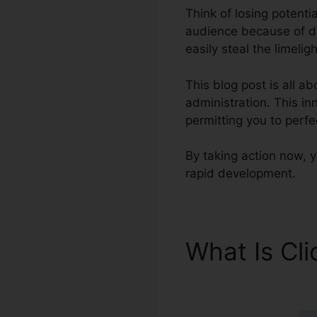
Think of losing potentia
audience because of di
easily steal the limeli
This blog post is all a
administration. This in
permitting you to perfe
By taking action now, y
rapid development.
What Is Cl
Menu