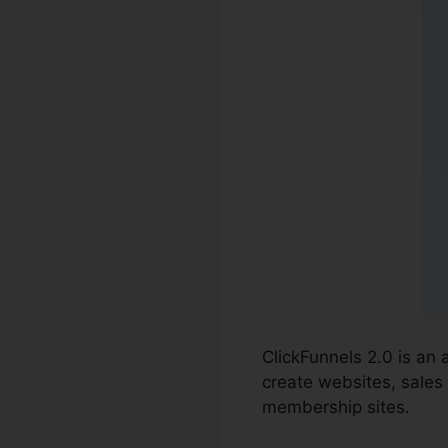
ClickFunnels 2.0 is an
create websites, sales 
membership sites.