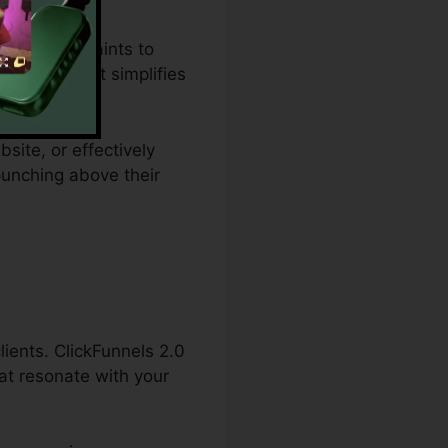
t plan restraints to
 solution that simplifies
site, or effectively
punching above their
lients. ClickFunnels 2.0
hat resonate with your