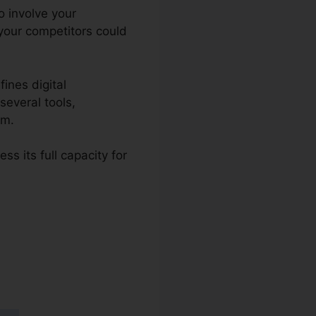
to involve your
your competitors could
ines digital
several tools,
rm.
s its full capacity for
 2.0 Mobile