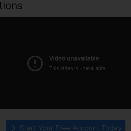
tions
ClickFunnels 2.0 Mob
Start Your Free Account Today