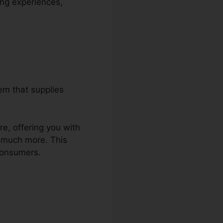
ing experiences,
em that supplies
re, offering you with
d much more. This
consumers.