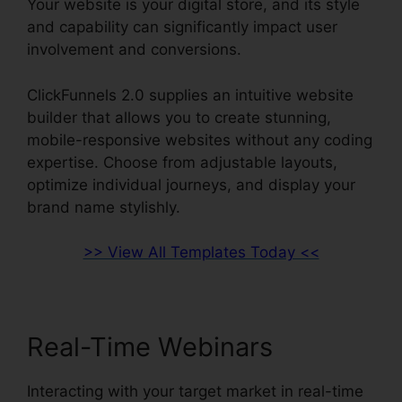
Your website is your digital store, and its style
and capability can significantly impact user
involvement and conversions.
ClickFunnels 2.0 supplies an intuitive website
builder that allows you to create stunning,
mobile-responsive websites without any coding
expertise. Choose from adjustable layouts,
optimize individual journeys, and display your
brand name stylishly.
>> View All Templates Today <<
Real-Time Webinars
Interacting with your target market in real-time