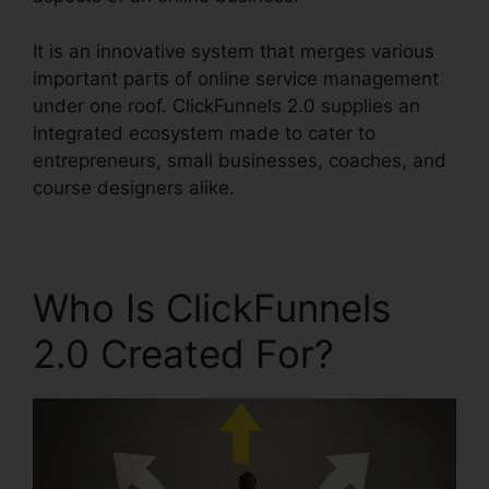
It is an innovative system that merges various
important parts of online service management
under one roof. ClickFunnels 2.0 supplies an
integrated ecosystem made to cater to
entrepreneurs, small businesses, coaches, and
course designers alike.
Who Is ClickFunnels
2.0 Created For?