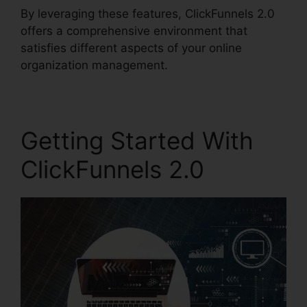
By leveraging these features, ClickFunnels 2.0
offers a comprehensive environment that
satisfies different aspects of your online
organization management.
Getting Started With
ClickFunnels 2.0