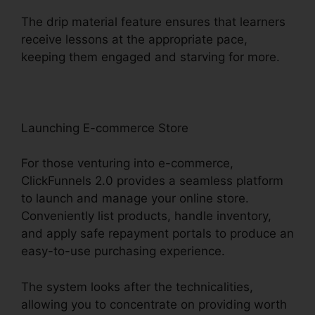
The drip material feature ensures that learners
receive lessons at the appropriate pace,
keeping them engaged and starving for more.
Launching E-commerce Store
For those venturing into e-commerce,
ClickFunnels 2.0 provides a seamless platform
to launch and manage your online store.
Conveniently list products, handle inventory,
and apply safe repayment portals to produce an
easy-to-use purchasing experience.
The system looks after the technicalities,
allowing you to concentrate on providing worth