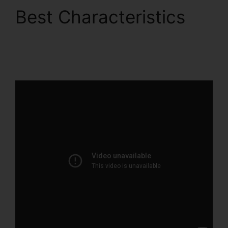
Best Characteristics
ClickFunnels 2.0 B2B
Marketing