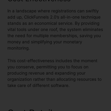
In a landscape where registrations can swiftly
add up, ClickFunnels 2.0’s all-in-one technique
stands as an economical service. By providing
vital tools under one roof, the system eliminates
the need for multiple memberships, saving you
money and simplifying your monetary
monitoring.
This cost-effectiveness includes the moment
you conserve, permitting you to focus on
producing revenue and expanding your
organization rather than allocating resources to
take care of different software.