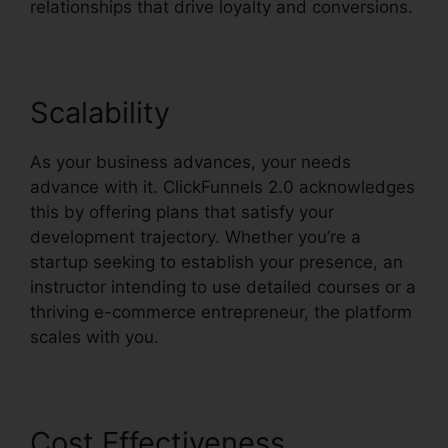
relationships that drive loyalty and conversions.
Scalability
As your business advances, your needs
advance with it. ClickFunnels 2.0 acknowledges
this by offering plans that satisfy your
development trajectory. Whether you’re a
startup seeking to establish your presence, an
instructor intending to use detailed courses or a
thriving e-commerce entrepreneur, the platform
scales with you.
Cost Effectiveness