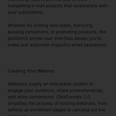
compelling e-mail projects that reverberate with
your subscribers.
Whether it’s inviting new leads, nurturing
existing consumers, or promoting products, the
platform’s simple user interface allows you to
make and automate impactful email sequences.
Creating Your Webinar
Webinars supply an interactive system to
engage your audience, share understandings,
and drive conversions. ClickFunnels 2.0
simplifies the process of hosting webinars, from
setting up enrollment pages to carrying out live