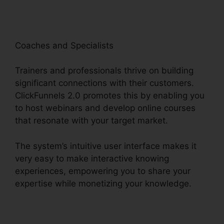
Coaches and Specialists
Trainers and professionals thrive on building
significant connections with their customers.
ClickFunnels 2.0 promotes this by enabling you
to host webinars and develop online courses
that resonate with your target market.
The system’s intuitive user interface makes it
very easy to make interactive knowing
experiences, empowering you to share your
expertise while monetizing your knowledge.