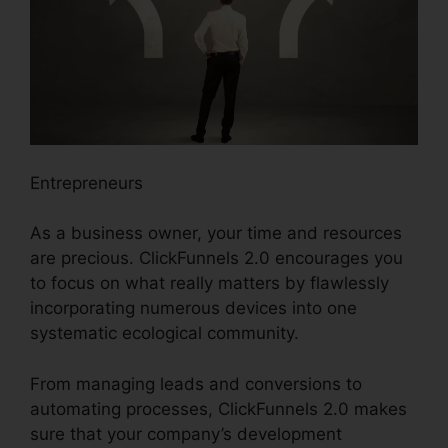
Entrepreneurs
As a business owner, your time and resources
are precious. ClickFunnels 2.0 encourages you
to focus on what really matters by flawlessly
incorporating numerous devices into one
systematic ecological community.
From managing leads and conversions to
automating processes, ClickFunnels 2.0 makes
sure that your company’s development