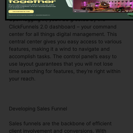
Exploring the Dashboard
Upon logging in, you’ll be greeted by the
ClickFunnels 2.0 dashboard – your command
center for all things digital management. This
central center gives you easy access to various
features, making it a wind to navigate and
accomplish tasks. The control panel’s easy to
use layout guarantees that you will not lose
time searching for features, they’re right within
your reach.
Developing Sales Funnel
Sales funnels are the backbone of efficient
client involvement and conversions. With