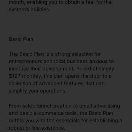
month, enabling you to obtain a feel for the
system’s abilities.
Basic Plan
The Basic Plan is a strong selection for
entrepreneurs and local business anxious to
increase their development. Priced at simply
$197 monthly, this plan opens the door to a
collection of advanced features that can
simplify your operations.
From sales funnel creation to email advertising
and basic e-commerce tools, the Basic Plan
outfits you with the essentials for establishing a
robust online existence.