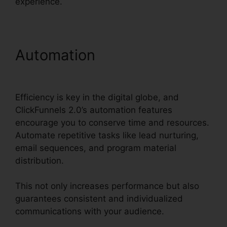
experience.
Automation
ClickFunnels
2.0 B2B Marketing
Efficiency is key in the digital globe, and
ClickFunnels 2.0’s automation features
encourage you to conserve time and resources.
Automate repetitive tasks like lead nurturing,
email sequences, and program material
distribution.
This not only increases performance but also
guarantees consistent and individualized
communications with your audience.