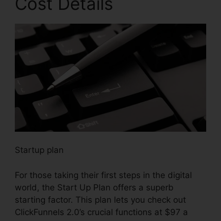
Cost Details
Startup plan
For those taking their first steps in the digital
world, the Start Up Plan offers a superb
starting factor. This plan lets you check out
ClickFunnels 2.0’s crucial functions at $97 a