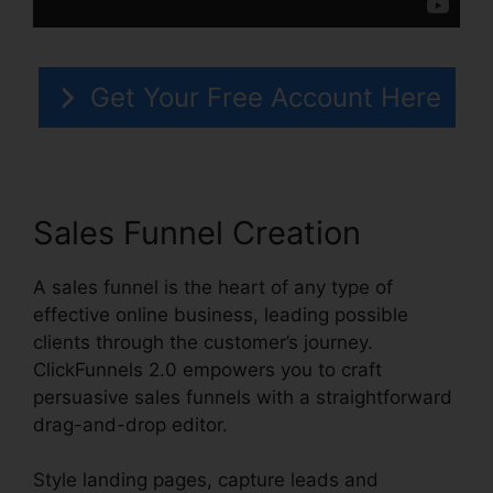
Get Your Free Account Here
Sales Funnel Creation
A sales funnel is the heart of any type of
effective online business, leading possible
clients through the customer’s journey.
ClickFunnels 2.0 empowers you to craft
persuasive sales funnels with a straightforward
drag-and-drop editor.
Style landing pages, capture leads and