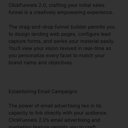
ClickFunnels 2.0, crafting your initial sales
funnel is a creatively empowering experience.
The drag-and-drop funnel builder permits you
to design landing web pages, configure lead
capture forms, and series your material easily.
You’ll view your vision revived in real-time as
you personalize every facet to match your
brand name and objectives.
Establishing Email Campaigns
The power of email advertising lies in its
capacity to link directly with your audience.
ClickFunnels 2.0’s email advertising and
marketing feature permits you to craft