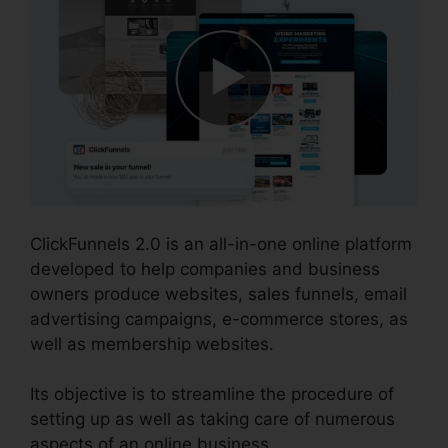
ClickFunnels 2.0 is an all-in-one online platform
developed to help companies and business
owners produce websites, sales funnels, email
advertising campaigns, e-commerce stores, as
well as membership websites.
Its objective is to streamline the procedure of
setting up as well as taking care of numerous
aspects of an online business.