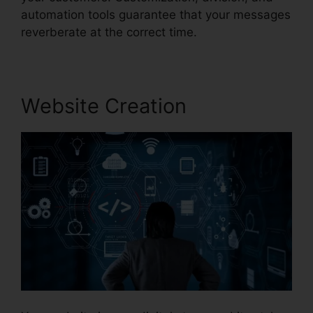
automation tools guarantee that your messages
reverberate at the correct time.
Website Creation