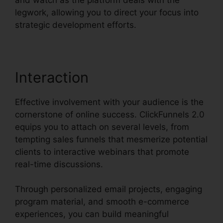
legwork, allowing you to direct your focus into
strategic development efforts.
Interaction
Effective involvement with your audience is the
cornerstone of online success. ClickFunnels 2.0
equips you to attach on several levels, from
tempting sales funnels that mesmerize potential
clients to interactive webinars that promote
real-time discussions.
Through personalized email projects, engaging
program material, and smooth e-commerce
experiences, you can build meaningful