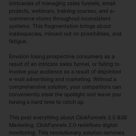
intricacies of managing sales funnels, email
projects, webinars, training courses, and e-
commerce stores throughout inconsistent
systems. This fragmentation brings about
inadequacies, missed out on possibilities, and
fatigue.
Envision losing prospective consumers as a
result of an intricate sales funnel, or failing to
involve your audience as a result of disjointed
e-mail advertising and marketing. Without a
comprehensive solution, your competitors can
conveniently steal the spotlight and leave you
having a hard time to catch up.
This post everything about ClickFunnels 2.0 B2B
Marketing. ClickFunnels 2.0 redefines digital
monitoring. This revolutionary solution removes