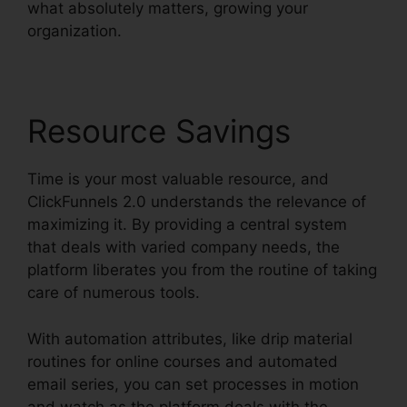
what absolutely matters, growing your
organization.
Resource Savings
Time is your most valuable resource, and
ClickFunnels 2.0 understands the relevance of
maximizing it. By providing a central system
that deals with varied company needs, the
platform liberates you from the routine of taking
care of numerous tools.
With automation attributes, like drip material
routines for online courses and automated
email series, you can set processes in motion
and watch as the platform deals with the