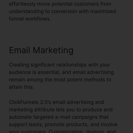
effortlessly move potential customers from
understanding to conversion with maximized
funnel workflows.
Email Marketing
Creating significant relationships with your
audience is essential, and email advertising
remain among the most potent methods to
attain this.
ClickFunnels 2.0’s email advertising and
marketing attribute lets you to produce and
automate targeted e-mail campaigns that
support leads, promote products, and involve
your customers. Customization, division, and