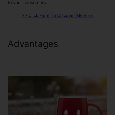
to your consumers.
>> Click Here To Discover More <<
Advantages
ClickFunnels 2.0 B2B
Marketing