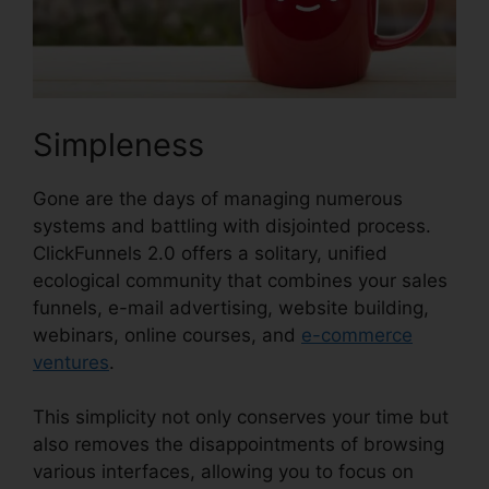
Simpleness
Gone are the days of managing numerous
systems and battling with disjointed process.
ClickFunnels 2.0 offers a solitary, unified
ecological community that combines your sales
funnels, e-mail advertising, website building,
webinars, online courses, and
e-commerce
ventures
.
This simplicity not only conserves your time but
also removes the disappointments of browsing
various interfaces, allowing you to focus on