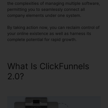
the complexities of managing multiple software,
permitting you to seamlessly connect all
company elements under one system.
By taking action now, you can reclaim control of
your online existence as well as harness its
complete potential for rapid growth.
What Is ClickFunnels
2.0?
ClickFunnels 2.0
B2B Marketing