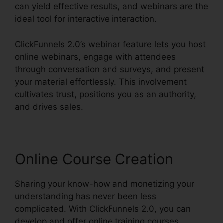
can yield effective results, and webinars are the
ideal tool for interactive interaction.
ClickFunnels 2.0’s webinar feature lets you host
online webinars, engage with attendees
through conversation and surveys, and present
your material effortlessly. This involvement
cultivates trust, positions you as an authority,
and drives sales.
Online Course Creation
Sharing your know-how and monetizing your
understanding has never been less
complicated. With ClickFunnels 2.0, you can
develop and offer online training courses