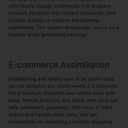
effortlessly. Design multimedia-rich program
content, establish drip content schedules, and
provide quizzes to improve the learning
experience. The system encourages you to be a
teacher while generating earnings.
E-commerce Assimiliation
Establishing and taking care of an online shop
can be complex, but ClickFunnels 2.0 improves
the procedure. Establish your online store with
ease, handle products and stock, and carry out
safe settlement gateways. With tools to track
orders and handle client data, you can
concentrate on delivering a smooth shopping