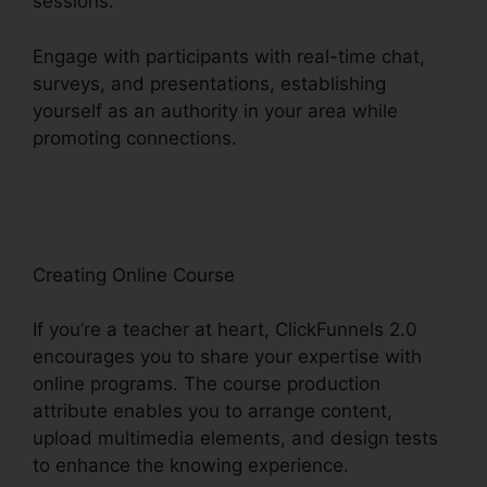
sessions.
Engage with participants with real-time chat,
surveys, and presentations, establishing
yourself as an authority in your area while
promoting connections.
ClickFunnels 2.0 B2B
Marketing
Creating Online Course
If you’re a teacher at heart, ClickFunnels 2.0
encourages you to share your expertise with
online programs. The course production
attribute enables you to arrange content,
upload multimedia elements, and design tests
to enhance the knowing experience.