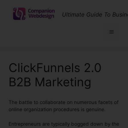
Skip
to
Ultimate Guide To Busin
content
Menu
ClickFunnels 2.0
B2B Marketing
The battle to collaborate on numerous facets of
online organization procedures is genuine.
Entrepreneurs are typically bogged down by the