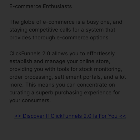
E-commerce Enthusiasts
The globe of e-commerce is a busy one, and
staying competitive calls for a system that
provides thorough e-commerce options.
ClickFunnels 2.0 allows you to effortlessly
establish and manage your online store,
providing you with tools for stock monitoring,
order processing, settlement portals, and a lot
more. This means you can concentrate on
curating a superb purchasing experience for
your consumers.
>> Discover If ClickFunnels 2.0 Is For You <<