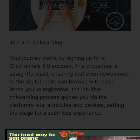
Join and Onboarding
Your journey starts by signing up for a
ClickFunnels 2.0 account. The procedure is
straightforward, ensuring that even newcomers
to the digital realm can browse with ease.
When you’ve registered, the intuitive
onboarding process guides you via the
platform’s vital attributes and devices, setting
the stage for a seamless experience.