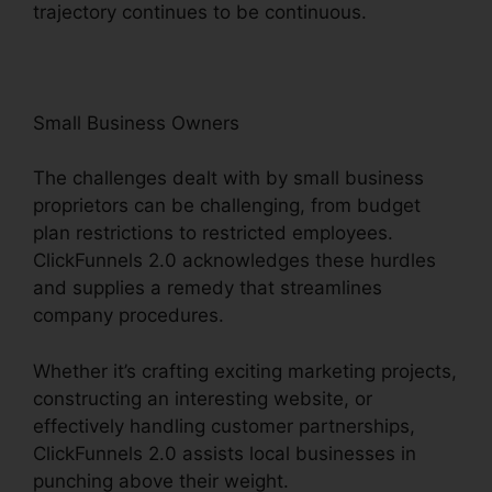
trajectory continues to be continuous.
Small Business Owners
The challenges dealt with by small business
proprietors can be challenging, from budget
plan restrictions to restricted employees.
ClickFunnels 2.0 acknowledges these hurdles
and supplies a remedy that streamlines
company procedures.
Whether it’s crafting exciting marketing projects,
constructing an interesting website, or
effectively handling customer partnerships,
ClickFunnels 2.0 assists local businesses in
punching above their weight.