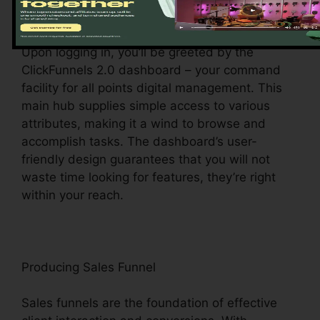
Exploring the Dashboard
Upon logging in, you’ll be greeted by the
ClickFunnels 2.0 dashboard – your command
facility for all points digital management. This
main hub supplies simple access to various
attributes, making it a wind to browse and
accomplish tasks. The dashboard’s user-
friendly design guarantees that you will not
waste time looking for features, they’re right
within your reach.
Producing Sales Funnel
Sales funnels are the foundation of effective