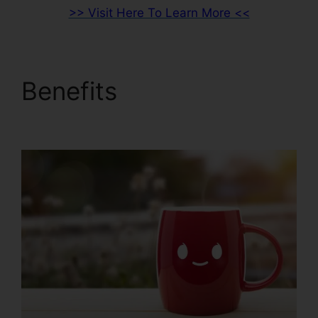
>> Visit Here To Learn More <<
Benefits
Clean Theme
ClickFunnels 2.0