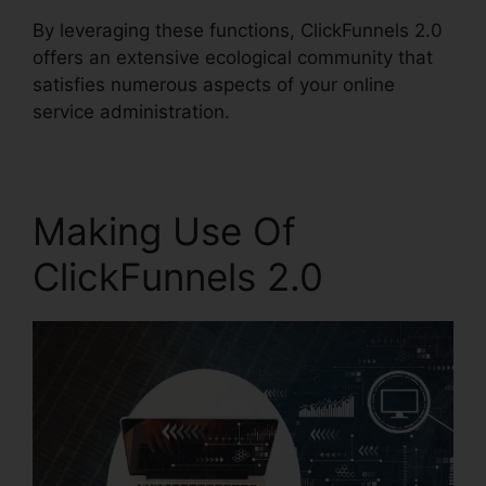
By leveraging these functions, ClickFunnels 2.0
offers an extensive ecological community that
satisfies numerous aspects of your online
service administration.
Making Use Of
ClickFunnels 2.0