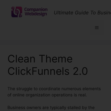
Skip
to
Ultimate Guide To Busin
content
Menu
Clean Theme
ClickFunnels 2.0
The struggle to coordinate numerous elements
of online organization operations is real.
Business owners are typically stalled by the