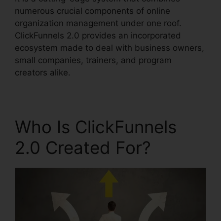
numerous crucial components of online
organization management under one roof.
ClickFunnels 2.0 provides an incorporated
ecosystem made to deal with business owners,
small companies, trainers, and program
creators alike.
Who Is ClickFunnels
2.0 Created For?