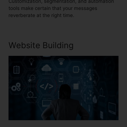
Customization, segmentation, and automation
tools make certain that your messages
reverberate at the right time.
Website Building