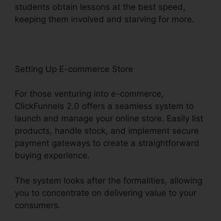
students obtain lessons at the best speed,
keeping them involved and starving for more.
Setting Up E-commerce Store
For those venturing into e-commerce,
ClickFunnels 2.0 offers a seamless system to
launch and manage your online store. Easily list
products, handle stock, and implement secure
payment gateways to create a straightforward
buying experience.
The system looks after the formalities, allowing
you to concentrate on delivering value to your
consumers.