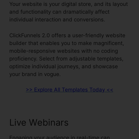
Your website is your digital store, and its layout
and functionality can dramatically affect
individual interaction and conversions.
ClickFunnels 2.0 offers a user-friendly website
builder that enables you to make magnificent,
mobile-responsive websites with no coding
proficiency. Select from adjustable templates,
optimize individual journeys, and showcase
your brand in vogue.
>> Explore All Templates Today <<
Live Webinars
Engaging your audience in real-time can