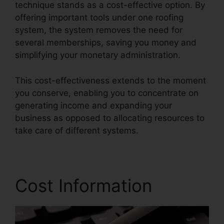
technique stands as a cost-effective option. By
offering important tools under one roofing
system, the system removes the need for
several memberships, saving you money and
simplifying your monetary administration.
This cost-effectiveness extends to the moment
you conserve, enabling you to concentrate on
generating income and expanding your
business as opposed to allocating resources to
take care of different systems.
Cost Information