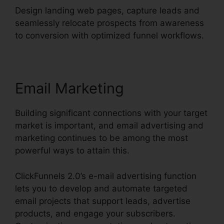
Design landing web pages, capture leads and
seamlessly relocate prospects from awareness
to conversion with optimized funnel workflows.
Email Marketing
Building significant connections with your target
market is important, and email advertising and
marketing continues to be among the most
powerful ways to attain this.
ClickFunnels 2.0’s e-mail advertising function
lets you to develop and automate targeted
email projects that support leads, advertise
products, and engage your subscribers.