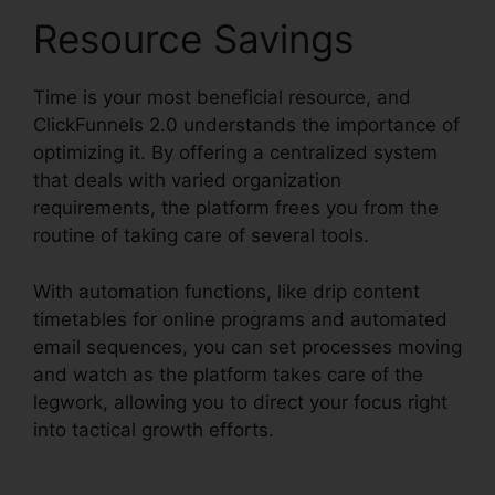
Resource Savings
Time is your most beneficial resource, and
ClickFunnels 2.0 understands the importance of
optimizing it. By offering a centralized system
that deals with varied organization
requirements, the platform frees you from the
routine of taking care of several tools.
With automation functions, like drip content
timetables for online programs and automated
email sequences, you can set processes moving
and watch as the platform takes care of the
legwork, allowing you to direct your focus right
into tactical growth efforts.