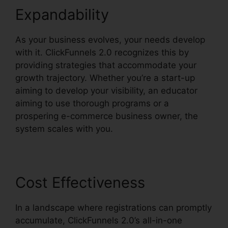
Expandability
As your business evolves, your needs develop
with it. ClickFunnels 2.0 recognizes this by
providing strategies that accommodate your
growth trajectory. Whether you’re a start-up
aiming to develop your visibility, an educator
aiming to use thorough programs or a
prospering e-commerce business owner, the
system scales with you.
Cost Effectiveness
In a landscape where registrations can promptly
accumulate, ClickFunnels 2.0’s all-in-one