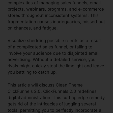
complexities of managing sales funnels, email
projects, webinars, programs, and e-commerce
stores throughout inconsistent systems. This
fragmentation causes inadequacies, missed out
on chances, and fatigue.
Visualize shedding possible clients as a result
of a complicated sales funnel, or failing to
involve your audience due to disjointed email
advertising. Without a detailed service, your
rivals might quickly steal the limelight and leave
you battling to catch up.
This article will discuss Clean Theme
ClickFunnels 2.0. ClickFunnels 2.0 redefines
digital administration. This cutting edge remedy
gets rid of the intricacies of juggling several
tools, permitting you to perfectly incorporate all