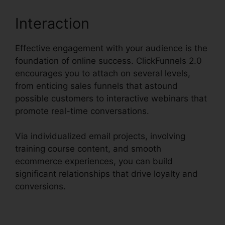
Interaction
Effective engagement with your audience is the
foundation of online success. ClickFunnels 2.0
encourages you to attach on several levels,
from enticing sales funnels that astound
possible customers to interactive webinars that
promote real-time conversations.
Via individualized email projects, involving
training course content, and smooth
ecommerce experiences, you can build
significant relationships that drive loyalty and
conversions.