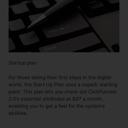
Startup plan
For those taking their first steps in the digital
world, the Start Up Plan uses a superb starting
point. This plan lets you check out ClickFunnels
2.0’s essential attributes at $97 a month,
enabling you to get a feel for the system’s
abilities.