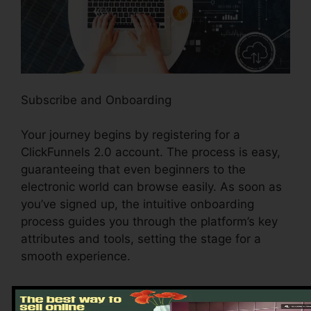
Subscribe and Onboarding
Your journey begins by registering for a
ClickFunnels 2.0 account. The process is easy,
guaranteeing that even beginners to the
electronic world can browse easily. As soon as
you’ve signed up, the intuitive onboarding
process guides you through the platform’s key
attributes and tools, setting the stage for a
smooth experience.