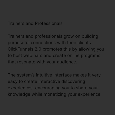
Trainers and Professionals
Trainers and professionals grow on building
purposeful connections with their clients.
ClickFunnels 2.0 promotes this by allowing you
to host webinars and create online programs
that resonate with your audience.
The system’s intuitive interface makes it very
easy to create interactive discovering
experiences, encouraging you to share your
knowledge while monetizing your experience.