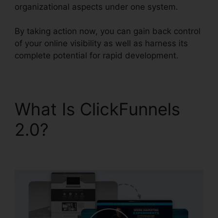
organizational aspects under one system.
By taking action now, you can gain back control
of your online visibility as well as harness its
complete potential for rapid development.
What Is ClickFunnels
2.0?
Clean Theme
ClickFunnels 2.0