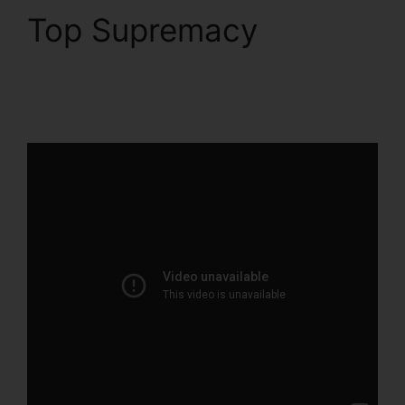
Top Supremacy
Clean
Theme ClickFunnels
2.0