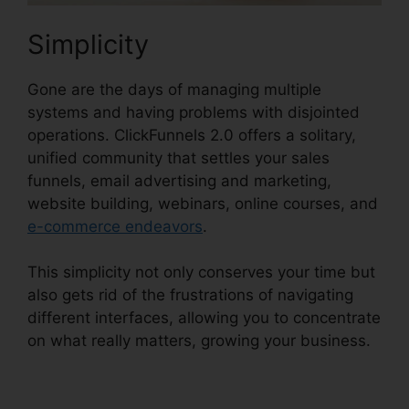
Simplicity
Gone are the days of managing multiple
systems and having problems with disjointed
operations. ClickFunnels 2.0 offers a solitary,
unified community that settles your sales
funnels, email advertising and marketing,
website building, webinars, online courses, and
e-commerce endeavors
.
This simplicity not only conserves your time but
also gets rid of the frustrations of navigating
different interfaces, allowing you to concentrate
on what really matters, growing your business.