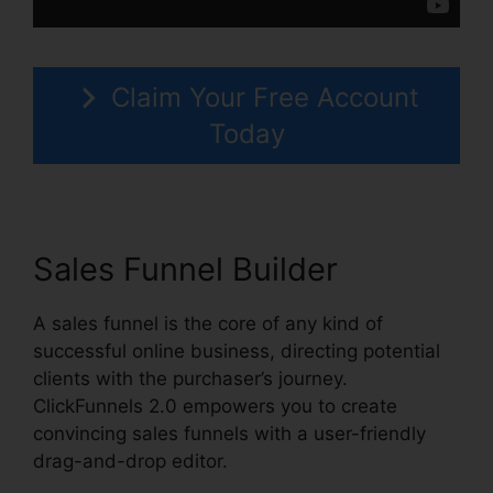
Claim Your Free Account
Today
Sales Funnel Builder
A sales funnel is the core of any kind of
successful online business, directing potential
clients with the purchaser’s journey.
ClickFunnels 2.0 empowers you to create
convincing sales funnels with a user-friendly
drag-and-drop editor.