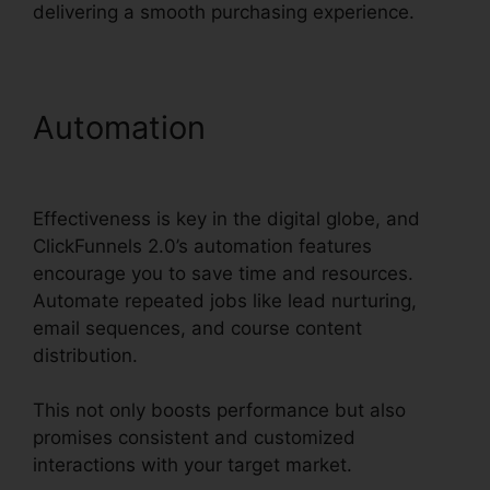
delivering a smooth purchasing experience.
Automation
Clean Theme
ClickFunnels 2.0
Effectiveness is key in the digital globe, and
ClickFunnels 2.0’s automation features
encourage you to save time and resources.
Automate repeated jobs like lead nurturing,
email sequences, and course content
distribution.
This not only boosts performance but also
promises consistent and customized
interactions with your target market.