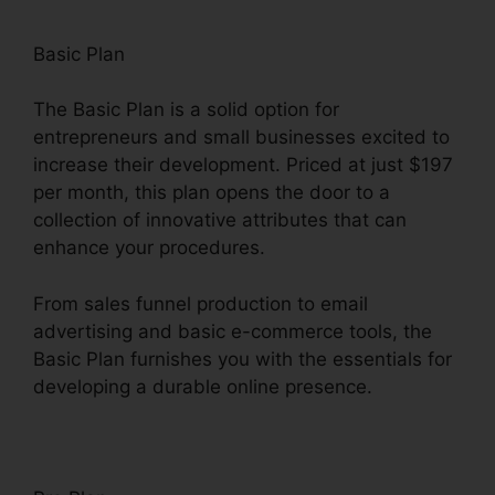
Basic Plan
The Basic Plan is a solid option for
entrepreneurs and small businesses excited to
increase their development. Priced at just $197
per month, this plan opens the door to a
collection of innovative attributes that can
enhance your procedures.
From sales funnel production to email
advertising and basic e-commerce tools, the
Basic Plan furnishes you with the essentials for
developing a durable online presence.