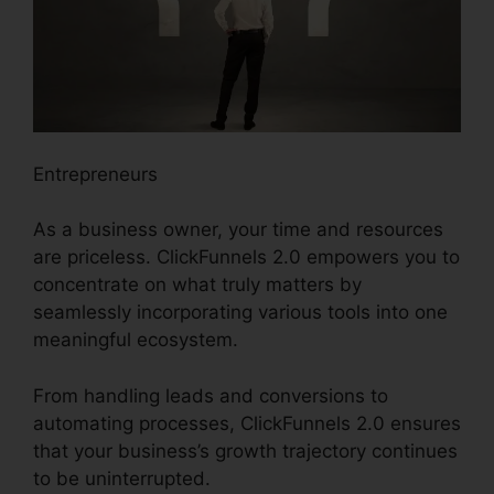
Entrepreneurs
As a business owner, your time and resources
are priceless. ClickFunnels 2.0 empowers you to
concentrate on what truly matters by
seamlessly incorporating various tools into one
meaningful ecosystem.
From handling leads and conversions to
automating processes, ClickFunnels 2.0 ensures
that your business’s growth trajectory continues
to be uninterrupted.