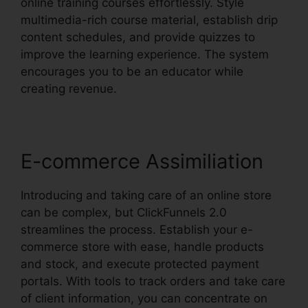
online training courses effortlessly. Style
multimedia-rich course material, establish drip
content schedules, and provide quizzes to
improve the learning experience. The system
encourages you to be an educator while
creating revenue.
E-commerce Assimiliation
Introducing and taking care of an online store
can be complex, but ClickFunnels 2.0
streamlines the process. Establish your e-
commerce store with ease, handle products
and stock, and execute protected payment
portals. With tools to track orders and take care
of client information, you can concentrate on