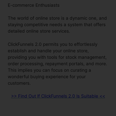
E-commerce Enthusiasts
The world of online store is a dynamic one, and
staying competitive needs a system that offers
detailed online store services.
ClickFunnels 2.0 permits you to effortlessly
establish and handle your online store,
providing you with tools for stock management,
order processing, repayment portals, and more.
This implies you can focus on curating a
wonderful buying experience for your
customers.
>> Find Out If ClickFunnels 2.0 Is Suitable <<