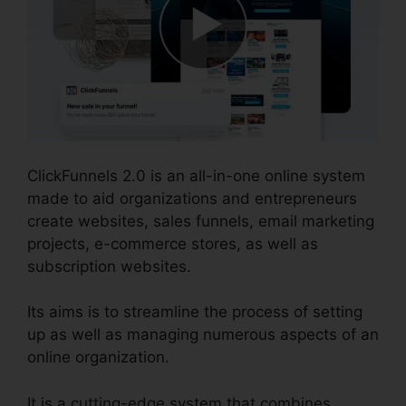
ClickFunnels 2.0 is an all-in-one online system
made to aid organizations and entrepreneurs
create websites, sales funnels, email marketing
projects, e-commerce stores, as well as
subscription websites.
Its aims is to streamline the process of setting
up as well as managing numerous aspects of an
online organization.
It is a cutting-edge system that combines