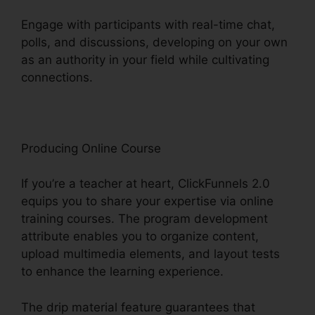
Engage with participants with real-time chat,
polls, and discussions, developing on your own
as an authority in your field while cultivating
connections.
Clean Theme ClickFunnels 2.0
Producing Online Course
If you’re a teacher at heart, ClickFunnels 2.0
equips you to share your expertise via online
training courses. The program development
attribute enables you to organize content,
upload multimedia elements, and layout tests
to enhance the learning experience.
The drip material feature guarantees that