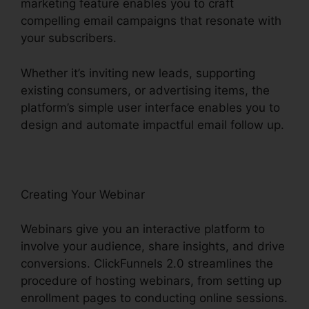
marketing feature enables you to craft
compelling email campaigns that resonate with
your subscribers.
Whether it’s inviting new leads, supporting
existing consumers, or advertising items, the
platform’s simple user interface enables you to
design and automate impactful email follow up.
Creating Your Webinar
Webinars give you an interactive platform to
involve your audience, share insights, and drive
conversions. ClickFunnels 2.0 streamlines the
procedure of hosting webinars, from setting up
enrollment pages to conducting online sessions.