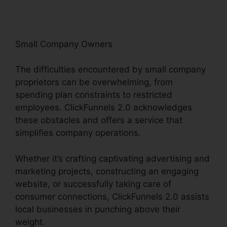
Small Company Owners
The difficulties encountered by small company
proprietors can be overwhelming, from
spending plan constraints to restricted
employees. ClickFunnels 2.0 acknowledges
these obstacles and offers a service that
simplifies company operations.
Whether it’s crafting captivating advertising and
marketing projects, constructing an engaging
website, or successfully taking care of
consumer connections, ClickFunnels 2.0 assists
local businesses in punching above their
weight.