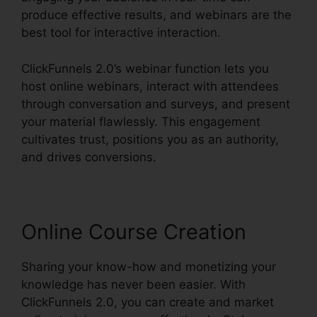
produce effective results, and webinars are the
best tool for interactive interaction.
ClickFunnels 2.0’s webinar function lets you
host online webinars, interact with attendees
through conversation and surveys, and present
your material flawlessly. This engagement
cultivates trust, positions you as an authority,
and drives conversions.
Online Course Creation
Sharing your know-how and monetizing your
knowledge has never been easier. With
ClickFunnels 2.0, you can create and market