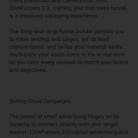
client interaction and conversions. With
ClickFunnels 2.0, crafting your first sales funnel
is a creatively equipping experience.
The drag-and-drop funnel builder permits you
to make landing web pages, set up lead
capture forms, and series your material easily.
You’ll enjoy your vision come to life in real-time
as you tailor every element to match your brand
and objectives.
Setting Email Campaigns
The power of email advertising hinges on its
capacity to connect directly with your target
market. ClickFunnels 2.0’s email advertising and