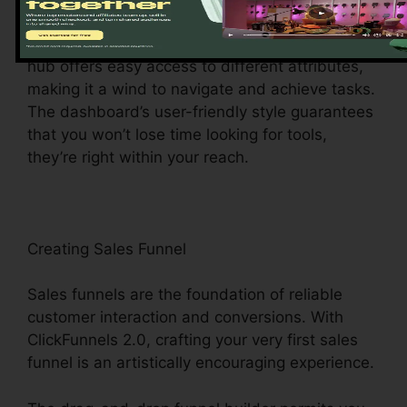
ClickFunnels 2.0 control panel – your command
center for all points digital monitoring. This main
hub offers easy access to different attributes,
making it a wind to navigate and achieve tasks.
The dashboard’s user-friendly style guarantees
that you won’t lose time looking for tools,
they’re right within your reach.
Creating Sales Funnel
Sales funnels are the foundation of reliable
customer interaction and conversions. With
ClickFunnels 2.0, crafting your very first sales
funnel is an artistically encouraging experience.