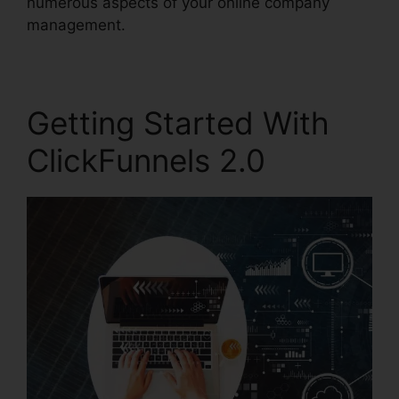
numerous aspects of your online company
management.
Getting Started With
ClickFunnels 2.0