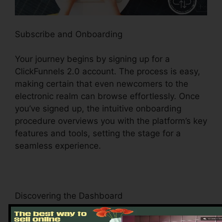
Subscribe and Onboarding
Your journey begins by signing up for a
ClickFunnels 2.0 account. The process is easy,
making certain that even newcomers to the
electronic realm can browse effortlessly. Once
you’ve signed up, the intuitive onboarding
procedure overviews you with the platform’s key
features and tools, setting the stage for a
seamless experience.
Discovering the Dashboard
Upon logging in, you’ll be greeted by the