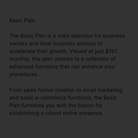
Basic Plan
The Basic Plan is a solid selection for business
owners and local business anxious to
accelerate their growth. Valued at just $197
monthly, this plan unlocks to a collection of
advanced functions that can enhance your
procedures.
From sales funnel creation to email marketing
and basic e-commerce functions, the Basic
Plan furnishes you with the basics for
establishing a robust online presence.