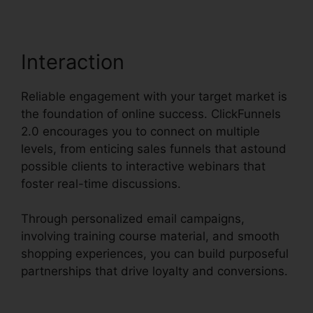
Interaction
Reliable engagement with your target market is
the foundation of online success. ClickFunnels
2.0 encourages you to connect on multiple
levels, from enticing sales funnels that astound
possible clients to interactive webinars that
foster real-time discussions.
Through personalized email campaigns,
involving training course material, and smooth
shopping experiences, you can build purposeful
partnerships that drive loyalty and conversions.