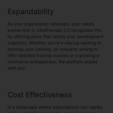
Expandability
As your organization develops, your needs
evolve with it. ClickFunnels 2.0 recognizes this
by offering plans that satisfy your development
trajectory. Whether you’re a startup seeking to
develop your visibility, an educator aiming to
offer detailed training courses or a growing e-
commerce entrepreneur, the platform scales
with you.
Cost Effectiveness
In a landscape where subscriptions can rapidly