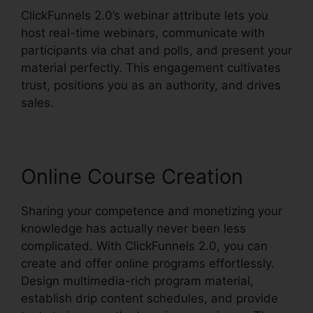
ClickFunnels 2.0’s webinar attribute lets you
host real-time webinars, communicate with
participants via chat and polls, and present your
material perfectly. This engagement cultivates
trust, positions you as an authority, and drives
sales.
Online Course Creation
Sharing your competence and monetizing your
knowledge has actually never been less
complicated. With ClickFunnels 2.0, you can
create and offer online programs effortlessly.
Design multimedia-rich program material,
establish drip content schedules, and provide