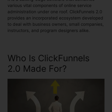
various vital components of online service
administration under one roof. ClickFunnels 2.0
provides an incorporated ecosystem developed
to deal with business owners, small companies,
instructors, and program designers alike.
Who Is ClickFunnels
2.0 Made For?