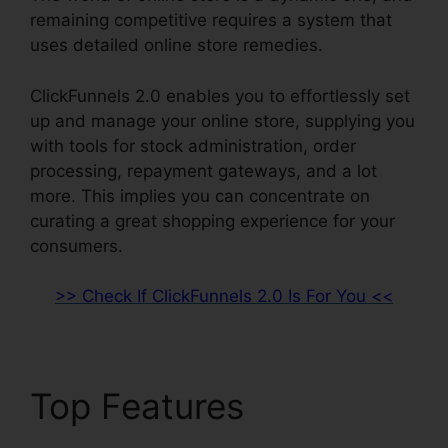
remaining competitive requires a system that
uses detailed online store remedies.
ClickFunnels 2.0 enables you to effortlessly set
up and manage your online store, supplying you
with tools for stock administration, order
processing, repayment gateways, and a lot
more. This implies you can concentrate on
curating a great shopping experience for your
consumers.
>> Check If ClickFunnels 2.0 Is For You <<
Top Features