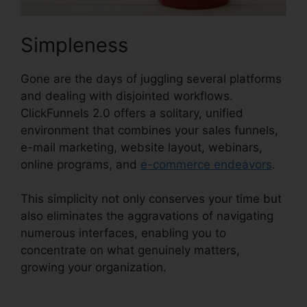
Simpleness
Gone are the days of juggling several platforms
and dealing with disjointed workflows.
ClickFunnels 2.0 offers a solitary, unified
environment that combines your sales funnels,
e-mail marketing, website layout, webinars,
online programs, and
e-commerce endeavors
.
This simplicity not only conserves your time but
also eliminates the aggravations of navigating
numerous interfaces, enabling you to
concentrate on what genuinely matters,
growing your organization.