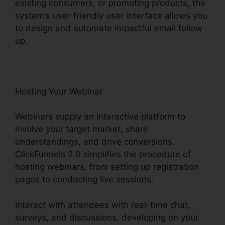
existing consumers, or promoting products, the
system’s user-friendly user interface allows you
to design and automate impactful email follow
up.
Hosting Your Webinar
Webinars supply an interactive platform to
involve your target market, share
understandings, and drive conversions.
ClickFunnels 2.0 simplifies the procedure of
hosting webinars, from setting up registration
pages to conducting live sessions.
Interact with attendees with real-time chat,
surveys, and discussions, developing on your