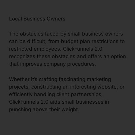
Local Business Owners
The obstacles faced by small business owners
can be difficult, from budget plan restrictions to
restricted employees. ClickFunnels 2.0
recognizes these obstacles and offers an option
that improves company procedures.
Whether it’s crafting fascinating marketing
projects, constructing an interesting website, or
efficiently handling client partnerships,
ClickFunnels 2.0 aids small businesses in
punching above their weight.