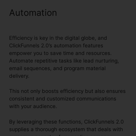
Automation
ClickFunnels
2.0 Contact Form
Efficiency is key in the digital globe, and
ClickFunnels 2.0’s automation features
empower you to save time and resources.
Automate repetitive tasks like lead nurturing,
email sequences, and program material
delivery.
This not only boosts efficiency but also ensures
consistent and customized communications
with your audience.
By leveraging these functions, ClickFunnels 2.0
supplies a thorough ecosystem that deals with