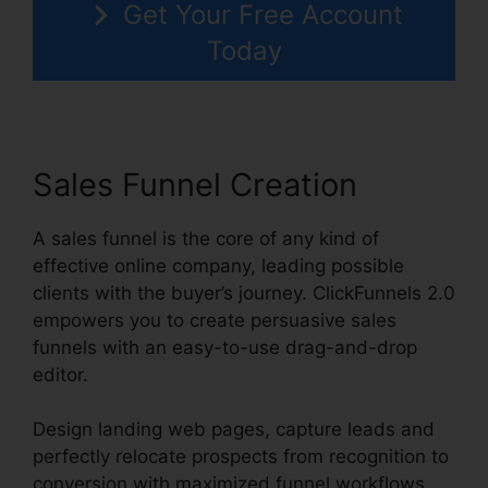
Get Your Free Account
Today
Sales Funnel Creation
A sales funnel is the core of any kind of
effective online company, leading possible
clients with the buyer’s journey. ClickFunnels 2.0
empowers you to create persuasive sales
funnels with an easy-to-use drag-and-drop
editor.
Design landing web pages, capture leads and
perfectly relocate prospects from recognition to
conversion with maximized funnel workflows.