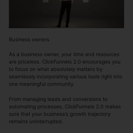
Business owners
As a business owner, your time and resources
are priceless. ClickFunnels 2.0 encourages you
to focus on what absolutely matters by
seamlessly incorporating various tools right into
one meaningful community.
From managing leads and conversions to
automating processes, ClickFunnels 2.0 makes
sure that your business’s growth trajectory
remains uninterrupted.