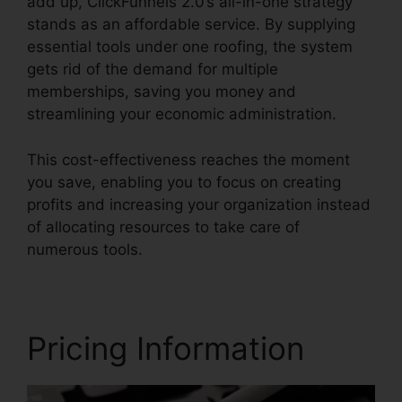
add up, ClickFunnels 2.0’s all-in-one strategy
stands as an affordable service. By supplying
essential tools under one roofing, the system
gets rid of the demand for multiple
memberships, saving you money and
streamlining your economic administration.
This cost-effectiveness reaches the moment
you save, enabling you to focus on creating
profits and increasing your organization instead
of allocating resources to take care of
numerous tools.
Pricing Information