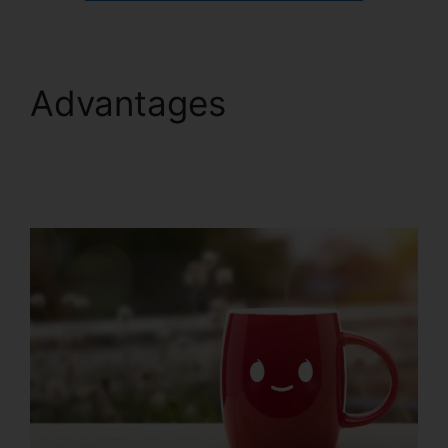
Advantages
ClickFunnels 2.0
Contact Form