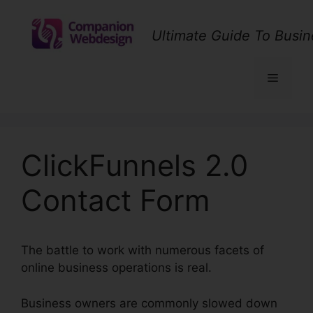
Skip
to
Ultimate Guide To Busin
content
Menu
ClickFunnels 2.0
Contact Form
The battle to work with numerous facets of
online business operations is real.
Business owners are commonly slowed down