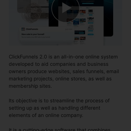
ClickFunnels 2.0 is an all-in-one online system
developed to aid companies and business
owners produce websites, sales funnels, email
marketing projects, online stores, as well as
membership sites.
Its objective is to streamline the process of
setting up as well as handling different
elements of an online company.
It is a cutting-edge software that combines