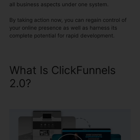
all business aspects under one system.
By taking action now, you can regain control of
your online presence as well as harness its
complete potential for rapid development.
What Is ClickFunnels
2.0?
ClickFunnels 2.0
Contact Form