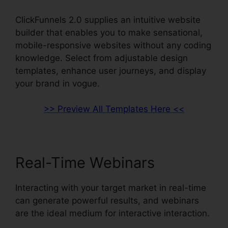
ClickFunnels 2.0 supplies an intuitive website
builder that enables you to make sensational,
mobile-responsive websites without any coding
knowledge. Select from adjustable design
templates, enhance user journeys, and display
your brand in vogue.
>> Preview All Templates Here <<
Real-Time Webinars
Interacting with your target market in real-time
can generate powerful results, and webinars
are the ideal medium for interactive interaction.