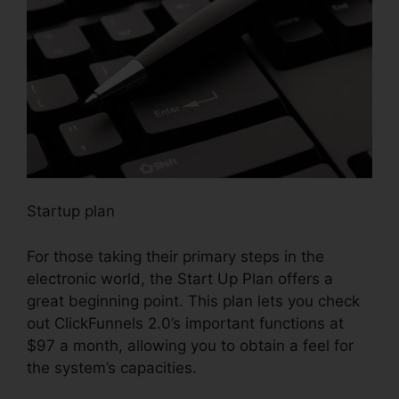
Startup plan
For those taking their primary steps in the
electronic world, the Start Up Plan offers a
great beginning point. This plan lets you check
out ClickFunnels 2.0’s important functions at
$97 a month, allowing you to obtain a feel for
the system’s capacities.