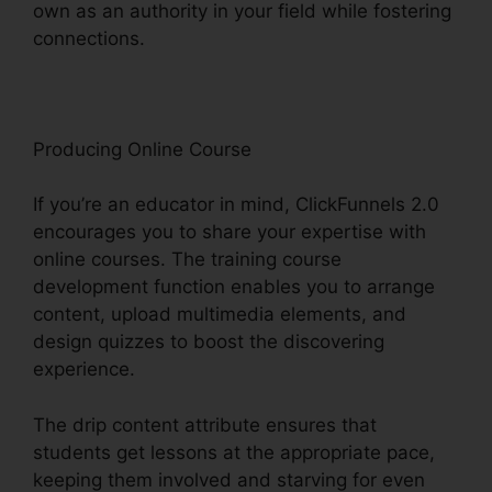
own as an authority in your field while fostering
connections.
ClickFunnels 2.0 Contact Form
Producing Online Course
If you’re an educator in mind, ClickFunnels 2.0
encourages you to share your expertise with
online courses. The training course
development function enables you to arrange
content, upload multimedia elements, and
design quizzes to boost the discovering
experience.
The drip content attribute ensures that
students get lessons at the appropriate pace,
keeping them involved and starving for even