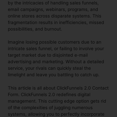
by the intricacies of handling sales funnels,
email campaigns, webinars, programs, and
online stores across disparate systems. This
fragmentation results in inefficiencies, missed
possibilities, and burnout.
Imagine losing possible customers due to an
intricate sales funnel, or failing to involve your
target market due to disjointed e-mail
advertising and marketing. Without a detailed
service, your rivals can quickly steal the
limelight and leave you battling to catch up.
This article is all about ClickFunnels 2.0 Contact
Form. ClickFunnels 2.0 redefines digital
management. This cutting edge option gets rid
of the complexities of juggling numerous
systems, allowing you to perfectly incorporate