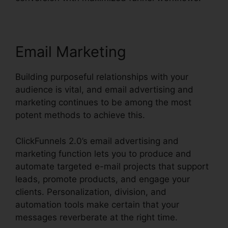
Email Marketing
Building purposeful relationships with your
audience is vital, and email advertising and
marketing continues to be among the most
potent methods to achieve this.
ClickFunnels 2.0’s email advertising and
marketing function lets you to produce and
automate targeted e-mail projects that support
leads, promote products, and engage your
clients. Personalization, division, and
automation tools make certain that your
messages reverberate at the right time.