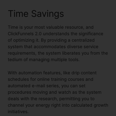
Time Savings
Time is your most valuable resource, and
ClickFunnels 2.0 understands the significance
of optimizing it. By providing a centralized
system that accommodates diverse service
requirements, the system liberates you from the
tedium of managing multiple tools.
With automation features, like drip content
schedules for online training courses and
automated e-mail series, you can set
procedures moving and watch as the system
deals with the research, permitting you to
channel your energy right into calculated growth
initiatives.