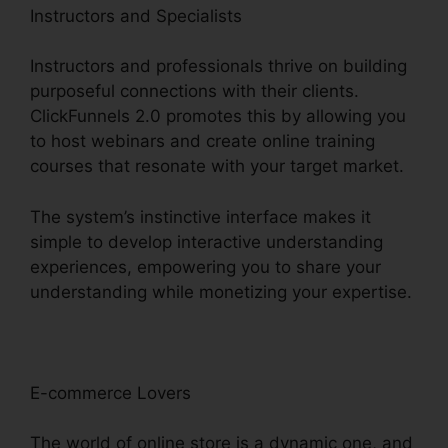
Instructors and Specialists
Instructors and professionals thrive on building
purposeful connections with their clients.
ClickFunnels 2.0 promotes this by allowing you
to host webinars and create online training
courses that resonate with your target market.
The system’s instinctive interface makes it
simple to develop interactive understanding
experiences, empowering you to share your
understanding while monetizing your expertise.
E-commerce Lovers
The world of online store is a dynamic one, and