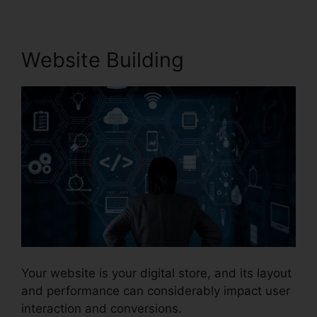
Website Building
Your website is your digital store, and its layout
and performance can considerably impact user
interaction and conversions.