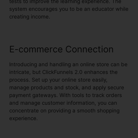
tests to improve the learning experience. The
system encourages you to be an educator while
creating income.
E-commerce Connection
Introducing and handling an online store can be
intricate, but ClickFunnels 2.0 enhances the
process. Set up your online store easily,
manage products and stock, and apply secure
payment gateways. With tools to track orders
and manage customer information, you can
concentrate on providing a smooth shopping
experience.