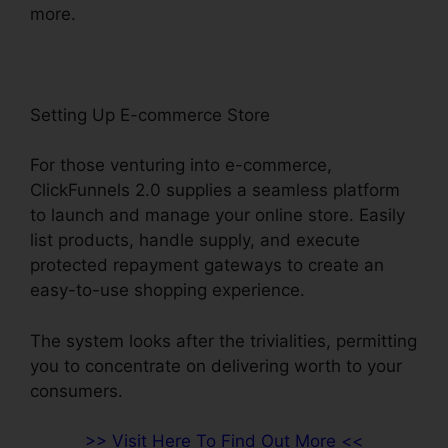
more.
Setting Up E-commerce Store
For those venturing into e-commerce,
ClickFunnels 2.0 supplies a seamless platform
to launch and manage your online store. Easily
list products, handle supply, and execute
protected repayment gateways to create an
easy-to-use shopping experience.
The system looks after the trivialities, permitting
you to concentrate on delivering worth to your
consumers.
>> Visit Here To Find Out More <<