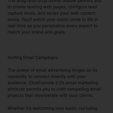
The drag-and-drop funnel builder permits you
to create landing web pages, configure lead
capture kinds, and series your web content
easily. You’ll watch your vision come to life in
real-time as you personalize every aspect to
match your brand and goals.
Setting Email Campaigns
The power of email advertising hinges on its
capability to connect directly with your
audience. ClickFunnels 2.0’s email marketing
attribute permits you to craft compelling email
projects that reverberate with your clients.
Whether it’s welcoming new leads, nurturing