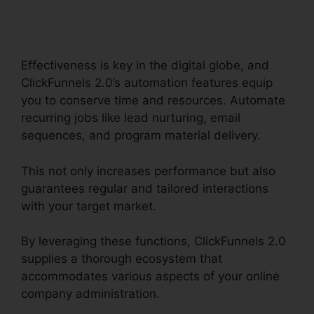
2.0 Capital Nydigjohn
Robertsdecrypt
Effectiveness is key in the digital globe, and
ClickFunnels 2.0’s automation features equip
you to conserve time and resources. Automate
recurring jobs like lead nurturing, email
sequences, and program material delivery.
This not only increases performance but also
guarantees regular and tailored interactions
with your target market.
By leveraging these functions, ClickFunnels 2.0
supplies a thorough ecosystem that
accommodates various aspects of your online
company administration.