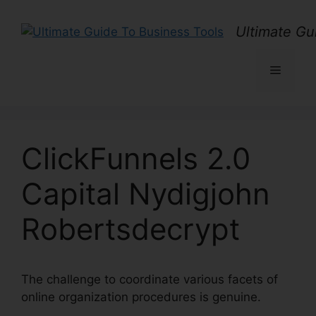
Skip
to
Ultimate Gu
content
Menu
ClickFunnels 2.0
Capital Nydigjohn
Robertsdecrypt
The challenge to coordinate various facets of
online organization procedures is genuine.