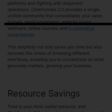
platforms and fighting with disjointed
operations. ClickFunnels 2.0 provides a single,
unified community that consolidates your sales
funnels, email advertising, website layout,
webinars, online courses, and
e-commerce
undertakings
.
This simplicity not only saves you time but also
removes the stress of browsing different
interfaces, enabling you to concentrate on what
genuinely matters, growing your business.
Resource Savings
Time is your most useful resource, and