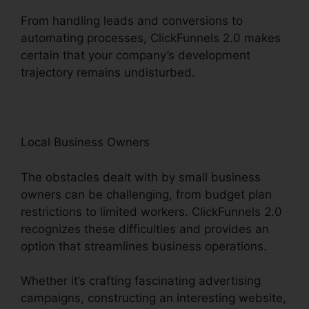
From handling leads and conversions to
automating processes, ClickFunnels 2.0 makes
certain that your company’s development
trajectory remains undisturbed.
Local Business Owners
The obstacles dealt with by small business
owners can be challenging, from budget plan
restrictions to limited workers. ClickFunnels 2.0
recognizes these difficulties and provides an
option that streamlines business operations.
Whether it’s crafting fascinating advertising
campaigns, constructing an interesting website,