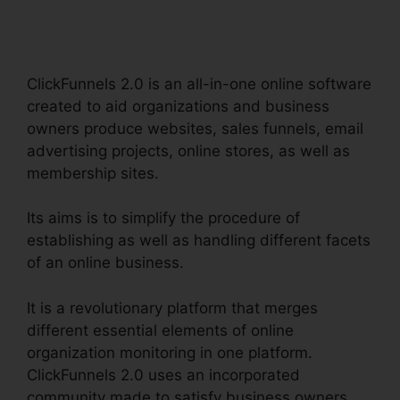
Robertsdecrypt
ClickFunnels 2.0 is an all-in-one online software
created to aid organizations and business
owners produce websites, sales funnels, email
advertising projects, online stores, as well as
membership sites.
Its aims is to simplify the procedure of
establishing as well as handling different facets
of an online business.
It is a revolutionary platform that merges
different essential elements of online
organization monitoring in one platform.
ClickFunnels 2.0 uses an incorporated
community made to satisfy business owners,