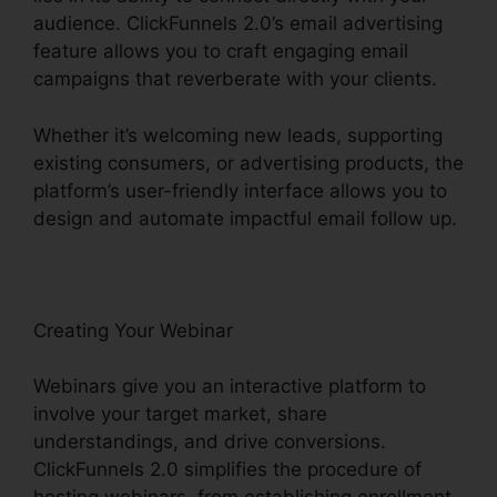
audience. ClickFunnels 2.0’s email advertising
feature allows you to craft engaging email
campaigns that reverberate with your clients.
Whether it’s welcoming new leads, supporting
existing consumers, or advertising products, the
platform’s user-friendly interface allows you to
design and automate impactful email follow up.
Creating Your Webinar
Webinars give you an interactive platform to
involve your target market, share
understandings, and drive conversions.
ClickFunnels 2.0 simplifies the procedure of