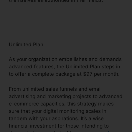
ClickFunnels 2.0 Capital Nydigjohn
Robertsdecrypt
Unlimited Plan
As your organization embellishes and demands
advanced features, the Unlimited Plan steps in
to offer a complete package at $97 per month.
From unlimited sales funnels and email
advertising and marketing projects to advanced
e-commerce capacities, this strategy makes
sure that your digital monitoring scales in
tandem with your aspirations. It’s a wise
financial investment for those intending to