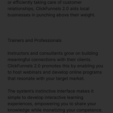
or efficiently taking care of customer
relationships, ClickFunnels 2.0 aids local
businesses in punching above their weight.
Trainers and Professionals
Instructors and consultants grow on building
meaningful connections with their clients.
ClickFunnels 2.0 promotes this by enabling you
to host webinars and develop online programs
that resonate with your target market.
The system’s instinctive interface makes it
simple to develop interactive learning
experiences, empowering you to share your
knowledge while monetizing your competence.