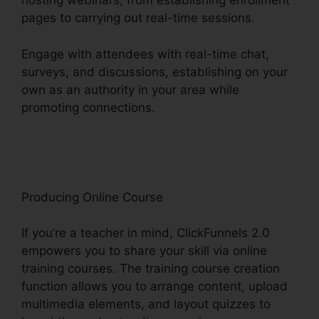
hosting webinars, from establishing enrollment
pages to carrying out real-time sessions.
Engage with attendees with real-time chat,
surveys, and discussions, establishing on your
own as an authority in your area while
promoting connections.
ClickFunnels 2.0 Capital
Nydigjohn Robertsdecrypt
Producing Online Course
If you’re a teacher in mind, ClickFunnels 2.0
empowers you to share your skill via online
training courses. The training course creation
function allows you to arrange content, upload
multimedia elements, and layout quizzes to