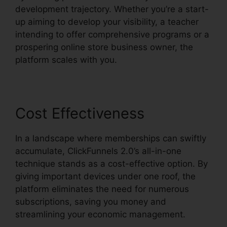
development trajectory. Whether you’re a start-
up aiming to develop your visibility, a teacher
intending to offer comprehensive programs or a
prospering online store business owner, the
platform scales with you.
Cost Effectiveness
In a landscape where memberships can swiftly
accumulate, ClickFunnels 2.0’s all-in-one
technique stands as a cost-effective option. By
giving important devices under one roof, the
platform eliminates the need for numerous
subscriptions, saving you money and
streamlining your economic management.