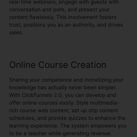
real-time webinars, engage with guests with
conversation and polls, and present your
content flawlessly. This involvement fosters
trust, positions you as an authority, and drives
sales.
Online Course Creation
Sharing your competence and monetizing your
knowledge has actually never been simpler.
With ClickFunnels 2.0, you can develop and
offer online courses easily. Style multimedia-
rich course web content, set up drip content
schedules, and provide quizzes to enhance the
learning experience. The system empowers you
to be a teacher while generating revenue.