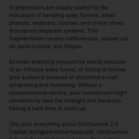
Entrepreneurs are usually stalled by the
intricacies of handling sales funnels, email
projects, webinars, courses, and online stores
throughout disparate systems. This
fragmentation causes inefficiencies, missed out
on opportunities, and fatigue.
Envision shedding prospective clients because
of an intricate sales funnel, or failing to involve
your audience because of disjointed e-mail
advertising and marketing. Without a
comprehensive service, your competitors might
conveniently take the limelight and leave you
having a hard time to catch up.
This post everything about ClickFunnels 2.0
Capital Nydigjohn Robertsdecrypt. ClickFunnels