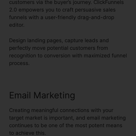
customers via the buyer’s journey. ClickFunnels
2.0 empowers you to craft persuasive sales
funnels with a user-friendly drag-and-drop
editor.
Design landing pages, capture leads and
perfectly move potential customers from
recognition to conversion with maximized funnel
process.
Email Marketing
Creating meaningful connections with your
target market is important, and email marketing
continues to be one of the most potent means
to achieve this.