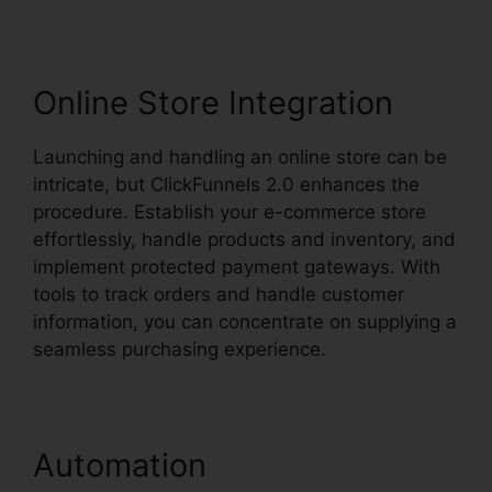
Online Store Integration
Launching and handling an online store can be
intricate, but ClickFunnels 2.0 enhances the
procedure. Establish your e-commerce store
effortlessly, handle products and inventory, and
implement protected payment gateways. With
tools to track orders and handle customer
information, you can concentrate on supplying a
seamless purchasing experience.
Automation
ClickFunnels