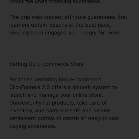
boost the understanding experience.
The drip web content attribute guarantees that
learners obtain lessons at the best pace,
keeping them engaged and hungry for more.
Setting Up E-commerce Store
For those venturing into e-commerce,
ClickFunnels 2.0 offers a smooth system to
launch and manage your online store.
Conveniently list products, take care of
inventory, and carry out safe and secure
settlement portals to create an easy-to-use
buying experience.