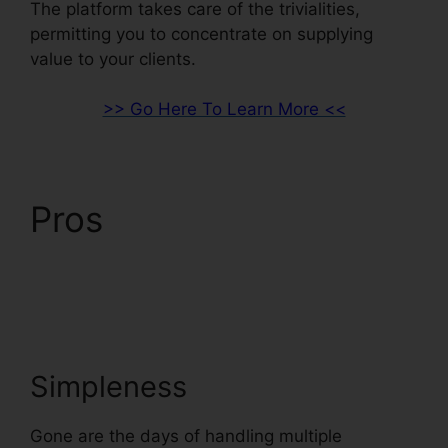
The platform takes care of the trivialities,
permitting you to concentrate on supplying
value to your clients.
>> Go Here To Learn More <<
Pros
ClickFunnels 2.0
Capital Nydigjohn
Robertsdecrypt
Simpleness
Gone are the days of handling multiple