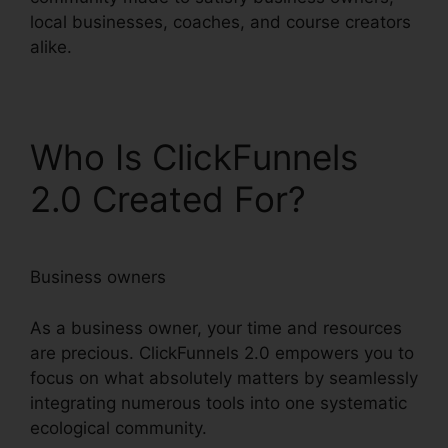
local businesses, coaches, and course creators
alike.
Who Is ClickFunnels
2.0 Created For?
Business owners
As a business owner, your time and resources
are precious. ClickFunnels 2.0 empowers you to
focus on what absolutely matters by seamlessly
integrating numerous tools into one systematic
ecological community.