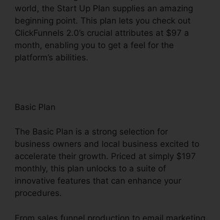
world, the Start Up Plan supplies an amazing
beginning point. This plan lets you check out
ClickFunnels 2.0’s crucial attributes at $97 a
month, enabling you to get a feel for the
platform’s abilities.
Basic Plan
The Basic Plan is a strong selection for
business owners and local business excited to
accelerate their growth. Priced at simply $197
monthly, this plan unlocks to a suite of
innovative features that can enhance your
procedures.
From sales funnel production to email marketing