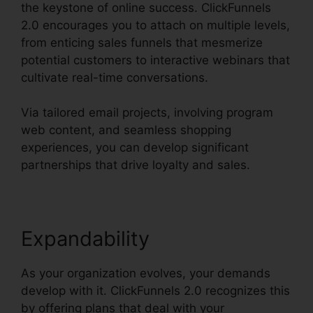
the keystone of online success. ClickFunnels
2.0 encourages you to attach on multiple levels,
from enticing sales funnels that mesmerize
potential customers to interactive webinars that
cultivate real-time conversations.
Via tailored email projects, involving program
web content, and seamless shopping
experiences, you can develop significant
partnerships that drive loyalty and sales.
Expandability
As your organization evolves, your demands
develop with it. ClickFunnels 2.0 recognizes this
by offering plans that deal with your