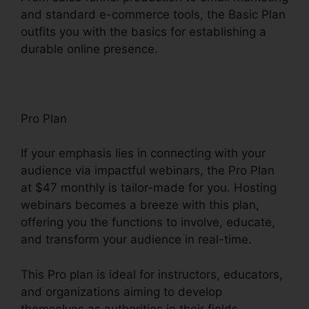
and standard e-commerce tools, the Basic Plan
outfits you with the basics for establishing a
durable online presence.
Pro Plan
If your emphasis lies in connecting with your
audience via impactful webinars, the Pro Plan
at $47 monthly is tailor-made for you. Hosting
webinars becomes a breeze with this plan,
offering you the functions to involve, educate,
and transform your audience in real-time.
This Pro plan is ideal for instructors, educators,
and organizations aiming to develop
themselves as authorities in their fields.