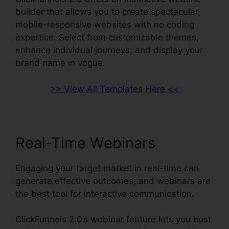
builder that allows you to create spectacular,
mobile-responsive websites with no coding
expertise. Select from customizable themes,
enhance individual journeys, and display your
brand name in vogue.
>> View All Templates Here <<
Real-Time Webinars
Engaging your target market in real-time can
generate effective outcomes, and webinars are
the best tool for interactive communication.
ClickFunnels 2.0’s webinar feature lets you host