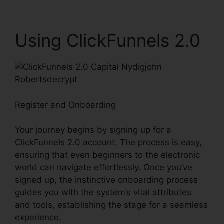
Using ClickFunnels 2.0
Register and Onboarding
Your journey begins by signing up for a
ClickFunnels 2.0 account. The process is easy,
ensuring that even beginners to the electronic
world can navigate effortlessly. Once you’ve
signed up, the instinctive onboarding process
guides you with the system’s vital attributes
and tools, establishing the stage for a seamless
experience.