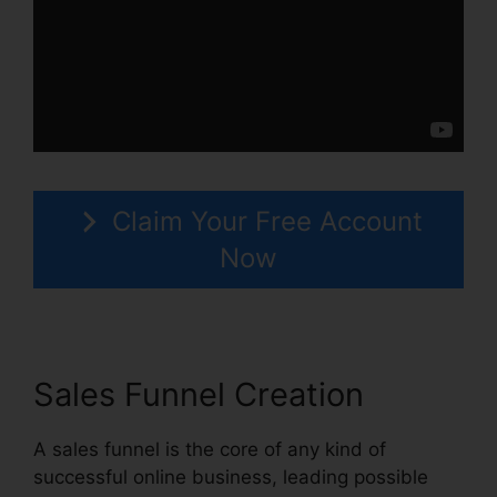
Claim Your Free Account
Now
Sales Funnel Creation
A sales funnel is the core of any kind of
successful online business, leading possible