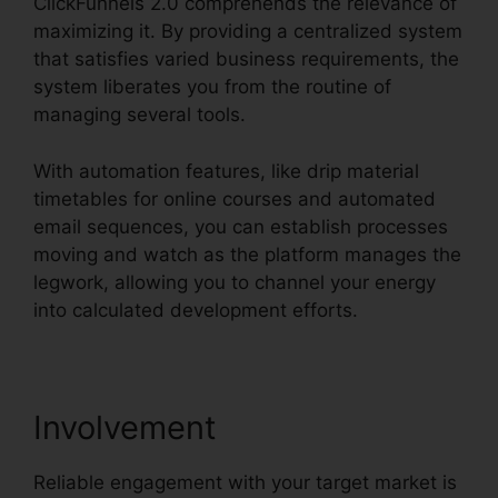
ClickFunnels 2.0 comprehends the relevance of
maximizing it. By providing a centralized system
that satisfies varied business requirements, the
system liberates you from the routine of
managing several tools.
With automation features, like drip material
timetables for online courses and automated
email sequences, you can establish processes
moving and watch as the platform manages the
legwork, allowing you to channel your energy
into calculated development efforts.
Involvement
Reliable engagement with your target market is