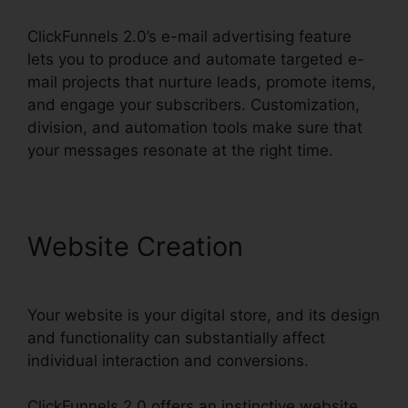
ClickFunnels 2.0’s e-mail advertising feature
lets you to produce and automate targeted e-
mail projects that nurture leads, promote items,
and engage your subscribers. Customization,
division, and automation tools make sure that
your messages resonate at the right time.
Website Creation
Your website is your digital store, and its design
and functionality can substantially affect
individual interaction and conversions.
ClickFunnels 2.0 offers an instinctive website