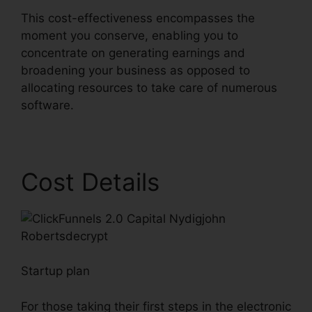
This cost-effectiveness encompasses the
moment you conserve, enabling you to
concentrate on generating earnings and
broadening your business as opposed to
allocating resources to take care of numerous
software.
Cost Details
Startup plan
For those taking their first steps in the electronic