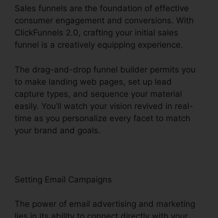
Sales funnels are the foundation of effective
consumer engagement and conversions. With
ClickFunnels 2.0, crafting your initial sales
funnel is a creatively equipping experience.
The drag-and-drop funnel builder permits you
to make landing web pages, set up lead
capture types, and sequence your material
easily. You’ll watch your vision revived in real-
time as you personalize every facet to match
your brand and goals.
Setting Email Campaigns
The power of email advertising and marketing
lies in its ability to connect directly with your