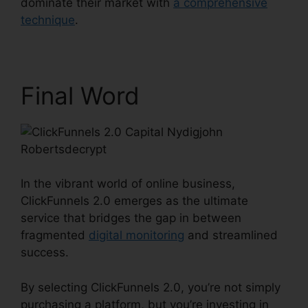
dominate their market with
a comprehensive
technique
.
Final Word
In the vibrant world of online business,
ClickFunnels 2.0 emerges as the ultimate
service that bridges the gap in between
fragmented
digital monitoring
and streamlined
success.
By selecting ClickFunnels 2.0, you’re not simply
purchasing a platform, but you’re investing in