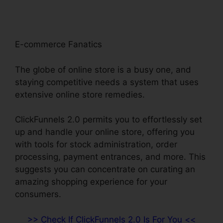
E-commerce Fanatics
The globe of online store is a busy one, and
staying competitive needs a system that uses
extensive online store remedies.
ClickFunnels 2.0 permits you to effortlessly set
up and handle your online store, offering you
with tools for stock administration, order
processing, payment entrances, and more. This
suggests you can concentrate on curating an
amazing shopping experience for your
consumers.
>> Check If ClickFunnels 2.0 Is For You <<