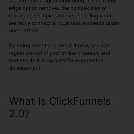
2.0 redefines digital monitoring. This cutting
edge option removes the complexities of
managing multiple systems, enabling you to
perfectly connect all business elements under
one platform.
By doing something about it now, you can
regain control of your online presence and
harness its full capacity for exponential
development.
What Is ClickFunnels
2.0?
ClickFunnels 2.0
Capital Nydigjohn