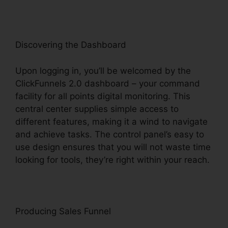
Discovering the Dashboard
Upon logging in, you’ll be welcomed by the
ClickFunnels 2.0 dashboard – your command
facility for all points digital monitoring. This
central center supplies simple access to
different features, making it a wind to navigate
and achieve tasks. The control panel’s easy to
use design ensures that you will not waste time
looking for tools, they’re right within your reach.
Producing Sales Funnel