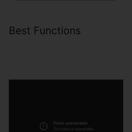
Best Functions
ClickFunnels 2.0
Capital Nydigjohn
Robertsdecrypt