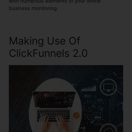
with numerous elements of your online
business monitoring.
Making Use Of
ClickFunnels 2.0