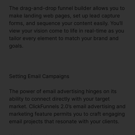
The drag-and-drop funnel builder allows you to
make landing web pages, set up lead capture
forms, and sequence your content easily. You’ll
view your vision come to life in real-time as you
tailor every element to match your brand and
goals.
Setting Email Campaigns
The power of email advertising hinges on its
ability to connect directly with your target
market. ClickFunnels 2.0’s email advertising and
marketing feature permits you to craft engaging
email projects that resonate with your clients.