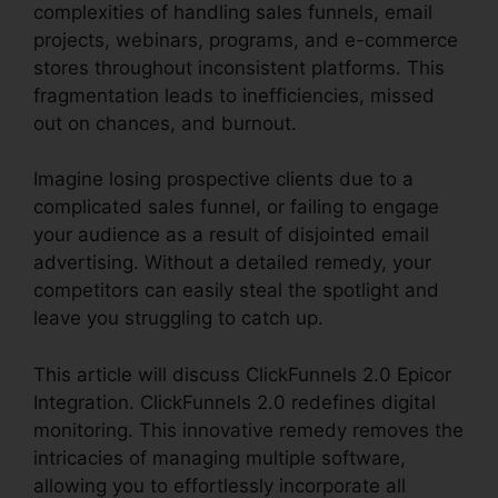
complexities of handling sales funnels, email
projects, webinars, programs, and e-commerce
stores throughout inconsistent platforms. This
fragmentation leads to inefficiencies, missed
out on chances, and burnout.
Imagine losing prospective clients due to a
complicated sales funnel, or failing to engage
your audience as a result of disjointed email
advertising. Without a detailed remedy, your
competitors can easily steal the spotlight and
leave you struggling to catch up.
This article will discuss ClickFunnels 2.0 Epicor
Integration. ClickFunnels 2.0 redefines digital
monitoring. This innovative remedy removes the
intricacies of managing multiple software,
allowing you to effortlessly incorporate all