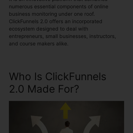
numerous essential components of online
business monitoring under one roof.
ClickFunnels 2.0 offers an incorporated
ecosystem designed to deal with
entrepreneurs, small businesses, instructors,
and course makers alike.
Who Is ClickFunnels
2.0 Made For?