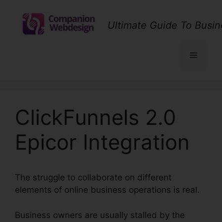
Skip
to
Ultimate Guide To Busin
content
Menu
ClickFunnels 2.0
Epicor Integration
The struggle to collaborate on different
elements of online business operations is real.
Business owners are usually stalled by the