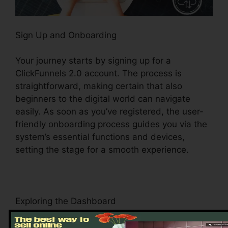
Sign Up and Onboarding
Your journey starts by signing up for a
ClickFunnels 2.0 account. The process is
straightforward, making certain that also
beginners to the digital world can navigate
easily. As soon as you’ve registered, the user-
friendly onboarding process guides you via the
system’s essential functions and devices,
setting the stage for a smooth experience.
Exploring the Dashboard
Upon logging in, you’ll be greeted by the