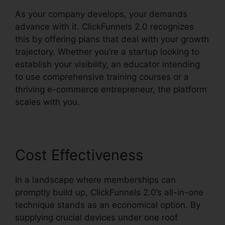
As your company develops, your demands
advance with it. ClickFunnels 2.0 recognizes
this by offering plans that deal with your growth
trajectory. Whether you’re a startup looking to
establish your visibility, an educator intending
to use comprehensive training courses or a
thriving e-commerce entrepreneur, the platform
scales with you.
Cost Effectiveness
In a landscape where memberships can
promptly build up, ClickFunnels 2.0’s all-in-one
technique stands as an economical option. By
supplying crucial devices under one roof