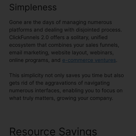
Simpleness
Gone are the days of managing numerous
platforms and dealing with disjointed process.
ClickFunnels 2.0 offers a solitary, unified
ecosystem that combines your sales funnels,
email marketing, website layout, webinars,
online programs, and
e-commerce ventures
.
This simplicity not only saves you time but also
gets rid of the aggravations of navigating
numerous interfaces, enabling you to focus on
what truly matters, growing your company.
Resource Savings