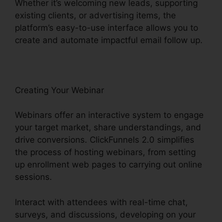
Whether it’s welcoming new leads, supporting
existing clients, or advertising items, the
platform’s easy-to-use interface allows you to
create and automate impactful email follow up.
Creating Your Webinar
Webinars offer an interactive system to engage
your target market, share understandings, and
drive conversions. ClickFunnels 2.0 simplifies
the process of hosting webinars, from setting
up enrollment web pages to carrying out online
sessions.
Interact with attendees with real-time chat,
surveys, and discussions, developing on your