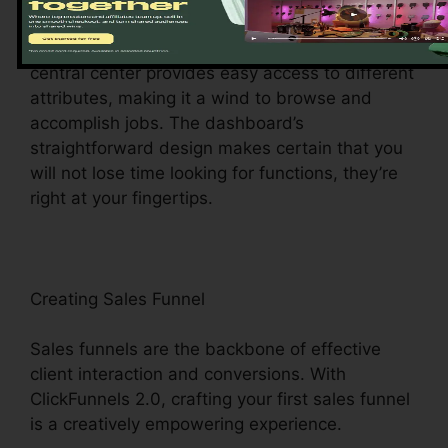
ClickFunnels 2.0 control panel – your command
facility for all things digital management. This
central center provides easy access to different
attributes, making it a wind to browse and
accomplish jobs. The dashboard’s
straightforward design makes certain that you
will not lose time looking for functions, they’re
right at your fingertips.
Creating Sales Funnel
Sales funnels are the backbone of effective
client interaction and conversions. With
ClickFunnels 2.0, crafting your first sales funnel
is a creatively empowering experience.