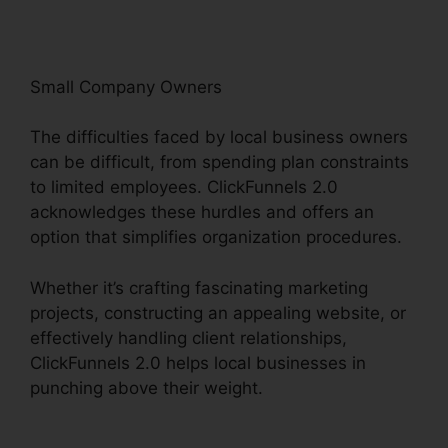
Small Company Owners
The difficulties faced by local business owners
can be difficult, from spending plan constraints
to limited employees. ClickFunnels 2.0
acknowledges these hurdles and offers an
option that simplifies organization procedures.
Whether it’s crafting fascinating marketing
projects, constructing an appealing website, or
effectively handling client relationships,
ClickFunnels 2.0 helps local businesses in
punching above their weight.