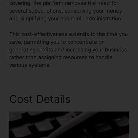
covering, the platform removes the need for
several subscriptions, conserving your money
and simplifying your economic administration.
This cost-effectiveness extends to the time you
save, permitting you to concentrate on
generating profits and increasing your business
rather than assigning resources to handle
various systems.
Cost Details