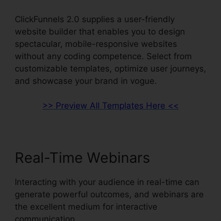
ClickFunnels 2.0 supplies a user-friendly
website builder that enables you to design
spectacular, mobile-responsive websites
without any coding competence. Select from
customizable templates, optimize user journeys,
and showcase your brand in vogue.
>> Preview All Templates Here <<
Real-Time Webinars
Interacting with your audience in real-time can
generate powerful outcomes, and webinars are
the excellent medium for interactive
communication.