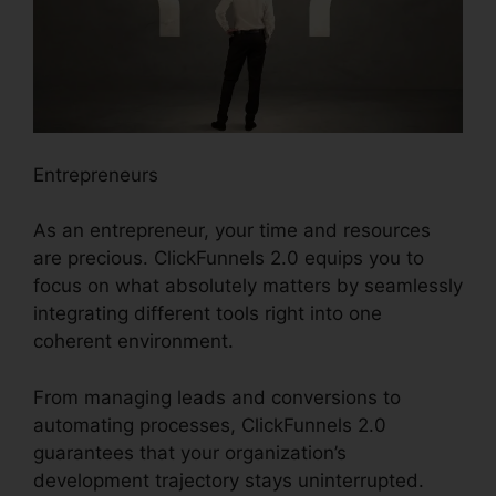
Entrepreneurs
As an entrepreneur, your time and resources
are precious. ClickFunnels 2.0 equips you to
focus on what absolutely matters by seamlessly
integrating different tools right into one
coherent environment.
From managing leads and conversions to
automating processes, ClickFunnels 2.0
guarantees that your organization’s
development trajectory stays uninterrupted.