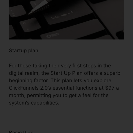
Startup plan
For those taking their very first steps in the
digital realm, the Start Up Plan offers a superb
beginning factor. This plan lets you explore
ClickFunnels 2.0’s essential functions at $97 a
month, permitting you to get a feel for the
system’s capabilities.
Basic Plan