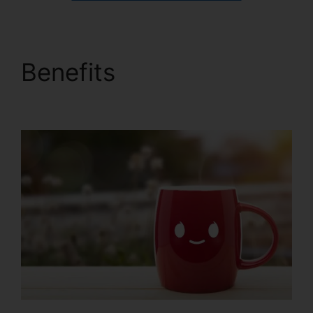
Benefits
ClickFunnels
2.0 Epicor Integration