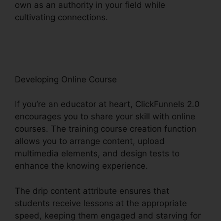
own as an authority in your field while
cultivating connections.
ClickFunnels 2.0 Epicor
Integration
Developing Online Course
If you’re an educator at heart, ClickFunnels 2.0
encourages you to share your skill with online
courses. The training course creation function
allows you to arrange content, upload
multimedia elements, and design tests to
enhance the knowing experience.
The drip content attribute ensures that
students receive lessons at the appropriate
speed, keeping them engaged and starving for