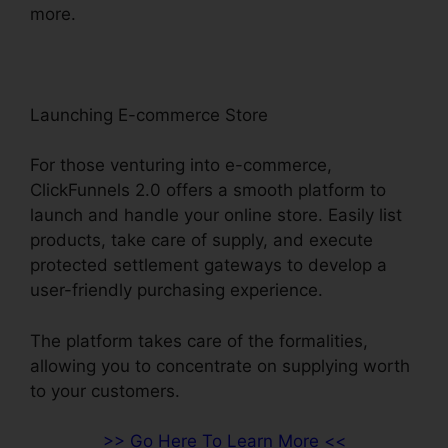
more.
Launching E-commerce Store
For those venturing into e-commerce,
ClickFunnels 2.0 offers a smooth platform to
launch and handle your online store. Easily list
products, take care of supply, and execute
protected settlement gateways to develop a
user-friendly purchasing experience.
The platform takes care of the formalities,
allowing you to concentrate on supplying worth
to your customers.
>> Go Here To Learn More <<