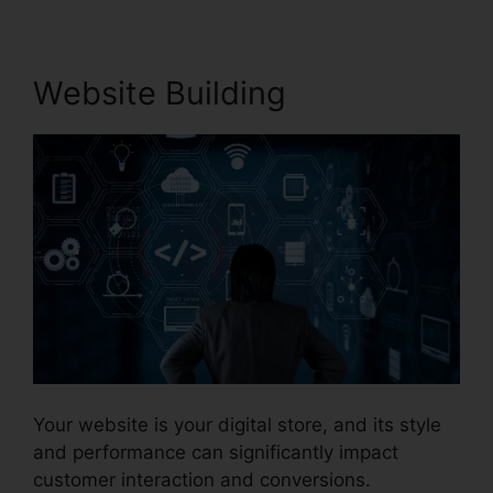
Website Building
Your website is your digital store, and its style
and performance can significantly impact
customer interaction and conversions.