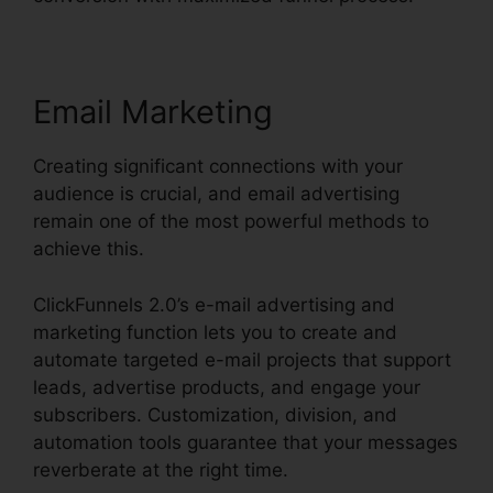
Email Marketing
Creating significant connections with your
audience is crucial, and email advertising
remain one of the most powerful methods to
achieve this.
ClickFunnels 2.0’s e-mail advertising and
marketing function lets you to create and
automate targeted e-mail projects that support
leads, advertise products, and engage your
subscribers. Customization, division, and
automation tools guarantee that your messages
reverberate at the right time.