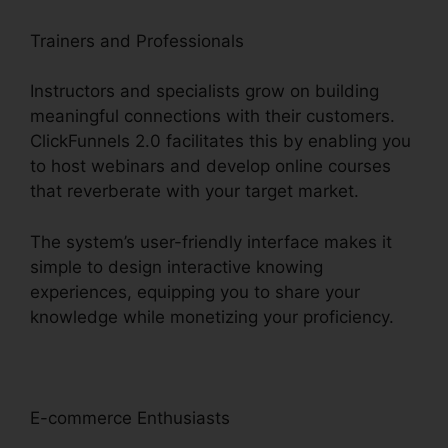
Trainers and Professionals
Instructors and specialists grow on building
meaningful connections with their customers.
ClickFunnels 2.0 facilitates this by enabling you
to host webinars and develop online courses
that reverberate with your target market.
The system’s user-friendly interface makes it
simple to design interactive knowing
experiences, equipping you to share your
knowledge while monetizing your proficiency.
E-commerce Enthusiasts