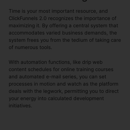
Time is your most important resource, and
ClickFunnels 2.0 recognizes the importance of
maximizing it. By offering a central system that
accommodates varied business demands, the
system frees you from the tedium of taking care
of numerous tools.
With automation functions, like drip web
content schedules for online training courses
and automated e-mail series, you can set
processes in motion and watch as the platform
deals with the legwork, permitting you to direct
your energy into calculated development
initiatives.