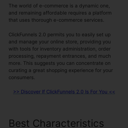
The world of e-commerce is a dynamic one,
and remaining affordable requires a platform
that uses thorough e-commerce services.
ClickFunnels 2.0 permits you to easily set up
and manage your online store, providing you
with tools for inventory administration, order
processing, repayment entrances, and much
more. This suggests you can concentrate on
curating a great shopping experience for your
consumers.
>> Discover If ClickFunnels 2.0 Is For You <<
Best Characteristics