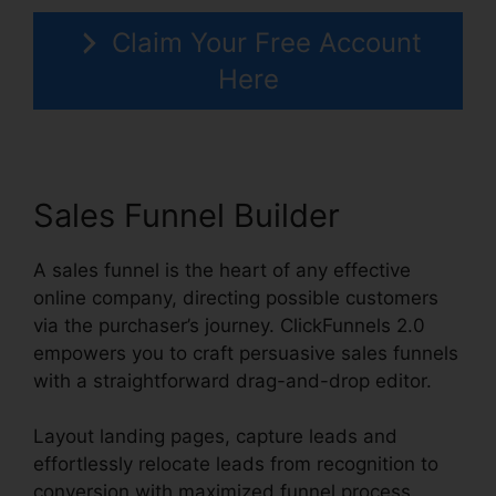
Claim Your Free Account
Here
Sales Funnel Builder
A sales funnel is the heart of any effective
online company, directing possible customers
via the purchaser’s journey. ClickFunnels 2.0
empowers you to craft persuasive sales funnels
with a straightforward drag-and-drop editor.
Layout landing pages, capture leads and
effortlessly relocate leads from recognition to
conversion with maximized funnel process.