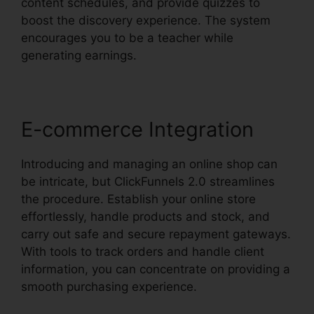
content schedules, and provide quizzes to
boost the discovery experience. The system
encourages you to be a teacher while
generating earnings.
E-commerce Integration
Introducing and managing an online shop can
be intricate, but ClickFunnels 2.0 streamlines
the procedure. Establish your online store
effortlessly, handle products and stock, and
carry out safe and secure repayment gateways.
With tools to track orders and handle client
information, you can concentrate on providing a
smooth purchasing experience.