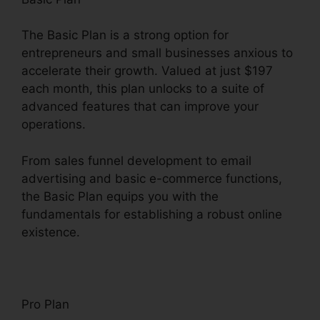
The Basic Plan is a strong option for
entrepreneurs and small businesses anxious to
accelerate their growth. Valued at just $197
each month, this plan unlocks to a suite of
advanced features that can improve your
operations.
From sales funnel development to email
advertising and basic e-commerce functions,
the Basic Plan equips you with the
fundamentals for establishing a robust online
existence.
Pro Plan