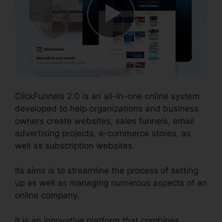
ClickFunnels 2.0 is an all-in-one online system
developed to help organizations and business
owners create websites, sales funnels, email
advertising projects, e-commerce stores, as
well as subscription websites.
Its aims is to streamline the process of setting
up as well as managing numerous aspects of an
online company.
It is an innovative platform that combines