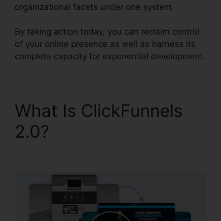
organizational facets under one system.
By taking action today, you can reclaim control
of your online presence as well as harness its
complete capacity for exponential development.
What Is ClickFunnels
2.0?
ClickFunnels 2.0
Epicor Integration