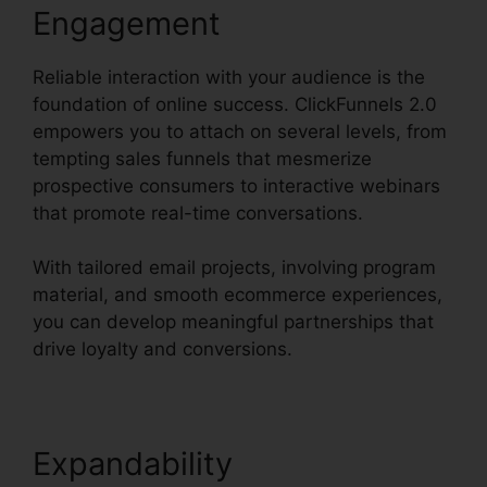
Engagement
Reliable interaction with your audience is the
foundation of online success. ClickFunnels 2.0
empowers you to attach on several levels, from
tempting sales funnels that mesmerize
prospective consumers to interactive webinars
that promote real-time conversations.
With tailored email projects, involving program
material, and smooth ecommerce experiences,
you can develop meaningful partnerships that
drive loyalty and conversions.
Expandability