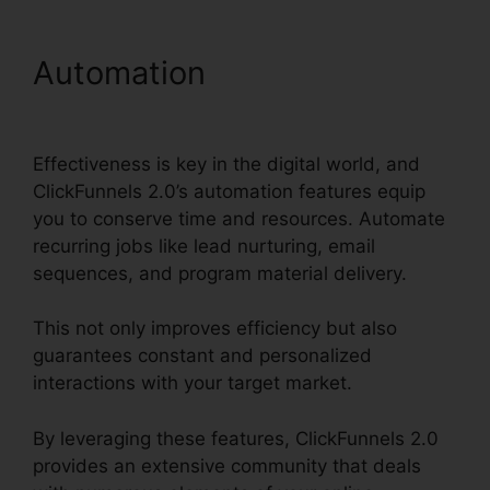
Automation
ClickFunnels
2.0 Epicor Integration
Effectiveness is key in the digital world, and
ClickFunnels 2.0’s automation features equip
you to conserve time and resources. Automate
recurring jobs like lead nurturing, email
sequences, and program material delivery.
This not only improves efficiency but also
guarantees constant and personalized
interactions with your target market.
By leveraging these features, ClickFunnels 2.0
provides an extensive community that deals