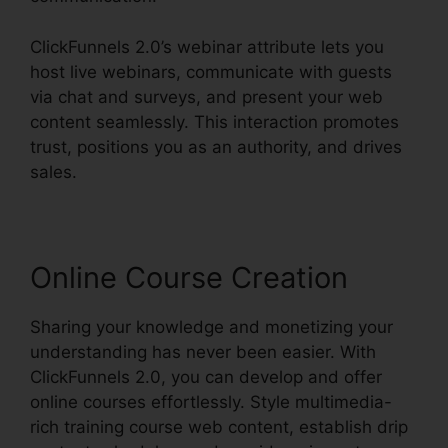
ClickFunnels 2.0’s webinar attribute lets you
host live webinars, communicate with guests
via chat and surveys, and present your web
content seamlessly. This interaction promotes
trust, positions you as an authority, and drives
sales.
Online Course Creation
Sharing your knowledge and monetizing your
understanding has never been easier. With
ClickFunnels 2.0, you can develop and offer
online courses effortlessly. Style multimedia-
rich training course web content, establish drip