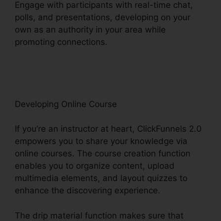
Engage with participants with real-time chat,
polls, and presentations, developing on your
own as an authority in your area while
promoting connections.
ClickFunnels 2.0
Developer Portal
Developing Online Course
If you’re an instructor at heart, ClickFunnels 2.0
empowers you to share your knowledge via
online courses. The course creation function
enables you to organize content, upload
multimedia elements, and layout quizzes to
enhance the discovering experience.
The drip material function makes sure that