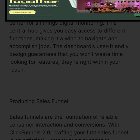
Upon visiting, you’ll be welcomed by the
ClickFunnels 2.0 dashboard – your command
center for all things digital monitoring. This
central hub gives you easy access to different
functions, making it a wind to navigate and
accomplish jobs. The dashboard’s user-friendly
design guarantees that you won’t waste time
looking for features, they’re right within your
reach.
Producing Sales Funnel
Sales funnels are the foundation of reliable
consumer interaction and conversions. With
ClickFunnels 2.0, crafting your first sales funnel