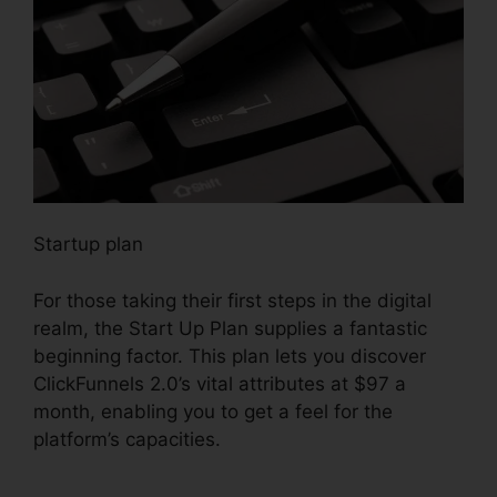
Startup plan
For those taking their first steps in the digital
realm, the Start Up Plan supplies a fantastic
beginning factor. This plan lets you discover
ClickFunnels 2.0’s vital attributes at $97 a
month, enabling you to get a feel for the
platform’s capacities.