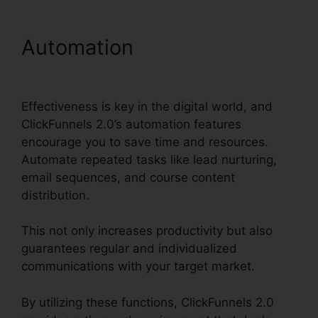
Automation
ClickFunnels
2.0 Developer Portal
Effectiveness is key in the digital world, and
ClickFunnels 2.0’s automation features
encourage you to save time and resources.
Automate repeated tasks like lead nurturing,
email sequences, and course content
distribution.
This not only increases productivity but also
guarantees regular and individualized
communications with your target market.
By utilizing these functions, ClickFunnels 2.0