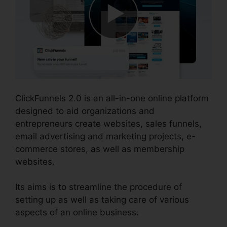
ClickFunnels 2.0 is an all-in-one online platform
designed to aid organizations and
entrepreneurs create websites, sales funnels,
email advertising and marketing projects, e-
commerce stores, as well as membership
websites.
Its aims is to streamline the procedure of
setting up as well as taking care of various
aspects of an online business.