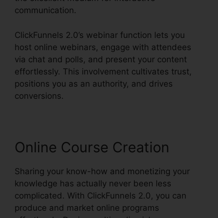
communication.
ClickFunnels 2.0’s webinar function lets you
host online webinars, engage with attendees
via chat and polls, and present your content
effortlessly. This involvement cultivates trust,
positions you as an authority, and drives
conversions.
Online Course Creation
Sharing your know-how and monetizing your
knowledge has actually never been less
complicated. With ClickFunnels 2.0, you can
produce and market online programs