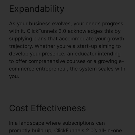
Expandability
As your business evolves, your needs progress
with it. ClickFunnels 2.0 acknowledges this by
supplying plans that accommodate your growth
trajectory. Whether you’re a start-up aiming to
develop your presence, an educator intending
to offer comprehensive courses or a growing e-
commerce entrepreneur, the system scales with
you.
Cost Effectiveness
In a landscape where subscriptions can
promptly build up, ClickFunnels 2.0’s all-in-one