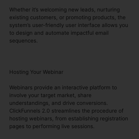
Whether it’s welcoming new leads, nurturing
existing customers, or promoting products, the
system’s user-friendly user interface allows you
to design and automate impactful email
sequences.
Hosting Your Webinar
Webinars provide an interactive platform to
involve your target market, share
understandings, and drive conversions.
ClickFunnels 2.0 streamlines the procedure of
hosting webinars, from establishing registration
pages to performing live sessions.