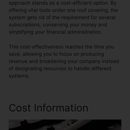
approach stands as a cost-efficient option. By
offering vital tools under one roof covering, the
system gets rid of the requirement for several
subscriptions, conserving your money and
simplifying your financial administration.
This cost-effectiveness reaches the time you
save, allowing you to focus on producing
revenue and broadening your company instead
of designating resources to handle different
systems.
Cost Information