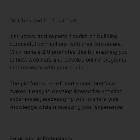
Coaches and Professionals
Instructors and experts flourish on building
purposeful connections with their customers.
ClickFunnels 2.0 promotes this by enabling you
to host webinars and develop online programs
that resonate with your audience.
The platform’s user-friendly user interface
makes it easy to develop interactive knowing
experiences, encouraging you to share your
knowledge while monetizing your experience.
E-commerce Enthusiasts