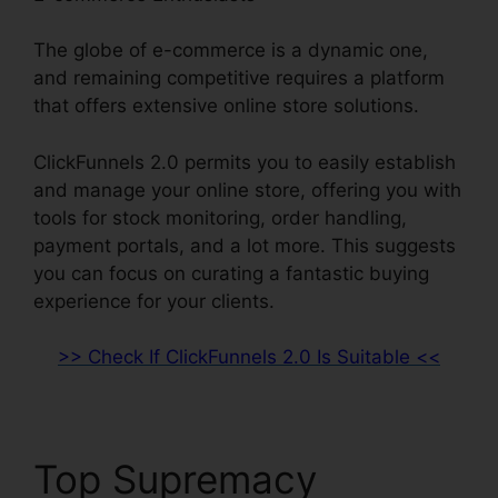
The globe of e-commerce is a dynamic one,
and remaining competitive requires a platform
that offers extensive online store solutions.
ClickFunnels 2.0 permits you to easily establish
and manage your online store, offering you with
tools for stock monitoring, order handling,
payment portals, and a lot more. This suggests
you can focus on curating a fantastic buying
experience for your clients.
>> Check If ClickFunnels 2.0 Is Suitable <<
Top Supremacy