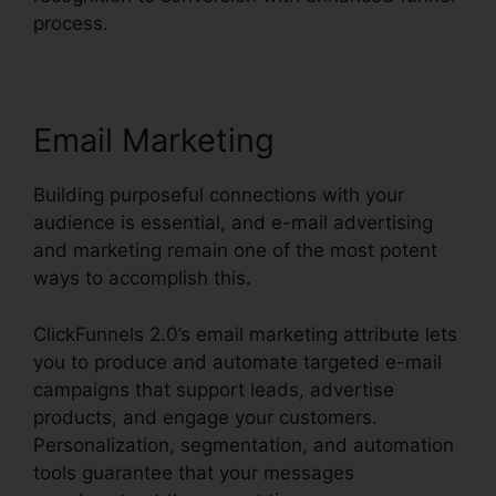
process.
Email Marketing
Building purposeful connections with your
audience is essential, and e-mail advertising
and marketing remain one of the most potent
ways to accomplish this.
ClickFunnels 2.0’s email marketing attribute lets
you to produce and automate targeted e-mail
campaigns that support leads, advertise
products, and engage your customers.
Personalization, segmentation, and automation
tools guarantee that your messages