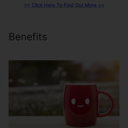
>> Click Here To Find Out More <<
Benefits
ClickFunnels
2.0 Developer Portal