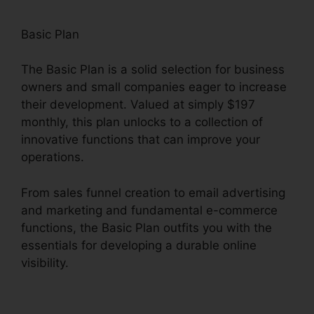
Basic Plan
The Basic Plan is a solid selection for business
owners and small companies eager to increase
their development. Valued at simply $197
monthly, this plan unlocks to a collection of
innovative functions that can improve your
operations.
From sales funnel creation to email advertising
and marketing and fundamental e-commerce
functions, the Basic Plan outfits you with the
essentials for developing a durable online
visibility.