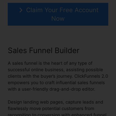
Claim Your Free Account
Now
Sales Funnel Builder
A sales funnel is the heart of any type of
successful online business, assisting possible
clients with the buyer’s journey. ClickFunnels 2.0
empowers you to craft influential sales funnels
with a user-friendly drag-and-drop editor.
Design landing web pages, capture leads and
flawlessly move potential customers from
recognition to conversion with enhanced funnel