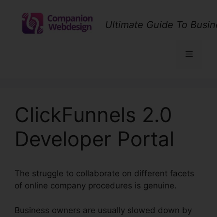
Skip
to
Ultimate Guide To Busin
content
Menu
ClickFunnels 2.0
Developer Portal
The struggle to collaborate on different facets
of online company procedures is genuine.
Business owners are usually slowed down by