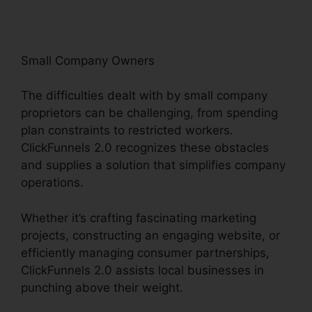
Small Company Owners
The difficulties dealt with by small company
proprietors can be challenging, from spending
plan constraints to restricted workers.
ClickFunnels 2.0 recognizes these obstacles
and supplies a solution that simplifies company
operations.
Whether it’s crafting fascinating marketing
projects, constructing an engaging website, or
efficiently managing consumer partnerships,
ClickFunnels 2.0 assists local businesses in
punching above their weight.