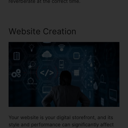
reverberate at the correct time.
Website Creation
Your website is your digital storefront, and its
style and performance can significantly affect