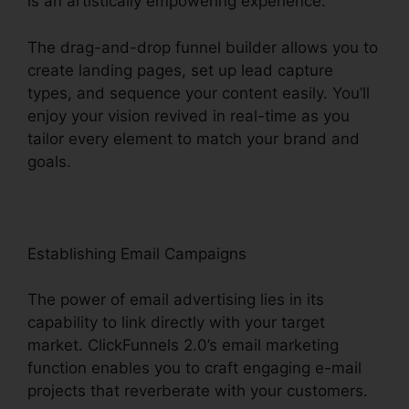
is an artistically empowering experience.
The drag-and-drop funnel builder allows you to
create landing pages, set up lead capture
types, and sequence your content easily. You’ll
enjoy your vision revived in real-time as you
tailor every element to match your brand and
goals.
Establishing Email Campaigns
The power of email advertising lies in its
capability to link directly with your target
market. ClickFunnels 2.0’s email marketing
function enables you to craft engaging e-mail
projects that reverberate with your customers.