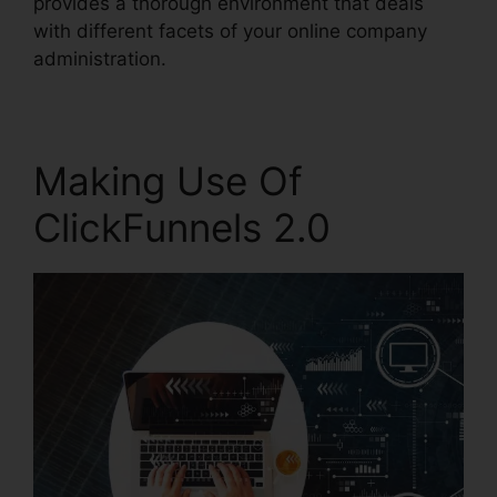
provides a thorough environment that deals
with different facets of your online company
administration.
Making Use Of
ClickFunnels 2.0