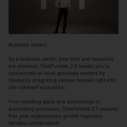
Business owners
As a business owner, your time and resources
are priceless. ClickFunnels 2.0 equips you to
concentrate on what genuinely matters by
flawlessly integrating various devices right into
one coherent ecosystem.
From handling leads and conversions to
automating processes, ClickFunnels 2.0 ensures
that your organization’s growth trajectory
remains uninterrupted.