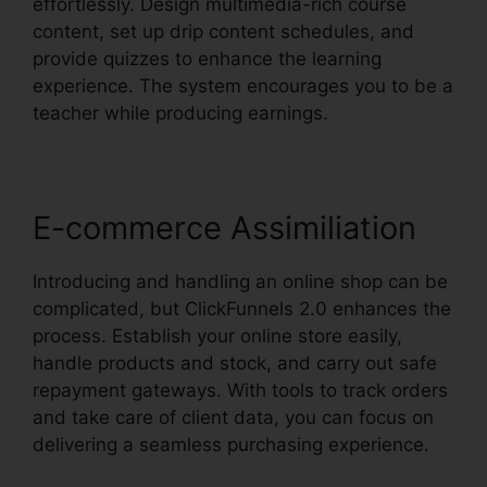
effortlessly. Design multimedia-rich course
content, set up drip content schedules, and
provide quizzes to enhance the learning
experience. The system encourages you to be a
teacher while producing earnings.
E-commerce Assimiliation
Introducing and handling an online shop can be
complicated, but ClickFunnels 2.0 enhances the
process. Establish your online store easily,
handle products and stock, and carry out safe
repayment gateways. With tools to track orders
and take care of client data, you can focus on
delivering a seamless purchasing experience.