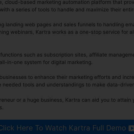
ge, cloud-based marketing automation platform that pro
ith a series of tools to handle and maximize their entir
g landing web pages and sales funnels to handling ema
ng webinars, Kartra works as a one-stop service for al
s functions such as subscription sites, affiliate managem
all-in-one system for digital marketing.
 businesses to enhance their marketing efforts and incr
e needed tools and understandings to make data-driven
reneur or a huge business, Kartra can aid you to attain
s.
Click Here To Watch Kartra Full Demo