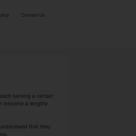
olicy
Contact Us
each serving a certain
an become a lengthy
 understand that they
ies.