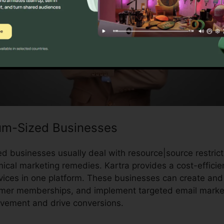
um-Sized Businesses
 businesses usually deal with resource|source restrict
cal marketing remedies. Kartra provides a cost-efficien
vices in one platform. These businesses can create and 
mer memberships, and implement targeted email market
lvement and drive conversions.
Kartra Error Ec9Cc40D