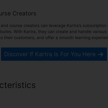
urse Creators
ts, and course creators can leverage Kartra’s subscript
ributes. With Kartra, they can create and handle various 
to their customers, and offer a smooth learning experie
Discover If Kartra Is For You Here
cteristics
Kartra Error Ec9