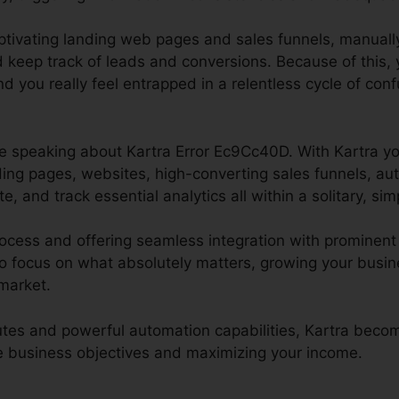
aptivating landing web pages and sales funnels, manuall
d keep track of leads and conversions. Because of this, 
d you really feel entrapped in a relentless cycle of co
l be speaking about Kartra Error Ec9Cc40D. With Kartra yo
ding pages, websites, high-converting sales funnels, au
e, and track essential analytics all within a solitary, sim
ocess and offering seamless integration with prominent 
 focus on what absolutely matters, growing your busine
 market.
ibutes and powerful automation capabilities, Kartra bec
ine business objectives and maximizing your income.