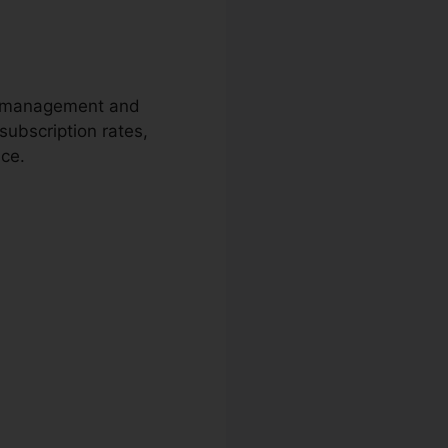
ion management and
subscription rates,
nce.
Cc40D