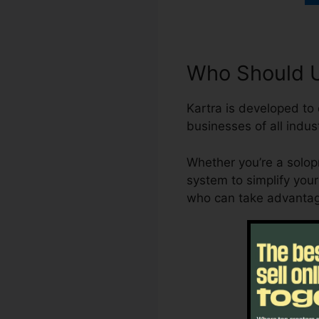
Who Should U
Kartra is developed to 
businesses of all indust
Whether you’re a solopr
system to simplify your
who can take advantag