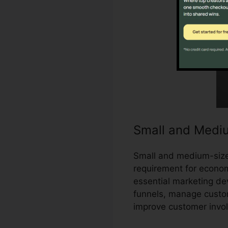
Small and Medi
Small and medium-sized
requirement for economi
essential marketing de
funnels, manage custo
improve customer invo