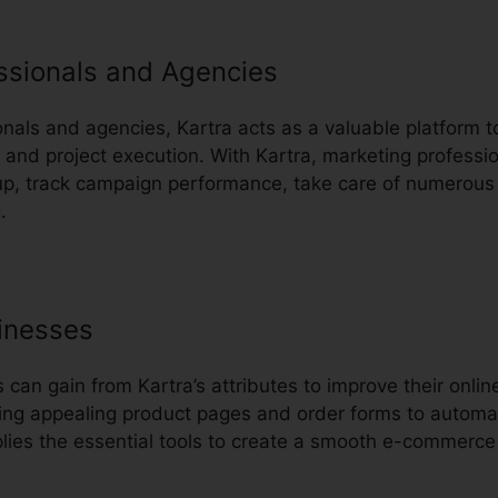
ssionals and Agencies
nals and agencies, Kartra acts as a valuable platform to
d project execution. With Kartra, marketing professio
oup, track campaign performance, take care of numerous 
.
inesses
an gain from Kartra’s attributes to improve their onli
ing appealing product pages and order forms to automa
plies the essential tools to create a smooth e-commerce