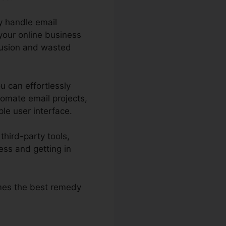
y handle email
your online business
nfusion and wasted
u can effortlessly
tomate email projects,
ple user interface.
third-party tools,
ss and getting in
omes the best remedy