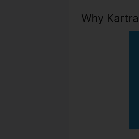
Why Kartr