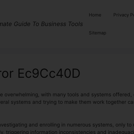
Home
Privacy P
imate Guide To Business Tools
Sitemap
rror Ec9Cc40D
e overwhelming, with many tools and systems offered, 
eral systems and trying to make them work together c
investigating and enrolling in numerous systems, only to
y, triggering information inconsistencies and inadequac