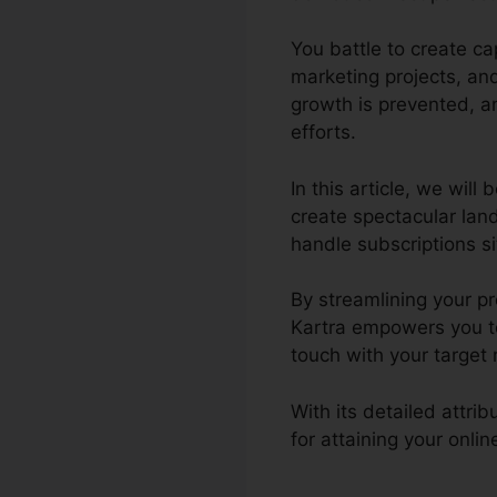
You battle to create c
marketing projects, an
growth is prevented, an
efforts.
In this article, we wil
create spectacular lan
handle subscriptions sit
By streamlining your pr
Kartra empowers you to
touch with your target
With its detailed attr
for attaining your onl