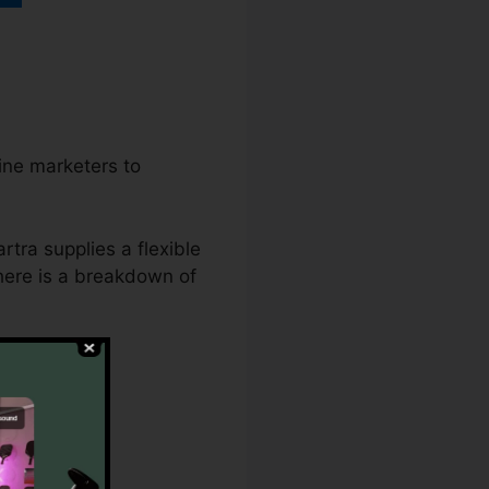
line marketers to
rtra supplies a flexible
 here is a breakdown of