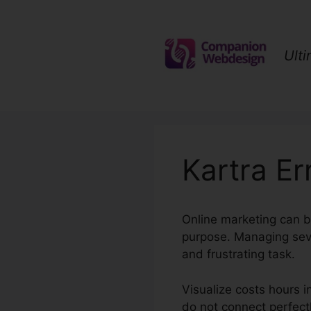
Skip
to
content
Ult
Kartra E
Online marketing can b
purpose. Managing sev
and frustrating task.
Visualize costs hours 
do not connect perfectl