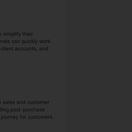
 simplify their
nals can quickly work
client accounts, and
ne sales and customer
ting post-purchase
 journey for customers.