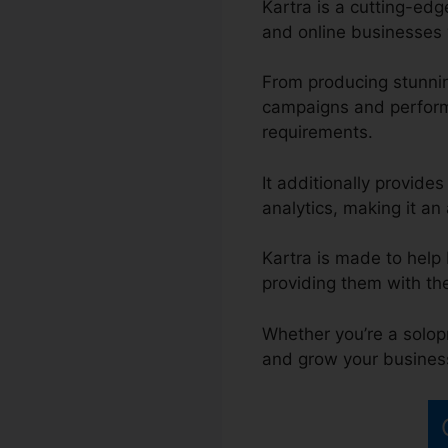
Kartra is a cutting-ed
and online businesses w
From producing stunnin
campaigns and performi
requirements.
It additionally provide
analytics, making it an 
Kartra is made to help
providing them with th
Whether you’re a solop
and grow your busines