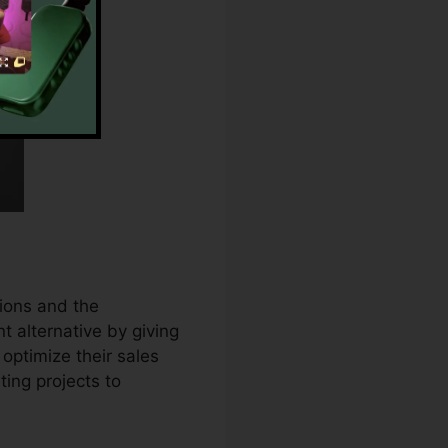
ions and the
t alternative by giving
optimize their sales
ing projects to