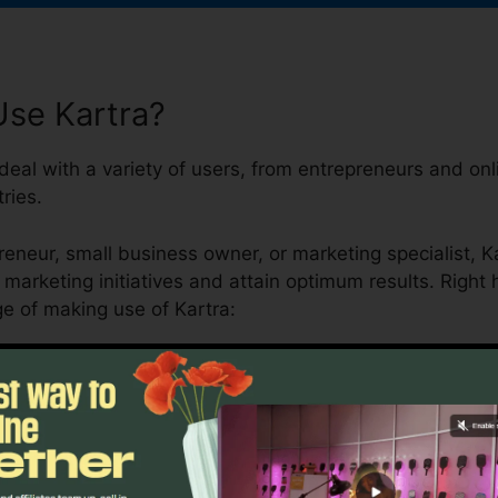
se Kartra?
deal with a variety of users, from entrepreneurs and on
ries.
eneur, small business owner, or marketing specialist, Ka
 marketing initiatives and attain optimum results. Right
e of making use of Kartra: