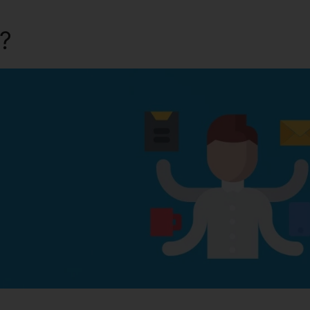
a?
Kartra Error Ec9Cc40D