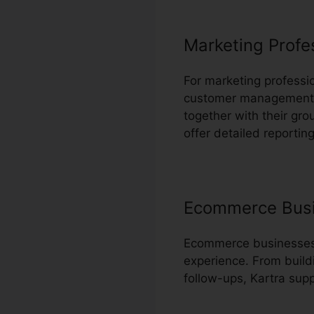
Marketing Profe
For marketing professio
customer management an
together with their gr
offer detailed reporting
Ecommerce Bus
Ecommerce businesses c
experience. From build
follow-ups, Kartra sup