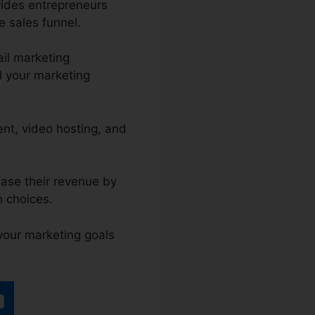
vides entrepreneurs
e sales funnel.
il marketing
l your marketing
ent, video hosting, and
ease their revenue by
 choices.
 your marketing goals