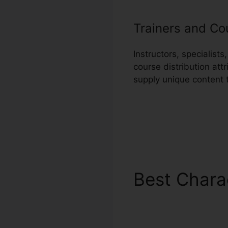
Trainers and Co
Instructors, specialis
course distribution att
supply unique content 
Best Chara