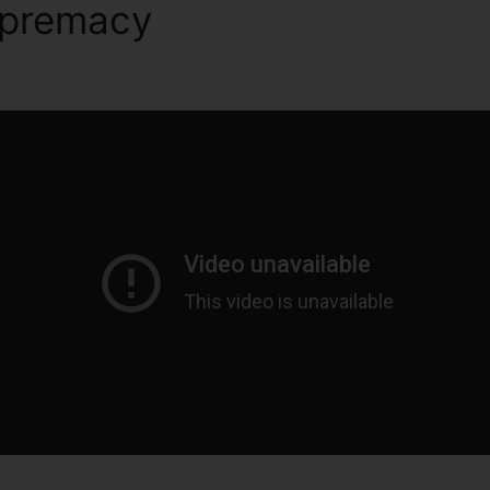
upremacy
ClickFunnels 2.0 