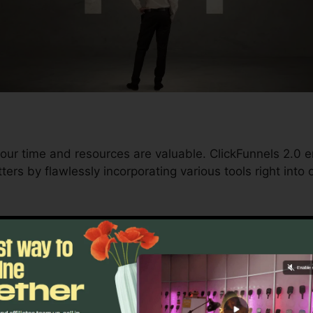
our time and resources are valuable. ClickFunnels 2.0 
ers by flawlessly incorporating various tools right into
nd conversions to automating processes, ClickFunnels 
ment trajectory continues to be undisturbed.
s