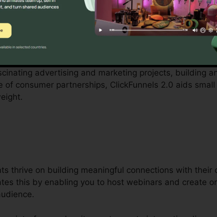
y local business proprietors can be challenging, from sp
l. ClickFunnels 2.0 acknowledges these obstacles and pr
cedures.
ascinating advertising and marketing projects, building a
re of consumer partnerships, ClickFunnels 2.0 aids small
eight.
s thrive on building meaningful connections with their
tates this by enabling you to host webinars and create o
audience.