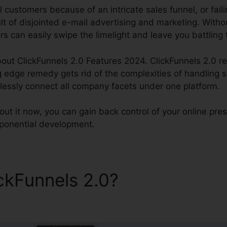
l customers because of an intricate sales funnel, or faili
ult of disjointed e-mail advertising and marketing. Wit
rs can easily swipe the limelight and leave you battling 
out ClickFunnels 2.0 Features 2024. ClickFunnels 2.0 re
g edge remedy gets rid of the complexities of handling 
tlessly connect all company facets under one platform.
ut it now, you can gain back control of your online pr
 exponential development.
ickFunnels 2.0?
ClickFunnels
024