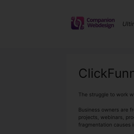
Skip
to
content
Ult
ClickFun
The struggle to work w
Business owners are fr
projects, webinars, pr
fragmentation causes i