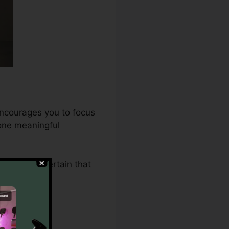
encourages you to focus
 one meaningful
2.0 makes certain that