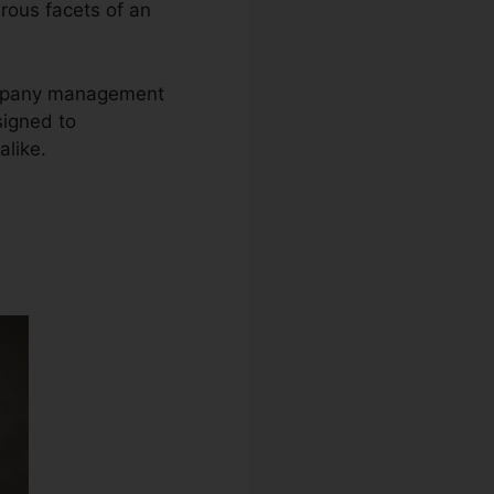
erous facets of an
company management
signed to
like.