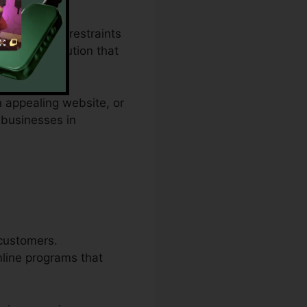
ending plan restraints
ovides a solution that
n appealing website, or
 businesses in
 customers.
nline programs that