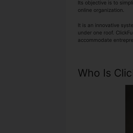
Its objective is to sim
online organization.
It is an innovative s
under one roof. ClickF
accommodate entreprene
Who Is Cli