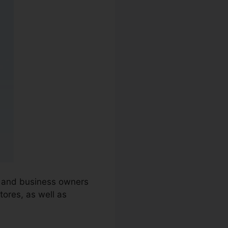
es and business owners
ores, as well as