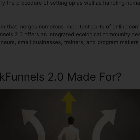
plify the procedure of setting up as well as handling num
ystem that merges numerous important parts of online 
unnels 2.0 offers an integrated ecological community de
urs, small businesses, trainers, and program makers a
ckFunnels 2.0 Made For?