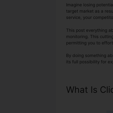
Imagine losing potentia
target market as a res
service, your competito
This post everything ab
monitoring. This cuttin
permitting you to effor
By doing something abo
its full possibility for
What Is Cl
Features 2