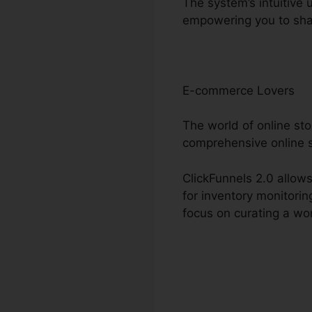
The system’s intuitive 
empowering you to sha
E-commerce Lovers
The world of online st
comprehensive online s
ClickFunnels 2.0 allows
for inventory monitori
focus on curating a wo