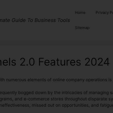
Home
Privacy P
imate Guide To Business Tools
Sitemap
nels 2.0 Features 2024
ith numerous elements of online company operations is 
equently bogged down by the intricacies of managing sa
ograms, and e-commerce stores throughout disparate s
neffectiveness, missed out on opportunities, and fatigu