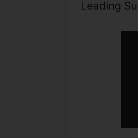
Leading S
2024