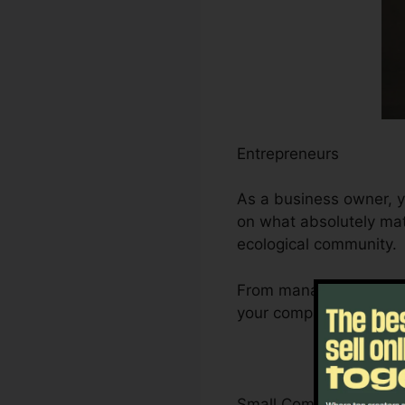
Entrepreneurs
As a business owner, y
on what absolutely matt
ecological community.
From managing leads a
your company’s develop
Small Company Owner