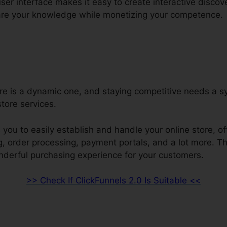
user interface makes it easy to create interactive discov
re your knowledge while monetizing your competence.
ore is a dynamic one, and staying competitive needs a s
tore services.
 you to easily establish and handle your online store, of
ng, order processing, payment portals, and a lot more. 
nderful purchasing experience for your customers.
>> Check If ClickFunnels 2.0 Is Suitable <<