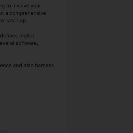
ng to involve your
hout a comprehensive
to catch up.
defines digital
several software,
esence and also harness
 2.0