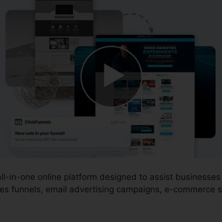
 all-in-one online platform designed to assist business
es funnels, email advertising campaigns, e-commerce st