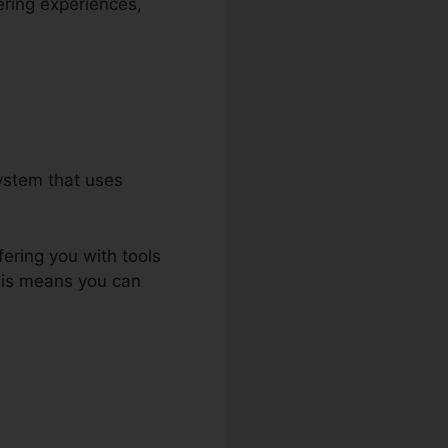
ering experiences,
ystem that uses
fering you with tools
This means you can