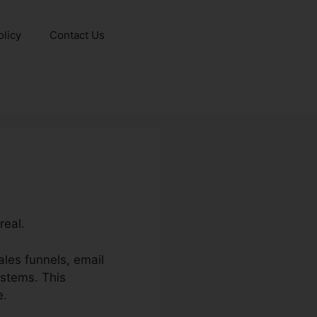
olicy
Contact Us
real.
les funnels, email
ystems. This
e.