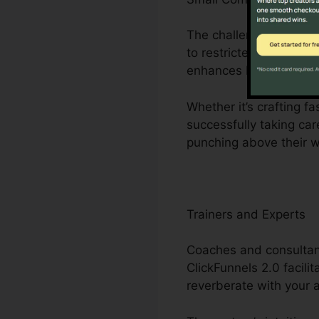
The challenges faced b
to restricted personne
enhances business pro
Whether it’s crafting f
successfully taking ca
punching above their w
Trainers and Experts
Coaches and consultant
ClickFunnels 2.0 facili
reverberate with your 