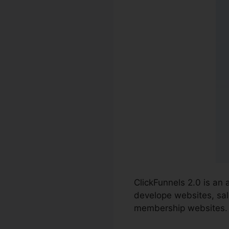
ClickFunnels 2.0 is an
develope websites, sal
membership websites.