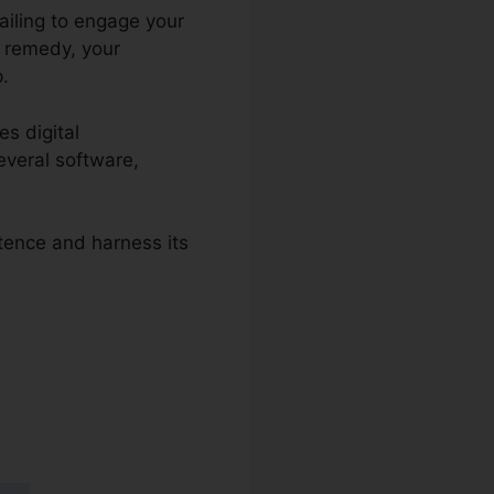
failing to engage your
e remedy, your
p.
es digital
everal software,
stence and harness its
s 2.0 Ou