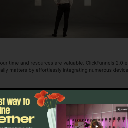
our time and resources are valuable. ClickFunnels 2.0 e
ally matters by effortlessly integrating numerous devic
nd conversions to automating processes, ClickFunnels 
velopment trajectory remains uninterrupted.
s