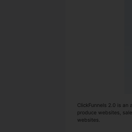
ClickFunnels 2.0 is an
produce websites, sale
websites.