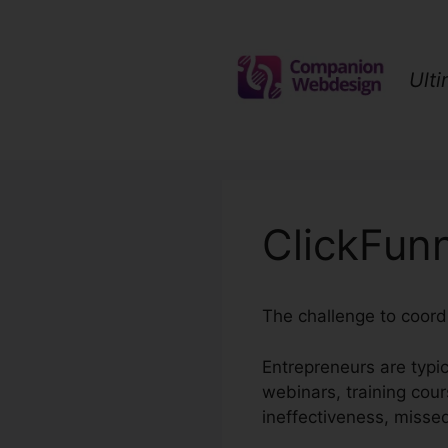
Skip
to
content
Ult
ClickFunn
The challenge to coordi
Entrepreneurs are typic
webinars, training cour
ineffectiveness, misse