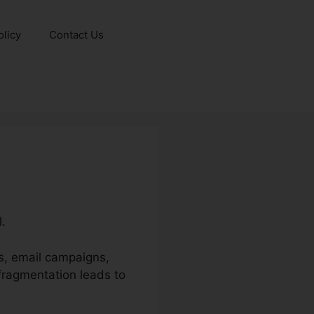
olicy
Contact Us
l.
ls, email campaigns,
 fragmentation leads to