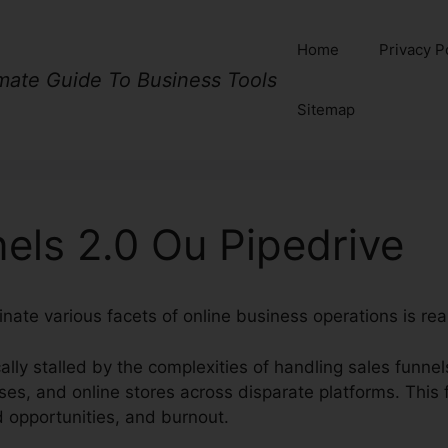
Home
Privacy P
imate Guide To Business Tools
Sitemap
els 2.0 Ou Pipedrive
nate various facets of online business operations is rea
ally stalled by the complexities of handling sales funne
ses, and online stores across disparate platforms. This
d opportunities, and burnout.