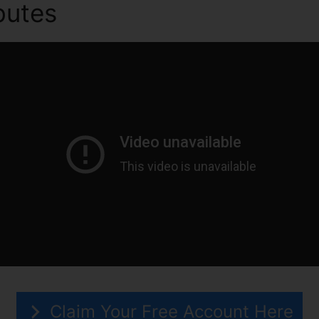
ibutes
ClickFunnels 2.0 Ou P
Claim Your Free Account Here