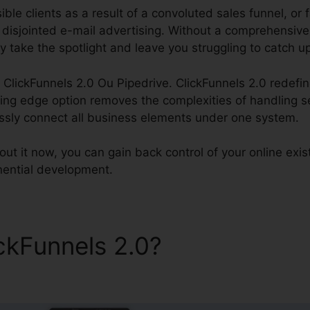
ble clients as a result of a convoluted sales funnel, or 
f disjointed e-mail advertising. Without a comprehensiv
y take the spotlight and leave you struggling to catch u
ss ClickFunnels 2.0 Ou Pipedrive. ClickFunnels 2.0 redefin
ng edge option removes the complexities of handling s
ssly connect all business elements under one system.
ut it now, you can gain back control of your online exi
ponential development.
ickFunnels 2.0?
ClickFunnel