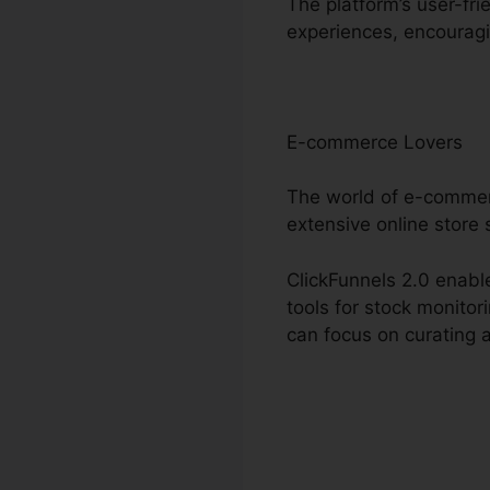
The platform’s user-fri
experiences, encouragi
E-commerce Lovers
The world of e-commer
extensive online store 
ClickFunnels 2.0 enable
tools for stock monito
can focus on curating 