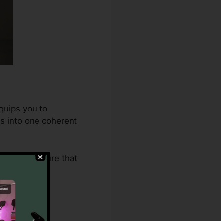
quips you to
es into one coherent
2.0 makes sure that