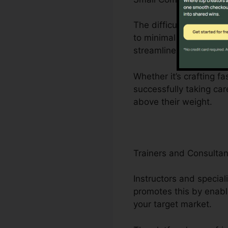
The difficulties dealt
to minimal workers. Cli
streamlines company p
Whether it’s crafting f
successfully taking car
above their weight.
Trainers and Consultan
Instructors and special
promotes this by enabl
your target market.