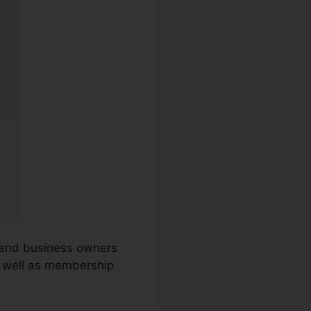
s and business owners
s well as membership