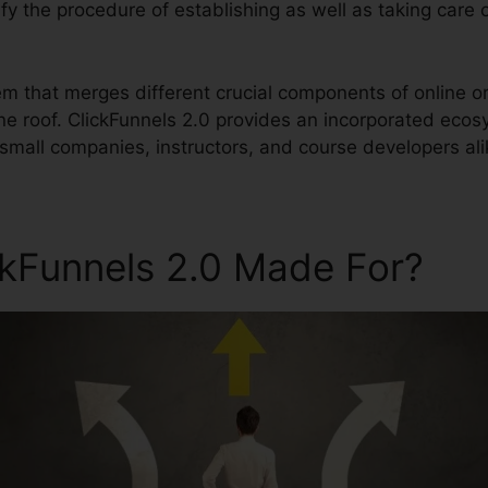
lify the procedure of establishing as well as taking care 
tem that merges different crucial components of online o
ne roof. ClickFunnels 2.0 provides an incorporated eco
small companies, instructors, and course developers ali
ckFunnels 2.0 Made For?