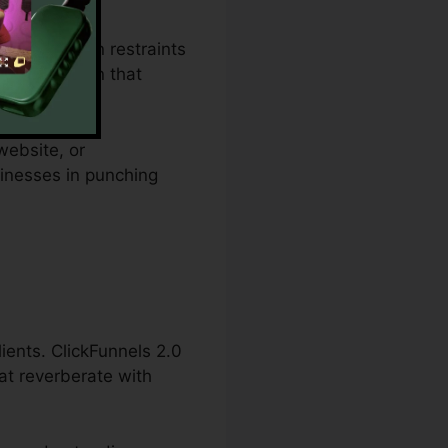
pending plan restraints
ies an option that
website, or
sinesses in punching
lients. ClickFunnels 2.0
at reverberate with