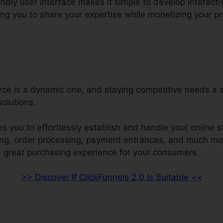
endly user interface makes it simple to develop interact
ng you to share your expertise while monetizing your pro
ce is a dynamic one, and staying competitive needs a 
solutions.
s you to effortlessly establish and handle your online s
ring, order processing, payment entrances, and much mo
a great purchasing experience for your consumers.
>> Discover If ClickFunnels 2.0 Is Suitable <<