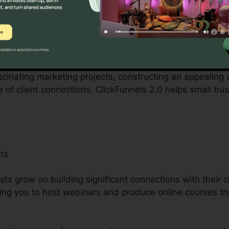
 with by small company owners can be challenging, from s
ckFunnels 2.0 acknowledges these difficulties and suppl
rocedures.
ascinating marketing projects, constructing an appealing 
e of client connections, ClickFunnels 2.0 helps small bu
ts
ists grow on building significant connections with their c
ing you to host webinars and produce online courses th