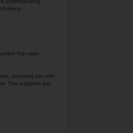
ive understanding
ficiency.
system that uses
tore, providing you with
re. This suggests you