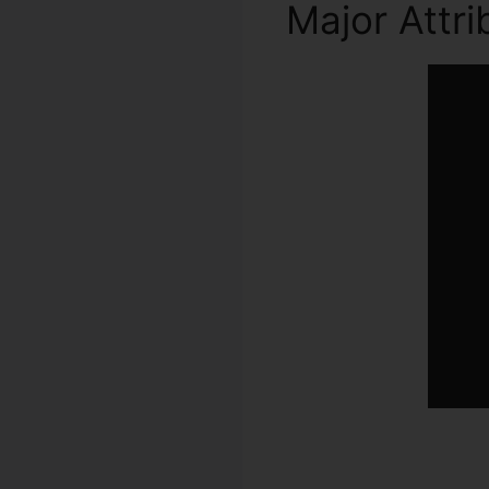
Major Attr