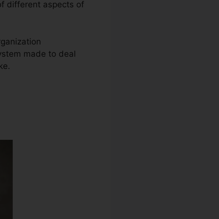
of different aspects of
rganization
system made to deal
ke.