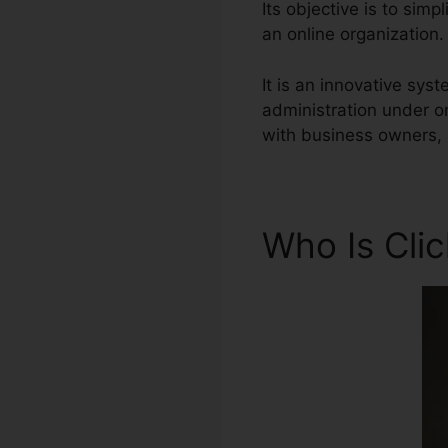
Its objective is to simp
an online organization.
It is an innovative sys
administration under o
with business owners, 
Who Is Cli