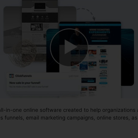
 all-in-one online software created to help organization
s funnels, email marketing campaigns, online stores, a