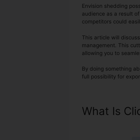
Envision shedding possi
audience as a result o
competitors could easil
This article will discu
management. This cutti
allowing you to seamle
By doing something abo
full possibility for ex
What Is Cl
Pipedrive