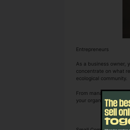
Entrepreneurs
As a business owner, y
concentrate on what re
ecological community.
From managing leads a
your organization’s de
Small Company Owner