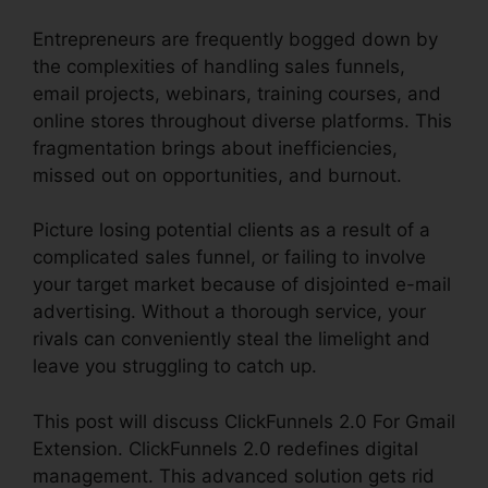
Entrepreneurs are frequently bogged down by
the complexities of handling sales funnels,
email projects, webinars, training courses, and
online stores throughout diverse platforms. This
fragmentation brings about inefficiencies,
missed out on opportunities, and burnout.
Picture losing potential clients as a result of a
complicated sales funnel, or failing to involve
your target market because of disjointed e-mail
advertising. Without a thorough service, your
rivals can conveniently steal the limelight and
leave you struggling to catch up.
This post will discuss ClickFunnels 2.0 For Gmail
Extension. ClickFunnels 2.0 redefines digital
management. This advanced solution gets rid