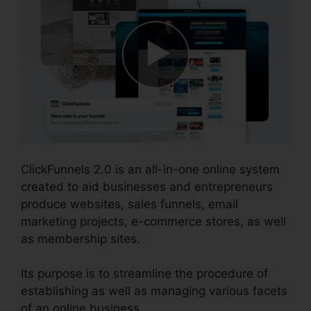
ClickFunnels 2.0 is an all-in-one online system
created to aid businesses and entrepreneurs
produce websites, sales funnels, email
marketing projects, e-commerce stores, as well
as membership sites.
Its purpose is to streamline the procedure of
establishing as well as managing various facets
of an online business.