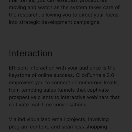
moving and watch as the system takes care of
the research, allowing you to direct your focus
into strategic development campaigns.
Interaction
Efficient interaction with your audience is the
keystone of online success. ClickFunnels 2.0
empowers you to connect on numerous levels,
from tempting sales funnels that captivate
prospective clients to interactive webinars that
cultivate real-time conversations.
Via individualized email projects, involving
program content, and seamless shopping