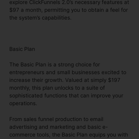
explore ClickFunnels 2.0’s necessary features at
$97 a month, permitting you to obtain a feel for
the system’s capabilities.
Basic Plan
The Basic Plan is a strong choice for
entrepreneurs and small businesses excited to
increase their growth. Valued at simply $197
monthly, this plan unlocks to a suite of
sophisticated functions that can improve your
operations.
From sales funnel production to email
advertising and marketing and basic e-
commerce tools, the Basic Plan equips you with