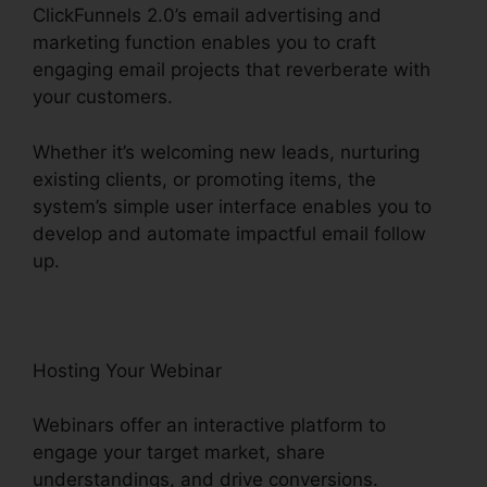
ClickFunnels 2.0’s email advertising and
marketing function enables you to craft
engaging email projects that reverberate with
your customers.
Whether it’s welcoming new leads, nurturing
existing clients, or promoting items, the
system’s simple user interface enables you to
develop and automate impactful email follow
up.
Hosting Your Webinar
Webinars offer an interactive platform to
engage your target market, share
understandings, and drive conversions.