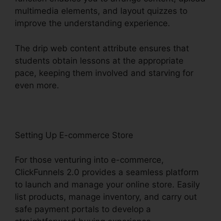
multimedia elements, and layout quizzes to
improve the understanding experience.
The drip web content attribute ensures that
students obtain lessons at the appropriate
pace, keeping them involved and starving for
even more.
Setting Up E-commerce Store
For those venturing into e-commerce,
ClickFunnels 2.0 provides a seamless platform
to launch and manage your online store. Easily
list products, manage inventory, and carry out
safe payment portals to develop a