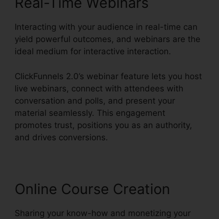
Real-Time Webinars
Interacting with your audience in real-time can
yield powerful outcomes, and webinars are the
ideal medium for interactive interaction.
ClickFunnels 2.0’s webinar feature lets you host
live webinars, connect with attendees with
conversation and polls, and present your
material seamlessly. This engagement
promotes trust, positions you as an authority,
and drives conversions.
Online Course Creation
Sharing your know-how and monetizing your