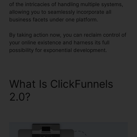
of the intricacies of handling multiple systems,
allowing you to seamlessly incorporate all
business facets under one platform.
By taking action now, you can reclaim control of
your online existence and harness its full
possibility for exponential development.
What Is ClickFunnels
2.0?
ClickFunnels 2.0
For Gmail Extension