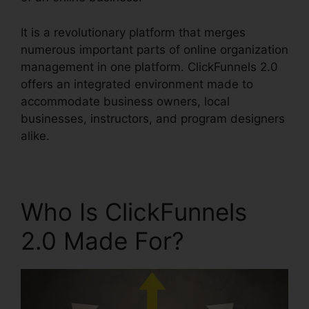
It is a revolutionary platform that merges
numerous important parts of online organization
management in one platform. ClickFunnels 2.0
offers an integrated environment made to
accommodate business owners, local
businesses, instructors, and program designers
alike.
Who Is ClickFunnels
2.0 Made For?