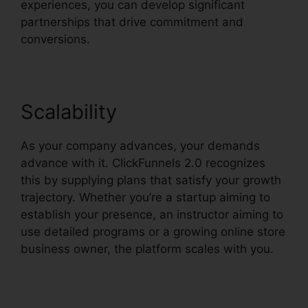
experiences, you can develop significant
partnerships that drive commitment and
conversions.
Scalability
As your company advances, your demands
advance with it. ClickFunnels 2.0 recognizes
this by supplying plans that satisfy your growth
trajectory. Whether you’re a startup aiming to
establish your presence, an instructor aiming to
use detailed programs or a growing online store
business owner, the platform scales with you.