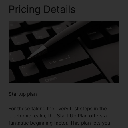
Pricing Details
Startup plan
For those taking their very first steps in the
electronic realm, the Start Up Plan offers a
fantastic beginning factor. This plan lets you