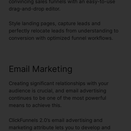
convincing sales funnels with an easy-to-use
drag-and-drop editor.
Style landing pages, capture leads and
perfectly relocate leads from understanding to
conversion with optimized funnel workflows.
Email Marketing
Creating significant relationships with your
audience is crucial, and email advertising
continues to be one of the most powerful
means to achieve this.
ClickFunnels 2.0’s email advertising and
marketing attribute lets you to develop and