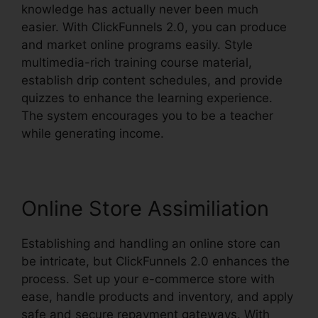
knowledge has actually never been much
easier. With ClickFunnels 2.0, you can produce
and market online programs easily. Style
multimedia-rich training course material,
establish drip content schedules, and provide
quizzes to enhance the learning experience.
The system encourages you to be a teacher
while generating income.
Online Store Assimiliation
Establishing and handling an online store can
be intricate, but ClickFunnels 2.0 enhances the
process. Set up your e-commerce store with
ease, handle products and inventory, and apply
safe and secure repayment gateways. With