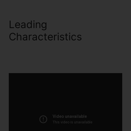
Leading
Characteristics
ClickFunnels 2.0 For
Gmail Extension