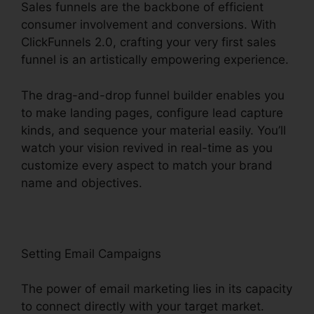
Sales funnels are the backbone of efficient
consumer involvement and conversions. With
ClickFunnels 2.0, crafting your very first sales
funnel is an artistically empowering experience.
The drag-and-drop funnel builder enables you
to make landing pages, configure lead capture
kinds, and sequence your material easily. You’ll
watch your vision revived in real-time as you
customize every aspect to match your brand
name and objectives.
Setting Email Campaigns
The power of email marketing lies in its capacity
to connect directly with your target market.