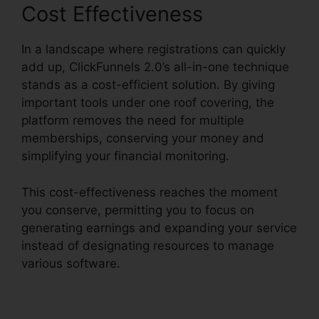
Cost Effectiveness
In a landscape where registrations can quickly
add up, ClickFunnels 2.0’s all-in-one technique
stands as a cost-efficient solution. By giving
important tools under one roof covering, the
platform removes the need for multiple
memberships, conserving your money and
simplifying your financial monitoring.
This cost-effectiveness reaches the moment
you conserve, permitting you to focus on
generating earnings and expanding your service
instead of designating resources to manage
various software.