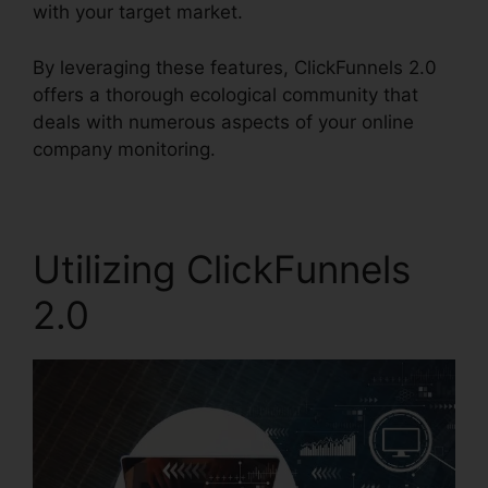
with your target market.
By leveraging these features, ClickFunnels 2.0
offers a thorough ecological community that
deals with numerous aspects of your online
company monitoring.
Utilizing ClickFunnels
2.0