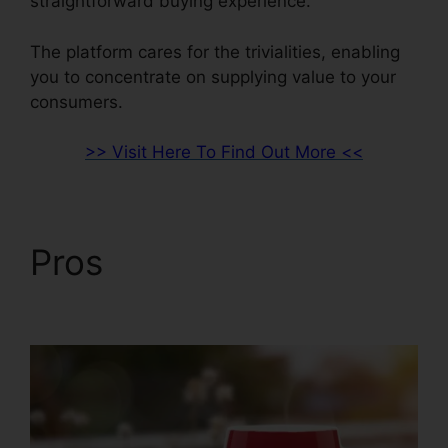
straightforward buying experience.
The platform cares for the trivialities, enabling
you to concentrate on supplying value to your
consumers.
>> Visit Here To Find Out More <<
Pros
ClickFunnels 2.0
For Gmail Extension