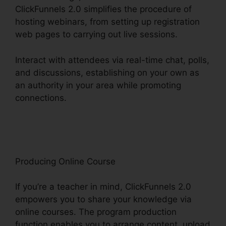
ClickFunnels 2.0 simplifies the procedure of
hosting webinars, from setting up registration
web pages to carrying out live sessions.
Interact with attendees via real-time chat, polls,
and discussions, establishing on your own as
an authority in your area while promoting
connections.
ClickFunnels 2.0 For Gmail
Extension
Producing Online Course
If you’re a teacher in mind, ClickFunnels 2.0
empowers you to share your knowledge via
online courses. The program production
function enables you to arrange content, upload