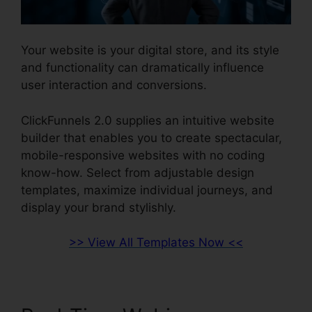
Your website is your digital store, and its style
and functionality can dramatically influence
user interaction and conversions.
ClickFunnels 2.0 supplies an intuitive website
builder that enables you to create spectacular,
mobile-responsive websites with no coding
know-how. Select from adjustable design
templates, maximize individual journeys, and
display your brand stylishly.
>> View All Templates Now <<