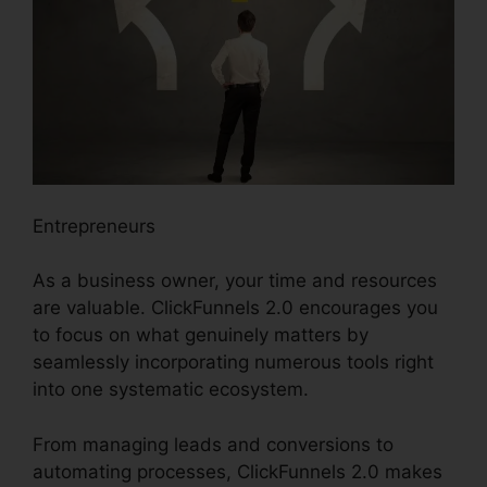
Entrepreneurs
As a business owner, your time and resources
are valuable. ClickFunnels 2.0 encourages you
to focus on what genuinely matters by
seamlessly incorporating numerous tools right
into one systematic ecosystem.
From managing leads and conversions to
automating processes, ClickFunnels 2.0 makes