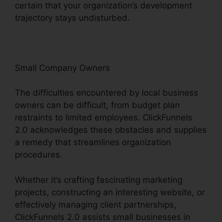
certain that your organization’s development
trajectory stays undisturbed.
Small Company Owners
The difficulties encountered by local business
owners can be difficult, from budget plan
restraints to limited employees. ClickFunnels
2.0 acknowledges these obstacles and supplies
a remedy that streamlines organization
procedures.
Whether it’s crafting fascinating marketing
projects, constructing an interesting website, or
effectively managing client partnerships,
ClickFunnels 2.0 assists small businesses in