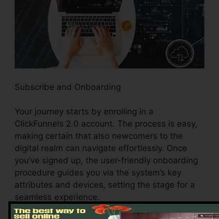
Subscribe and Onboarding
Your journey starts by enrolling in a
ClickFunnels 2.0 account. The process is easy,
making certain that also newcomers to the
digital realm can navigate effortlessly. Once
you’ve signed up, the user-friendly onboarding
procedure guides you via the system’s key
attributes and devices, setting the stage for a
seamless experience.