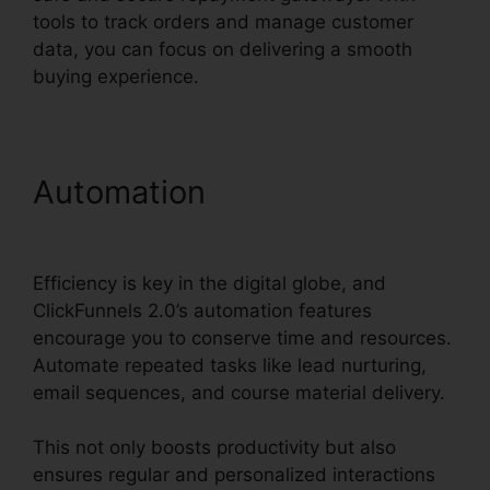
tools to track orders and manage customer
data, you can focus on delivering a smooth
buying experience.
Automation
ClickFunnels
2.0 For Gmail Extension
Efficiency is key in the digital globe, and
ClickFunnels 2.0’s automation features
encourage you to conserve time and resources.
Automate repeated tasks like lead nurturing,
email sequences, and course material delivery.
This not only boosts productivity but also
ensures regular and personalized interactions