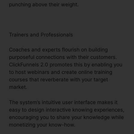
punching above their weight.
Trainers and Professionals
Coaches and experts flourish on building
purposeful connections with their customers.
ClickFunnels 2.0 promotes this by enabling you
to host webinars and create online training
courses that reverberate with your target
market.
The system’s intuitive user interface makes it
easy to design interactive knowing experiences,
encouraging you to share your knowledge while
monetizing your know-how.