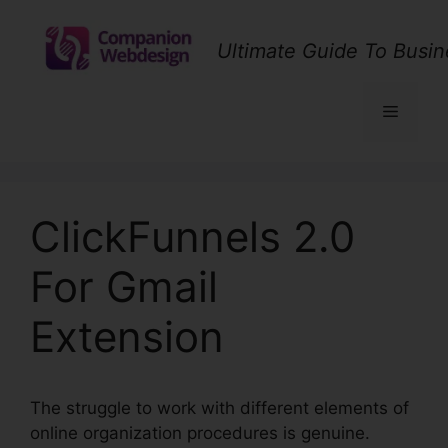
Skip
to
Ultimate Guide To Busin
content
Menu
ClickFunnels 2.0
For Gmail
Extension
The struggle to work with different elements of
online organization procedures is genuine.