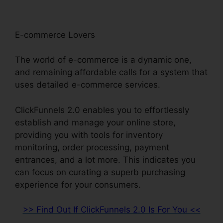
E-commerce Lovers
The world of e-commerce is a dynamic one,
and remaining affordable calls for a system that
uses detailed e-commerce services.
ClickFunnels 2.0 enables you to effortlessly
establish and manage your online store,
providing you with tools for inventory
monitoring, order processing, payment
entrances, and a lot more. This indicates you
can focus on curating a superb purchasing
experience for your consumers.
>> Find Out If ClickFunnels 2.0 Is For You <<