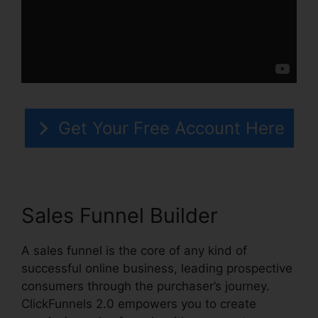
Get Your Free Account Here
Sales Funnel Builder
A sales funnel is the core of any kind of
successful online business, leading prospective
consumers through the purchaser’s journey.
ClickFunnels 2.0 empowers you to create