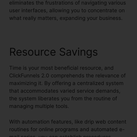
eliminates the frustrations of navigating various
user interfaces, allowing you to concentrate on
what really matters, expanding your business.
Resource Savings
Time is your most beneficial resource, and
ClickFunnels 2.0 comprehends the relevance of
maximizing it. By offering a centralized system
that accommodates varied service demands,
the system liberates you from the routine of
managing multiple tools.
With automation features, like drip web content
routines for online programs and automated e-
mail series, you can establish procedures