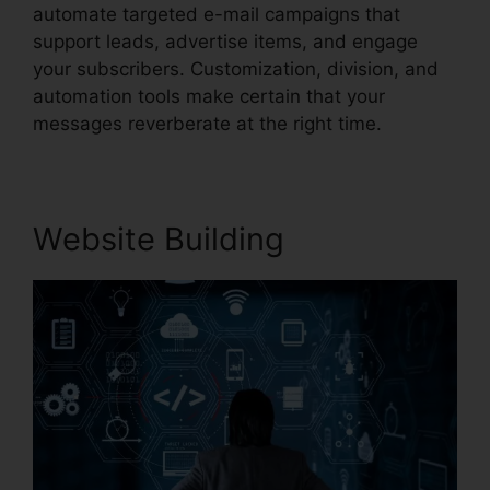
automate targeted e-mail campaigns that
support leads, advertise items, and engage
your subscribers. Customization, division, and
automation tools make certain that your
messages reverberate at the right time.
Website Building