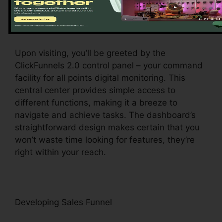
Exploring the Dashboard
Upon visiting, you’ll be greeted by the
ClickFunnels 2.0 control panel – your command
facility for all points digital monitoring. This
central center provides simple access to
different functions, making it a breeze to
navigate and achieve tasks. The dashboard’s
straightforward design makes certain that you
won’t waste time looking for features, they’re
right within your reach.
Developing Sales Funnel