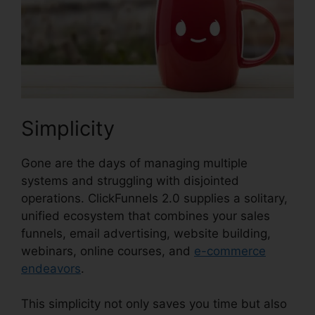
Simplicity
Gone are the days of managing multiple
systems and struggling with disjointed
operations. ClickFunnels 2.0 supplies a solitary,
unified ecosystem that combines your sales
funnels, email advertising, website building,
webinars, online courses, and
e-commerce
endeavors
.
This simplicity not only saves you time but also