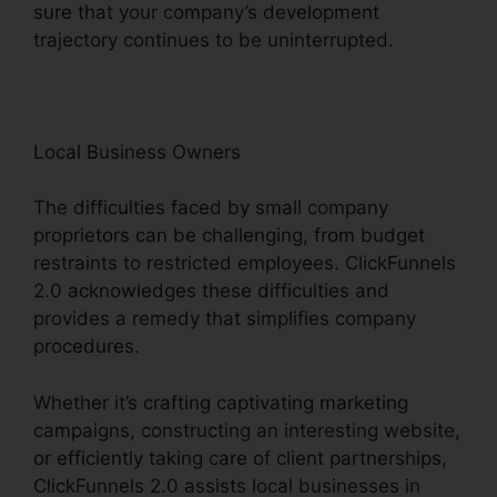
sure that your company’s development
trajectory continues to be uninterrupted.
Local Business Owners
The difficulties faced by small company
proprietors can be challenging, from budget
restraints to restricted employees. ClickFunnels
2.0 acknowledges these difficulties and
provides a remedy that simplifies company
procedures.
Whether it’s crafting captivating marketing
campaigns, constructing an interesting website,
or efficiently taking care of client partnerships,
ClickFunnels 2.0 assists local businesses in