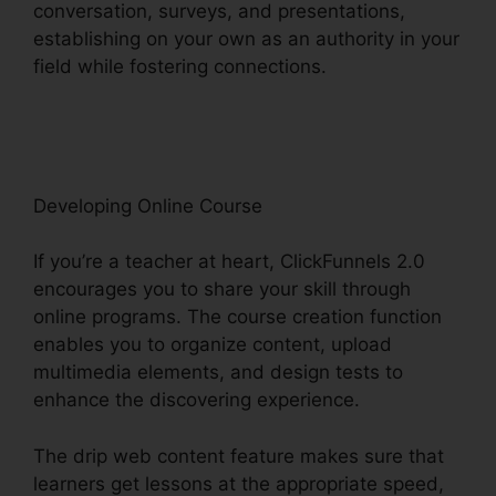
conversation, surveys, and presentations,
establishing on your own as an authority in your
field while fostering connections.
ClickFunnels
2.0 Sales Hub Integrations
Developing Online Course
If you’re a teacher at heart, ClickFunnels 2.0
encourages you to share your skill through
online programs. The course creation function
enables you to organize content, upload
multimedia elements, and design tests to
enhance the discovering experience.
The drip web content feature makes sure that
learners get lessons at the appropriate speed,