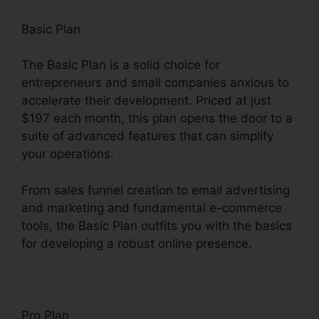
Basic Plan
The Basic Plan is a solid choice for
entrepreneurs and small companies anxious to
accelerate their development. Priced at just
$197 each month, this plan opens the door to a
suite of advanced features that can simplify
your operations.
From sales funnel creation to email advertising
and marketing and fundamental e-commerce
tools, the Basic Plan outfits you with the basics
for developing a robust online presence.
Pro Plan