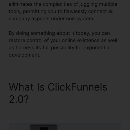
eliminates the complexities of juggling multiple
tools, permitting you to flawlessly connect all
company aspects under one system.
By doing something about it today, you can
restore control of your online existence as well
as harness its full possibility for exponential
development.
What Is ClickFunnels
2.0?
ClickFunnels 2.0
Sales Hub Integrations