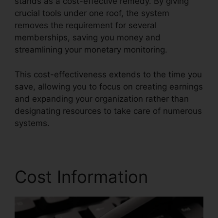
stands as a cost-effective remedy. By giving
crucial tools under one roof, the system
removes the requirement for several
memberships, saving you money and
streamlining your monetary monitoring.
This cost-effectiveness extends to the time you
save, allowing you to focus on creating earnings
and expanding your organization rather than
designating resources to take care of numerous
systems.
Cost Information