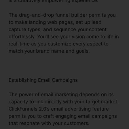
is a creatively empowering experience.
The drag-and-drop funnel builder permits you
to make landing web pages, set up lead
capture types, and sequence your content
effortlessly. You’ll see your vision come to life in
real-time as you customize every aspect to
match your brand name and goals.
Establishing Email Campaigns
The power of email marketing depends on its
capacity to link directly with your target market.
ClickFunnels 2.0’s email advertising feature
permits you to craft engaging email campaigns
that resonate with your customers.