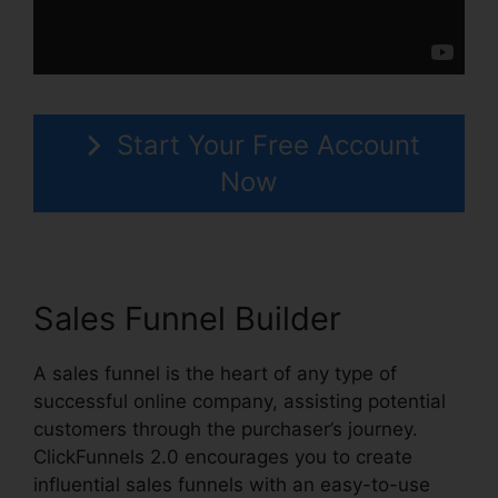
Start Your Free Account
Now
Sales Funnel Builder
A sales funnel is the heart of any type of
successful online company, assisting potential
customers through the purchaser’s journey.
ClickFunnels 2.0 encourages you to create
influential sales funnels with an easy-to-use