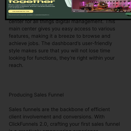
Upon logging in, you’ll be welcomed by the
ClickFunnels 2.0 control panel – your command
center for all things digital management. This
main center gives you easy access to various
features, making it a breeze to browse and
achieve jobs. The dashboard’s user-friendly
style makes sure that you will not lose time
looking for functions, they’re right within your
reach.
Producing Sales Funnel
Sales funnels are the backbone of efficient
client involvement and conversions. With
ClickFunnels 2.0, crafting your first sales funnel