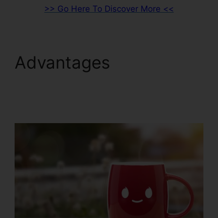
>> Go Here To Discover More <<
Advantages
ClickFunnels 2.0 Sales
Hub Integrations