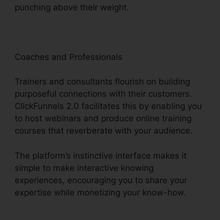
punching above their weight.
Coaches and Professionals
Trainers and consultants flourish on building
purposeful connections with their customers.
ClickFunnels 2.0 facilitates this by enabling you
to host webinars and produce online training
courses that reverberate with your audience.
The platform’s instinctive interface makes it
simple to make interactive knowing
experiences, encouraging you to share your
expertise while monetizing your know-how.