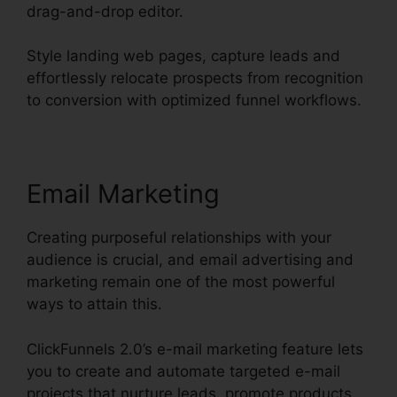
drag-and-drop editor.
Style landing web pages, capture leads and
effortlessly relocate prospects from recognition
to conversion with optimized funnel workflows.
Email Marketing
Creating purposeful relationships with your
audience is crucial, and email advertising and
marketing remain one of the most powerful
ways to attain this.
ClickFunnels 2.0’s e-mail marketing feature lets
you to create and automate targeted e-mail
projects that nurture leads, promote products,