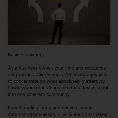
Business owners
As a business owner, your time and resources
are precious. ClickFunnels 2.0 encourages you
to concentrate on what absolutely matters by
flawlessly incorporating numerous devices right
into one coherent community.
From handling leads and conversions to
automating processes, ClickFunnels 2.0 makes