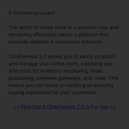
E-commerce Lovers
The world of online store is a dynamic one, and
remaining affordable needs a platform that
provides detailed e-commerce solutions.
ClickFunnels 2.0 allows you to easily establish
and manage your online store, supplying you
with tools for inventory monitoring, order
processing, payment gateways, and more. This
means you can focus on curating an amazing
buying experience for your customers.
>> Find Out If ClickFunnels 2.0 Is For You <<