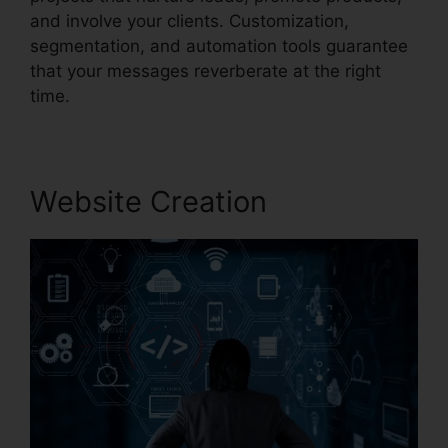
and involve your clients. Customization,
segmentation, and automation tools guarantee
that your messages reverberate at the right
time.
Website Creation