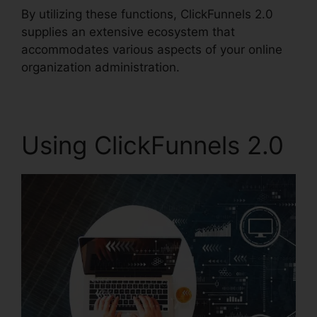
By utilizing these functions, ClickFunnels 2.0
supplies an extensive ecosystem that
accommodates various aspects of your online
organization administration.
Using ClickFunnels 2.0