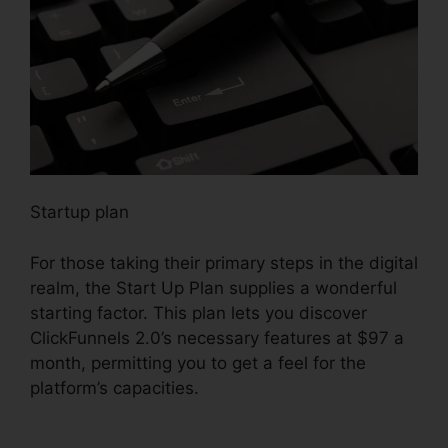
Startup plan
For those taking their primary steps in the digital
realm, the Start Up Plan supplies a wonderful
starting factor. This plan lets you discover
ClickFunnels 2.0’s necessary features at $97 a
month, permitting you to get a feel for the
platform’s capacities.