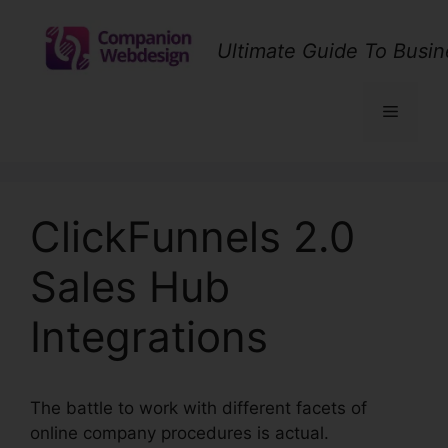
Skip
to
Ultimate Guide To Busin
content
Menu
ClickFunnels 2.0
Sales Hub
Integrations
The battle to work with different facets of
online company procedures is actual.