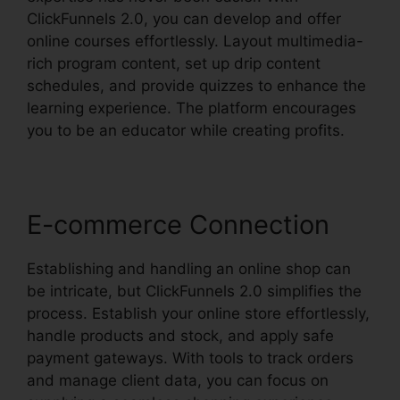
ClickFunnels 2.0, you can develop and offer
online courses effortlessly. Layout multimedia-
rich program content, set up drip content
schedules, and provide quizzes to enhance the
learning experience. The platform encourages
you to be an educator while creating profits.
E-commerce Connection
Establishing and handling an online shop can
be intricate, but ClickFunnels 2.0 simplifies the
process. Establish your online store effortlessly,
handle products and stock, and apply safe
payment gateways. With tools to track orders
and manage client data, you can focus on