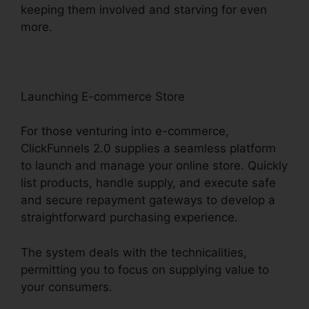
keeping them involved and starving for even
more.
Launching E-commerce Store
For those venturing into e-commerce,
ClickFunnels 2.0 supplies a seamless platform
to launch and manage your online store. Quickly
list products, handle supply, and execute safe
and secure repayment gateways to develop a
straightforward purchasing experience.
The system deals with the technicalities,
permitting you to focus on supplying value to
your consumers.