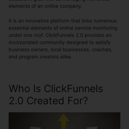
elements of an online company.
It is an innovative platform that links numerous
essential elements of online service monitoring
under one roof. ClickFunnels 2.0 provides an
incorporated community designed to satisfy
business owners, local businesses, coaches,
and program creators alike.
Who Is ClickFunnels
2.0 Created For?