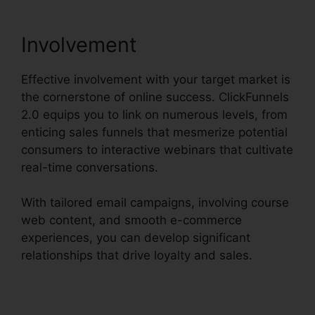
Involvement
Effective involvement with your target market is
the cornerstone of online success. ClickFunnels
2.0 equips you to link on numerous levels, from
enticing sales funnels that mesmerize potential
consumers to interactive webinars that cultivate
real-time conversations.
With tailored email campaigns, involving course
web content, and smooth e-commerce
experiences, you can develop significant
relationships that drive loyalty and sales.