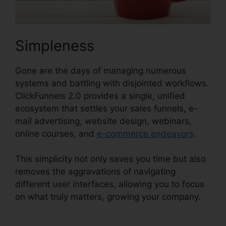
Simpleness
Gone are the days of managing numerous
systems and battling with disjointed workflows.
ClickFunnels 2.0 provides a single, unified
ecosystem that settles your sales funnels, e-
mail advertising, website design, webinars,
online courses, and
e-commerce endeavors
.
This simplicity not only saves you time but also
removes the aggravations of navigating
different user interfaces, allowing you to focus
on what truly matters, growing your company.