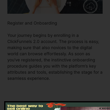
Register and Onboarding
Your journey begins by enrolling in a
ClickFunnels 2.0 account. The process is easy,
making sure that also novices to the digital
world can browse effortlessly. As soon as
you’ve registered, the instinctive onboarding
procedure guides you with the platform’s key
attributes and tools, establishing the stage for a
seamless experience.
Discovering the Dashboard