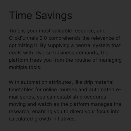
Time Savings
Time is your most valuable resource, and
ClickFunnels 2.0 comprehends the relevance of
optimizing it. By supplying a central system that
deals with diverse business demands, the
platform frees you from the routine of managing
multiple tools.
With automation attributes, like drip material
timetables for online courses and automated e-
mail series, you can establish procedures
moving and watch as the platform manages the
research, enabling you to direct your focus into
calculated growth initiatives.