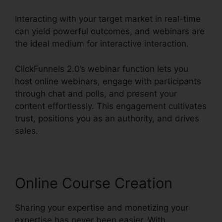
Interacting with your target market in real-time
can yield powerful outcomes, and webinars are
the ideal medium for interactive interaction.
ClickFunnels 2.0’s webinar function lets you
host online webinars, engage with participants
through chat and polls, and present your
content effortlessly. This engagement cultivates
trust, positions you as an authority, and drives
sales.
Online Course Creation
Sharing your expertise and monetizing your
expertise has never been easier. With