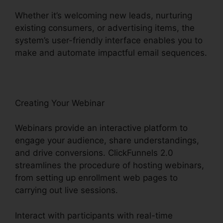
Whether it’s welcoming new leads, nurturing
existing consumers, or advertising items, the
system’s user-friendly interface enables you to
make and automate impactful email sequences.
Creating Your Webinar
Webinars provide an interactive platform to
engage your audience, share understandings,
and drive conversions. ClickFunnels 2.0
streamlines the procedure of hosting webinars,
from setting up enrollment web pages to
carrying out live sessions.
Interact with participants with real-time