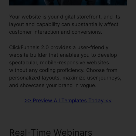
Your website is your digital storefront, and its
layout and capability can substantially affect
customer interaction and conversions.
ClickFunnels 2.0 provides a user-friendly
website builder that enables you to develop
spectacular, mobile-responsive websites
without any coding proficiency. Choose from
personalized layouts, maximize user journeys,
and showcase your brand in vogue.
>> Preview All Templates Today <<
Real-Time Webinars