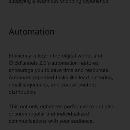
supplying a seamless shopping experience.
Automation
ClickFunnels
2.0 Sales Hub Integrations
Efficiency is key in the digital world, and
ClickFunnels 2.0’s automation features
encourage you to save time and resources.
Automate repeated tasks like lead nurturing,
email sequences, and course content
distribution.
This not only enhances performance but also
ensures regular and individualized
communications with your audience.