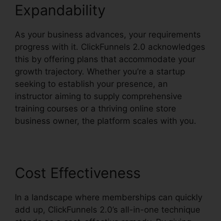
Expandability
As your business advances, your requirements
progress with it. ClickFunnels 2.0 acknowledges
this by offering plans that accommodate your
growth trajectory. Whether you’re a startup
seeking to establish your presence, an
instructor aiming to supply comprehensive
training courses or a thriving online store
business owner, the platform scales with you.
Cost Effectiveness
In a landscape where memberships can quickly
add up, ClickFunnels 2.0’s all-in-one technique