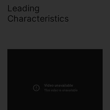
Leading
Characteristics
ClickFunnels 2.0 Sales
Hub Integrations