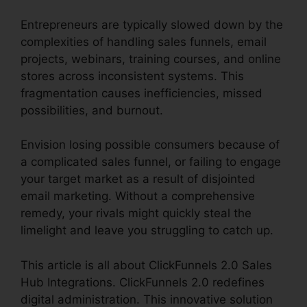
Entrepreneurs are typically slowed down by the
complexities of handling sales funnels, email
projects, webinars, training courses, and online
stores across inconsistent systems. This
fragmentation causes inefficiencies, missed
possibilities, and burnout.
Envision losing possible consumers because of
a complicated sales funnel, or failing to engage
your target market as a result of disjointed
email marketing. Without a comprehensive
remedy, your rivals might quickly steal the
limelight and leave you struggling to catch up.
This article is all about ClickFunnels 2.0 Sales
Hub Integrations. ClickFunnels 2.0 redefines
digital administration. This innovative solution