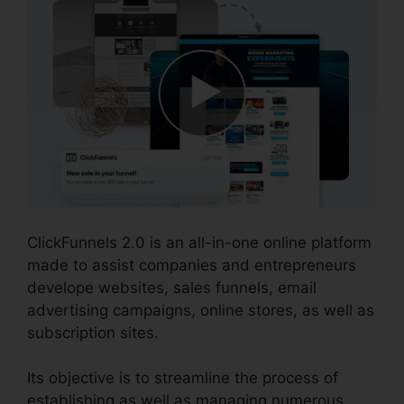
ClickFunnels 2.0 is an all-in-one online platform
made to assist companies and entrepreneurs
develope websites, sales funnels, email
advertising campaigns, online stores, as well as
subscription sites.
Its objective is to streamline the process of
establishing as well as managing numerous