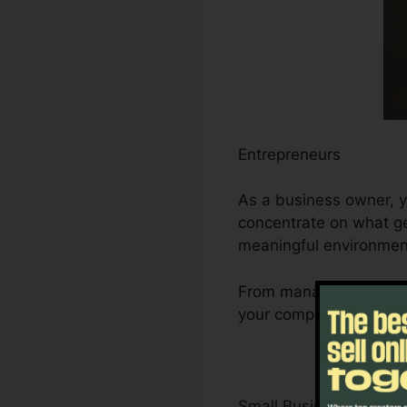
Entrepreneurs
As a business owner, y
concentrate on what gen
meaningful environmen
From managing leads a
your company’s growth 
Small Business Owner