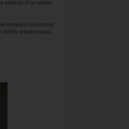
ous aspects of an online
nline company monitoring
 satisfy entrepreneurs,