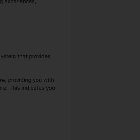
ng experiences,
system that provides
re, providing you with
re. This indicates you