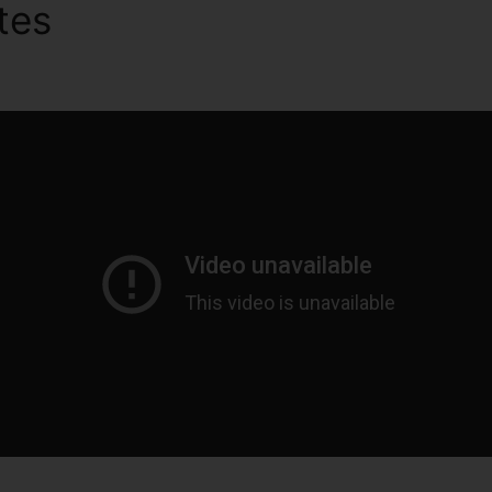
utes
ClickFunnels 2.0 Integr