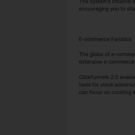
The system’s intuitive 
encouraging you to sha
E-commerce Fanatics
The globe of e-commerc
extensive e-commerce 
ClickFunnels 2.0 enable
tools for stock admini
can focus on curating a