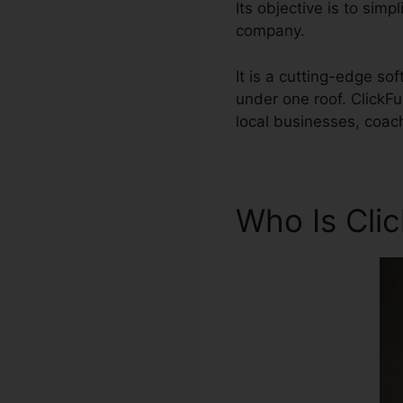
Its objective is to simp
company.
It is a cutting-edge so
under one roof. ClickF
local businesses, coac
Who Is Cli