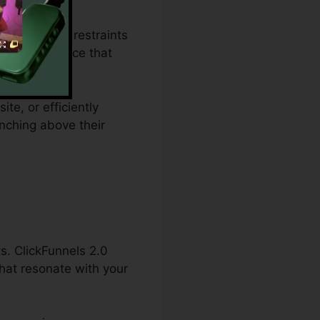
ending plan restraints
vides a service that
te, or efficiently
nching above their
s. ClickFunnels 2.0
hat resonate with your