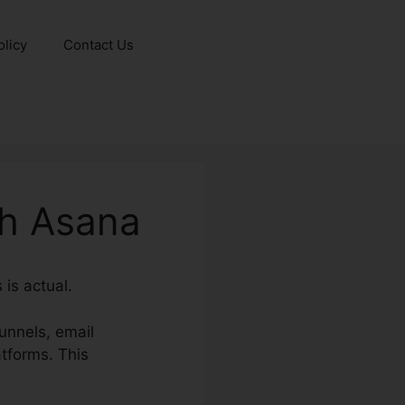
olicy
Contact Us
th Asana
is actual.
unnels, email
tforms. This