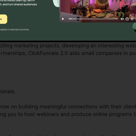
ered by small business owners can be difficult, from sp
ClickFunnels 2.0 acknowledges these difficulties and pro
 operations.
citing marketing projects, developing an interesting websi
nerships, ClickFunnels 2.0 aids small companies in pu
ionals
ow on building meaningful connections with their client
ing you to host webinars and produce online programs t