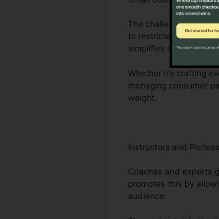
The challenges encount
to restricted workers. 
simplifies organization
Whether it’s crafting ex
managing consumer part
weight.
Instructors and Profess
Coaches and experts gr
promotes this by allow
audience.