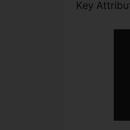
Key Attrib
Asana