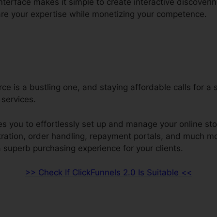
interface makes it simple to create interactive discoveri
re your expertise while monetizing your competence.
e is a bustling one, and staying affordable calls for a 
services.
s you to effortlessly set up and manage your online sto
stration, order handling, repayment portals, and much mo
 superb purchasing experience for your clients.
>> Check If ClickFunnels 2.0 Is Suitable <<