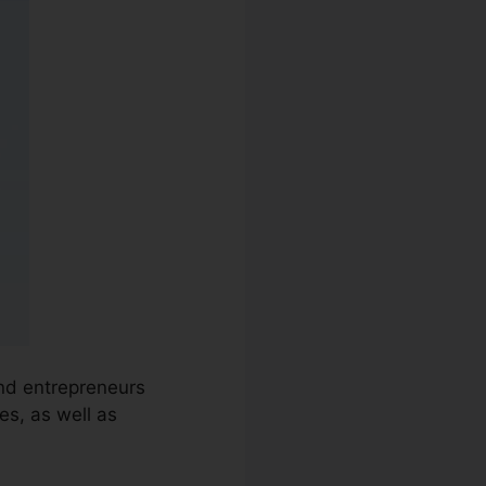
and entrepreneurs
es, as well as