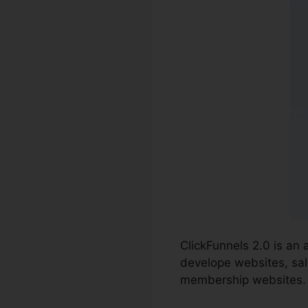
ClickFunnels 2.0 is an
develope websites, sal
membership websites.