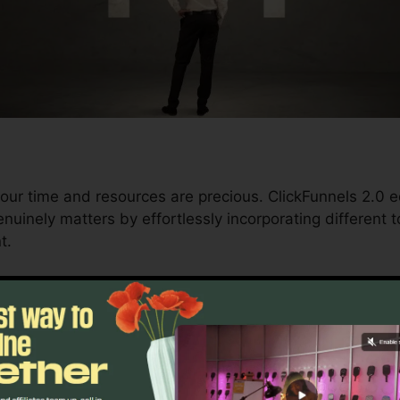
our time and resources are precious. ClickFunnels 2.0 e
uinely matters by effortlessly incorporating different to
t.
nd conversions to automating processes, ClickFunnels 
trajectory stays continuous.
s