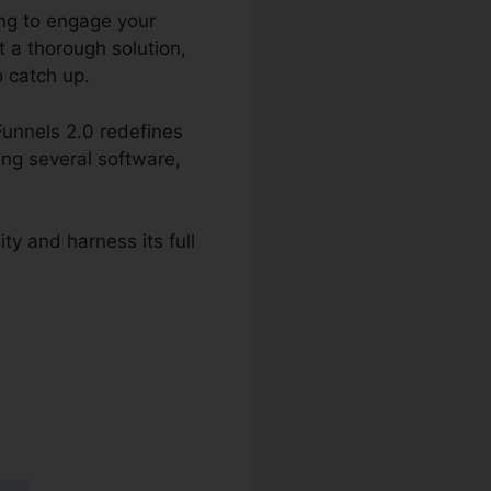
ing to engage your
t a thorough solution,
o catch up.
Funnels 2.0 redefines
ing several software,
ity and harness its full
 2.0