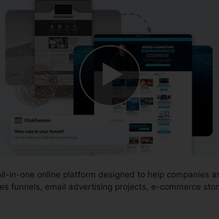
 all-in-one online platform designed to help companies 
es funnels, email advertising projects, e-commerce stor