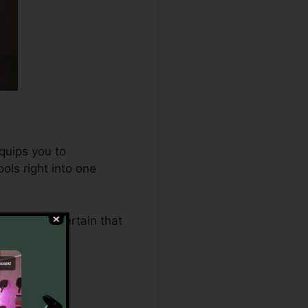
quips you to
ols right into one
2.0 makes certain that