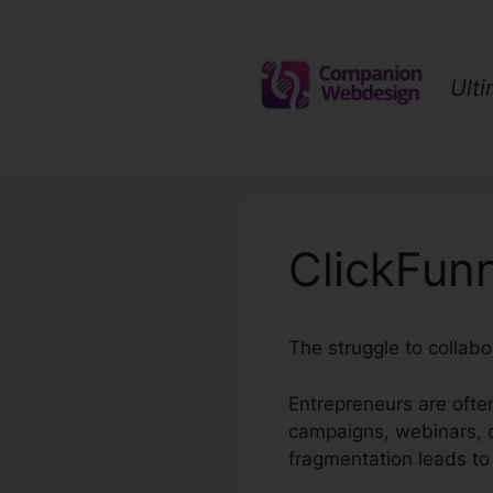
Skip
to
content
Ult
ClickFunn
The struggle to collabo
Entrepreneurs are ofte
campaigns, webinars, c
fragmentation leads to