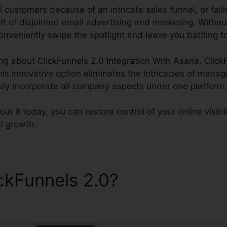
l customers because of an intricate sales funnel, or fail
lt of disjointed email advertising and marketing. Withou
nveniently swipe the spotlight and leave you battling t
ing about ClickFunnels 2.0 Integration With Asana. Click
s innovative option eliminates the intricacies of manag
ssly incorporate all company aspects under one platform.
 it today, you can restore control of your online visibil
l growth.
ickFunnels 2.0?
ClickFunnels
n With Asana