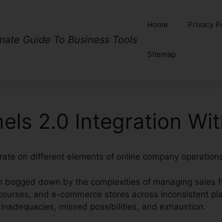
Home
Privacy P
imate Guide To Business Tools
Sitemap
els 2.0 Integration Wi
rate on different elements of online company operations 
n bogged down by the complexities of managing sales f
ourses, and e-commerce stores across inconsistent pla
 inadequacies, missed possibilities, and exhaustion.