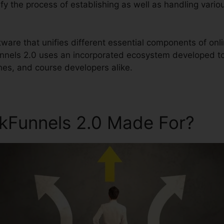
lify the process of establishing as well as handling vari
ftware that unifies different essential components of o
unnels 2.0 uses an incorporated ecosystem developed to
hes, and course developers alike.
ckFunnels 2.0 Made For?