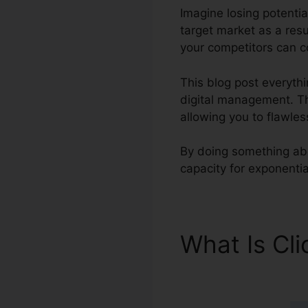
Imagine losing potentia
target market as a resu
your competitors can co
This blog post everyth
digital management. Thi
allowing you to flawle
By doing something about
capacity for exponentia
What Is Cl
Integratio