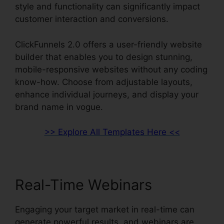
style and functionality can significantly impact
customer interaction and conversions.
ClickFunnels 2.0 offers a user-friendly website
builder that enables you to design stunning,
mobile-responsive websites without any coding
know-how. Choose from adjustable layouts,
enhance individual journeys, and display your
brand name in vogue.
>> Explore All Templates Here <<
Real-Time Webinars
Engaging your target market in real-time can
generate powerful results, and webinars are