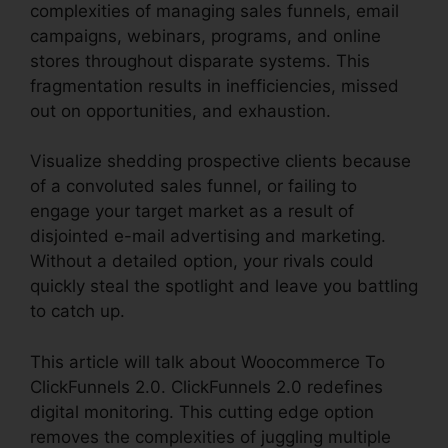
complexities of managing sales funnels, email
campaigns, webinars, programs, and online
stores throughout disparate systems. This
fragmentation results in inefficiencies, missed
out on opportunities, and exhaustion.
Visualize shedding prospective clients because
of a convoluted sales funnel, or failing to
engage your target market as a result of
disjointed e-mail advertising and marketing.
Without a detailed option, your rivals could
quickly steal the spotlight and leave you battling
to catch up.
This article will talk about Woocommerce To
ClickFunnels 2.0. ClickFunnels 2.0 redefines
digital monitoring. This cutting edge option
removes the complexities of juggling multiple