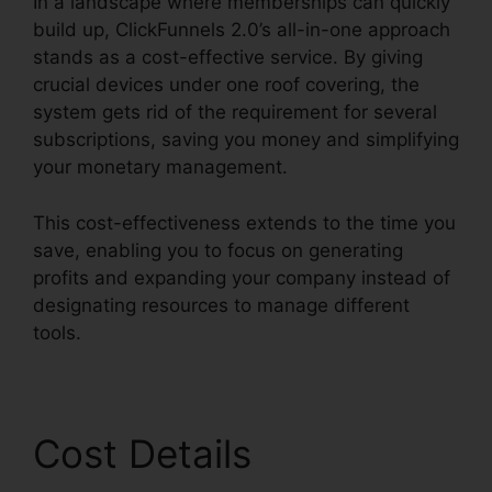
In a landscape where memberships can quickly
build up, ClickFunnels 2.0’s all-in-one approach
stands as a cost-effective service. By giving
crucial devices under one roof covering, the
system gets rid of the requirement for several
subscriptions, saving you money and simplifying
your monetary management.
This cost-effectiveness extends to the time you
save, enabling you to focus on generating
profits and expanding your company instead of
designating resources to manage different
tools.
Cost Details