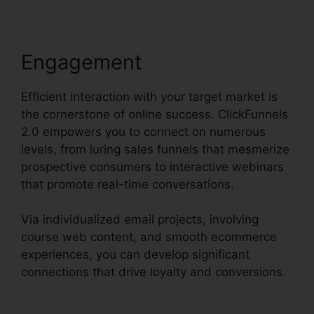
Engagement
Efficient interaction with your target market is
the cornerstone of online success. ClickFunnels
2.0 empowers you to connect on numerous
levels, from luring sales funnels that mesmerize
prospective consumers to interactive webinars
that promote real-time conversations.
Via individualized email projects, involving
course web content, and smooth ecommerce
experiences, you can develop significant
connections that drive loyalty and conversions.