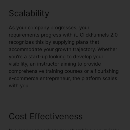
Scalability
As your company progresses, your
requirements progress with it. ClickFunnels 2.0
recognizes this by supplying plans that
accommodate your growth trajectory. Whether
you’re a start-up looking to develop your
visibility, an instructor aiming to provide
comprehensive training courses or a flourishing
e-commerce entrepreneur, the platform scales
with you.
Cost Effectiveness