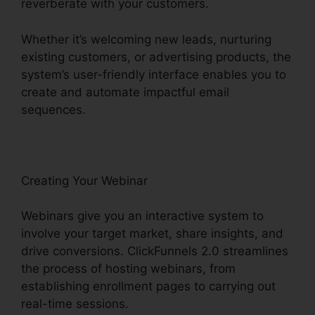
reverberate with your customers.
Whether it’s welcoming new leads, nurturing
existing customers, or advertising products, the
system’s user-friendly interface enables you to
create and automate impactful email
sequences.
Creating Your Webinar
Webinars give you an interactive system to
involve your target market, share insights, and
drive conversions. ClickFunnels 2.0 streamlines
the process of hosting webinars, from
establishing enrollment pages to carrying out
real-time sessions.