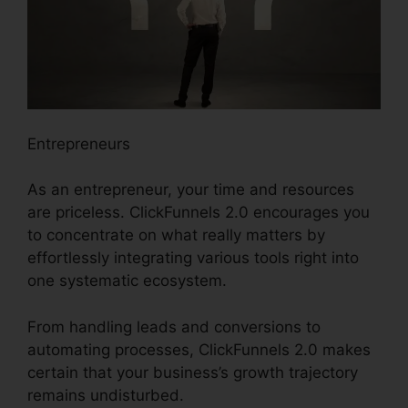
Entrepreneurs
As an entrepreneur, your time and resources
are priceless. ClickFunnels 2.0 encourages you
to concentrate on what really matters by
effortlessly integrating various tools right into
one systematic ecosystem.
From handling leads and conversions to
automating processes, ClickFunnels 2.0 makes
certain that your business’s growth trajectory
remains undisturbed.