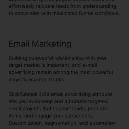
effortlessly relocate leads from understanding
to conversion with maximized funnel workflows.
Email Marketing
Building purposeful relationships with your
target market is important, and e-mail
advertising remain among the most powerful
ways to accomplish this.
ClickFunnels 2.0’s email advertising attribute
lets you to develop and automate targeted
email projects that support leads, promote
items, and engage your subscribers.
Customization, segmentation, and automation