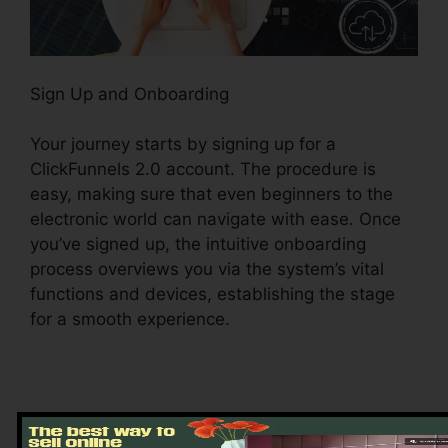
Sign Up and Onboarding
Your journey starts by signing up for a
ClickFunnels 2.0 account. The procedure is
easy, making sure that even beginners to the
electronic world can navigate with ease. Once
you’ve signed up, the intuitive onboarding
process overviews you via the system’s vital
functions and devices, establishing the stage
for a smooth experience.
Exploring the Dashboard