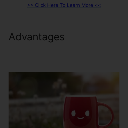
>> Click Here To Learn More <<
Advantages
Woocommerce To
ClickFunnels 2.0