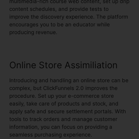
multimedia-rich course web content, set up drip
content schedules, and provide tests to
improve the discovery experience. The platform
encourages you to be an educator while
producing revenue.
Online Store Assimiliation
Introducing and handling an online store can be
complex, but ClickFunnels 2.0 improves the
procedure. Set up your e-commerce store
easily, take care of products and stock, and
apply safe and secure settlement portals. With
tools to track orders and manage customer
information, you can focus on providing a
seamless purchasing experience.