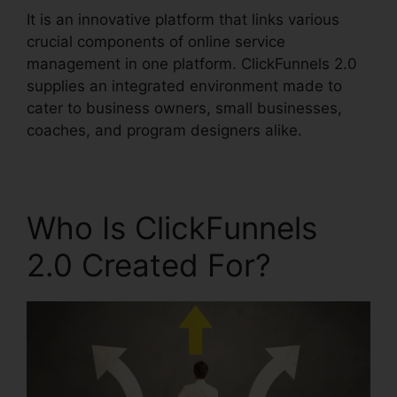
It is an innovative platform that links various
crucial components of online service
management in one platform. ClickFunnels 2.0
supplies an integrated environment made to
cater to business owners, small businesses,
coaches, and program designers alike.
Who Is ClickFunnels
2.0 Created For?