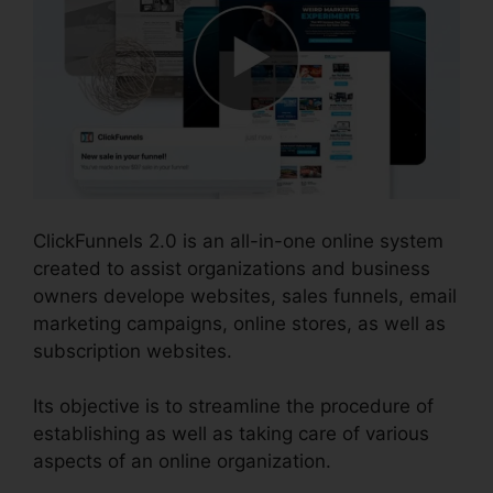
ClickFunnels 2.0 is an all-in-one online system
created to assist organizations and business
owners develope websites, sales funnels, email
marketing campaigns, online stores, as well as
subscription websites.
Its objective is to streamline the procedure of
establishing as well as taking care of various
aspects of an online organization.