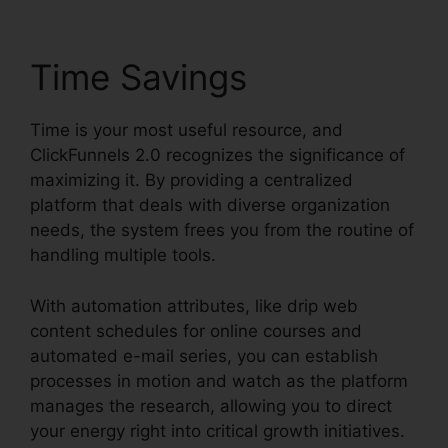
Time Savings
Time is your most useful resource, and
ClickFunnels 2.0 recognizes the significance of
maximizing it. By providing a centralized
platform that deals with diverse organization
needs, the system frees you from the routine of
handling multiple tools.
With automation attributes, like drip web
content schedules for online courses and
automated e-mail series, you can establish
processes in motion and watch as the platform
manages the research, allowing you to direct
your energy right into critical growth initiatives.