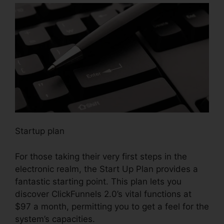
Startup plan
For those taking their very first steps in the
electronic realm, the Start Up Plan provides a
fantastic starting point. This plan lets you
discover ClickFunnels 2.0’s vital functions at
$97 a month, permitting you to get a feel for the
system’s capacities.