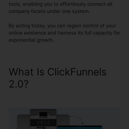
tools, enabling you to effortlessly connect all
company facets under one system.
By acting today, you can regain control of your
online existence and harness its full capacity for
exponential growth.
What Is ClickFunnels
2.0?
Woocommerce To
ClickFunnels 2.0