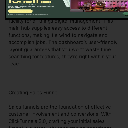
Upon visiting, you’ll be welcomed by the
ClickFunnels 2.0 control panel – your command
facility for all things digital management. This
main hub supplies easy access to different
functions, making it a wind to navigate and
accomplish jobs. The dashboard’s user-friendly
layout guarantees that you won’t waste time
searching for features, they’re right within your
reach.
Creating Sales Funnel
Sales funnels are the foundation of effective
customer involvement and conversions. With
ClickFunnels 2.0, crafting your initial sales