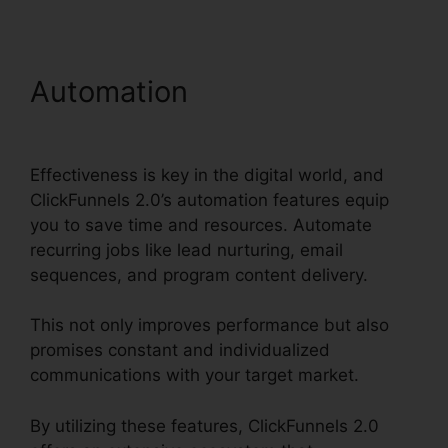
Automation
Woocommerce
To ClickFunnels 2.0
Effectiveness is key in the digital world, and
ClickFunnels 2.0’s automation features equip
you to save time and resources. Automate
recurring jobs like lead nurturing, email
sequences, and program content delivery.
This not only improves performance but also
promises constant and individualized
communications with your target market.
By utilizing these features, ClickFunnels 2.0