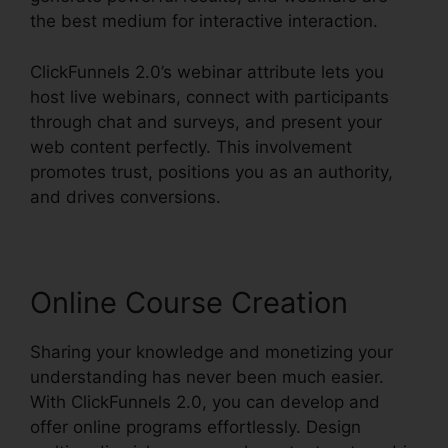
the best medium for interactive interaction.
ClickFunnels 2.0’s webinar attribute lets you
host live webinars, connect with participants
through chat and surveys, and present your
web content perfectly. This involvement
promotes trust, positions you as an authority,
and drives conversions.
Online Course Creation
Sharing your knowledge and monetizing your
understanding has never been much easier.
With ClickFunnels 2.0, you can develop and
offer online programs effortlessly. Design