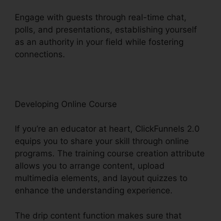
Engage with guests through real-time chat,
polls, and presentations, establishing yourself
as an authority in your field while fostering
connections.
Woocommerce To ClickFunnels 2.0
Developing Online Course
If you’re an educator at heart, ClickFunnels 2.0
equips you to share your skill through online
programs. The training course creation attribute
allows you to arrange content, upload
multimedia elements, and layout quizzes to
enhance the understanding experience.
The drip content function makes sure that