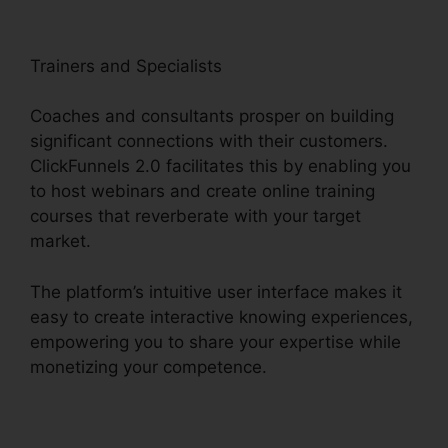
Trainers and Specialists
Coaches and consultants prosper on building
significant connections with their customers.
ClickFunnels 2.0 facilitates this by enabling you
to host webinars and create online training
courses that reverberate with your target
market.
The platform’s intuitive user interface makes it
easy to create interactive knowing experiences,
empowering you to share your expertise while
monetizing your competence.