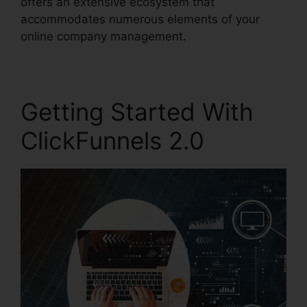
offers an extensive ecosystem that
accommodates numerous elements of your
online company management.
Getting Started With
ClickFunnels 2.0