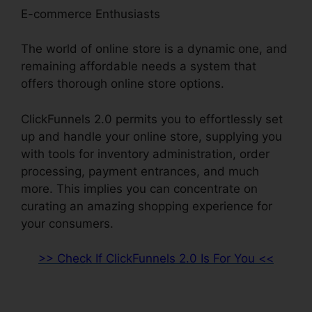
E-commerce Enthusiasts
The world of online store is a dynamic one, and
remaining affordable needs a system that
offers thorough online store options.
ClickFunnels 2.0 permits you to effortlessly set
up and handle your online store, supplying you
with tools for inventory administration, order
processing, payment entrances, and much
more. This implies you can concentrate on
curating an amazing shopping experience for
your consumers.
>> Check If ClickFunnels 2.0 Is For You <<