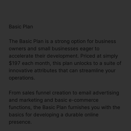
Basic Plan
The Basic Plan is a strong option for business
owners and small businesses eager to
accelerate their development. Priced at simply
$197 each month, this plan unlocks to a suite of
innovative attributes that can streamline your
operations.
From sales funnel creation to email advertising
and marketing and basic e-commerce
functions, the Basic Plan furnishes you with the
basics for developing a durable online
presence.