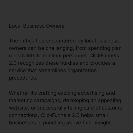
Local Business Owners
The difficulties encountered by local business
owners can be challenging, from spending plan
constraints to minimal personnel. ClickFunnels
2.0 recognizes these hurdles and provides a
service that streamlines organization
procedures.
Whether it’s crafting exciting advertising and
marketing campaigns, developing an appealing
website, or successfully taking care of customer
connections, ClickFunnels 2.0 helps small
businesses in punching above their weight.