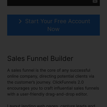
Start Your Free Account
Now
Sales Funnel Builder
A sales funnel is the core of any successful
online company, directing potential clients via
the customer’s journey. ClickFunnels 2.0
encourages you to craft influential sales funnels
with a user-friendly drag-and-drop editor.
Layout landing web pages, capture leads and