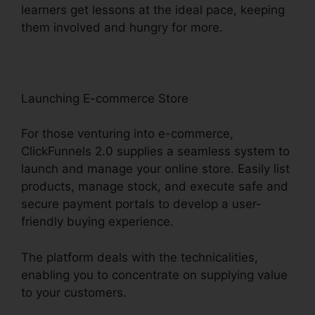
learners get lessons at the ideal pace, keeping
them involved and hungry for more.
Launching E-commerce Store
For those venturing into e-commerce,
ClickFunnels 2.0 supplies a seamless system to
launch and manage your online store. Easily list
products, manage stock, and execute safe and
secure payment portals to develop a user-
friendly buying experience.
The platform deals with the technicalities,
enabling you to concentrate on supplying value
to your customers.