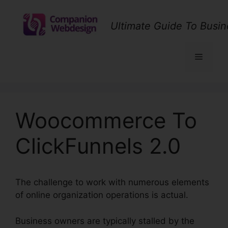
Skip
to
Ultimate Guide To Busin
content
Menu
Woocommerce To
ClickFunnels 2.0
The challenge to work with numerous elements
of online organization operations is actual.
Business owners are typically stalled by the