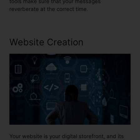
tools make sure that your messages
reverberate at the correct time.
Website Creation
Your website is your digital storefront, and its