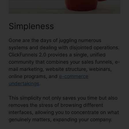
Simpleness
Gone are the days of juggling numerous
systems and dealing with disjointed operations.
ClickFunnels 2.0 provides a single, unified
community that combines your sales funnels, e-
mail marketing, website structure, webinars,
online programs, and
e-commerce
undertakings
.
This simplicity not only saves you time but also
removes the stress of browsing different
interfaces, allowing you to concentrate on what
genuinely matters, expanding your company.