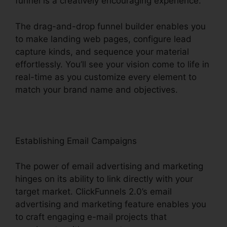
funnel is a creatively encouraging experience.
The drag-and-drop funnel builder enables you
to make landing web pages, configure lead
capture kinds, and sequence your material
effortlessly. You’ll see your vision come to life in
real-time as you customize every element to
match your brand name and objectives.
Establishing Email Campaigns
The power of email advertising and marketing
hinges on its ability to link directly with your
target market. ClickFunnels 2.0’s email
advertising and marketing feature enables you
to craft engaging e-mail projects that