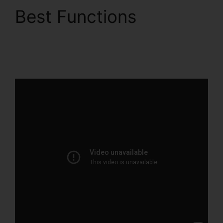
Best Functions
Woocommerce To
ClickFunnels 2.0