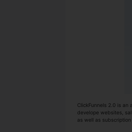
ClickFunnels 2.0 is an 
develope websites, sal
as well as subscription