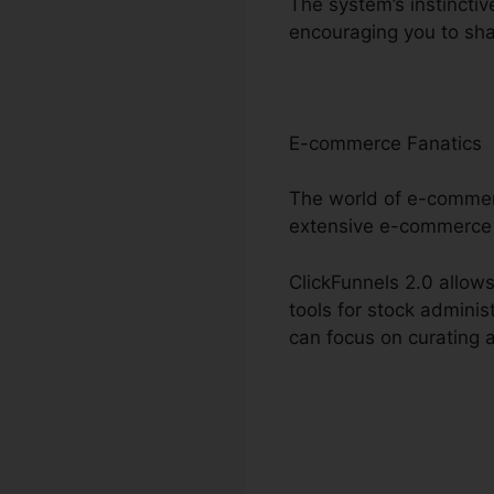
The system’s instinctiv
encouraging you to sh
E-commerce Fanatics
The world of e-commerc
extensive e-commerce
ClickFunnels 2.0 allows
tools for stock admini
can focus on curating 