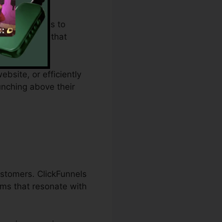
 restrictions to
es a remedy that
ebsite, or efficiently
unching above their
ustomers. ClickFunnels
ams that resonate with