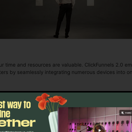
ur time and resources are valuable. ClickFunnels 2.0 e
ers by seamlessly integrating numerous devices into o
d conversions to automating processes, ClickFunnels 2
ment trajectory continues to be uninterrupted.
s