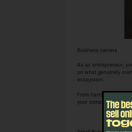
Business owners
As an entrepreneur, yo
on what genuinely matt
ecosystem.
From handling leads an
your company’s develop
Small Business Owner