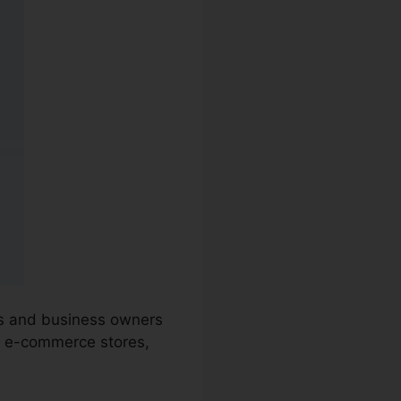
ons and business owners
, e-commerce stores,