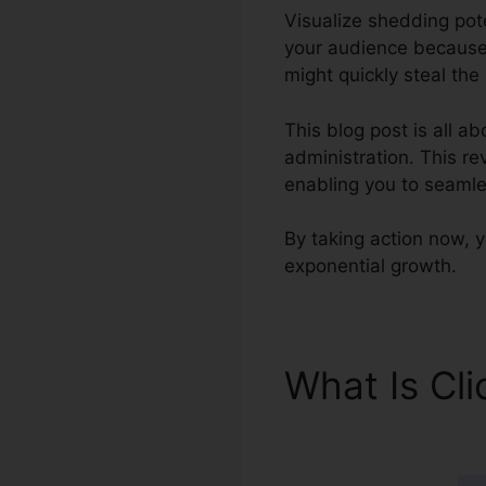
Visualize shedding pot
your audience because o
might quickly steal the
This blog post is all a
administration. This rev
enabling you to seamle
By taking action now, yo
exponential growth.
What Is Cl
ClickFunnel