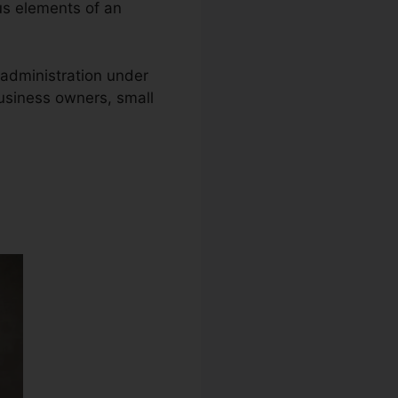
ous elements of an
y administration under
business owners, small