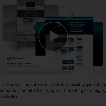
all-in-one online software created to assist organizati
es funnels, email advertising and marketing campaigns
 websites.