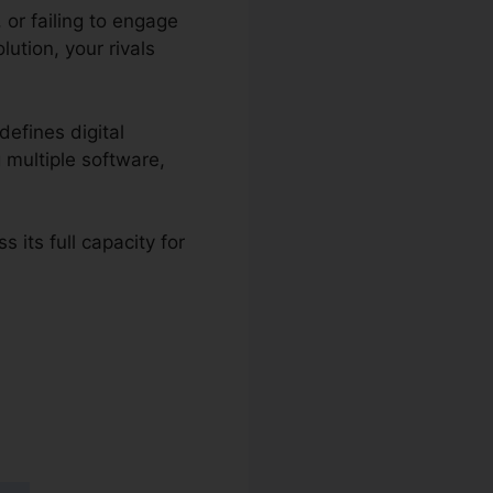
or failing to engage
ution, your rivals
defines digital
g multiple software,
 its full capacity for
 To