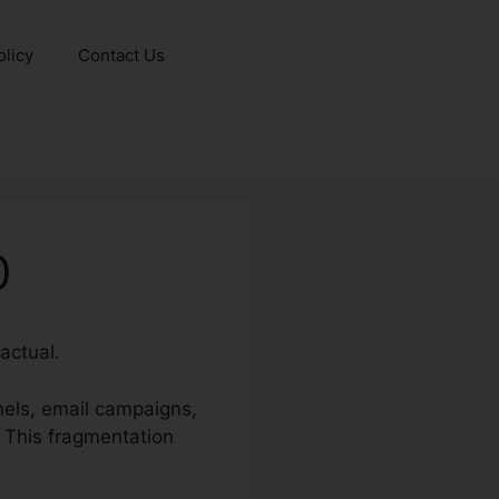
olicy
Contact Us
0
actual.
nels, email campaigns,
. This fragmentation