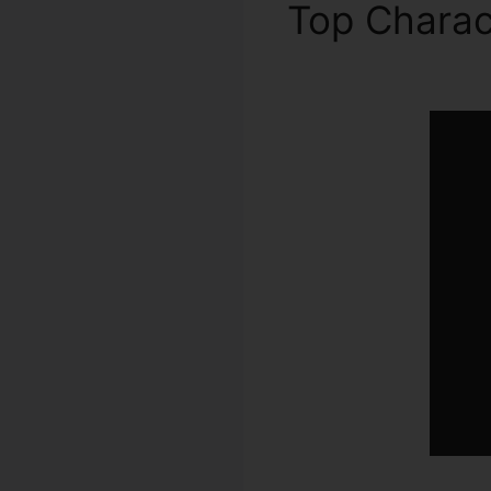
Top Charac
2.0