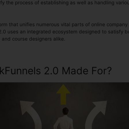
plify the process of establishing as well as handling vari
tform that unifies numerous vital parts of online compan
 2.0 uses an integrated ecosystem designed to satisfy 
, and course designers alike.
ckFunnels 2.0 Made For?