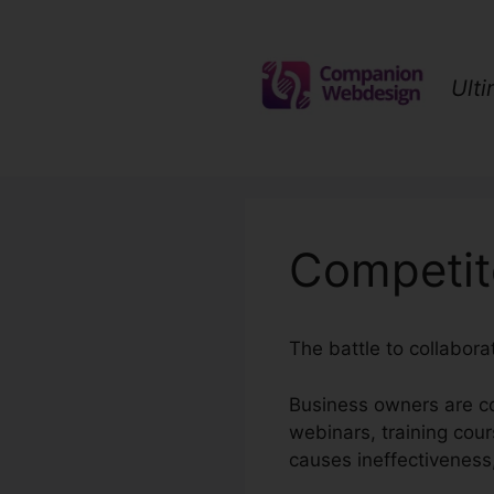
Skip
to
content
Ult
Competit
The battle to collabor
Business owners are co
webinars, training cou
causes ineffectiveness