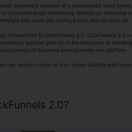
ential customers because of a complicated sales funnel, 
f disjointed email advertising. Without an extensive sol
 limelight and leave you having a hard time to catch up.
bout Competitors To ClickFunnels 2.0. ClickFunnels 2.0 re
olutionary solution gets rid of the intricacies of handlin
ssly connect all business aspects under one platform.
u can reclaim control of your online visibility and harness
ickFunnels 2.0?
Competitors
s 2.0