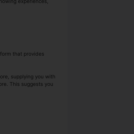
 knowing experiences,
form that provides
tore, supplying you with
ore. This suggests you