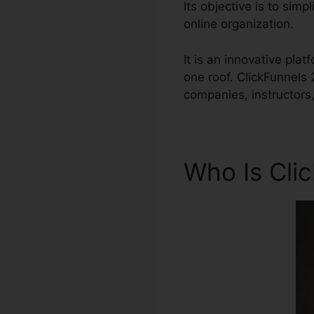
Its objective is to sim
online organization.
It is an innovative pla
one roof. ClickFunnels
companies, instructors
Who Is Cli