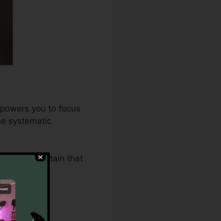
mpowers you to focus
ne systematic
.0 makes certain that