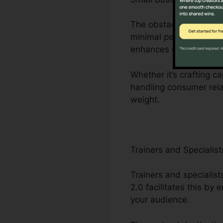
The obstacles faced by
minimal personnel. Cli
enhances organization 
Whether it’s crafting ca
handling consumer rela
weight.
Trainers and Specialist
Trainers and specialist
2.0 facilitates this b
your audience.