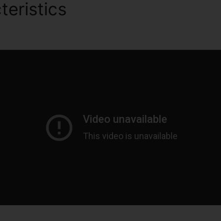
teristics
Competitors To Cl