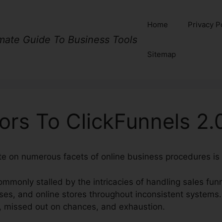
Home
Privacy P
imate Guide To Business Tools
Sitemap
ors To ClickFunnels 2.
ate on numerous facets of online business procedures is 
mmonly stalled by the intricacies of handling sales fun
rses, and online stores throughout inconsistent systems
, missed out on chances, and exhaustion.