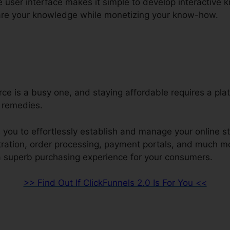
e user interface makes it simple to develop interactive
are your knowledge while monetizing your know-how.
e is a busy one, and staying affordable requires a plat
 remedies.
 you to effortlessly establish and manage your online s
stration, order processing, payment portals, and much m
a superb purchasing experience for your consumers.
>> Find Out If ClickFunnels 2.0 Is For You <<