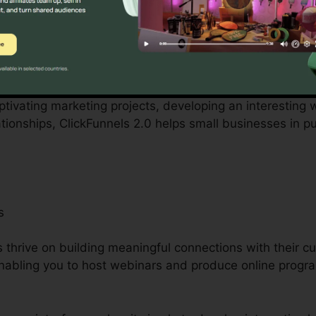
 small business owners can be complicated, from budget
ckFunnels 2.0 acknowledges these obstacles and provid
operations.
ptivating marketing projects, developing an interesting w
tionships, ClickFunnels 2.0 helps small businesses in p
s
s thrive on building meaningful connections with their c
y enabling you to host webinars and produce online progr