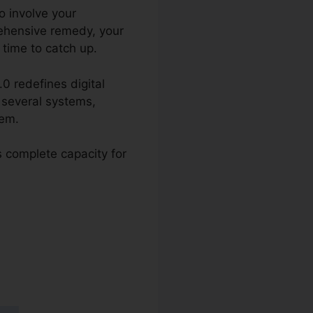
o involve your
rehensive remedy, your
 time to catch up.
.0 redefines digital
g several systems,
tem.
s complete capacity for
ymail