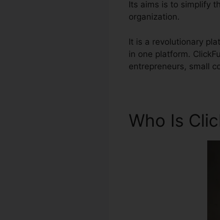
Its aims is to simplify
organization.
It is a revolutionary p
in one platform. Click
entrepreneurs, small co
Who Is Cli