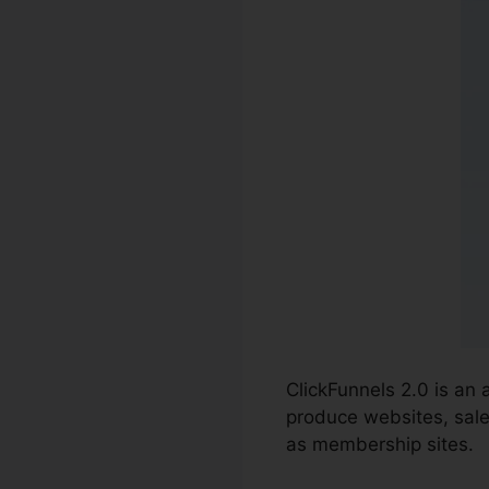
ClickFunnels 2.0 is an
produce websites, sale
as membership sites.