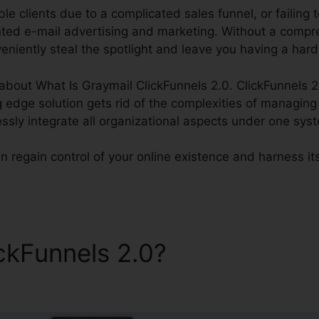
le clients due to a complicated sales funnel, or failing t
nted e-mail advertising and marketing. Without a comp
niently steal the spotlight and leave you having a hard
k about What Is Graymail ClickFunnels 2.0. ClickFunnels 2
g edge solution gets rid of the complexities of managin
essly integrate all organizational aspects under one sys
n regain control of your online existence and harness it
ickFunnels 2.0?
What Is Gra
s 2.0