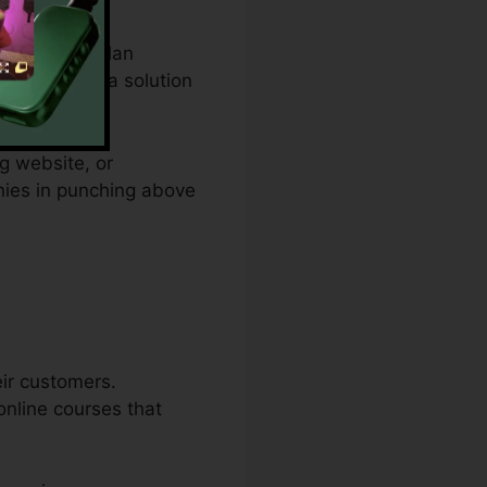
m spending plan
s and offers a solution
g website, or
nies in punching above
eir customers.
online courses that