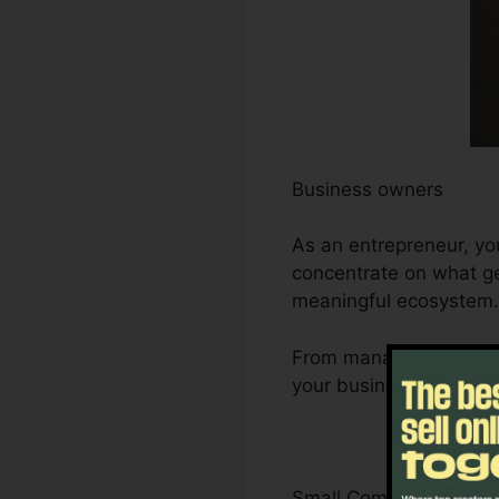
Business owners
As an entrepreneur, yo
concentrate on what ge
meaningful ecosystem.
From managing leads a
your business’s growth
Small Company Owner