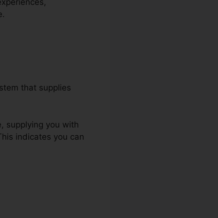
experiences,
e.
stem that supplies
e, supplying you with
This indicates you can