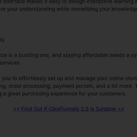
e interface makes it easy to design interactive learning 
are your understanding while monetizing your knowledg
ts
e is a bustling one, and staying affordable needs a sy
ervices.
 you to effortlessly set up and manage your online stor
ing, order processing, payment portals, and a lot more. 
g a great purchasing experience for your customers.
>> Find Out If ClickFunnels 2.0 Is Suitable <<