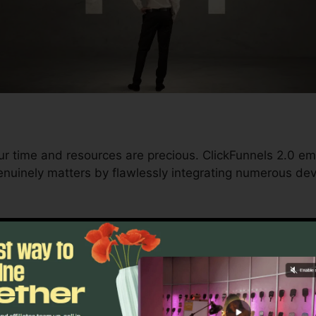
ur time and resources are precious. ClickFunnels 2.0 e
nuinely matters by flawlessly integrating numerous dev
nd conversions to automating processes, ClickFunnels 
 trajectory continues to be undisturbed.
s