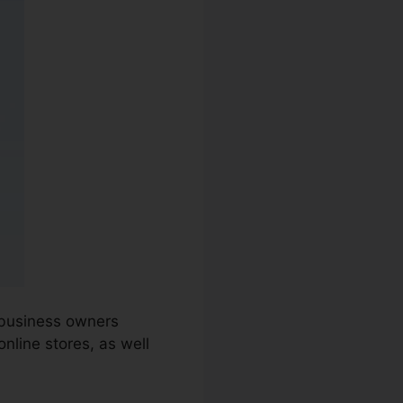
 business owners
nline stores, as well