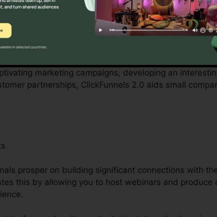
ith by local business owners can be overwhelming, fro
employees. ClickFunnels 2.0 recognizes these difficultie
tion procedures.
aptivating marketing campaigns, developing an interestin
ustomer partnerships, ClickFunnels 2.0 aids small compa
ts
als prosper on building significant connections with th
tates this by allowing you to host webinars and produce 
ience.