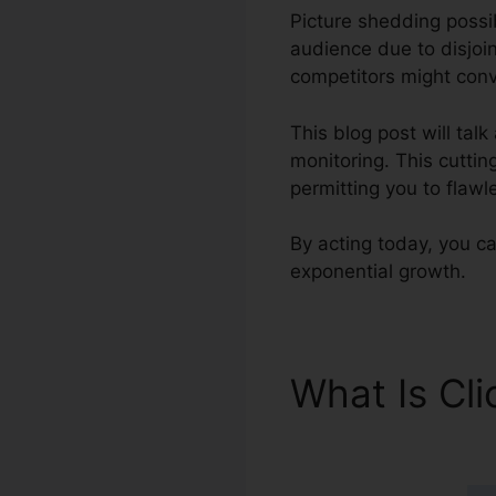
Picture shedding possib
audience due to disjoi
competitors might conve
This blog post will tal
monitoring. This cuttin
permitting you to flawl
By acting today, you ca
exponential growth.
What Is Cl
ClickFunnel