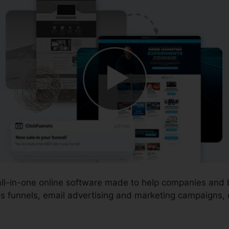
 all-in-one online software made to help companies and
s funnels, email advertising and marketing campaigns, o