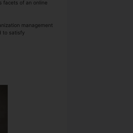
s facets of an online
organization management
 to satisfy