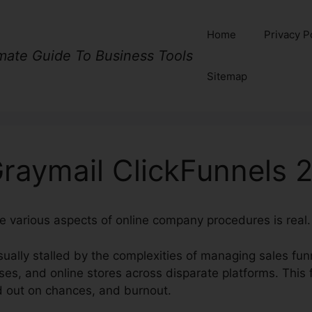
Home
Privacy P
imate Guide To Business Tools
Sitemap
raymail ClickFunnels 2
te various aspects of online company procedures is real.
ually stalled by the complexities of managing sales fun
rses, and online stores across disparate platforms. Thi
d out on chances, and burnout.