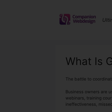
Skip
to
content
Ult
What Is G
The battle to coordina
Business owners are us
webinars, training cou
ineffectiveness, misse