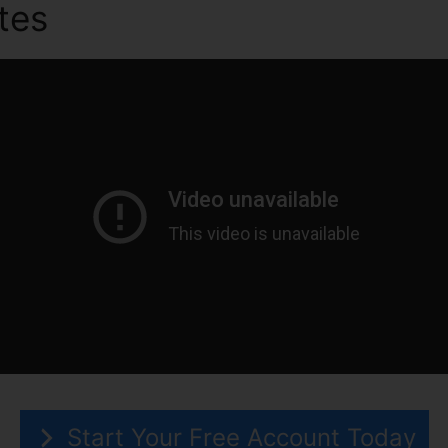
utes
What Is Graymail ClickF
Start Your Free Account Today