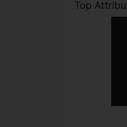
Top Attrib