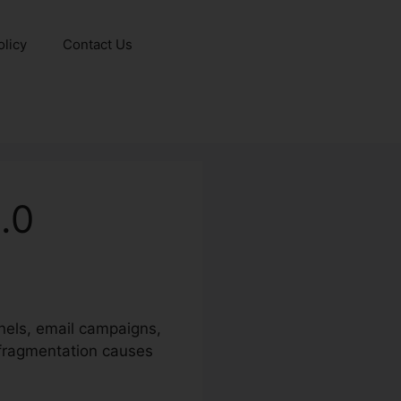
olicy
Contact Us
.0
nels, email campaigns,
s fragmentation causes