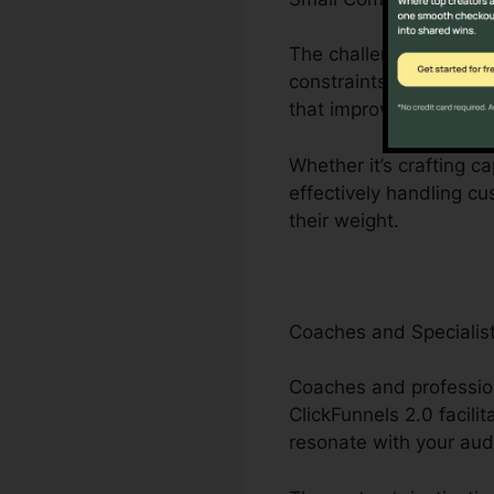
The challenges dealt w
constraints to minimal 
that improves organiza
Whether it’s crafting c
effectively handling c
their weight.
Coaches and Specialis
Coaches and profession
ClickFunnels 2.0 facili
resonate with your aud