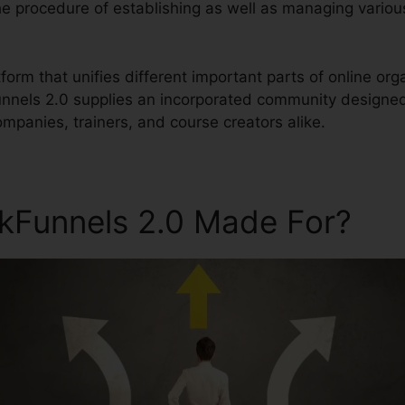
 the procedure of establishing as well as managing variou
latform that unifies different important parts of online 
Funnels 2.0 supplies an incorporated community designed
mpanies, trainers, and course creators alike.
ckFunnels 2.0 Made For?