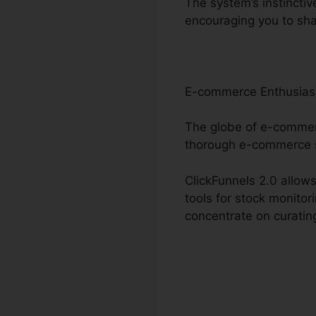
The system’s instinctiv
encouraging you to sh
E-commerce Enthusias
The globe of e-commerc
thorough e-commerce s
ClickFunnels 2.0 allows
tools for stock monitor
concentrate on curatin