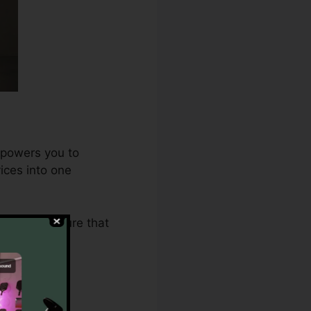
mpowers you to
ices into one
2.0 makes sure that